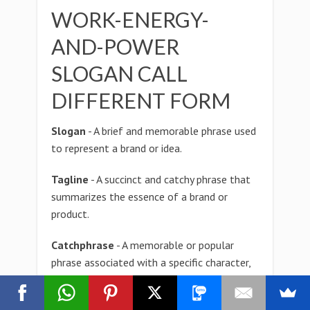
WORK-ENERGY-
AND-POWER
SLOGAN CALL
DIFFERENT FORM
Slogan
- A brief and memorable phrase used
to represent a brand or idea.
Tagline
- A succinct and catchy phrase that
summarizes the essence of a brand or
product.
Catchphrase
- A memorable or popular
phrase associated with a specific character,
celebrity, or cultural phenomenon.