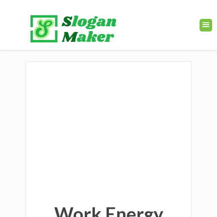
Work Energy