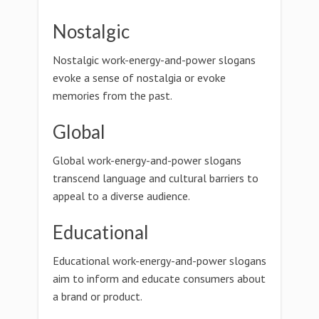
Nostalgic
Nostalgic work-energy-and-power slogans
evoke a sense of nostalgia or evoke
memories from the past.
Global
Global work-energy-and-power slogans
transcend language and cultural barriers to
appeal to a diverse audience.
Educational
Educational work-energy-and-power slogans
aim to inform and educate consumers about
a brand or product.