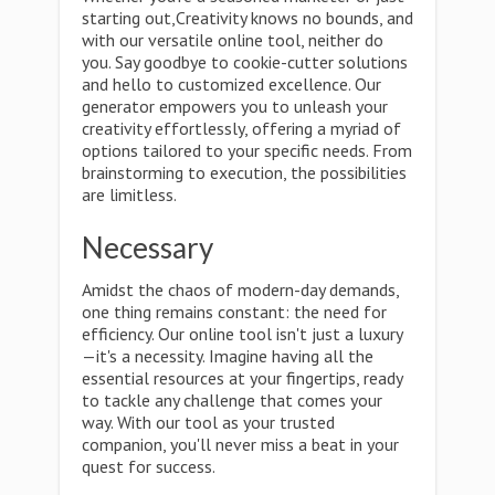
starting out,Creativity knows no bounds, and
with our versatile online tool, neither do
you. Say goodbye to cookie-cutter solutions
and hello to customized excellence. Our
generator empowers you to unleash your
creativity effortlessly, offering a myriad of
options tailored to your specific needs. From
brainstorming to execution, the possibilities
are limitless.
Necessary
Amidst the chaos of modern-day demands,
one thing remains constant: the need for
efficiency. Our online tool isn't just a luxury
—it's a necessity. Imagine having all the
essential resources at your fingertips, ready
to tackle any challenge that comes your
way. With our tool as your trusted
companion, you'll never miss a beat in your
quest for success.