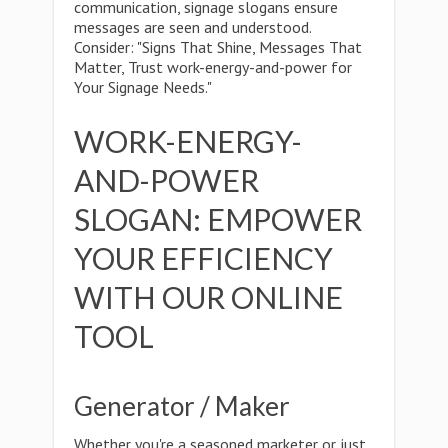
communication, signage slogans ensure
messages are seen and understood.
Consider: "Signs That Shine, Messages That
Matter, Trust work-energy-and-power for
Your Signage Needs."
WORK-ENERGY-
AND-POWER
SLOGAN: EMPOWER
YOUR EFFICIENCY
WITH OUR ONLINE
TOOL
Generator / Maker
Whether you're a seasoned marketer or just