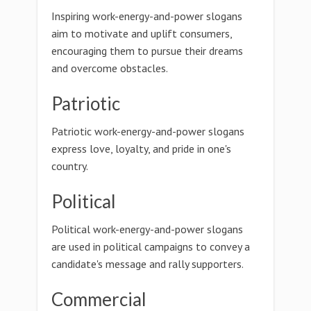
Inspiring work-energy-and-power slogans
aim to motivate and uplift consumers,
encouraging them to pursue their dreams
and overcome obstacles.
Patriotic
Patriotic work-energy-and-power slogans
express love, loyalty, and pride in one's
country.
Political
Political work-energy-and-power slogans
are used in political campaigns to convey a
candidate's message and rally supporters.
Commercial