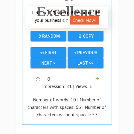
Excellence
Let’s get 🚀 started! Resources for
your business 👉
Check Now!
↺ RANDOM
📄 COPY
<< FIRST
< PREVIOUS
NEXT >
LAST >>
☆
0
➕
Impression:
81
| Views:
1
Number of words:
10
| Number of
characters with spaces:
66
| Number of
characters without spaces:
57