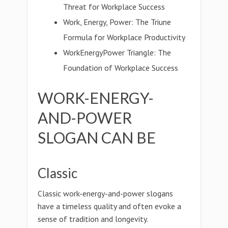
Threat for Workplace Success
Work, Energy, Power: The Triune
Formula for Workplace Productivity
WorkEnergyPower Triangle: The
Foundation of Workplace Success
WORK-ENERGY-
AND-POWER
SLOGAN CAN BE
Classic
Classic work-energy-and-power slogans
have a timeless quality and often evoke a
sense of tradition and longevity.