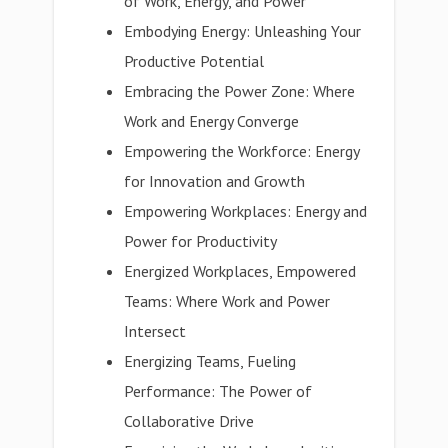
of Work, Energy, and Power
Embodying Energy: Unleashing Your
Productive Potential
Embracing the Power Zone: Where
Work and Energy Converge
Empowering the Workforce: Energy
for Innovation and Growth
Empowering Workplaces: Energy and
Power for Productivity
Energized Workplaces, Empowered
Teams: Where Work and Power
Intersect
Energizing Teams, Fueling
Performance: The Power of
Collaborative Drive