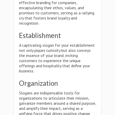
effective branding for companies,
encapsulating their ethos, values, and
promises to customers, serving as a rallying
cry that fosters brand loyalty and
recognition.
Establishment
A captivating slogan for your establishment
not only piques curiosity but also conveys
the essence of your brand, inviting
customers to experience the unique
offerings and hospitality that define your
business.
Organization
Slogans are indispensable tools for
organizations to articulate their mission,
galvanize members around a shared purpose,
and amplify their impact, serving as a
unifying force that drives positive change