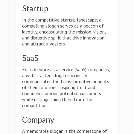
Startup
In the competitive startup landscape, a
compelling slogan serves as a beacon of
identity, encapsulating the mission, vision,
and disruptive spirit that drive innovation
and attract investors.
SaaS
For software as a service (SaaS) companies,
a well-crafted slogan succinctly
communicates the transformative benefits
of their solutions, inspiring trust and
confidence among potential customers
while distinguishing them from the
competition.
Company
A memorable slogan is the cornerstone of