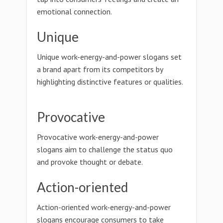
emotional connection.
Unique
Unique work-energy-and-power slogans set
a brand apart from its competitors by
highlighting distinctive features or qualities.
Provocative
Provocative work-energy-and-power
slogans aim to challenge the status quo
and provoke thought or debate.
Action-oriented
Action-oriented work-energy-and-power
slogans encourage consumers to take