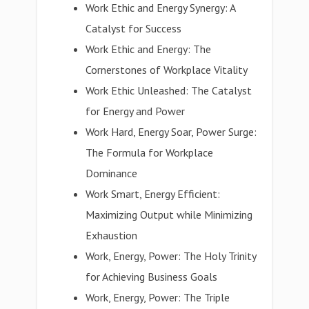
Work Ethic and Energy Synergy: A
Catalyst for Success
Work Ethic and Energy: The
Cornerstones of Workplace Vitality
Work Ethic Unleashed: The Catalyst
for Energy and Power
Work Hard, Energy Soar, Power Surge:
The Formula for Workplace
Dominance
Work Smart, Energy Efficient:
Maximizing Output while Minimizing
Exhaustion
Work, Energy, Power: The Holy Trinity
for Achieving Business Goals
Work, Energy, Power: The Triple