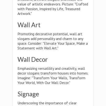
value of artistic endeavors. Picture: "Crafted
with Passion, Inspired by Life, Treasured
Artwork."
Wall Art
Promoting decorative potential, wall art
slogans add personality and charm to any
space. Consider: "Elevate Your Space, Make a
Statement with Wall Art."
Wall Decor
Emphasizing versatility and creativity, wall
decor slogans transform houses into homes.
Imagine: "Transform Your Walls, Transform
Your World, With Our Wall Decor."
Signage
Underscoring the importance of clear