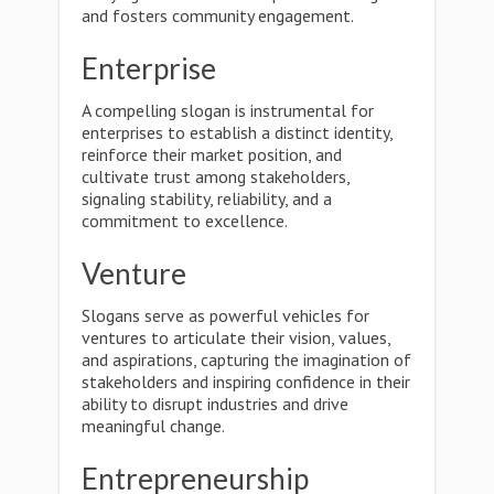
and fosters community engagement.
Enterprise
A compelling slogan is instrumental for
enterprises to establish a distinct identity,
reinforce their market position, and
cultivate trust among stakeholders,
signaling stability, reliability, and a
commitment to excellence.
Venture
Slogans serve as powerful vehicles for
ventures to articulate their vision, values,
and aspirations, capturing the imagination of
stakeholders and inspiring confidence in their
ability to disrupt industries and drive
meaningful change.
Entrepreneurship