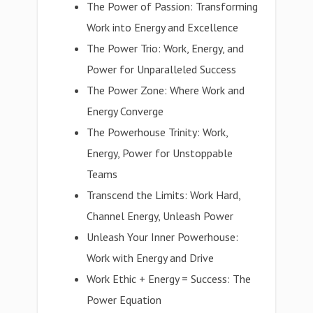
The Power of Passion: Transforming
Work into Energy and Excellence
The Power Trio: Work, Energy, and
Power for Unparalleled Success
The Power Zone: Where Work and
Energy Converge
The Powerhouse Trinity: Work,
Energy, Power for Unstoppable
Teams
Transcend the Limits: Work Hard,
Channel Energy, Unleash Power
Unleash Your Inner Powerhouse:
Work with Energy and Drive
Work Ethic + Energy = Success: The
Power Equation