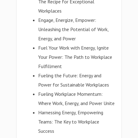
The Recipe for Exceptional
Workplaces
Engage, Energize, Empower:
Unleashing the Potential of Work,
Energy, and Power
Fuel Your Work with Energy, Ignite
Your Power: The Path to Workplace
Fulfillment
Fueling the Future: Energy and
Power for Sustainable Workplaces
Fueling Workplace Momentum:
Where Work, Energy, and Power Unite
Harnessing Energy, Empowering
Teams: The Key to Workplace
Success