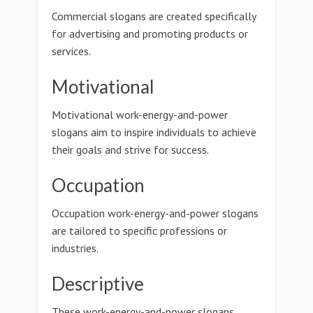
Commercial slogans are created specifically
for advertising and promoting products or
services.
Motivational
Motivational work-energy-and-power
slogans aim to inspire individuals to achieve
their goals and strive for success.
Occupation
Occupation work-energy-and-power slogans
are tailored to specific professions or
industries.
Descriptive
These work-energy-and-power slogans