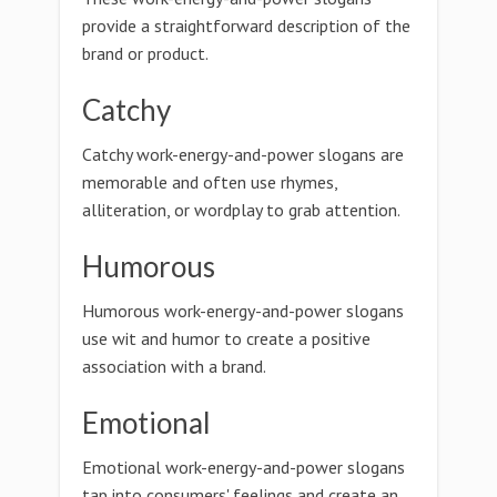
provide a straightforward description of the
brand or product.
Catchy
Catchy work-energy-and-power slogans are
memorable and often use rhymes,
alliteration, or wordplay to grab attention.
Humorous
Humorous work-energy-and-power slogans
use wit and humor to create a positive
association with a brand.
Emotional
Emotional work-energy-and-power slogans
tap into consumers' feelings and create an