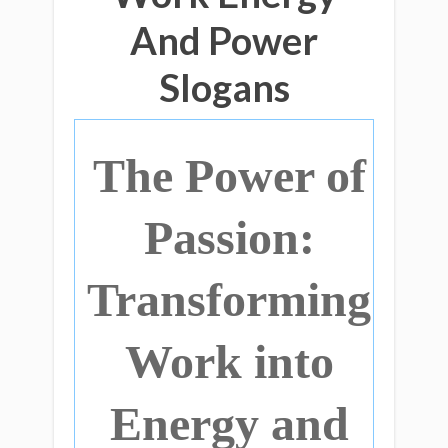
And Power
Slogans
The Power of
Passion:
Transforming
Work into
Energy and