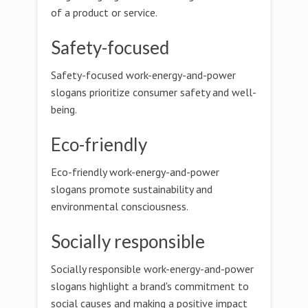
of a product or service.
Safety-focused
Safety-focused work-energy-and-power
slogans prioritize consumer safety and well-
being.
Eco-friendly
Eco-friendly work-energy-and-power
slogans promote sustainability and
environmental consciousness.
Socially responsible
Socially responsible work-energy-and-power
slogans highlight a brand's commitment to
social causes and making a positive impact