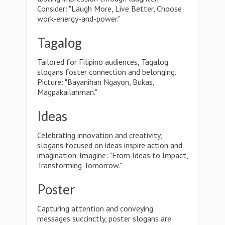
Consider: "Laugh More, Live Better, Choose
work-energy-and-power."
Tagalog
Tailored for Filipino audiences, Tagalog
slogans foster connection and belonging.
Picture: "Bayanihan Ngayon, Bukas,
Magpakailanman."
Ideas
Celebrating innovation and creativity,
slogans focused on ideas inspire action and
imagination. Imagine: "From Ideas to Impact,
Transforming Tomorrow."
Poster
Capturing attention and conveying
messages succinctly, poster slogans are