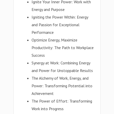
Ignite Your Inner Power: Work with
Energy and Purpose
Igniting the Power Within: Energy
and Passion for Exceptional
Performance
Optimize Energy, Maximize
Productivity: The Path to Workplace
Success
Synergy at Work: Combining Energy
and Power for Unstoppable Results
The Alchemy of Work, Energy, and
Power: Transforming Potential into
Achievement
The Power of Effort: Transforming
Work into Progress