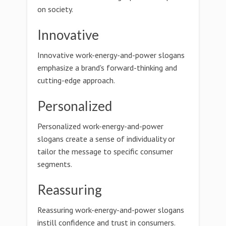
on society.
Innovative
Innovative work-energy-and-power slogans
emphasize a brand's forward-thinking and
cutting-edge approach.
Personalized
Personalized work-energy-and-power
slogans create a sense of individuality or
tailor the message to specific consumer
segments.
Reassuring
Reassuring work-energy-and-power slogans
instill confidence and trust in consumers.