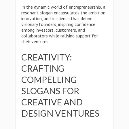
In the dynamic world of entrepreneurship, a
resonant slogan encapsulates the ambition,
innovation, and resilience that define
visionary founders, inspiring confidence
among investors, customers, and
collaborators while rallying support for
their ventures.
CREATIVITY:
CRAFTING
COMPELLING
SLOGANS FOR
CREATIVE AND
DESIGN VENTURES