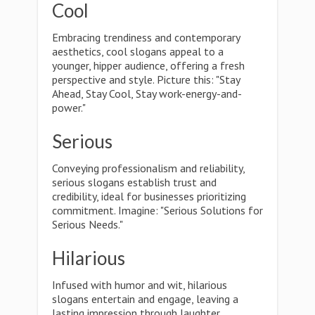
Cool
Embracing trendiness and contemporary
aesthetics, cool slogans appeal to a
younger, hipper audience, offering a fresh
perspective and style. Picture this: "Stay
Ahead, Stay Cool, Stay work-energy-and-
power."
Serious
Conveying professionalism and reliability,
serious slogans establish trust and
credibility, ideal for businesses prioritizing
commitment. Imagine: "Serious Solutions for
Serious Needs."
Hilarious
Infused with humor and wit, hilarious
slogans entertain and engage, leaving a
lasting impression through laughter.