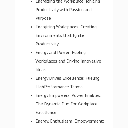
Energizing the Workplace: Igniting
Productivity with Passion and
Purpose
Energizing Workspaces: Creating
Environments that Ignite
Productivity
Energy and Power: Fueling
Workplaces and Driving Innovative
Ideas
Energy Drives Excellence: Fueling
HighPerformance Teams
Energy Empowers, Power Enables:
The Dynamic Duo for Workplace
Excellence
Energy, Enthusiasm, Empowerment: