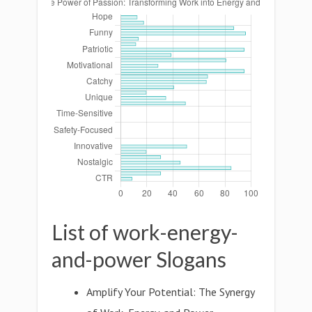
List of work-energy-
and-power Slogans
Amplify Your Potential: The Synergy