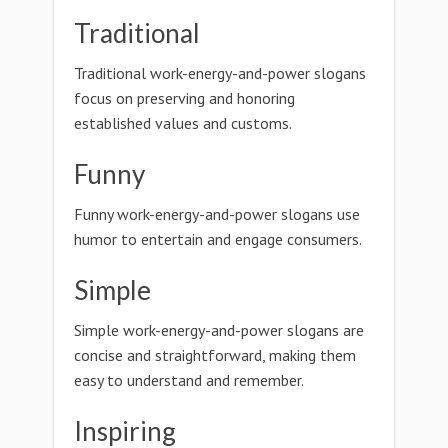
Traditional
Traditional work-energy-and-power slogans
focus on preserving and honoring
established values and customs.
Funny
Funny work-energy-and-power slogans use
humor to entertain and engage consumers.
Simple
Simple work-energy-and-power slogans are
concise and straightforward, making them
easy to understand and remember.
Inspiring