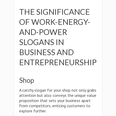
THE SIGNIFICANCE
OF WORK-ENERGY-
AND-POWER
SLOGANS IN
BUSINESS AND
ENTREPRENEURSHIP
Shop
A catchy slogan for your shop not only grabs
attention but also conveys the unique value
proposition that sets your business apart
from competitors, enticing customers to
explore further.