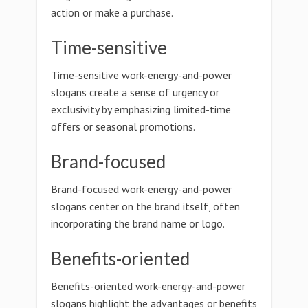
action or make a purchase.
Time-sensitive
Time-sensitive work-energy-and-power
slogans create a sense of urgency or
exclusivity by emphasizing limited-time
offers or seasonal promotions.
Brand-focused
Brand-focused work-energy-and-power
slogans center on the brand itself, often
incorporating the brand name or logo.
Benefits-oriented
Benefits-oriented work-energy-and-power
slogans highlight the advantages or benefits