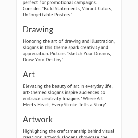
perfect for promotional campaigns.
Consider: "Bold Statements, Vibrant Colors,
Unforgettable Posters."
Drawing
Honoring the art of drawing and illustration,
slogans in this theme spark creativity and
appreciation. Picture: "Sketch Your Dreams,
Draw Your Destiny."
Art
Elevating the beauty of art in everyday life,
art-themed slogans inspire audiences to
embrace creativity. Imagine: "Where Art
Meets Heart, Every Stroke Tells a Story."
Artwork
Highlighting the craftsmanship behind visual
creations, artwork slogans showcase the