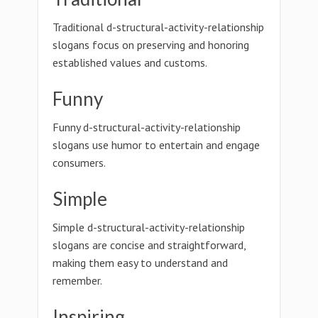
Traditional d-structural-activity-relationship
slogans focus on preserving and honoring
established values and customs.
Funny
Funny d-structural-activity-relationship
slogans use humor to entertain and engage
consumers.
Simple
Simple d-structural-activity-relationship
slogans are concise and straightforward,
making them easy to understand and
remember.
Inspiring