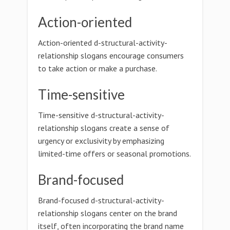
Action-oriented
Action-oriented d-structural-activity-
relationship slogans encourage consumers
to take action or make a purchase.
Time-sensitive
Time-sensitive d-structural-activity-
relationship slogans create a sense of
urgency or exclusivity by emphasizing
limited-time offers or seasonal promotions.
Brand-focused
Brand-focused d-structural-activity-
relationship slogans center on the brand
itself, often incorporating the brand name