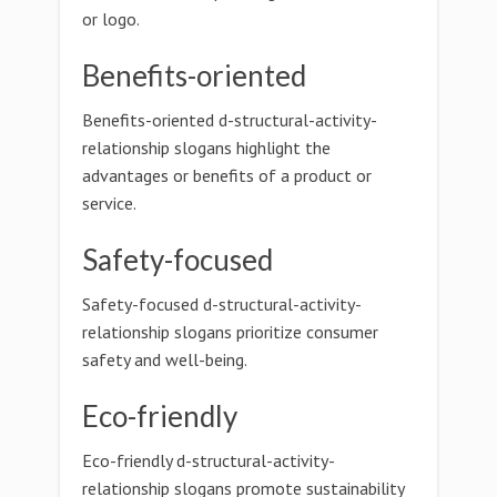
or logo.
Benefits-oriented
Benefits-oriented d-structural-activity-
relationship slogans highlight the
advantages or benefits of a product or
service.
Safety-focused
Safety-focused d-structural-activity-
relationship slogans prioritize consumer
safety and well-being.
Eco-friendly
Eco-friendly d-structural-activity-
relationship slogans promote sustainability