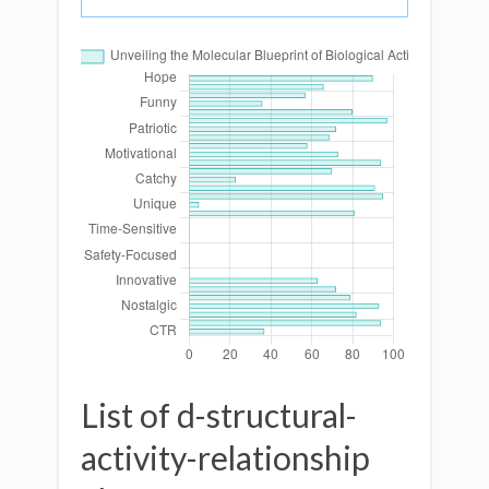
List of d-structural-
activity-relationship