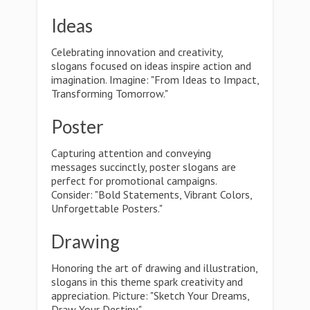
Ideas
Celebrating innovation and creativity,
slogans focused on ideas inspire action and
imagination. Imagine: "From Ideas to Impact,
Transforming Tomorrow."
Poster
Capturing attention and conveying
messages succinctly, poster slogans are
perfect for promotional campaigns.
Consider: "Bold Statements, Vibrant Colors,
Unforgettable Posters."
Drawing
Honoring the art of drawing and illustration,
slogans in this theme spark creativity and
appreciation. Picture: "Sketch Your Dreams,
Draw Your Destiny."