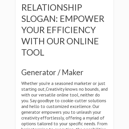
RELATIONSHIP
SLOGAN: EMPOWER
YOUR EFFICIENCY
WITH OUR ONLINE
TOOL
Generator / Maker
Whether you're a seasoned marketer or just
starting out,Creativity knows no bounds, and
with our versatile online tool, neither do
you. Say goodbye to cookie-cutter solutions
and hello to customized excellence. Our
generator empowers you to unleash your
creativity effortlessly, offering a myriad of
options tailored to your specific needs. From