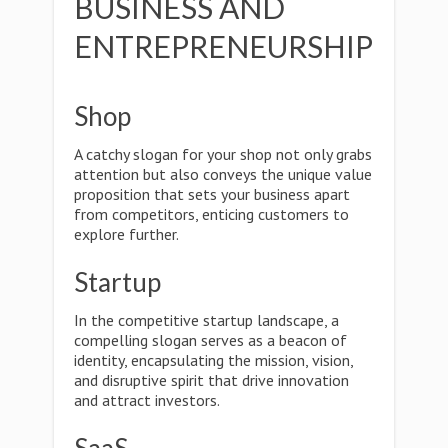
BUSINESS AND
ENTREPRENEURSHIP
Shop
A catchy slogan for your shop not only grabs
attention but also conveys the unique value
proposition that sets your business apart
from competitors, enticing customers to
explore further.
Startup
In the competitive startup landscape, a
compelling slogan serves as a beacon of
identity, encapsulating the mission, vision,
and disruptive spirit that drive innovation
and attract investors.