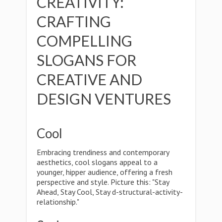
CREATIVITY:
CRAFTING
COMPELLING
SLOGANS FOR
CREATIVE AND
DESIGN VENTURES
Cool
Embracing trendiness and contemporary
aesthetics, cool slogans appeal to a
younger, hipper audience, offering a fresh
perspective and style. Picture this: "Stay
Ahead, Stay Cool, Stay d-structural-activity-
relationship."