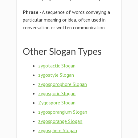
Phrase
- A sequence of words conveying a
particular meaning or idea, often used in
conversation or written communication.
Other Slogan Types
zygotactic Slogan
zygostyle Slogan
zygosporophore Slogan
zygosporic Slogan
Zygospore Slogan
zygosporangium Slogan
zygosporange Slogan
zygosphere Slogan