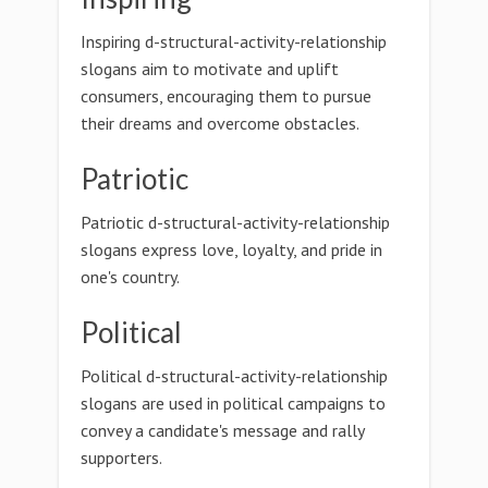
Inspiring d-structural-activity-relationship
slogans aim to motivate and uplift
consumers, encouraging them to pursue
their dreams and overcome obstacles.
Patriotic
Patriotic d-structural-activity-relationship
slogans express love, loyalty, and pride in
one's country.
Political
Political d-structural-activity-relationship
slogans are used in political campaigns to
convey a candidate's message and rally
supporters.