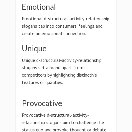
Emotional
Emotional d-structural-activity-relationship
slogans tap into consumers' feelings and
create an emotional connection.
Unique
Unique d-structural-activity-relationship
slogans set a brand apart from its
competitors by highlighting distinctive
features or qualities.
Provocative
Provocative d-structural-activity-
relationship slogans aim to challenge the
status quo and provoke thought or debate.