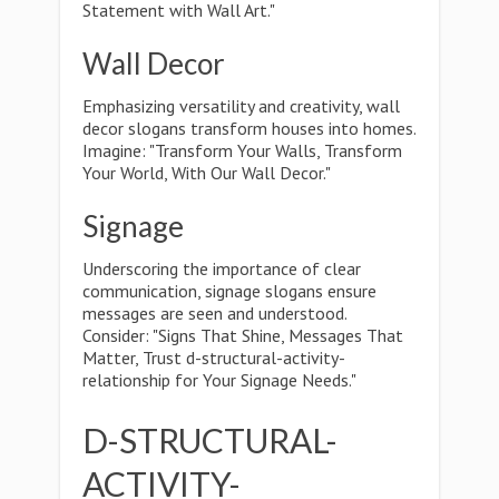
Statement with Wall Art."
Wall Decor
Emphasizing versatility and creativity, wall
decor slogans transform houses into homes.
Imagine: "Transform Your Walls, Transform
Your World, With Our Wall Decor."
Signage
Underscoring the importance of clear
communication, signage slogans ensure
messages are seen and understood.
Consider: "Signs That Shine, Messages That
Matter, Trust d-structural-activity-
relationship for Your Signage Needs."
D-STRUCTURAL-
ACTIVITY-