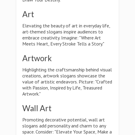
Art
Elevating the beauty of art in everyday life,
art-themed slogans inspire audiences to
embrace creativity. Imagine: "Where Art
Meets Heart, Every Stroke Tells a Story."
Artwork
Highlighting the craftsmanship behind visual
creations, artwork slogans showcase the
value of artistic endeavors. Picture: "Crafted
with Passion, Inspired by Life, Treasured
Artwork."
Wall Art
Promoting decorative potential, wall art
slogans add personality and charm to any
space. Consider: "Elevate Your Space, Make a