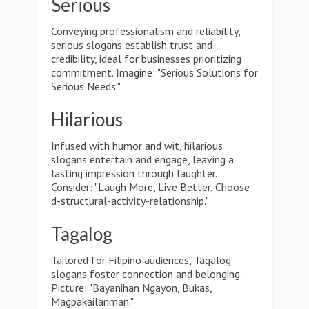
Serious
Conveying professionalism and reliability,
serious slogans establish trust and
credibility, ideal for businesses prioritizing
commitment. Imagine: "Serious Solutions for
Serious Needs."
Hilarious
Infused with humor and wit, hilarious
slogans entertain and engage, leaving a
lasting impression through laughter.
Consider: "Laugh More, Live Better, Choose
d-structural-activity-relationship."
Tagalog
Tailored for Filipino audiences, Tagalog
slogans foster connection and belonging.
Picture: "Bayanihan Ngayon, Bukas,
Magpakailanman."