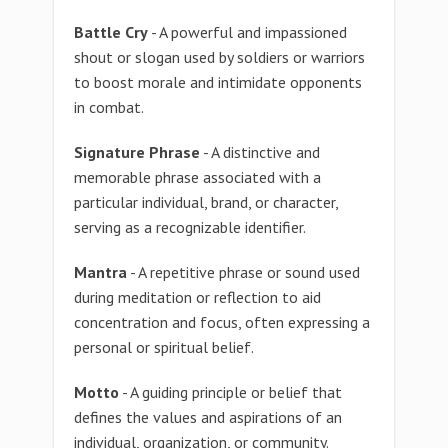
Battle Cry
- A powerful and impassioned
shout or slogan used by soldiers or warriors
to boost morale and intimidate opponents
in combat.
Signature Phrase
- A distinctive and
memorable phrase associated with a
particular individual, brand, or character,
serving as a recognizable identifier.
Mantra
- A repetitive phrase or sound used
during meditation or reflection to aid
concentration and focus, often expressing a
personal or spiritual belief.
Motto
- A guiding principle or belief that
defines the values and aspirations of an
individual, organization, or community.