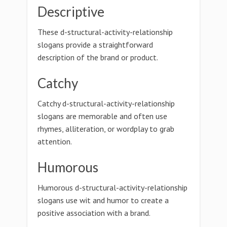
Descriptive
These d-structural-activity-relationship
slogans provide a straightforward
description of the brand or product.
Catchy
Catchy d-structural-activity-relationship
slogans are memorable and often use
rhymes, alliteration, or wordplay to grab
attention.
Humorous
Humorous d-structural-activity-relationship
slogans use wit and humor to create a
positive association with a brand.