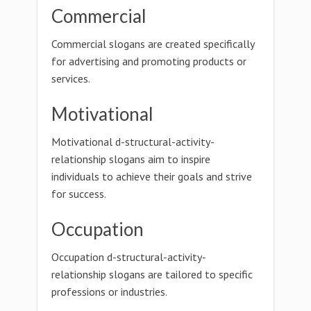
Commercial
Commercial slogans are created specifically
for advertising and promoting products or
services.
Motivational
Motivational d-structural-activity-
relationship slogans aim to inspire
individuals to achieve their goals and strive
for success.
Occupation
Occupation d-structural-activity-
relationship slogans are tailored to specific
professions or industries.