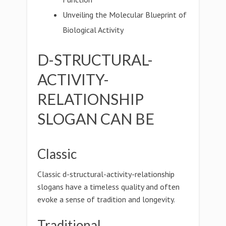
Unveiling the Molecular Blueprint of
Biological Activity
D-STRUCTURAL-
ACTIVITY-
RELATIONSHIP
SLOGAN CAN BE
Classic
Classic d-structural-activity-relationship
slogans have a timeless quality and often
evoke a sense of tradition and longevity.
Traditional