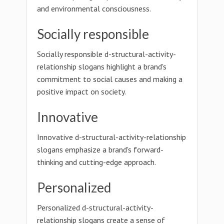
and environmental consciousness.
Socially responsible
Socially responsible d-structural-activity-
relationship slogans highlight a brand's
commitment to social causes and making a
positive impact on society.
Innovative
Innovative d-structural-activity-relationship
slogans emphasize a brand's forward-
thinking and cutting-edge approach.
Personalized
Personalized d-structural-activity-
relationship slogans create a sense of