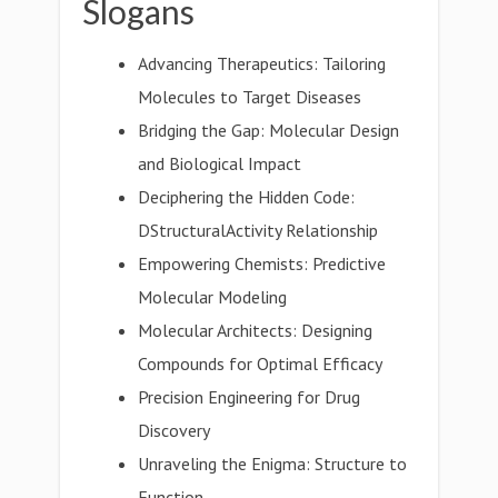
Slogans
Advancing Therapeutics: Tailoring
Molecules to Target Diseases
Bridging the Gap: Molecular Design
and Biological Impact
Deciphering the Hidden Code:
DStructuralActivity Relationship
Empowering Chemists: Predictive
Molecular Modeling
Molecular Architects: Designing
Compounds for Optimal Efficacy
Precision Engineering for Drug
Discovery
Unraveling the Enigma: Structure to
Function