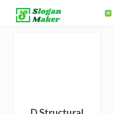
D Structural