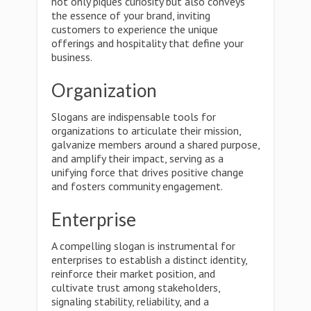
not only piques curiosity but also conveys
the essence of your brand, inviting
customers to experience the unique
offerings and hospitality that define your
business.
Organization
Slogans are indispensable tools for
organizations to articulate their mission,
galvanize members around a shared purpose,
and amplify their impact, serving as a
unifying force that drives positive change
and fosters community engagement.
Enterprise
A compelling slogan is instrumental for
enterprises to establish a distinct identity,
reinforce their market position, and
cultivate trust among stakeholders,
signaling stability, reliability, and a