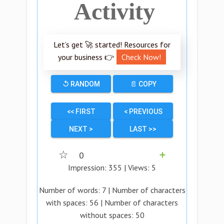
Activity
Let’s get 🚀 started! Resources for
your business 👉
Check Now!
↺ RANDOM
📄 COPY
<< FIRST
< PREVIOUS
NEXT >
LAST >>
☆
0
➕
Impression:
355
| Views:
5
Number of words:
7
| Number of characters
with spaces:
56
| Number of characters
without spaces:
50