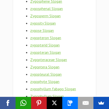
Zygosphene Slogan
zygosphenal Slogan
Zygosperm Slogan
zygosity Slogan
zygose Slogan
zygopteron Slogan
zygopterid Slogan
zygopteran Slogan
Zygopteraceae Slogan
Zygoptera Slogan
zygopleural Slogan
zygophyte Slogan
zygophyllum fabago Slogan
Zygophyllum Slogan
Zygophyllaceae Slogan