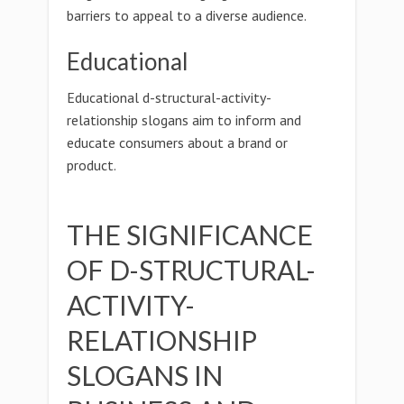
barriers to appeal to a diverse audience.
Educational
Educational d-structural-activity-
relationship slogans aim to inform and
educate consumers about a brand or
product.
THE SIGNIFICANCE
OF D-STRUCTURAL-
ACTIVITY-
RELATIONSHIP
SLOGANS IN