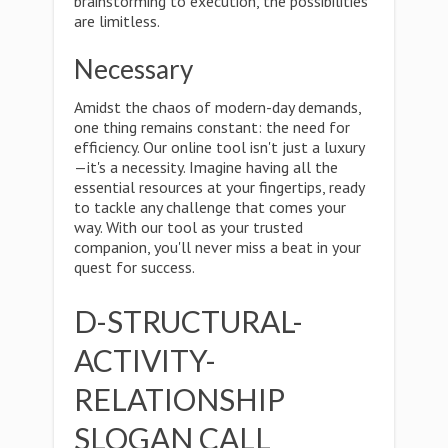
brainstorming to execution, the possibilities
are limitless.
Necessary
Amidst the chaos of modern-day demands,
one thing remains constant: the need for
efficiency. Our online tool isn't just a luxury
—it's a necessity. Imagine having all the
essential resources at your fingertips, ready
to tackle any challenge that comes your
way. With our tool as your trusted
companion, you'll never miss a beat in your
quest for success.
D-STRUCTURAL-
ACTIVITY-
RELATIONSHIP
SLOGAN CALL