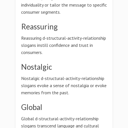
individuality or tailor the message to specific
consumer segments.
Reassuring
Reassuring d-structural-activity-relationship
slogans instill confidence and trust in
consumers.
Nostalgic
Nostalgic d-structural-activity-relationship
slogans evoke a sense of nostalgia or evoke
memories from the past.
Global
Global d-structural-activity-relationship
slogans transcend language and cultural