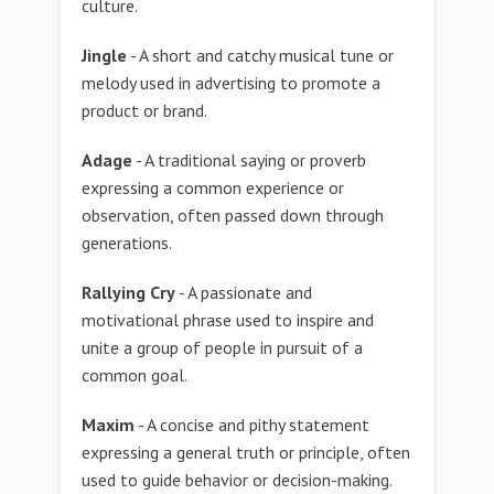
culture.
Jingle
- A short and catchy musical tune or
melody used in advertising to promote a
product or brand.
Adage
- A traditional saying or proverb
expressing a common experience or
observation, often passed down through
generations.
Rallying Cry
- A passionate and
motivational phrase used to inspire and
unite a group of people in pursuit of a
common goal.
Maxim
- A concise and pithy statement
expressing a general truth or principle, often
used to guide behavior or decision-making.