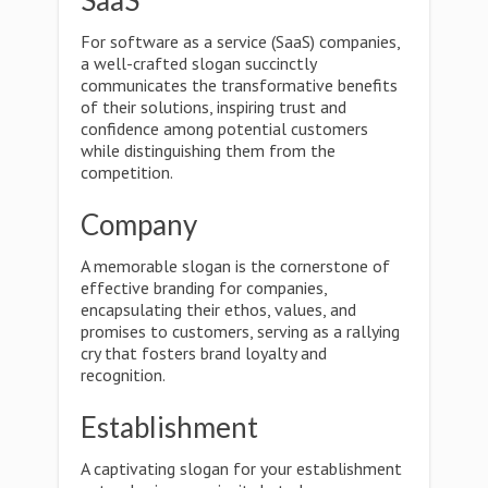
SaaS
For software as a service (SaaS) companies,
a well-crafted slogan succinctly
communicates the transformative benefits
of their solutions, inspiring trust and
confidence among potential customers
while distinguishing them from the
competition.
Company
A memorable slogan is the cornerstone of
effective branding for companies,
encapsulating their ethos, values, and
promises to customers, serving as a rallying
cry that fosters brand loyalty and
recognition.
Establishment
A captivating slogan for your establishment