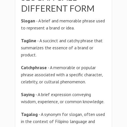
DIFFERENT FORM
Slogan
- A brief and memorable phrase used
to represent a brand or idea.
Tagline
- A succinct and catchy phrase that
summarizes the essence of a brand or
product.
Catchphrase
- A memorable or popular
phrase associated with a specific character,
celebrity, or cultural phenomenon.
Saying
- A brief expression conveying
wisdom, experience, or common knowledge.
Tagalog
- A synonym for slogan, often used
in the context of Filipino language and