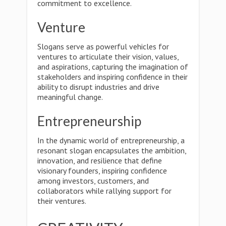
commitment to excellence.
Venture
Slogans serve as powerful vehicles for
ventures to articulate their vision, values,
and aspirations, capturing the imagination of
stakeholders and inspiring confidence in their
ability to disrupt industries and drive
meaningful change.
Entrepreneurship
In the dynamic world of entrepreneurship, a
resonant slogan encapsulates the ambition,
innovation, and resilience that define
visionary founders, inspiring confidence
among investors, customers, and
collaborators while rallying support for
their ventures.