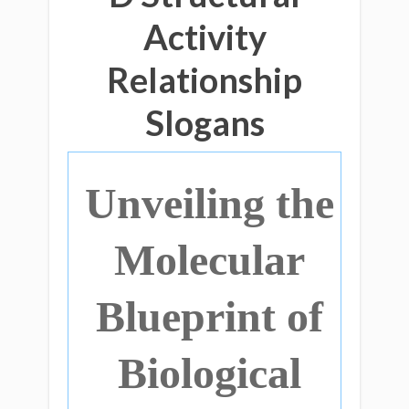
Activity
Relationship
Slogans
Unveiling the
Molecular
Blueprint of
Biological