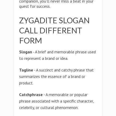
companion, you'll never miss a beat in your
quest for success.
ZYGADITE SLOGAN
CALL DIFFERENT
FORM
Slogan
- A brief and memorable phrase used
to represent a brand or idea.
Tagline
- A succinct and catchy phrase that
summarizes the essence of a brand or
product.
Catchphrase
- A memorable or popular
phrase associated with a specific character,
celebrity, or cultural phenomenon.