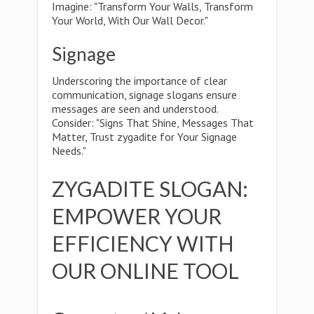
Imagine: "Transform Your Walls, Transform
Your World, With Our Wall Decor."
Signage
Underscoring the importance of clear
communication, signage slogans ensure
messages are seen and understood.
Consider: "Signs That Shine, Messages That
Matter, Trust zygadite for Your Signage
Needs."
ZYGADITE SLOGAN:
EMPOWER YOUR
EFFICIENCY WITH
OUR ONLINE TOOL