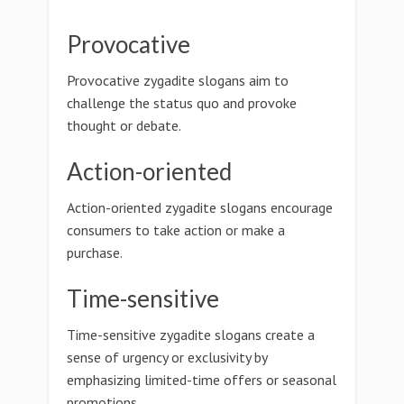
Provocative
Provocative zygadite slogans aim to
challenge the status quo and provoke
thought or debate.
Action-oriented
Action-oriented zygadite slogans encourage
consumers to take action or make a
purchase.
Time-sensitive
Time-sensitive zygadite slogans create a
sense of urgency or exclusivity by
emphasizing limited-time offers or seasonal
promotions.