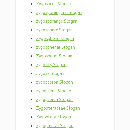
Zygospore Slogan
zygosporangium Slogan
zygosporange Slogan
zygosphere Slogan
Zygosphene Slogan
zygosphenal Slogan
Zygosperm Slogan
zygosity Slogan
zygose Slogan
zygopteron Slogan
zygopterid Slogan
zygopteran Slogan
Zygopteraceae Slogan
Zygoptera Slogan
zygopleural Slogan