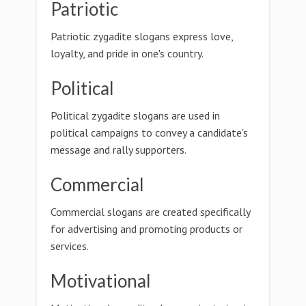
Patriotic
Patriotic zygadite slogans express love,
loyalty, and pride in one's country.
Political
Political zygadite slogans are used in
political campaigns to convey a candidate's
message and rally supporters.
Commercial
Commercial slogans are created specifically
for advertising and promoting products or
services.
Motivational