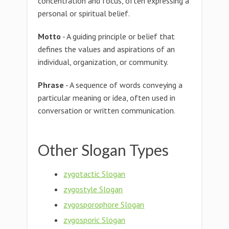
concentration and focus, often expressing a
personal or spiritual belief.
Motto
- A guiding principle or belief that
defines the values and aspirations of an
individual, organization, or community.
Phrase
- A sequence of words conveying a
particular meaning or idea, often used in
conversation or written communication.
Other Slogan Types
zygotactic Slogan
zygostyle Slogan
zygosporophore Slogan
zygosporic Slogan