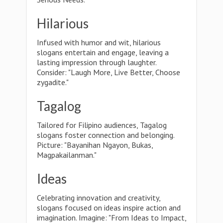
Hilarious
Infused with humor and wit, hilarious
slogans entertain and engage, leaving a
lasting impression through laughter.
Consider: "Laugh More, Live Better, Choose
zygadite."
Tagalog
Tailored for Filipino audiences, Tagalog
slogans foster connection and belonging.
Picture: "Bayanihan Ngayon, Bukas,
Magpakailanman."
Ideas
Celebrating innovation and creativity,
slogans focused on ideas inspire action and
imagination. Imagine: "From Ideas to Impact,