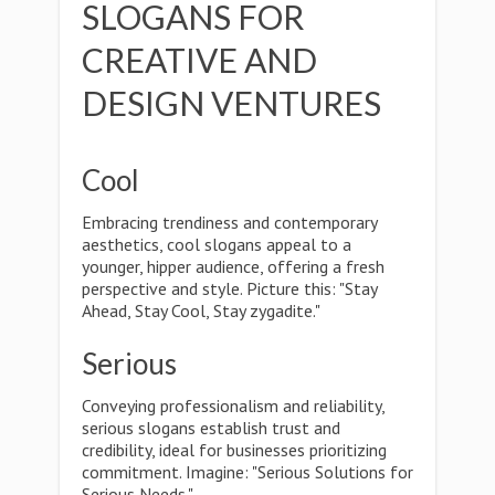
SLOGANS FOR
CREATIVE AND
DESIGN VENTURES
Cool
Embracing trendiness and contemporary
aesthetics, cool slogans appeal to a
younger, hipper audience, offering a fresh
perspective and style. Picture this: "Stay
Ahead, Stay Cool, Stay zygadite."
Serious
Conveying professionalism and reliability,
serious slogans establish trust and
credibility, ideal for businesses prioritizing
commitment. Imagine: "Serious Solutions for
Serious Needs."