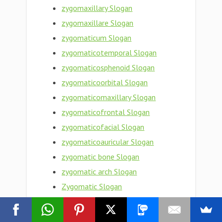
zygomaxillary Slogan
zygomaxillare Slogan
zygomaticum Slogan
zygomaticotemporal Slogan
zygomaticosphenoid Slogan
zygomaticoorbital Slogan
zygomaticomaxillary Slogan
zygomaticofrontal Slogan
zygomaticofacial Slogan
zygomaticoauricular Slogan
zygomatic bone Slogan
zygomatic arch Slogan
Zygomatic Slogan
zygomata Slogan
Zygoma Slogan