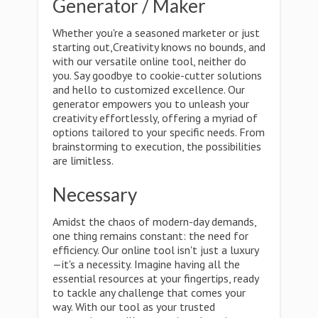
Generator / Maker
Whether you're a seasoned marketer or just
starting out,Creativity knows no bounds, and
with our versatile online tool, neither do
you. Say goodbye to cookie-cutter solutions
and hello to customized excellence. Our
generator empowers you to unleash your
creativity effortlessly, offering a myriad of
options tailored to your specific needs. From
brainstorming to execution, the possibilities
are limitless.
Necessary
Amidst the chaos of modern-day demands,
one thing remains constant: the need for
efficiency. Our online tool isn't just a luxury
—it's a necessity. Imagine having all the
essential resources at your fingertips, ready
to tackle any challenge that comes your
way. With our tool as your trusted