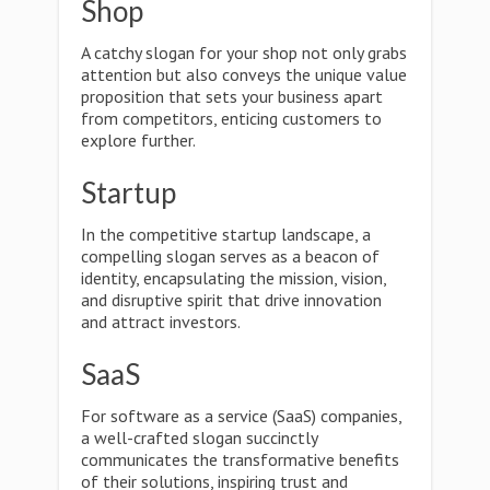
Shop
A catchy slogan for your shop not only grabs
attention but also conveys the unique value
proposition that sets your business apart
from competitors, enticing customers to
explore further.
Startup
In the competitive startup landscape, a
compelling slogan serves as a beacon of
identity, encapsulating the mission, vision,
and disruptive spirit that drive innovation
and attract investors.
SaaS
For software as a service (SaaS) companies,
a well-crafted slogan succinctly
communicates the transformative benefits
of their solutions, inspiring trust and