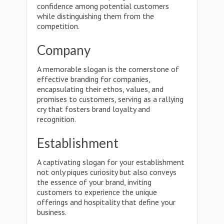
confidence among potential customers
while distinguishing them from the
competition.
Company
A memorable slogan is the cornerstone of
effective branding for companies,
encapsulating their ethos, values, and
promises to customers, serving as a rallying
cry that fosters brand loyalty and
recognition.
Establishment
A captivating slogan for your establishment
not only piques curiosity but also conveys
the essence of your brand, inviting
customers to experience the unique
offerings and hospitality that define your
business.