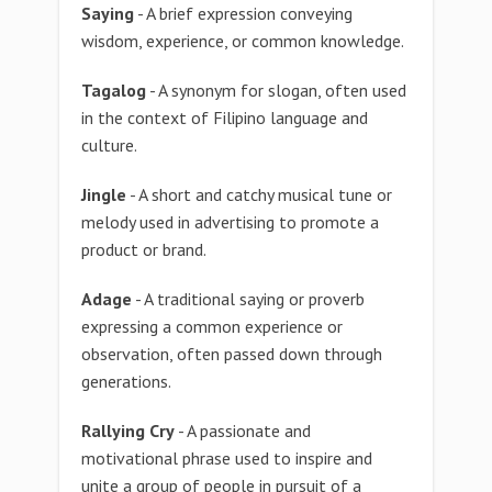
Saying
- A brief expression conveying
wisdom, experience, or common knowledge.
Tagalog
- A synonym for slogan, often used
in the context of Filipino language and
culture.
Jingle
- A short and catchy musical tune or
melody used in advertising to promote a
product or brand.
Adage
- A traditional saying or proverb
expressing a common experience or
observation, often passed down through
generations.
Rallying Cry
- A passionate and
motivational phrase used to inspire and
unite a group of people in pursuit of a