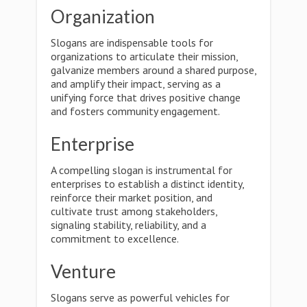
Organization
Slogans are indispensable tools for
organizations to articulate their mission,
galvanize members around a shared purpose,
and amplify their impact, serving as a
unifying force that drives positive change
and fosters community engagement.
Enterprise
A compelling slogan is instrumental for
enterprises to establish a distinct identity,
reinforce their market position, and
cultivate trust among stakeholders,
signaling stability, reliability, and a
commitment to excellence.
Venture
Slogans serve as powerful vehicles for