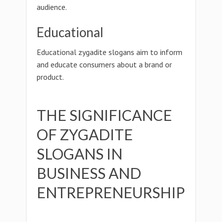
audience.
Educational
Educational zygadite slogans aim to inform
and educate consumers about a brand or
product.
THE SIGNIFICANCE
OF ZYGADITE
SLOGANS IN
BUSINESS AND
ENTREPRENEURSHIP