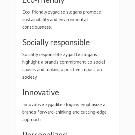
Eco-friendly zygadite slogans promote
sustainability and environmental
consciousness.
Socially responsible
Socially responsible zygadite slogans
highlight a brand's commitment to social
causes and making a positive impact on
society.
Innovative
Innovative zygadite slogans emphasize a
brand's forward-thinking and cutting-edge
approach.
Personalized