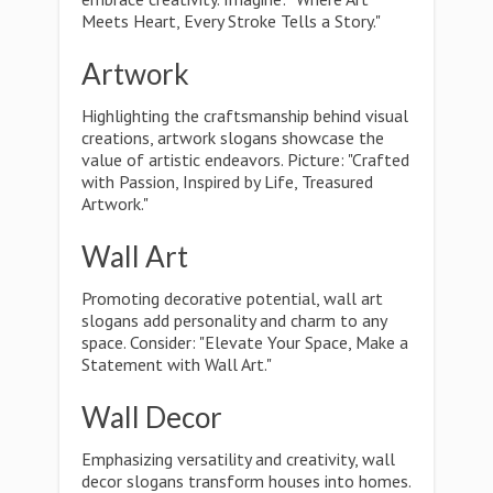
Meets Heart, Every Stroke Tells a Story."
Artwork
Highlighting the craftsmanship behind visual
creations, artwork slogans showcase the
value of artistic endeavors. Picture: "Crafted
with Passion, Inspired by Life, Treasured
Artwork."
Wall Art
Promoting decorative potential, wall art
slogans add personality and charm to any
space. Consider: "Elevate Your Space, Make a
Statement with Wall Art."
Wall Decor
Emphasizing versatility and creativity, wall
decor slogans transform houses into homes.