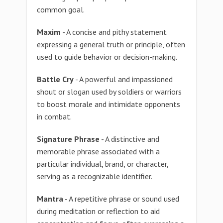
common goal.
Maxim
- A concise and pithy statement
expressing a general truth or principle, often
used to guide behavior or decision-making.
Battle Cry
- A powerful and impassioned
shout or slogan used by soldiers or warriors
to boost morale and intimidate opponents
in combat.
Signature Phrase
- A distinctive and
memorable phrase associated with a
particular individual, brand, or character,
serving as a recognizable identifier.
Mantra
- A repetitive phrase or sound used
during meditation or reflection to aid