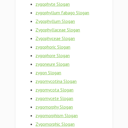
zygophyte Slogan
zygophyllum fabago Slogan
Zygophyllum Slogan
Zygophyllaceae Slogan
Zygophyceae Slogan
zygophoric Slogan
zygophore Slogan
zygoneure Slogan
zygon Slogan
zygomycotina Slogan
zygomycota Slogan
zygomycete Slogan
zygomorphy Slogan
zygomorphism Slogan
Zygomorphic Slogan