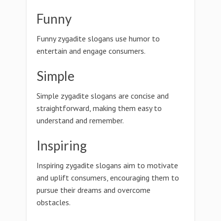
Funny
Funny zygadite slogans use humor to
entertain and engage consumers.
Simple
Simple zygadite slogans are concise and
straightforward, making them easy to
understand and remember.
Inspiring
Inspiring zygadite slogans aim to motivate
and uplift consumers, encouraging them to
pursue their dreams and overcome
obstacles.