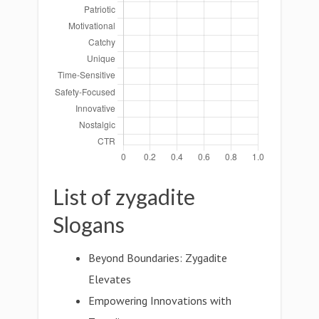
List of zygadite
Slogans
Beyond Boundaries: Zygadite
Elevates
Empowering Innovations with