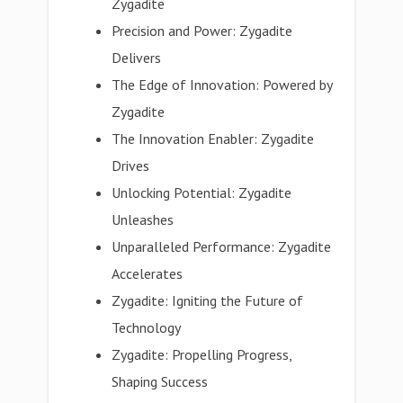
Zygadite
Precision and Power: Zygadite
Delivers
The Edge of Innovation: Powered by
Zygadite
The Innovation Enabler: Zygadite
Drives
Unlocking Potential: Zygadite
Unleashes
Unparalleled Performance: Zygadite
Accelerates
Zygadite: Igniting the Future of
Technology
Zygadite: Propelling Progress,
Shaping Success