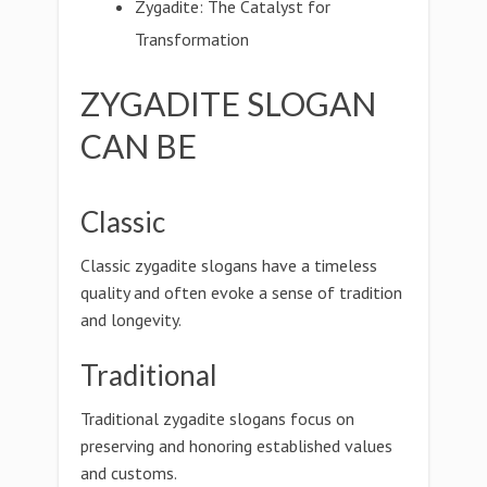
Zygadite: The Catalyst for
Transformation
ZYGADITE SLOGAN
CAN BE
Classic
Classic zygadite slogans have a timeless
quality and often evoke a sense of tradition
and longevity.
Traditional
Traditional zygadite slogans focus on
preserving and honoring established values
and customs.