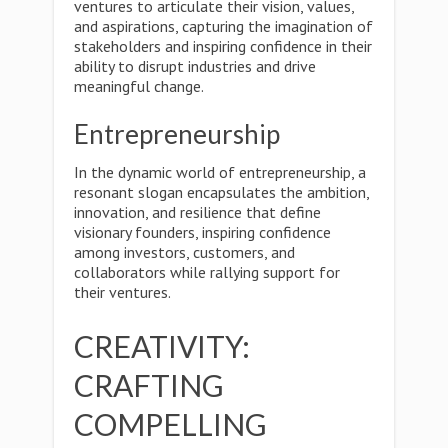
ventures to articulate their vision, values,
and aspirations, capturing the imagination of
stakeholders and inspiring confidence in their
ability to disrupt industries and drive
meaningful change.
Entrepreneurship
In the dynamic world of entrepreneurship, a
resonant slogan encapsulates the ambition,
innovation, and resilience that define
visionary founders, inspiring confidence
among investors, customers, and
collaborators while rallying support for
their ventures.
CREATIVITY:
CRAFTING
COMPELLING