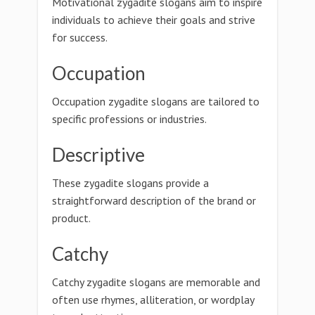
Motivational zygadite slogans aim to inspire
individuals to achieve their goals and strive
for success.
Occupation
Occupation zygadite slogans are tailored to
specific professions or industries.
Descriptive
These zygadite slogans provide a
straightforward description of the brand or
product.
Catchy
Catchy zygadite slogans are memorable and
often use rhymes, alliteration, or wordplay