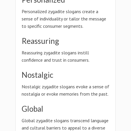
Personalized zygadite slogans create a
sense of individuality or tailor the message
to specific consumer segments.
Reassuring
Reassuring zygadite slogans instill
confidence and trust in consumers.
Nostalgic
Nostalgic zygadite slogans evoke a sense of
nostalgia or evoke memories from the past.
Global
Global zygadite slogans transcend language
and cultural barriers to appeal to a diverse