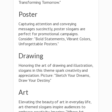
Transforming Tomorrow."
Poster
Capturing attention and conveying
messages succinctly, poster slogans are
perfect for promotional campaigns.
Consider: "Bold Statements, Vibrant Colors,
Unforgettable Posters."
Drawing
Honoring the art of drawing and illustration,
slogans in this theme spark creativity and
appreciation. Picture: "Sketch Your Dreams,
Draw Your Destiny."
Art
Elevating the beauty of art in everyday life,
art-themed slogans inspire audiences to
embrace creativity. Imagine: "Where Art