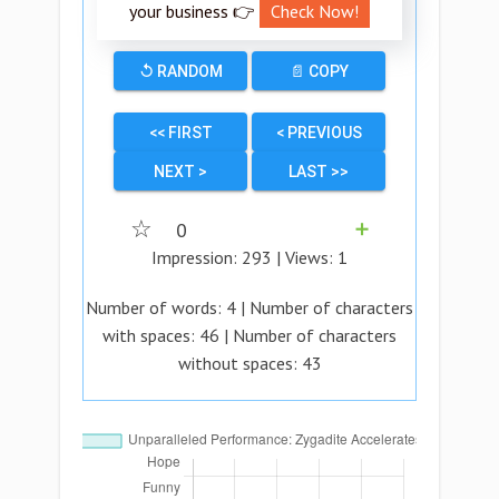
your business 👉
Check Now!
↺ RANDOM
📄 COPY
<< FIRST
< PREVIOUS
NEXT >
LAST >>
☆
0
➕
Impression:
293
| Views:
1
Number of words:
4
| Number of characters
with spaces:
46
| Number of characters
without spaces:
43