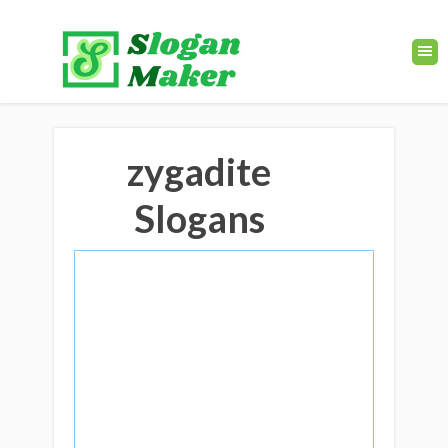
zygadite
Slogans