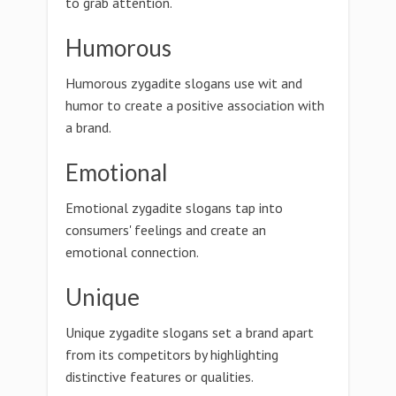
to grab attention.
Humorous
Humorous zygadite slogans use wit and
humor to create a positive association with
a brand.
Emotional
Emotional zygadite slogans tap into
consumers' feelings and create an
emotional connection.
Unique
Unique zygadite slogans set a brand apart
from its competitors by highlighting
distinctive features or qualities.