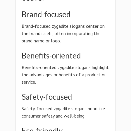
Brand-focused
Brand-focused zygadite slogans center on
the brand itself, often incorporating the
brand name or logo.
Benefits-oriented
Benefits-oriented zygadite slogans highlight
the advantages or benefits of a product or
service.
Safety-focused
Safety-focused zygadite slogans prioritize
consumer safety and well-being.
Eco-friendly