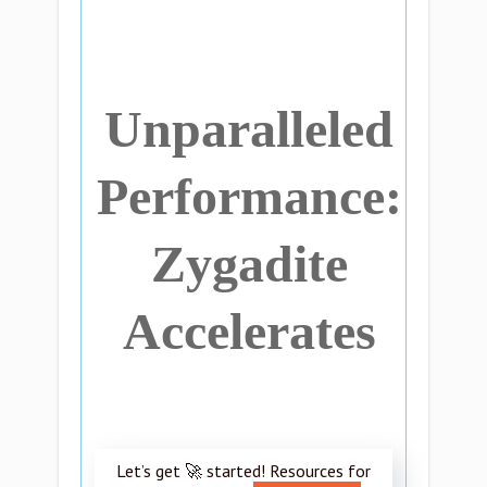
Unparalleled
Performance:
Zygadite
Accelerates
Let’s get 🚀 started! Resources for