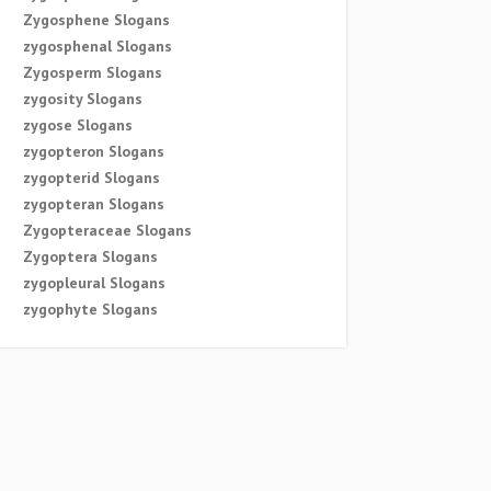
Zygosphene Slogans
zygosphenal Slogans
Zygosperm Slogans
zygosity Slogans
zygose Slogans
zygopteron Slogans
zygopterid Slogans
zygopteran Slogans
Zygopteraceae Slogans
Zygoptera Slogans
zygopleural Slogans
zygophyte Slogans