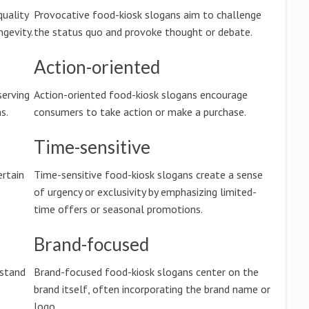
quality
Provocative food-kiosk slogans aim to challenge
ngevity.
the status quo and provoke thought or debate.
Action-oriented
serving
Action-oriented food-kiosk slogans encourage
s.
consumers to take action or make a purchase.
Time-sensitive
rtain
Time-sensitive food-kiosk slogans create a sense
of urgency or exclusivity by emphasizing limited-
time offers or seasonal promotions.
Brand-focused
rstand
Brand-focused food-kiosk slogans center on the
brand itself, often incorporating the brand name or
logo.