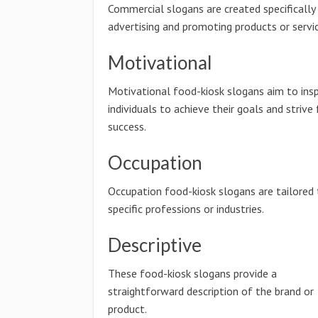
Commercial slogans are created specifically
advertising and promoting products or servic
Motivational
Motivational food-kiosk slogans aim to insp
individuals to achieve their goals and strive 
success.
Occupation
Occupation food-kiosk slogans are tailored
specific professions or industries.
Descriptive
These food-kiosk slogans provide a
straightforward description of the brand or
product.