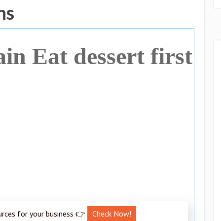
ns
ain Eat dessert first
urces for your business 👉
Check Now!