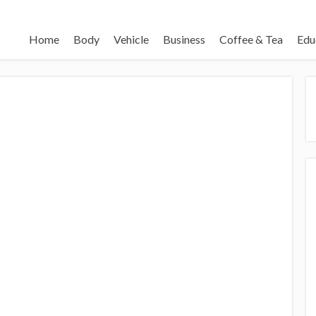
Home
Body
Vehicle
Business
Coffee & Tea
Edu