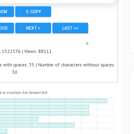
DOM
📄 COPY
IOUS
NEXT >
LAST >>
➕
:
1322376
| Views:
88111
s with spaces:
35
| Number of characters without spaces:
30