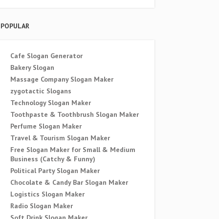
POPULAR
Cafe Slogan Generator
Bakery Slogan
Massage Company Slogan Maker
zygotactic Slogans
Technology Slogan Maker
Toothpaste & Toothbrush Slogan Maker
Perfume Slogan Maker
Travel & Tourism Slogan Maker
Free Slogan Maker for Small & Medium
Business (Catchy & Funny)
Political Party Slogan Maker
Chocolate & Candy Bar Slogan Maker
Logistics Slogan Maker
Radio Slogan Maker
Soft Drink Slogan Maker