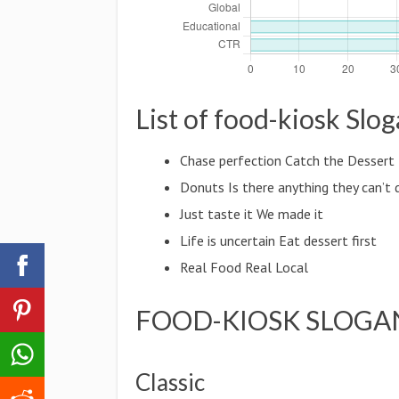
List of food-kiosk Slo
Chase perfection Catch the Dessert 
Donuts Is there anything they can’t 
Just taste it We made it
Life is uncertain Eat dessert first
Real Food Real Local
FOOD-KIOSK SLOGA
Classic