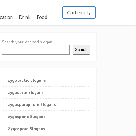
Cart empty
cation
Drink
Food
Search your desired slogan
Search
zygotactic Slogans
zygostyle Slogans
zygosporophore Slogans
zygosporic Slogans
Zygospore Slogans