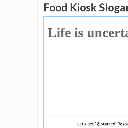
Food Kiosk Sloga
Life is uncert
Let’s get 🚀 started! Reso