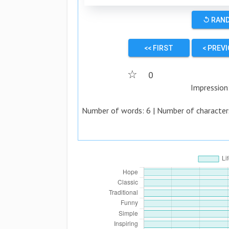
↺ RAN
<< FIRST
< PREV
☆
0
Impression
Number of words:
6
| Number of character