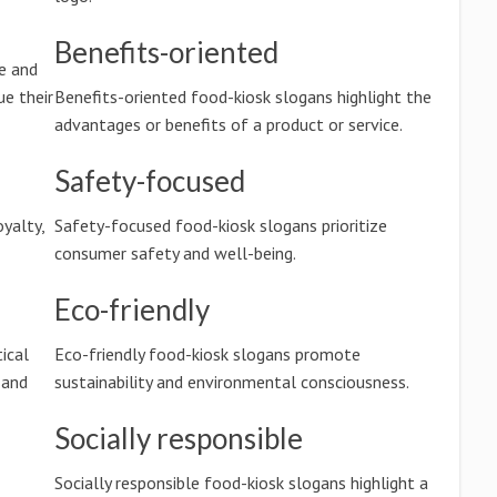
Benefits-oriented
e and
e their
Benefits-oriented food-kiosk slogans highlight the
advantages or benefits of a product or service.
Safety-focused
oyalty,
Safety-focused food-kiosk slogans prioritize
consumer safety and well-being.
Eco-friendly
tical
Eco-friendly food-kiosk slogans promote
 and
sustainability and environmental consciousness.
Socially responsible
Socially responsible food-kiosk slogans highlight a