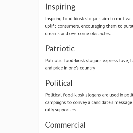
Inspiring
Inspiring food-kiosk slogans aim to motivat
uplift consumers, encouraging them to pursu
dreams and overcome obstacles.
Patriotic
Patriotic food-kiosk slogans express love, l
and pride in one's country.
Political
Political food-kiosk slogans are used in poli
campaigns to convey a candidate's message
rally supporters.
Commercial