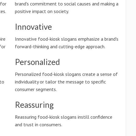
 for
brand's commitment to social causes and making a
es.
positive impact on society.
Innovative
ire
Innovative food-kiosk slogans emphasize a brand's
for
forward-thinking and cutting-edge approach.
Personalized
Personalized food-kiosk slogans create a sense of
 to
individuality or tailor the message to specific
consumer segments.
Reassuring
Reassuring food-kiosk slogans instill confidence
and trust in consumers.