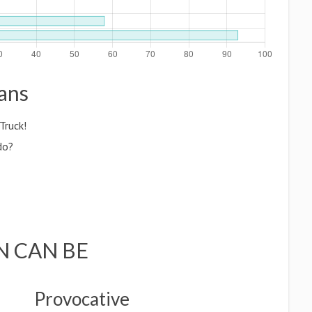
gans
Truck!
do?
N CAN BE
Provocative