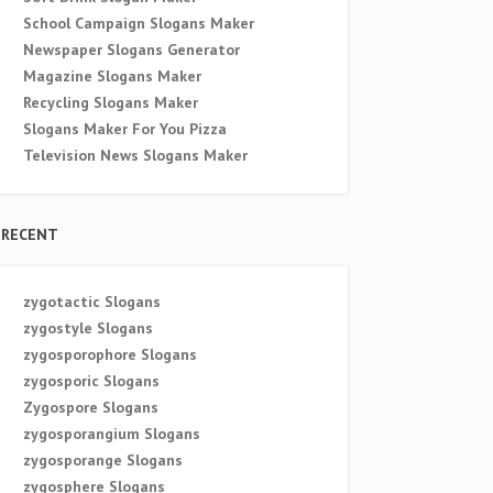
School Campaign Slogans Maker
Newspaper Slogans Generator
Magazine Slogans Maker
Recycling Slogans Maker
Slogans Maker For You Pizza
Television News Slogans Maker
RECENT
zygotactic Slogans
zygostyle Slogans
zygosporophore Slogans
zygosporic Slogans
Zygospore Slogans
zygosporangium Slogans
zygosporange Slogans
zygosphere Slogans