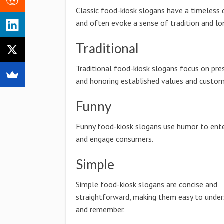
Classic food-kiosk slogans have a timeless 
and often evoke a sense of tradition and lo
Traditional
Traditional food-kiosk slogans focus on pre
and honoring established values and custom
Funny
Funny food-kiosk slogans use humor to ente
and engage consumers.
Simple
Simple food-kiosk slogans are concise and
straightforward, making them easy to unde
and remember.