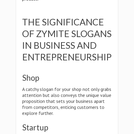
THE SIGNIFICANCE
OF ZYMITE SLOGANS
IN BUSINESS AND
ENTREPRENEURSHIP
Shop
A catchy slogan for your shop not only grabs
attention but also conveys the unique value
proposition that sets your business apart
from competitors, enticing customers to
explore further.
Startup