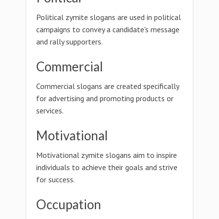
Political zymite slogans are used in political
campaigns to convey a candidate's message
and rally supporters.
Commercial
Commercial slogans are created specifically
for advertising and promoting products or
services.
Motivational
Motivational zymite slogans aim to inspire
individuals to achieve their goals and strive
for success.
Occupation