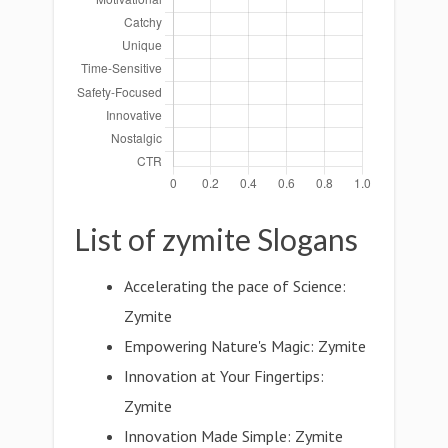
List of zymite Slogans
Accelerating the pace of Science:
Zymite
Empowering Nature's Magic: Zymite
Innovation at Your Fingertips:
Zymite
Innovation Made Simple: Zymite