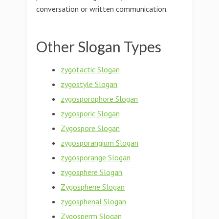
conversation or written communication.
Other Slogan Types
zygotactic Slogan
zygostyle Slogan
zygosporophore Slogan
zygosporic Slogan
Zygospore Slogan
zygosporangium Slogan
zygosporange Slogan
zygosphere Slogan
Zygosphene Slogan
zygosphenal Slogan
Zygosperm Slogan