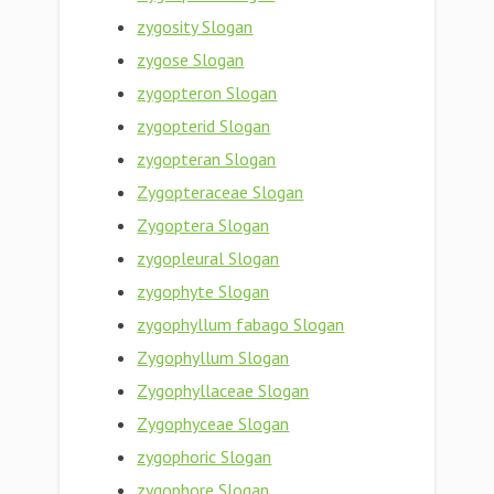
zygosity Slogan
zygose Slogan
zygopteron Slogan
zygopterid Slogan
zygopteran Slogan
Zygopteraceae Slogan
Zygoptera Slogan
zygopleural Slogan
zygophyte Slogan
zygophyllum fabago Slogan
Zygophyllum Slogan
Zygophyllaceae Slogan
Zygophyceae Slogan
zygophoric Slogan
zygophore Slogan