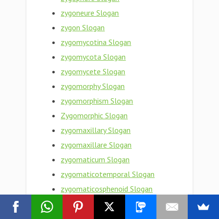
zygoneure Slogan
zygon Slogan
zygomycotina Slogan
zygomycota Slogan
zygomycete Slogan
zygomorphy Slogan
zygomorphism Slogan
Zygomorphic Slogan
zygomaxillary Slogan
zygomaxillare Slogan
zygomaticum Slogan
zygomaticotemporal Slogan
zygomaticosphenoid Slogan
zygomaticoorbital Slogan
zygomaticomaxillary Slogan