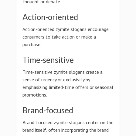
thought or debate.
Action-oriented
Action-oriented zymite slogans encourage
consumers to take action or make a
purchase.
Time-sensitive
Time-sensitive zymite slogans create a
sense of urgency or exclusivity by
emphasizing limited-time offers or seasonal
promotions.
Brand-focused
Brand-focused zymite slogans center on the
brand itself, often incorporating the brand