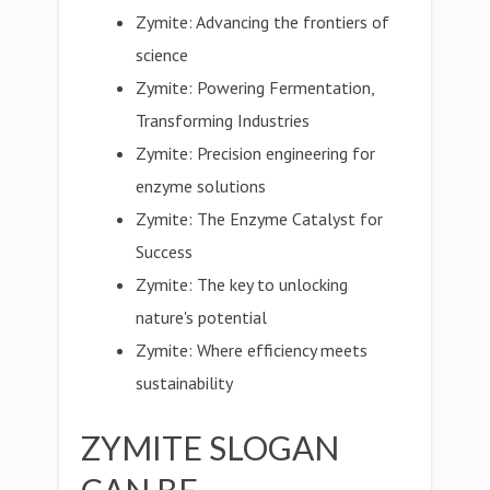
Zymite: Advancing the frontiers of
science
Zymite: Powering Fermentation,
Transforming Industries
Zymite: Precision engineering for
enzyme solutions
Zymite: The Enzyme Catalyst for
Success
Zymite: The key to unlocking
nature's potential
Zymite: Where efficiency meets
sustainability
ZYMITE SLOGAN