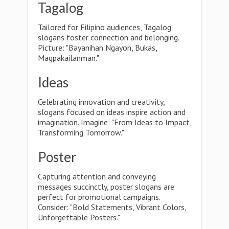
Tagalog
Tailored for Filipino audiences, Tagalog
slogans foster connection and belonging.
Picture: "Bayanihan Ngayon, Bukas,
Magpakailanman."
Ideas
Celebrating innovation and creativity,
slogans focused on ideas inspire action and
imagination. Imagine: "From Ideas to Impact,
Transforming Tomorrow."
Poster
Capturing attention and conveying
messages succinctly, poster slogans are
perfect for promotional campaigns.
Consider: "Bold Statements, Vibrant Colors,
Unforgettable Posters."