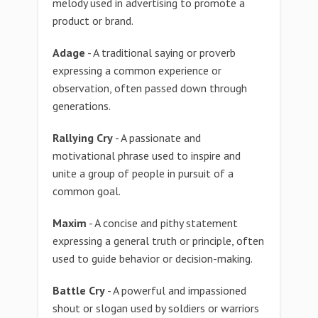
melody used in advertising to promote a
product or brand.
Adage
- A traditional saying or proverb
expressing a common experience or
observation, often passed down through
generations.
Rallying Cry
- A passionate and
motivational phrase used to inspire and
unite a group of people in pursuit of a
common goal.
Maxim
- A concise and pithy statement
expressing a general truth or principle, often
used to guide behavior or decision-making.
Battle Cry
- A powerful and impassioned
shout or slogan used by soldiers or warriors