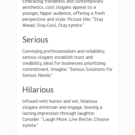
Embracing trendiness and contemporary
aesthetics, cool slogans appeal to a
younger, hipper audience, offering a fresh
perspective and style. Picture this: "Stay
Ahead, Stay Cool, Stay zymite."
Serious
Conveying professionalism and reliability,
serious slogans establish trust and
credibility, ideal for businesses prioritizing
commitment. Imagine: "Serious Solutions for
Serious Needs."
Hilarious
Infused with humor and wit, hilarious
slogans entertain and engage, leaving a
lasting impression through laughter.
Consider: "Laugh More, Live Better, Choose
zymite."