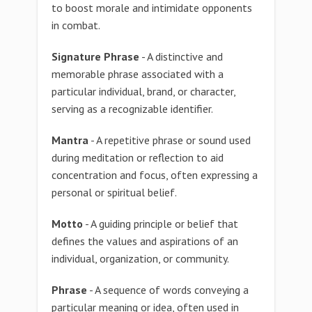
to boost morale and intimidate opponents
in combat.
Signature Phrase
- A distinctive and
memorable phrase associated with a
particular individual, brand, or character,
serving as a recognizable identifier.
Mantra
- A repetitive phrase or sound used
during meditation or reflection to aid
concentration and focus, often expressing a
personal or spiritual belief.
Motto
- A guiding principle or belief that
defines the values and aspirations of an
individual, organization, or community.
Phrase
- A sequence of words conveying a
particular meaning or idea, often used in