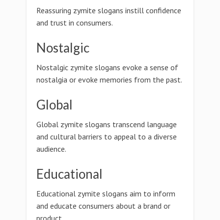
Reassuring zymite slogans instill confidence
and trust in consumers.
Nostalgic
Nostalgic zymite slogans evoke a sense of
nostalgia or evoke memories from the past.
Global
Global zymite slogans transcend language
and cultural barriers to appeal to a diverse
audience.
Educational
Educational zymite slogans aim to inform
and educate consumers about a brand or
product.