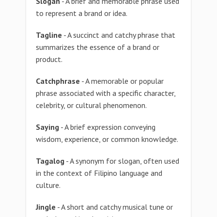
Slogan
- A brief and memorable phrase used
to represent a brand or idea.
Tagline
- A succinct and catchy phrase that
summarizes the essence of a brand or
product.
Catchphrase
- A memorable or popular
phrase associated with a specific character,
celebrity, or cultural phenomenon.
Saying
- A brief expression conveying
wisdom, experience, or common knowledge.
Tagalog
- A synonym for slogan, often used
in the context of Filipino language and
culture.
Jingle
- A short and catchy musical tune or