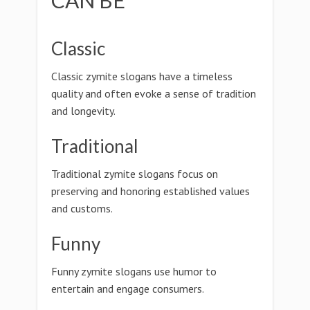
CAN BE
Classic
Classic zymite slogans have a timeless
quality and often evoke a sense of tradition
and longevity.
Traditional
Traditional zymite slogans focus on
preserving and honoring established values
and customs.
Funny
Funny zymite slogans use humor to
entertain and engage consumers.