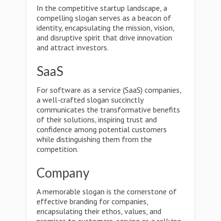
In the competitive startup landscape, a
compelling slogan serves as a beacon of
identity, encapsulating the mission, vision,
and disruptive spirit that drive innovation
and attract investors.
SaaS
For software as a service (SaaS) companies,
a well-crafted slogan succinctly
communicates the transformative benefits
of their solutions, inspiring trust and
confidence among potential customers
while distinguishing them from the
competition.
Company
A memorable slogan is the cornerstone of
effective branding for companies,
encapsulating their ethos, values, and