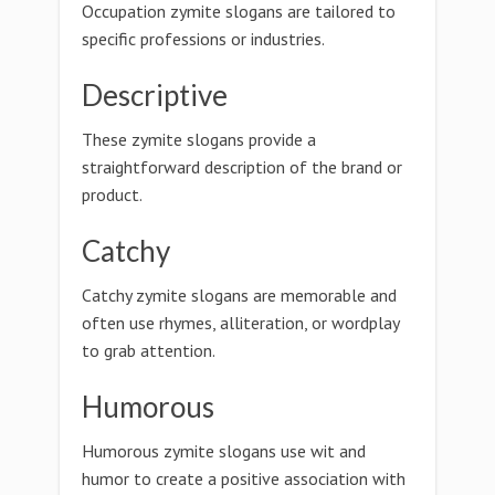
Occupation zymite slogans are tailored to
specific professions or industries.
Descriptive
These zymite slogans provide a
straightforward description of the brand or
product.
Catchy
Catchy zymite slogans are memorable and
often use rhymes, alliteration, or wordplay
to grab attention.
Humorous
Humorous zymite slogans use wit and
humor to create a positive association with