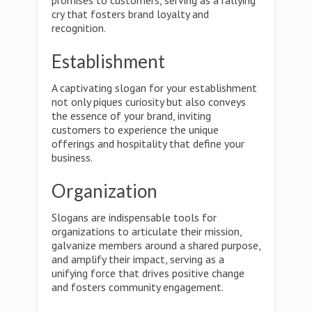
promises to customers, serving as a rallying
cry that fosters brand loyalty and
recognition.
Establishment
A captivating slogan for your establishment
not only piques curiosity but also conveys
the essence of your brand, inviting
customers to experience the unique
offerings and hospitality that define your
business.
Organization
Slogans are indispensable tools for
organizations to articulate their mission,
galvanize members around a shared purpose,
and amplify their impact, serving as a
unifying force that drives positive change
and fosters community engagement.