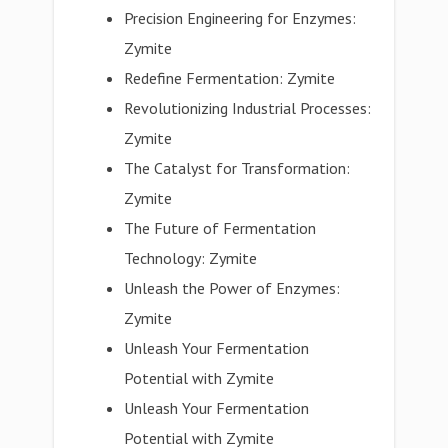
Precision Engineering for Enzymes:
Zymite
Redefine Fermentation: Zymite
Revolutionizing Industrial Processes:
Zymite
The Catalyst for Transformation:
Zymite
The Future of Fermentation
Technology: Zymite
Unleash the Power of Enzymes:
Zymite
Unleash Your Fermentation
Potential with Zymite
Unleash Your Fermentation
Potential with Zymite