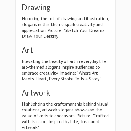
Drawing
Honoring the art of drawing and illustration,
slogans in this theme spark creativity and
appreciation. Picture: "Sketch Your Dreams,
Draw Your Destiny."
Art
Elevating the beauty of art in everyday life,
art-themed slogans inspire audiences to
embrace creativity. Imagine: "Where Art
Meets Heart, Every Stroke Tells a Story."
Artwork
Highlighting the craftsmanship behind visual
creations, artwork slogans showcase the
value of artistic endeavors. Picture: "Crafted
with Passion, Inspired by Life, Treasured
Artwork."