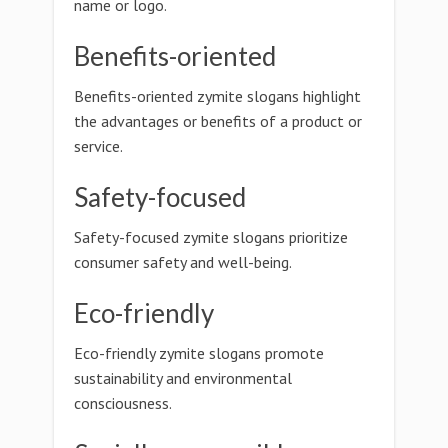
name or logo.
Benefits-oriented
Benefits-oriented zymite slogans highlight
the advantages or benefits of a product or
service.
Safety-focused
Safety-focused zymite slogans prioritize
consumer safety and well-being.
Eco-friendly
Eco-friendly zymite slogans promote
sustainability and environmental
consciousness.