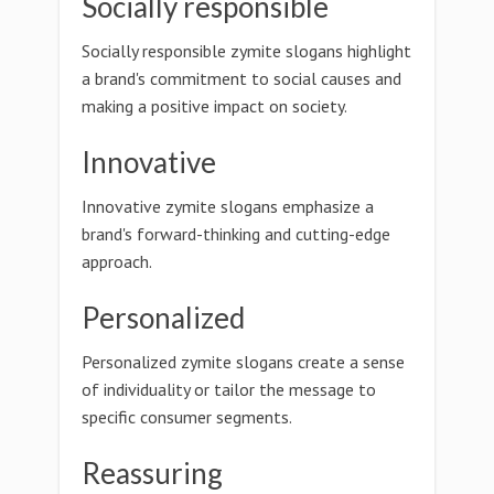
Socially responsible
Socially responsible zymite slogans highlight
a brand's commitment to social causes and
making a positive impact on society.
Innovative
Innovative zymite slogans emphasize a
brand's forward-thinking and cutting-edge
approach.
Personalized
Personalized zymite slogans create a sense
of individuality or tailor the message to
specific consumer segments.
Reassuring