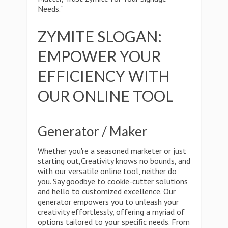
Needs."
ZYMITE SLOGAN:
EMPOWER YOUR
EFFICIENCY WITH
OUR ONLINE TOOL
Generator / Maker
Whether you're a seasoned marketer or just
starting out,Creativity knows no bounds, and
with our versatile online tool, neither do
you. Say goodbye to cookie-cutter solutions
and hello to customized excellence. Our
generator empowers you to unleash your
creativity effortlessly, offering a myriad of
options tailored to your specific needs. From