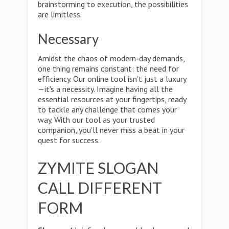
brainstorming to execution, the possibilities
are limitless.
Necessary
Amidst the chaos of modern-day demands,
one thing remains constant: the need for
efficiency. Our online tool isn't just a luxury
—it's a necessity. Imagine having all the
essential resources at your fingertips, ready
to tackle any challenge that comes your
way. With our tool as your trusted
companion, you'll never miss a beat in your
quest for success.
ZYMITE SLOGAN
CALL DIFFERENT
FORM