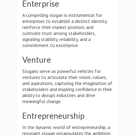
Enterprise
A compelling slogan is instrumental for
enterprises to establish a distinct identity,
reinforce their market position, and
cultivate trust among stakeholders,
signaling stability, reliability, and a
commitment to excellence.
Venture
Slogans serve as powerful vehicles for
ventures to articulate their vision, values,
and aspirations, capturing the imagination of
stakeholders and inspiring confidence in their
ability to disrupt industries and drive
meaningful change.
Entrepreneurship
In the dynamic world of entrepreneurship, a
resonant slogan encapsulates the ambition,