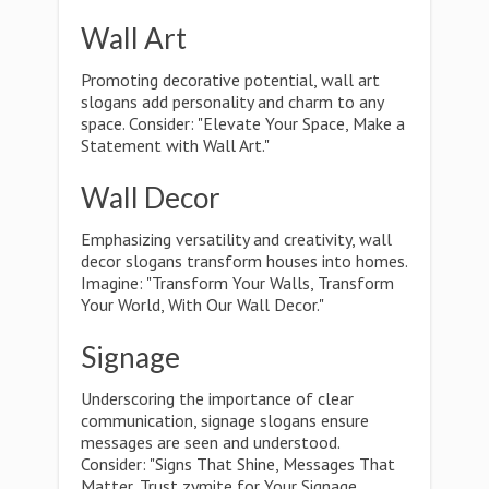
Wall Art
Promoting decorative potential, wall art
slogans add personality and charm to any
space. Consider: "Elevate Your Space, Make a
Statement with Wall Art."
Wall Decor
Emphasizing versatility and creativity, wall
decor slogans transform houses into homes.
Imagine: "Transform Your Walls, Transform
Your World, With Our Wall Decor."
Signage
Underscoring the importance of clear
communication, signage slogans ensure
messages are seen and understood.
Consider: "Signs That Shine, Messages That
Matter, Trust zymite for Your Signage