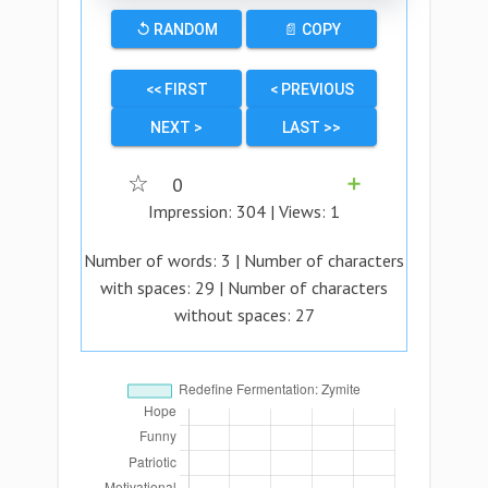
↺ RANDOM
📄 COPY
<< FIRST
< PREVIOUS
NEXT >
LAST >>
☆
0
➕
Impression:
304
| Views:
1
Number of words:
3
| Number of characters
with spaces:
29
| Number of characters
without spaces:
27