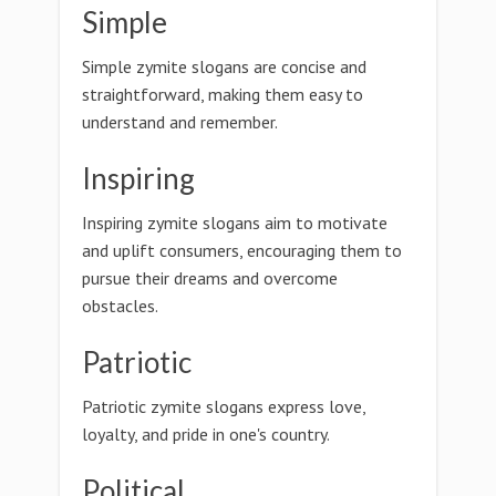
Simple
Simple zymite slogans are concise and
straightforward, making them easy to
understand and remember.
Inspiring
Inspiring zymite slogans aim to motivate
and uplift consumers, encouraging them to
pursue their dreams and overcome
obstacles.
Patriotic
Patriotic zymite slogans express love,
loyalty, and pride in one's country.
Political