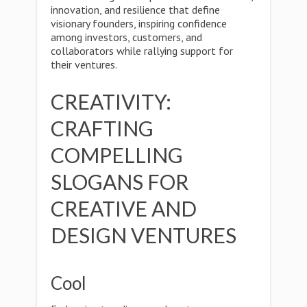
innovation, and resilience that define
visionary founders, inspiring confidence
among investors, customers, and
collaborators while rallying support for
their ventures.
CREATIVITY:
CRAFTING
COMPELLING
SLOGANS FOR
CREATIVE AND
DESIGN VENTURES
Cool