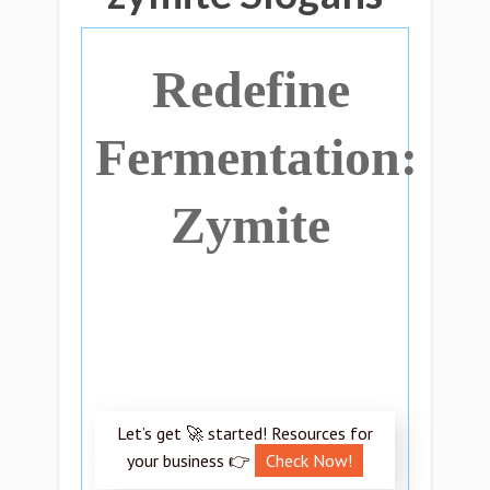
Redefine
Fermentation:
Zymite
Let’s get 🚀 started! Resources for
your business 👉
Check Now!