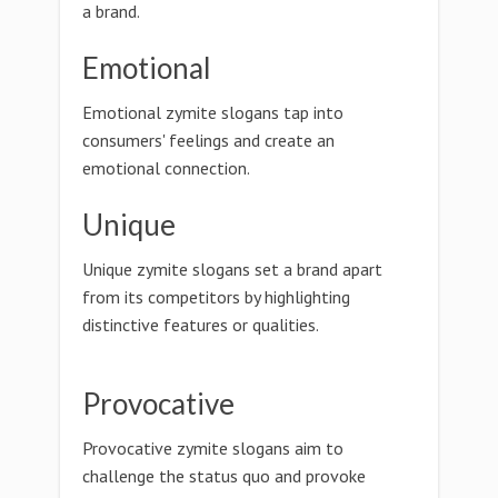
a brand.
Emotional
Emotional zymite slogans tap into
consumers' feelings and create an
emotional connection.
Unique
Unique zymite slogans set a brand apart
from its competitors by highlighting
distinctive features or qualities.
Provocative
Provocative zymite slogans aim to
challenge the status quo and provoke