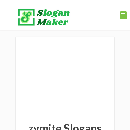
zymite Slogans