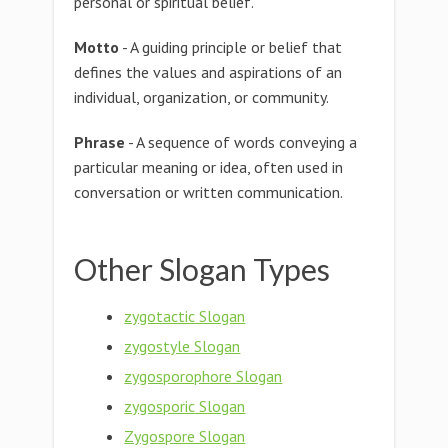
personal or spiritual belief.
Motto
- A guiding principle or belief that
defines the values and aspirations of an
individual, organization, or community.
Phrase
- A sequence of words conveying a
particular meaning or idea, often used in
conversation or written communication.
Other Slogan Types
zygotactic Slogan
zygostyle Slogan
zygosporophore Slogan
zygosporic Slogan
Zygospore Slogan