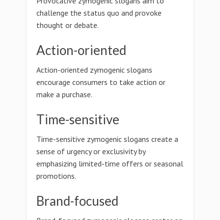
Provocative zymogenic slogans aim to
challenge the status quo and provoke
thought or debate.
Action-oriented
Action-oriented zymogenic slogans
encourage consumers to take action or
make a purchase.
Time-sensitive
Time-sensitive zymogenic slogans create a
sense of urgency or exclusivity by
emphasizing limited-time offers or seasonal
promotions.
Brand-focused