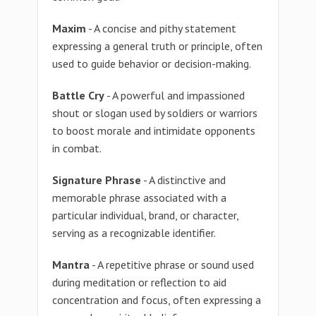
Maxim
- A concise and pithy statement
expressing a general truth or principle, often
used to guide behavior or decision-making.
Battle Cry
- A powerful and impassioned
shout or slogan used by soldiers or warriors
to boost morale and intimidate opponents
in combat.
Signature Phrase
- A distinctive and
memorable phrase associated with a
particular individual, brand, or character,
serving as a recognizable identifier.
Mantra
- A repetitive phrase or sound used
during meditation or reflection to aid
concentration and focus, often expressing a