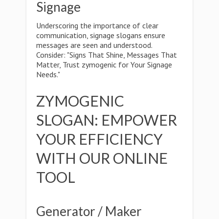
Signage
Underscoring the importance of clear
communication, signage slogans ensure
messages are seen and understood.
Consider: "Signs That Shine, Messages That
Matter, Trust zymogenic for Your Signage
Needs."
ZYMOGENIC
SLOGAN: EMPOWER
YOUR EFFICIENCY
WITH OUR ONLINE
TOOL
Generator / Maker