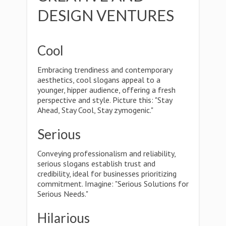
DESIGN VENTURES
Cool
Embracing trendiness and contemporary
aesthetics, cool slogans appeal to a
younger, hipper audience, offering a fresh
perspective and style. Picture this: "Stay
Ahead, Stay Cool, Stay zymogenic."
Serious
Conveying professionalism and reliability,
serious slogans establish trust and
credibility, ideal for businesses prioritizing
commitment. Imagine: "Serious Solutions for
Serious Needs."
Hilarious