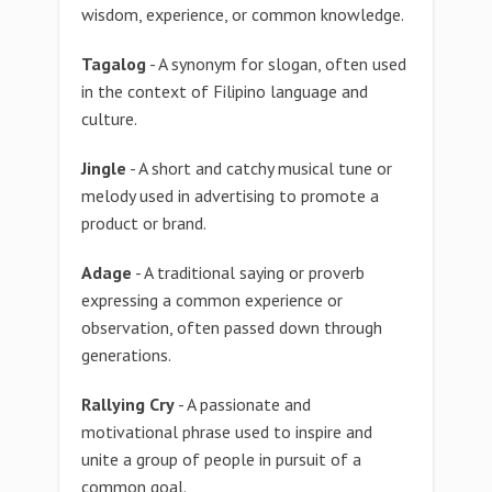
wisdom, experience, or common knowledge.
Tagalog
- A synonym for slogan, often used
in the context of Filipino language and
culture.
Jingle
- A short and catchy musical tune or
melody used in advertising to promote a
product or brand.
Adage
- A traditional saying or proverb
expressing a common experience or
observation, often passed down through
generations.
Rallying Cry
- A passionate and
motivational phrase used to inspire and
unite a group of people in pursuit of a
common goal.