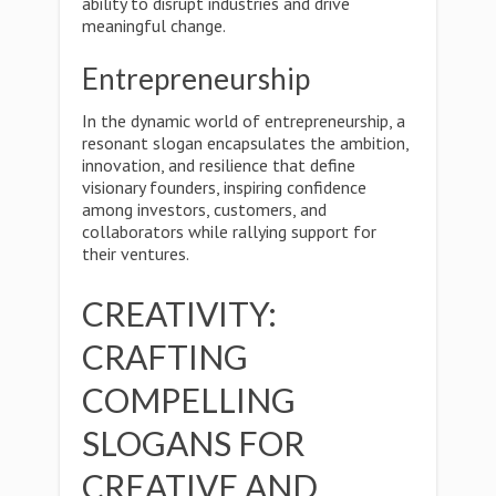
ability to disrupt industries and drive
meaningful change.
Entrepreneurship
In the dynamic world of entrepreneurship, a
resonant slogan encapsulates the ambition,
innovation, and resilience that define
visionary founders, inspiring confidence
among investors, customers, and
collaborators while rallying support for
their ventures.
CREATIVITY:
CRAFTING
COMPELLING
SLOGANS FOR
CREATIVE AND