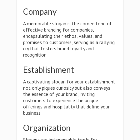
Company
A memorable slogan is the cornerstone of
effective branding for companies,
encapsulating their ethos, values, and
promises to customers, serving as a rallying
cry that fosters brand loyalty and
recognition.
Establishment
A captivating slogan for your establishment
not only piques curiosity but also conveys
the essence of your brand, inviting
customers to experience the unique
offerings and hospitality that define your
business.
Organization
Slogans are indispensable tools for