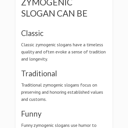
ZYMOGENIC
SLOGAN CAN BE
Classic
Classic zymogenic slogans have a timeless
quality and often evoke a sense of tradition
and longevity.
Traditional
Traditional zymogenic slogans focus on
preserving and honoring established values
and customs.
Funny
Funny zymogenic slogans use humor to