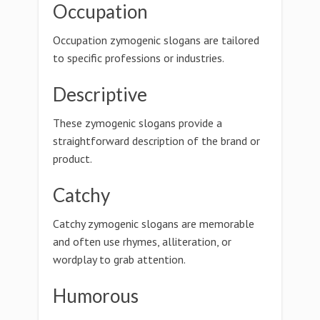
Occupation
Occupation zymogenic slogans are tailored
to specific professions or industries.
Descriptive
These zymogenic slogans provide a
straightforward description of the brand or
product.
Catchy
Catchy zymogenic slogans are memorable
and often use rhymes, alliteration, or
wordplay to grab attention.
Humorous