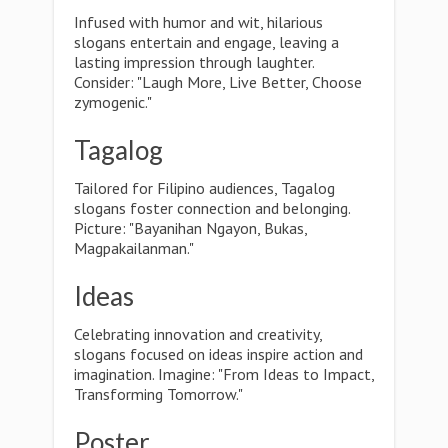
Infused with humor and wit, hilarious
slogans entertain and engage, leaving a
lasting impression through laughter.
Consider: "Laugh More, Live Better, Choose
zymogenic."
Tagalog
Tailored for Filipino audiences, Tagalog
slogans foster connection and belonging.
Picture: "Bayanihan Ngayon, Bukas,
Magpakailanman."
Ideas
Celebrating innovation and creativity,
slogans focused on ideas inspire action and
imagination. Imagine: "From Ideas to Impact,
Transforming Tomorrow."
Poster