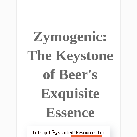
Zymogenic:
The Keystone
of Beer's
Exquisite
Essence
Let’s get 🚀 started! Resources for