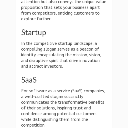
attention but also conveys the unique value
proposition that sets your business apart
from competitors, enticing customers to
explore further.
Startup
In the competitive startup landscape, a
compelling slogan serves as a beacon of
identity, encapsulating the mission, vision,
and disruptive spirit that drive innovation
and attract investors.
SaaS
For software as a service (SaaS) companies,
a well-crafted slogan succinctly
communicates the transformative benefits
of their solutions, inspiring trust and
confidence among potential customers
while distinguishing them from the
competition.