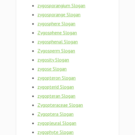
zygosporangium Slogan
zygosporange Slogan
zygosphere Slogan
Zygosphene Slogan
zygosphenal Slogan
Zygosperm Slogan
zygosity Slogan
zygose Slogan
zygopteron Slogan
zygopterid Slogan
zygopteran Slogan
Zygopteraceae Slogan
Zygoptera Slogan
zygopleural Slogan
zygophyte Slogan