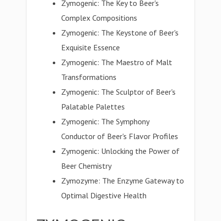
Zymogenic: The Key to Beer's
Complex Compositions
Zymogenic: The Keystone of Beer's
Exquisite Essence
Zymogenic: The Maestro of Malt
Transformations
Zymogenic: The Sculptor of Beer's
Palatable Palettes
Zymogenic: The Symphony
Conductor of Beer's Flavor Profiles
Zymogenic: Unlocking the Power of
Beer Chemistry
Zymozyme: The Enzyme Gateway to
Optimal Digestive Health