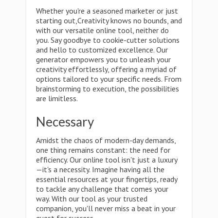
Whether you're a seasoned marketer or just
starting out,Creativity knows no bounds, and
with our versatile online tool, neither do
you. Say goodbye to cookie-cutter solutions
and hello to customized excellence. Our
generator empowers you to unleash your
creativity effortlessly, offering a myriad of
options tailored to your specific needs. From
brainstorming to execution, the possibilities
are limitless.
Necessary
Amidst the chaos of modern-day demands,
one thing remains constant: the need for
efficiency. Our online tool isn't just a luxury
—it's a necessity. Imagine having all the
essential resources at your fingertips, ready
to tackle any challenge that comes your
way. With our tool as your trusted
companion, you'll never miss a beat in your