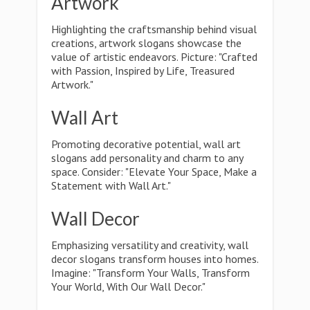
Artwork
Highlighting the craftsmanship behind visual
creations, artwork slogans showcase the
value of artistic endeavors. Picture: "Crafted
with Passion, Inspired by Life, Treasured
Artwork."
Wall Art
Promoting decorative potential, wall art
slogans add personality and charm to any
space. Consider: "Elevate Your Space, Make a
Statement with Wall Art."
Wall Decor
Emphasizing versatility and creativity, wall
decor slogans transform houses into homes.
Imagine: "Transform Your Walls, Transform
Your World, With Our Wall Decor."