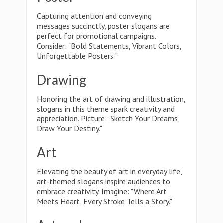
Capturing attention and conveying
messages succinctly, poster slogans are
perfect for promotional campaigns.
Consider: "Bold Statements, Vibrant Colors,
Unforgettable Posters."
Drawing
Honoring the art of drawing and illustration,
slogans in this theme spark creativity and
appreciation. Picture: "Sketch Your Dreams,
Draw Your Destiny."
Art
Elevating the beauty of art in everyday life,
art-themed slogans inspire audiences to
embrace creativity. Imagine: "Where Art
Meets Heart, Every Stroke Tells a Story."