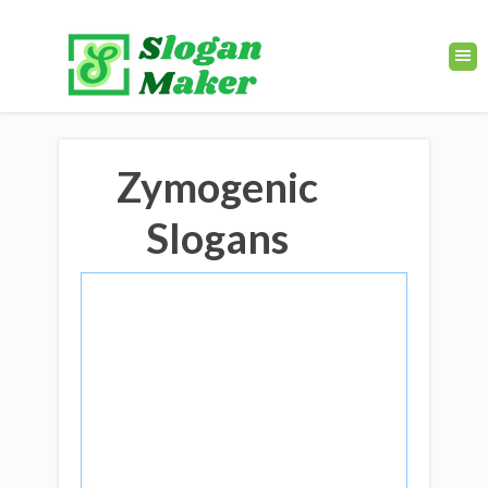
Zymogenic
Slogans