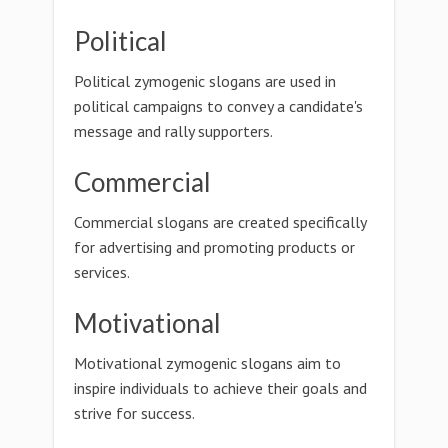
Political
Political zymogenic slogans are used in
political campaigns to convey a candidate's
message and rally supporters.
Commercial
Commercial slogans are created specifically
for advertising and promoting products or
services.
Motivational
Motivational zymogenic slogans aim to
inspire individuals to achieve their goals and
strive for success.