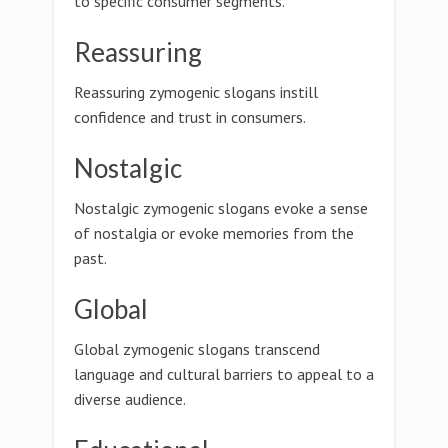
to specific consumer segments.
Reassuring
Reassuring zymogenic slogans instill
confidence and trust in consumers.
Nostalgic
Nostalgic zymogenic slogans evoke a sense
of nostalgia or evoke memories from the
past.
Global
Global zymogenic slogans transcend
language and cultural barriers to appeal to a
diverse audience.