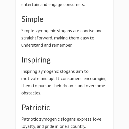
entertain and engage consumers.
Simple
Simple zymogenic slogans are concise and
straightforward, making them easy to
understand and remember.
Inspiring
Inspiring zymogenic slogans aim to
motivate and uplift consumers, encouraging
them to pursue their dreams and overcome
obstacles.
Patriotic
Patriotic zymogenic slogans express love,
loyalty, and pride in one's country.