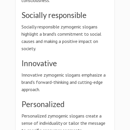
consciousness.
Socially responsible
Socially responsible zymogenic slogans
highlight a brand's commitment to social
causes and making a positive impact on
society.
Innovative
Innovative zymogenic slogans emphasize a
brand's forward-thinking and cutting-edge
approach.
Personalized
Personalized zymogenic slogans create a
sense of individuality or tailor the message