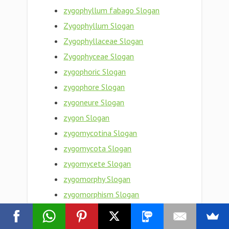
zygophyllum fabago Slogan
Zygophyllum Slogan
Zygophyllaceae Slogan
Zygophyceae Slogan
zygophoric Slogan
zygophore Slogan
zygoneure Slogan
zygon Slogan
zygomycotina Slogan
zygomycota Slogan
zygomycete Slogan
zygomorphy Slogan
zygomorphism Slogan
Zygomorphic Slogan
zygomaxillary Slogan