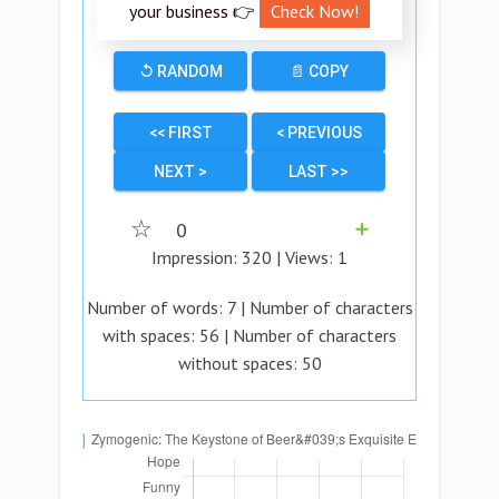
your business 👉
Check Now!
↺ RANDOM
📄 COPY
<< FIRST
< PREVIOUS
NEXT >
LAST >>
☆
0
➕
Impression:
320
| Views:
1
Number of words:
7
| Number of characters
with spaces:
56
| Number of characters
without spaces:
50