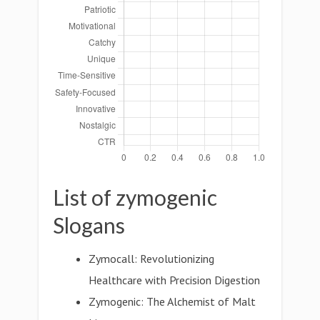
List of zymogenic
Slogans
Zymocall: Revolutionizing
Healthcare with Precision Digestion
Zymogenic: The Alchemist of Malt