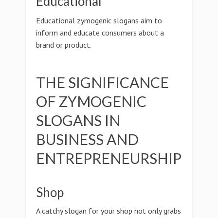
Educational
Educational zymogenic slogans aim to
inform and educate consumers about a
brand or product.
THE SIGNIFICANCE
OF ZYMOGENIC
SLOGANS IN
BUSINESS AND
ENTREPRENEURSHIP
Shop
A catchy slogan for your shop not only grabs