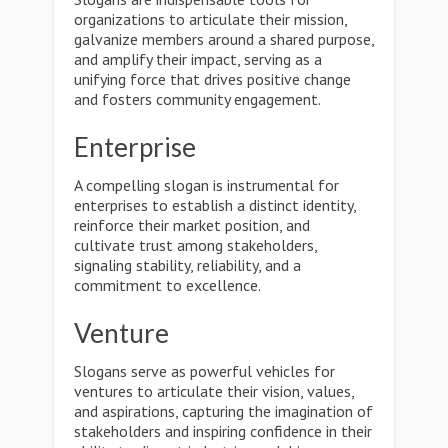
organizations to articulate their mission,
galvanize members around a shared purpose,
and amplify their impact, serving as a
unifying force that drives positive change
and fosters community engagement.
Enterprise
A compelling slogan is instrumental for
enterprises to establish a distinct identity,
reinforce their market position, and
cultivate trust among stakeholders,
signaling stability, reliability, and a
commitment to excellence.
Venture
Slogans serve as powerful vehicles for
ventures to articulate their vision, values,
and aspirations, capturing the imagination of
stakeholders and inspiring confidence in their