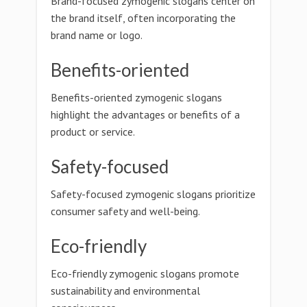
Brand-focused zymogenic slogans center on
the brand itself, often incorporating the
brand name or logo.
Benefits-oriented
Benefits-oriented zymogenic slogans
highlight the advantages or benefits of a
product or service.
Safety-focused
Safety-focused zymogenic slogans prioritize
consumer safety and well-being.
Eco-friendly
Eco-friendly zymogenic slogans promote
sustainability and environmental