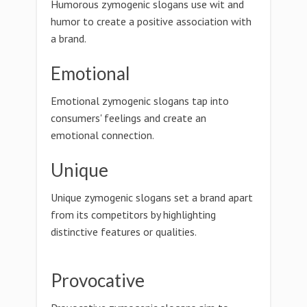
Humorous zymogenic slogans use wit and
humor to create a positive association with
a brand.
Emotional
Emotional zymogenic slogans tap into
consumers' feelings and create an
emotional connection.
Unique
Unique zymogenic slogans set a brand apart
from its competitors by highlighting
distinctive features or qualities.
Provocative