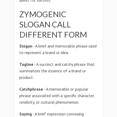
quest for success.
ZYMOGENIC
SLOGAN CALL
DIFFERENT FORM
Slogan
- A brief and memorable phrase used
to represent a brand or idea.
Tagline
- A succinct and catchy phrase that
summarizes the essence of a brand or
product.
Catchphrase
- A memorable or popular
phrase associated with a specific character,
celebrity, or cultural phenomenon.
Saying
- A brief expression conveying