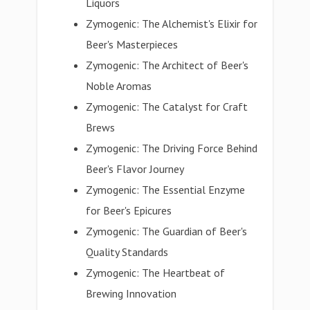
Liquors
Zymogenic: The Alchemist's Elixir for
Beer's Masterpieces
Zymogenic: The Architect of Beer's
Noble Aromas
Zymogenic: The Catalyst for Craft
Brews
Zymogenic: The Driving Force Behind
Beer's Flavor Journey
Zymogenic: The Essential Enzyme
for Beer's Epicures
Zymogenic: The Guardian of Beer's
Quality Standards
Zymogenic: The Heartbeat of
Brewing Innovation