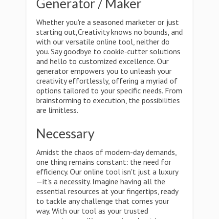
Generator / Maker
Whether you're a seasoned marketer or just
starting out,Creativity knows no bounds, and
with our versatile online tool, neither do
you. Say goodbye to cookie-cutter solutions
and hello to customized excellence. Our
generator empowers you to unleash your
creativity effortlessly, offering a myriad of
options tailored to your specific needs. From
brainstorming to execution, the possibilities
are limitless.
Necessary
Amidst the chaos of modern-day demands,
one thing remains constant: the need for
efficiency. Our online tool isn't just a luxury
—it's a necessity. Imagine having all the
essential resources at your fingertips, ready
to tackle any challenge that comes your
way. With our tool as your trusted