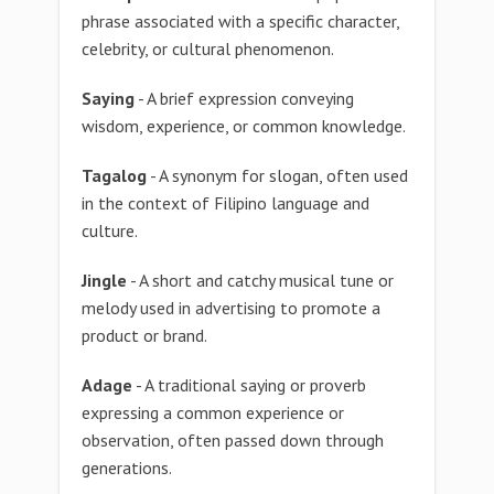
phrase associated with a specific character,
celebrity, or cultural phenomenon.
Saying
- A brief expression conveying
wisdom, experience, or common knowledge.
Tagalog
- A synonym for slogan, often used
in the context of Filipino language and
culture.
Jingle
- A short and catchy musical tune or
melody used in advertising to promote a
product or brand.
Adage
- A traditional saying or proverb
expressing a common experience or
observation, often passed down through
generations.