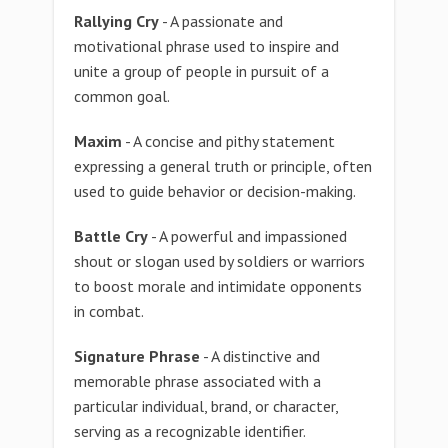
Rallying Cry
- A passionate and
motivational phrase used to inspire and
unite a group of people in pursuit of a
common goal.
Maxim
- A concise and pithy statement
expressing a general truth or principle, often
used to guide behavior or decision-making.
Battle Cry
- A powerful and impassioned
shout or slogan used by soldiers or warriors
to boost morale and intimidate opponents
in combat.
Signature Phrase
- A distinctive and
memorable phrase associated with a
particular individual, brand, or character,
serving as a recognizable identifier.