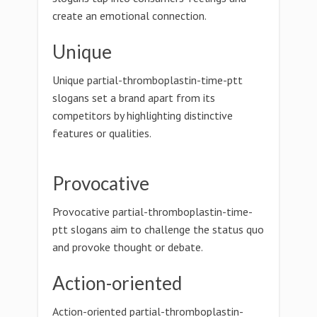
create an emotional connection.
Unique
Unique partial-thromboplastin-time-ptt
slogans set a brand apart from its
competitors by highlighting distinctive
features or qualities.
Provocative
Provocative partial-thromboplastin-time-
ptt slogans aim to challenge the status quo
and provoke thought or debate.
Action-oriented
Action-oriented partial-thromboplastin-