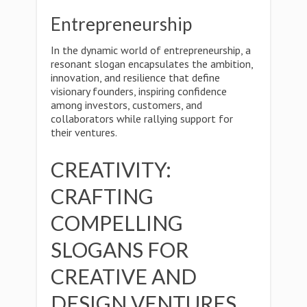
Entrepreneurship
In the dynamic world of entrepreneurship, a
resonant slogan encapsulates the ambition,
innovation, and resilience that define
visionary founders, inspiring confidence
among investors, customers, and
collaborators while rallying support for
their ventures.
CREATIVITY:
CRAFTING
COMPELLING
SLOGANS FOR
CREATIVE AND
DESIGN VENTURES