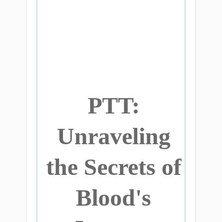
PTT:
Unraveling
the Secrets of
Blood's