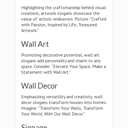
Highlighting the craftsmanship behind visual
creations, artwork slogans showcase the
value of artistic endeavors. Picture: "Crafted
with Passion, Inspired by Life, Treasured
Artwork."
Wall Art
Promoting decorative potential, wall art
slogans add personality and charm to any
space. Consider: "Elevate Your Space, Make a
Statement with Wall Art."
Wall Decor
Emphasizing versatility and creativity, wall
decor slogans transform houses into homes.
Imagine: "Transform Your Walls, Transform
Your World, With Our Wall Decor."
Signage