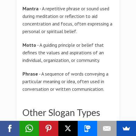
Mantra
- A repetitive phrase or sound used
during meditation or reflection to aid
concentration and focus, often expressing a
personal or spiritual belief.
Motto
- A guiding principle or belief that
defines the values and aspirations of an
individual, organization, or community.
Phrase
- A sequence of words conveying a
particular meaning or idea, often used in
conversation or written communication.
Other Slogan Types
zygotactic Slogan
zygostyle Slogan