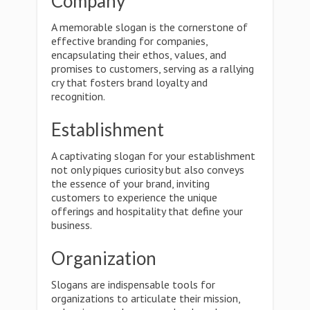
Company
A memorable slogan is the cornerstone of
effective branding for companies,
encapsulating their ethos, values, and
promises to customers, serving as a rallying
cry that fosters brand loyalty and
recognition.
Establishment
A captivating slogan for your establishment
not only piques curiosity but also conveys
the essence of your brand, inviting
customers to experience the unique
offerings and hospitality that define your
business.
Organization
Slogans are indispensable tools for
organizations to articulate their mission,