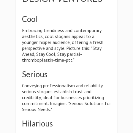
Cool
Embracing trendiness and contemporary
aesthetics, cool slogans appeal to a
younger, hipper audience, offering a fresh
perspective and style. Picture this: "Stay
Ahead, Stay Cool, Stay partial-
thromboplastin-time-ptt."
Serious
Conveying professionalism and reliability,
serious slogans establish trust and
credibility, ideal for businesses prioritizing
commitment. Imagine: "Serious Solutions for
Serious Needs."
Hilarious