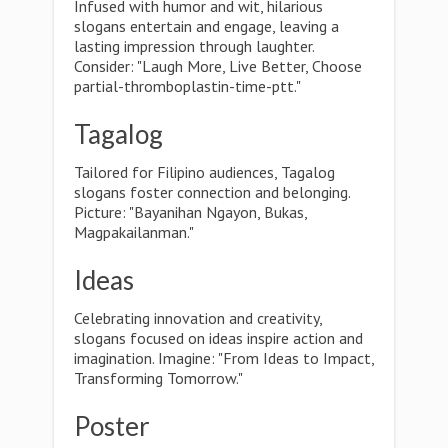
Infused with humor and wit, hilarious
slogans entertain and engage, leaving a
lasting impression through laughter.
Consider: "Laugh More, Live Better, Choose
partial-thromboplastin-time-ptt."
Tagalog
Tailored for Filipino audiences, Tagalog
slogans foster connection and belonging.
Picture: "Bayanihan Ngayon, Bukas,
Magpakailanman."
Ideas
Celebrating innovation and creativity,
slogans focused on ideas inspire action and
imagination. Imagine: "From Ideas to Impact,
Transforming Tomorrow."
Poster