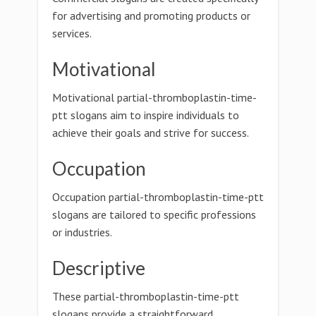
for advertising and promoting products or
services.
Motivational
Motivational partial-thromboplastin-time-
ptt slogans aim to inspire individuals to
achieve their goals and strive for success.
Occupation
Occupation partial-thromboplastin-time-ptt
slogans are tailored to specific professions
or industries.
Descriptive
These partial-thromboplastin-time-ptt
slogans provide a straightforward