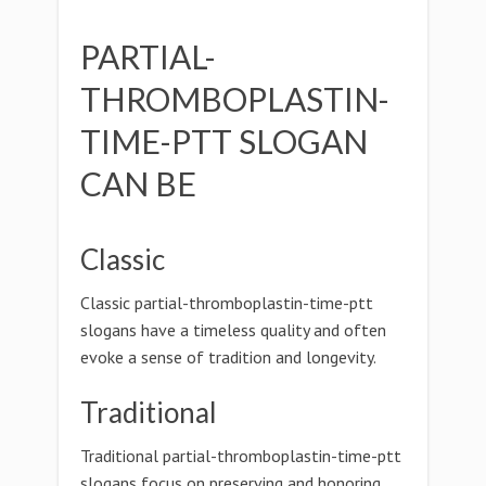
PARTIAL-
THROMBOPLASTIN-
TIME-PTT SLOGAN
CAN BE
Classic
Classic partial-thromboplastin-time-ptt
slogans have a timeless quality and often
evoke a sense of tradition and longevity.
Traditional
Traditional partial-thromboplastin-time-ptt
slogans focus on preserving and honoring