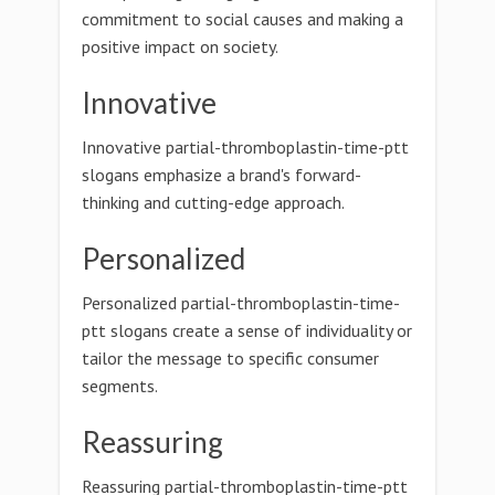
commitment to social causes and making a
positive impact on society.
Innovative
Innovative partial-thromboplastin-time-ptt
slogans emphasize a brand's forward-
thinking and cutting-edge approach.
Personalized
Personalized partial-thromboplastin-time-
ptt slogans create a sense of individuality or
tailor the message to specific consumer
segments.
Reassuring
Reassuring partial-thromboplastin-time-ptt