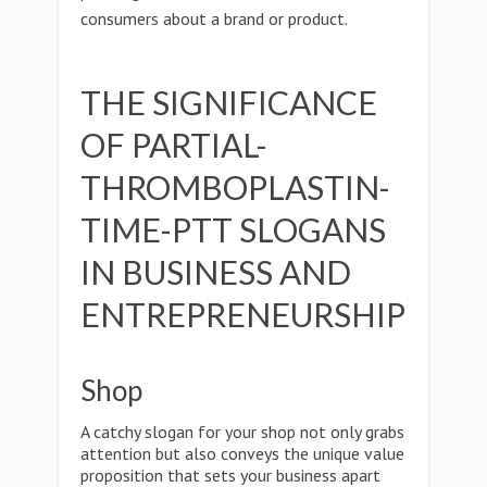
consumers about a brand or product.
THE SIGNIFICANCE
OF PARTIAL-
THROMBOPLASTIN-
TIME-PTT SLOGANS
IN BUSINESS AND
ENTREPRENEURSHIP
Shop
A catchy slogan for your shop not only grabs
attention but also conveys the unique value
proposition that sets your business apart