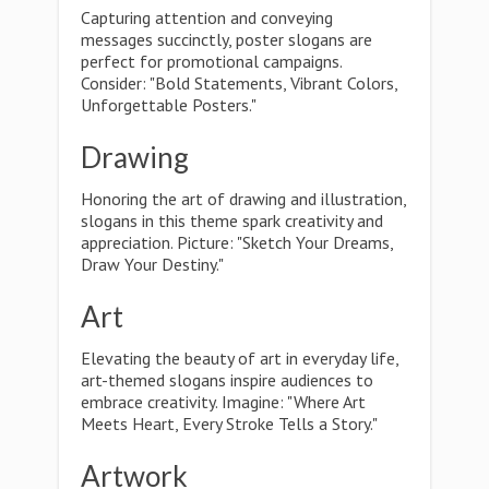
Capturing attention and conveying
messages succinctly, poster slogans are
perfect for promotional campaigns.
Consider: "Bold Statements, Vibrant Colors,
Unforgettable Posters."
Drawing
Honoring the art of drawing and illustration,
slogans in this theme spark creativity and
appreciation. Picture: "Sketch Your Dreams,
Draw Your Destiny."
Art
Elevating the beauty of art in everyday life,
art-themed slogans inspire audiences to
embrace creativity. Imagine: "Where Art
Meets Heart, Every Stroke Tells a Story."
Artwork