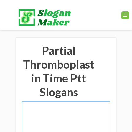
Partial
Thromboplast
in Time Ptt
Slogans