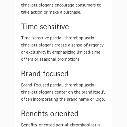
time-ptt slogans encourage consumers to
take action or make a purchase.
Time-sensitive
Time-sensitive partial-thromboplastin-
time-ptt slogans create a sense of urgency
or exclusivity by emphasizing limited-time
offers or seasonal promotions.
Brand-focused
Brand-focused partial-thromboplastin-
time-ptt slogans center on the brand itself,
often incorporating the brand name or logo.
Benefits-oriented
Benefits-oriented partial-thromboplastin-