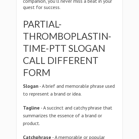
companion, you'll never miss a beat in your
quest for success.
PARTIAL-
THROMBOPLASTIN-
TIME-PTT SLOGAN
CALL DIFFERENT
FORM
Slogan
- A brief and memorable phrase used
to represent a brand or idea.
Tagline
- A succinct and catchy phrase that
summarizes the essence of a brand or
product.
Catchphrase
- A memorable or popular