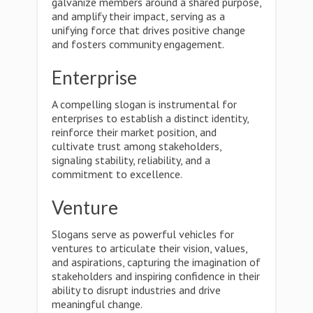
galvanize members around a shared purpose,
and amplify their impact, serving as a
unifying force that drives positive change
and fosters community engagement.
Enterprise
A compelling slogan is instrumental for
enterprises to establish a distinct identity,
reinforce their market position, and
cultivate trust among stakeholders,
signaling stability, reliability, and a
commitment to excellence.
Venture
Slogans serve as powerful vehicles for
ventures to articulate their vision, values,
and aspirations, capturing the imagination of
stakeholders and inspiring confidence in their
ability to disrupt industries and drive
meaningful change.