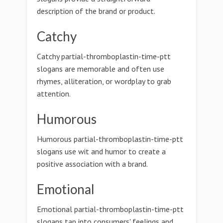
description of the brand or product.
Catchy
Catchy partial-thromboplastin-time-ptt
slogans are memorable and often use
rhymes, alliteration, or wordplay to grab
attention.
Humorous
Humorous partial-thromboplastin-time-ptt
slogans use wit and humor to create a
positive association with a brand.
Emotional
Emotional partial-thromboplastin-time-ptt
slogans tap into consumers' feelings and