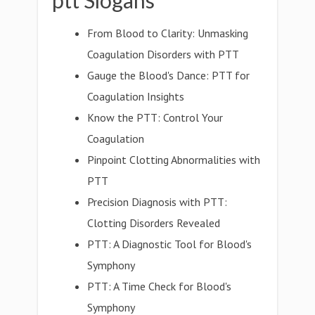
ptt Slogans
From Blood to Clarity: Unmasking
Coagulation Disorders with PTT
Gauge the Blood's Dance: PTT for
Coagulation Insights
Know the PTT: Control Your
Coagulation
Pinpoint Clotting Abnormalities with
PTT
Precision Diagnosis with PTT:
Clotting Disorders Revealed
PTT: A Diagnostic Tool for Blood's
Symphony
PTT: A Time Check for Blood's
Symphony