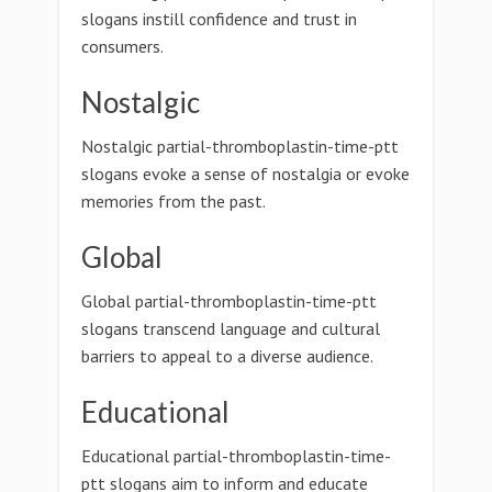
slogans instill confidence and trust in
consumers.
Nostalgic
Nostalgic partial-thromboplastin-time-ptt
slogans evoke a sense of nostalgia or evoke
memories from the past.
Global
Global partial-thromboplastin-time-ptt
slogans transcend language and cultural
barriers to appeal to a diverse audience.
Educational
Educational partial-thromboplastin-time-
ptt slogans aim to inform and educate