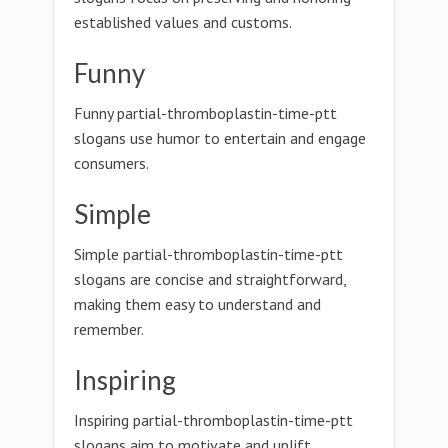
established values and customs.
Funny
Funny partial-thromboplastin-time-ptt
slogans use humor to entertain and engage
consumers.
Simple
Simple partial-thromboplastin-time-ptt
slogans are concise and straightforward,
making them easy to understand and
remember.
Inspiring
Inspiring partial-thromboplastin-time-ptt
slogans aim to motivate and uplift