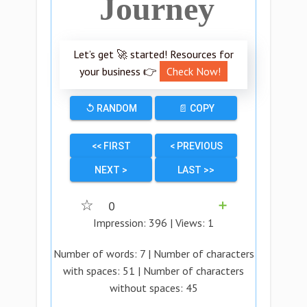
Journey
Let’s get 🚀 started! Resources for
your business 👉
Check Now!
↺ RANDOM
📄 COPY
<< FIRST
< PREVIOUS
NEXT >
LAST >>
☆
0
➕
Impression:
396
| Views:
1
Number of words:
7
| Number of characters
with spaces:
51
| Number of characters
without spaces:
45