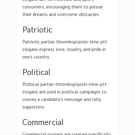
consumers, encouraging them to pursue
their dreams and overcome obstacles.
Patriotic
Patriotic partial-thromboplastin-time-ptt
slogans express love, loyalty, and pride in
one's country.
Political
Political partial-thromboplastin-time-ptt
slogans are used in political campaigns to
convey a candidate's message and rally
supporters.
Commercial
Commercial slogans are created specifically