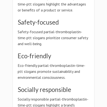
time-ptt slogans highlight the advantages
or benefits of a product or service.
Safety-focused
Safety-focused partial-thromboplastin-
time-ptt slogans prioritize consumer safety
and well-being.
Eco-friendly
Eco-friendly partial-thromboplastin-time-
ptt slogans promote sustainability and
environmental consciousness.
Socially responsible
Socially responsible partial-thromboplastin-
time-ptt slogans highlight a brand's