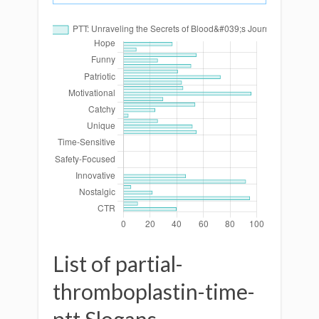
List of partial-
thromboplastin-time-