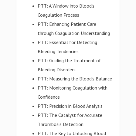
PTT: A Window into Blood's
Coagulation Process
PTT: Enhancing Patient Care
through Coagulation Understanding
PTT: Essential for Detecting
Bleeding Tendencies
PTT: Guiding the Treatment of
Bleeding Disorders
PTT: Measuring the Blood's Balance
PTT: Monitoring Coagulation with
Confidence
PTT: Precision in Blood Analysis
PTT: The Catalyst for Accurate
Thrombosis Detection
PTT: The Key to Unlocking Blood