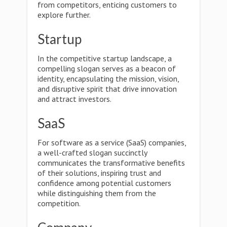
from competitors, enticing customers to
explore further.
Startup
In the competitive startup landscape, a
compelling slogan serves as a beacon of
identity, encapsulating the mission, vision,
and disruptive spirit that drive innovation
and attract investors.
SaaS
For software as a service (SaaS) companies,
a well-crafted slogan succinctly
communicates the transformative benefits
of their solutions, inspiring trust and
confidence among potential customers
while distinguishing them from the
competition.