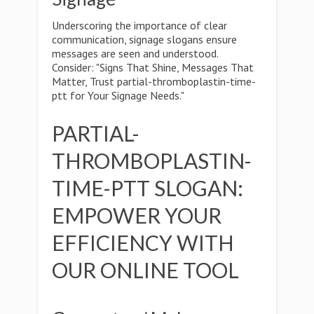
Underscoring the importance of clear
communication, signage slogans ensure
messages are seen and understood.
Consider: "Signs That Shine, Messages That
Matter, Trust partial-thromboplastin-time-
ptt for Your Signage Needs."
PARTIAL-
THROMBOPLASTIN-
TIME-PTT SLOGAN:
EMPOWER YOUR
EFFICIENCY WITH
OUR ONLINE TOOL