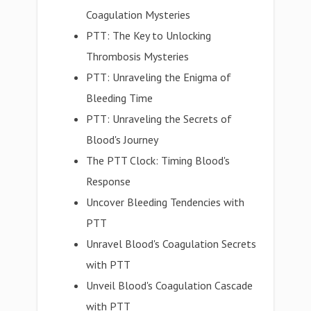
Coagulation Mysteries
PTT: The Key to Unlocking
Thrombosis Mysteries
PTT: Unraveling the Enigma of
Bleeding Time
PTT: Unraveling the Secrets of
Blood's Journey
The PTT Clock: Timing Blood's
Response
Uncover Bleeding Tendencies with
PTT
Unravel Blood's Coagulation Secrets
with PTT
Unveil Blood's Coagulation Cascade
with PTT