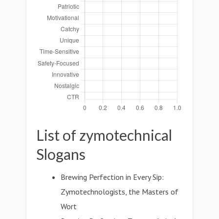
List of zymotechnical
Slogans
Brewing Perfection in Every Sip:
Zymotechnologists, the Masters of
Wort