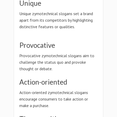
Unique
Unique zymotechnical slogans set a brand
apart from its competitors by highlighting
distinctive features or qualities.
Provocative
Provocative zymotechnical slogans aim to
challenge the status quo and provoke
thought or debate.
Action-oriented
Action-oriented zymotechnical slogans
encourage consumers to take action or
make a purchase.