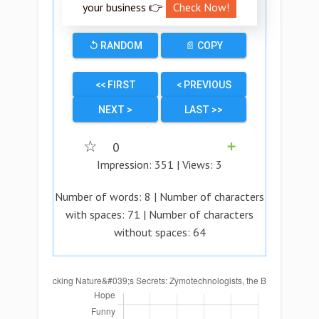
your business 👉
Check Now!
↺ RANDOM
📄 COPY
<< FIRST
< PREVIOUS
NEXT >
LAST >>
☆
0
➕
Impression:
351
| Views:
3
Number of words:
8
| Number of characters
with spaces:
71
| Number of characters
without spaces:
64