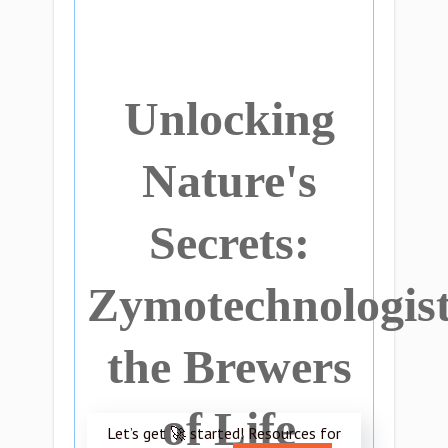
Unlocking
Nature's
Secrets:
Zymotechnologist
the Brewers
of Life
Let’s get 🚀 started! Resources for