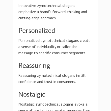
Innovative zymotechnical slogans
emphasize a brand's forward-thinking and
cutting-edge approach.
Personalized
Personalized zymotechnical slogans create
a sense of individuality or tailor the
message to specific consumer segments.
Reassuring
Reassuring zymotechnical slogans instill
confidence and trust in consumers.
Nostalgic
Nostalgic zymotechnical slogans evoke a
sense of nostalgia or evoke memories from