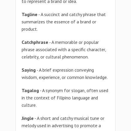
to represent a brand or idea.
Tagline
- A succinct and catchy phrase that
summarizes the essence of a brand or
product.
Catchphrase
- A memorable or popular
phrase associated with a specific character,
celebrity, or cultural phenomenon.
Saying
- A brief expression conveying
wisdom, experience, or common knowledge.
Tagalog
- A synonym for slogan, often used
in the context of Filipino language and
culture.
Jingle
- A short and catchy musical tune or
melody used in advertising to promote a