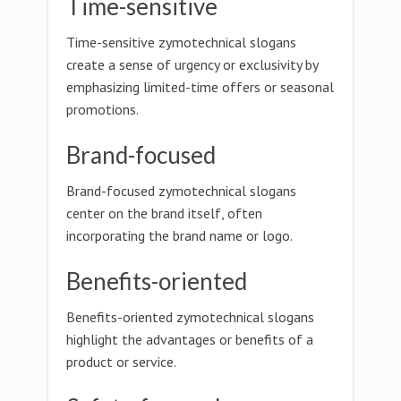
Time-sensitive
Time-sensitive zymotechnical slogans
create a sense of urgency or exclusivity by
emphasizing limited-time offers or seasonal
promotions.
Brand-focused
Brand-focused zymotechnical slogans
center on the brand itself, often
incorporating the brand name or logo.
Benefits-oriented
Benefits-oriented zymotechnical slogans
highlight the advantages or benefits of a
product or service.