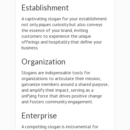
Establishment
A captivating slogan for your establishment
not only piques curiosity but also conveys
the essence of your brand, inviting
customers to experience the unique
offerings and hospitality that define your
business.
Organization
Slogans are indispensable tools for
organizations to articulate their mission,
galvanize members around a shared purpose,
and amplify their impact, serving as a
unifying force that drives positive change
and fosters community engagement.
Enterprise
A compelling slogan is instrumental for