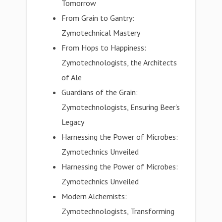
Tomorrow
From Grain to Gantry:
Zymotechnical Mastery
From Hops to Happiness:
Zymotechnologists, the Architects
of Ale
Guardians of the Grain:
Zymotechnologists, Ensuring Beer's
Legacy
Harnessing the Power of Microbes:
Zymotechnics Unveiled
Harnessing the Power of Microbes:
Zymotechnics Unveiled
Modern Alchemists:
Zymotechnologists, Transforming