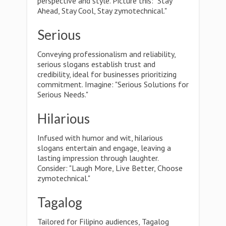
perspective and style. Picture this: "Stay
Ahead, Stay Cool, Stay zymotechnical."
Serious
Conveying professionalism and reliability,
serious slogans establish trust and
credibility, ideal for businesses prioritizing
commitment. Imagine: "Serious Solutions for
Serious Needs."
Hilarious
Infused with humor and wit, hilarious
slogans entertain and engage, leaving a
lasting impression through laughter.
Consider: "Laugh More, Live Better, Choose
zymotechnical."
Tagalog
Tailored for Filipino audiences, Tagalog