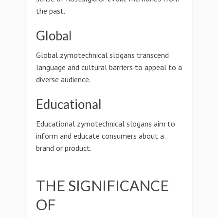
the past.
Global
Global zymotechnical slogans transcend
language and cultural barriers to appeal to a
diverse audience.
Educational
Educational zymotechnical slogans aim to
inform and educate consumers about a
brand or product.
THE SIGNIFICANCE
OF