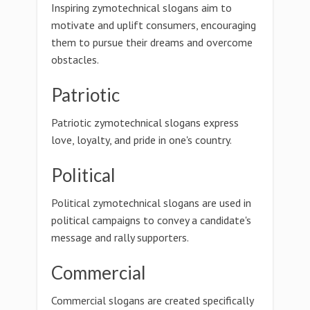
Inspiring zymotechnical slogans aim to
motivate and uplift consumers, encouraging
them to pursue their dreams and overcome
obstacles.
Patriotic
Patriotic zymotechnical slogans express
love, loyalty, and pride in one's country.
Political
Political zymotechnical slogans are used in
political campaigns to convey a candidate's
message and rally supporters.
Commercial
Commercial slogans are created specifically