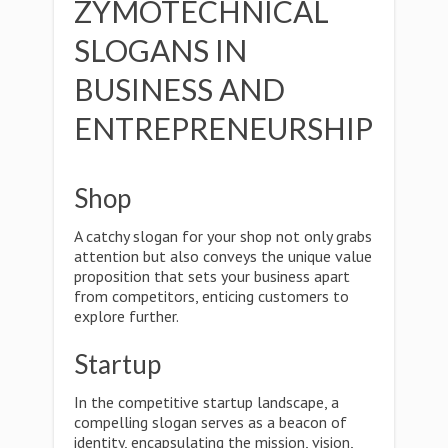
ZYMOTECHNICAL
SLOGANS IN
BUSINESS AND
ENTREPRENEURSHIP
Shop
A catchy slogan for your shop not only grabs
attention but also conveys the unique value
proposition that sets your business apart
from competitors, enticing customers to
explore further.
Startup
In the competitive startup landscape, a
compelling slogan serves as a beacon of
identity, encapsulating the mission, vision,