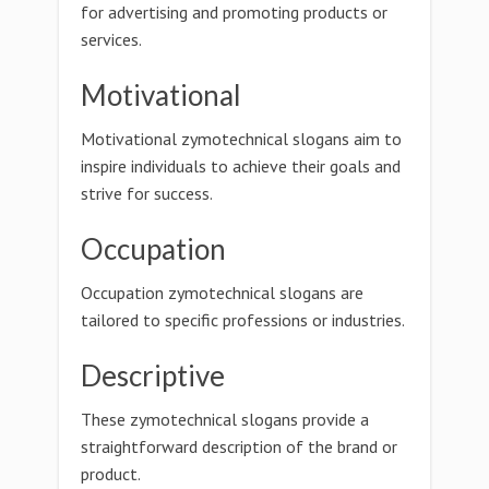
for advertising and promoting products or
services.
Motivational
Motivational zymotechnical slogans aim to
inspire individuals to achieve their goals and
strive for success.
Occupation
Occupation zymotechnical slogans are
tailored to specific professions or industries.
Descriptive
These zymotechnical slogans provide a
straightforward description of the brand or
product.