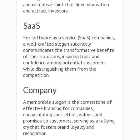
and disruptive spirit that drive innovation
and attract investors.
SaaS
For software as a service (SaaS) companies,
a well-crafted slogan succinctly
communicates the transformative benefits
of their solutions, inspiring trust and
confidence among potential customers
while distinguishing them from the
competition.
Company
A memorable slogan is the cornerstone of
effective branding for companies,
encapsulating their ethos, values, and
promises to customers, serving as a rallying
cry that fosters brand loyalty and
recognition.