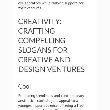
collaborators while rallying support for
their ventures.
CREATIVITY:
CRAFTING
COMPELLING
SLOGANS FOR
CREATIVE AND
DESIGN VENTURES
Cool
Embracing trendiness and contemporary
aesthetics, cool slogans appeal to a
younger, hipper audience, offering a fresh