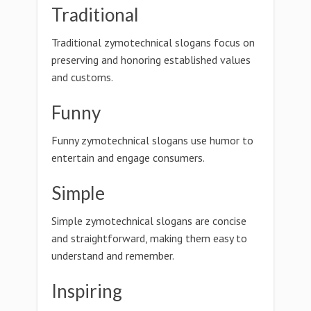
Traditional
Traditional zymotechnical slogans focus on
preserving and honoring established values
and customs.
Funny
Funny zymotechnical slogans use humor to
entertain and engage consumers.
Simple
Simple zymotechnical slogans are concise
and straightforward, making them easy to
understand and remember.
Inspiring