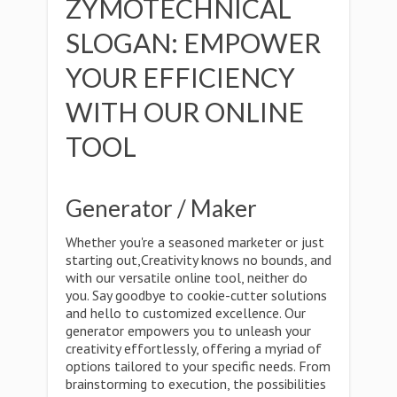
ZYMOTECHNICAL
SLOGAN: EMPOWER
YOUR EFFICIENCY
WITH OUR ONLINE
TOOL
Generator / Maker
Whether you're a seasoned marketer or just
starting out,Creativity knows no bounds, and
with our versatile online tool, neither do
you. Say goodbye to cookie-cutter solutions
and hello to customized excellence. Our
generator empowers you to unleash your
creativity effortlessly, offering a myriad of
options tailored to your specific needs. From
brainstorming to execution, the possibilities