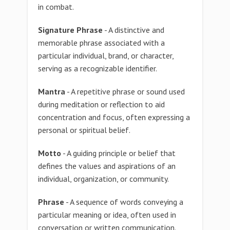
in combat.
Signature Phrase
- A distinctive and
memorable phrase associated with a
particular individual, brand, or character,
serving as a recognizable identifier.
Mantra
- A repetitive phrase or sound used
during meditation or reflection to aid
concentration and focus, often expressing a
personal or spiritual belief.
Motto
- A guiding principle or belief that
defines the values and aspirations of an
individual, organization, or community.
Phrase
- A sequence of words conveying a
particular meaning or idea, often used in
conversation or written communication.