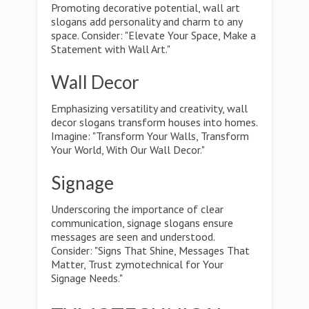
Promoting decorative potential, wall art
slogans add personality and charm to any
space. Consider: "Elevate Your Space, Make a
Statement with Wall Art."
Wall Decor
Emphasizing versatility and creativity, wall
decor slogans transform houses into homes.
Imagine: "Transform Your Walls, Transform
Your World, With Our Wall Decor."
Signage
Underscoring the importance of clear
communication, signage slogans ensure
messages are seen and understood.
Consider: "Signs That Shine, Messages That
Matter, Trust zymotechnical for Your
Signage Needs."