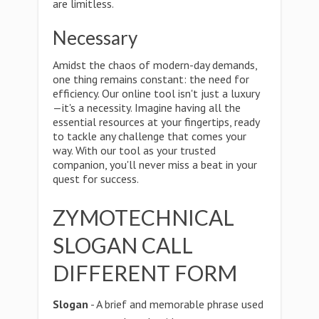
are limitless.
Necessary
Amidst the chaos of modern-day demands,
one thing remains constant: the need for
efficiency. Our online tool isn't just a luxury
—it's a necessity. Imagine having all the
essential resources at your fingertips, ready
to tackle any challenge that comes your
way. With our tool as your trusted
companion, you'll never miss a beat in your
quest for success.
ZYMOTECHNICAL
SLOGAN CALL
DIFFERENT FORM
Slogan
- A brief and memorable phrase used