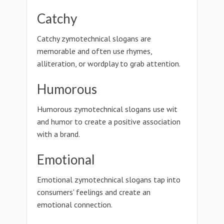
Catchy
Catchy zymotechnical slogans are
memorable and often use rhymes,
alliteration, or wordplay to grab attention.
Humorous
Humorous zymotechnical slogans use wit
and humor to create a positive association
with a brand.
Emotional
Emotional zymotechnical slogans tap into
consumers' feelings and create an
emotional connection.