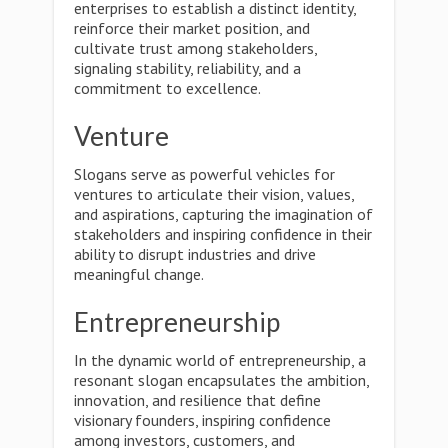
enterprises to establish a distinct identity,
reinforce their market position, and
cultivate trust among stakeholders,
signaling stability, reliability, and a
commitment to excellence.
Venture
Slogans serve as powerful vehicles for
ventures to articulate their vision, values,
and aspirations, capturing the imagination of
stakeholders and inspiring confidence in their
ability to disrupt industries and drive
meaningful change.
Entrepreneurship
In the dynamic world of entrepreneurship, a
resonant slogan encapsulates the ambition,
innovation, and resilience that define
visionary founders, inspiring confidence
among investors, customers, and