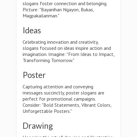
slogans foster connection and belonging.
Picture: "Bayanihan Ngayon, Bukas,
Magpakailanman."
Ideas
Celebrating innovation and creativity,
slogans focused on ideas inspire action and
imagination. Imagine: "From Ideas to Impact,
Transforming Tomorrow."
Poster
Capturing attention and conveying
messages succinctly, poster slogans are
perfect for promotional campaigns.
Consider: "Bold Statements, Vibrant Colors,
Unforgettable Posters."
Drawing