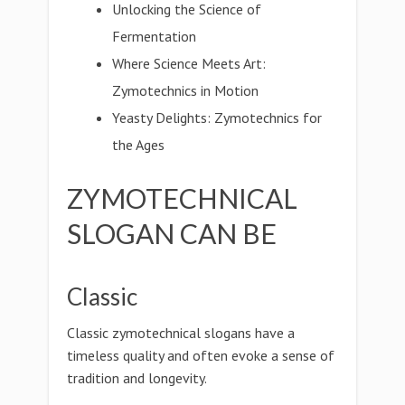
Unlocking the Science of
Fermentation
Where Science Meets Art:
Zymotechnics in Motion
Yeasty Delights: Zymotechnics for
the Ages
ZYMOTECHNICAL
SLOGAN CAN BE
Classic
Classic zymotechnical slogans have a
timeless quality and often evoke a sense of
tradition and longevity.