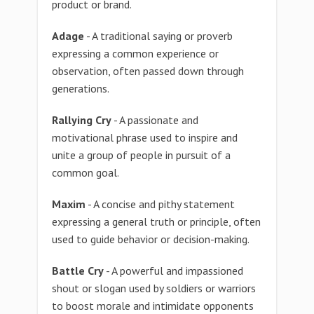
product or brand.
Adage
- A traditional saying or proverb
expressing a common experience or
observation, often passed down through
generations.
Rallying Cry
- A passionate and
motivational phrase used to inspire and
unite a group of people in pursuit of a
common goal.
Maxim
- A concise and pithy statement
expressing a general truth or principle, often
used to guide behavior or decision-making.
Battle Cry
- A powerful and impassioned
shout or slogan used by soldiers or warriors
to boost morale and intimidate opponents