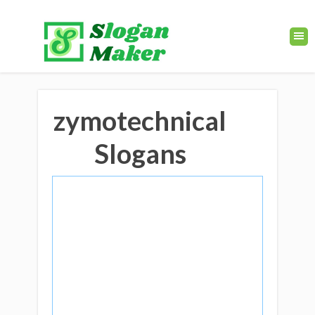
zymotechnical
Slogans