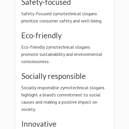
Safety-focused
Safety-focused zymotechnical slogans
prioritize consumer safety and well-being.
Eco-friendly
Eco-friendly zymotechnical slogans
promote sustainability and environmental
consciousness.
Socially responsible
Socially responsible zymotechnical slogans
highlight a brand's commitment to social
causes and making a positive impact on
society.
Innovative