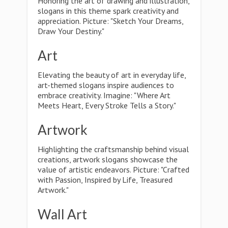
Honoring the art of drawing and illustration,
slogans in this theme spark creativity and
appreciation. Picture: "Sketch Your Dreams,
Draw Your Destiny."
Art
Elevating the beauty of art in everyday life,
art-themed slogans inspire audiences to
embrace creativity. Imagine: "Where Art
Meets Heart, Every Stroke Tells a Story."
Artwork
Highlighting the craftsmanship behind visual
creations, artwork slogans showcase the
value of artistic endeavors. Picture: "Crafted
with Passion, Inspired by Life, Treasured
Artwork."
Wall Art