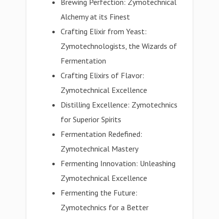
Brewing Perfection: Zymotechnical
Alchemy at its Finest
Crafting Elixir from Yeast:
Zymotechnologists, the Wizards of
Fermentation
Crafting Elixirs of Flavor:
Zymotechnical Excellence
Distilling Excellence: Zymotechnics
for Superior Spirits
Fermentation Redefined:
Zymotechnical Mastery
Fermenting Innovation: Unleashing
Zymotechnical Excellence
Fermenting the Future:
Zymotechnics for a Better