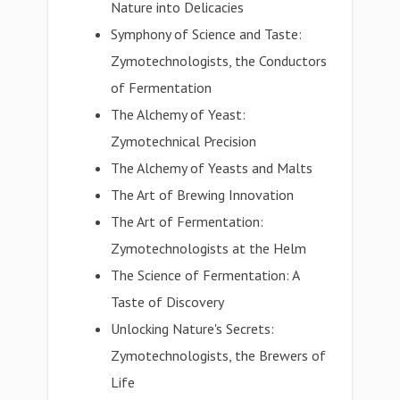
Nature into Delicacies
Symphony of Science and Taste:
Zymotechnologists, the Conductors
of Fermentation
The Alchemy of Yeast:
Zymotechnical Precision
The Alchemy of Yeasts and Malts
The Art of Brewing Innovation
The Art of Fermentation:
Zymotechnologists at the Helm
The Science of Fermentation: A
Taste of Discovery
Unlocking Nature's Secrets:
Zymotechnologists, the Brewers of
Life