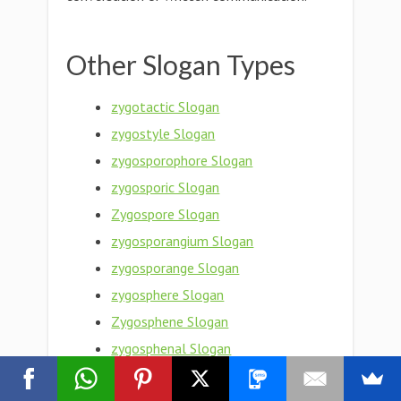
Other Slogan Types
zygotactic Slogan
zygostyle Slogan
zygosporophore Slogan
zygosporic Slogan
Zygospore Slogan
zygosporangium Slogan
zygosporange Slogan
zygosphere Slogan
Zygosphene Slogan
zygosphenal Slogan
Zygosperm Slogan