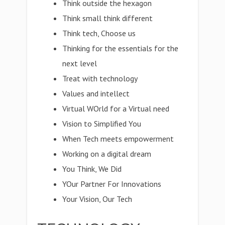
Think outside the hexagon
Think small think different
Think tech, Choose us
Thinking for the essentials for the
next level
Treat with technology
Values and intellect
Virtual WOrld for a Virtual need
Vision to Simplified You
When Tech meets empowerment
Working on a digital dream
You Think, We Did
YOur Partner For Innovations
Your Vision, Our Tech