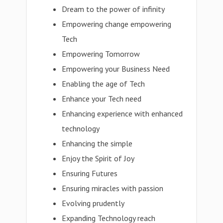
Dream to the power of infinity
Empowering change empowering
Tech
Empowering Tomorrow
Empowering your Business Need
Enabling the age of Tech
Enhance your Tech need
Enhancing experience with enhanced
technology
Enhancing the simple
Enjoy the Spirit of Joy
Ensuring Futures
Ensuring miracles with passion
Evolving prudently
Expanding Technology reach