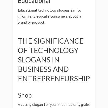
Educational
Educational technology slogans aim to
inform and educate consumers about a
brand or product.
THE SIGNIFICANCE
OF TECHNOLOGY
SLOGANS IN
BUSINESS AND
ENTREPRENEURSHIP
Shop
A catchy slogan for your shop not only grabs