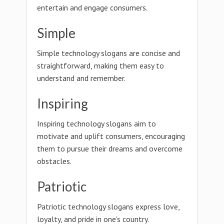
entertain and engage consumers.
Simple
Simple technology slogans are concise and
straightforward, making them easy to
understand and remember.
Inspiring
Inspiring technology slogans aim to
motivate and uplift consumers, encouraging
them to pursue their dreams and overcome
obstacles.
Patriotic
Patriotic technology slogans express love,
loyalty, and pride in one's country.