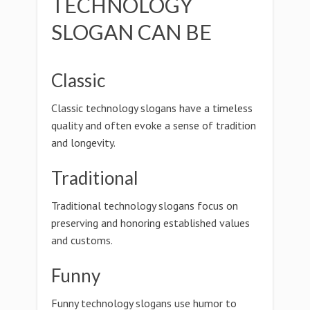
TECHNOLOGY
SLOGAN CAN BE
Classic
Classic technology slogans have a timeless
quality and often evoke a sense of tradition
and longevity.
Traditional
Traditional technology slogans focus on
preserving and honoring established values
and customs.
Funny
Funny technology slogans use humor to