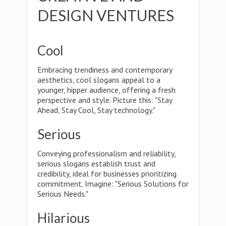
DESIGN VENTURES
Cool
Embracing trendiness and contemporary
aesthetics, cool slogans appeal to a
younger, hipper audience, offering a fresh
perspective and style. Picture this: "Stay
Ahead, Stay Cool, Stay technology."
Serious
Conveying professionalism and reliability,
serious slogans establish trust and
credibility, ideal for businesses prioritizing
commitment. Imagine: "Serious Solutions for
Serious Needs."
Hilarious