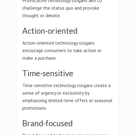
Provocative technology slogans aim to
challenge the status quo and provoke
thought or debate.
Action-oriented
Action-oriented technology slogans
encourage consumers to take action or
make a purchase.
Time-sensitive
Time-sensitive technology slogans create a
sense of urgency or exclusivity by
emphasizing limited-time offers or seasonal
promotions.
Brand-focused