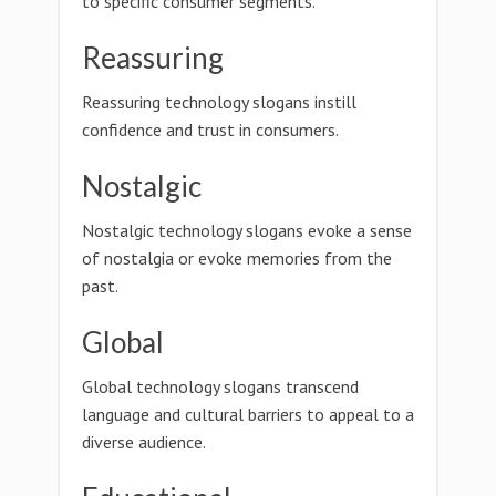
to specific consumer segments.
Reassuring
Reassuring technology slogans instill
confidence and trust in consumers.
Nostalgic
Nostalgic technology slogans evoke a sense
of nostalgia or evoke memories from the
past.
Global
Global technology slogans transcend
language and cultural barriers to appeal to a
diverse audience.