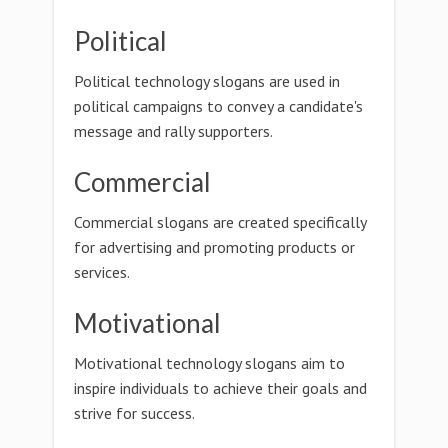
Political
Political technology slogans are used in
political campaigns to convey a candidate's
message and rally supporters.
Commercial
Commercial slogans are created specifically
for advertising and promoting products or
services.
Motivational
Motivational technology slogans aim to
inspire individuals to achieve their goals and
strive for success.