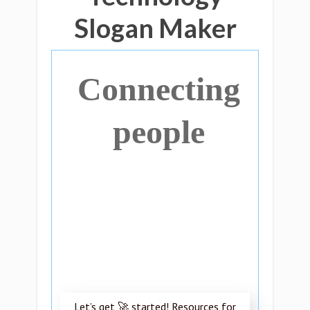
Slogan Maker
Connecting
people
Let’s get 🚀 started! Resources for