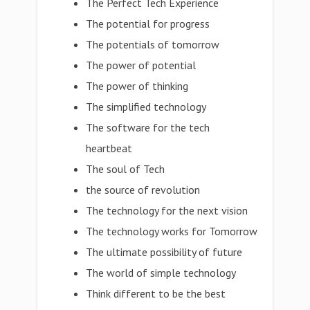
The Perfect Tech Experience
The potential for progress
The potentials of tomorrow
The power of potential
The power of thinking
The simplified technology
The software for the tech
heartbeat
The soul of Tech
the source of revolution
The technology for the next vision
The technology works for Tomorrow
The ultimate possibility of future
The world of simple technology
Think different to be the best