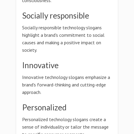
consciousness.
Socially responsible
Socially responsible technology slogans
highlight a brand's commitment to social
causes and making a positive impact on
society.
Innovative
Innovative technology slogans emphasize a
brand's forward-thinking and cutting-edge
approach.
Personalized
Personalized technology slogans create a
sense of individuality or tailor the message