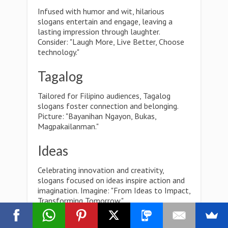
Infused with humor and wit, hilarious
slogans entertain and engage, leaving a
lasting impression through laughter.
Consider: "Laugh More, Live Better, Choose
technology."
Tagalog
Tailored for Filipino audiences, Tagalog
slogans foster connection and belonging.
Picture: "Bayanihan Ngayon, Bukas,
Magpakailanman."
Ideas
Celebrating innovation and creativity,
slogans focused on ideas inspire action and
imagination. Imagine: "From Ideas to Impact,
Transforming Tomorrow."
Poster