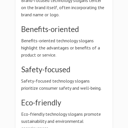
Brand-focused technology slogans center
on the brand itself, often incorporating the
brand name or logo.
Benefits-oriented
Benefits-oriented technology slogans
highlight the advantages or benefits of a
product or service.
Safety-focused
Safety-focused technology slogans
prioritize consumer safety and well-being.
Eco-friendly
Eco-friendly technology slogans promote
sustainability and environmental