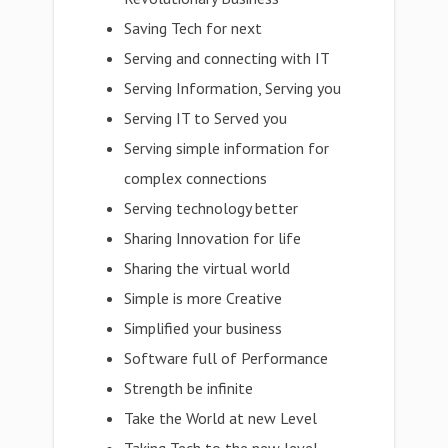
Saving Tech for next
Serving and connecting with IT
Serving Information, Serving you
Serving IT to Served you
Serving simple information for
complex connections
Serving technology better
Sharing Innovation for life
Sharing the virtual world
Simple is more Creative
Simplified your business
Software full of Performance
Strength be infinite
Take the World at new Level