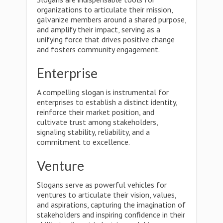
organizations to articulate their mission,
galvanize members around a shared purpose,
and amplify their impact, serving as a
unifying force that drives positive change
and fosters community engagement.
Enterprise
A compelling slogan is instrumental for
enterprises to establish a distinct identity,
reinforce their market position, and
cultivate trust among stakeholders,
signaling stability, reliability, and a
commitment to excellence.
Venture
Slogans serve as powerful vehicles for
ventures to articulate their vision, values,
and aspirations, capturing the imagination of
stakeholders and inspiring confidence in their