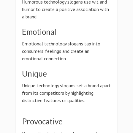
Humorous technology slogans use wit and
humor to create a positive association with
a brand.
Emotional
Emotional technology slogans tap into
consumers' feelings and create an
emotional connection.
Unique
Unique technology slogans set a brand apart
from its competitors by highlighting
distinctive features or qualities.
Provocative