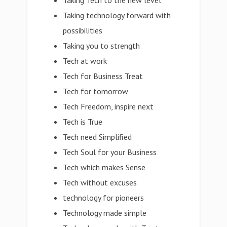
Taking Tech to the new level
Taking technology forward with
possibilities
Taking you to strength
Tech at work
Tech for Business Treat
Tech for tomorrow
Tech Freedom, inspire next
Tech is True
Tech need Simplified
Tech Soul for your Business
Tech which makes Sense
Tech without excuses
technology for pioneers
Technology made simple