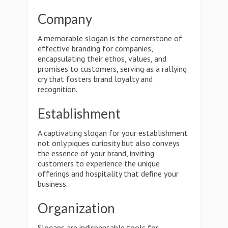
Company
A memorable slogan is the cornerstone of
effective branding for companies,
encapsulating their ethos, values, and
promises to customers, serving as a rallying
cry that fosters brand loyalty and
recognition.
Establishment
A captivating slogan for your establishment
not only piques curiosity but also conveys
the essence of your brand, inviting
customers to experience the unique
offerings and hospitality that define your
business.
Organization
Slogans are indispensable tools for