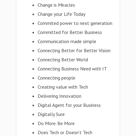
Change is Miracles
Change your Life Today
Commited power to next generation
Committed for Better Business
Communication made simple
Connecting Better for Better Vision
Connecting Better World
Connecting Business Need with IT
Connecting people
Creating value with Tech
Delivering Innovation
Digital Agent for your Business
Digitally Sure
Do More. Be More
Does Tech or Doesn’t Tech