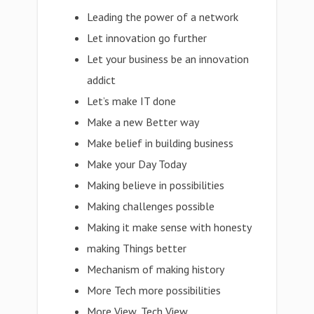
Leading the power of a network
Let innovation go further
Let your business be an innovation
addict
Let’s make IT done
Make a new Better way
Make belief in building business
Make your Day Today
Making believe in possibilities
Making challenges possible
Making it make sense with honesty
making Things better
Mechanism of making history
More Tech more possibilities
More View, Tech View