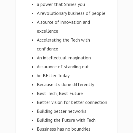
a power that Shines you
A revolutionary business of people
A source of innovation and
excellence
Accelerating the Tech with
confidence
An intellectual imagination
Assurance of standing out
be BEtter Today
Because it’s done differently
Best Tech, Best Future
Better vision for better connection
Building better networks
Building the Future with Tech
Bussiness has no boundries