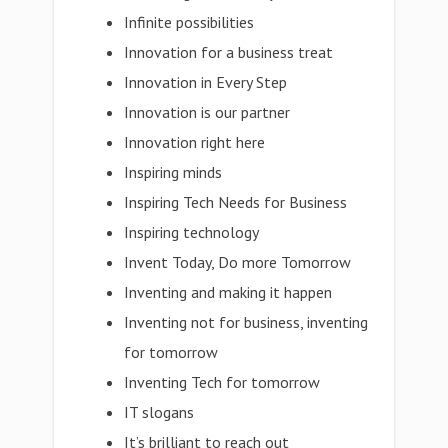
Infinite possibilities
Innovation for a business treat
Innovation in Every Step
Innovation is our partner
Innovation right here
Inspiring minds
Inspiring Tech Needs for Business
Inspiring technology
Invent Today, Do more Tomorrow
Inventing and making it happen
Inventing not for business, inventing
for tomorrow
Inventing Tech for tomorrow
IT slogans
It’s brilliant to reach out