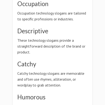
Occupation
Occupation technology slogans are tailored
to specific professions or industries.
Descriptive
These technology slogans provide a
straightforward description of the brand or
product.
Catchy
Catchy technology slogans are memorable
and often use rhymes, alliteration, or
wordplay to grab attention.
Humorous