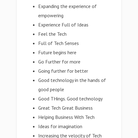
Expanding the experience of
empowering
Experience Full of Ideas
Feel the Tech
Full of Tech Senses
Future begins here
Go Further for more
Going further for better
Good technology in the hands of
good people
Good THings. Good technology
Great Tech Great Business
Helping Business With Tech
Ideas for imagination
Increasing the velocity of Tech