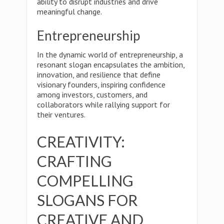
ability to disrupt industries and drive
meaningful change.
Entrepreneurship
In the dynamic world of entrepreneurship, a
resonant slogan encapsulates the ambition,
innovation, and resilience that define
visionary founders, inspiring confidence
among investors, customers, and
collaborators while rallying support for
their ventures.
CREATIVITY:
CRAFTING
COMPELLING
SLOGANS FOR
CREATIVE AND