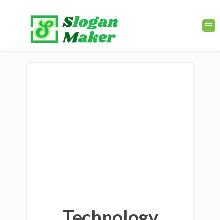
Technology