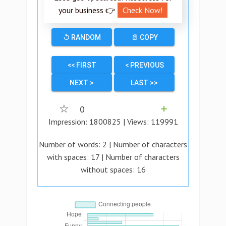
your business 👉
Check Now!
↺ RANDOM
📄 COPY
<< FIRST
< PREVIOUS
NEXT >
LAST >>
☆
0
➕
Impression:
1800825
| Views:
119991
Number of words:
2
| Number of characters
with spaces:
17
| Number of characters
without spaces:
16