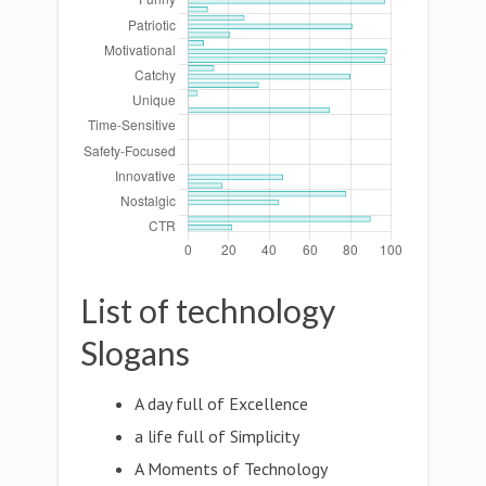
List of technology
Slogans
A day full of Excellence
a life full of Simplicity
A Moments of Technology