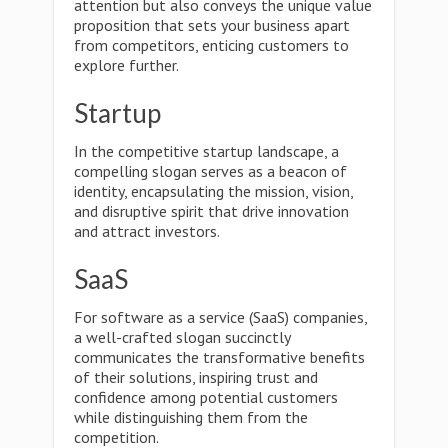
attention but also conveys the unique value
proposition that sets your business apart
from competitors, enticing customers to
explore further.
Startup
In the competitive startup landscape, a
compelling slogan serves as a beacon of
identity, encapsulating the mission, vision,
and disruptive spirit that drive innovation
and attract investors.
SaaS
For software as a service (SaaS) companies,
a well-crafted slogan succinctly
communicates the transformative benefits
of their solutions, inspiring trust and
confidence among potential customers
while distinguishing them from the
competition.