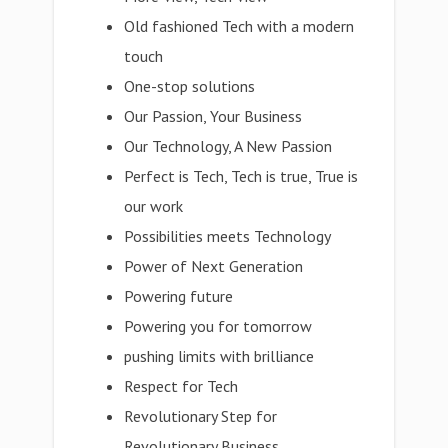
Old fashioned Tech with a modern
touch
One-stop solutions
Our Passion, Your Business
Our Technology, A New Passion
Perfect is Tech, Tech is true, True is
our work
Possibilities meets Technology
Power of Next Generation
Powering future
Powering you for tomorrow
pushing limits with brilliance
Respect for Tech
Revolutionary Step for
Revolutionary Business