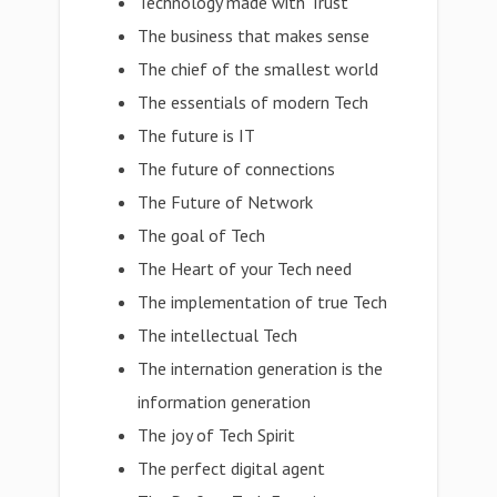
Technology made with Trust
The business that makes sense
The chief of the smallest world
The essentials of modern Tech
The future is IT
The future of connections
The Future of Network
The goal of Tech
The Heart of your Tech need
The implementation of true Tech
The intellectual Tech
The internation generation is the
information generation
The joy of Tech Spirit
The perfect digital agent