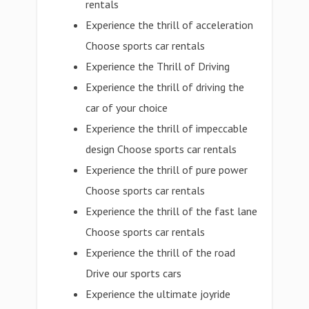
rentals
Experience the thrill of acceleration
Choose sports car rentals
Experience the Thrill of Driving
Experience the thrill of driving the
car of your choice
Experience the thrill of impeccable
design Choose sports car rentals
Experience the thrill of pure power
Choose sports car rentals
Experience the thrill of the fast lane
Choose sports car rentals
Experience the thrill of the road
Drive our sports cars
Experience the ultimate joyride