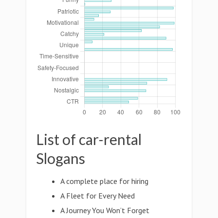
List of car-rental
Slogans
A complete place for hiring
A Fleet for Every Need
A Journey You Won’t Forget