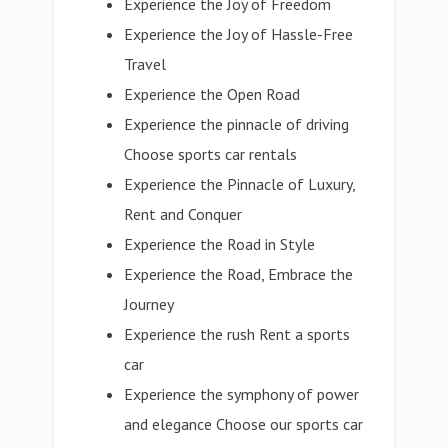
Experience the Joy of Freedom
Experience the Joy of Hassle-Free
Travel
Experience the Open Road
Experience the pinnacle of driving
Choose sports car rentals
Experience the Pinnacle of Luxury,
Rent and Conquer
Experience the Road in Style
Experience the Road, Embrace the
Journey
Experience the rush Rent a sports
car
Experience the symphony of power
and elegance Choose our sports car