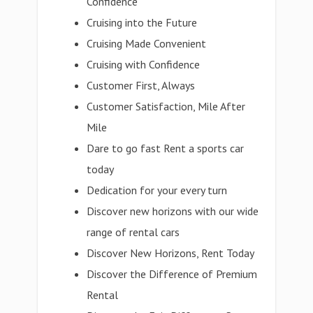
Confidence
Cruising into the Future
Cruising Made Convenient
Cruising with Confidence
Customer First, Always
Customer Satisfaction, Mile After
Mile
Dare to go fast Rent a sports car
today
Dedication for your every turn
Discover new horizons with our wide
range of rental cars
Discover New Horizons, Rent Today
Discover the Difference of Premium
Rental