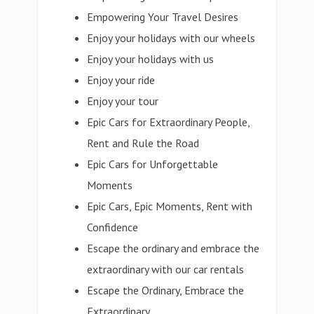
Empowering Your Travel Desires
Enjoy your holidays with our wheels
Enjoy your holidays with us
Enjoy your ride
Enjoy your tour
Epic Cars for Extraordinary People,
Rent and Rule the Road
Epic Cars for Unforgettable
Moments
Epic Cars, Epic Moments, Rent with
Confidence
Escape the ordinary and embrace the
extraordinary with our car rentals
Escape the Ordinary, Embrace the
Extraordinary