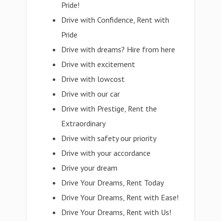
Pride!
Drive with Confidence, Rent with
Pride
Drive with dreams? Hire from here
Drive with excitement
Drive with lowcost
Drive with our car
Drive with Prestige, Rent the
Extraordinary
Drive with safety our priority
Drive with your accordance
Drive your dream
Drive Your Dreams, Rent Today
Drive Your Dreams, Rent with Ease!
Drive Your Dreams, Rent with Us!