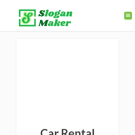
Car Rental