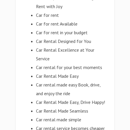
Rent with Joy
Car for rent
Car for rent Available
Car for rent in your budget
Car Rental Designed for You
Car Rental Excellence at Your
Service
Car rental for your best moments
Car Rental Made Easy
Car rental made easy Book, drive,
and enjoy the ride
Car Rental Made Easy, Drive Happy!
Car Rental Made Seamless
Car rental made simple
Car rental service becomes cheaper