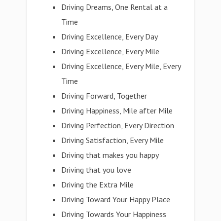
Driving Dreams, One Rental at a
Time
Driving Excellence, Every Day
Driving Excellence, Every Mile
Driving Excellence, Every Mile, Every
Time
Driving Forward, Together
Driving Happiness, Mile after Mile
Driving Perfection, Every Direction
Driving Satisfaction, Every Mile
Driving that makes you happy
Driving that you love
Driving the Extra Mile
Driving Toward Your Happy Place
Driving Towards Your Happiness