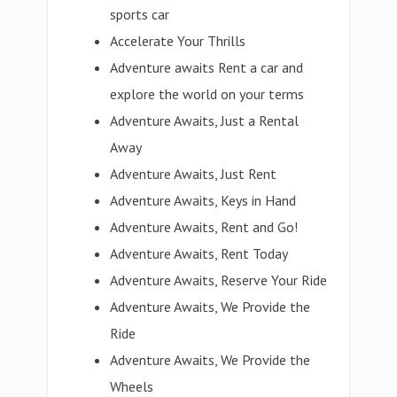
sports car
Accelerate Your Thrills
Adventure awaits Rent a car and
explore the world on your terms
Adventure Awaits, Just a Rental
Away
Adventure Awaits, Just Rent
Adventure Awaits, Keys in Hand
Adventure Awaits, Rent and Go!
Adventure Awaits, Rent Today
Adventure Awaits, Reserve Your Ride
Adventure Awaits, We Provide the
Ride
Adventure Awaits, We Provide the
Wheels