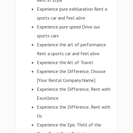
Rent in Style
Experience pure exhilaration Rent a
sports car and feel alive
Experience pure speed Drive our
sports cars
Experience the art of performance
Rent a sports car and feel alive
Experience the Art of Travel
Experience the Difference, Choose
[Your Rental Company Name]
Experience the Difference, Rent with
Excellence
Experience the Difference, Rent with
Us
Experience the Epic Thrill of the