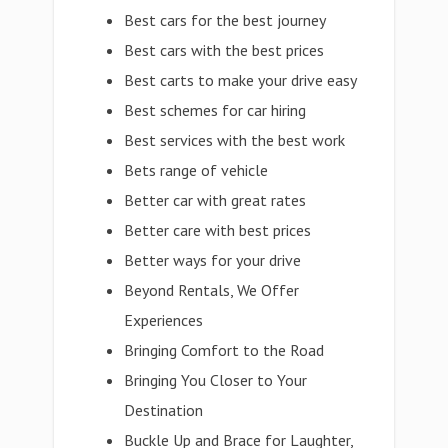
Best cars for the best journey
Best cars with the best prices
Best carts to make your drive easy
Best schemes for car hiring
Best services with the best work
Bets range of vehicle
Better car with great rates
Better care with best prices
Better ways for your drive
Beyond Rentals, We Offer
Experiences
Bringing Comfort to the Road
Bringing You Closer to Your
Destination
Buckle Up and Brace for Laughter,