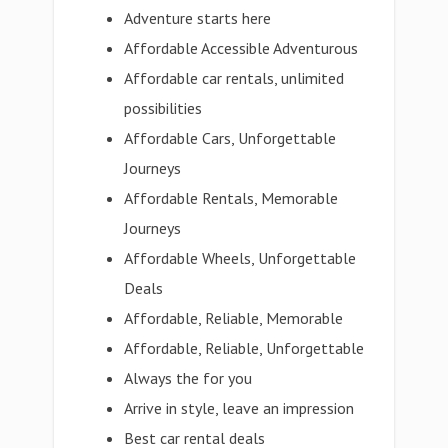
Adventure starts here
Affordable Accessible Adventurous
Affordable car rentals, unlimited
possibilities
Affordable Cars, Unforgettable
Journeys
Affordable Rentals, Memorable
Journeys
Affordable Wheels, Unforgettable
Deals
Affordable, Reliable, Memorable
Affordable, Reliable, Unforgettable
Always the for you
Arrive in style, leave an impression
Best car rental deals