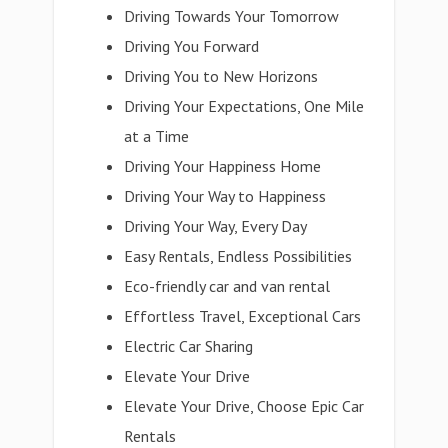
Driving Towards Your Tomorrow
Driving You Forward
Driving You to New Horizons
Driving Your Expectations, One Mile
at a Time
Driving Your Happiness Home
Driving Your Way to Happiness
Driving Your Way, Every Day
Easy Rentals, Endless Possibilities
Eco-friendly car and van rental
Effortless Travel, Exceptional Cars
Electric Car Sharing
Elevate Your Drive
Elevate Your Drive, Choose Epic Car
Rentals