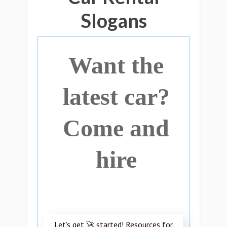
Slogans
Want the
latest car?
Come and
hire
Let’s get 🚀 started! Resources for