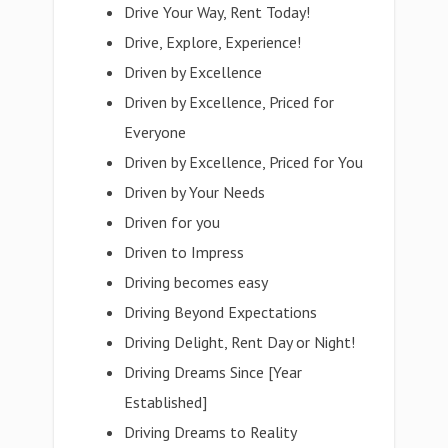
Drive Your Way, Rent Today!
Drive, Explore, Experience!
Driven by Excellence
Driven by Excellence, Priced for
Everyone
Driven by Excellence, Priced for You
Driven by Your Needs
Driven for you
Driven to Impress
Driving becomes easy
Driving Beyond Expectations
Driving Delight, Rent Day or Night!
Driving Dreams Since [Year
Established]
Driving Dreams to Reality