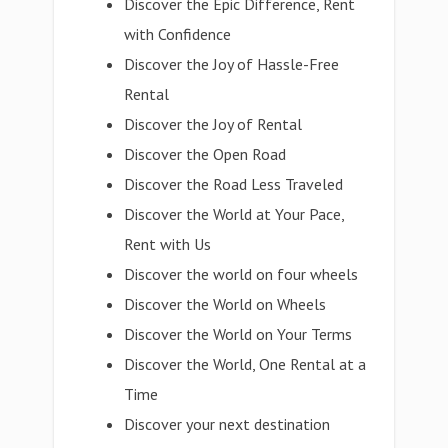
Discover the Epic Difference, Rent
with Confidence
Discover the Joy of Hassle-Free
Rental
Discover the Joy of Rental
Discover the Open Road
Discover the Road Less Traveled
Discover the World at Your Pace,
Rent with Us
Discover the world on four wheels
Discover the World on Wheels
Discover the World on Your Terms
Discover the World, One Rental at a
Time
Discover your next destination