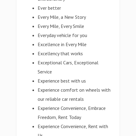
Ever better
Every Mile, a New Story
Every Mile, Every Smile
Everyday vehicle for you
Excellence in Every Mile
Excellency that works
Exceptional Cars, Exceptional
Service
Experience best with us
Experience comfort on wheels with
our reliable car rentals
Experience Convenience, Embrace
Freedom, Rent Today
Experience Convenience, Rent with
Us