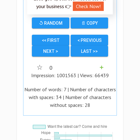
your business 👉
Check Now!
↺ RANDOM
📄 COPY
<< FIRST
< PREVIOUS
NEXT >
LAST >>
☆
0
➕
Impression:
1001563
| Views:
66439
Number of words:
7
| Number of characters
with spaces:
34
| Number of characters
without spaces:
28