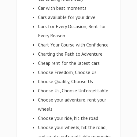
Car with best moments
Cars available for your drive
Cars for Every Occasion, Rent for
Every Reason
Chart Your Course with Confidence
Charting the Path to Adventure
Cheap rent for the latest cars
Choose Freedom, Choose Us
Choose Quality, Choose Us
Choose Us, Choose Unforgettable
Choose your adventure, rent your
wheels
Choose your ride, hit the road
Choose your wheels, hit the road,
and create unforgettable memories