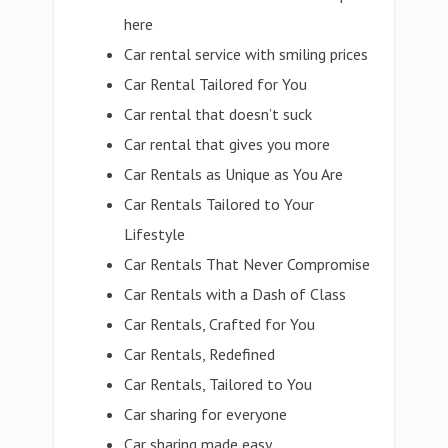
here
Car rental service with smiling prices
Car Rental Tailored for You
Car rental that doesn’t suck
Car rental that gives you more
Car Rentals as Unique as You Are
Car Rentals Tailored to Your
Lifestyle
Car Rentals That Never Compromise
Car Rentals with a Dash of Class
Car Rentals, Crafted for You
Car Rentals, Redefined
Car Rentals, Tailored to You
Car sharing for everyone
Car sharing made easy