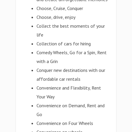
Choose, Cruise, Conquer
Choose, drive, enjoy
Collect the best moments of your
life
Collection of cars for hiring
Comedy Wheels, Go for a Spin, Rent
with a Grin
Conquer new destinations with our
affordable car rentals
Convenience and Flexibility, Rent
Your Way
Convenience on Demand, Rent and
Go
Convenience on Four Wheels