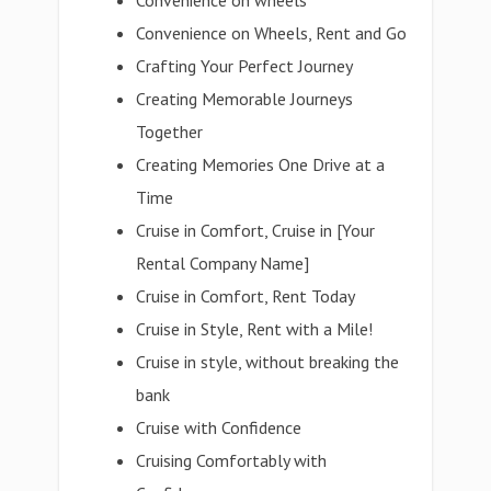
Convenience on wheels
Convenience on Wheels, Rent and Go
Crafting Your Perfect Journey
Creating Memorable Journeys
Together
Creating Memories One Drive at a
Time
Cruise in Comfort, Cruise in [Your
Rental Company Name]
Cruise in Comfort, Rent Today
Cruise in Style, Rent with a Mile!
Cruise in style, without breaking the
bank
Cruise with Confidence
Cruising Comfortably with