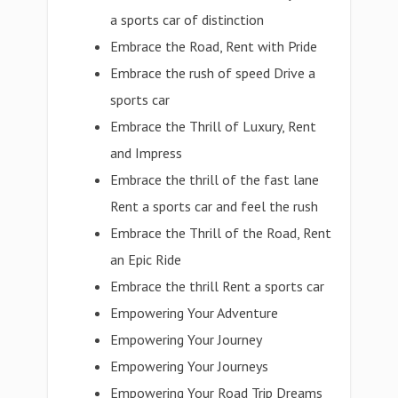
a sports car of distinction
Embrace the Road, Rent with Pride
Embrace the rush of speed Drive a
sports car
Embrace the Thrill of Luxury, Rent
and Impress
Embrace the thrill of the fast lane
Rent a sports car and feel the rush
Embrace the Thrill of the Road, Rent
an Epic Ride
Embrace the thrill Rent a sports car
Empowering Your Adventure
Empowering Your Journey
Empowering Your Journeys
Empowering Your Road Trip Dreams