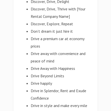
Discover, Drive, Delight
Discover, Drive, Thrive with [Your
Rental Company Name]
Discover, Explore, Repeat
Don’t dream it just hire it
Drive a premium car at economy
prices
Drive away with convenience and
peace of mind
Drive Away with Happiness
Drive Beyond Limits
Drive happily
Drive in Splendor, Rent and Exude
Confidence
Drive in style and make every mile