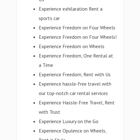
Experience exhilaration Rent a
sports car
Experience Freedom on Four Wheels
Experience Freedom on Four Wheels!
Experience Freedom on Wheels
Experience Freedom, One Rental at
a Time
Experience Freedom, Rent with Us
Experience hassle-free travel with
our top-notch car rental services
Experience Hassle-Free Travel, Rent
with Trust
Experience Luxury on the Go
Experience Opulence on Wheels,