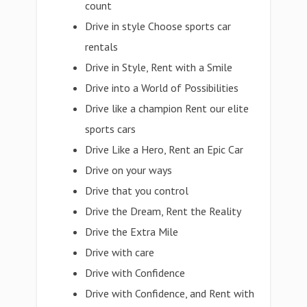
count
Drive in style Choose sports car
rentals
Drive in Style, Rent with a Smile
Drive into a World of Possibilities
Drive like a champion Rent our elite
sports cars
Drive Like a Hero, Rent an Epic Car
Drive on your ways
Drive that you control
Drive the Dream, Rent the Reality
Drive the Extra Mile
Drive with care
Drive with Confidence
Drive with Confidence, and Rent with