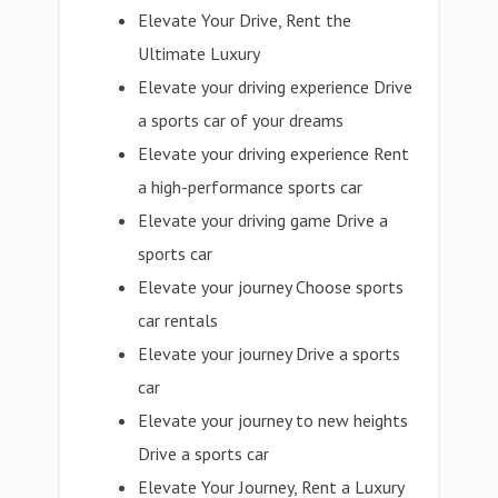
Elevate Your Drive, Rent the
Ultimate Luxury
Elevate your driving experience Drive
a sports car of your dreams
Elevate your driving experience Rent
a high-performance sports car
Elevate your driving game Drive a
sports car
Elevate your journey Choose sports
car rentals
Elevate your journey Drive a sports
car
Elevate your journey to new heights
Drive a sports car
Elevate Your Journey, Rent a Luxury