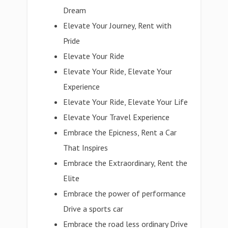
Dream
Elevate Your Journey, Rent with
Pride
Elevate Your Ride
Elevate Your Ride, Elevate Your
Experience
Elevate Your Ride, Elevate Your Life
Elevate Your Travel Experience
Embrace the Epicness, Rent a Car
That Inspires
Embrace the Extraordinary, Rent the
Elite
Embrace the power of performance
Drive a sports car
Embrace the road less ordinary Drive