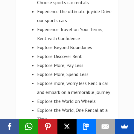
Choose sports car rentals
Experience the ultimate joyride Drive
our sports cars
Experience Travel on Your Terms,
Rent with Confidence
Explore Beyond Boundaries
Explore Discover Rent
Explore More, Pay Less
Explore More, Spend Less
Explore more, worry less Rent a car
and embark on a memorable journey
Explore the World on Wheels
Explore the World, One Rental at a
Time
Explore with Ease, Rent Today