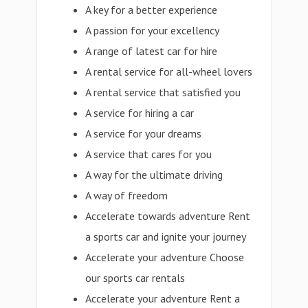
A key for a better experience
A passion for your excellency
A range of latest car for hire
A rental service for all-wheel lovers
A rental service that satisfied you
A service for hiring a car
A service for your dreams
A service that cares for you
A way for the ultimate driving
A way of freedom
Accelerate towards adventure Rent
a sports car and ignite your journey
Accelerate your adventure Choose
our sports car rentals
Accelerate your adventure Rent a