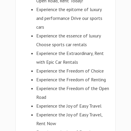
Open Road, Rent Today!
Experience the epitome of luxury
and performance Drive our sports
cars
Experience the essence of luxury
Choose sports car rentals
Experience the Extraordinary, Rent
with Epic Car Rentals
Experience the Freedom of Choice
Experience the Freedom of Renting
Experience the Freedom of the Open
Road
Experience the Joy of Easy Travel
Experience the Joy of Easy Travel,
Rent Now