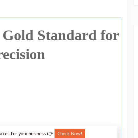
Gold Standard for
recision
urces for your business 👉
Check Now!