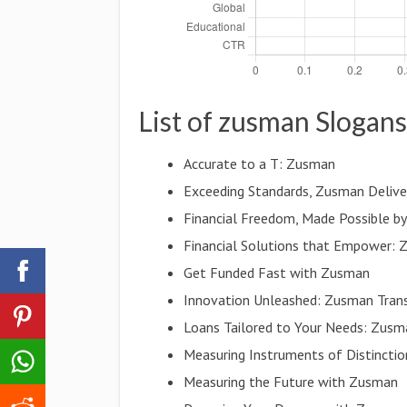
List of zusman Slogans
Accurate to a T: Zusman
Exceeding Standards, Zusman Delive
Financial Freedom, Made Possible b
Financial Solutions that Empower:
Get Funded Fast with Zusman
Innovation Unleashed: Zusman Tran
Loans Tailored to Your Needs: Zusm
Measuring Instruments of Distincti
Measuring the Future with Zusman