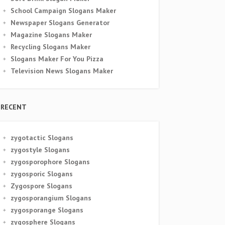
School Campaign Slogans Maker
Newspaper Slogans Generator
Magazine Slogans Maker
Recycling Slogans Maker
Slogans Maker For You Pizza
Television News Slogans Maker
RECENT
zygotactic Slogans
zygostyle Slogans
zygosporophore Slogans
zygosporic Slogans
Zygospore Slogans
zygosporangium Slogans
zygosporange Slogans
zygosphere Slogans