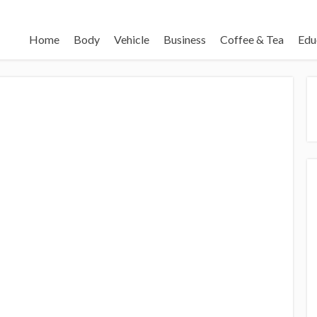
Home
Body
Vehicle
Business
Coffee & Tea
Edu