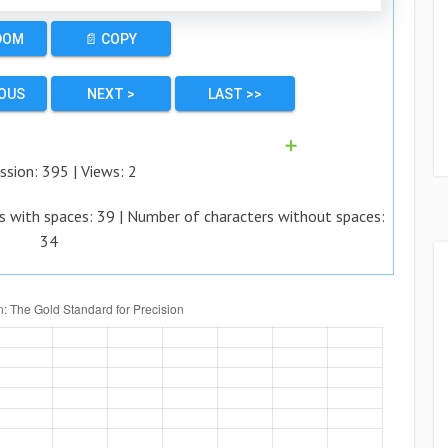
DOM
📄 COPY
IOUS
NEXT >
LAST >>
➕
ssion:
395
| Views:
2
s with spaces:
39
| Number of characters without spaces:
34