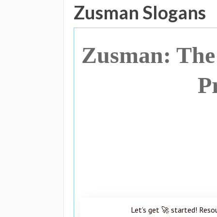
Zusman Slogans
Zusman: The 
P
Let’s get 🚀 started! Reso