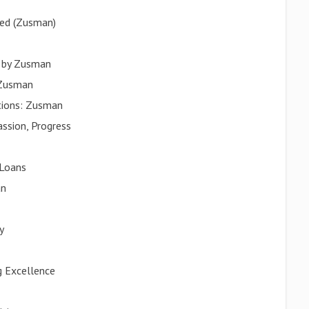
red (Zusman)
d by Zusman
 Zusman
utions: Zusman
ssion, Progress
 Loans
an
y
g Excellence