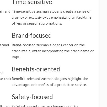
Time-sensitive
in and
Time-sensitive zusman slogans create a sense of
urgency or exclusivity by emphasizing limited-time
offers or seasonal promotions.
Brand-focused
rstand
Brand-focused zusman slogans center on the
brand itself, often incorporating the brand name or
logo.
Benefits-oriented
nd
e their
Benefits-oriented zusman slogans highlight the
advantages or benefits of a product or service.
Safety-focused
lty, and
Safety-focused zusman slogans prioritize