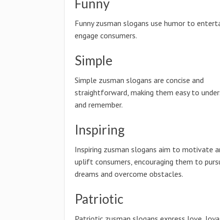
Funny
Funny zusman slogans use humor to enterta
engage consumers.
Simple
Simple zusman slogans are concise and
straightforward, making them easy to unde
and remember.
Inspiring
Inspiring zusman slogans aim to motivate a
uplift consumers, encouraging them to pursu
dreams and overcome obstacles.
Patriotic
Patriotic zusman slogans express love, loya