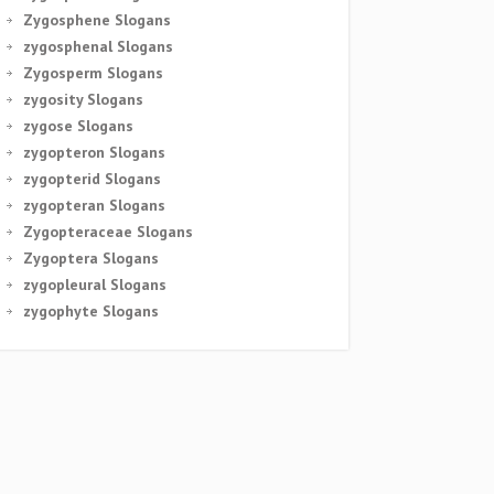
Zygosphene Slogans
zygosphenal Slogans
Zygosperm Slogans
zygosity Slogans
zygose Slogans
zygopteron Slogans
zygopterid Slogans
zygopteran Slogans
Zygopteraceae Slogans
Zygoptera Slogans
zygopleural Slogans
zygophyte Slogans