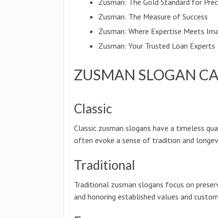
Zusman: The Gold Standard for Prec
Zusman: The Measure of Success
Zusman: Where Expertise Meets Ima
Zusman: Your Trusted Loan Experts
ZUSMAN SLOGAN CA
Classic
Classic zusman slogans have a timeless qua
often evoke a sense of tradition and longevi
Traditional
Traditional zusman slogans focus on preser
and honoring established values and custom