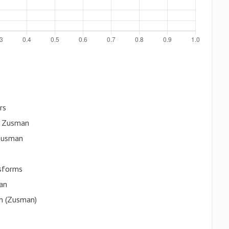
rs
y Zusman
 Zusman
sforms
an
on (Zusman)