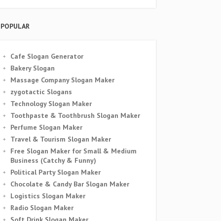
POPULAR
Cafe Slogan Generator
Bakery Slogan
Massage Company Slogan Maker
zygotactic Slogans
Technology Slogan Maker
Toothpaste & Toothbrush Slogan Maker
Perfume Slogan Maker
Travel & Tourism Slogan Maker
Free Slogan Maker for Small & Medium
Business (Catchy & Funny)
Political Party Slogan Maker
Chocolate & Candy Bar Slogan Maker
Logistics Slogan Maker
Radio Slogan Maker
Soft Drink Slogan Maker