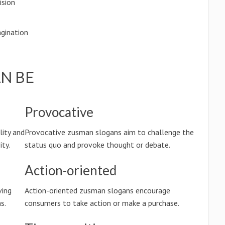
ision
gination
N BE
Provocative
lity and
Provocative zusman slogans aim to challenge the
ty.
status quo and provoke thought or debate.
Action-oriented
ving
Action-oriented zusman slogans encourage
s.
consumers to take action or make a purchase.