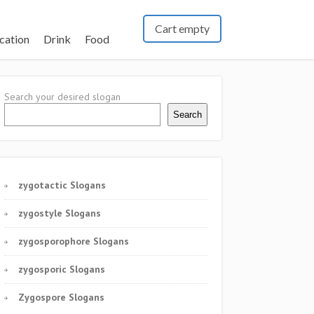
Cart empty
cation
Drink
Food
Search your desired slogan
Search
zygotactic Slogans
zygostyle Slogans
zygosporophore Slogans
zygosporic Slogans
Zygospore Slogans