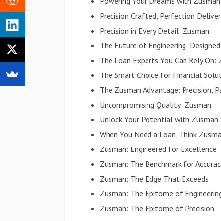
Powering Your Dreams with Zusman
Precision Crafted, Perfection Delive
Precision in Every Detail: Zusman
The Future of Engineering: Designe
The Loan Experts You Can Rely On:
The Smart Choice for Financial Sol
The Zusman Advantage: Precision, Pa
Uncompromising Quality: Zusman
Unlock Your Potential with Zusman
When You Need a Loan, Think Zusm
Zusman: Engineered for Excellence
Zusman: The Benchmark for Accurac
Zusman: The Edge That Exceeds
Zusman: The Epitome of Engineerin
Zusman: The Epitome of Precision