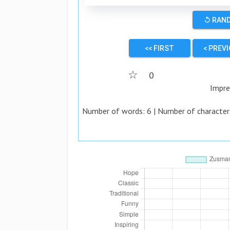
↺ RAN
<< FIRST
< PREV
☆
0
Impre
Number of words:
6
| Number of character