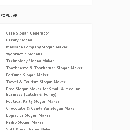
POPULAR
Cafe Slogan Generator
Bakery Slogan
Massage Company Slogan Maker
zygotactic Slogans
Technology Slogan Maker
Toothpaste & Toothbrush Slogan Maker
Perfume Slogan Maker
Travel & Tourism Slogan Maker
Free Slogan Maker for Small & Medium
Business (Catchy & Funny)
Political Party Slogan Maker
Chocolate & Candy Bar Slogan Maker
Logistics Slogan Maker
Radio Slogan Maker
Soft Drink Slogan Maker