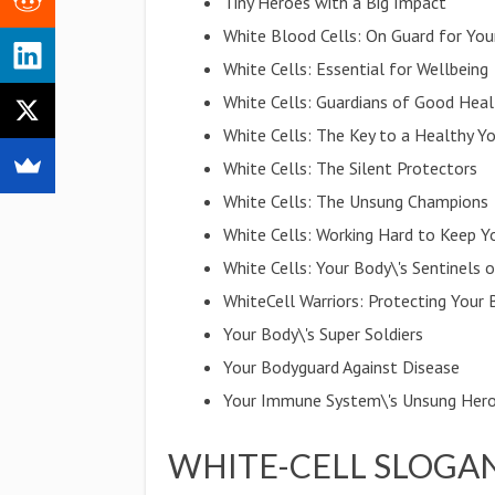
Tiny Heroes with a Big Impact
White Blood Cells: On Guard for You
White Cells: Essential for Wellbeing
White Cells: Guardians of Good Hea
White Cells: The Key to a Healthy Y
White Cells: The Silent Protectors
White Cells: The Unsung Champions
White Cells: Working Hard to Keep 
White Cells: Your Body\'s Sentinels
WhiteCell Warriors: Protecting Your
Your Body\'s Super Soldiers
Your Bodyguard Against Disease
Your Immune System\'s Unsung Her
WHITE-CELL SLOGA