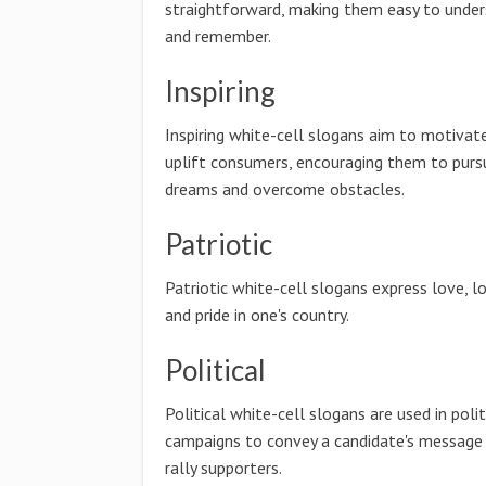
straightforward, making them easy to unde
and remember.
Inspiring
Inspiring white-cell slogans aim to motivat
uplift consumers, encouraging them to pursu
dreams and overcome obstacles.
Patriotic
Patriotic white-cell slogans express love, lo
and pride in one's country.
Political
Political white-cell slogans are used in polit
campaigns to convey a candidate's message
rally supporters.