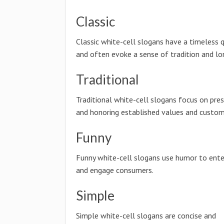
Classic
Classic white-cell slogans have a timeless q
and often evoke a sense of tradition and lo
Traditional
Traditional white-cell slogans focus on pres
and honoring established values and custom
Funny
Funny white-cell slogans use humor to ente
and engage consumers.
Simple
Simple white-cell slogans are concise and