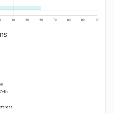
ans
on
Cells
efenses