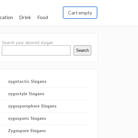
Cart empty
cation
Drink
Food
Search your desired slogan
Search
zygotactic Slogans
zygostyle Slogans
zygosporophore Slogans
zygosporic Slogans
Zygospore Slogans