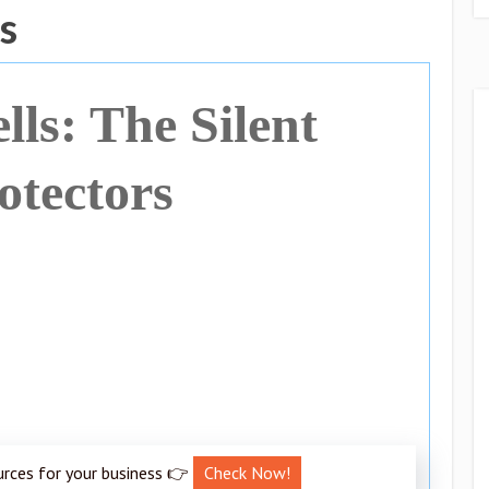
s
lls: The Silent
otectors
urces for your business 👉
Check Now!