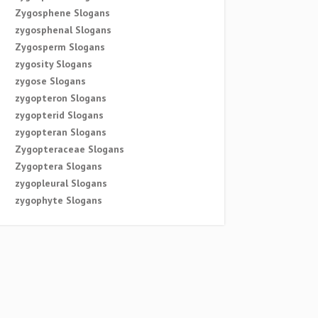
Zygosphene Slogans
zygosphenal Slogans
Zygosperm Slogans
zygosity Slogans
zygose Slogans
zygopteron Slogans
zygopterid Slogans
zygopteran Slogans
Zygopteraceae Slogans
Zygoptera Slogans
zygopleural Slogans
zygophyte Slogans