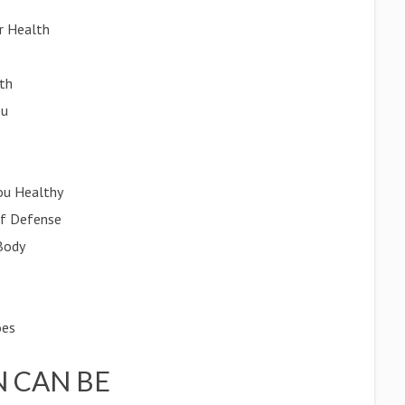
r Health
lth
ou
You Healthy
 of Defense
 Body
oes
N CAN BE