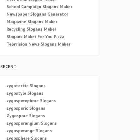
School Campaign Slogans Maker
Newspaper Slogans Generator
Magazine Slogans Maker
Recycling Slogans Maker
Slogans Maker For You Pizza
Television News Slogans Maker
RECENT
zygotactic Slogans
zygostyle Slogans
zygosporophore Slogans
zygosporic Slogans
Zygospore Slogans
zygosporangium Slogans
zygosporange Slogans
zygosphere Slogans