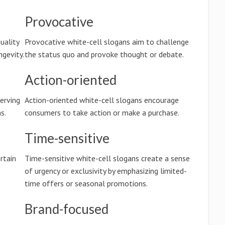
Provocative
uality
Provocative white-cell slogans aim to challenge
ngevity.
the status quo and provoke thought or debate.
Action-oriented
erving
Action-oriented white-cell slogans encourage
s.
consumers to take action or make a purchase.
Time-sensitive
rtain
Time-sensitive white-cell slogans create a sense
of urgency or exclusivity by emphasizing limited-
time offers or seasonal promotions.
Brand-focused