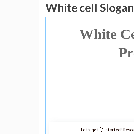
White cell Slogan
White Ce
Pr
Let’s get 🚀 started! Reso