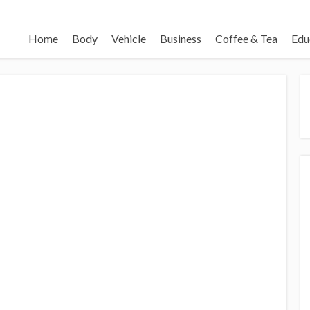
Home
Body
Vehicle
Business
Coffee & Tea
Edu