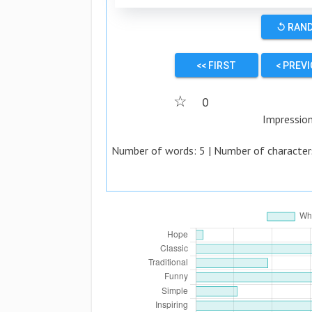
↺ RAN
<< FIRST
< PREV
☆
0
Impressio
Number of words:
5
| Number of character