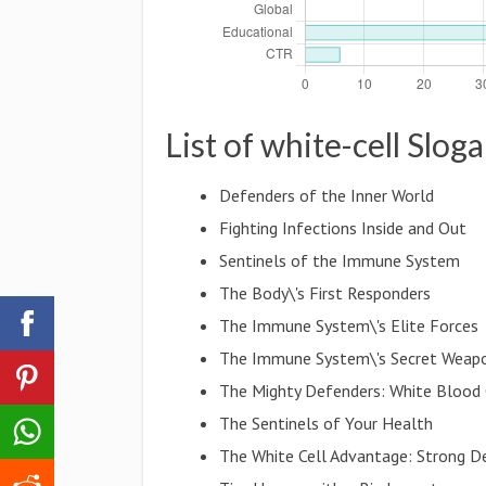
List of white-cell Slog
Defenders of the Inner World
Fighting Infections Inside and Out
Sentinels of the Immune System
The Body\'s First Responders
The Immune System\'s Elite Forces
The Immune System\'s Secret Weap
The Mighty Defenders: White Blood 
The Sentinels of Your Health
The White Cell Advantage: Strong D