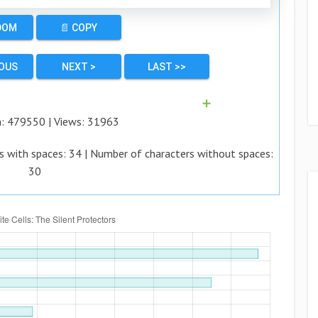
DOM
📄 COPY
IOUS
NEXT >
LAST >>
➕
n:
479550
| Views:
31963
s with spaces:
34
| Number of characters without spaces:
30