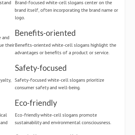
rstand
Brand-focused white-cell slogans center on the
brand itself, often incorporating the brand name or
logo.
Benefits-oriented
e and
e their
Benefits-oriented white-cell slogans highlight the
advantages or benefits of a product or service.
Safety-focused
yalty,
Safety-focused white-cell slogans prioritize
consumer safety and well-being.
Eco-friendly
ical
Eco-friendly white-cell slogans promote
 and
sustainability and environmental consciousness.