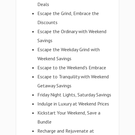
Deals
Escape the Grind, Embrace the
Discounts
Escape the Ordinary with Weekend
Savings
Escape the Weekday Grind with
Weekend Savings
Escape to the Weekend's Embrace
Escape to Tranquility with Weekend
Getaway Savings
Friday Night Lights, Saturday Savings
Indulge in Luxury at Weekend Prices
Kickstart Your Weekend, Save a
Bundle
Recharge and Rejuvenate at