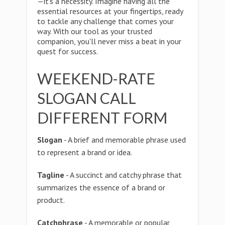
—it's a necessity. Imagine having all the
essential resources at your fingertips, ready
to tackle any challenge that comes your
way. With our tool as your trusted
companion, you'll never miss a beat in your
quest for success.
WEEKEND-RATE
SLOGAN CALL
DIFFERENT FORM
Slogan
- A brief and memorable phrase used
to represent a brand or idea.
Tagline
- A succinct and catchy phrase that
summarizes the essence of a brand or
product.
Catchphrase
- A memorable or popular