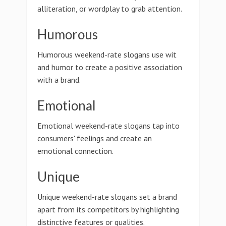
alliteration, or wordplay to grab attention.
Humorous
Humorous weekend-rate slogans use wit
and humor to create a positive association
with a brand.
Emotional
Emotional weekend-rate slogans tap into
consumers' feelings and create an
emotional connection.
Unique
Unique weekend-rate slogans set a brand
apart from its competitors by highlighting
distinctive features or qualities.