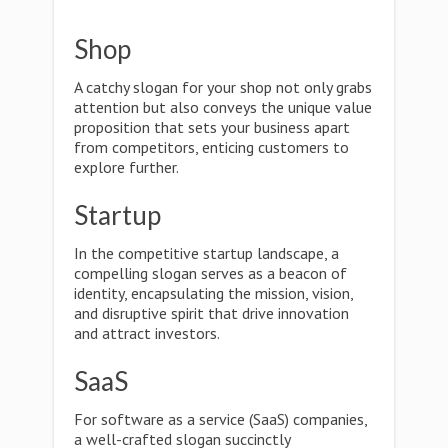
Shop
A catchy slogan for your shop not only grabs
attention but also conveys the unique value
proposition that sets your business apart
from competitors, enticing customers to
explore further.
Startup
In the competitive startup landscape, a
compelling slogan serves as a beacon of
identity, encapsulating the mission, vision,
and disruptive spirit that drive innovation
and attract investors.
SaaS
For software as a service (SaaS) companies,
a well-crafted slogan succinctly