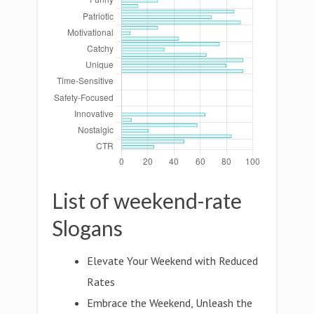
List of weekend-rate
Slogans
Elevate Your Weekend with Reduced
Rates
Embrace the Weekend, Unleash the