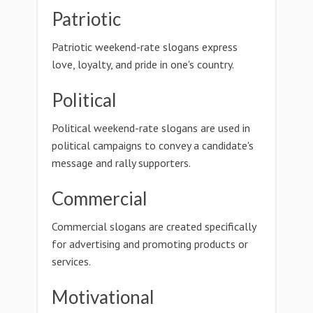
Patriotic
Patriotic weekend-rate slogans express
love, loyalty, and pride in one's country.
Political
Political weekend-rate slogans are used in
political campaigns to convey a candidate's
message and rally supporters.
Commercial
Commercial slogans are created specifically
for advertising and promoting products or
services.
Motivational