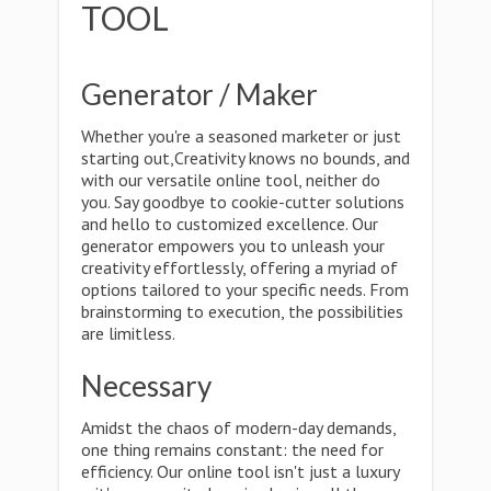
TOOL
Generator / Maker
Whether you're a seasoned marketer or just
starting out,Creativity knows no bounds, and
with our versatile online tool, neither do
you. Say goodbye to cookie-cutter solutions
and hello to customized excellence. Our
generator empowers you to unleash your
creativity effortlessly, offering a myriad of
options tailored to your specific needs. From
brainstorming to execution, the possibilities
are limitless.
Necessary
Amidst the chaos of modern-day demands,
one thing remains constant: the need for
efficiency. Our online tool isn't just a luxury