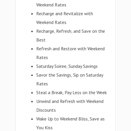
Weekend Rates
Recharge and Revitalize with
Weekend Rates
Recharge, Refresh, and Save on the
Best
Refresh and Restore with Weekend
Rates
Saturday Soiree, Sunday Savings
Savor the Savings, Sip on Saturday
Rates
Steal a Break, Pay Less on the Week
Unwind and Refresh with Weekend
Discounts
Wake Up to Weekend Bliss, Save as
You Kiss