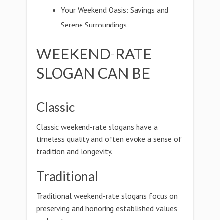
Your Weekend Oasis: Savings and
Serene Surroundings
WEEKEND-RATE
SLOGAN CAN BE
Classic
Classic weekend-rate slogans have a
timeless quality and often evoke a sense of
tradition and longevity.
Traditional
Traditional weekend-rate slogans focus on
preserving and honoring established values