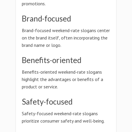
promotions.
Brand-focused
Brand-focused weekend-rate slogans center
on the brand itself, often incorporating the
brand name or logo.
Benefits-oriented
Benefits-oriented weekend-rate slogans
highlight the advantages or benefits of a
product or service.
Safety-focused
Safety-focused weekend-rate slogans
prioritize consumer safety and well-being.