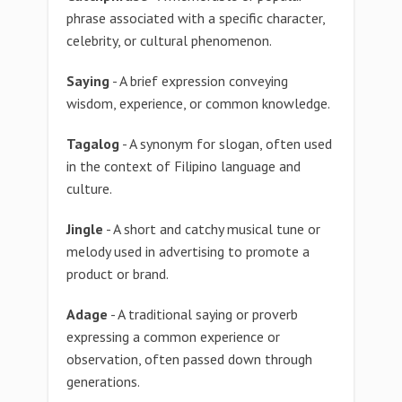
phrase associated with a specific character,
celebrity, or cultural phenomenon.
Saying
- A brief expression conveying
wisdom, experience, or common knowledge.
Tagalog
- A synonym for slogan, often used
in the context of Filipino language and
culture.
Jingle
- A short and catchy musical tune or
melody used in advertising to promote a
product or brand.
Adage
- A traditional saying or proverb
expressing a common experience or
observation, often passed down through
generations.