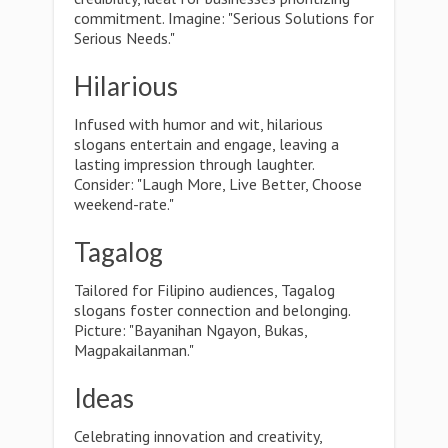
commitment. Imagine: "Serious Solutions for
Serious Needs."
Hilarious
Infused with humor and wit, hilarious
slogans entertain and engage, leaving a
lasting impression through laughter.
Consider: "Laugh More, Live Better, Choose
weekend-rate."
Tagalog
Tailored for Filipino audiences, Tagalog
slogans foster connection and belonging.
Picture: "Bayanihan Ngayon, Bukas,
Magpakailanman."
Ideas
Celebrating innovation and creativity,