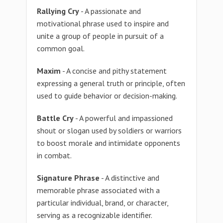
Rallying Cry
- A passionate and
motivational phrase used to inspire and
unite a group of people in pursuit of a
common goal.
Maxim
- A concise and pithy statement
expressing a general truth or principle, often
used to guide behavior or decision-making.
Battle Cry
- A powerful and impassioned
shout or slogan used by soldiers or warriors
to boost morale and intimidate opponents
in combat.
Signature Phrase
- A distinctive and
memorable phrase associated with a
particular individual, brand, or character,
serving as a recognizable identifier.