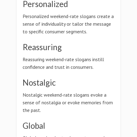
Personalized
Personalized weekend-rate slogans create a
sense of individuality or tailor the message
to specific consumer segments.
Reassuring
Reassuring weekend-rate slogans instill
confidence and trust in consumers.
Nostalgic
Nostalgic weekend-rate slogans evoke a
sense of nostalgia or evoke memories from
the past.
Global