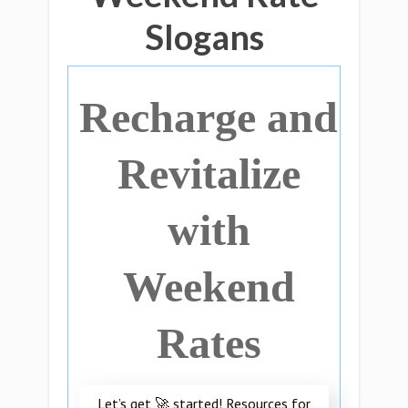
Slogans
Recharge and
Revitalize
with
Weekend
Rates
Let’s get 🚀 started! Resources for