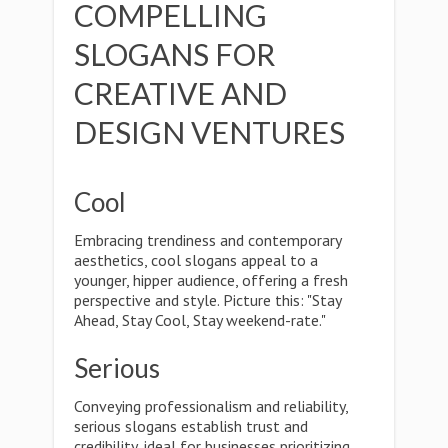
COMPELLING
SLOGANS FOR
CREATIVE AND
DESIGN VENTURES
Cool
Embracing trendiness and contemporary
aesthetics, cool slogans appeal to a
younger, hipper audience, offering a fresh
perspective and style. Picture this: "Stay
Ahead, Stay Cool, Stay weekend-rate."
Serious
Conveying professionalism and reliability,
serious slogans establish trust and
credibility, ideal for businesses prioritizing