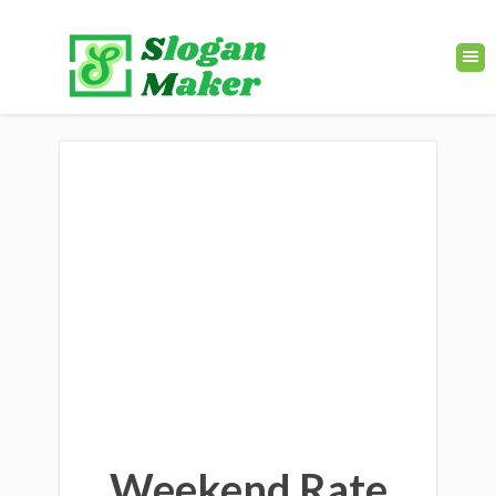
Weekend Rate