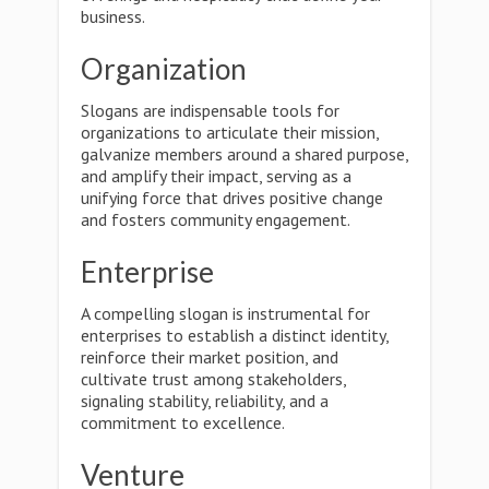
business.
Organization
Slogans are indispensable tools for
organizations to articulate their mission,
galvanize members around a shared purpose,
and amplify their impact, serving as a
unifying force that drives positive change
and fosters community engagement.
Enterprise
A compelling slogan is instrumental for
enterprises to establish a distinct identity,
reinforce their market position, and
cultivate trust among stakeholders,
signaling stability, reliability, and a
commitment to excellence.
Venture