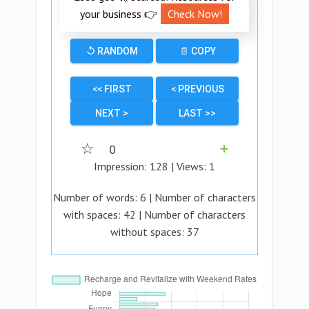
your business 👉
Check Now!
↺ RANDOM
📄 COPY
<< FIRST
< PREVIOUS
NEXT >
LAST >>
☆
0
➕
Impression:
128
| Views:
1
Number of words:
6
| Number of characters
with spaces:
42
| Number of characters
without spaces:
37