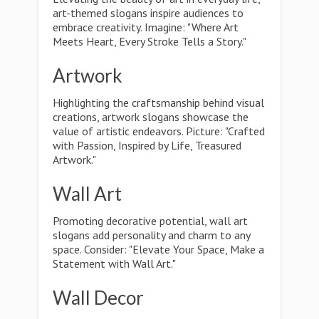
art-themed slogans inspire audiences to
embrace creativity. Imagine: "Where Art
Meets Heart, Every Stroke Tells a Story."
Artwork
Highlighting the craftsmanship behind visual
creations, artwork slogans showcase the
value of artistic endeavors. Picture: "Crafted
with Passion, Inspired by Life, Treasured
Artwork."
Wall Art
Promoting decorative potential, wall art
slogans add personality and charm to any
space. Consider: "Elevate Your Space, Make a
Statement with Wall Art."
Wall Decor