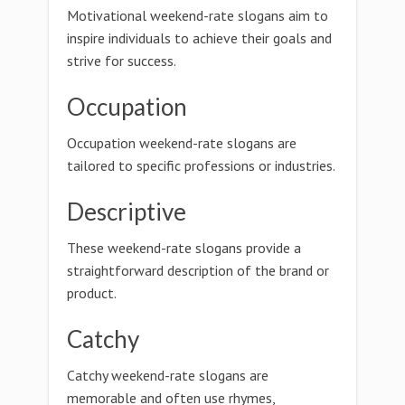
Motivational weekend-rate slogans aim to
inspire individuals to achieve their goals and
strive for success.
Occupation
Occupation weekend-rate slogans are
tailored to specific professions or industries.
Descriptive
These weekend-rate slogans provide a
straightforward description of the brand or
product.
Catchy
Catchy weekend-rate slogans are
memorable and often use rhymes,