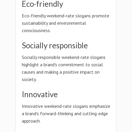
Eco-friendly
Eco-friendly weekend-rate slogans promote
sustainability and environmental
consciousness.
Socially responsible
Socially responsible weekend-rate slogans
highlight a brand's commitment to social
causes and making a positive impact on
society.
Innovative
Innovative weekend-rate slogans emphasize
a brand's forward-thinking and cutting-edge
approach.