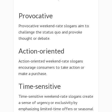
Provocative
Provocative weekend-rate slogans aim to
challenge the status quo and provoke
thought or debate.
Action-oriented
Action-oriented weekend-rate slogans
encourage consumers to take action or
make a purchase.
Time-sensitive
Time-sensitive weekend-rate slogans create
a sense of urgency or exclusivity by
emphasizing limited-time offers or seasonal