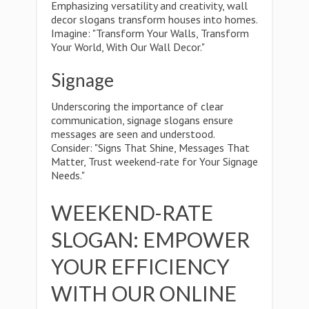
Emphasizing versatility and creativity, wall
decor slogans transform houses into homes.
Imagine: "Transform Your Walls, Transform
Your World, With Our Wall Decor."
Signage
Underscoring the importance of clear
communication, signage slogans ensure
messages are seen and understood.
Consider: "Signs That Shine, Messages That
Matter, Trust weekend-rate for Your Signage
Needs."
WEEKEND-RATE
SLOGAN: EMPOWER
YOUR EFFICIENCY
WITH OUR ONLINE