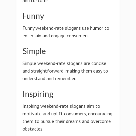
and customs.
Funny
Funny weekend-rate slogans use humor to
entertain and engage consumers.
Simple
Simple weekend-rate slogans are concise
and straightforward, making them easy to
understand and remember.
Inspiring
Inspiring weekend-rate slogans aim to
motivate and uplift consumers, encouraging
them to pursue their dreams and overcome
obstacles.