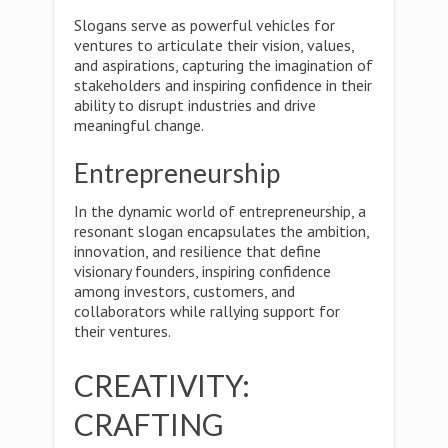
Slogans serve as powerful vehicles for
ventures to articulate their vision, values,
and aspirations, capturing the imagination of
stakeholders and inspiring confidence in their
ability to disrupt industries and drive
meaningful change.
Entrepreneurship
In the dynamic world of entrepreneurship, a
resonant slogan encapsulates the ambition,
innovation, and resilience that define
visionary founders, inspiring confidence
among investors, customers, and
collaborators while rallying support for
their ventures.
CREATIVITY:
CRAFTING