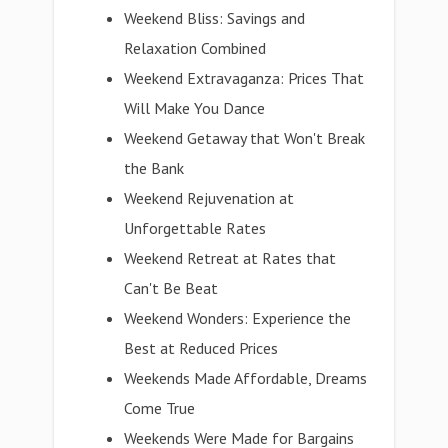
Weekend Bliss: Savings and
Relaxation Combined
Weekend Extravaganza: Prices That
Will Make You Dance
Weekend Getaway that Won't Break
the Bank
Weekend Rejuvenation at
Unforgettable Rates
Weekend Retreat at Rates that
Can't Be Beat
Weekend Wonders: Experience the
Best at Reduced Prices
Weekends Made Affordable, Dreams
Come True
Weekends Were Made for Bargains