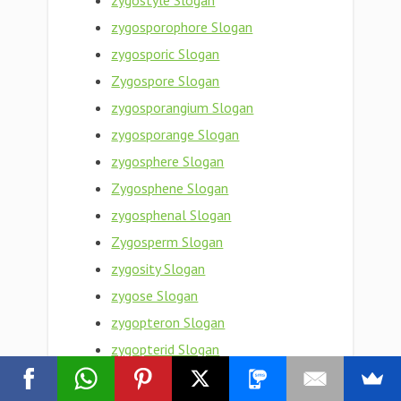
zygostyle Slogan
zygosporophore Slogan
zygosporic Slogan
Zygospore Slogan
zygosporangium Slogan
zygosporange Slogan
zygosphere Slogan
Zygosphene Slogan
zygosphenal Slogan
Zygosperm Slogan
zygosity Slogan
zygose Slogan
zygopteron Slogan
zygopterid Slogan
zygopteran Slogan