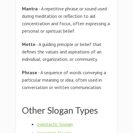
Mantra
- A repetitive phrase or sound used
during meditation or reflection to aid
concentration and focus, often expressing a
personal or spiritual belief.
Motto
- A guiding principle or belief that
defines the values and aspirations of an
individual, organization, or community.
Phrase
- A sequence of words conveying a
particular meaning or idea, often used in
conversation or written communication.
Other Slogan Types
zygotactic Slogan