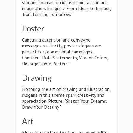
slogans focused on ideas inspire action and
imagination. Imagine: "From Ideas to Impact,
Transforming Tomorrow."
Poster
Capturing attention and conveying
messages succinctly, poster slogans are
perfect for promotional campaigns.
Consider: "Bold Statements, Vibrant Colors,
Unforgettable Posters."
Drawing
Honoring the art of drawing and illustration,
slogans in this theme spark creativity and
appreciation. Picture: "Sketch Your Dreams,
Draw Your Destiny."
Art
Elevating the beauty of art in everyday life,