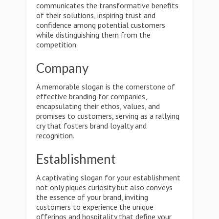
communicates the transformative benefits
of their solutions, inspiring trust and
confidence among potential customers
while distinguishing them from the
competition.
Company
A memorable slogan is the cornerstone of
effective branding for companies,
encapsulating their ethos, values, and
promises to customers, serving as a rallying
cry that fosters brand loyalty and
recognition.
Establishment
A captivating slogan for your establishment
not only piques curiosity but also conveys
the essence of your brand, inviting
customers to experience the unique
offerings and hospitality that define your