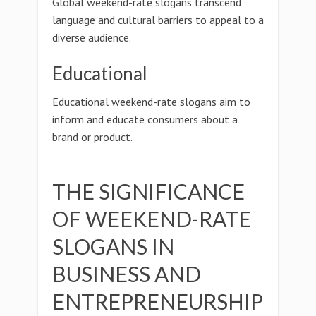
Global weekend-rate slogans transcend
language and cultural barriers to appeal to a
diverse audience.
Educational
Educational weekend-rate slogans aim to
inform and educate consumers about a
brand or product.
THE SIGNIFICANCE
OF WEEKEND-RATE
SLOGANS IN
BUSINESS AND
ENTREPRENEURSHIP