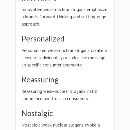
Innovative weak-nuclear slogans emphasize
a brand's forward-thinking and cutting-edge
approach.
Personalized
Personalized weak-nuclear slogans create a
sense of individuality or tailor the message
to specific consumer segments.
Reassuring
Reassuring weak-nuclear slogans instill
confidence and trust in consumers.
Nostalgic
Nostalgic weak-nuclear slogans evoke a