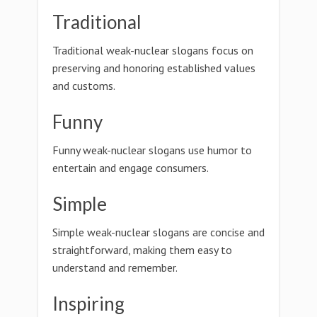
Traditional
Traditional weak-nuclear slogans focus on
preserving and honoring established values
and customs.
Funny
Funny weak-nuclear slogans use humor to
entertain and engage consumers.
Simple
Simple weak-nuclear slogans are concise and
straightforward, making them easy to
understand and remember.
Inspiring