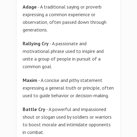
Adage
- A traditional saying or proverb
expressing a common experience or
observation, often passed down through
generations.
Rallying Cry
- A passionate and
motivational phrase used to inspire and
unite a group of people in pursuit of a
common goal.
Maxim
- A concise and pithy statement
expressing a general truth or principle, often
used to guide behavior or decision-making.
Battle Cry
- A powerful and impassioned
shout or slogan used by soldiers or warriors
to boost morale and intimidate opponents
in combat.