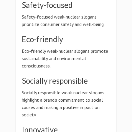
Safety-focused
Safety-focused weak-nuclear slogans
prioritize consumer safety and well-being.
Eco-friendly
Eco-friendly weak-nuclear slogans promote
sustainability and environmental
consciousness.
Socially responsible
Socially responsible weak-nuclear slogans
highlight a brand's commitment to social
causes and making a positive impact on
society.
Innovative