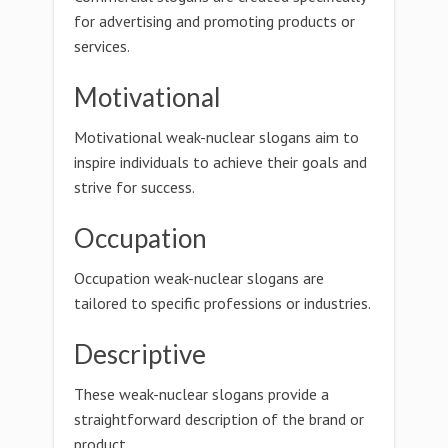
for advertising and promoting products or
services.
Motivational
Motivational weak-nuclear slogans aim to
inspire individuals to achieve their goals and
strive for success.
Occupation
Occupation weak-nuclear slogans are
tailored to specific professions or industries.
Descriptive
These weak-nuclear slogans provide a
straightforward description of the brand or
product.