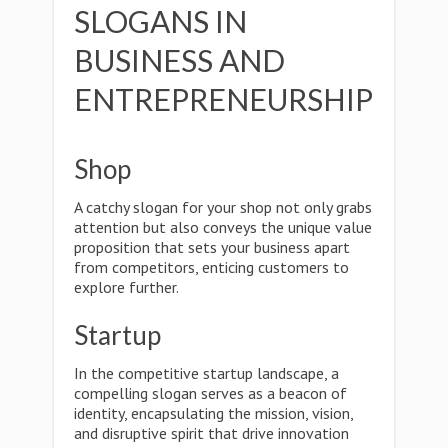
SLOGANS IN
BUSINESS AND
ENTREPRENEURSHIP
Shop
A catchy slogan for your shop not only grabs
attention but also conveys the unique value
proposition that sets your business apart
from competitors, enticing customers to
explore further.
Startup
In the competitive startup landscape, a
compelling slogan serves as a beacon of
identity, encapsulating the mission, vision,
and disruptive spirit that drive innovation