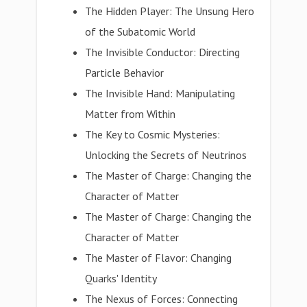
The Hidden Player: The Unsung Hero
of the Subatomic World
The Invisible Conductor: Directing
Particle Behavior
The Invisible Hand: Manipulating
Matter from Within
The Key to Cosmic Mysteries:
Unlocking the Secrets of Neutrinos
The Master of Charge: Changing the
Character of Matter
The Master of Charge: Changing the
Character of Matter
The Master of Flavor: Changing
Quarks' Identity
The Nexus of Forces: Connecting