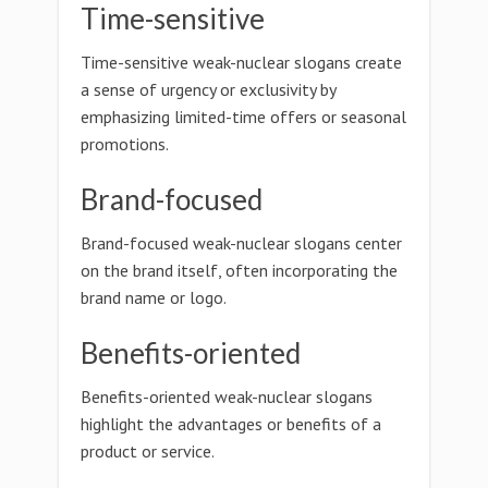
Time-sensitive
Time-sensitive weak-nuclear slogans create
a sense of urgency or exclusivity by
emphasizing limited-time offers or seasonal
promotions.
Brand-focused
Brand-focused weak-nuclear slogans center
on the brand itself, often incorporating the
brand name or logo.
Benefits-oriented
Benefits-oriented weak-nuclear slogans
highlight the advantages or benefits of a
product or service.