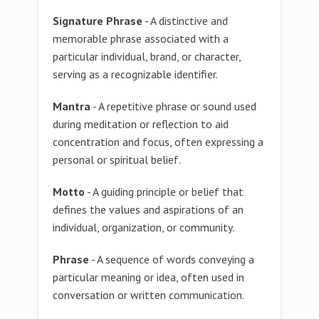
Signature Phrase
- A distinctive and
memorable phrase associated with a
particular individual, brand, or character,
serving as a recognizable identifier.
Mantra
- A repetitive phrase or sound used
during meditation or reflection to aid
concentration and focus, often expressing a
personal or spiritual belief.
Motto
- A guiding principle or belief that
defines the values and aspirations of an
individual, organization, or community.
Phrase
- A sequence of words conveying a
particular meaning or idea, often used in
conversation or written communication.