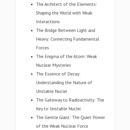
The Architect of the Elements:
Shaping the World with Weak
Interactions
The Bridge Between Light and
Heavy: Connecting Fundamental
Forces
The Enigma of the Atom: Weak
Nuclear Mysteries
The Essence of Decay:
Understanding the Nature of
Unstable Nuclei
The Gateway to Radioactivity: The
Key to Unstable Nuclei
The Gentle Giant: The Quiet Power
of the Weak Nuclear Force