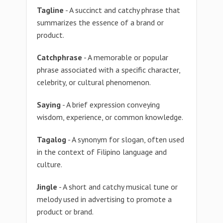
Tagline
- A succinct and catchy phrase that
summarizes the essence of a brand or
product.
Catchphrase
- A memorable or popular
phrase associated with a specific character,
celebrity, or cultural phenomenon.
Saying
- A brief expression conveying
wisdom, experience, or common knowledge.
Tagalog
- A synonym for slogan, often used
in the context of Filipino language and
culture.
Jingle
- A short and catchy musical tune or
melody used in advertising to promote a
product or brand.