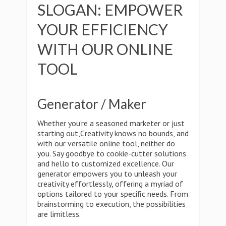
SLOGAN: EMPOWER
YOUR EFFICIENCY
WITH OUR ONLINE
TOOL
Generator / Maker
Whether you're a seasoned marketer or just
starting out,Creativity knows no bounds, and
with our versatile online tool, neither do
you. Say goodbye to cookie-cutter solutions
and hello to customized excellence. Our
generator empowers you to unleash your
creativity effortlessly, offering a myriad of
options tailored to your specific needs. From
brainstorming to execution, the possibilities
are limitless.