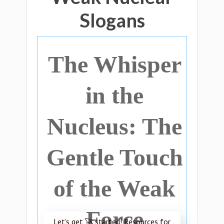
Slogans
The Whisper
in the
Nucleus: The
Gentle Touch
of the Weak
Force
Let’s get 🚀 started! Resources for