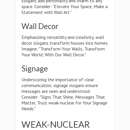
slogans add personality and charm to any
space. Consider: "Elevate Your Space, Make a
Statement with Wall Art."
Wall Decor
Emphasizing versatility and creativity, wall
decor slogans transform houses into homes.
Imagine: "Transform Your Walls, Transform
Your World, With Our Wall Decor."
Signage
Underscoring the importance of clear
communication, signage slogans ensure
messages are seen and understood.
Consider: "Signs That Shine, Messages That
Matter, Trust weak-nuclear for Your Signage
Needs."
WEAK-NUCLEAR