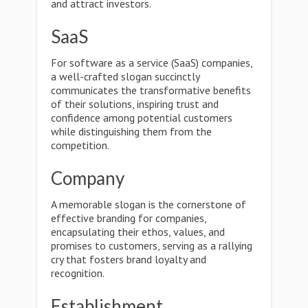
and attract investors.
SaaS
For software as a service (SaaS) companies,
a well-crafted slogan succinctly
communicates the transformative benefits
of their solutions, inspiring trust and
confidence among potential customers
while distinguishing them from the
competition.
Company
A memorable slogan is the cornerstone of
effective branding for companies,
encapsulating their ethos, values, and
promises to customers, serving as a rallying
cry that fosters brand loyalty and
recognition.
Establishment