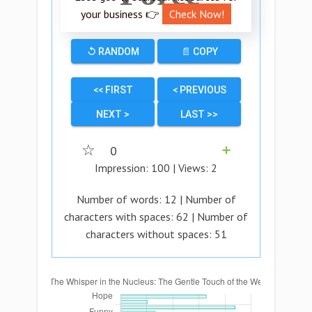
your business 👉
Check Now!
↺ RANDOM
📄 COPY
<< FIRST
< PREVIOUS
NEXT >
LAST >>
☆
0
➕
Impression:
100
| Views:
2
Number of words:
12
| Number of
characters with spaces:
62
| Number of
characters without spaces:
51