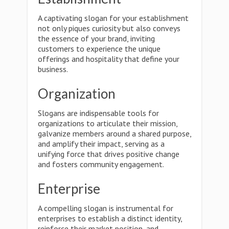
A captivating slogan for your establishment
not only piques curiosity but also conveys
the essence of your brand, inviting
customers to experience the unique
offerings and hospitality that define your
business.
Organization
Slogans are indispensable tools for
organizations to articulate their mission,
galvanize members around a shared purpose,
and amplify their impact, serving as a
unifying force that drives positive change
and fosters community engagement.
Enterprise
A compelling slogan is instrumental for
enterprises to establish a distinct identity,
reinforce their market position, and