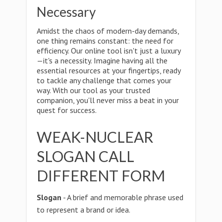
Necessary
Amidst the chaos of modern-day demands,
one thing remains constant: the need for
efficiency. Our online tool isn't just a luxury
—it's a necessity. Imagine having all the
essential resources at your fingertips, ready
to tackle any challenge that comes your
way. With our tool as your trusted
companion, you'll never miss a beat in your
quest for success.
WEAK-NUCLEAR
SLOGAN CALL
DIFFERENT FORM
Slogan
- A brief and memorable phrase used
to represent a brand or idea.