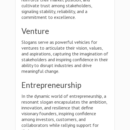
cultivate trust among stakeholders,
signaling stability, reliability, and a
commitment to excellence.
Venture
Slogans serve as powerful vehicles for
ventures to articulate their vision, values,
and aspirations, capturing the imagination of
stakeholders and inspiring confidence in their
ability to disrupt industries and drive
meaningful change.
Entrepreneurship
In the dynamic world of entrepreneurship, a
resonant slogan encapsulates the ambition,
innovation, and resilience that define
visionary founders, inspiring confidence
among investors, customers, and
collaborators while rallying support for