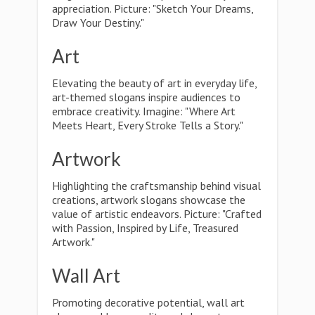
appreciation. Picture: "Sketch Your Dreams,
Draw Your Destiny."
Art
Elevating the beauty of art in everyday life,
art-themed slogans inspire audiences to
embrace creativity. Imagine: "Where Art
Meets Heart, Every Stroke Tells a Story."
Artwork
Highlighting the craftsmanship behind visual
creations, artwork slogans showcase the
value of artistic endeavors. Picture: "Crafted
with Passion, Inspired by Life, Treasured
Artwork."
Wall Art
Promoting decorative potential, wall art