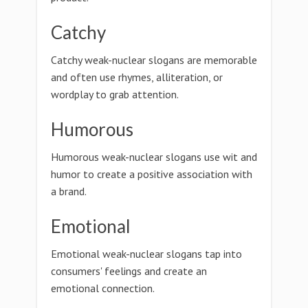
Catchy
Catchy weak-nuclear slogans are memorable
and often use rhymes, alliteration, or
wordplay to grab attention.
Humorous
Humorous weak-nuclear slogans use wit and
humor to create a positive association with
a brand.
Emotional
Emotional weak-nuclear slogans tap into
consumers' feelings and create an
emotional connection.