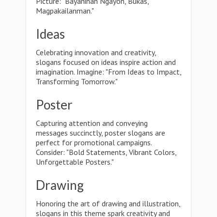
Picture: "Bayanihan Ngayon, Bukas,
Magpakailanman."
Ideas
Celebrating innovation and creativity,
slogans focused on ideas inspire action and
imagination. Imagine: "From Ideas to Impact,
Transforming Tomorrow."
Poster
Capturing attention and conveying
messages succinctly, poster slogans are
perfect for promotional campaigns.
Consider: "Bold Statements, Vibrant Colors,
Unforgettable Posters."
Drawing
Honoring the art of drawing and illustration,
slogans in this theme spark creativity and