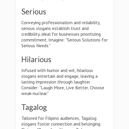
Serious
Conveying professionalism and reliability,
serious slogans establish trust and
credibility, ideal for businesses prioritizing
commitment. Imagine: "Serious Solutions for
Serious Needs."
Hilarious
Infused with humor and wit, hilarious
slogans entertain and engage, leaving a
lasting impression through laughter.
Consider: "Laugh More, Live Better, Choose
weak-nuclear."
Tagalog
Tailored for Filipino audiences, Tagalog
slogans foster connection and belonging.