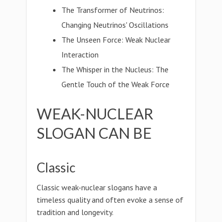
The Transformer of Neutrinos:
Changing Neutrinos' Oscillations
The Unseen Force: Weak Nuclear
Interaction
The Whisper in the Nucleus: The
Gentle Touch of the Weak Force
WEAK-NUCLEAR
SLOGAN CAN BE
Classic
Classic weak-nuclear slogans have a
timeless quality and often evoke a sense of
tradition and longevity.