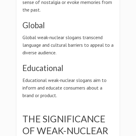
sense of nostalgia or evoke memories from
the past.
Global
Global weak-nuclear slogans transcend
language and cultural barriers to appeal to a
diverse audience.
Educational
Educational weak-nuclear slogans aim to
inform and educate consumers about a
brand or product.
THE SIGNIFICANCE
OF WEAK-NUCLEAR