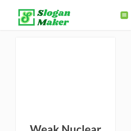
Weak Nuclear