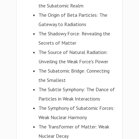
the Subatomic Realm
The Origin of Beta Particles: The
Gateway to Radiations
The Shadowy Force: Revealing the
Secrets of Matter
The Source of Natural Radiation:
Unveiling the Weak Force's Power
The Subatomic Bridge: Connecting
the Smallest
The Subtle Symphony: The Dance of
Particles in Weak Interactions
The Symphony of Subatomic Forces:
Weak Nuclear Harmony
The Transformer of Matter: Weak
Nuclear Decay