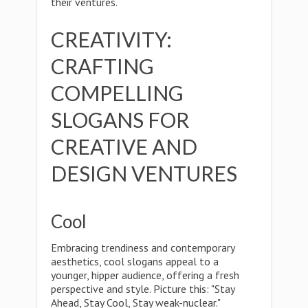
their ventures.
CREATIVITY:
CRAFTING
COMPELLING
SLOGANS FOR
CREATIVE AND
DESIGN VENTURES
Cool
Embracing trendiness and contemporary
aesthetics, cool slogans appeal to a
younger, hipper audience, offering a fresh
perspective and style. Picture this: "Stay
Ahead, Stay Cool, Stay weak-nuclear."