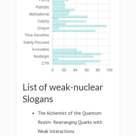
List of weak-nuclear
Slogans
The Alchemist of the Quantum
Realm: Rearranging Quarks with
Weak Interactions