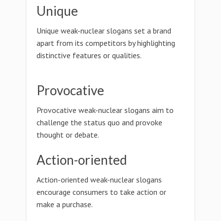
Unique
Unique weak-nuclear slogans set a brand
apart from its competitors by highlighting
distinctive features or qualities.
Provocative
Provocative weak-nuclear slogans aim to
challenge the status quo and provoke
thought or debate.
Action-oriented
Action-oriented weak-nuclear slogans
encourage consumers to take action or
make a purchase.