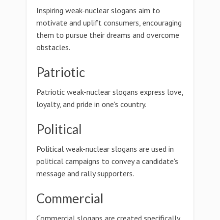
Inspiring weak-nuclear slogans aim to
motivate and uplift consumers, encouraging
them to pursue their dreams and overcome
obstacles.
Patriotic
Patriotic weak-nuclear slogans express love,
loyalty, and pride in one's country.
Political
Political weak-nuclear slogans are used in
political campaigns to convey a candidate's
message and rally supporters.
Commercial
Commercial slogans are created specifically