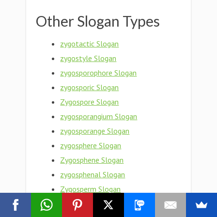
Other Slogan Types
zygotactic Slogan
zygostyle Slogan
zygosporophore Slogan
zygosporic Slogan
Zygospore Slogan
zygosporangium Slogan
zygosporange Slogan
zygosphere Slogan
Zygosphene Slogan
zygosphenal Slogan
Zygosperm Slogan
zygosity Slogan