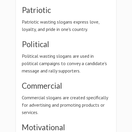
Patriotic
Patriotic wasting slogans express love,
loyalty, and pride in one's country.
Political
Political wasting slogans are used in
political campaigns to convey a candidate's
message and rally supporters.
Commercial
Commercial slogans are created specifically
for advertising and promoting products or
services.
Motivational