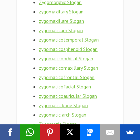
Zygomorphic Slogan
zygomaxillary Slogan
zygomaxillare Slogan
zygomaticum Slogan
zygomaticotemporal Slogan
zygomaticosphenoid Slogan
zygomaticoorbital Slogan
zygomaticomaxillary Slogan
zygomaticofrontal Slogan
zygomaticofacial Slogan
zygomaticoauricular Slogan
zygomatic bone Slogan
zygomatic arch Slogan
Zygomatic Slogan
zygomata Slogan