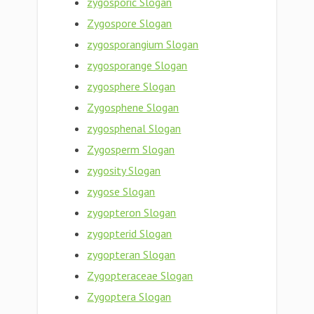
zygosporic Slogan
Zygospore Slogan
zygosporangium Slogan
zygosporange Slogan
zygosphere Slogan
Zygosphene Slogan
zygosphenal Slogan
Zygosperm Slogan
zygosity Slogan
zygose Slogan
zygopteron Slogan
zygopterid Slogan
zygopteran Slogan
Zygopteraceae Slogan
Zygoptera Slogan