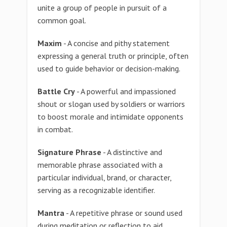
unite a group of people in pursuit of a
common goal.
Maxim
- A concise and pithy statement
expressing a general truth or principle, often
used to guide behavior or decision-making.
Battle Cry
- A powerful and impassioned
shout or slogan used by soldiers or warriors
to boost morale and intimidate opponents
in combat.
Signature Phrase
- A distinctive and
memorable phrase associated with a
particular individual, brand, or character,
serving as a recognizable identifier.
Mantra
- A repetitive phrase or sound used
during meditation or reflection to aid