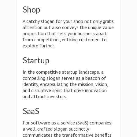
Shop
A catchy slogan for your shop not only grabs
attention but also conveys the unique value
proposition that sets your business apart
from competitors, enticing customers to
explore further.
Startup
In the competitive startup landscape, a
compelling slogan serves as a beacon of
identity, encapsulating the mission, vision,
and disruptive spirit that drive innovation
and attract investors.
SaaS
For software as a service (SaaS) companies,
a well-crafted slogan succinctly
communicates the transformative benefits