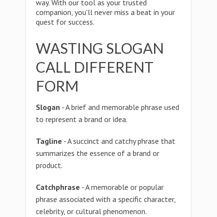
way. With our tool as your trusted
companion, you'll never miss a beat in your
quest for success.
WASTING SLOGAN
CALL DIFFERENT
FORM
Slogan
- A brief and memorable phrase used
to represent a brand or idea.
Tagline
- A succinct and catchy phrase that
summarizes the essence of a brand or
product.
Catchphrase
- A memorable or popular
phrase associated with a specific character,
celebrity, or cultural phenomenon.