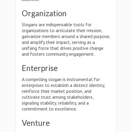
Organization
Slogans are indispensable tools for
organizations to articulate their mission,
galvanize members around a shared purpose,
and amplify their impact, serving as a
unifying force that drives positive change
and fosters community engagement.
Enterprise
A compelling slogan is instrumental for
enterprises to establish a distinct identity,
reinforce their market position, and
cultivate trust among stakeholders,
signaling stability, reliability, and a
commitment to excellence.
Venture