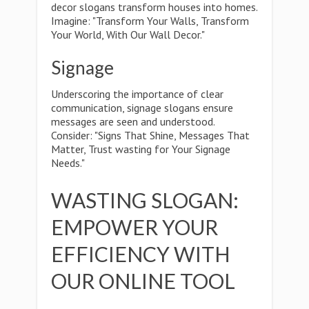
decor slogans transform houses into homes.
Imagine: "Transform Your Walls, Transform
Your World, With Our Wall Decor."
Signage
Underscoring the importance of clear
communication, signage slogans ensure
messages are seen and understood.
Consider: "Signs That Shine, Messages That
Matter, Trust wasting for Your Signage
Needs."
WASTING SLOGAN:
EMPOWER YOUR
EFFICIENCY WITH
OUR ONLINE TOOL