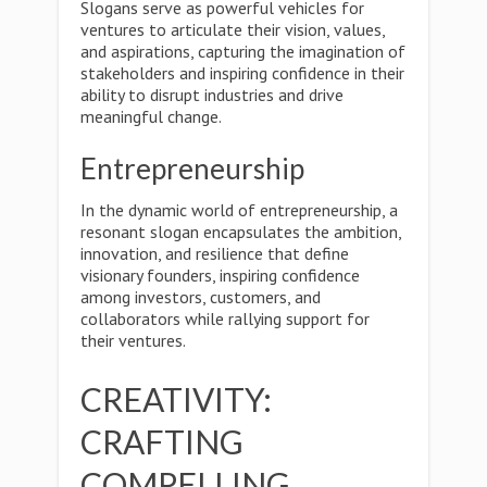
Slogans serve as powerful vehicles for
ventures to articulate their vision, values,
and aspirations, capturing the imagination of
stakeholders and inspiring confidence in their
ability to disrupt industries and drive
meaningful change.
Entrepreneurship
In the dynamic world of entrepreneurship, a
resonant slogan encapsulates the ambition,
innovation, and resilience that define
visionary founders, inspiring confidence
among investors, customers, and
collaborators while rallying support for
their ventures.
CREATIVITY:
CRAFTING
COMPELLING