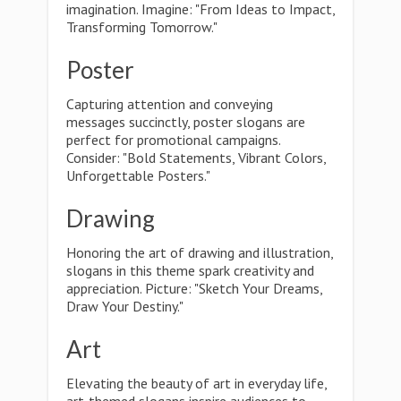
imagination. Imagine: "From Ideas to Impact,
Transforming Tomorrow."
Poster
Capturing attention and conveying
messages succinctly, poster slogans are
perfect for promotional campaigns.
Consider: "Bold Statements, Vibrant Colors,
Unforgettable Posters."
Drawing
Honoring the art of drawing and illustration,
slogans in this theme spark creativity and
appreciation. Picture: "Sketch Your Dreams,
Draw Your Destiny."
Art
Elevating the beauty of art in everyday life,