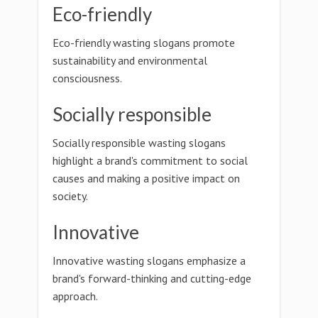
Eco-friendly
Eco-friendly wasting slogans promote
sustainability and environmental
consciousness.
Socially responsible
Socially responsible wasting slogans
highlight a brand's commitment to social
causes and making a positive impact on
society.
Innovative
Innovative wasting slogans emphasize a
brand's forward-thinking and cutting-edge
approach.