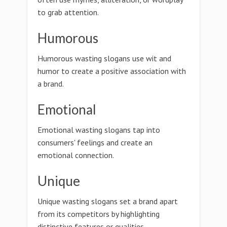
to grab attention.
Humorous
Humorous wasting slogans use wit and
humor to create a positive association with
a brand.
Emotional
Emotional wasting slogans tap into
consumers' feelings and create an
emotional connection.
Unique
Unique wasting slogans set a brand apart
from its competitors by highlighting
distinctive features or qualities.