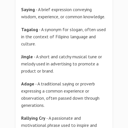
Saying
- A brief expression conveying
wisdom, experience, or common knowledge.
Tagalog
- A synonym for slogan, often used
in the context of Filipino language and
culture.
Jingle
- A short and catchy musical tune or
melody used in advertising to promote a
product or brand.
Adage
- A traditional saying or proverb
expressing a common experience or
observation, often passed down through
generations.
Rallying Cry
- A passionate and
motivational phrase used to inspire and