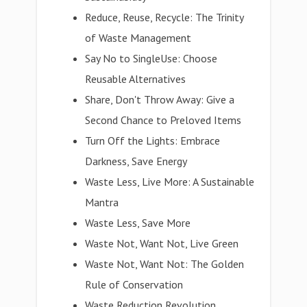
Reduce, Reuse, Recycle: The Trinity
of Waste Management
Say No to SingleUse: Choose
Reusable Alternatives
Share, Don't Throw Away: Give a
Second Chance to Preloved Items
Turn Off the Lights: Embrace
Darkness, Save Energy
Waste Less, Live More: A Sustainable
Mantra
Waste Less, Save More
Waste Not, Want Not, Live Green
Waste Not, Want Not: The Golden
Rule of Conservation
Waste Reduction Revolution