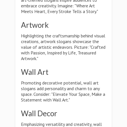
art-themed slogans inspire audiences to
embrace creativity. Imagine: "Where Art
Meets Heart, Every Stroke Tells a Story."
Artwork
Highlighting the craftsmanship behind visual
creations, artwork slogans showcase the
value of artistic endeavors. Picture: "Crafted
with Passion, Inspired by Life, Treasured
Artwork."
Wall Art
Promoting decorative potential, wall art
slogans add personality and charm to any
space. Consider: "Elevate Your Space, Make a
Statement with Wall Art."
Wall Decor
Emphasizing versatility and creativity, wall