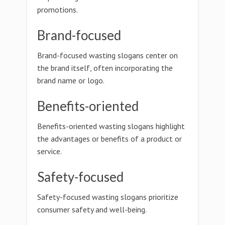
promotions.
Brand-focused
Brand-focused wasting slogans center on
the brand itself, often incorporating the
brand name or logo.
Benefits-oriented
Benefits-oriented wasting slogans highlight
the advantages or benefits of a product or
service.
Safety-focused
Safety-focused wasting slogans prioritize
consumer safety and well-being.