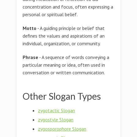
concentration and focus, often expressing a
personal or spiritual belief.
Motto
- A guiding principle or belief that
defines the values and aspirations of an
individual, organization, or community.
Phrase
- A sequence of words conveying a
particular meaning or idea, often used in
conversation or written communication.
Other Slogan Types
zygotactic Slogan
zygostyle Slogan
zygosporophore Slogan