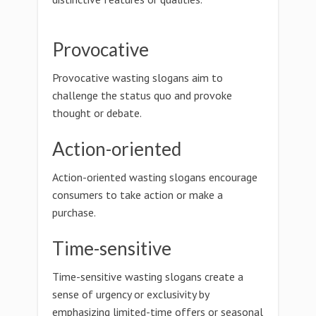
Provocative
Provocative wasting slogans aim to
challenge the status quo and provoke
thought or debate.
Action-oriented
Action-oriented wasting slogans encourage
consumers to take action or make a
purchase.
Time-sensitive
Time-sensitive wasting slogans create a
sense of urgency or exclusivity by
emphasizing limited-time offers or seasonal