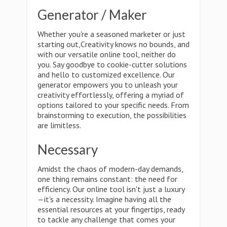
Generator / Maker
Whether you're a seasoned marketer or just
starting out,Creativity knows no bounds, and
with our versatile online tool, neither do
you. Say goodbye to cookie-cutter solutions
and hello to customized excellence. Our
generator empowers you to unleash your
creativity effortlessly, offering a myriad of
options tailored to your specific needs. From
brainstorming to execution, the possibilities
are limitless.
Necessary
Amidst the chaos of modern-day demands,
one thing remains constant: the need for
efficiency. Our online tool isn't just a luxury
—it's a necessity. Imagine having all the
essential resources at your fingertips, ready
to tackle any challenge that comes your