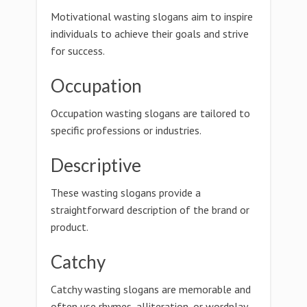
Motivational wasting slogans aim to inspire
individuals to achieve their goals and strive
for success.
Occupation
Occupation wasting slogans are tailored to
specific professions or industries.
Descriptive
These wasting slogans provide a
straightforward description of the brand or
product.
Catchy
Catchy wasting slogans are memorable and
often use rhymes, alliteration, or wordplay