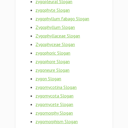
zygopleural Slogan
zygophyte Slogan
zygophyllum fabago Slogan
Zygophyllum Slogan
Zygophyllaceae Slogan
Zygophyceae Slogan
zygophoric Slogan
zygophore Slogan
zygoneure Slogan
zygon Slogan
zygomycotina Slogan
zygomycota Slogan
zygomycete Slogan
zygomorphy Slogan
zygomorphism Slogan