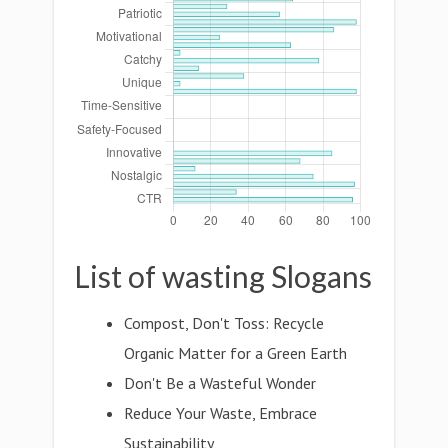
List of wasting Slogans
Compost, Don't Toss: Recycle
Organic Matter for a Green Earth
Don't Be a Wasteful Wonder
Reduce Your Waste, Embrace
Sustainability