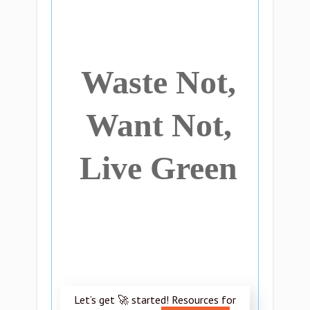
Waste Not,
Want Not,
Live Green
Let’s get 🚀 started! Resources for