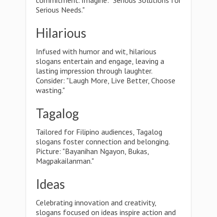
commitment. Imagine: "Serious Solutions for
Serious Needs."
Hilarious
Infused with humor and wit, hilarious
slogans entertain and engage, leaving a
lasting impression through laughter.
Consider: "Laugh More, Live Better, Choose
wasting."
Tagalog
Tailored for Filipino audiences, Tagalog
slogans foster connection and belonging.
Picture: "Bayanihan Ngayon, Bukas,
Magpakailanman."
Ideas
Celebrating innovation and creativity,
slogans focused on ideas inspire action and