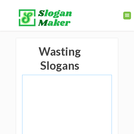
Wasting
Slogans