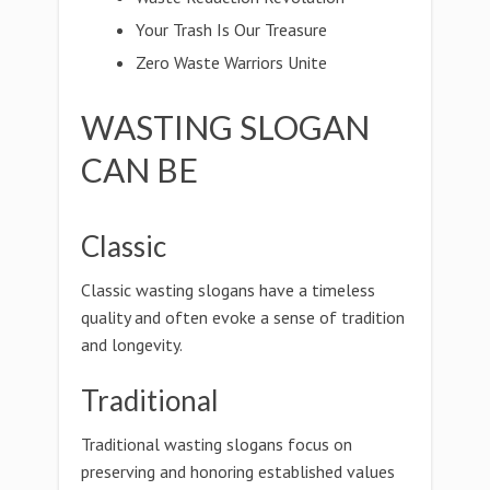
Your Trash Is Our Treasure
Zero Waste Warriors Unite
WASTING SLOGAN
CAN BE
Classic
Classic wasting slogans have a timeless
quality and often evoke a sense of tradition
and longevity.
Traditional
Traditional wasting slogans focus on
preserving and honoring established values