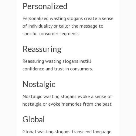
Personalized
Personalized wasting slogans create a sense
of individuality or tailor the message to
specific consumer segments.
Reassuring
Reassuring wasting slogans instill
confidence and trust in consumers.
Nostalgic
Nostalgic wasting slogans evoke a sense of
nostalgia or evoke memories from the past.
Global
Global wasting slogans transcend language