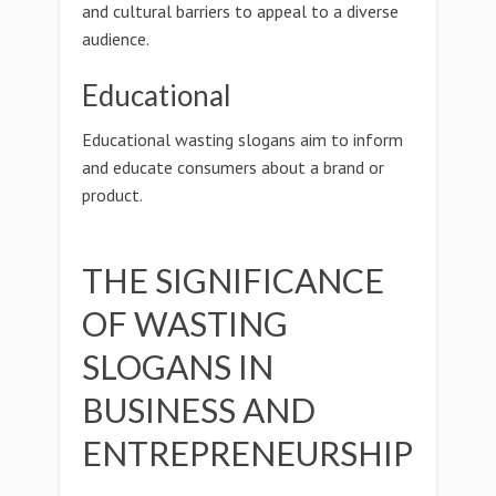
and cultural barriers to appeal to a diverse
audience.
Educational
Educational wasting slogans aim to inform
and educate consumers about a brand or
product.
THE SIGNIFICANCE
OF WASTING
SLOGANS IN
BUSINESS AND
ENTREPRENEURSHIP