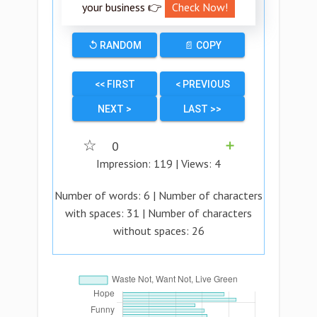
your business 👉
Check Now!
↺ RANDOM
📄 COPY
<< FIRST
< PREVIOUS
NEXT >
LAST >>
☆
0
➕
Impression:
119
| Views:
4
Number of words:
6
| Number of characters
with spaces:
31
| Number of characters
without spaces:
26