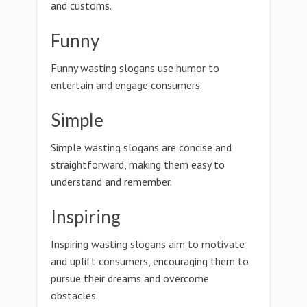
and customs.
Funny
Funny wasting slogans use humor to
entertain and engage consumers.
Simple
Simple wasting slogans are concise and
straightforward, making them easy to
understand and remember.
Inspiring
Inspiring wasting slogans aim to motivate
and uplift consumers, encouraging them to
pursue their dreams and overcome
obstacles.