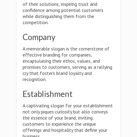
of their solutions, inspiring trust and
confidence among potential customers
while distinguishing them from the
competition.
Company
A memorable slogan is the cornerstone of
effective branding for companies,
encapsulating their ethos, values, and
promises to customers, serving as a rallying
cry that fosters brand loyalty and
recognition.
Establishment
A captivating slogan for your establishment
not only piques curiosity but also conveys
the essence of your brand, inviting
customers to experience the unique
offerings and hospitality that define your
business.