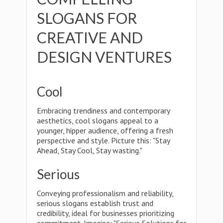
SLOGANS FOR
CREATIVE AND
DESIGN VENTURES
Cool
Embracing trendiness and contemporary
aesthetics, cool slogans appeal to a
younger, hipper audience, offering a fresh
perspective and style. Picture this: "Stay
Ahead, Stay Cool, Stay wasting."
Serious
Conveying professionalism and reliability,
serious slogans establish trust and
credibility, ideal for businesses prioritizing