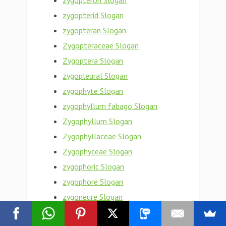
zygopteron Slogan
zygopterid Slogan
zygopteran Slogan
Zygopteraceae Slogan
Zygoptera Slogan
zygopleural Slogan
zygophyte Slogan
zygophyllum fabago Slogan
Zygophyllum Slogan
Zygophyllaceae Slogan
Zygophyceae Slogan
zygophoric Slogan
zygophore Slogan
zygoneure Slogan
zygon Slogan