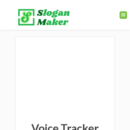
Voice Tracker