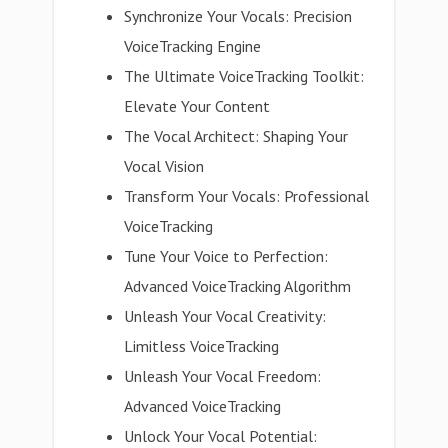
Synchronize Your Vocals: Precision
VoiceTracking Engine
The Ultimate VoiceTracking Toolkit:
Elevate Your Content
The Vocal Architect: Shaping Your
Vocal Vision
Transform Your Vocals: Professional
VoiceTracking
Tune Your Voice to Perfection:
Advanced VoiceTracking Algorithm
Unleash Your Vocal Creativity:
Limitless VoiceTracking
Unleash Your Vocal Freedom:
Advanced VoiceTracking
Unlock Your Vocal Potential: