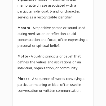
memorable phrase associated with a
particular individual, brand, or character,
serving as a recognizable identifier.
Mantra
- A repetitive phrase or sound used
during meditation or reflection to aid
concentration and focus, often expressing a
personal or spiritual belief.
Motto
- A guiding principle or belief that
defines the values and aspirations of an
individual, organization, or community.
Phrase
- A sequence of words conveying a
particular meaning or idea, often used in
conversation or written communication.