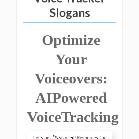
Slogans
Optimize
Your
Voiceovers:
AIPowered
VoiceTracking
Let’s get 🚀 started! Resources for