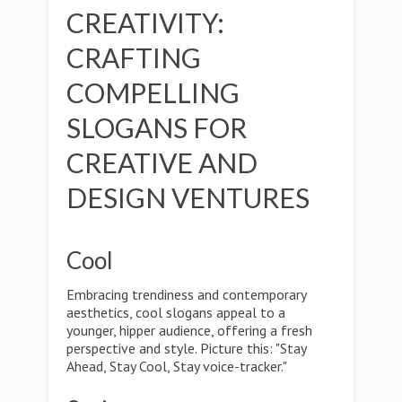
CREATIVITY:
CRAFTING
COMPELLING
SLOGANS FOR
CREATIVE AND
DESIGN VENTURES
Cool
Embracing trendiness and contemporary
aesthetics, cool slogans appeal to a
younger, hipper audience, offering a fresh
perspective and style. Picture this: "Stay
Ahead, Stay Cool, Stay voice-tracker."