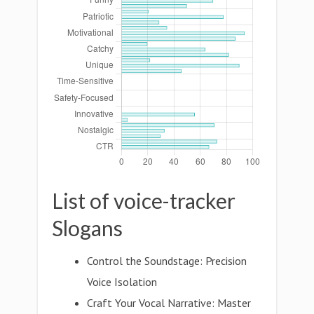
List of voice-tracker
Slogans
Control the Soundstage: Precision
Voice Isolation
Craft Your Vocal Narrative: Master