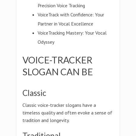
Precision Voice Tracking
VoiceTrack with Confidence: Your
Partner in Vocal Excellence
VoiceTracking Mastery: Your Vocal
Odyssey
VOICE-TRACKER
SLOGAN CAN BE
Classic
Classic voice-tracker slogans have a
timeless quality and often evoke a sense of
tradition and longevity.
Traditional