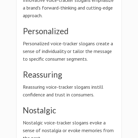
Innovative voice-tracker slogans emphasize
a brand's forward-thinking and cutting-edge
approach.
Personalized
Personalized voice-tracker slogans create a
sense of individuality or tailor the message
to specific consumer segments.
Reassuring
Reassuring voice-tracker slogans instill
confidence and trust in consumers.
Nostalgic
Nostalgic voice-tracker slogans evoke a
sense of nostalgia or evoke memories from