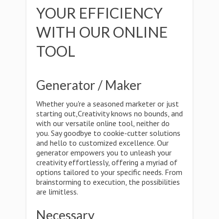
YOUR EFFICIENCY
WITH OUR ONLINE
TOOL
Generator / Maker
Whether you're a seasoned marketer or just
starting out,Creativity knows no bounds, and
with our versatile online tool, neither do
you. Say goodbye to cookie-cutter solutions
and hello to customized excellence. Our
generator empowers you to unleash your
creativity effortlessly, offering a myriad of
options tailored to your specific needs. From
brainstorming to execution, the possibilities
are limitless.
Necessary