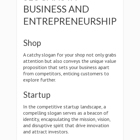
BUSINESS AND
ENTREPRENEURSHIP
Shop
A catchy slogan for your shop not only grabs
attention but also conveys the unique value
proposition that sets your business apart
from competitors, enticing customers to
explore further.
Startup
In the competitive startup landscape, a
compelling slogan serves as a beacon of
identity, encapsulating the mission, vision,
and disruptive spirit that drive innovation
and attract investors.