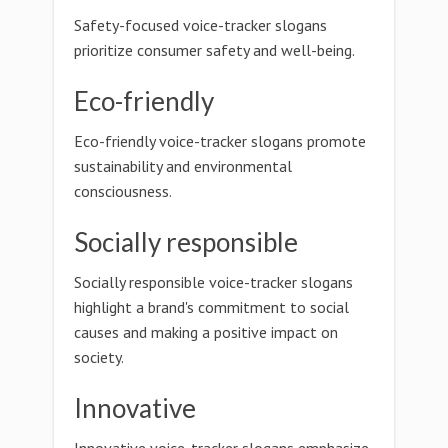
Safety-focused voice-tracker slogans
prioritize consumer safety and well-being.
Eco-friendly
Eco-friendly voice-tracker slogans promote
sustainability and environmental
consciousness.
Socially responsible
Socially responsible voice-tracker slogans
highlight a brand's commitment to social
causes and making a positive impact on
society.
Innovative