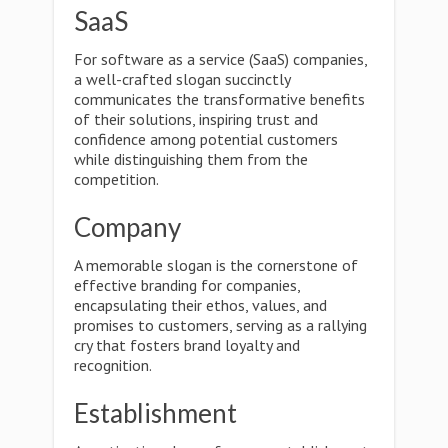
SaaS
For software as a service (SaaS) companies,
a well-crafted slogan succinctly
communicates the transformative benefits
of their solutions, inspiring trust and
confidence among potential customers
while distinguishing them from the
competition.
Company
A memorable slogan is the cornerstone of
effective branding for companies,
encapsulating their ethos, values, and
promises to customers, serving as a rallying
cry that fosters brand loyalty and
recognition.
Establishment