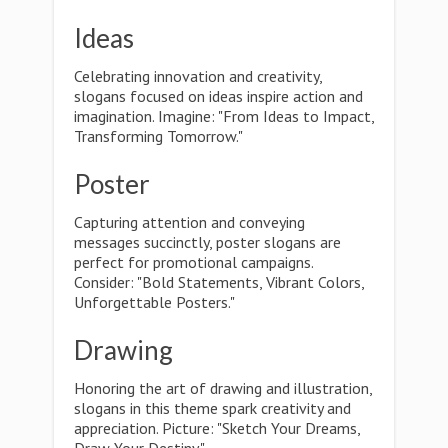
Ideas
Celebrating innovation and creativity,
slogans focused on ideas inspire action and
imagination. Imagine: "From Ideas to Impact,
Transforming Tomorrow."
Poster
Capturing attention and conveying
messages succinctly, poster slogans are
perfect for promotional campaigns.
Consider: "Bold Statements, Vibrant Colors,
Unforgettable Posters."
Drawing
Honoring the art of drawing and illustration,
slogans in this theme spark creativity and
appreciation. Picture: "Sketch Your Dreams,