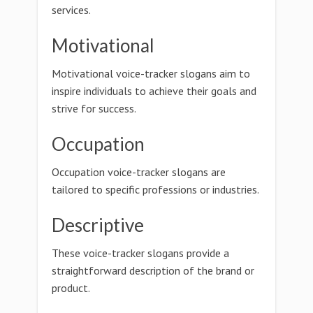
services.
Motivational
Motivational voice-tracker slogans aim to
inspire individuals to achieve their goals and
strive for success.
Occupation
Occupation voice-tracker slogans are
tailored to specific professions or industries.
Descriptive
These voice-tracker slogans provide a
straightforward description of the brand or
product.