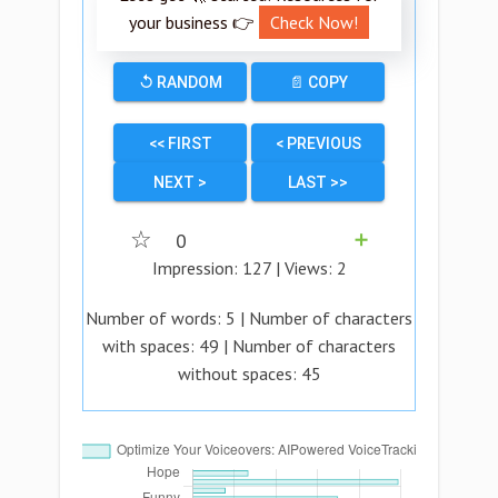
your business 👉
Check Now!
↺ RANDOM
📄 COPY
<< FIRST
< PREVIOUS
NEXT >
LAST >>
☆
0
➕
Impression:
127
| Views:
2
Number of words:
5
| Number of characters
with spaces:
49
| Number of characters
without spaces:
45