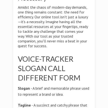
Amidst the chaos of modern-day demands,
one thing remains constant: the need for
efficiency. Our online tool isn't just a luxury
—it's a necessity. Imagine having all the
essential resources at your fingertips, ready
to tackle any challenge that comes your
way. With our tool as your trusted
companion, you'll never miss a beat in your
quest for success.
VOICE-TRACKER
SLOGAN CALL
DIFFERENT FORM
Slogan
- A brief and memorable phrase used
to represent a brand or idea.
Tagline
- A succinct and catchy phrase that