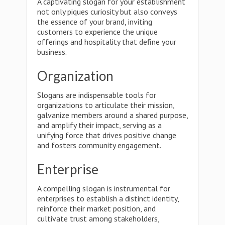
A captivating slogan for your establishment
not only piques curiosity but also conveys
the essence of your brand, inviting
customers to experience the unique
offerings and hospitality that define your
business.
Organization
Slogans are indispensable tools for
organizations to articulate their mission,
galvanize members around a shared purpose,
and amplify their impact, serving as a
unifying force that drives positive change
and fosters community engagement.
Enterprise
A compelling slogan is instrumental for
enterprises to establish a distinct identity,
reinforce their market position, and
cultivate trust among stakeholders,