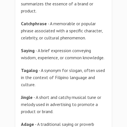
summarizes the essence of a brand or
product.
Catchphrase
- A memorable or popular
phrase associated with a specific character,
celebrity, or cultural phenomenon.
Saying
- A brief expression conveying
wisdom, experience, or common knowledge.
Tagalog
- A synonym for slogan, often used
in the context of Filipino language and
culture.
Jingle
- A short and catchy musical tune or
melody used in advertising to promote a
product or brand.
Adage
- A traditional saying or proverb