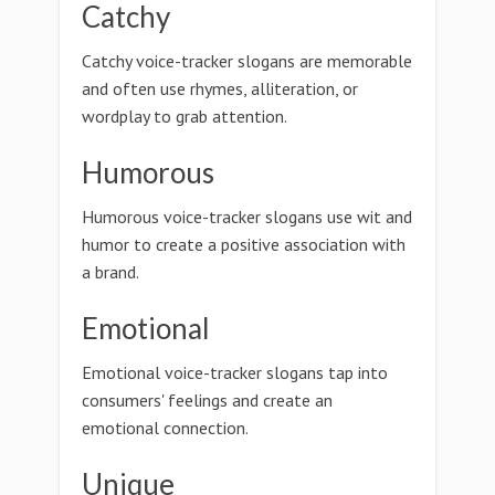
Catchy
Catchy voice-tracker slogans are memorable
and often use rhymes, alliteration, or
wordplay to grab attention.
Humorous
Humorous voice-tracker slogans use wit and
humor to create a positive association with
a brand.
Emotional
Emotional voice-tracker slogans tap into
consumers' feelings and create an
emotional connection.
Unique