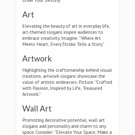
Draw Your Destiny."
Art
Elevating the beauty of art in everyday life,
art-themed slogans inspire audiences to
embrace creativity. Imagine: "Where Art
Meets Heart, Every Stroke Tells a Story."
Artwork
Highlighting the craftsmanship behind visual
creations, artwork slogans showcase the
value of artistic endeavors. Picture: "Crafted
with Passion, Inspired by Life, Treasured
Artwork."
Wall Art
Promoting decorative potential, wall art
slogans add personality and charm to any
space. Consider: "Elevate Your Space, Make a