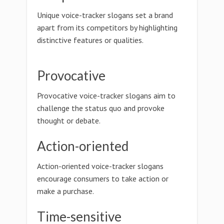
Unique voice-tracker slogans set a brand
apart from its competitors by highlighting
distinctive features or qualities.
Provocative
Provocative voice-tracker slogans aim to
challenge the status quo and provoke
thought or debate.
Action-oriented
Action-oriented voice-tracker slogans
encourage consumers to take action or
make a purchase.
Time-sensitive