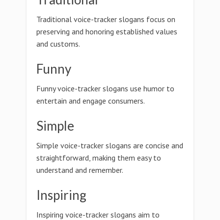
Traditional voice-tracker slogans focus on
preserving and honoring established values
and customs.
Funny
Funny voice-tracker slogans use humor to
entertain and engage consumers.
Simple
Simple voice-tracker slogans are concise and
straightforward, making them easy to
understand and remember.
Inspiring
Inspiring voice-tracker slogans aim to