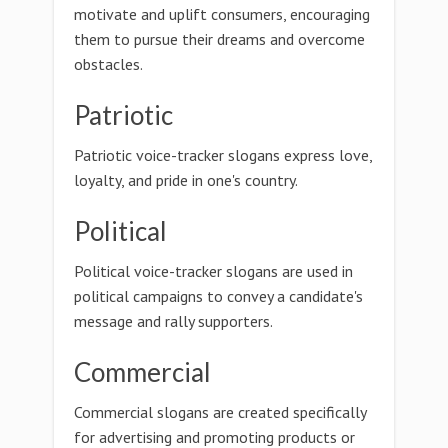
motivate and uplift consumers, encouraging
them to pursue their dreams and overcome
obstacles.
Patriotic
Patriotic voice-tracker slogans express love,
loyalty, and pride in one's country.
Political
Political voice-tracker slogans are used in
political campaigns to convey a candidate's
message and rally supporters.
Commercial
Commercial slogans are created specifically
for advertising and promoting products or