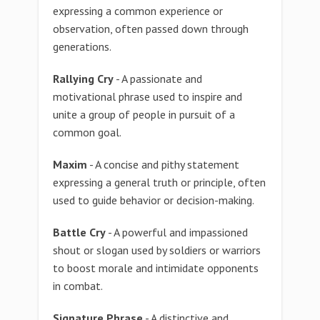
expressing a common experience or
observation, often passed down through
generations.
Rallying Cry
- A passionate and
motivational phrase used to inspire and
unite a group of people in pursuit of a
common goal.
Maxim
- A concise and pithy statement
expressing a general truth or principle, often
used to guide behavior or decision-making.
Battle Cry
- A powerful and impassioned
shout or slogan used by soldiers or warriors
to boost morale and intimidate opponents
in combat.
Signature Phrase
- A distinctive and