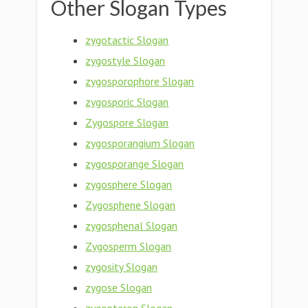
Other Slogan Types
zygotactic Slogan
zygostyle Slogan
zygosporophore Slogan
zygosporic Slogan
Zygospore Slogan
zygosporangium Slogan
zygosporange Slogan
zygosphere Slogan
Zygosphene Slogan
zygosphenal Slogan
Zygosperm Slogan
zygosity Slogan
zygose Slogan