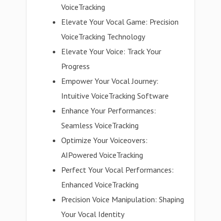
VoiceTracking
Elevate Your Vocal Game: Precision
VoiceTracking Technology
Elevate Your Voice: Track Your
Progress
Empower Your Vocal Journey:
Intuitive VoiceTracking Software
Enhance Your Performances:
Seamless VoiceTracking
Optimize Your Voiceovers:
AIPowered VoiceTracking
Perfect Your Vocal Performances:
Enhanced VoiceTracking
Precision Voice Manipulation: Shaping
Your Vocal Identity