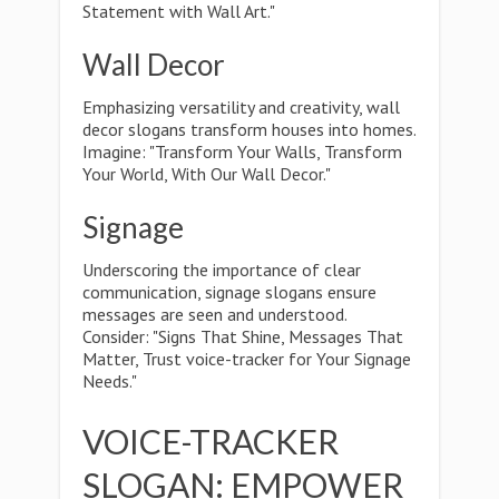
Statement with Wall Art."
Wall Decor
Emphasizing versatility and creativity, wall
decor slogans transform houses into homes.
Imagine: "Transform Your Walls, Transform
Your World, With Our Wall Decor."
Signage
Underscoring the importance of clear
communication, signage slogans ensure
messages are seen and understood.
Consider: "Signs That Shine, Messages That
Matter, Trust voice-tracker for Your Signage
Needs."
VOICE-TRACKER
SLOGAN: EMPOWER