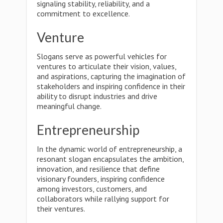
signaling stability, reliability, and a
commitment to excellence.
Venture
Slogans serve as powerful vehicles for
ventures to articulate their vision, values,
and aspirations, capturing the imagination of
stakeholders and inspiring confidence in their
ability to disrupt industries and drive
meaningful change.
Entrepreneurship
In the dynamic world of entrepreneurship, a
resonant slogan encapsulates the ambition,
innovation, and resilience that define
visionary founders, inspiring confidence
among investors, customers, and
collaborators while rallying support for
their ventures.