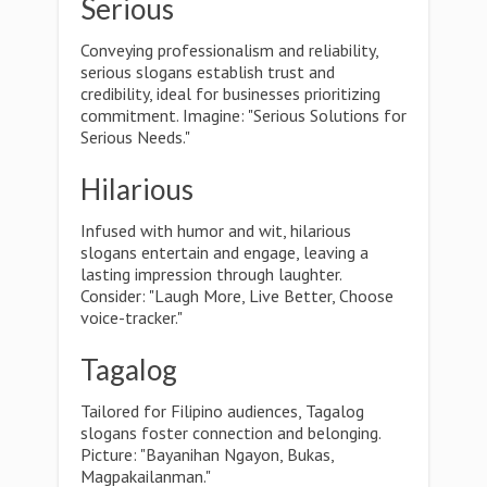
Serious
Conveying professionalism and reliability,
serious slogans establish trust and
credibility, ideal for businesses prioritizing
commitment. Imagine: "Serious Solutions for
Serious Needs."
Hilarious
Infused with humor and wit, hilarious
slogans entertain and engage, leaving a
lasting impression through laughter.
Consider: "Laugh More, Live Better, Choose
voice-tracker."
Tagalog
Tailored for Filipino audiences, Tagalog
slogans foster connection and belonging.
Picture: "Bayanihan Ngayon, Bukas,
Magpakailanman."