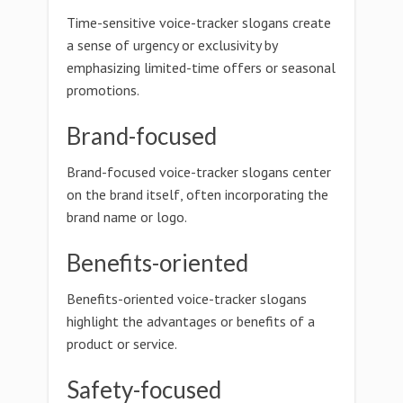
Time-sensitive voice-tracker slogans create
a sense of urgency or exclusivity by
emphasizing limited-time offers or seasonal
promotions.
Brand-focused
Brand-focused voice-tracker slogans center
on the brand itself, often incorporating the
brand name or logo.
Benefits-oriented
Benefits-oriented voice-tracker slogans
highlight the advantages or benefits of a
product or service.
Safety-focused