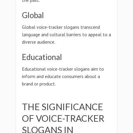
the past.
Global
Global voice-tracker slogans transcend
language and cultural barriers to appeal to a
diverse audience.
Educational
Educational voice-tracker slogans aim to
inform and educate consumers about a
brand or product.
THE SIGNIFICANCE
OF VOICE-TRACKER
SLOGANS IN