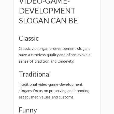
VIDEO-GAME-
DEVELOPMENT
SLOGAN CAN BE
Classic
Classic video-game-development slogans
have a timeless quality and often evoke a
sense of tradition and longevity.
Traditional
Traditional video-game-development
slogans focus on preserving and honoring
established values and customs.
Funny