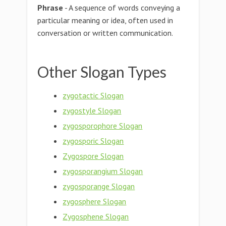
Phrase
- A sequence of words conveying a
particular meaning or idea, often used in
conversation or written communication.
Other Slogan Types
zygotactic Slogan
zygostyle Slogan
zygosporophore Slogan
zygosporic Slogan
Zygospore Slogan
zygosporangium Slogan
zygosporange Slogan
zygosphere Slogan
Zygosphene Slogan