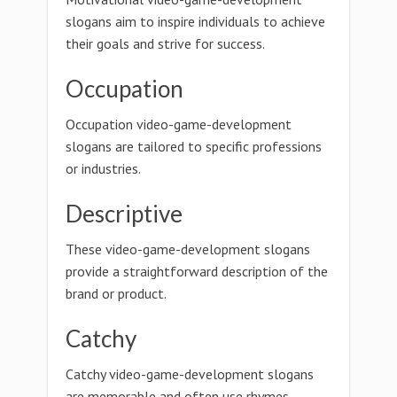
slogans aim to inspire individuals to achieve
their goals and strive for success.
Occupation
Occupation video-game-development
slogans are tailored to specific professions
or industries.
Descriptive
These video-game-development slogans
provide a straightforward description of the
brand or product.
Catchy
Catchy video-game-development slogans
are memorable and often use rhymes,