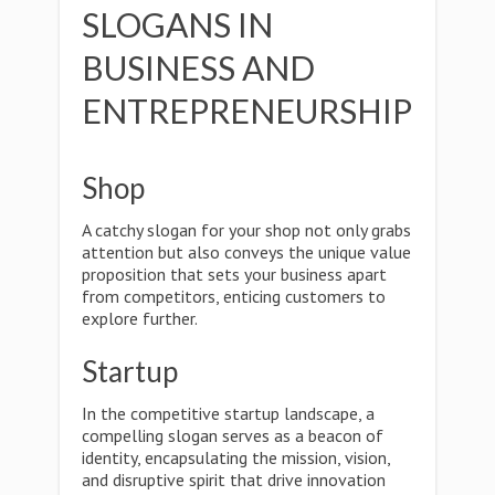
SLOGANS IN
BUSINESS AND
ENTREPRENEURSHIP
Shop
A catchy slogan for your shop not only grabs
attention but also conveys the unique value
proposition that sets your business apart
from competitors, enticing customers to
explore further.
Startup
In the competitive startup landscape, a
compelling slogan serves as a beacon of
identity, encapsulating the mission, vision,
and disruptive spirit that drive innovation