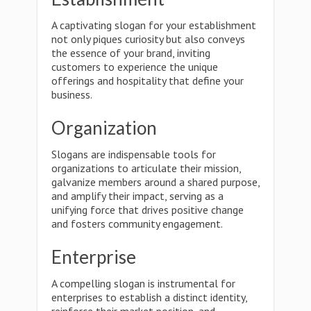
A captivating slogan for your establishment
not only piques curiosity but also conveys
the essence of your brand, inviting
customers to experience the unique
offerings and hospitality that define your
business.
Organization
Slogans are indispensable tools for
organizations to articulate their mission,
galvanize members around a shared purpose,
and amplify their impact, serving as a
unifying force that drives positive change
and fosters community engagement.
Enterprise
A compelling slogan is instrumental for
enterprises to establish a distinct identity,