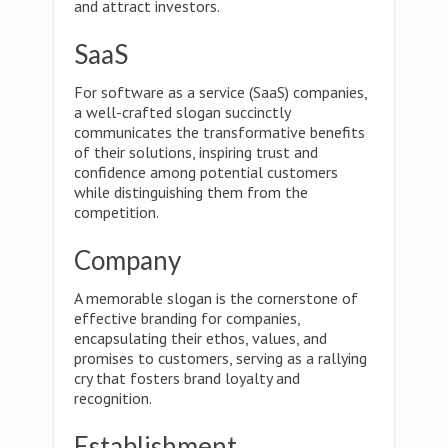
and attract investors.
SaaS
For software as a service (SaaS) companies,
a well-crafted slogan succinctly
communicates the transformative benefits
of their solutions, inspiring trust and
confidence among potential customers
while distinguishing them from the
competition.
Company
A memorable slogan is the cornerstone of
effective branding for companies,
encapsulating their ethos, values, and
promises to customers, serving as a rallying
cry that fosters brand loyalty and
recognition.
Establishment