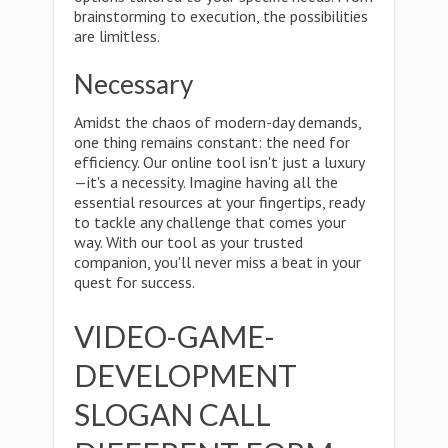
brainstorming to execution, the possibilities
are limitless.
Necessary
Amidst the chaos of modern-day demands,
one thing remains constant: the need for
efficiency. Our online tool isn't just a luxury
—it's a necessity. Imagine having all the
essential resources at your fingertips, ready
to tackle any challenge that comes your
way. With our tool as your trusted
companion, you'll never miss a beat in your
quest for success.
VIDEO-GAME-
DEVELOPMENT
SLOGAN CALL