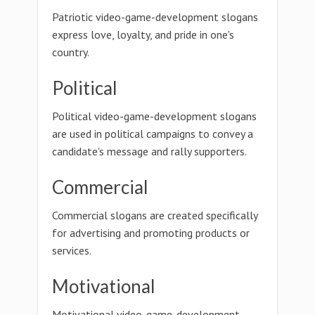
Patriotic video-game-development slogans
express love, loyalty, and pride in one's
country.
Political
Political video-game-development slogans
are used in political campaigns to convey a
candidate's message and rally supporters.
Commercial
Commercial slogans are created specifically
for advertising and promoting products or
services.
Motivational
Motivational video-game-development