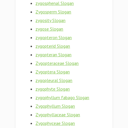
zygosphenal Slogan
Zygosperm Slogan
zygosity Slogan
zygose Slogan
zygopteron Slogan
zygopterid Slogan
zygopteran Slogan
Zygopteraceae Slogan
Zygoptera Slogan
zygopleural Slogan
zygophyte Slogan
zygophyllum fabago Slogan
Zygophyllum Slogan
Zygophyllaceae Slogan
Zygophyceae Slogan