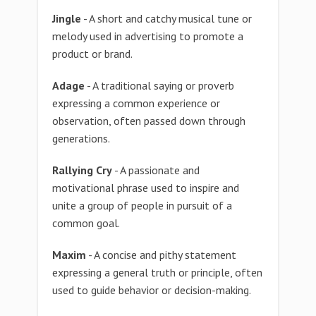
Jingle
- A short and catchy musical tune or
melody used in advertising to promote a
product or brand.
Adage
- A traditional saying or proverb
expressing a common experience or
observation, often passed down through
generations.
Rallying Cry
- A passionate and
motivational phrase used to inspire and
unite a group of people in pursuit of a
common goal.
Maxim
- A concise and pithy statement
expressing a general truth or principle, often
used to guide behavior or decision-making.