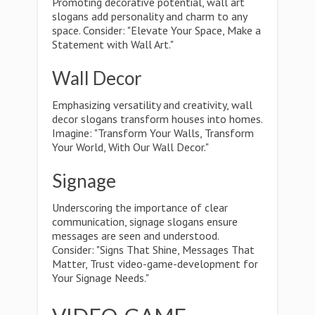
Promoting decorative potential, wall art
slogans add personality and charm to any
space. Consider: "Elevate Your Space, Make a
Statement with Wall Art."
Wall Decor
Emphasizing versatility and creativity, wall
decor slogans transform houses into homes.
Imagine: "Transform Your Walls, Transform
Your World, With Our Wall Decor."
Signage
Underscoring the importance of clear
communication, signage slogans ensure
messages are seen and understood.
Consider: "Signs That Shine, Messages That
Matter, Trust video-game-development for
Your Signage Needs."