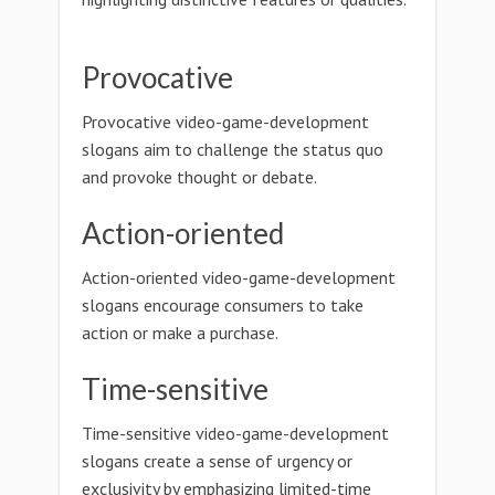
Provocative
Provocative video-game-development
slogans aim to challenge the status quo
and provoke thought or debate.
Action-oriented
Action-oriented video-game-development
slogans encourage consumers to take
action or make a purchase.
Time-sensitive
Time-sensitive video-game-development
slogans create a sense of urgency or
exclusivity by emphasizing limited-time