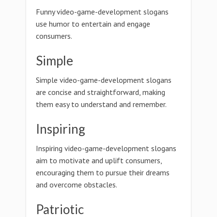
Funny video-game-development slogans
use humor to entertain and engage
consumers.
Simple
Simple video-game-development slogans
are concise and straightforward, making
them easy to understand and remember.
Inspiring
Inspiring video-game-development slogans
aim to motivate and uplift consumers,
encouraging them to pursue their dreams
and overcome obstacles.
Patriotic