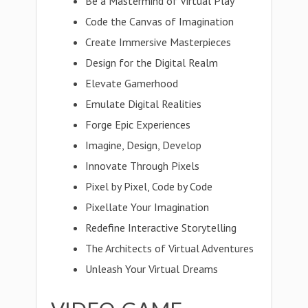
Be a Mastermind of Virtual Play
Code the Canvas of Imagination
Create Immersive Masterpieces
Design for the Digital Realm
Elevate Gamerhood
Emulate Digital Realities
Forge Epic Experiences
Imagine, Design, Develop
Innovate Through Pixels
Pixel by Pixel, Code by Code
Pixellate Your Imagination
Redefine Interactive Storytelling
The Architects of Virtual Adventures
Unleash Your Virtual Dreams