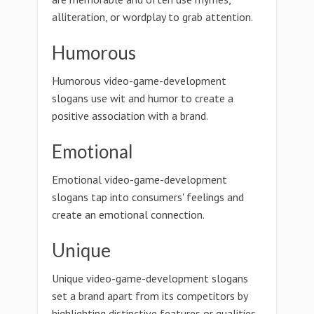
alliteration, or wordplay to grab attention.
Humorous
Humorous video-game-development
slogans use wit and humor to create a
positive association with a brand.
Emotional
Emotional video-game-development
slogans tap into consumers' feelings and
create an emotional connection.
Unique
Unique video-game-development slogans
set a brand apart from its competitors by
highlighting distinctive features or qualities.