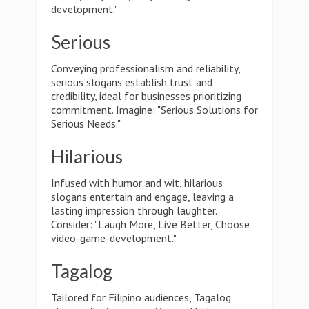
development."
Serious
Conveying professionalism and reliability,
serious slogans establish trust and
credibility, ideal for businesses prioritizing
commitment. Imagine: "Serious Solutions for
Serious Needs."
Hilarious
Infused with humor and wit, hilarious
slogans entertain and engage, leaving a
lasting impression through laughter.
Consider: "Laugh More, Live Better, Choose
video-game-development."
Tagalog
Tailored for Filipino audiences, Tagalog