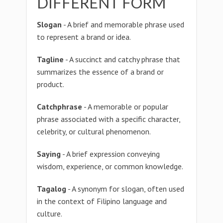
DIFFERENT FORM
Slogan
- A brief and memorable phrase used
to represent a brand or idea.
Tagline
- A succinct and catchy phrase that
summarizes the essence of a brand or
product.
Catchphrase
- A memorable or popular
phrase associated with a specific character,
celebrity, or cultural phenomenon.
Saying
- A brief expression conveying
wisdom, experience, or common knowledge.
Tagalog
- A synonym for slogan, often used
in the context of Filipino language and
culture.