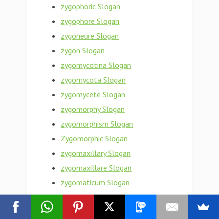
zygophoric Slogan
zygophore Slogan
zygoneure Slogan
zygon Slogan
zygomycotina Slogan
zygomycota Slogan
zygomycete Slogan
zygomorphy Slogan
zygomorphism Slogan
Zygomorphic Slogan
zygomaxillary Slogan
zygomaxillare Slogan
zygomaticum Slogan
zygomaticotemporal Slogan
zygomaticosphenoid Slogan