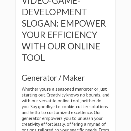
VIDEO-GAME-
DEVELOPMENT
SLOGAN: EMPOWER
YOUR EFFICIENCY
WITH OUR ONLINE
TOOL
Generator / Maker
Whether you're a seasoned marketer or just
starting out,Creativity knows no bounds, and
with our versatile online tool, neither do
you. Say goodbye to cookie-cutter solutions
and hello to customized excellence. Our
generator empowers you to unleash your
creativity effortlessly, offering a myriad of
options tailored to your specific needs. From