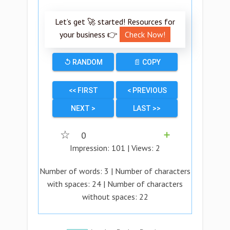
Let’s get 🚀 started! Resources for
your business 👉
Check Now!
↺ RANDOM
📄 COPY
<< FIRST
< PREVIOUS
NEXT >
LAST >>
☆
0
➕
Impression:
101
| Views:
2
Number of words:
3
| Number of characters
with spaces:
24
| Number of characters
without spaces:
22