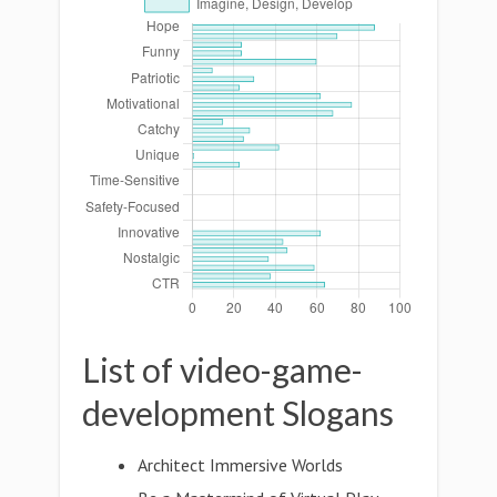
List of video-game-
development Slogans
Architect Immersive Worlds