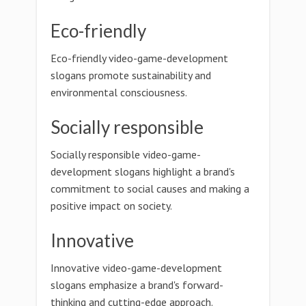
Eco-friendly
Eco-friendly video-game-development
slogans promote sustainability and
environmental consciousness.
Socially responsible
Socially responsible video-game-
development slogans highlight a brand's
commitment to social causes and making a
positive impact on society.
Innovative
Innovative video-game-development
slogans emphasize a brand's forward-
thinking and cutting-edge approach.