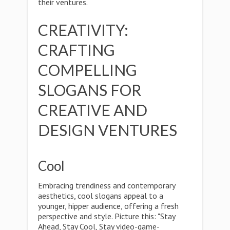
their ventures.
CREATIVITY:
CRAFTING
COMPELLING
SLOGANS FOR
CREATIVE AND
DESIGN VENTURES
Cool
Embracing trendiness and contemporary
aesthetics, cool slogans appeal to a
younger, hipper audience, offering a fresh
perspective and style. Picture this: "Stay
Ahead, Stay Cool, Stay video-game-