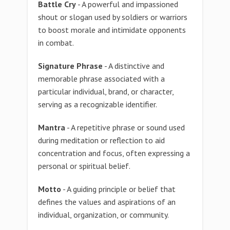
Battle Cry
- A powerful and impassioned
shout or slogan used by soldiers or warriors
to boost morale and intimidate opponents
in combat.
Signature Phrase
- A distinctive and
memorable phrase associated with a
particular individual, brand, or character,
serving as a recognizable identifier.
Mantra
- A repetitive phrase or sound used
during meditation or reflection to aid
concentration and focus, often expressing a
personal or spiritual belief.
Motto
- A guiding principle or belief that
defines the values and aspirations of an
individual, organization, or community.