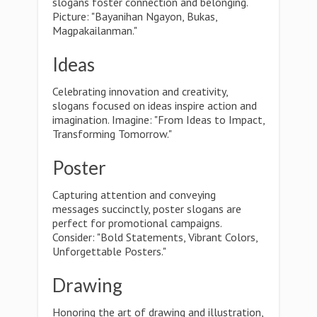
slogans foster connection and belonging.
Picture: "Bayanihan Ngayon, Bukas,
Magpakailanman."
Ideas
Celebrating innovation and creativity,
slogans focused on ideas inspire action and
imagination. Imagine: "From Ideas to Impact,
Transforming Tomorrow."
Poster
Capturing attention and conveying
messages succinctly, poster slogans are
perfect for promotional campaigns.
Consider: "Bold Statements, Vibrant Colors,
Unforgettable Posters."
Drawing
Honoring the art of drawing and illustration,