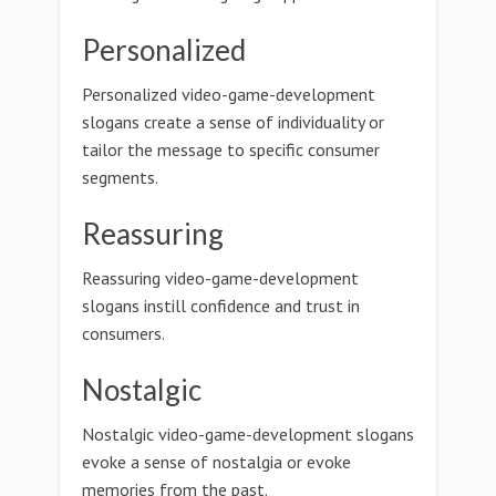
Personalized
Personalized video-game-development
slogans create a sense of individuality or
tailor the message to specific consumer
segments.
Reassuring
Reassuring video-game-development
slogans instill confidence and trust in
consumers.
Nostalgic
Nostalgic video-game-development slogans
evoke a sense of nostalgia or evoke
memories from the past.