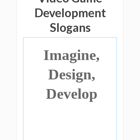
Development
Slogans
Imagine,
Design,
Develop