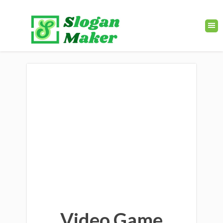
Video Game