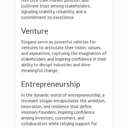
reinforce their market position, and
cultivate trust among stakeholders,
signaling stability, reliability, and a
commitment to excellence.
Venture
Slogans serve as powerful vehicles for
ventures to articulate their vision, values,
and aspirations, capturing the imagination of
stakeholders and inspiring confidence in their
ability to disrupt industries and drive
meaningful change.
Entrepreneurship
In the dynamic world of entrepreneurship, a
resonant slogan encapsulates the ambition,
innovation, and resilience that define
visionary founders, inspiring confidence
among investors, customers, and
collaborators while rallying support for