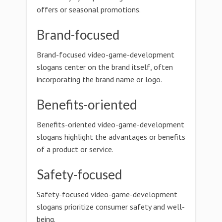
offers or seasonal promotions.
Brand-focused
Brand-focused video-game-development
slogans center on the brand itself, often
incorporating the brand name or logo.
Benefits-oriented
Benefits-oriented video-game-development
slogans highlight the advantages or benefits
of a product or service.
Safety-focused
Safety-focused video-game-development
slogans prioritize consumer safety and well-
being.