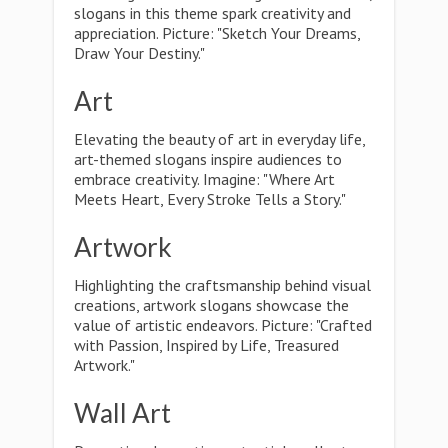
slogans in this theme spark creativity and
appreciation. Picture: "Sketch Your Dreams,
Draw Your Destiny."
Art
Elevating the beauty of art in everyday life,
art-themed slogans inspire audiences to
embrace creativity. Imagine: "Where Art
Meets Heart, Every Stroke Tells a Story."
Artwork
Highlighting the craftsmanship behind visual
creations, artwork slogans showcase the
value of artistic endeavors. Picture: "Crafted
with Passion, Inspired by Life, Treasured
Artwork."
Wall Art