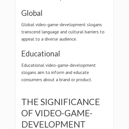
Global
Global video-game-development slogans
transcend language and cultural barriers to
appeal to a diverse audience.
Educational
Educational video-game-development
slogans aim to inform and educate
consumers about a brand or product.
THE SIGNIFICANCE
OF VIDEO-GAME-
DEVELOPMENT