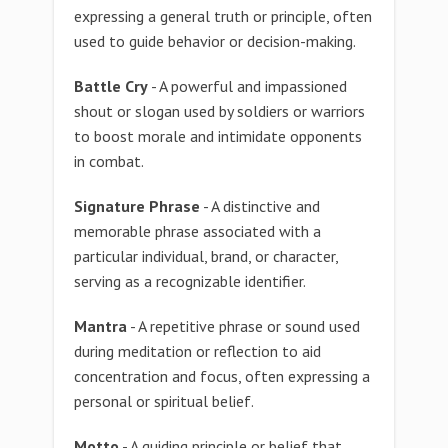
expressing a general truth or principle, often
used to guide behavior or decision-making.
Battle Cry
- A powerful and impassioned
shout or slogan used by soldiers or warriors
to boost morale and intimidate opponents
in combat.
Signature Phrase
- A distinctive and
memorable phrase associated with a
particular individual, brand, or character,
serving as a recognizable identifier.
Mantra
- A repetitive phrase or sound used
during meditation or reflection to aid
concentration and focus, often expressing a
personal or spiritual belief.
Motto
- A guiding principle or belief that