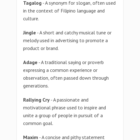
Tagalog
- A synonym for slogan, often used
in the context of Filipino language and
culture.
Jingle
- A short and catchy musical tune or
melody used in advertising to promote a
product or brand.
Adage
- A traditional saying or proverb
expressing a common experience or
observation, often passed down through
generations.
Rallying Cry
- A passionate and
motivational phrase used to inspire and
unite a group of people in pursuit of a
common goal.
Maxim
- A concise and pithy statement