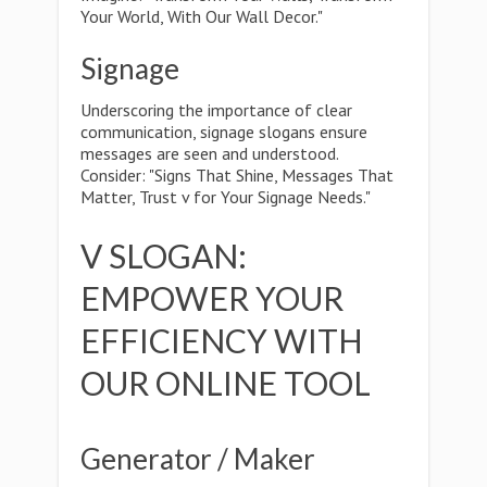
Your World, With Our Wall Decor."
Signage
Underscoring the importance of clear
communication, signage slogans ensure
messages are seen and understood.
Consider: "Signs That Shine, Messages That
Matter, Trust v for Your Signage Needs."
V SLOGAN:
EMPOWER YOUR
EFFICIENCY WITH
OUR ONLINE TOOL
Generator / Maker