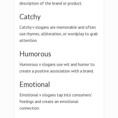
description of the brand or product.
Catchy
Catchy v slogans are memorable and often
use rhymes, alliteration, or wordplay to grab
attention.
Humorous
Humorous v slogans use wit and humor to
create a positive association with a brand.
Emotional
Emotional v slogans tap into consumers'
feelings and create an emotional
connection.