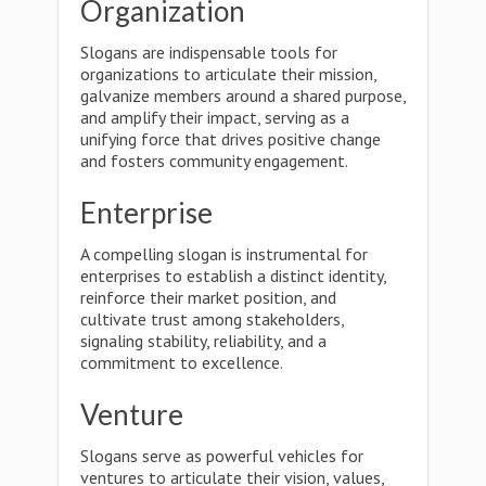
Organization
Slogans are indispensable tools for
organizations to articulate their mission,
galvanize members around a shared purpose,
and amplify their impact, serving as a
unifying force that drives positive change
and fosters community engagement.
Enterprise
A compelling slogan is instrumental for
enterprises to establish a distinct identity,
reinforce their market position, and
cultivate trust among stakeholders,
signaling stability, reliability, and a
commitment to excellence.
Venture
Slogans serve as powerful vehicles for
ventures to articulate their vision, values,