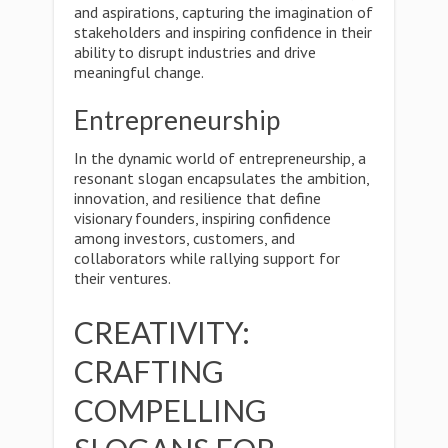
and aspirations, capturing the imagination of
stakeholders and inspiring confidence in their
ability to disrupt industries and drive
meaningful change.
Entrepreneurship
In the dynamic world of entrepreneurship, a
resonant slogan encapsulates the ambition,
innovation, and resilience that define
visionary founders, inspiring confidence
among investors, customers, and
collaborators while rallying support for
their ventures.
CREATIVITY:
CRAFTING
COMPELLING