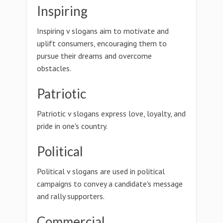
Inspiring
Inspiring v slogans aim to motivate and
uplift consumers, encouraging them to
pursue their dreams and overcome
obstacles.
Patriotic
Patriotic v slogans express love, loyalty, and
pride in one's country.
Political
Political v slogans are used in political
campaigns to convey a candidate's message
and rally supporters.
Commercial