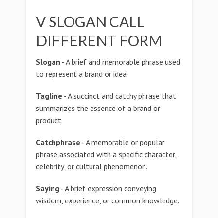
V SLOGAN CALL
DIFFERENT FORM
Slogan
- A brief and memorable phrase used
to represent a brand or idea.
Tagline
- A succinct and catchy phrase that
summarizes the essence of a brand or
product.
Catchphrase
- A memorable or popular
phrase associated with a specific character,
celebrity, or cultural phenomenon.
Saying
- A brief expression conveying
wisdom, experience, or common knowledge.