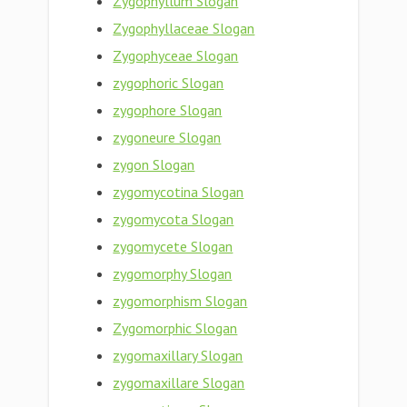
Zygophyllum Slogan
Zygophyllaceae Slogan
Zygophyceae Slogan
zygophoric Slogan
zygophore Slogan
zygoneure Slogan
zygon Slogan
zygomycotina Slogan
zygomycota Slogan
zygomycete Slogan
zygomorphy Slogan
zygomorphism Slogan
Zygomorphic Slogan
zygomaxillary Slogan
zygomaxillare Slogan