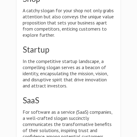
A catchy slogan for your shop not only grabs
attention but also conveys the unique value
proposition that sets your business apart
from competitors, enticing customers to
explore further.
Startup
In the competitive startup landscape, a
compelling slogan serves as a beacon of
identity, encapsulating the mission, vision,
and disruptive spirit that drive innovation
and attract investors.
SaaS
For software as a service (SaaS) companies,
a well-crafted slogan succinctly
communicates the transformative benefits
of their solutions, inspiring trust and
confidence among potential customers