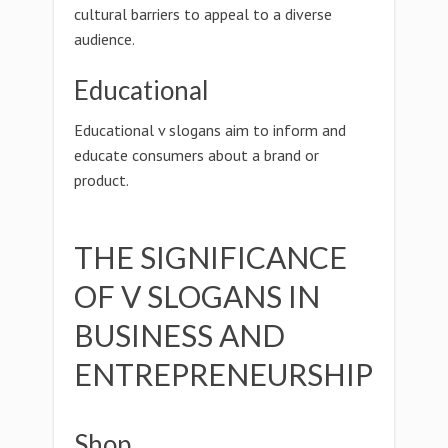
cultural barriers to appeal to a diverse
audience.
Educational
Educational v slogans aim to inform and
educate consumers about a brand or
product.
THE SIGNIFICANCE
OF V SLOGANS IN
BUSINESS AND
ENTREPRENEURSHIP
Shop