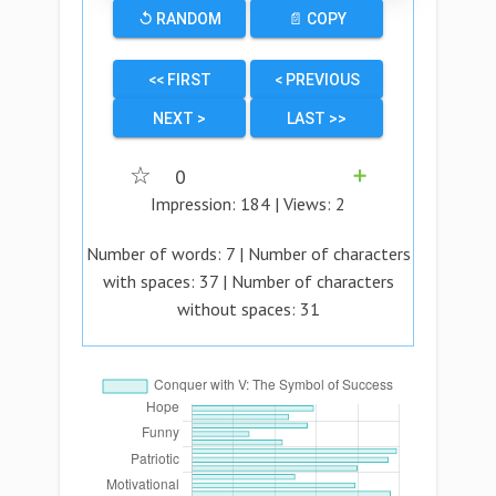
↺ RANDOM
📄 COPY
<< FIRST
< PREVIOUS
NEXT >
LAST >>
☆
0
➕
Impression:
184
| Views:
2
Number of words:
7
| Number of characters
with spaces:
37
| Number of characters
without spaces:
31