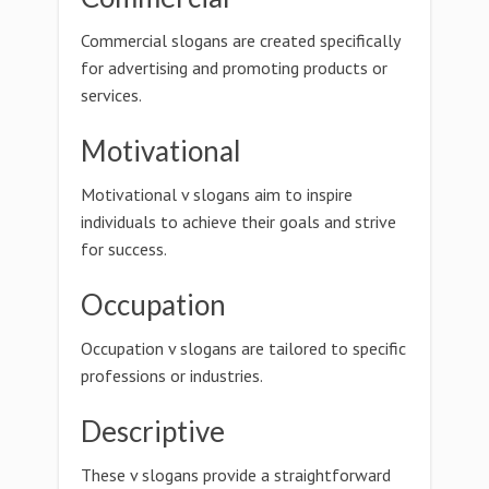
Commercial slogans are created specifically
for advertising and promoting products or
services.
Motivational
Motivational v slogans aim to inspire
individuals to achieve their goals and strive
for success.
Occupation
Occupation v slogans are tailored to specific
professions or industries.
Descriptive
These v slogans provide a straightforward