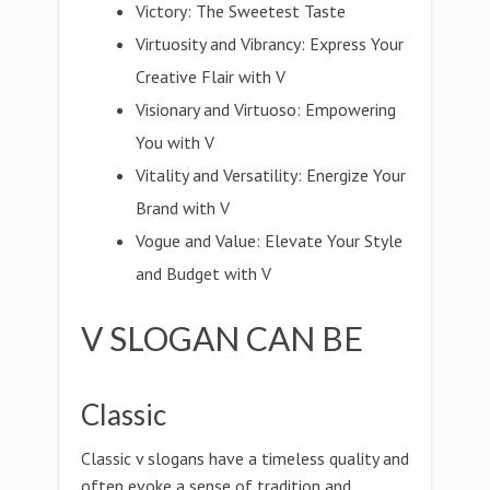
Victory: The Sweetest Taste
Virtuosity and Vibrancy: Express Your
Creative Flair with V
Visionary and Virtuoso: Empowering
You with V
Vitality and Versatility: Energize Your
Brand with V
Vogue and Value: Elevate Your Style
and Budget with V
V SLOGAN CAN BE
Classic
Classic v slogans have a timeless quality and
often evoke a sense of tradition and