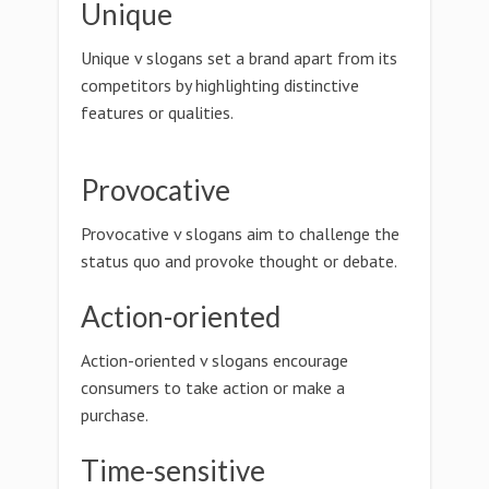
Unique
Unique v slogans set a brand apart from its
competitors by highlighting distinctive
features or qualities.
Provocative
Provocative v slogans aim to challenge the
status quo and provoke thought or debate.
Action-oriented
Action-oriented v slogans encourage
consumers to take action or make a
purchase.
Time-sensitive