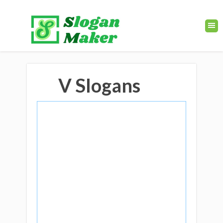
V Slogans