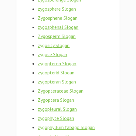
zygosphere Slogan
Zygosphene Slogan
zygosphenal Slogan
Zygosperm Slogan
zygosity Slogan
zygose Slogan
zygopteron Slogan
zygopterid Slogan
zygopteran Slogan
Zygopteraceae Slogan
Zygoptera Slogan
zygopleural Slogan
zygophyte Slogan
zygophyllum fabago Slogan