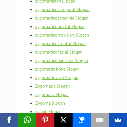
zygomaticum Slogan
zygomaticotemporal Slogan
zygomaticosphenoid Slogan
zygomaticoorbital Slogan
zygomaticomaxillary Slogan
zygomaticofrontal Slogan
zygomaticofacial Slogan
zygomaticoauricular Slogan
zygomatic bone Slogan
zygomatic arch Slogan
Zygomatic Slogan
zygomata Slogan
Zygoma Slogan
zygoid Slogan
zygogenetic Slogan