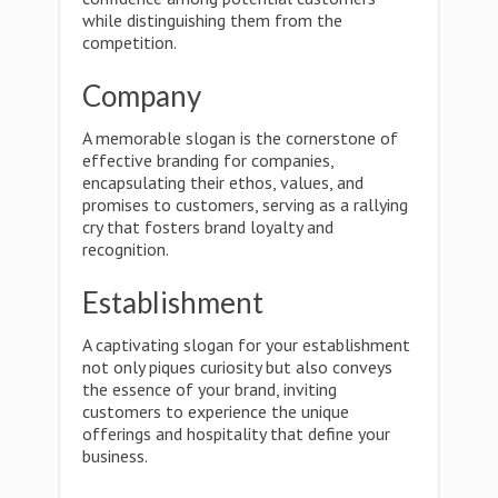
while distinguishing them from the
competition.
Company
A memorable slogan is the cornerstone of
effective branding for companies,
encapsulating their ethos, values, and
promises to customers, serving as a rallying
cry that fosters brand loyalty and
recognition.
Establishment
A captivating slogan for your establishment
not only piques curiosity but also conveys
the essence of your brand, inviting
customers to experience the unique
offerings and hospitality that define your
business.