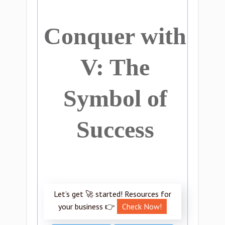
Conquer with
V: The
Symbol of
Success
Let’s get 🚀 started! Resources for
your business 👉
Check Now!