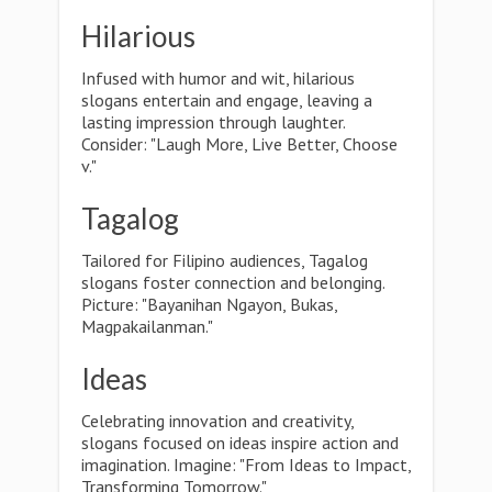
Hilarious
Infused with humor and wit, hilarious
slogans entertain and engage, leaving a
lasting impression through laughter.
Consider: "Laugh More, Live Better, Choose
v."
Tagalog
Tailored for Filipino audiences, Tagalog
slogans foster connection and belonging.
Picture: "Bayanihan Ngayon, Bukas,
Magpakailanman."
Ideas
Celebrating innovation and creativity,
slogans focused on ideas inspire action and
imagination. Imagine: "From Ideas to Impact,
Transforming Tomorrow."