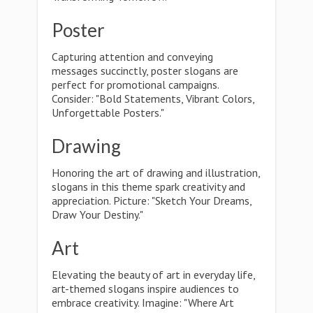
Poster
Capturing attention and conveying
messages succinctly, poster slogans are
perfect for promotional campaigns.
Consider: "Bold Statements, Vibrant Colors,
Unforgettable Posters."
Drawing
Honoring the art of drawing and illustration,
slogans in this theme spark creativity and
appreciation. Picture: "Sketch Your Dreams,
Draw Your Destiny."
Art
Elevating the beauty of art in everyday life,
art-themed slogans inspire audiences to
embrace creativity. Imagine: "Where Art