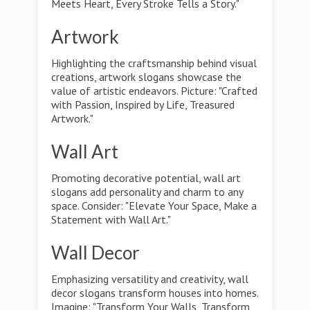
Meets Heart, Every Stroke Tells a Story."
Artwork
Highlighting the craftsmanship behind visual
creations, artwork slogans showcase the
value of artistic endeavors. Picture: "Crafted
with Passion, Inspired by Life, Treasured
Artwork."
Wall Art
Promoting decorative potential, wall art
slogans add personality and charm to any
space. Consider: "Elevate Your Space, Make a
Statement with Wall Art."
Wall Decor
Emphasizing versatility and creativity, wall
decor slogans transform houses into homes.
Imagine: "Transform Your Walls, Transform