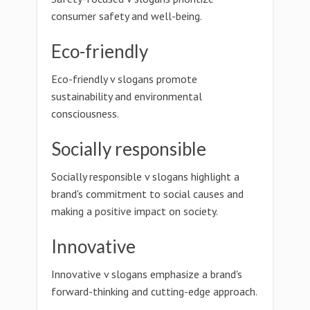
consumer safety and well-being.
Eco-friendly
Eco-friendly v slogans promote
sustainability and environmental
consciousness.
Socially responsible
Socially responsible v slogans highlight a
brand's commitment to social causes and
making a positive impact on society.
Innovative
Innovative v slogans emphasize a brand's
forward-thinking and cutting-edge approach.