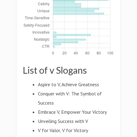
List of v Slogans
Aspire to V, Achieve Greatness
Conquer with V: The Symbol of
Success
Embrace V, Empower Your Victory
Unveiling Success with V
V for Valor, V for Victory