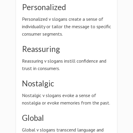
Personalized
Personalized v slogans create a sense of
individuality or tailor the message to specific
consumer segments.
Reassuring
Reassuring v slogans instill confidence and
trust in consumers.
Nostalgic
Nostalgic v slogans evoke a sense of
nostalgia or evoke memories from the past.
Global
Global v slogans transcend language and