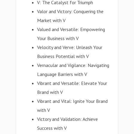
V: The Catalyst for Triumph
Valor and Victory: Conquering the
Market with V
Valued and Versatile: Empowering
Your Business with V
Velocity and Verve: Unleash Your
Business Potential with V
Vernacular and Vigilance: Navigating
Language Barriers with V
Vibrant and Versatile: Elevate Your
Brand with V
Vibrant and Vital: Ignite Your Brand
with V
Victory and Validation: Achieve
Success with V