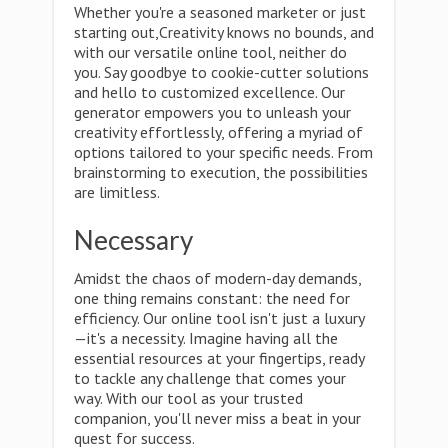
Whether you're a seasoned marketer or just
starting out,Creativity knows no bounds, and
with our versatile online tool, neither do
you. Say goodbye to cookie-cutter solutions
and hello to customized excellence. Our
generator empowers you to unleash your
creativity effortlessly, offering a myriad of
options tailored to your specific needs. From
brainstorming to execution, the possibilities
are limitless.
Necessary
Amidst the chaos of modern-day demands,
one thing remains constant: the need for
efficiency. Our online tool isn't just a luxury
—it's a necessity. Imagine having all the
essential resources at your fingertips, ready
to tackle any challenge that comes your
way. With our tool as your trusted
companion, you'll never miss a beat in your
quest for success.