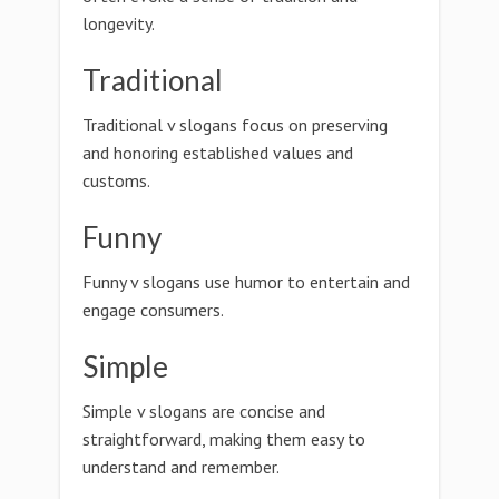
longevity.
Traditional
Traditional v slogans focus on preserving
and honoring established values and
customs.
Funny
Funny v slogans use humor to entertain and
engage consumers.
Simple
Simple v slogans are concise and
straightforward, making them easy to
understand and remember.