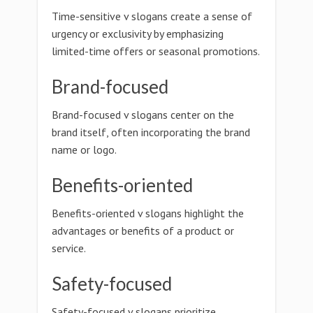
Time-sensitive v slogans create a sense of
urgency or exclusivity by emphasizing
limited-time offers or seasonal promotions.
Brand-focused
Brand-focused v slogans center on the
brand itself, often incorporating the brand
name or logo.
Benefits-oriented
Benefits-oriented v slogans highlight the
advantages or benefits of a product or
service.
Safety-focused
Safety-focused v slogans prioritize