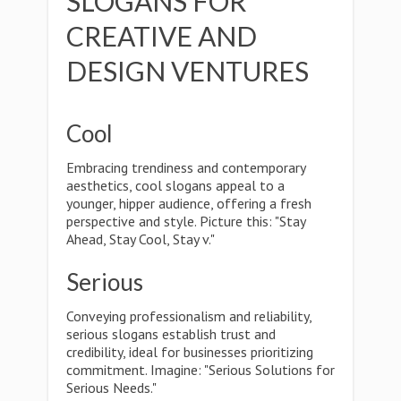
SLOGANS FOR
CREATIVE AND
DESIGN VENTURES
Cool
Embracing trendiness and contemporary
aesthetics, cool slogans appeal to a
younger, hipper audience, offering a fresh
perspective and style. Picture this: "Stay
Ahead, Stay Cool, Stay v."
Serious
Conveying professionalism and reliability,
serious slogans establish trust and
credibility, ideal for businesses prioritizing
commitment. Imagine: "Serious Solutions for
Serious Needs."