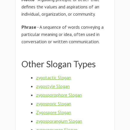
defines the values and aspirations of an
individual, organization, or community.
Phrase
- A sequence of words conveying a
particular meaning or idea, often used in
conversation or written communication.
Other Slogan Types
zygotactic Slogan
zygostyle Slogan
zygosporophore Slogan
zygosporic Slogan
Zygospore Slogan
zygosporangium Slogan
zygosporange Slogan