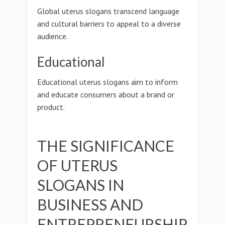
Global uterus slogans transcend language
and cultural barriers to appeal to a diverse
audience.
Educational
Educational uterus slogans aim to inform
and educate consumers about a brand or
product.
THE SIGNIFICANCE
OF UTERUS
SLOGANS IN
BUSINESS AND
ENTREPRENEURSHIP