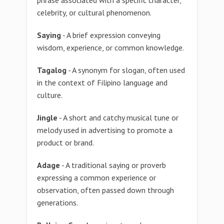
phrase associated with a specific character,
celebrity, or cultural phenomenon.
Saying
- A brief expression conveying
wisdom, experience, or common knowledge.
Tagalog
- A synonym for slogan, often used
in the context of Filipino language and
culture.
Jingle
- A short and catchy musical tune or
melody used in advertising to promote a
product or brand.
Adage
- A traditional saying or proverb
expressing a common experience or
observation, often passed down through
generations.