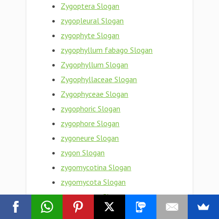
Zygoptera Slogan
zygopleural Slogan
zygophyte Slogan
zygophyllum fabago Slogan
Zygophyllum Slogan
Zygophyllaceae Slogan
Zygophyceae Slogan
zygophoric Slogan
zygophore Slogan
zygoneure Slogan
zygon Slogan
zygomycotina Slogan
zygomycota Slogan
zygomycete Slogan
zygomorphy Slogan