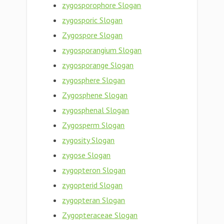
zygosporophore Slogan
zygosporic Slogan
Zygospore Slogan
zygosporangium Slogan
zygosporange Slogan
zygosphere Slogan
Zygosphene Slogan
zygosphenal Slogan
Zygosperm Slogan
zygosity Slogan
zygose Slogan
zygopteron Slogan
zygopterid Slogan
zygopteran Slogan
Zygopteraceae Slogan