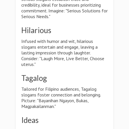
credibility, ideal for businesses prioritizing
commitment. Imagine: "Serious Solutions for
Serious Needs."
Hilarious
Infused with humor and wit, hilarious
slogans entertain and engage, leaving a
lasting impression through laughter.
Consider: "Laugh More, Live Better, Choose
uterus."
Tagalog
Tailored for Filipino audiences, Tagalog
slogans foster connection and belonging.
Picture: "Bayanihan Ngayon, Bukas,
Magpakailanman."
Ideas