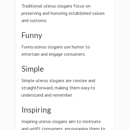
Traditional uterus slogans focus on
preserving and honoring established values
and customs.
Funny
Funny uterus slogans use humor to
entertain and engage consumers.
Simple
Simple uterus slogans are concise and
straightforward, making them easy to
understand and remember.
Inspiring
Inspiring uterus slogans aim to motivate
and uplift consumers, encouraging them to