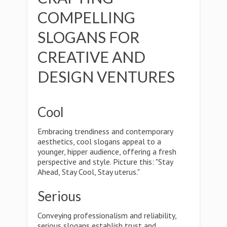
COMPELLING
SLOGANS FOR
CREATIVE AND
DESIGN VENTURES
Cool
Embracing trendiness and contemporary
aesthetics, cool slogans appeal to a
younger, hipper audience, offering a fresh
perspective and style. Picture this: "Stay
Ahead, Stay Cool, Stay uterus."
Serious
Conveying professionalism and reliability,
serious slogans establish trust and