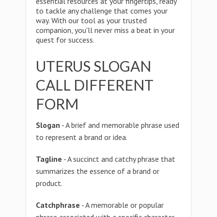
essential resources at your fingertips, ready
to tackle any challenge that comes your
way. With our tool as your trusted
companion, you'll never miss a beat in your
quest for success.
UTERUS SLOGAN
CALL DIFFERENT
FORM
Slogan
- A brief and memorable phrase used
to represent a brand or idea.
Tagline
- A succinct and catchy phrase that
summarizes the essence of a brand or
product.
Catchphrase
- A memorable or popular