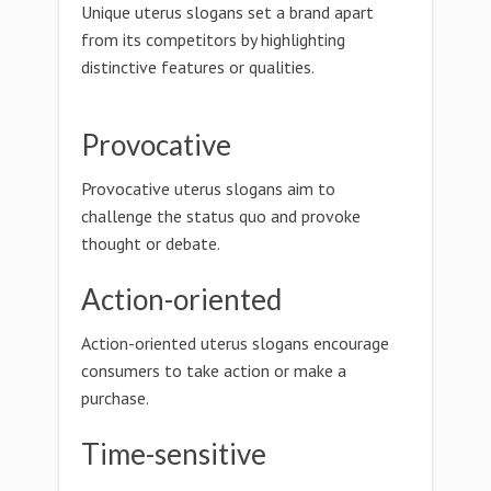
Unique uterus slogans set a brand apart
from its competitors by highlighting
distinctive features or qualities.
Provocative
Provocative uterus slogans aim to
challenge the status quo and provoke
thought or debate.
Action-oriented
Action-oriented uterus slogans encourage
consumers to take action or make a
purchase.
Time-sensitive