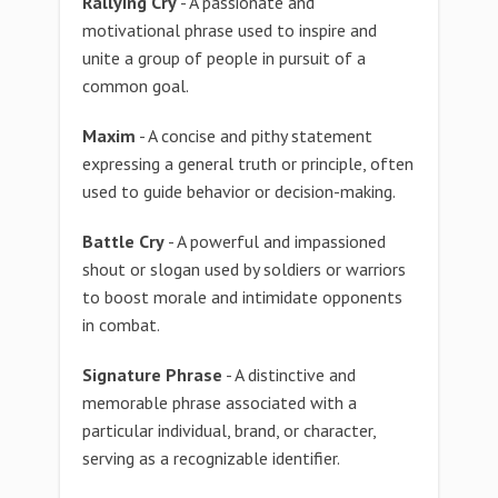
Rallying Cry
- A passionate and
motivational phrase used to inspire and
unite a group of people in pursuit of a
common goal.
Maxim
- A concise and pithy statement
expressing a general truth or principle, often
used to guide behavior or decision-making.
Battle Cry
- A powerful and impassioned
shout or slogan used by soldiers or warriors
to boost morale and intimidate opponents
in combat.
Signature Phrase
- A distinctive and
memorable phrase associated with a
particular individual, brand, or character,
serving as a recognizable identifier.