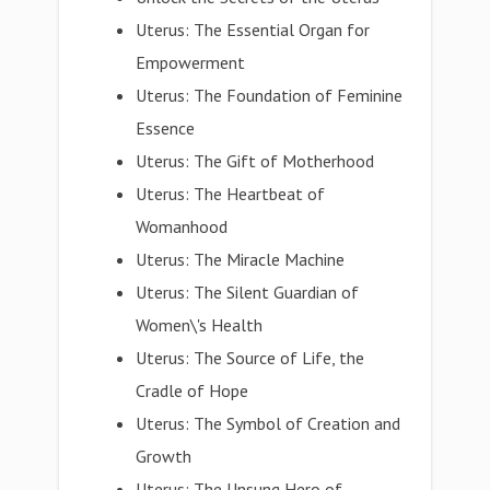
Uterus: The Essential Organ for
Empowerment
Uterus: The Foundation of Feminine
Essence
Uterus: The Gift of Motherhood
Uterus: The Heartbeat of
Womanhood
Uterus: The Miracle Machine
Uterus: The Silent Guardian of
Women\'s Health
Uterus: The Source of Life, the
Cradle of Hope
Uterus: The Symbol of Creation and
Growth
Uterus: The Unsung Hero of