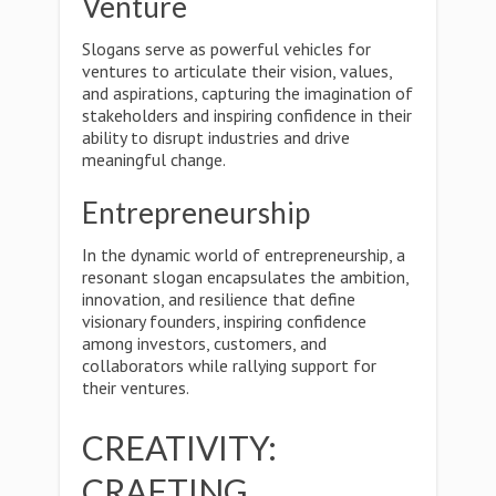
Venture
Slogans serve as powerful vehicles for
ventures to articulate their vision, values,
and aspirations, capturing the imagination of
stakeholders and inspiring confidence in their
ability to disrupt industries and drive
meaningful change.
Entrepreneurship
In the dynamic world of entrepreneurship, a
resonant slogan encapsulates the ambition,
innovation, and resilience that define
visionary founders, inspiring confidence
among investors, customers, and
collaborators while rallying support for
their ventures.
CREATIVITY:
CRAFTING