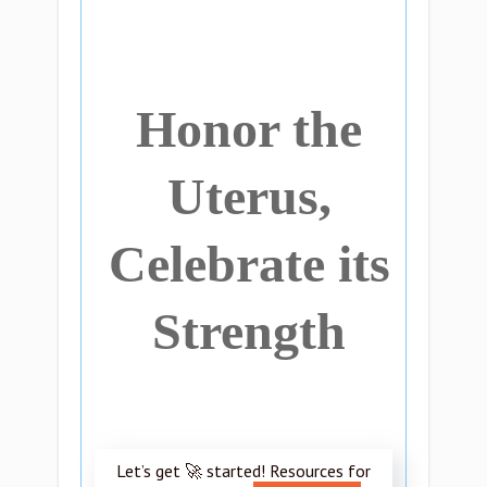
Honor the
Uterus,
Celebrate its
Strength
Let’s get 🚀 started! Resources for