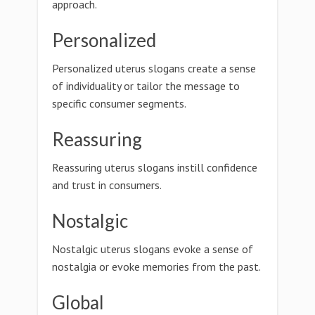
approach.
Personalized
Personalized uterus slogans create a sense
of individuality or tailor the message to
specific consumer segments.
Reassuring
Reassuring uterus slogans instill confidence
and trust in consumers.
Nostalgic
Nostalgic uterus slogans evoke a sense of
nostalgia or evoke memories from the past.
Global