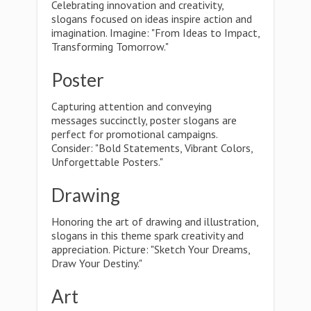
Celebrating innovation and creativity,
slogans focused on ideas inspire action and
imagination. Imagine: "From Ideas to Impact,
Transforming Tomorrow."
Poster
Capturing attention and conveying
messages succinctly, poster slogans are
perfect for promotional campaigns.
Consider: "Bold Statements, Vibrant Colors,
Unforgettable Posters."
Drawing
Honoring the art of drawing and illustration,
slogans in this theme spark creativity and
appreciation. Picture: "Sketch Your Dreams,
Draw Your Destiny."
Art