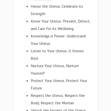
Honor the Uterus, Celebrate its
Strength
Know Your Uterus: Prevent, Detect,
and Care for its Wellbeing
Knowledge is Power: Understand
Your Uterus
Listen to Your Uterus, It Knows
Best
Nurture Your Uterus, Nurture
Yourself
Protect Your Uterus, Protect Your
Future
Respect the Uterus, Respect the
Body, Respect the Woman
Unlock the Secrets of the Uterus