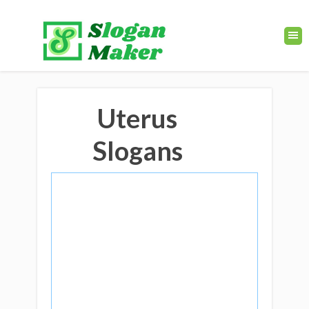
Uterus
Slogans