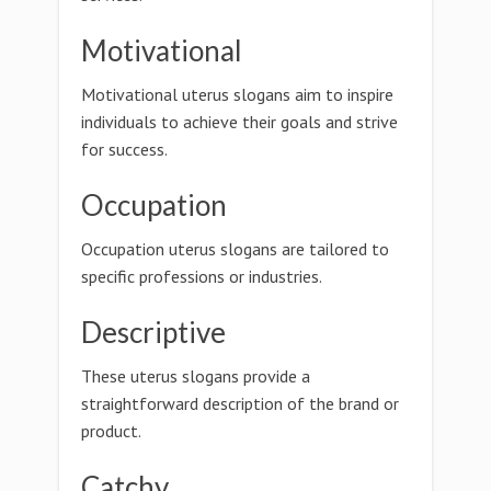
Motivational
Motivational uterus slogans aim to inspire
individuals to achieve their goals and strive
for success.
Occupation
Occupation uterus slogans are tailored to
specific professions or industries.
Descriptive
These uterus slogans provide a
straightforward description of the brand or
product.
Catchy