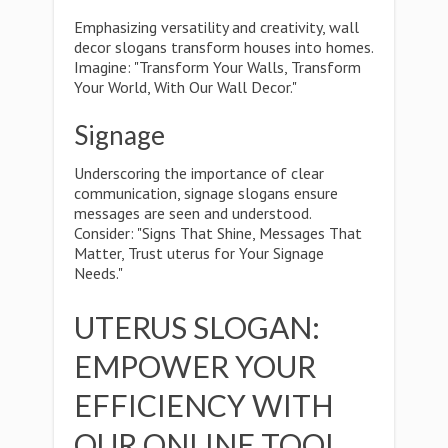
Emphasizing versatility and creativity, wall
decor slogans transform houses into homes.
Imagine: "Transform Your Walls, Transform
Your World, With Our Wall Decor."
Signage
Underscoring the importance of clear
communication, signage slogans ensure
messages are seen and understood.
Consider: "Signs That Shine, Messages That
Matter, Trust uterus for Your Signage
Needs."
UTERUS SLOGAN:
EMPOWER YOUR
EFFICIENCY WITH
OUR ONLINE TOOL