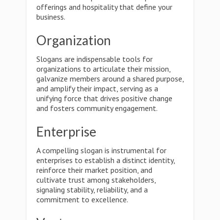
offerings and hospitality that define your
business.
Organization
Slogans are indispensable tools for
organizations to articulate their mission,
galvanize members around a shared purpose,
and amplify their impact, serving as a
unifying force that drives positive change
and fosters community engagement.
Enterprise
A compelling slogan is instrumental for
enterprises to establish a distinct identity,
reinforce their market position, and
cultivate trust among stakeholders,
signaling stability, reliability, and a
commitment to excellence.