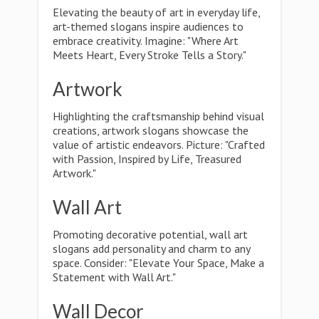
Elevating the beauty of art in everyday life,
art-themed slogans inspire audiences to
embrace creativity. Imagine: "Where Art
Meets Heart, Every Stroke Tells a Story."
Artwork
Highlighting the craftsmanship behind visual
creations, artwork slogans showcase the
value of artistic endeavors. Picture: "Crafted
with Passion, Inspired by Life, Treasured
Artwork."
Wall Art
Promoting decorative potential, wall art
slogans add personality and charm to any
space. Consider: "Elevate Your Space, Make a
Statement with Wall Art."
Wall Decor