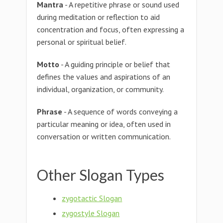
Mantra
- A repetitive phrase or sound used
during meditation or reflection to aid
concentration and focus, often expressing a
personal or spiritual belief.
Motto
- A guiding principle or belief that
defines the values and aspirations of an
individual, organization, or community.
Phrase
- A sequence of words conveying a
particular meaning or idea, often used in
conversation or written communication.
Other Slogan Types
zygotactic Slogan
zygostyle Slogan