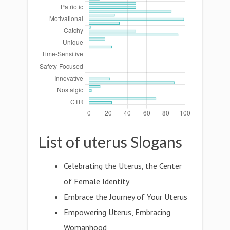
List of uterus Slogans
Celebrating the Uterus, the Center
of Female Identity
Embrace the Journey of Your Uterus
Empowering Uterus, Embracing
Womanhood