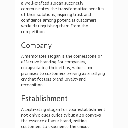
a well-crafted slogan succinctly
communicates the transformative benefits
of their solutions, inspiring trust and
confidence among potential customers
while distinguishing them from the
competition.
Company
A memorable slogan is the cornerstone of
effective branding for companies,
encapsulating their ethos, values, and
promises to customers, serving as a rallying
cry that fosters brand loyalty and
recognition.
Establishment
A captivating slogan for your establishment
not only piques curiosity but also conveys
the essence of your brand, inviting
customers to experience the unique