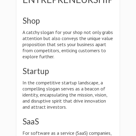
Shop
A catchy slogan for your shop not only grabs
attention but also conveys the unique value
proposition that sets your business apart
from competitors, enticing customers to
explore further.
Startup
In the competitive startup landscape, a
compelling slogan serves as a beacon of
identity, encapsulating the mission, vision,
and disruptive spirit that drive innovation
and attract investors.
SaaS
For software as a service (SaaS) companies,