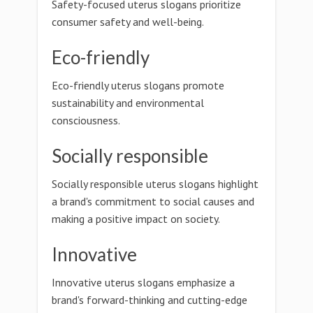
Safety-focused uterus slogans prioritize
consumer safety and well-being.
Eco-friendly
Eco-friendly uterus slogans promote
sustainability and environmental
consciousness.
Socially responsible
Socially responsible uterus slogans highlight
a brand's commitment to social causes and
making a positive impact on society.
Innovative
Innovative uterus slogans emphasize a
brand's forward-thinking and cutting-edge