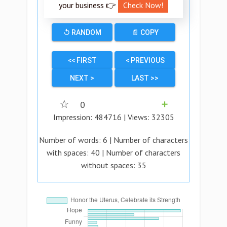
your business 👉
Check Now!
↺ RANDOM
📄 COPY
<< FIRST
< PREVIOUS
NEXT >
LAST >>
☆
0
➕
Impression:
484716
| Views:
32305
Number of words:
6
| Number of characters
with spaces:
40
| Number of characters
without spaces:
35