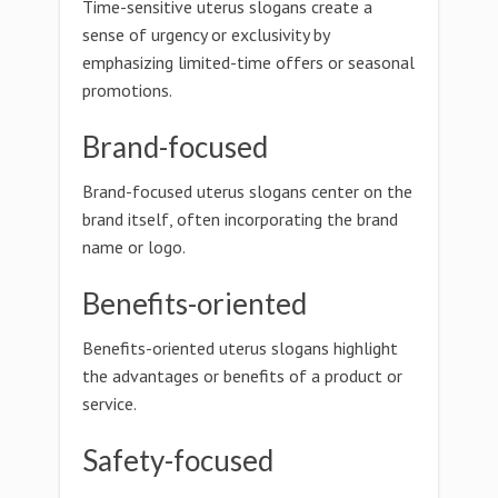
Time-sensitive uterus slogans create a
sense of urgency or exclusivity by
emphasizing limited-time offers or seasonal
promotions.
Brand-focused
Brand-focused uterus slogans center on the
brand itself, often incorporating the brand
name or logo.
Benefits-oriented
Benefits-oriented uterus slogans highlight
the advantages or benefits of a product or
service.
Safety-focused