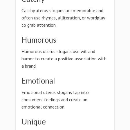
Catchy uterus slogans are memorable and
often use rhymes, alliteration, or wordplay
to grab attention.
Humorous
Humorous uterus slogans use wit and
humor to create a positive association with
a brand.
Emotional
Emotional uterus slogans tap into
consumers' feelings and create an
emotional connection.
Unique