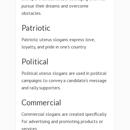
pursue their dreams and overcome
obstacles.
Patriotic
Patriotic uterus slogans express love,
loyalty, and pride in one's country.
Political
Political uterus slogans are used in political
campaigns to convey a candidate's message
and rally supporters.
Commercial
Commercial slogans are created specifically
for advertising and promoting products or
services.