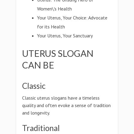
Women\'s Health
Your Uterus, Your Choice: Advocate
for its Health
Your Uterus, Your Sanctuary
UTERUS SLOGAN
CAN BE
Classic
Classic uterus slogans have a timeless
quality and often evoke a sense of tradition
and longevity.
Traditional