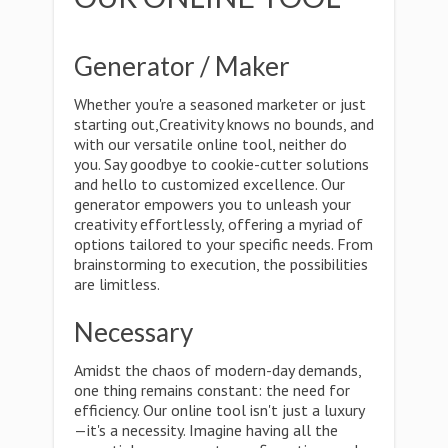
Generator / Maker
Whether you're a seasoned marketer or just
starting out,Creativity knows no bounds, and
with our versatile online tool, neither do
you. Say goodbye to cookie-cutter solutions
and hello to customized excellence. Our
generator empowers you to unleash your
creativity effortlessly, offering a myriad of
options tailored to your specific needs. From
brainstorming to execution, the possibilities
are limitless.
Necessary
Amidst the chaos of modern-day demands,
one thing remains constant: the need for
efficiency. Our online tool isn't just a luxury
—it's a necessity. Imagine having all the