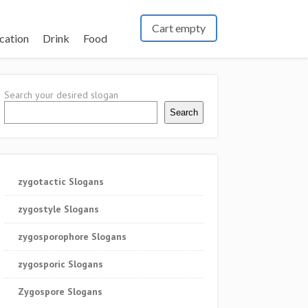
Cart empty
cation
Drink
Food
Search your desired slogan
Search
zygotactic Slogans
zygostyle Slogans
zygosporophore Slogans
zygosporic Slogans
Zygospore Slogans