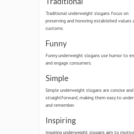
Traditional
Traditional underweight slogans focus on
preserving and honoring established values 
customs.
Funny
Funny underweight slogans use humor to en
and engage consumers.
Simple
Simple underweight slogans are concise and
straightforward, making them easy to unde
and remember.
Inspiring
Inspiring underweight slogans aim to motiv