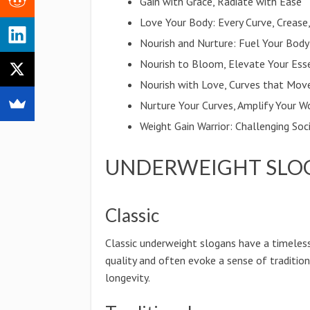
Gain with Grace, Radiate with Ease
Love Your Body: Every Curve, Crease,
Nourish and Nurture: Fuel Your Body
Nourish to Bloom, Elevate Your Ess
Nourish with Love, Curves that Mov
Nurture Your Curves, Amplify Your W
Weight Gain Warrior: Challenging So
UNDERWEIGHT SLO
Classic
Classic underweight slogans have a timeles
quality and often evoke a sense of traditio
longevity.