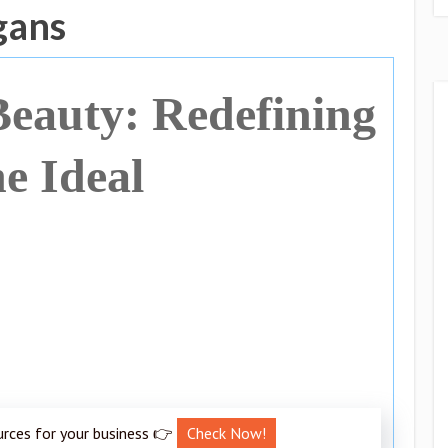
gans
eauty: Redefining
he Ideal
urces for your business 👉
Check Now!