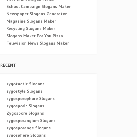
School Campaign Slogans Maker
Newspaper Slogans Generator
Magazine Slogans Maker
Recycling Slogans Maker
Slogans Maker For You Pizza
Television News Slogans Maker
RECENT
zygotactic Slogans
zygostyle Slogans
zygosporophore Slogans
zygosporic Slogans
Zygospore Slogans
zygosporangium Slogans
zygosporange Slogans
zygosphere Slogans