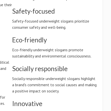
e their
Safety-focused
Safety-focused underweight slogans prioritize
consumer safety and well-being.
Eco-friendly
Eco-friendly underweight slogans promote
sustainability and environmental consciousness.
itical
Socially responsible
 and
Socially responsible underweight slogans highlight
a brand's commitment to social causes and making
a positive impact on society.
 for
Innovative
es.