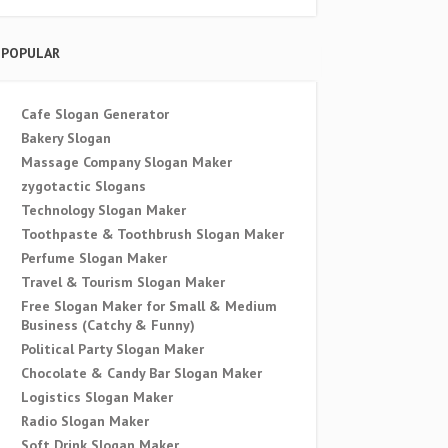
POPULAR
Cafe Slogan Generator
Bakery Slogan
Massage Company Slogan Maker
zygotactic Slogans
Technology Slogan Maker
Toothpaste & Toothbrush Slogan Maker
Perfume Slogan Maker
Travel & Tourism Slogan Maker
Free Slogan Maker for Small & Medium
Business (Catchy & Funny)
Political Party Slogan Maker
Chocolate & Candy Bar Slogan Maker
Logistics Slogan Maker
Radio Slogan Maker
Soft Drink Slogan Maker