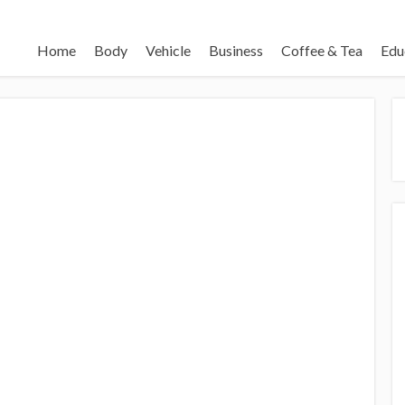
Home
Body
Vehicle
Business
Coffee & Tea
Edu