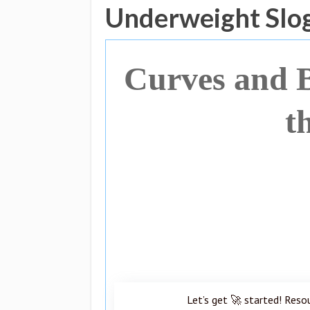
Underweight Slo
Curves and B
t
Let’s get 🚀 started! Reso