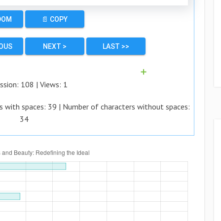
DOM
📄 COPY
IOUS
NEXT >
LAST >>
➕
ssion:
108
| Views:
1
s with spaces:
39
| Number of characters without spaces:
34