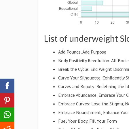
List of underweight S
Add Pounds, Add Purpose
Body Positivity Revolution: All Bodie
Break the Cycle: End Weight Discrimi
Curve Your Silhouette, Confidently S
Curves and Beauty: Redefining the I
Embrace Abundance, Embrace Your C
Embrace Curves: Lose the Stigma, N
Embrace Nourishment, Enhance Your
Fuel Your Body, Fill Your Form