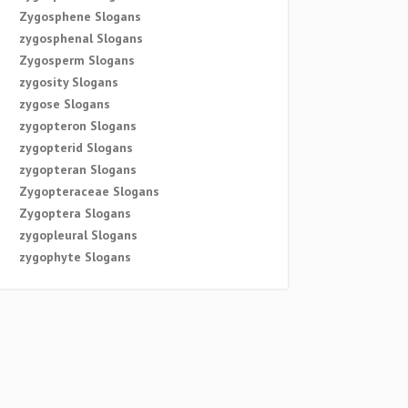
Zygosphene Slogans
zygosphenal Slogans
Zygosperm Slogans
zygosity Slogans
zygose Slogans
zygopteron Slogans
zygopterid Slogans
zygopteran Slogans
Zygopteraceae Slogans
Zygoptera Slogans
zygopleural Slogans
zygophyte Slogans