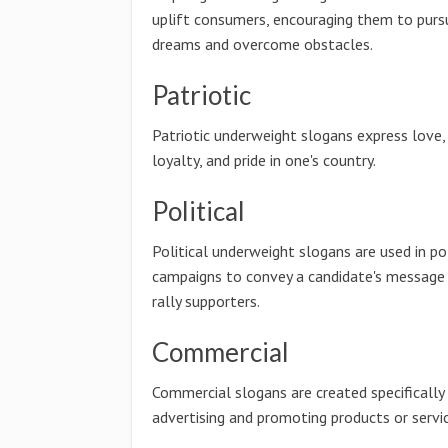
uplift consumers, encouraging them to pursu
dreams and overcome obstacles.
Patriotic
Patriotic underweight slogans express love,
loyalty, and pride in one's country.
Political
Political underweight slogans are used in pol
campaigns to convey a candidate's message
rally supporters.
Commercial
Commercial slogans are created specifically
advertising and promoting products or servic