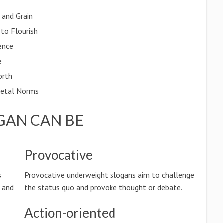
 and Grain
 to Flourish
ence
e
orth
cietal Norms
GAN CAN BE
Provocative
s
Provocative underweight slogans aim to challenge
n and
the status quo and provoke thought or debate.
Action-oriented