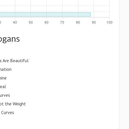
logans
s Are Beautiful
nation
hine
deal
urves
ot the Weight
 Curves