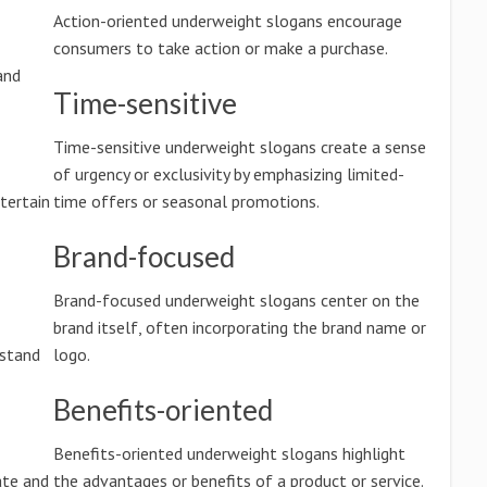
Action-oriented underweight slogans encourage
consumers to take action or make a purchase.
and
Time-sensitive
Time-sensitive underweight slogans create a sense
of urgency or exclusivity by emphasizing limited-
tertain
time offers or seasonal promotions.
Brand-focused
Brand-focused underweight slogans center on the
brand itself, often incorporating the brand name or
rstand
logo.
Benefits-oriented
Benefits-oriented underweight slogans highlight
ate and
the advantages or benefits of a product or service.