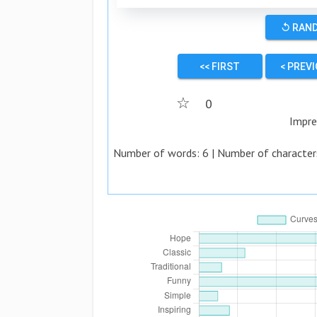
↺ RAN
<< FIRST
< PREV
☆
0
Impre
Number of words:
6
| Number of character