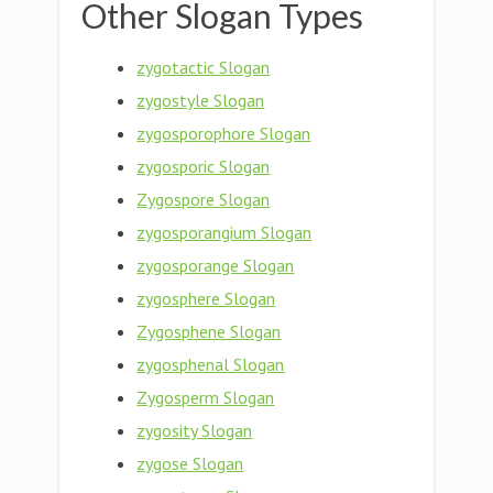
Other Slogan Types
zygotactic Slogan
zygostyle Slogan
zygosporophore Slogan
zygosporic Slogan
Zygospore Slogan
zygosporangium Slogan
zygosporange Slogan
zygosphere Slogan
Zygosphene Slogan
zygosphenal Slogan
Zygosperm Slogan
zygosity Slogan
zygose Slogan