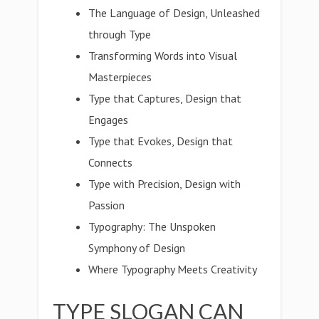
The Language of Design, Unleashed
through Type
Transforming Words into Visual
Masterpieces
Type that Captures, Design that
Engages
Type that Evokes, Design that
Connects
Type with Precision, Design with
Passion
Typography: The Unspoken
Symphony of Design
Where Typography Meets Creativity
TYPE SLOGAN CAN