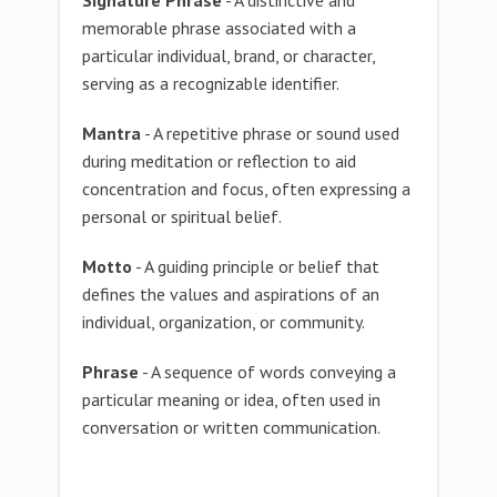
Signature Phrase
- A distinctive and
memorable phrase associated with a
particular individual, brand, or character,
serving as a recognizable identifier.
Mantra
- A repetitive phrase or sound used
during meditation or reflection to aid
concentration and focus, often expressing a
personal or spiritual belief.
Motto
- A guiding principle or belief that
defines the values and aspirations of an
individual, organization, or community.
Phrase
- A sequence of words conveying a
particular meaning or idea, often used in
conversation or written communication.