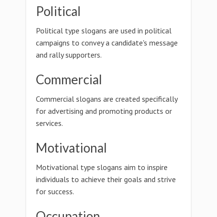
Political
Political type slogans are used in political
campaigns to convey a candidate's message
and rally supporters.
Commercial
Commercial slogans are created specifically
for advertising and promoting products or
services.
Motivational
Motivational type slogans aim to inspire
individuals to achieve their goals and strive
for success.
Occupation