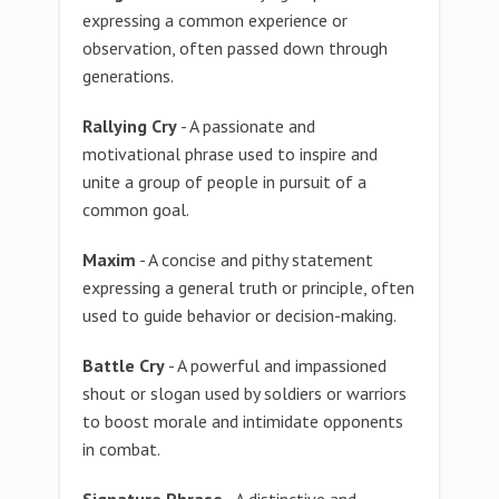
expressing a common experience or
observation, often passed down through
generations.
Rallying Cry
- A passionate and
motivational phrase used to inspire and
unite a group of people in pursuit of a
common goal.
Maxim
- A concise and pithy statement
expressing a general truth or principle, often
used to guide behavior or decision-making.
Battle Cry
- A powerful and impassioned
shout or slogan used by soldiers or warriors
to boost morale and intimidate opponents
in combat.