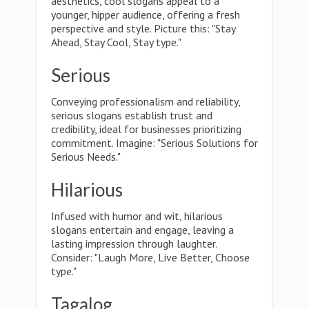
aesthetics, cool slogans appeal to a
younger, hipper audience, offering a fresh
perspective and style. Picture this: "Stay
Ahead, Stay Cool, Stay type."
Serious
Conveying professionalism and reliability,
serious slogans establish trust and
credibility, ideal for businesses prioritizing
commitment. Imagine: "Serious Solutions for
Serious Needs."
Hilarious
Infused with humor and wit, hilarious
slogans entertain and engage, leaving a
lasting impression through laughter.
Consider: "Laugh More, Live Better, Choose
type."
Tagalog