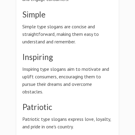
Simple
Simple type slogans are concise and
straightforward, making them easy to
understand and remember.
Inspiring
Inspiring type slogans aim to motivate and
uplift consumers, encouraging them to
pursue their dreams and overcome
obstacles.
Patriotic
Patriotic type slogans express love, loyalty,
and pride in one's country.