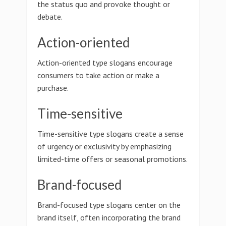
the status quo and provoke thought or
debate.
Action-oriented
Action-oriented type slogans encourage
consumers to take action or make a
purchase.
Time-sensitive
Time-sensitive type slogans create a sense
of urgency or exclusivity by emphasizing
limited-time offers or seasonal promotions.
Brand-focused
Brand-focused type slogans center on the
brand itself, often incorporating the brand