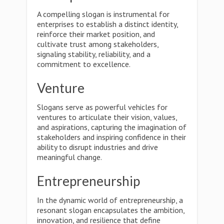
A compelling slogan is instrumental for
enterprises to establish a distinct identity,
reinforce their market position, and
cultivate trust among stakeholders,
signaling stability, reliability, and a
commitment to excellence.
Venture
Slogans serve as powerful vehicles for
ventures to articulate their vision, values,
and aspirations, capturing the imagination of
stakeholders and inspiring confidence in their
ability to disrupt industries and drive
meaningful change.
Entrepreneurship
In the dynamic world of entrepreneurship, a
resonant slogan encapsulates the ambition,
innovation, and resilience that define