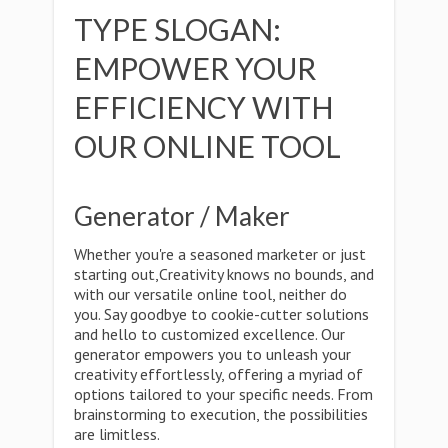
TYPE SLOGAN:
EMPOWER YOUR
EFFICIENCY WITH
OUR ONLINE TOOL
Generator / Maker
Whether you're a seasoned marketer or just
starting out,Creativity knows no bounds, and
with our versatile online tool, neither do
you. Say goodbye to cookie-cutter solutions
and hello to customized excellence. Our
generator empowers you to unleash your
creativity effortlessly, offering a myriad of
options tailored to your specific needs. From
brainstorming to execution, the possibilities
are limitless.