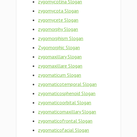
zygomycotina Slogan
zygomycota Slogan
zygomycete Slogan
zygomorphy Slogan
zygomorphism Slogan
Zygomorphic Slogan
zygomaxillary Slogan
zygomaxillare Slogan
zygomaticum Slogan
zygomaticotemporal Slogan
zygomaticosphenoid Slogan
zygomaticoorbital Slogan
zygomaticomaxillary Slogan
zygomaticofrontal Slogan
zygomaticofacial Slogan