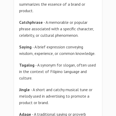
summarizes the essence of a brand or
product.
Catchphrase
- A memorable or popular
phrase associated with a specific character,
celebrity, or cultural phenomenon.
Saying
- A brief expression conveying
wisdom, experience, or common knowledge.
Tagalog
- A synonym for slogan, often used
in the context of Filipino language and
culture.
Jingle
- A short and catchy musical tune or
melody used in advertising to promote a
product or brand.
Adage
- A traditional saying or proverb