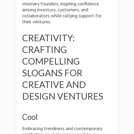
visionary founders, inspiring confidence
among investors, customers, and
collaborators while rallying support for
their ventures.
CREATIVITY:
CRAFTING
COMPELLING
SLOGANS FOR
CREATIVE AND
DESIGN VENTURES
Cool
Embracing trendiness and contemporary