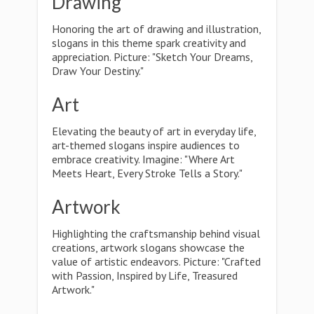
Drawing
Honoring the art of drawing and illustration,
slogans in this theme spark creativity and
appreciation. Picture: "Sketch Your Dreams,
Draw Your Destiny."
Art
Elevating the beauty of art in everyday life,
art-themed slogans inspire audiences to
embrace creativity. Imagine: "Where Art
Meets Heart, Every Stroke Tells a Story."
Artwork
Highlighting the craftsmanship behind visual
creations, artwork slogans showcase the
value of artistic endeavors. Picture: "Crafted
with Passion, Inspired by Life, Treasured
Artwork."