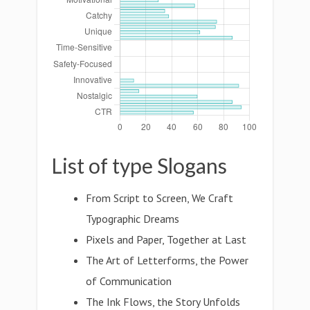
List of type Slogans
From Script to Screen, We Craft
Typographic Dreams
Pixels and Paper, Together at Last
The Art of Letterforms, the Power
of Communication
The Ink Flows, the Story Unfolds