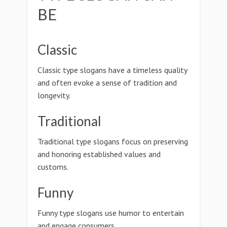
BE
Classic
Classic type slogans have a timeless quality
and often evoke a sense of tradition and
longevity.
Traditional
Traditional type slogans focus on preserving
and honoring established values and
customs.
Funny
Funny type slogans use humor to entertain
and engage consumers.