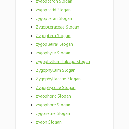
zygopteron Slogan
zygopterid Slogan
zygopteran Slogan
Zygopteraceae Slogan
Zygoptera Slogan
zygopleural Slogan
zygophyte Slogan
zygophyllum fabago Slogan
Zygophyllum Slogan
Zygophyllaceae Slogan
Zygophyceae Slogan
zygophoric Slogan
zygophore Slogan
zygoneure Slogan
zygon Slogan