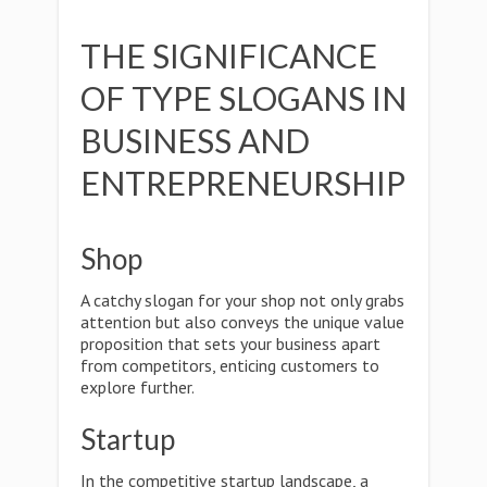
THE SIGNIFICANCE
OF TYPE SLOGANS IN
BUSINESS AND
ENTREPRENEURSHIP
Shop
A catchy slogan for your shop not only grabs
attention but also conveys the unique value
proposition that sets your business apart
from competitors, enticing customers to
explore further.
Startup
In the competitive startup landscape, a