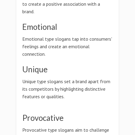
to create a positive association with a
brand.
Emotional
Emotional type slogans tap into consumers'
feelings and create an emotional
connection.
Unique
Unique type slogans set a brand apart from
its competitors by highlighting distinctive
features or qualities.
Provocative
Provocative type slogans aim to challenge