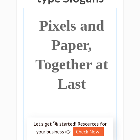
Pixels and
Paper,
Together at
Last
Let’s get 🚀 started! Resources for
your business 👉
Check Now!