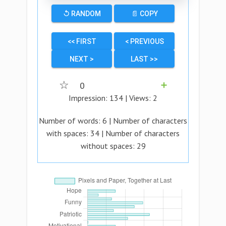
↺ RANDOM
📄 COPY
<< FIRST
< PREVIOUS
NEXT >
LAST >>
☆
0
➕
Impression:
134
| Views:
2
Number of words:
6
| Number of characters
with spaces:
34
| Number of characters
without spaces:
29