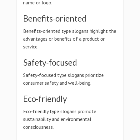
name or logo.
Benefits-oriented
Benefits-oriented type slogans highlight the
advantages or benefits of a product or
service.
Safety-focused
Safety-focused type slogans prioritize
consumer safety and well-being.
Eco-friendly
Eco-friendly type slogans promote
sustainability and environmental
consciousness.