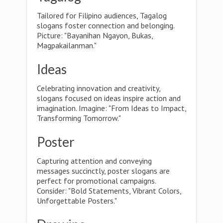
Tailored for Filipino audiences, Tagalog
slogans foster connection and belonging.
Picture: "Bayanihan Ngayon, Bukas,
Magpakailanman."
Ideas
Celebrating innovation and creativity,
slogans focused on ideas inspire action and
imagination. Imagine: "From Ideas to Impact,
Transforming Tomorrow."
Poster
Capturing attention and conveying
messages succinctly, poster slogans are
perfect for promotional campaigns.
Consider: "Bold Statements, Vibrant Colors,
Unforgettable Posters."