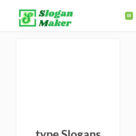
type Slogans