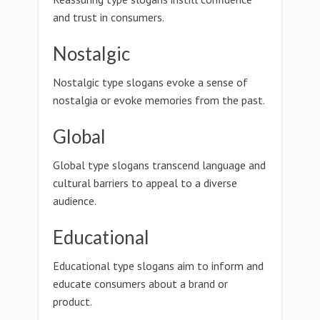
and trust in consumers.
Nostalgic
Nostalgic type slogans evoke a sense of
nostalgia or evoke memories from the past.
Global
Global type slogans transcend language and
cultural barriers to appeal to a diverse
audience.
Educational
Educational type slogans aim to inform and
educate consumers about a brand or
product.