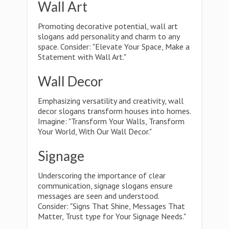
Wall Art
Promoting decorative potential, wall art
slogans add personality and charm to any
space. Consider: "Elevate Your Space, Make a
Statement with Wall Art."
Wall Decor
Emphasizing versatility and creativity, wall
decor slogans transform houses into homes.
Imagine: "Transform Your Walls, Transform
Your World, With Our Wall Decor."
Signage
Underscoring the importance of clear
communication, signage slogans ensure
messages are seen and understood.
Consider: "Signs That Shine, Messages That
Matter, Trust type for Your Signage Needs."