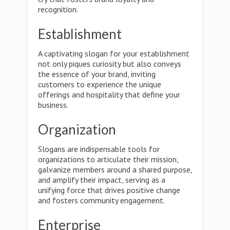
recognition.
Establishment
A captivating slogan for your establishment
not only piques curiosity but also conveys
the essence of your brand, inviting
customers to experience the unique
offerings and hospitality that define your
business.
Organization
Slogans are indispensable tools for
organizations to articulate their mission,
galvanize members around a shared purpose,
and amplify their impact, serving as a
unifying force that drives positive change
and fosters community engagement.
Enterprise