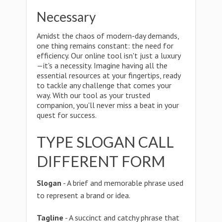
Necessary
Amidst the chaos of modern-day demands,
one thing remains constant: the need for
efficiency. Our online tool isn't just a luxury
—it's a necessity. Imagine having all the
essential resources at your fingertips, ready
to tackle any challenge that comes your
way. With our tool as your trusted
companion, you'll never miss a beat in your
quest for success.
TYPE SLOGAN CALL
DIFFERENT FORM
Slogan
- A brief and memorable phrase used
to represent a brand or idea.
Tagline
- A succinct and catchy phrase that