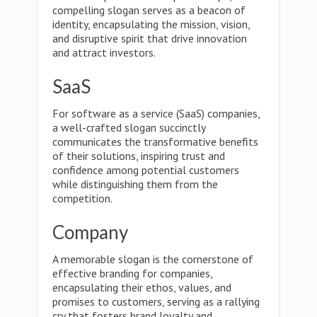
compelling slogan serves as a beacon of
identity, encapsulating the mission, vision,
and disruptive spirit that drive innovation
and attract investors.
SaaS
For software as a service (SaaS) companies,
a well-crafted slogan succinctly
communicates the transformative benefits
of their solutions, inspiring trust and
confidence among potential customers
while distinguishing them from the
competition.
Company
A memorable slogan is the cornerstone of
effective branding for companies,
encapsulating their ethos, values, and
promises to customers, serving as a rallying
cry that fosters brand loyalty and