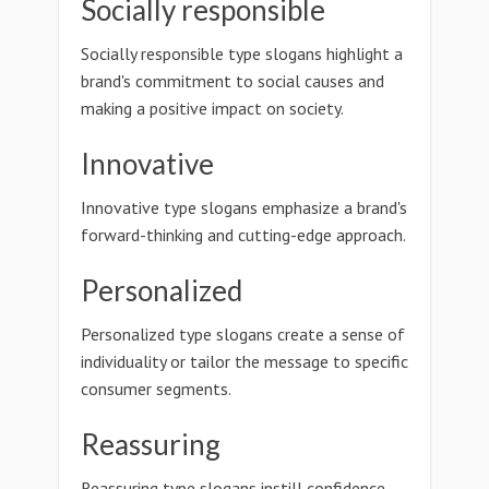
Socially responsible
Socially responsible type slogans highlight a
brand's commitment to social causes and
making a positive impact on society.
Innovative
Innovative type slogans emphasize a brand's
forward-thinking and cutting-edge approach.
Personalized
Personalized type slogans create a sense of
individuality or tailor the message to specific
consumer segments.
Reassuring
Reassuring type slogans instill confidence