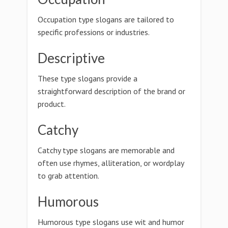
Occupation type slogans are tailored to
specific professions or industries.
Descriptive
These type slogans provide a
straightforward description of the brand or
product.
Catchy
Catchy type slogans are memorable and
often use rhymes, alliteration, or wordplay
to grab attention.
Humorous
Humorous type slogans use wit and humor