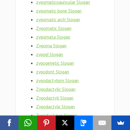
zygomaticoauricular Slogan
zygomatic bone Slogan
zygomatic arch Slogan
Zygomatic Slogan
zygomata Slogan
Zygoma Slogan
zygoid Slogan
zygogenetic Slogan
zygodont Slogan
zygodactylism Slogan
Zygodactylic Slogan
Zygodactyli Slogan
Zygodactyle Slogan
Zygodactylae Slogan
zygodactyl foot Slogan