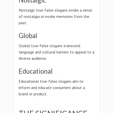
Nostalgic
Nostalgic true-false slogans evoke a sense
of nostalgia or evoke memories from the
past.
Global
Global true-false slogans transcend
language and cultural barriers to appeal to a
diverse audience.
Educational
Educational true-false slogans aim to
inform and educate consumers about a
brand or product.