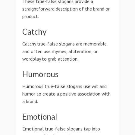
These true-false slogans provide a
straightforward description of the brand or
product.
Catchy
Catchy true-false slogans are memorable
and often use rhymes, alliteration, or
wordplay to grab attention.
Humorous
Humorous true-false slogans use wit and
humor to create a positive association with
a brand.
Emotional
Emotional true-false slogans tap into