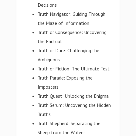
Decisions
Truth Navigator: Guiding Through
the Maze of Information
Truth or Consequence: Uncovering
the Factual
Truth or Dare: Challenging the
Ambiguous
Truth or Fiction: The Ultimate Test
Truth Parade: Exposing the
Imposters
Truth Quest: Unlocking the Enigma
Truth Serum: Uncovering the Hidden
Truths
Truth Shepherd: Separating the
Sheep from the Wolves