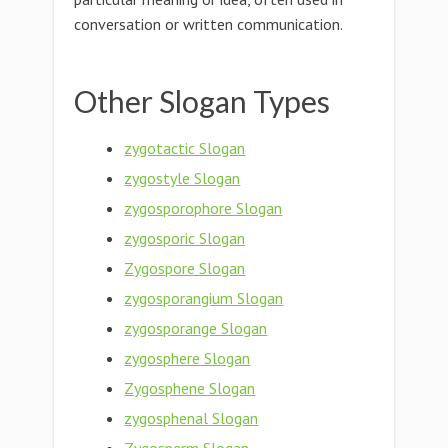
conversation or written communication.
Other Slogan Types
zygotactic Slogan
zygostyle Slogan
zygosporophore Slogan
zygosporic Slogan
Zygospore Slogan
zygosporangium Slogan
zygosporange Slogan
zygosphere Slogan
Zygosphene Slogan
zygosphenal Slogan