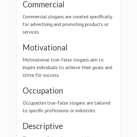
Commercial
Commercial slogans are created specifically
for advertising and promoting products or
services.
Motivational
Motivational true-false slogans aim to
inspire individuals to achieve their goals and
strive for success.
Occupation
Occupation true-false slogans are tailored
to specific professions or industries.
Descriptive