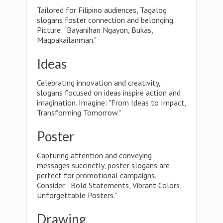
Tailored for Filipino audiences, Tagalog
slogans foster connection and belonging.
Picture: "Bayanihan Ngayon, Bukas,
Magpakailanman."
Ideas
Celebrating innovation and creativity,
slogans focused on ideas inspire action and
imagination. Imagine: "From Ideas to Impact,
Transforming Tomorrow."
Poster
Capturing attention and conveying
messages succinctly, poster slogans are
perfect for promotional campaigns.
Consider: "Bold Statements, Vibrant Colors,
Unforgettable Posters."
Drawing