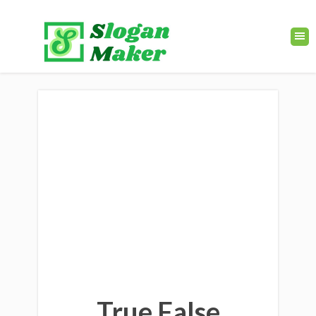
True False