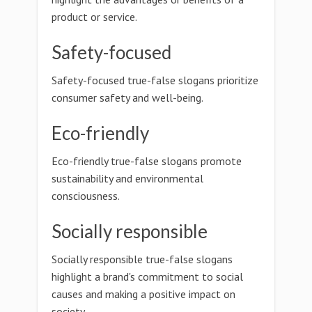
product or service.
Safety-focused
Safety-focused true-false slogans prioritize
consumer safety and well-being.
Eco-friendly
Eco-friendly true-false slogans promote
sustainability and environmental
consciousness.
Socially responsible
Socially responsible true-false slogans
highlight a brand's commitment to social
causes and making a positive impact on
society.