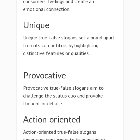
consumers' feelings and create an
emotional connection.
Unique
Unique true-false slogans set a brand apart
from its competitors by highlighting
distinctive features or qualities.
Provocative
Provocative true-false slogans aim to
challenge the status quo and provoke
thought or debate.
Action-oriented
Action-oriented true-false slogans
encourage consumers to take action or