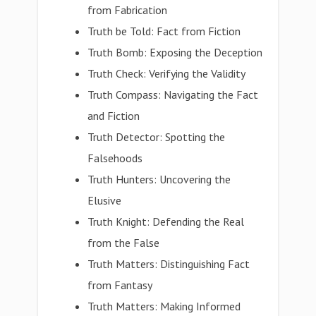
from Fabrication
Truth be Told: Fact from Fiction
Truth Bomb: Exposing the Deception
Truth Check: Verifying the Validity
Truth Compass: Navigating the Fact
and Fiction
Truth Detector: Spotting the
Falsehoods
Truth Hunters: Uncovering the
Elusive
Truth Knight: Defending the Real
from the False
Truth Matters: Distinguishing Fact
from Fantasy
Truth Matters: Making Informed