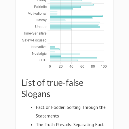
List of true-false
Slogans
Fact or Fodder: Sorting Through the
Statements
The Truth Prevails: Separating Fact