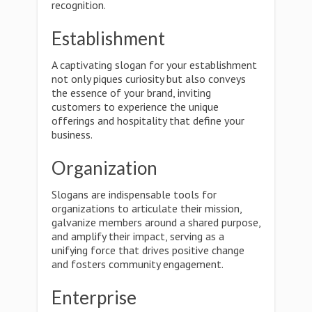
recognition.
Establishment
A captivating slogan for your establishment
not only piques curiosity but also conveys
the essence of your brand, inviting
customers to experience the unique
offerings and hospitality that define your
business.
Organization
Slogans are indispensable tools for
organizations to articulate their mission,
galvanize members around a shared purpose,
and amplify their impact, serving as a
unifying force that drives positive change
and fosters community engagement.
Enterprise