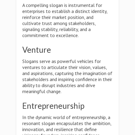
A compelling slogan is instrumental for
enterprises to establish a distinct identity,
reinforce their market position, and
cultivate trust among stakeholders,
signaling stability, reliability, and a
commitment to excellence.
Venture
Slogans serve as powerful vehicles for
ventures to articulate their vision, values,
and aspirations, capturing the imagination of
stakeholders and inspiring confidence in their
ability to disrupt industries and drive
meaningful change.
Entrepreneurship
In the dynamic world of entrepreneurship, a
resonant slogan encapsulates the ambition,
innovation, and resilience that define