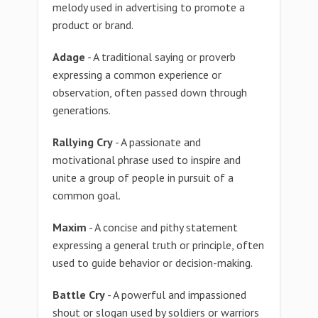
melody used in advertising to promote a
product or brand.
Adage
- A traditional saying or proverb
expressing a common experience or
observation, often passed down through
generations.
Rallying Cry
- A passionate and
motivational phrase used to inspire and
unite a group of people in pursuit of a
common goal.
Maxim
- A concise and pithy statement
expressing a general truth or principle, often
used to guide behavior or decision-making.
Battle Cry
- A powerful and impassioned
shout or slogan used by soldiers or warriors