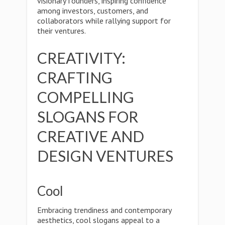
visionary founders, inspiring confidence
among investors, customers, and
collaborators while rallying support for
their ventures.
CREATIVITY:
CRAFTING
COMPELLING
SLOGANS FOR
CREATIVE AND
DESIGN VENTURES
Cool
Embracing trendiness and contemporary
aesthetics, cool slogans appeal to a