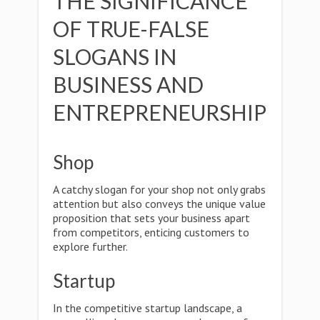
THE SIGNIFICANCE
OF TRUE-FALSE
SLOGANS IN
BUSINESS AND
ENTREPRENEURSHIP
Shop
A catchy slogan for your shop not only grabs
attention but also conveys the unique value
proposition that sets your business apart
from competitors, enticing customers to
explore further.
Startup
In the competitive startup landscape, a