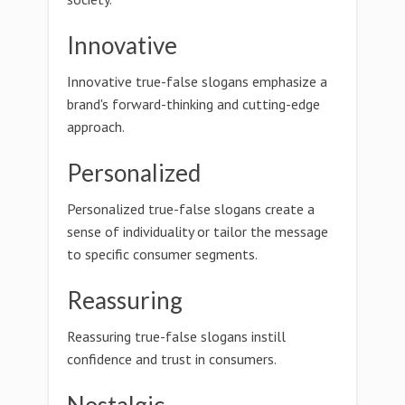
Innovative
Innovative true-false slogans emphasize a
brand's forward-thinking and cutting-edge
approach.
Personalized
Personalized true-false slogans create a
sense of individuality or tailor the message
to specific consumer segments.
Reassuring
Reassuring true-false slogans instill
confidence and trust in consumers.