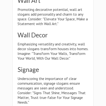
Wall Art
Promoting decorative potential, wall art
slogans add personality and charm to any
space. Consider: "Elevate Your Space, Make a
Statement with Wall Art."
Wall Decor
Emphasizing versatility and creativity, wall
decor slogans transform houses into homes.
Imagine: "Transform Your Walls, Transform
Your World, With Our Wall Decor."
Signage
Underscoring the importance of clear
communication, signage slogans ensure
messages are seen and understood.
Consider: "Signs That Shine, Messages That
Matter, Trust true-false for Your Signage
Needs."