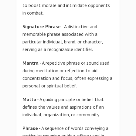
to boost morale and intimidate opponents
in combat.
Signature Phrase
- A distinctive and
memorable phrase associated with a
particular individual, brand, or character,
serving as a recognizable identifier.
Mantra
- A repetitive phrase or sound used
during meditation or reflection to aid
concentration and focus, often expressing a
personal or spiritual belief.
Motto
- A guiding principle or belief that
defines the values and aspirations of an
individual, organization, or community.
Phrase
- A sequence of words conveying a
particular meaning or idea, often used in