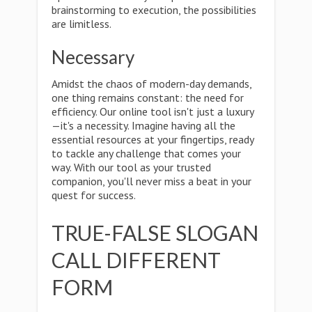
brainstorming to execution, the possibilities
are limitless.
Necessary
Amidst the chaos of modern-day demands,
one thing remains constant: the need for
efficiency. Our online tool isn't just a luxury
—it's a necessity. Imagine having all the
essential resources at your fingertips, ready
to tackle any challenge that comes your
way. With our tool as your trusted
companion, you'll never miss a beat in your
quest for success.
TRUE-FALSE SLOGAN
CALL DIFFERENT
FORM