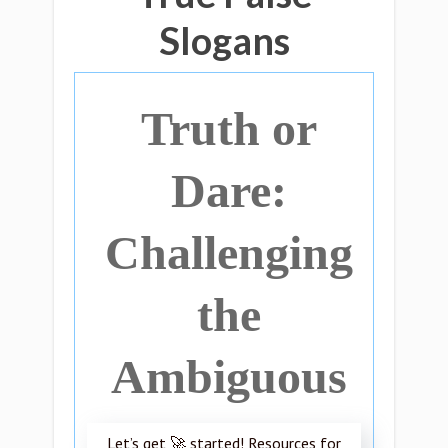
Slogans
Truth or
Dare:
Challenging
the
Ambiguous
Let’s get 🚀 started! Resources for