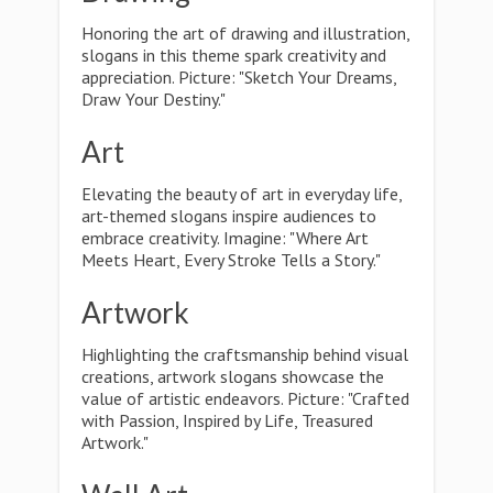
Honoring the art of drawing and illustration,
slogans in this theme spark creativity and
appreciation. Picture: "Sketch Your Dreams,
Draw Your Destiny."
Art
Elevating the beauty of art in everyday life,
art-themed slogans inspire audiences to
embrace creativity. Imagine: "Where Art
Meets Heart, Every Stroke Tells a Story."
Artwork
Highlighting the craftsmanship behind visual
creations, artwork slogans showcase the
value of artistic endeavors. Picture: "Crafted
with Passion, Inspired by Life, Treasured
Artwork."