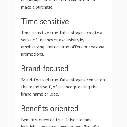
make a purchase.
Time-sensitive
Time-sensitive true-false slogans create a
sense of urgency or exclusivity by
emphasizing limited-time offers or seasonal
promotions.
Brand-focused
Brand-focused true-false slogans center on
the brand itself, often incorporating the
brand name or logo.
Benefits-oriented
Benefits-oriented true-false slogans
highlight the advantages or benefits of a