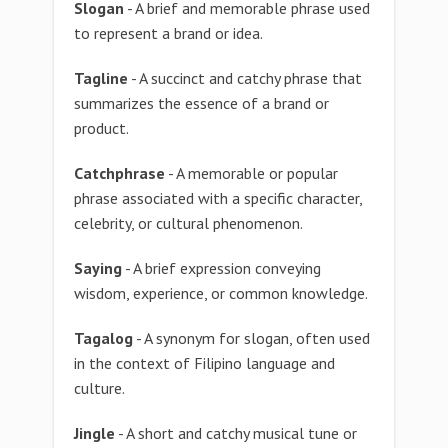
Slogan
- A brief and memorable phrase used
to represent a brand or idea.
Tagline
- A succinct and catchy phrase that
summarizes the essence of a brand or
product.
Catchphrase
- A memorable or popular
phrase associated with a specific character,
celebrity, or cultural phenomenon.
Saying
- A brief expression conveying
wisdom, experience, or common knowledge.
Tagalog
- A synonym for slogan, often used
in the context of Filipino language and
culture.
Jingle
- A short and catchy musical tune or