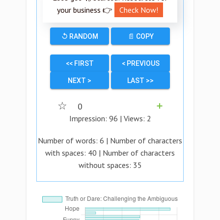
your business 👉
Check Now!
↺ RANDOM
📄 COPY
<< FIRST
< PREVIOUS
NEXT >
LAST >>
☆
0
➕
Impression:
96
| Views:
2
Number of words:
6
| Number of characters
with spaces:
40
| Number of characters
without spaces:
35