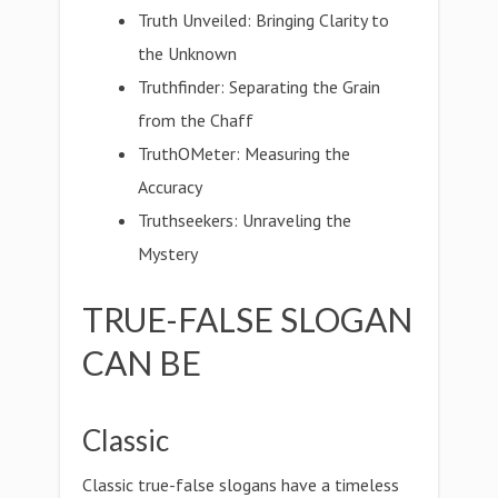
Truth Unveiled: Bringing Clarity to
the Unknown
Truthfinder: Separating the Grain
from the Chaff
TruthOMeter: Measuring the
Accuracy
Truthseekers: Unraveling the
Mystery
TRUE-FALSE SLOGAN
CAN BE
Classic
Classic true-false slogans have a timeless