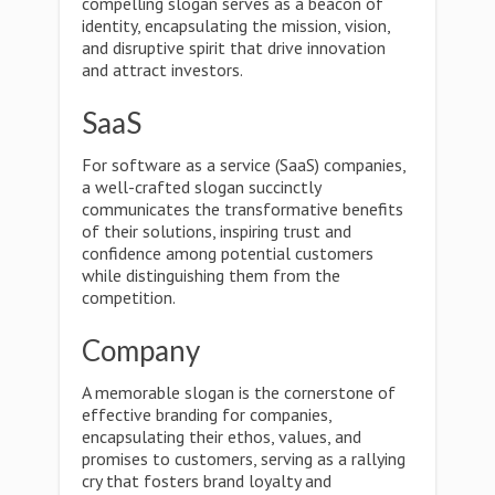
compelling slogan serves as a beacon of
identity, encapsulating the mission, vision,
and disruptive spirit that drive innovation
and attract investors.
SaaS
For software as a service (SaaS) companies,
a well-crafted slogan succinctly
communicates the transformative benefits
of their solutions, inspiring trust and
confidence among potential customers
while distinguishing them from the
competition.
Company
A memorable slogan is the cornerstone of
effective branding for companies,
encapsulating their ethos, values, and
promises to customers, serving as a rallying
cry that fosters brand loyalty and