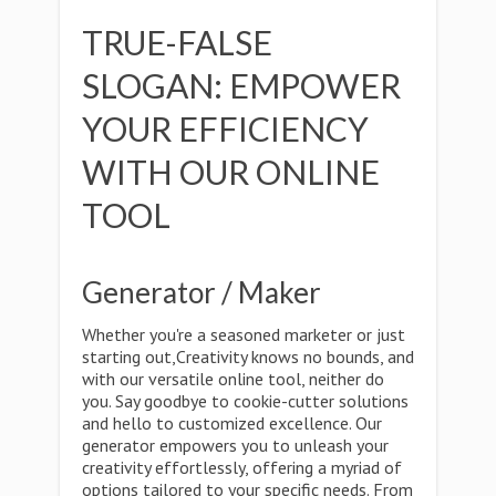
TRUE-FALSE
SLOGAN: EMPOWER
YOUR EFFICIENCY
WITH OUR ONLINE
TOOL
Generator / Maker
Whether you're a seasoned marketer or just
starting out,Creativity knows no bounds, and
with our versatile online tool, neither do
you. Say goodbye to cookie-cutter solutions
and hello to customized excellence. Our
generator empowers you to unleash your
creativity effortlessly, offering a myriad of
options tailored to your specific needs. From