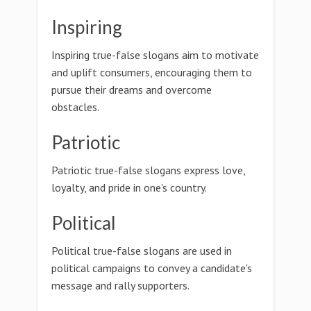
Inspiring
Inspiring true-false slogans aim to motivate
and uplift consumers, encouraging them to
pursue their dreams and overcome
obstacles.
Patriotic
Patriotic true-false slogans express love,
loyalty, and pride in one's country.
Political
Political true-false slogans are used in
political campaigns to convey a candidate's
message and rally supporters.