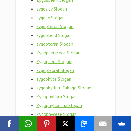
Zygosperm Slogan
zygosity Slogan
zygose Slogan
zygopteron Slogan
zygopterid Slogan
zygopteran Slogan
Zygopteraceae Slogan
Zygoptera Slogan
zygopleural Slogan
zygophyte Slogan
zygophyllum fabago Slogan
Zygophyllum Slogan
Zygophyllaceae Slogan
Zygophyceae Slogan
zygophoric Slogan