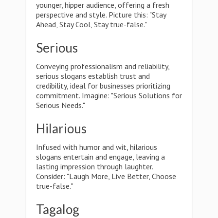
younger, hipper audience, offering a fresh
perspective and style. Picture this: "Stay
Ahead, Stay Cool, Stay true-false."
Serious
Conveying professionalism and reliability,
serious slogans establish trust and
credibility, ideal for businesses prioritizing
commitment. Imagine: "Serious Solutions for
Serious Needs."
Hilarious
Infused with humor and wit, hilarious
slogans entertain and engage, leaving a
lasting impression through laughter.
Consider: "Laugh More, Live Better, Choose
true-false."
Tagalog