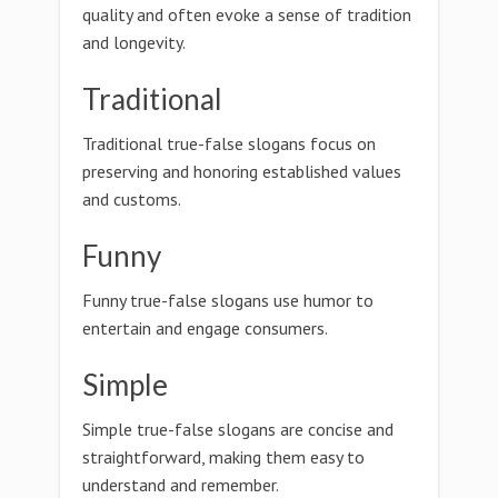
quality and often evoke a sense of tradition
and longevity.
Traditional
Traditional true-false slogans focus on
preserving and honoring established values
and customs.
Funny
Funny true-false slogans use humor to
entertain and engage consumers.
Simple
Simple true-false slogans are concise and
straightforward, making them easy to
understand and remember.