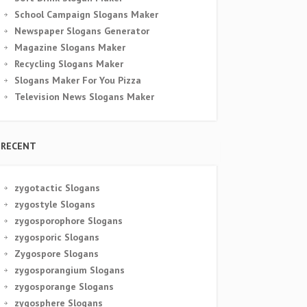
School Campaign Slogans Maker
Newspaper Slogans Generator
Magazine Slogans Maker
Recycling Slogans Maker
Slogans Maker For You Pizza
Television News Slogans Maker
RECENT
zygotactic Slogans
zygostyle Slogans
zygosporophore Slogans
zygosporic Slogans
Zygospore Slogans
zygosporangium Slogans
zygosporange Slogans
zygosphere Slogans