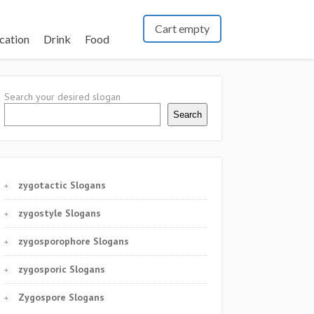
Cart empty
cation
Drink
Food
Search your desired slogan
Search
zygotactic Slogans
zygostyle Slogans
zygosporophore Slogans
zygosporic Slogans
Zygospore Slogans