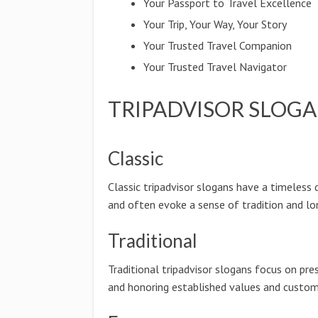
Your Passport to Travel Excellence
Your Trip, Your Way, Your Story
Your Trusted Travel Companion
Your Trusted Travel Navigator
TRIPADVISOR SLOGA
Classic
Classic tripadvisor slogans have a timeless 
and often evoke a sense of tradition and lo
Traditional
Traditional tripadvisor slogans focus on pre
and honoring established values and custom