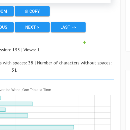
DOM
📄 COPY
IOUS
NEXT >
LAST >>
➕
ssion:
133
| Views:
1
s with spaces:
38
| Number of characters without spaces:
31