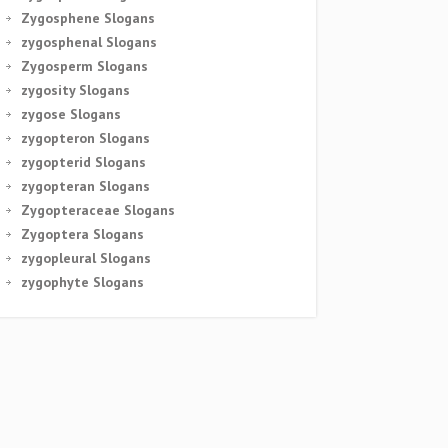
Zygosphene Slogans
zygosphenal Slogans
Zygosperm Slogans
zygosity Slogans
zygose Slogans
zygopteron Slogans
zygopterid Slogans
zygopteran Slogans
Zygopteraceae Slogans
Zygoptera Slogans
zygopleural Slogans
zygophyte Slogans