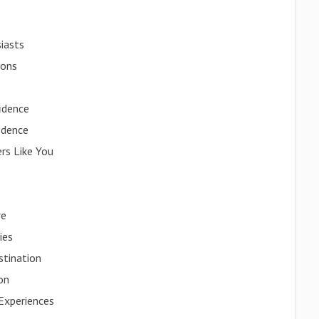
iasts
ions
idence
idence
rs Like You
re
ies
stination
ion
Experiences