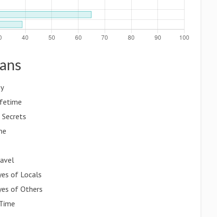
gans
oy
ifetime
 Secrets
me
ravel
yes of Locals
yes of Others
 Time