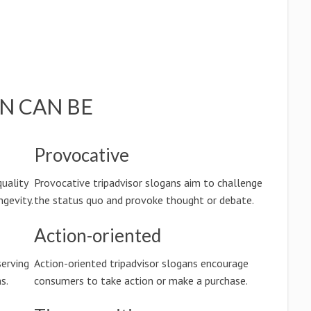
N CAN BE
Provocative
quality
Provocative tripadvisor slogans aim to challenge
ngevity.
the status quo and provoke thought or debate.
Action-oriented
serving
Action-oriented tripadvisor slogans encourage
s.
consumers to take action or make a purchase.