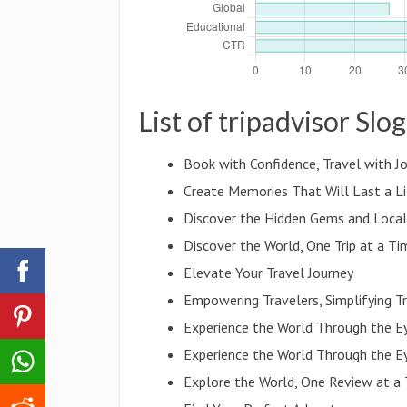
List of tripadvisor Slo
Book with Confidence, Travel with J
Create Memories That Will Last a L
Discover the Hidden Gems and Local
Discover the World, One Trip at a Ti
Elevate Your Travel Journey
Empowering Travelers, Simplifying T
Experience the World Through the E
Experience the World Through the E
Explore the World, One Review at a