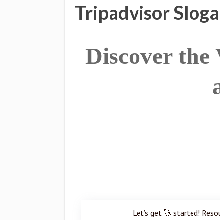
Tripadvisor Slog
Discover the
Let’s get 🚀 started! Reso