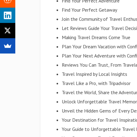
Find Your Perfect Adventure
Find Your Perfect Getaway
Join the Community of Travel Enthus
Let Reviews Guide Your Travel Decis
Making Travel Dreams Come True
Plan Your Dream Vacation with Conf
Plan Your Next Adventure with Conf
Reviews You Can Trust, From Travele
Travel Inspired by Local Insights
Travel Like a Pro, with Tripadvisor
Travel the World, Share the Adventu
Unlock Unforgettable Travel Memor
Unveil the Hidden Gems of Every De
Your Destination for Travel Inspirat
Your Guide to Unforgettable Travel 