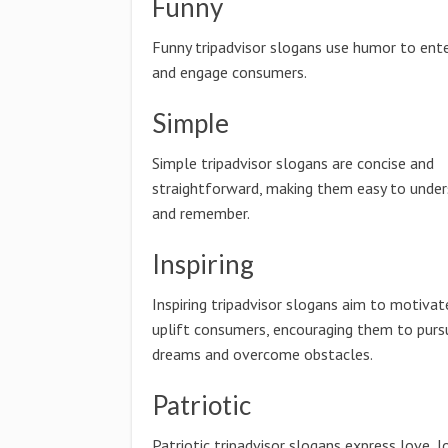
Funny
Funny tripadvisor slogans use humor to ente
and engage consumers.
Simple
Simple tripadvisor slogans are concise and
straightforward, making them easy to unde
and remember.
Inspiring
Inspiring tripadvisor slogans aim to motivat
uplift consumers, encouraging them to pursu
dreams and overcome obstacles.
Patriotic
Patriotic tripadvisor slogans express love, l