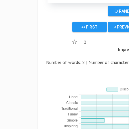
↺ RAN
<< FIRST
< PREV
☆
0
Impre
Number of words:
8
| Number of character