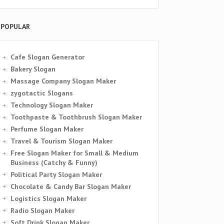
POPULAR
Cafe Slogan Generator
Bakery Slogan
Massage Company Slogan Maker
zygotactic Slogans
Technology Slogan Maker
Toothpaste & Toothbrush Slogan Maker
Perfume Slogan Maker
Travel & Tourism Slogan Maker
Free Slogan Maker for Small & Medium
Business (Catchy & Funny)
Political Party Slogan Maker
Chocolate & Candy Bar Slogan Maker
Logistics Slogan Maker
Radio Slogan Maker
Soft Drink Slogan Maker