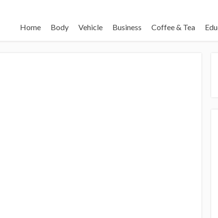
Home
Body
Vehicle
Business
Coffee & Tea
Edu