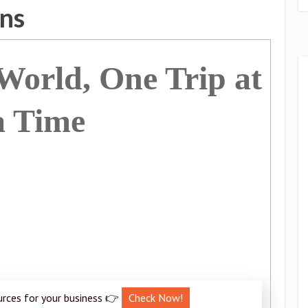
ans
 World, One Trip at
a Time
urces for your business 👉
Check Now!