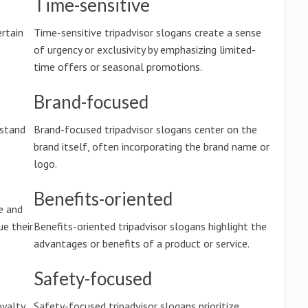
Time-sensitive
rtain
Time-sensitive tripadvisor slogans create a sense
of urgency or exclusivity by emphasizing limited-
time offers or seasonal promotions.
Brand-focused
rstand
Brand-focused tripadvisor slogans center on the
brand itself, often incorporating the brand name or
logo.
Benefits-oriented
e and
e their
Benefits-oriented tripadvisor slogans highlight the
advantages or benefits of a product or service.
Safety-focused
oyalty,
Safety-focused tripadvisor slogans prioritize