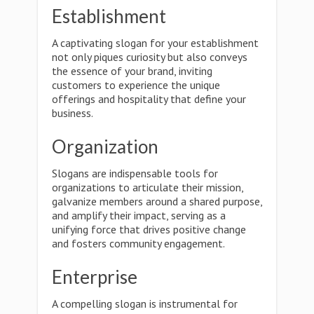
Establishment
A captivating slogan for your establishment
not only piques curiosity but also conveys
the essence of your brand, inviting
customers to experience the unique
offerings and hospitality that define your
business.
Organization
Slogans are indispensable tools for
organizations to articulate their mission,
galvanize members around a shared purpose,
and amplify their impact, serving as a
unifying force that drives positive change
and fosters community engagement.
Enterprise
A compelling slogan is instrumental for