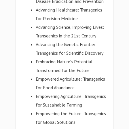
Disease Eradication and Prevention
Advancing Healthcare: Transgenics
for Precision Medicine
Advancing Science, Improving Lives:
Transgenics in the 21st Century
Advancing the Genetic Frontier:
Transgenics for Scientific Discovery
Embracing Nature's Potential,
Transformed for the Future
Empowered Agriculture: Transgenics
for Food Abundance
Empowering Agriculture: Transgenics
for Sustainable Farming
Empowering the Future: Transgenics
for Global Solutions