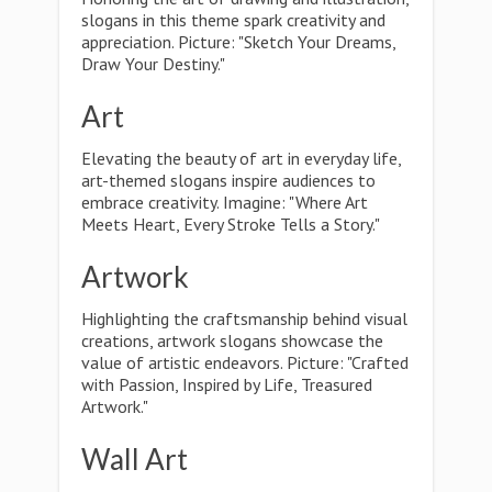
slogans in this theme spark creativity and
appreciation. Picture: "Sketch Your Dreams,
Draw Your Destiny."
Art
Elevating the beauty of art in everyday life,
art-themed slogans inspire audiences to
embrace creativity. Imagine: "Where Art
Meets Heart, Every Stroke Tells a Story."
Artwork
Highlighting the craftsmanship behind visual
creations, artwork slogans showcase the
value of artistic endeavors. Picture: "Crafted
with Passion, Inspired by Life, Treasured
Artwork."
Wall Art