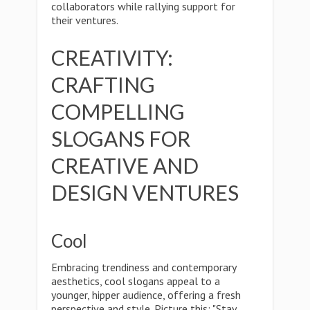
collaborators while rallying support for
their ventures.
CREATIVITY:
CRAFTING
COMPELLING
SLOGANS FOR
CREATIVE AND
DESIGN VENTURES
Cool
Embracing trendiness and contemporary
aesthetics, cool slogans appeal to a
younger, hipper audience, offering a fresh
perspective and style. Picture this: "Stay