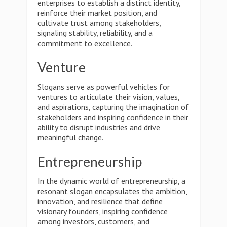
enterprises to establish a distinct identity,
reinforce their market position, and
cultivate trust among stakeholders,
signaling stability, reliability, and a
commitment to excellence.
Venture
Slogans serve as powerful vehicles for
ventures to articulate their vision, values,
and aspirations, capturing the imagination of
stakeholders and inspiring confidence in their
ability to disrupt industries and drive
meaningful change.
Entrepreneurship
In the dynamic world of entrepreneurship, a
resonant slogan encapsulates the ambition,
innovation, and resilience that define
visionary founders, inspiring confidence
among investors, customers, and