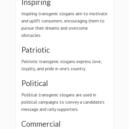
Inspiring
Inspiring transgenic slogans aim to motivate
and uplift consumers, encouraging them to
pursue their dreams and overcome
obstacles.
Patriotic
Patriotic transgenic slogans express love,
loyalty, and pride in one's country.
Political
Political transgenic slogans are used in
political campaigns to convey a candidate's
message and rally supporters.
Commercial