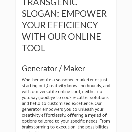
TRANSGENIC
SLOGAN: EMPOWER
YOUR EFFICIENCY
WITH OUR ONLINE
TOOL
Generator / Maker
Whether you're a seasoned marketer or just
starting out,Creativity knows no bounds, and
with our versatile online tool, neither do
you. Say goodbye to cookie-cutter solutions
and hello to customized excellence. Our
generator empowers you to unleash your
creativity effortlessly, offering a myriad of
options tailored to your specific needs. From
brainstorming to execution, the possibilities