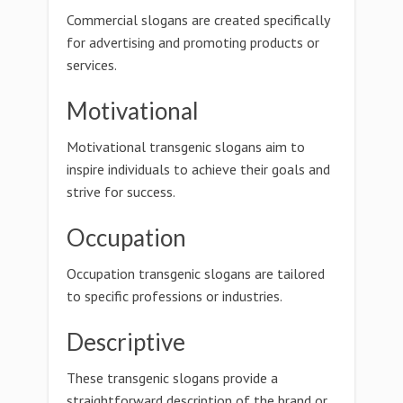
Commercial slogans are created specifically
for advertising and promoting products or
services.
Motivational
Motivational transgenic slogans aim to
inspire individuals to achieve their goals and
strive for success.
Occupation
Occupation transgenic slogans are tailored
to specific professions or industries.
Descriptive
These transgenic slogans provide a
straightforward description of the brand or