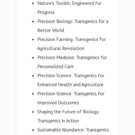
Nature's Toolkit, Engineered for
Progress
Precision Biology: Transgenics for a
Better World
Precision Farming: Transgenics for
Agricultural Revolution
Precision Medicine: Transgenics for
Personalized Care
Precision Science: Transgenics for
Enhanced Health and Agriculture
Precision Science: Transgenics for
Improved Outcomes
Shaping the Future of Biology:
Transgenics in Action
Sustainable Abundance: Transgenics