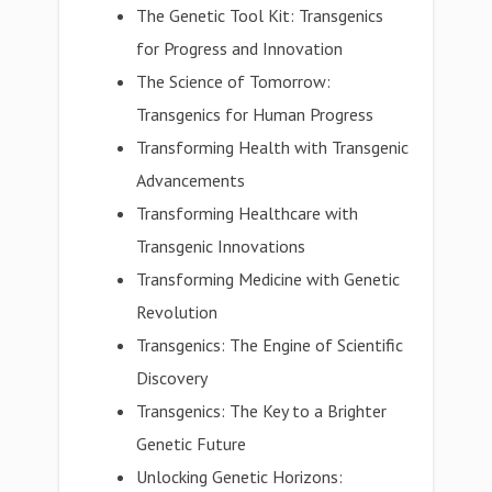
The Genetic Tool Kit: Transgenics
for Progress and Innovation
The Science of Tomorrow:
Transgenics for Human Progress
Transforming Health with Transgenic
Advancements
Transforming Healthcare with
Transgenic Innovations
Transforming Medicine with Genetic
Revolution
Transgenics: The Engine of Scientific
Discovery
Transgenics: The Key to a Brighter
Genetic Future
Unlocking Genetic Horizons: