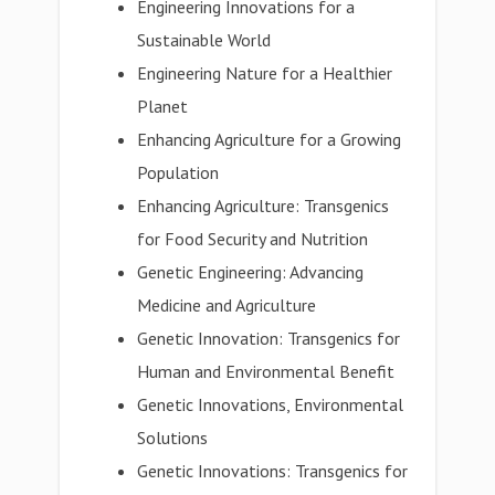
Engineering Innovations for a
Sustainable World
Engineering Nature for a Healthier
Planet
Enhancing Agriculture for a Growing
Population
Enhancing Agriculture: Transgenics
for Food Security and Nutrition
Genetic Engineering: Advancing
Medicine and Agriculture
Genetic Innovation: Transgenics for
Human and Environmental Benefit
Genetic Innovations, Environmental
Solutions
Genetic Innovations: Transgenics for