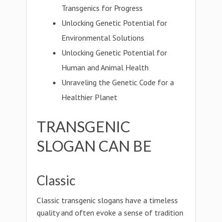
Transgenics for Progress
Unlocking Genetic Potential for
Environmental Solutions
Unlocking Genetic Potential for
Human and Animal Health
Unraveling the Genetic Code for a
Healthier Planet
TRANSGENIC
SLOGAN CAN BE
Classic
Classic transgenic slogans have a timeless
quality and often evoke a sense of tradition