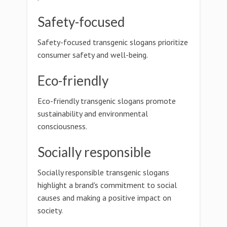
Safety-focused
Safety-focused transgenic slogans prioritize
consumer safety and well-being.
Eco-friendly
Eco-friendly transgenic slogans promote
sustainability and environmental
consciousness.
Socially responsible
Socially responsible transgenic slogans
highlight a brand's commitment to social
causes and making a positive impact on
society.