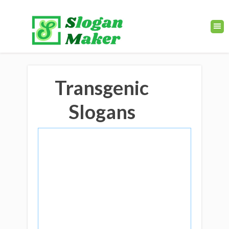
Transgenic
Slogans