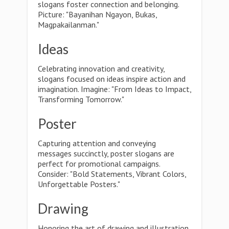
slogans foster connection and belonging.
Picture: "Bayanihan Ngayon, Bukas,
Magpakailanman."
Ideas
Celebrating innovation and creativity,
slogans focused on ideas inspire action and
imagination. Imagine: "From Ideas to Impact,
Transforming Tomorrow."
Poster
Capturing attention and conveying
messages succinctly, poster slogans are
perfect for promotional campaigns.
Consider: "Bold Statements, Vibrant Colors,
Unforgettable Posters."
Drawing
Honoring the art of drawing and illustration,