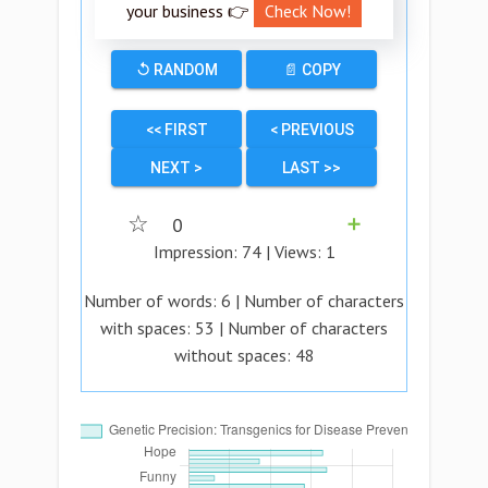
your business 👉
Check Now!
↺ RANDOM
📄 COPY
<< FIRST
< PREVIOUS
NEXT >
LAST >>
☆
0
➕
Impression:
74
| Views:
1
Number of words:
6
| Number of characters
with spaces:
53
| Number of characters
without spaces:
48