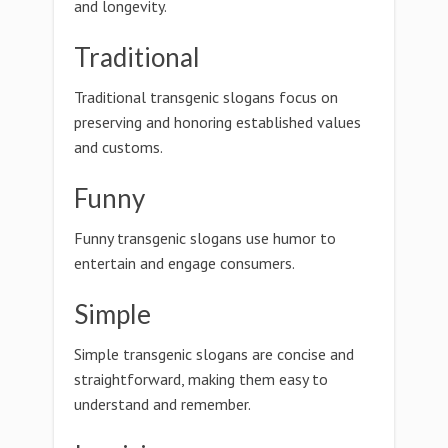
and longevity.
Traditional
Traditional transgenic slogans focus on
preserving and honoring established values
and customs.
Funny
Funny transgenic slogans use humor to
entertain and engage consumers.
Simple
Simple transgenic slogans are concise and
straightforward, making them easy to
understand and remember.