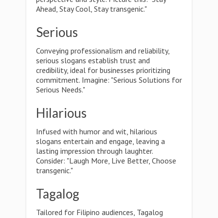
Ahead, Stay Cool, Stay transgenic."
Serious
Conveying professionalism and reliability,
serious slogans establish trust and
credibility, ideal for businesses prioritizing
commitment. Imagine: "Serious Solutions for
Serious Needs."
Hilarious
Infused with humor and wit, hilarious
slogans entertain and engage, leaving a
lasting impression through laughter.
Consider: "Laugh More, Live Better, Choose
transgenic."
Tagalog
Tailored for Filipino audiences, Tagalog