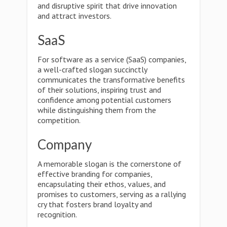
and disruptive spirit that drive innovation
and attract investors.
SaaS
For software as a service (SaaS) companies,
a well-crafted slogan succinctly
communicates the transformative benefits
of their solutions, inspiring trust and
confidence among potential customers
while distinguishing them from the
competition.
Company
A memorable slogan is the cornerstone of
effective branding for companies,
encapsulating their ethos, values, and
promises to customers, serving as a rallying
cry that fosters brand loyalty and
recognition.