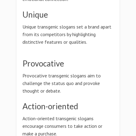
Unique
Unique transgenic slogans set a brand apart
from its competitors by highlighting
distinctive features or qualities.
Provocative
Provocative transgenic slogans aim to
challenge the status quo and provoke
thought or debate.
Action-oriented
Action-oriented transgenic slogans
encourage consumers to take action or
make a purchase.