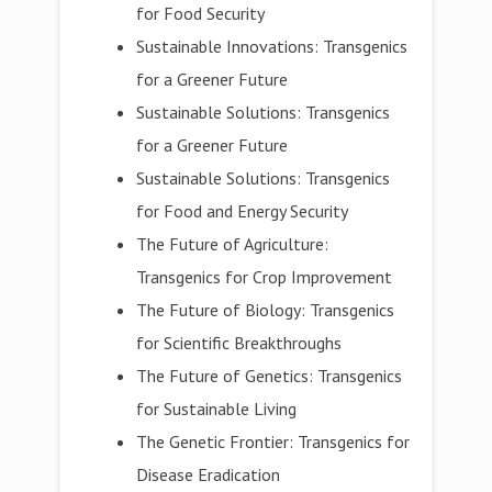
for Food Security
Sustainable Innovations: Transgenics
for a Greener Future
Sustainable Solutions: Transgenics
for a Greener Future
Sustainable Solutions: Transgenics
for Food and Energy Security
The Future of Agriculture:
Transgenics for Crop Improvement
The Future of Biology: Transgenics
for Scientific Breakthroughs
The Future of Genetics: Transgenics
for Sustainable Living
The Genetic Frontier: Transgenics for
Disease Eradication