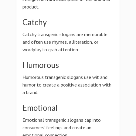
product.
Catchy
Catchy transgenic slogans are memorable
and often use rhymes, alliteration, or
wordplay to grab attention.
Humorous
Humorous transgenic slogans use wit and
humor to create a positive association with
a brand.
Emotional
Emotional transgenic slogans tap into
consumers' feelings and create an
emotional connection.