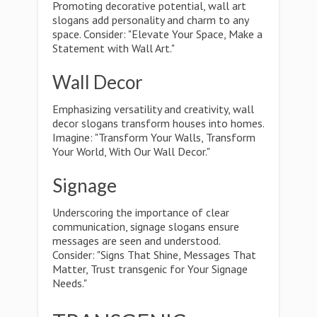
Promoting decorative potential, wall art
slogans add personality and charm to any
space. Consider: "Elevate Your Space, Make a
Statement with Wall Art."
Wall Decor
Emphasizing versatility and creativity, wall
decor slogans transform houses into homes.
Imagine: "Transform Your Walls, Transform
Your World, With Our Wall Decor."
Signage
Underscoring the importance of clear
communication, signage slogans ensure
messages are seen and understood.
Consider: "Signs That Shine, Messages That
Matter, Trust transgenic for Your Signage
Needs."