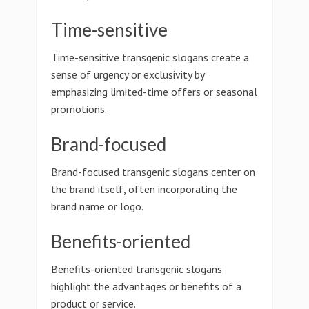
Time-sensitive
Time-sensitive transgenic slogans create a
sense of urgency or exclusivity by
emphasizing limited-time offers or seasonal
promotions.
Brand-focused
Brand-focused transgenic slogans center on
the brand itself, often incorporating the
brand name or logo.
Benefits-oriented
Benefits-oriented transgenic slogans
highlight the advantages or benefits of a
product or service.