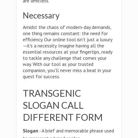
are limitless.
Necessary
Amidst the chaos of modern-day demands,
one thing remains constant: the need for
efficiency. Our online tool isn't just a luxury
—it's a necessity. Imagine having all the
essential resources at your fingertips, ready
to tackle any challenge that comes your
way. With our tool as your trusted
companion, you'll never miss a beat in your
quest for success.
TRANSGENIC
SLOGAN CALL
DIFFERENT FORM
Slogan
- A brief and memorable phrase used