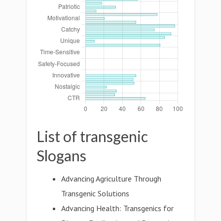
List of transgenic
Slogans
Advancing Agriculture Through
Transgenic Solutions
Advancing Health: Transgenics for