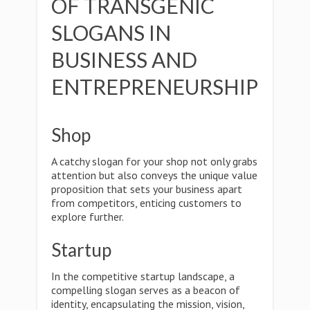
OF TRANSGENIC
SLOGANS IN
BUSINESS AND
ENTREPRENEURSHIP
Shop
A catchy slogan for your shop not only grabs
attention but also conveys the unique value
proposition that sets your business apart
from competitors, enticing customers to
explore further.
Startup
In the competitive startup landscape, a
compelling slogan serves as a beacon of
identity, encapsulating the mission, vision,