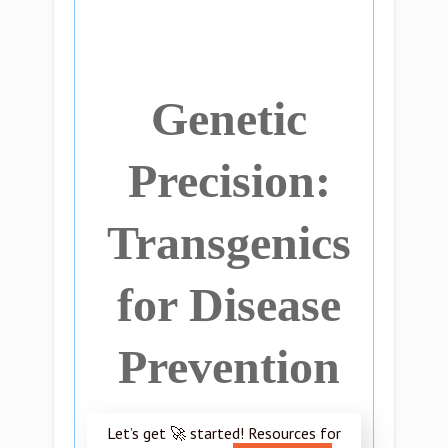
Genetic
Precision:
Transgenics
for Disease
Prevention
Let’s get 🚀 started! Resources for