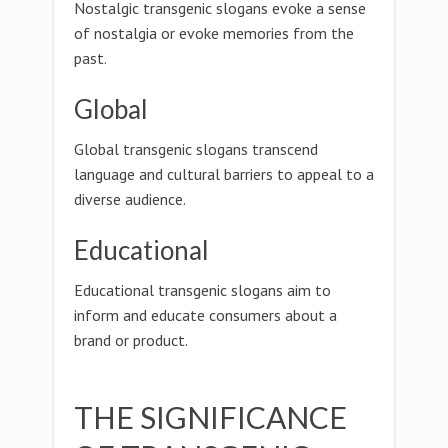
Nostalgic transgenic slogans evoke a sense
of nostalgia or evoke memories from the
past.
Global
Global transgenic slogans transcend
language and cultural barriers to appeal to a
diverse audience.
Educational
Educational transgenic slogans aim to
inform and educate consumers about a
brand or product.
THE SIGNIFICANCE