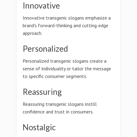
Innovative
Innovative transgenic slogans emphasize a
brand's forward-thinking and cutting-edge
approach.
Personalized
Personalized transgenic slogans create a
sense of individuality or tailor the message
to specific consumer segments.
Reassuring
Reassuring transgenic slogans instill
confidence and trust in consumers.
Nostalgic