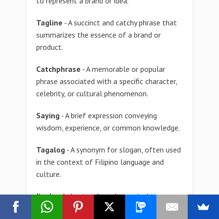
to represent a brand or idea.
Tagline
- A succinct and catchy phrase that
summarizes the essence of a brand or
product.
Catchphrase
- A memorable or popular
phrase associated with a specific character,
celebrity, or cultural phenomenon.
Saying
- A brief expression conveying
wisdom, experience, or common knowledge.
Tagalog
- A synonym for slogan, often used
in the context of Filipino language and
culture.
Jingle
- A short and catchy musical tune or
melody used in advertising to promote a