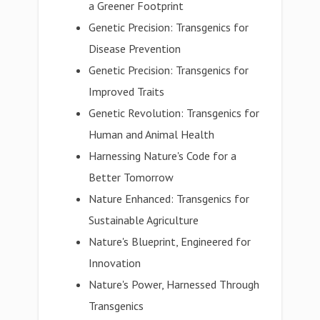
a Greener Footprint
Genetic Precision: Transgenics for
Disease Prevention
Genetic Precision: Transgenics for
Improved Traits
Genetic Revolution: Transgenics for
Human and Animal Health
Harnessing Nature's Code for a
Better Tomorrow
Nature Enhanced: Transgenics for
Sustainable Agriculture
Nature's Blueprint, Engineered for
Innovation
Nature's Power, Harnessed Through
Transgenics