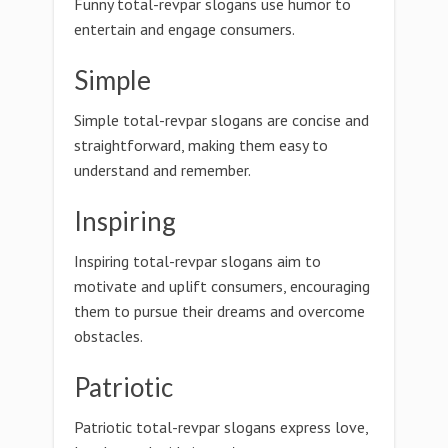
Funny total-revpar slogans use humor to
entertain and engage consumers.
Simple
Simple total-revpar slogans are concise and
straightforward, making them easy to
understand and remember.
Inspiring
Inspiring total-revpar slogans aim to
motivate and uplift consumers, encouraging
them to pursue their dreams and overcome
obstacles.
Patriotic
Patriotic total-revpar slogans express love,