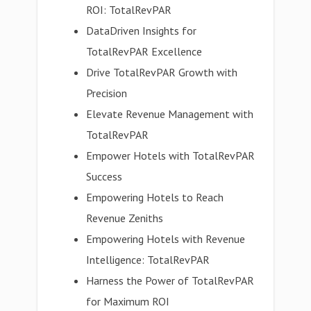
ROI: TotalRevPAR
DataDriven Insights for
TotalRevPAR Excellence
Drive TotalRevPAR Growth with
Precision
Elevate Revenue Management with
TotalRevPAR
Empower Hotels with TotalRevPAR
Success
Empowering Hotels to Reach
Revenue Zeniths
Empowering Hotels with Revenue
Intelligence: TotalRevPAR
Harness the Power of TotalRevPAR
for Maximum ROI