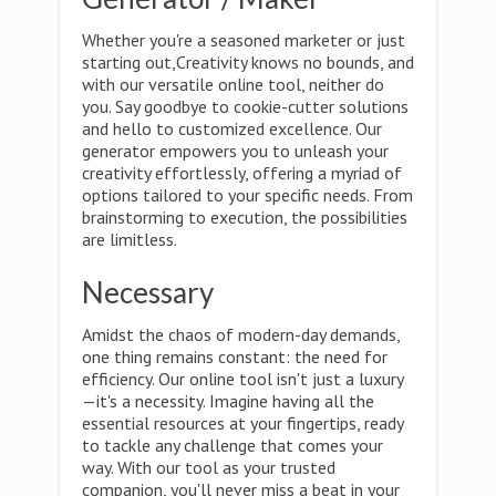
Whether you're a seasoned marketer or just
starting out,Creativity knows no bounds, and
with our versatile online tool, neither do
you. Say goodbye to cookie-cutter solutions
and hello to customized excellence. Our
generator empowers you to unleash your
creativity effortlessly, offering a myriad of
options tailored to your specific needs. From
brainstorming to execution, the possibilities
are limitless.
Necessary
Amidst the chaos of modern-day demands,
one thing remains constant: the need for
efficiency. Our online tool isn't just a luxury
—it's a necessity. Imagine having all the
essential resources at your fingertips, ready
to tackle any challenge that comes your
way. With our tool as your trusted
companion, you'll never miss a beat in your