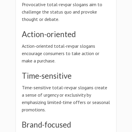
Provocative total-revpar slogans aim to
challenge the status quo and provoke
thought or debate.
Action-oriented
Action-oriented total-revpar slogans
encourage consumers to take action or
make a purchase.
Time-sensitive
Time-sensitive total-revpar slogans create
a sense of urgency or exclusivity by
emphasizing limited-time offers or seasonal
promotions.
Brand-focused