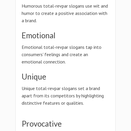
Humorous total-revpar slogans use wit and
humor to create a positive association with
a brand.
Emotional
Emotional total-revpar slogans tap into
consumers' feelings and create an
emotional connection.
Unique
Unique total-revpar slogans set a brand
apart from its competitors by highlighting
distinctive features or qualities.
Provocative