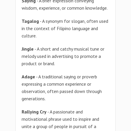
Saying
- A brief expression conveying
wisdom, experience, or common knowledge.
Tagalog
- A synonym for slogan, often used
in the context of Filipino language and
culture.
Jingle
- A short and catchy musical tune or
melody used in advertising to promote a
product or brand.
Adage
- A traditional saying or proverb
expressing a common experience or
observation, often passed down through
generations.
Rallying Cry
- A passionate and
motivational phrase used to inspire and
unite a group of people in pursuit of a