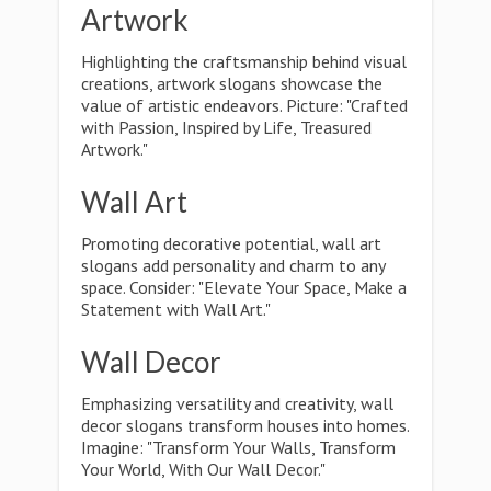
Artwork
Highlighting the craftsmanship behind visual
creations, artwork slogans showcase the
value of artistic endeavors. Picture: "Crafted
with Passion, Inspired by Life, Treasured
Artwork."
Wall Art
Promoting decorative potential, wall art
slogans add personality and charm to any
space. Consider: "Elevate Your Space, Make a
Statement with Wall Art."
Wall Decor
Emphasizing versatility and creativity, wall
decor slogans transform houses into homes.
Imagine: "Transform Your Walls, Transform
Your World, With Our Wall Decor."