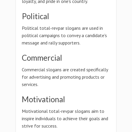
loyalty, and pride in one's country.
Political
Political total-revpar slogans are used in
political campaigns to convey a candidate's
message and rally supporters.
Commercial
Commercial slogans are created specifically
for advertising and promoting products or
services.
Motivational
Motivational total-revpar slogans aim to
inspire individuals to achieve their goals and
strive for success.