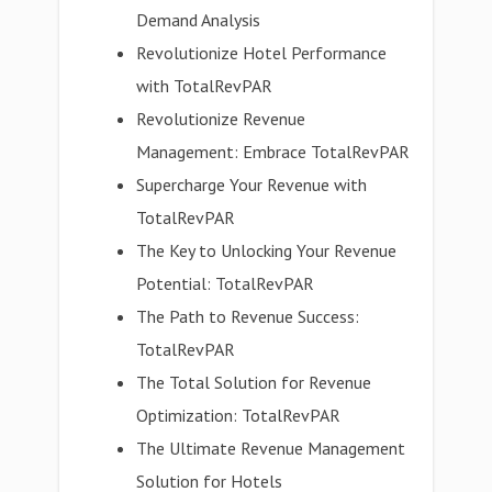
Demand Analysis
Revolutionize Hotel Performance
with TotalRevPAR
Revolutionize Revenue
Management: Embrace TotalRevPAR
Supercharge Your Revenue with
TotalRevPAR
The Key to Unlocking Your Revenue
Potential: TotalRevPAR
The Path to Revenue Success:
TotalRevPAR
The Total Solution for Revenue
Optimization: TotalRevPAR
The Ultimate Revenue Management
Solution for Hotels