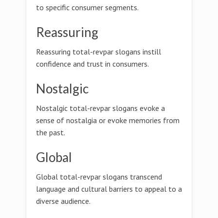
to specific consumer segments.
Reassuring
Reassuring total-revpar slogans instill
confidence and trust in consumers.
Nostalgic
Nostalgic total-revpar slogans evoke a
sense of nostalgia or evoke memories from
the past.
Global
Global total-revpar slogans transcend
language and cultural barriers to appeal to a
diverse audience.