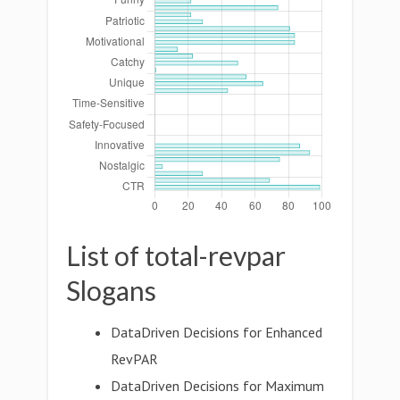
List of total-revpar
Slogans
DataDriven Decisions for Enhanced
RevPAR
DataDriven Decisions for Maximum