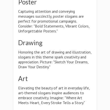
Poster
Capturing attention and conveying
messages succinctly, poster slogans are
perfect for promotional campaigns.
Consider: "Bold Statements, Vibrant Colors,
Unforgettable Posters."
Drawing
Honoring the art of drawing and illustration,
slogans in this theme spark creativity and
appreciation. Picture: "Sketch Your Dreams,
Draw Your Destiny."
Art
Elevating the beauty of art in everyday life,
art-themed slogans inspire audiences to
embrace creativity. Imagine: "Where Art
Meets Heart, Every Stroke Tells a Story."