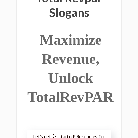
Slogans
Maximize
Revenue,
Unlock
TotalRevPAR
Let’s get 🚀 started! Resources for