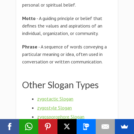
personal or spiritual belief.
Motto
- A guiding principle or belief that
defines the values and aspirations of an
individual, organization, or community.
Phrase
- A sequence of words conveying a
particular meaning or idea, often used in
conversation or written communication.
Other Slogan Types
zygotactic Slogan
zygostyle Slogan
zygosporophore Slogan
zygosporic Slogan