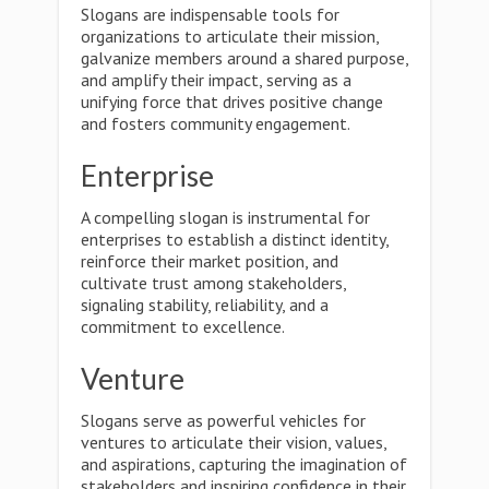
Slogans are indispensable tools for
organizations to articulate their mission,
galvanize members around a shared purpose,
and amplify their impact, serving as a
unifying force that drives positive change
and fosters community engagement.
Enterprise
A compelling slogan is instrumental for
enterprises to establish a distinct identity,
reinforce their market position, and
cultivate trust among stakeholders,
signaling stability, reliability, and a
commitment to excellence.
Venture
Slogans serve as powerful vehicles for
ventures to articulate their vision, values,
and aspirations, capturing the imagination of
stakeholders and inspiring confidence in their