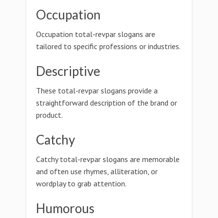
Occupation
Occupation total-revpar slogans are
tailored to specific professions or industries.
Descriptive
These total-revpar slogans provide a
straightforward description of the brand or
product.
Catchy
Catchy total-revpar slogans are memorable
and often use rhymes, alliteration, or
wordplay to grab attention.
Humorous