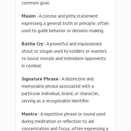
common goal.
Maxim
- A concise and pithy statement
expressing a general truth or principle, often
used to guide behavior or decision-making.
Battle Cry
- A powerful and impassioned
shout or slogan used by soldiers or warriors
to boost morale and intimidate opponents
in combat.
Signature Phrase
- A distinctive and
memorable phrase associated with a
particular individual, brand, or character,
serving as a recognizable identifier.
Mantra
- A repetitive phrase or sound used
during meditation or reflection to aid
concentration and focus, often expressing a