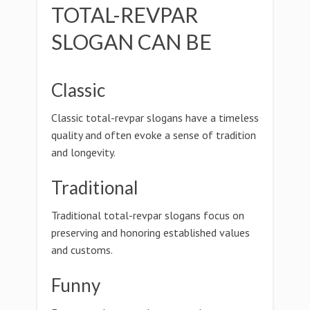
TOTAL-REVPAR
SLOGAN CAN BE
Classic
Classic total-revpar slogans have a timeless
quality and often evoke a sense of tradition
and longevity.
Traditional
Traditional total-revpar slogans focus on
preserving and honoring established values
and customs.
Funny