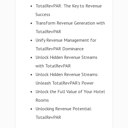
TotalRevPAR: The Key to Revenue
Success
Transform Revenue Generation with
TotalRevPAR
Unify Revenue Management for
TotalRevPAR Dominance
Unlock Hidden Revenue Streams
with TotalRevPAR
Unlock Hidden Revenue Streams:
Unleash TotalRevPAR's Power
Unlock the Full Value of Your Hotel
Rooms
Unlocking Revenue Potential:
TotalRevPAR