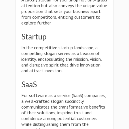
attention but also conveys the unique value
proposition that sets your business apart
from competitors, enticing customers to
explore further.
Startup
In the competitive startup landscape, a
compelling slogan serves as a beacon of
identity, encapsulating the mission, vision,
and disruptive spirit that drive innovation
and attract investors.
SaaS
For software as a service (SaaS) companies,
a well-crafted slogan succinctly
communicates the transformative benefits
of their solutions, inspiring trust and
confidence among potential customers
while distinguishing them from the