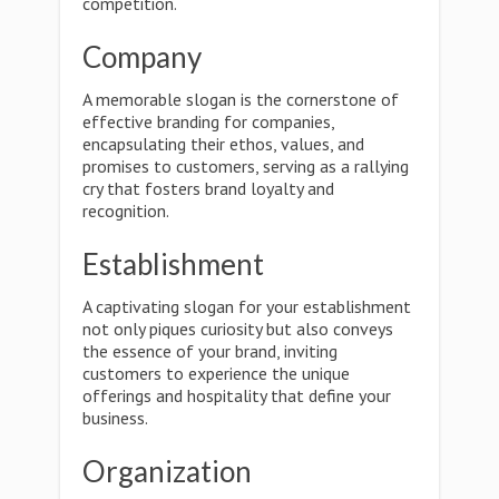
competition.
Company
A memorable slogan is the cornerstone of
effective branding for companies,
encapsulating their ethos, values, and
promises to customers, serving as a rallying
cry that fosters brand loyalty and
recognition.
Establishment
A captivating slogan for your establishment
not only piques curiosity but also conveys
the essence of your brand, inviting
customers to experience the unique
offerings and hospitality that define your
business.
Organization