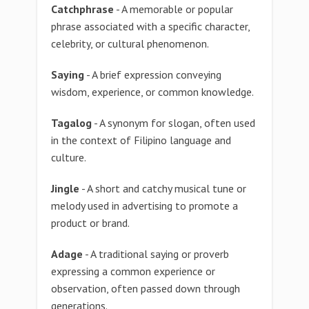
Catchphrase
- A memorable or popular
phrase associated with a specific character,
celebrity, or cultural phenomenon.
Saying
- A brief expression conveying
wisdom, experience, or common knowledge.
Tagalog
- A synonym for slogan, often used
in the context of Filipino language and
culture.
Jingle
- A short and catchy musical tune or
melody used in advertising to promote a
product or brand.
Adage
- A traditional saying or proverb
expressing a common experience or
observation, often passed down through
generations.