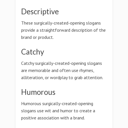
Descriptive
These surgically-created-opening slogans
provide a straightforward description of the
brand or product.
Catchy
Catchy surgically-created-opening slogans
are memorable and often use rhymes,
alliteration, or wordplay to grab attention.
Humorous
Humorous surgically-created-opening
slogans use wit and humor to create a
positive association with a brand.