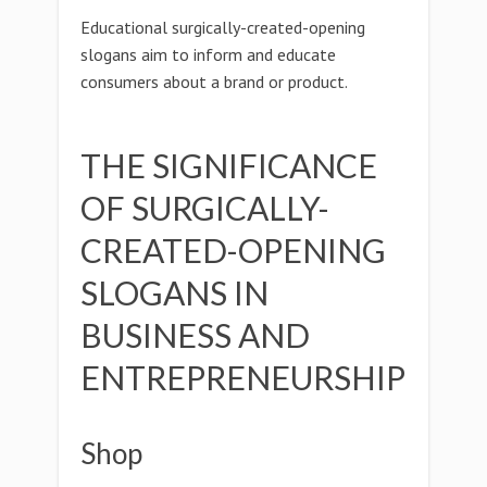
Educational surgically-created-opening
slogans aim to inform and educate
consumers about a brand or product.
THE SIGNIFICANCE
OF SURGICALLY-
CREATED-OPENING
SLOGANS IN
BUSINESS AND
ENTREPRENEURSHIP
Shop