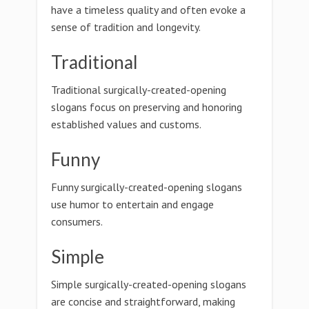
have a timeless quality and often evoke a
sense of tradition and longevity.
Traditional
Traditional surgically-created-opening
slogans focus on preserving and honoring
established values and customs.
Funny
Funny surgically-created-opening slogans
use humor to entertain and engage
consumers.
Simple
Simple surgically-created-opening slogans
are concise and straightforward, making