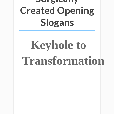
Created Opening
Slogans
Keyhole to
Transformation