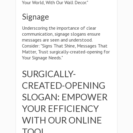
Your World, With Our Wall Decor."
Signage
Underscoring the importance of clear
communication, signage slogans ensure
messages are seen and understood.
Consider: "Signs That Shine, Messages That
Matter, Trust surgically-created-opening for
Your Signage Needs."
SURGICALLY-
CREATED-OPENING
SLOGAN: EMPOWER
YOUR EFFICIENCY
WITH OUR ONLINE
TOOL