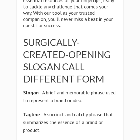
essential resources at your fingertips, ready
to tackle any challenge that comes your
way. With our tool as your trusted
companion, you'll never miss a beat in your
quest for success.
SURGICALLY-
CREATED-OPENING
SLOGAN CALL
DIFFERENT FORM
Slogan
- A brief and memorable phrase used
to represent a brand or idea.
Tagline
- A succinct and catchy phrase that
summarizes the essence of a brand or
product.