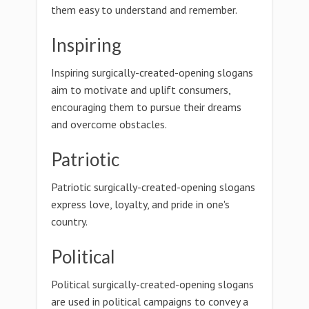
them easy to understand and remember.
Inspiring
Inspiring surgically-created-opening slogans
aim to motivate and uplift consumers,
encouraging them to pursue their dreams
and overcome obstacles.
Patriotic
Patriotic surgically-created-opening slogans
express love, loyalty, and pride in one's
country.
Political
Political surgically-created-opening slogans
are used in political campaigns to convey a