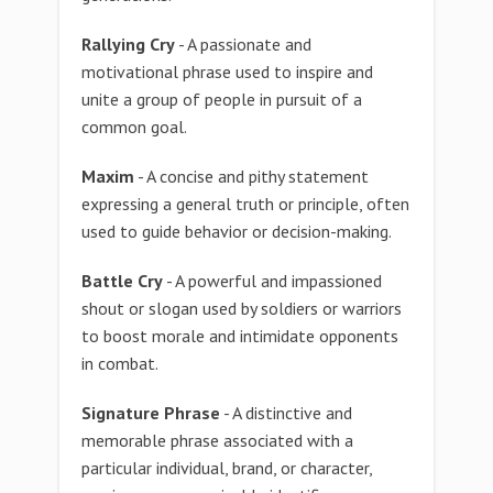
Rallying Cry
- A passionate and
motivational phrase used to inspire and
unite a group of people in pursuit of a
common goal.
Maxim
- A concise and pithy statement
expressing a general truth or principle, often
used to guide behavior or decision-making.
Battle Cry
- A powerful and impassioned
shout or slogan used by soldiers or warriors
to boost morale and intimidate opponents
in combat.
Signature Phrase
- A distinctive and
memorable phrase associated with a
particular individual, brand, or character,