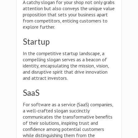
A catchy slogan for your shop not only grabs
attention but also conveys the unique value
proposition that sets your business apart
from competitors, enticing customers to
explore further.
Startup
In the competitive startup landscape, a
compelling slogan serves as a beacon of
identity, encapsulating the mission, vision,
and disruptive spirit that drive innovation
and attract investors.
SaaS
For software as a service (SaaS) companies,
a well-crafted slogan succinctly
communicates the transformative benefits
of their solutions, inspiring trust and
confidence among potential customers
while distinguishing them from the