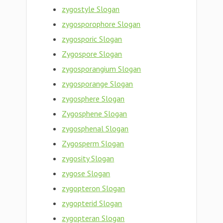
zygostyle Slogan
zygosporophore Slogan
zygosporic Slogan
Zygospore Slogan
zygosporangium Slogan
zygosporange Slogan
zygosphere Slogan
Zygosphene Slogan
zygosphenal Slogan
Zygosperm Slogan
zygosity Slogan
zygose Slogan
zygopteron Slogan
zygopterid Slogan
zygopteran Slogan