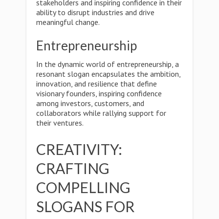
stakeholders and inspiring confidence in their
ability to disrupt industries and drive
meaningful change.
Entrepreneurship
In the dynamic world of entrepreneurship, a
resonant slogan encapsulates the ambition,
innovation, and resilience that define
visionary founders, inspiring confidence
among investors, customers, and
collaborators while rallying support for
their ventures.
CREATIVITY:
CRAFTING
COMPELLING
SLOGANS FOR