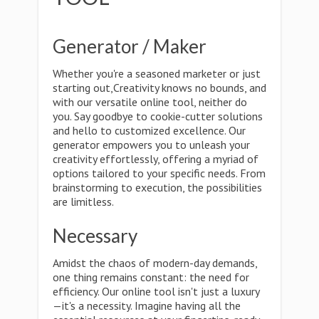
Generator / Maker
Whether you're a seasoned marketer or just
starting out,Creativity knows no bounds, and
with our versatile online tool, neither do
you. Say goodbye to cookie-cutter solutions
and hello to customized excellence. Our
generator empowers you to unleash your
creativity effortlessly, offering a myriad of
options tailored to your specific needs. From
brainstorming to execution, the possibilities
are limitless.
Necessary
Amidst the chaos of modern-day demands,
one thing remains constant: the need for
efficiency. Our online tool isn't just a luxury
—it's a necessity. Imagine having all the