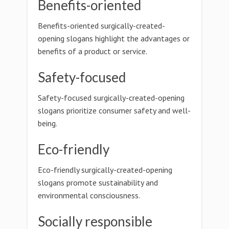
Benefits-oriented
Benefits-oriented surgically-created-
opening slogans highlight the advantages or
benefits of a product or service.
Safety-focused
Safety-focused surgically-created-opening
slogans prioritize consumer safety and well-
being.
Eco-friendly
Eco-friendly surgically-created-opening
slogans promote sustainability and
environmental consciousness.
Socially responsible