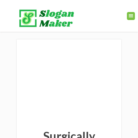
Surgically