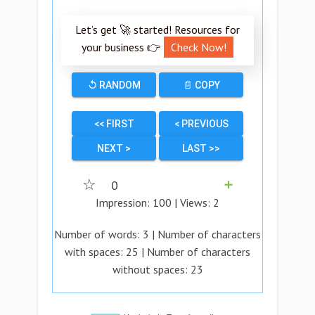
Let’s get 🚀 started! Resources for
your business 👉
Check Now!
↺ RANDOM
📄 COPY
<< FIRST
< PREVIOUS
NEXT >
LAST >>
☆
0
➕
Impression:
100
| Views:
2
Number of words:
3
| Number of characters
with spaces:
25
| Number of characters
without spaces:
23