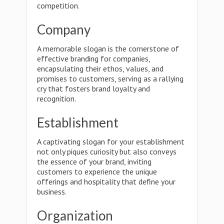
competition.
Company
A memorable slogan is the cornerstone of
effective branding for companies,
encapsulating their ethos, values, and
promises to customers, serving as a rallying
cry that fosters brand loyalty and
recognition.
Establishment
A captivating slogan for your establishment
not only piques curiosity but also conveys
the essence of your brand, inviting
customers to experience the unique
offerings and hospitality that define your
business.
Organization