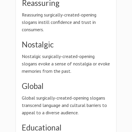
Reassuring
Reassuring surgically-created-opening
slogans instill confidence and trust in
consumers.
Nostalgic
Nostalgic surgically-created-opening
slogans evoke a sense of nostalgia or evoke
memories from the past.
Global
Global surgically-created-opening slogans
transcend language and cultural barriers to
appeal to a diverse audience.
Educational