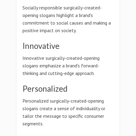
Socially responsible surgically-created-
opening slogans highlight a brand's
commitment to social causes and making a
positive impact on society.
Innovative
Innovative surgically-created-opening
slogans emphasize a brand's forward-
thinking and cutting-edge approach.
Personalized
Personalized surgically-created-opening
slogans create a sense of individuality or
tailor the message to specific consumer
segments.