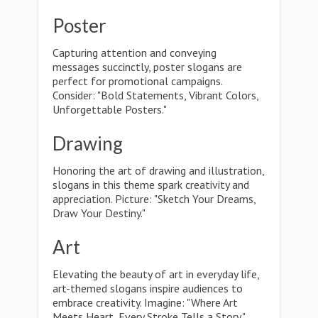
Poster
Capturing attention and conveying
messages succinctly, poster slogans are
perfect for promotional campaigns.
Consider: "Bold Statements, Vibrant Colors,
Unforgettable Posters."
Drawing
Honoring the art of drawing and illustration,
slogans in this theme spark creativity and
appreciation. Picture: "Sketch Your Dreams,
Draw Your Destiny."
Art
Elevating the beauty of art in everyday life,
art-themed slogans inspire audiences to
embrace creativity. Imagine: "Where Art
Meets Heart, Every Stroke Tells a Story."