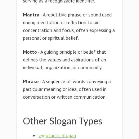
serving as a recognizable identifier.
Mantra
- A repetitive phrase or sound used
during meditation or reflection to aid
concentration and focus, often expressing a
personal or spiritual belief.
Motto
- A guiding principle or belief that
defines the values and aspirations of an
individual, organization, or community.
Phrase
- A sequence of words conveying a
particular meaning or idea, often used in
conversation or written communication.
Other Slogan Types
zygotactic Slogan