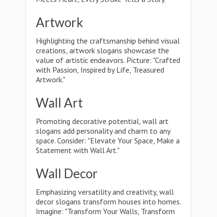
Artwork
Highlighting the craftsmanship behind visual
creations, artwork slogans showcase the
value of artistic endeavors. Picture: "Crafted
with Passion, Inspired by Life, Treasured
Artwork."
Wall Art
Promoting decorative potential, wall art
slogans add personality and charm to any
space. Consider: "Elevate Your Space, Make a
Statement with Wall Art."
Wall Decor
Emphasizing versatility and creativity, wall
decor slogans transform houses into homes.
Imagine: "Transform Your Walls, Transform