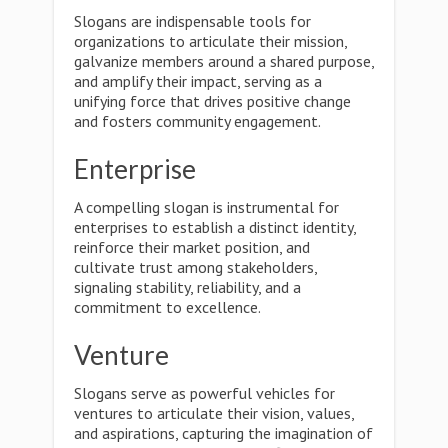
Slogans are indispensable tools for
organizations to articulate their mission,
galvanize members around a shared purpose,
and amplify their impact, serving as a
unifying force that drives positive change
and fosters community engagement.
Enterprise
A compelling slogan is instrumental for
enterprises to establish a distinct identity,
reinforce their market position, and
cultivate trust among stakeholders,
signaling stability, reliability, and a
commitment to excellence.
Venture
Slogans serve as powerful vehicles for
ventures to articulate their vision, values,
and aspirations, capturing the imagination of