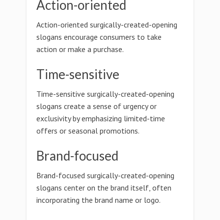
Action-oriented
Action-oriented surgically-created-opening
slogans encourage consumers to take
action or make a purchase.
Time-sensitive
Time-sensitive surgically-created-opening
slogans create a sense of urgency or
exclusivity by emphasizing limited-time
offers or seasonal promotions.
Brand-focused
Brand-focused surgically-created-opening
slogans center on the brand itself, often
incorporating the brand name or logo.