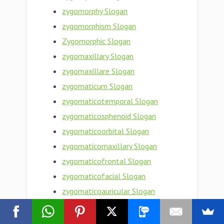
zygomorphy Slogan
zygomorphism Slogan
Zygomorphic Slogan
zygomaxillary Slogan
zygomaxillare Slogan
zygomaticum Slogan
zygomaticotemporal Slogan
zygomaticosphenoid Slogan
zygomaticoorbital Slogan
zygomaticomaxillary Slogan
zygomaticofrontal Slogan
zygomaticofacial Slogan
zygomaticoauricular Slogan
zygomatic bone Slogan
zygomatic arch Slogan