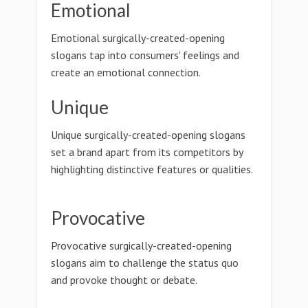
Emotional
Emotional surgically-created-opening
slogans tap into consumers' feelings and
create an emotional connection.
Unique
Unique surgically-created-opening slogans
set a brand apart from its competitors by
highlighting distinctive features or qualities.
Provocative
Provocative surgically-created-opening
slogans aim to challenge the status quo
and provoke thought or debate.