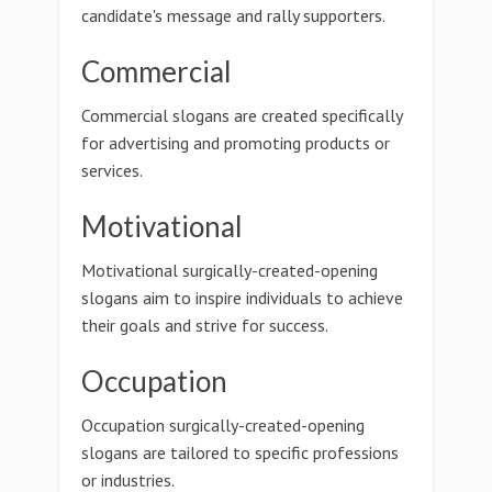
candidate's message and rally supporters.
Commercial
Commercial slogans are created specifically
for advertising and promoting products or
services.
Motivational
Motivational surgically-created-opening
slogans aim to inspire individuals to achieve
their goals and strive for success.
Occupation
Occupation surgically-created-opening
slogans are tailored to specific professions
or industries.