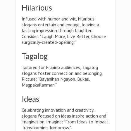
Hilarious
Infused with humor and wit, hilarious
slogans entertain and engage, leaving a
lasting impression through laughter.
Consider: "Laugh More, Live Better, Choose
surgically-created-opening."
Tagalog
Tailored for Filipino audiences, Tagalog
slogans foster connection and belonging.
Picture: "Bayanihan Ngayon, Bukas,
Magpakailanman."
Ideas
Celebrating innovation and creativity,
slogans focused on ideas inspire action and
imagination. Imagine: "From Ideas to Impact,
Transforming Tomorrow."