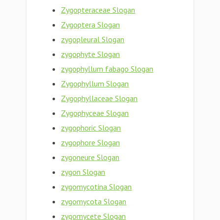
Zygopteraceae Slogan
Zygoptera Slogan
zygopleural Slogan
zygophyte Slogan
zygophyllum fabago Slogan
Zygophyllum Slogan
Zygophyllaceae Slogan
Zygophyceae Slogan
zygophoric Slogan
zygophore Slogan
zygoneure Slogan
zygon Slogan
zygomycotina Slogan
zygomycota Slogan
zygomycete Slogan