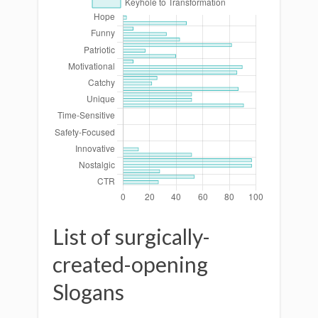
List of surgically-
created-opening
Slogans