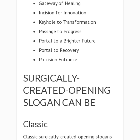
Gateway of Healing
Incision for Innovation
Keyhole to Transformation
Passage to Progress
Portal to a Brighter Future
Portal to Recovery
Precision Entrance
SURGICALLY-
CREATED-OPENING
SLOGAN CAN BE
Classic
Classic surgically-created-opening slogans