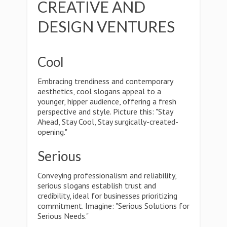
CREATIVE AND
DESIGN VENTURES
Cool
Embracing trendiness and contemporary
aesthetics, cool slogans appeal to a
younger, hipper audience, offering a fresh
perspective and style. Picture this: "Stay
Ahead, Stay Cool, Stay surgically-created-
opening."
Serious
Conveying professionalism and reliability,
serious slogans establish trust and
credibility, ideal for businesses prioritizing
commitment. Imagine: "Serious Solutions for
Serious Needs."