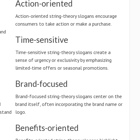
Action-oriented
Action-oriented string-theory slogans encourage
consumers to take action or make a purchase.
and
Time-sensitive
Time-sensitive string-theory slogans create a
sense of urgency or exclusivity by emphasizing
limited-time offers or seasonal promotions.
Brand-focused
Brand-focused string-theory slogans center on the
d
brand itself, often incorporating the brand name or
rstand
logo.
Benefits-oriented