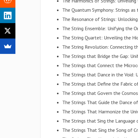
The Harmonics of Strings: Unveiling
The Quantum Symphony: Strings as t
The Resonance of Strings: Unlocking
The String Ensemble: Unifying the O
The String Quartet: Unveiling the 
The String Revolution: Connecting t
The Strings that Bridge the Gap: Uni
The Strings that Connect the Micro
The Strings that Dance in the Void: U
The Strings that Define the Fabric o
The Strings that Govern the Cosmos
The Strings That Guide the Dance of
The Strings That Harmonize the Uni
The Strings that Sing the Language o
The Strings That Sing the Song of C