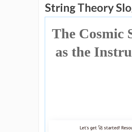
String Theory Sl
The Cosmic 
as the Instr
Let’s get 🚀 started! Reso