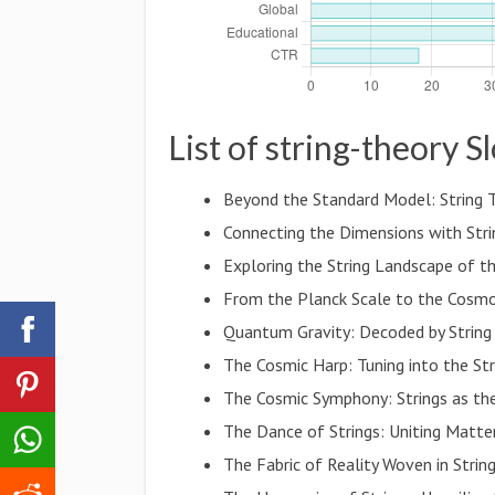
List of string-theory S
Beyond the Standard Model: String 
Connecting the Dimensions with Str
Exploring the String Landscape of t
From the Planck Scale to the Cosmos
Quantum Gravity: Decoded by String
The Cosmic Harp: Tuning into the Str
The Cosmic Symphony: Strings as th
The Dance of Strings: Uniting Matt
The Fabric of Reality Woven in Strin