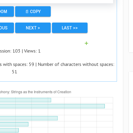
DOM
📄 COPY
IOUS
NEXT >
LAST >>
➕
ssion:
103
| Views:
1
s with spaces:
59
| Number of characters without spaces:
51