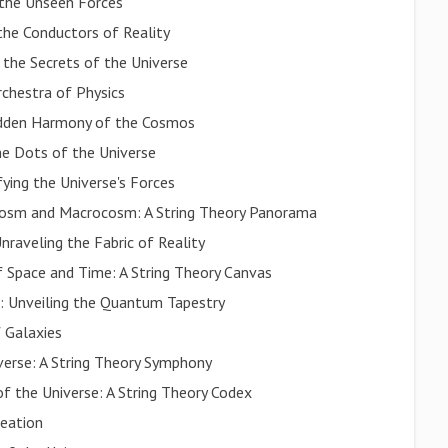
 the Unseen Forces
he Conductors of Reality
 the Secrets of the Universe
rchestra of Physics
Hidden Harmony of the Cosmos
he Dots of the Universe
fying the Universe's Forces
cosm and Macrocosm: A String Theory Panorama
nraveling the Fabric of Reality
f Space and Time: A String Theory Canvas
: Unveiling the Quantum Tapestry
 Galaxies
verse: A String Theory Symphony
f the Universe: A String Theory Codex
reation