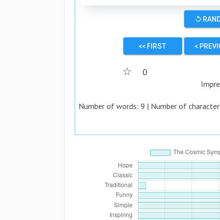
↺ RAN
<< FIRST
< PREV
☆
0
Impre
Number of words:
9
| Number of character