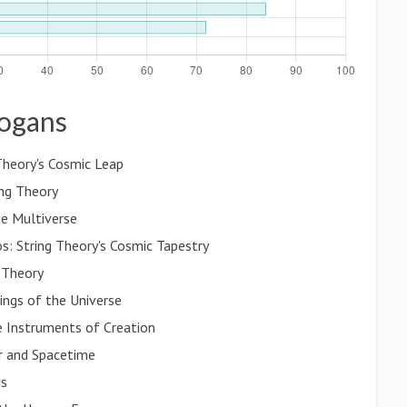
logans
Theory's Cosmic Leap
ing Theory
he Multiverse
: String Theory's Cosmic Tapestry
 Theory
ings of the Universe
e Instruments of Creation
er and Spacetime
gs