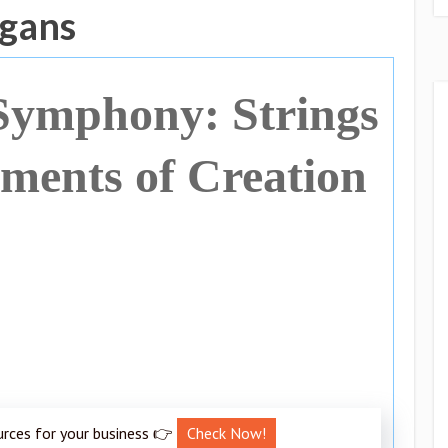
ogans
Symphony: Strings
uments of Creation
urces for your business 👉
Check Now!