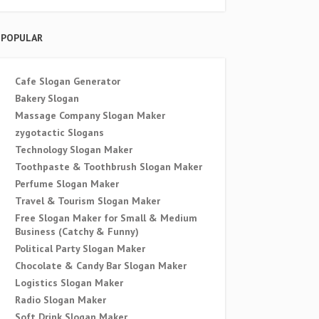
POPULAR
Cafe Slogan Generator
Bakery Slogan
Massage Company Slogan Maker
zygotactic Slogans
Technology Slogan Maker
Toothpaste & Toothbrush Slogan Maker
Perfume Slogan Maker
Travel & Tourism Slogan Maker
Free Slogan Maker for Small & Medium
Business (Catchy & Funny)
Political Party Slogan Maker
Chocolate & Candy Bar Slogan Maker
Logistics Slogan Maker
Radio Slogan Maker
Soft Drink Slogan Maker