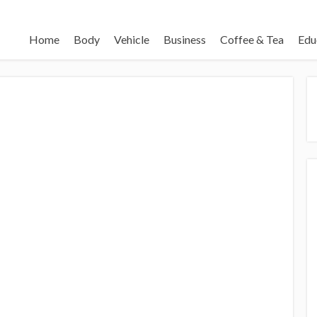
Home
Body
Vehicle
Business
Coffee & Tea
Edu