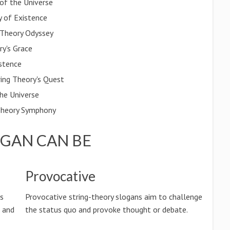
of the Universe
y of Existence
g Theory Odyssey
ry's Grace
istence
ring Theory's Quest
the Universe
g Theory Symphony
OGAN CAN BE
Provocative
ss
Provocative string-theory slogans aim to challenge
n and
the status quo and provoke thought or debate.