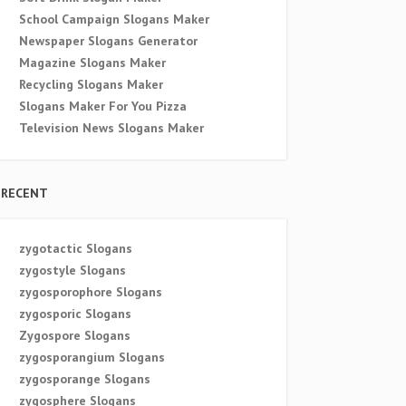
School Campaign Slogans Maker
Newspaper Slogans Generator
Magazine Slogans Maker
Recycling Slogans Maker
Slogans Maker For You Pizza
Television News Slogans Maker
RECENT
zygotactic Slogans
zygostyle Slogans
zygosporophore Slogans
zygosporic Slogans
Zygospore Slogans
zygosporangium Slogans
zygosporange Slogans
zygosphere Slogans