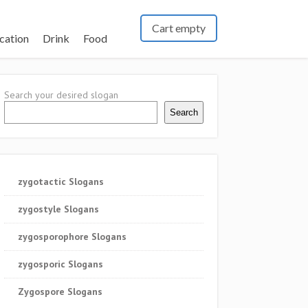
Cart empty
cation
Drink
Food
Search your desired slogan
Search
zygotactic Slogans
zygostyle Slogans
zygosporophore Slogans
zygosporic Slogans
Zygospore Slogans