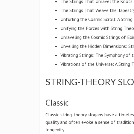
The Strings That Unravel the Knots 
The Strings That Weave the Tapestr
Unfurling the Cosmic Scroll: A Strin
Unifying the Forces with String Theo
Unraveling the Cosmic Strings of Ex
Unveiling the Hidden Dimensions: St
Vibrating Strings: The Symphony of 
Vibrations of the Universe: A Strin
STRING-THEORY SL
Classic
Classic string-theory slogans have a timele
quality and often evoke a sense of traditio
longevity.