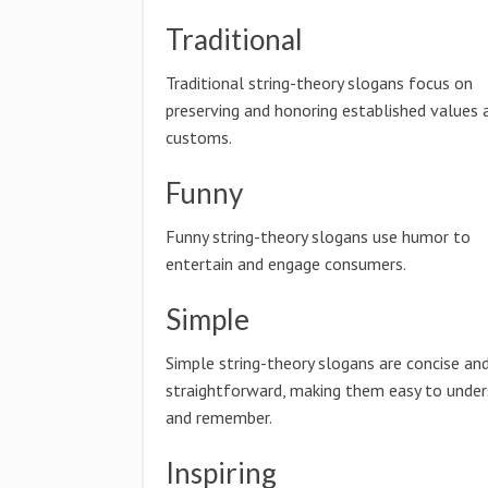
Traditional
Traditional string-theory slogans focus on
preserving and honoring established values 
customs.
Funny
Funny string-theory slogans use humor to
entertain and engage consumers.
Simple
Simple string-theory slogans are concise an
straightforward, making them easy to unde
and remember.
Inspiring