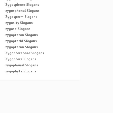
Zygosphene Slogans
zygosphenal Slogans
Zygosperm Slogans
zygosity Slogans
zygose Slogans
zygopteron Slogans
zygopterid Slogans
zygopteran Slogans
Zygopteraceae Slogans
Zygoptera Slogans
zygopleural Slogans
zygophyte Slogans