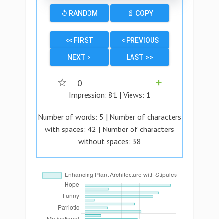
↺ RANDOM
📄 COPY
<< FIRST
< PREVIOUS
NEXT >
LAST >>
☆
0
➕
Impression:
81
| Views:
1
Number of words:
5
| Number of characters
with spaces:
42
| Number of characters
without spaces:
38