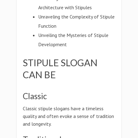
Architecture with Stipules
Unraveling the Complexity of Stipule
Function
Unveiling the Mysteries of Stipule
Development
STIPULE SLOGAN
CAN BE
Classic
Classic stipule slogans have a timeless
quality and often evoke a sense of tradition
and longevity.