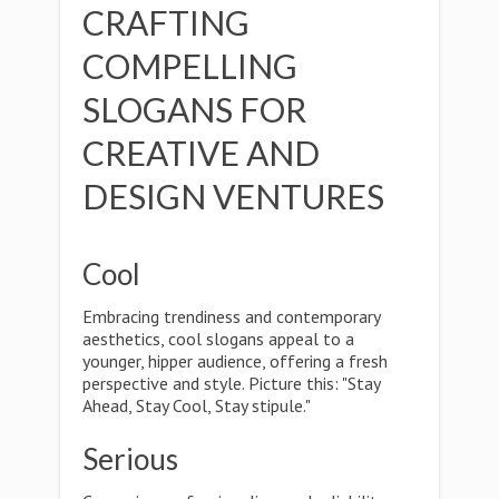
CRAFTING
COMPELLING
SLOGANS FOR
CREATIVE AND
DESIGN VENTURES
Cool
Embracing trendiness and contemporary
aesthetics, cool slogans appeal to a
younger, hipper audience, offering a fresh
perspective and style. Picture this: "Stay
Ahead, Stay Cool, Stay stipule."
Serious