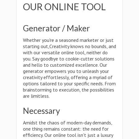
OUR ONLINE TOOL
Generator / Maker
Whether you're a seasoned marketer or just
starting out,Creativity knows no bounds, and
with our versatile online tool, neither do
you. Say goodbye to cookie-cutter solutions
and hello to customized excellence. Our
generator empowers you to unleash your
creativity effortlessly, offering a myriad of
options tailored to your specific needs. From
brainstorming to execution, the possibilities
are limitless.
Necessary
Amidst the chaos of modern-day demands,
one thing remains constant: the need for
efficiency. Our online tool isn't just a luxury