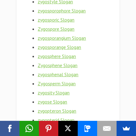
zygostyle Slogan
zygosporophore Slogan
zygosporic Slogan
Zygospore Slogan
zygosporangium Slogan
zygosporange Slogan
zygosphere Slogan
Zygosphene Slogan
zygosphenal Slogan
Zygosperm Slogan
zygosity Slogan
zygose Slogan
zygopteron Slogan
zygopterid Slogan
zygopteran Slogan