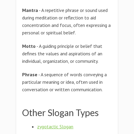
Mantra
- A repetitive phrase or sound used
during meditation or reflection to aid
concentration and focus, often expressing a
personal or spiritual belief.
Motto
- A guiding principle or belief that
defines the values and aspirations of an
individual, organization, or community.
Phrase
- A sequence of words conveying a
particular meaning or idea, often used in
conversation or written communication.
Other Slogan Types
zygotactic Slogan