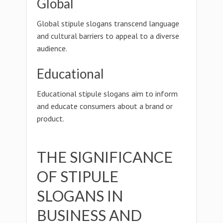
Global
Global stipule slogans transcend language
and cultural barriers to appeal to a diverse
audience.
Educational
Educational stipule slogans aim to inform
and educate consumers about a brand or
product.
THE SIGNIFICANCE
OF STIPULE
SLOGANS IN
BUSINESS AND