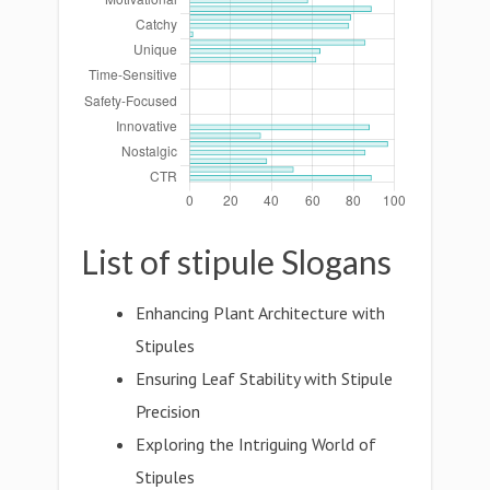
List of stipule Slogans
Enhancing Plant Architecture with
Stipules
Ensuring Leaf Stability with Stipule
Precision
Exploring the Intriguing World of
Stipules