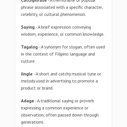
Catchphrase
- A memorable or popular
phrase associated with a specific character,
celebrity, or cultural phenomenon.
Saying
- A brief expression conveying
wisdom, experience, or common knowledge.
Tagalog
- A synonym for slogan, often used
in the context of Filipino language and
culture.
Jingle
- A short and catchy musical tune or
melody used in advertising to promote a
product or brand.
Adage
- A traditional saying or proverb
expressing a common experience or
observation, often passed down through
generations.