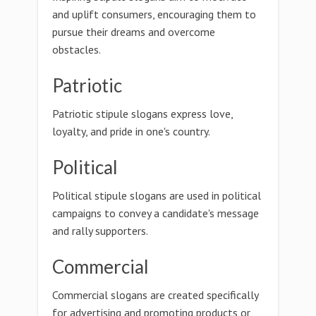
and uplift consumers, encouraging them to
pursue their dreams and overcome
obstacles.
Patriotic
Patriotic stipule slogans express love,
loyalty, and pride in one's country.
Political
Political stipule slogans are used in political
campaigns to convey a candidate's message
and rally supporters.
Commercial
Commercial slogans are created specifically
for advertising and promoting products or