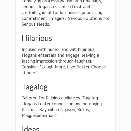
Conveying professionalism and reliability,
serious slogans establish trust and
credibility, ideal for businesses prioritizing
commitment. Imagine: "Serious Solutions for
Serious Needs."
Hilarious
Infused with humor and wit, hilarious
slogans entertain and engage, leaving a
lasting impression through laughter.
Consider: "Laugh More, Live Better, Choose
stipule."
Tagalog
Tailored for Filipino audiences, Tagalog
slogans foster connection and belonging.
Picture: "Bayanihan Ngayon, Bukas,
Magpakailanman."
Ideas