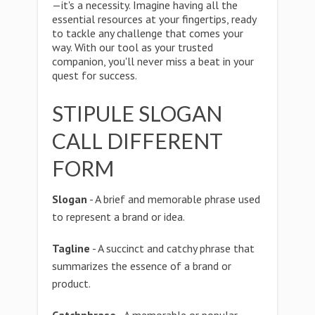
—it's a necessity. Imagine having all the
essential resources at your fingertips, ready
to tackle any challenge that comes your
way. With our tool as your trusted
companion, you'll never miss a beat in your
quest for success.
STIPULE SLOGAN
CALL DIFFERENT
FORM
Slogan
- A brief and memorable phrase used
to represent a brand or idea.
Tagline
- A succinct and catchy phrase that
summarizes the essence of a brand or
product.