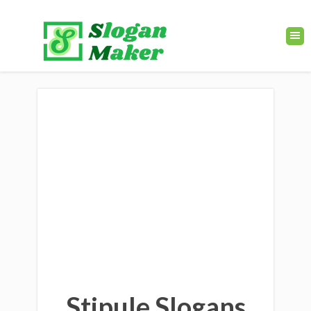
Stipule Slogans