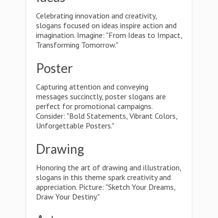
Celebrating innovation and creativity,
slogans focused on ideas inspire action and
imagination. Imagine: "From Ideas to Impact,
Transforming Tomorrow."
Poster
Capturing attention and conveying
messages succinctly, poster slogans are
perfect for promotional campaigns.
Consider: "Bold Statements, Vibrant Colors,
Unforgettable Posters."
Drawing
Honoring the art of drawing and illustration,
slogans in this theme spark creativity and
appreciation. Picture: "Sketch Your Dreams,
Draw Your Destiny."