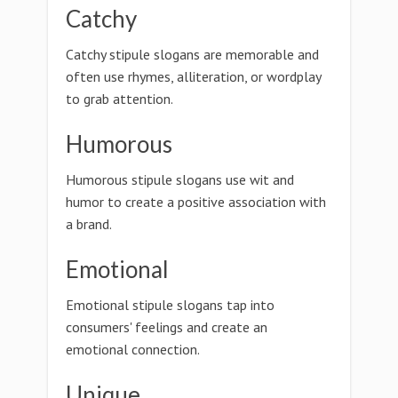
Catchy
Catchy stipule slogans are memorable and
often use rhymes, alliteration, or wordplay
to grab attention.
Humorous
Humorous stipule slogans use wit and
humor to create a positive association with
a brand.
Emotional
Emotional stipule slogans tap into
consumers' feelings and create an
emotional connection.
Unique