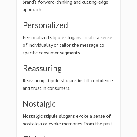
brand's forward-thinking and cutting-edge
approach.
Personalized
Personalized stipule slogans create a sense
of individuality or tailor the message to
specific consumer segments.
Reassuring
Reassuring stipule slogans instill confidence
and trust in consumers.
Nostalgic
Nostalgic stipule slogans evoke a sense of
nostalgia or evoke memories from the past.