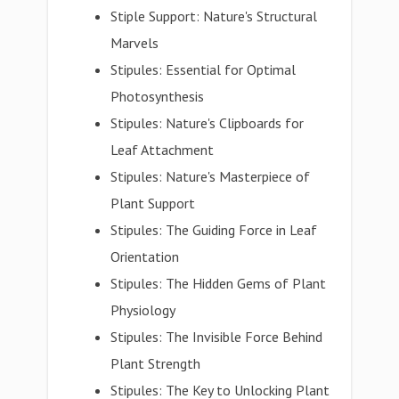
Stiple Support: Nature's Structural
Marvels
Stipules: Essential for Optimal
Photosynthesis
Stipules: Nature's Clipboards for
Leaf Attachment
Stipules: Nature's Masterpiece of
Plant Support
Stipules: The Guiding Force in Leaf
Orientation
Stipules: The Hidden Gems of Plant
Physiology
Stipules: The Invisible Force Behind
Plant Strength
Stipules: The Key to Unlocking Plant