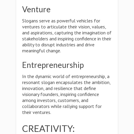
Venture
Slogans serve as powerful vehicles for
ventures to articulate their vision, values,
and aspirations, capturing the imagination of
stakeholders and inspiring confidence in their
ability to disrupt industries and drive
meaningful change.
Entrepreneurship
In the dynamic world of entrepreneurship, a
resonant slogan encapsulates the ambition,
innovation, and resilience that define
visionary founders, inspiring confidence
among investors, customers, and
collaborators while rallying support for
their ventures.
CREATIVITY: