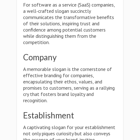
For software as a service (SaaS) companies,
a well-crafted slogan succinctly
communicates the transformative benefits
of their solutions, inspiring trust and
confidence among potential customers
while distinguishing them from the
competition.
Company
A memorable slogan is the cornerstone of
effective branding for companies,
encapsulating their ethos, values, and
promises to customers, serving as a rallying
cry that fosters brand loyalty and
recognition.
Establishment
A captivating slogan for your establishment
not only piques curiosity but also conveys
the essence of your brand, inviting