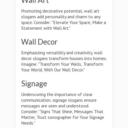
Wall Art
Promoting decorative potential, wall art
slogans add personality and charm to any
space. Consider: "Elevate Your Space, Make a
Statement with Wall Art."
Wall Decor
Emphasizing versatility and creativity, wall
decor slogans transform houses into homes.
Imagine: "Transform Your Walls, Transform
Your World, With Our Wall Decor."
Signage
Underscoring the importance of clear
communication, signage slogans ensure
messages are seen and understood.
Consider: "Signs That Shine, Messages That
Matter, Trust sonographer for Your Signage
Needs."