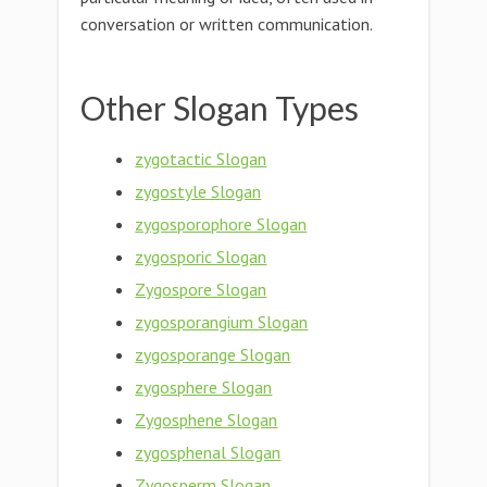
conversation or written communication.
Other Slogan Types
zygotactic Slogan
zygostyle Slogan
zygosporophore Slogan
zygosporic Slogan
Zygospore Slogan
zygosporangium Slogan
zygosporange Slogan
zygosphere Slogan
Zygosphene Slogan
zygosphenal Slogan
Zygosperm Slogan