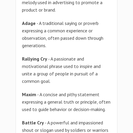
melody used in advertising to promote a
product or brand.
Adage
- A traditional saying or proverb
expressing a common experience or
observation, often passed down through
generations.
Rallying Cry
- A passionate and
motivational phrase used to inspire and
unite a group of people in pursuit of a
common goal.
Maxim
- A concise and pithy statement
expressing a general truth or principle, often
used to guide behavior or decision-making.
Battle Cry
- A powerful and impassioned
shout or slogan used by soldiers or warriors