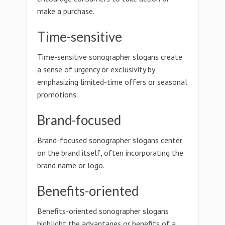
make a purchase.
Time-sensitive
Time-sensitive sonographer slogans create
a sense of urgency or exclusivity by
emphasizing limited-time offers or seasonal
promotions.
Brand-focused
Brand-focused sonographer slogans center
on the brand itself, often incorporating the
brand name or logo.
Benefits-oriented
Benefits-oriented sonographer slogans
highlight the advantages or benefits of a