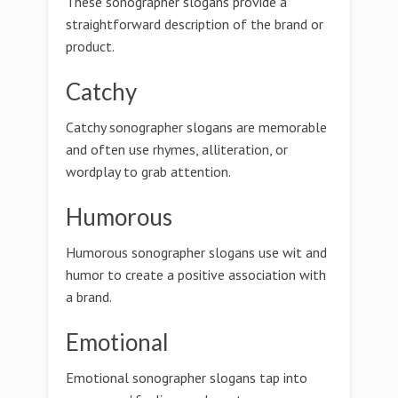
These sonographer slogans provide a
straightforward description of the brand or
product.
Catchy
Catchy sonographer slogans are memorable
and often use rhymes, alliteration, or
wordplay to grab attention.
Humorous
Humorous sonographer slogans use wit and
humor to create a positive association with
a brand.
Emotional
Emotional sonographer slogans tap into