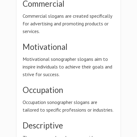
Commercial
Commercial slogans are created specifically
for advertising and promoting products or
services.
Motivational
Motivational sonographer slogans aim to
inspire individuals to achieve their goals and
strive for success.
Occupation
Occupation sonographer slogans are
tailored to specific professions or industries.
Descriptive