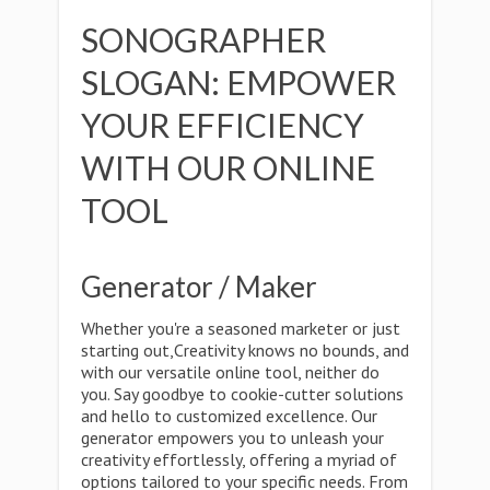
SONOGRAPHER
SLOGAN: EMPOWER
YOUR EFFICIENCY
WITH OUR ONLINE
TOOL
Generator / Maker
Whether you're a seasoned marketer or just
starting out,Creativity knows no bounds, and
with our versatile online tool, neither do
you. Say goodbye to cookie-cutter solutions
and hello to customized excellence. Our
generator empowers you to unleash your
creativity effortlessly, offering a myriad of
options tailored to your specific needs. From