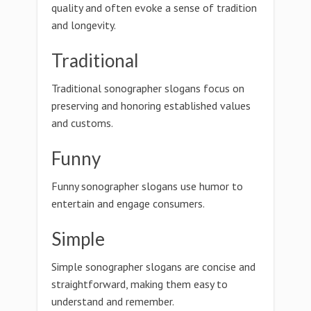
quality and often evoke a sense of tradition
and longevity.
Traditional
Traditional sonographer slogans focus on
preserving and honoring established values
and customs.
Funny
Funny sonographer slogans use humor to
entertain and engage consumers.
Simple
Simple sonographer slogans are concise and
straightforward, making them easy to
understand and remember.