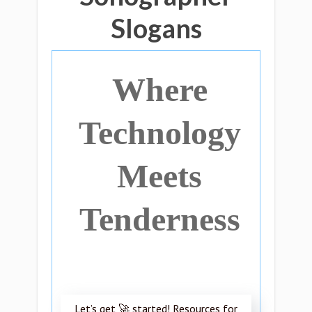
Slogans
Where
Technology
Meets
Tenderness
Let’s get 🚀 started! Resources for