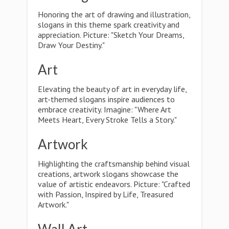
Honoring the art of drawing and illustration,
slogans in this theme spark creativity and
appreciation. Picture: "Sketch Your Dreams,
Draw Your Destiny."
Art
Elevating the beauty of art in everyday life,
art-themed slogans inspire audiences to
embrace creativity. Imagine: "Where Art
Meets Heart, Every Stroke Tells a Story."
Artwork
Highlighting the craftsmanship behind visual
creations, artwork slogans showcase the
value of artistic endeavors. Picture: "Crafted
with Passion, Inspired by Life, Treasured
Artwork."