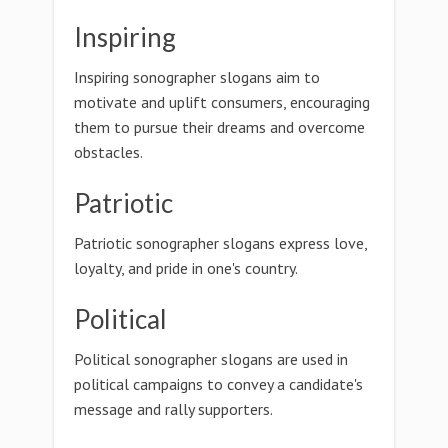
Inspiring
Inspiring sonographer slogans aim to
motivate and uplift consumers, encouraging
them to pursue their dreams and overcome
obstacles.
Patriotic
Patriotic sonographer slogans express love,
loyalty, and pride in one's country.
Political
Political sonographer slogans are used in
political campaigns to convey a candidate's
message and rally supporters.