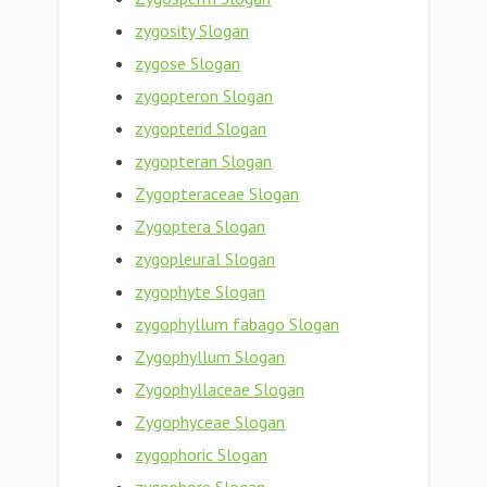
zygosity Slogan
zygose Slogan
zygopteron Slogan
zygopterid Slogan
zygopteran Slogan
Zygopteraceae Slogan
Zygoptera Slogan
zygopleural Slogan
zygophyte Slogan
zygophyllum fabago Slogan
Zygophyllum Slogan
Zygophyllaceae Slogan
Zygophyceae Slogan
zygophoric Slogan