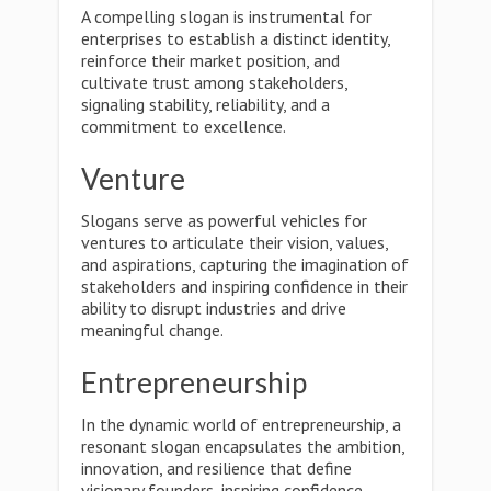
A compelling slogan is instrumental for
enterprises to establish a distinct identity,
reinforce their market position, and
cultivate trust among stakeholders,
signaling stability, reliability, and a
commitment to excellence.
Venture
Slogans serve as powerful vehicles for
ventures to articulate their vision, values,
and aspirations, capturing the imagination of
stakeholders and inspiring confidence in their
ability to disrupt industries and drive
meaningful change.
Entrepreneurship
In the dynamic world of entrepreneurship, a
resonant slogan encapsulates the ambition,
innovation, and resilience that define
visionary founders, inspiring confidence