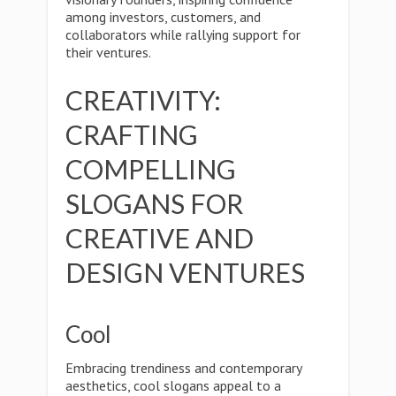
among investors, customers, and
collaborators while rallying support for
their ventures.
CREATIVITY:
CRAFTING
COMPELLING
SLOGANS FOR
CREATIVE AND
DESIGN VENTURES
Cool
Embracing trendiness and contemporary
aesthetics, cool slogans appeal to a