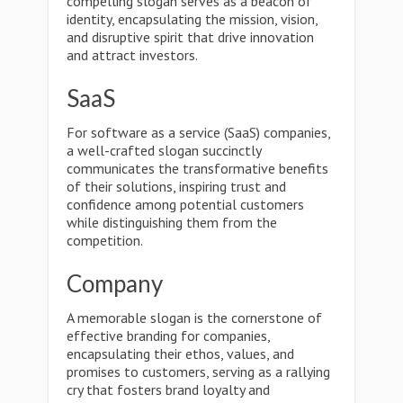
compelling slogan serves as a beacon of
identity, encapsulating the mission, vision,
and disruptive spirit that drive innovation
and attract investors.
SaaS
For software as a service (SaaS) companies,
a well-crafted slogan succinctly
communicates the transformative benefits
of their solutions, inspiring trust and
confidence among potential customers
while distinguishing them from the
competition.
Company
A memorable slogan is the cornerstone of
effective branding for companies,
encapsulating their ethos, values, and
promises to customers, serving as a rallying
cry that fosters brand loyalty and