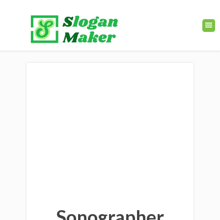
Sonographer