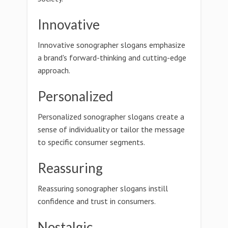
Innovative
Innovative sonographer slogans emphasize
a brand's forward-thinking and cutting-edge
approach.
Personalized
Personalized sonographer slogans create a
sense of individuality or tailor the message
to specific consumer segments.
Reassuring
Reassuring sonographer slogans instill
confidence and trust in consumers.
Nostalgic