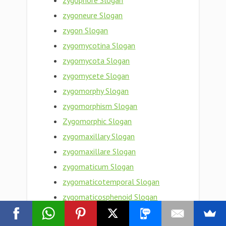
zygophore Slogan
zygoneure Slogan
zygon Slogan
zygomycotina Slogan
zygomycota Slogan
zygomycete Slogan
zygomorphy Slogan
zygomorphism Slogan
Zygomorphic Slogan
zygomaxillary Slogan
zygomaxillare Slogan
zygomaticum Slogan
zygomaticotemporal Slogan
zygomaticosphenoid Slogan
zygomaticoorbital Slogan