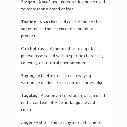
Slogan
- A brief and memorable phrase used
to represent a brand or idea.
Tagline
- A succinct and catchy phrase that
summarizes the essence of a brand or
product.
Catchphrase
- A memorable or popular
phrase associated with a specific character,
celebrity, or cultural phenomenon.
Saying
- A brief expression conveying
wisdom, experience, or common knowledge.
Tagalog
- A synonym for slogan, often used
in the context of Filipino language and
culture.
Jingle
- A short and catchy musical tune or