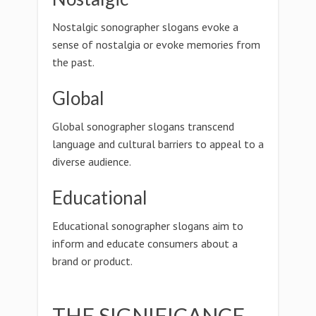
Nostalgic sonographer slogans evoke a
sense of nostalgia or evoke memories from
the past.
Global
Global sonographer slogans transcend
language and cultural barriers to appeal to a
diverse audience.
Educational
Educational sonographer slogans aim to
inform and educate consumers about a
brand or product.
THE SIGNIFICANCE