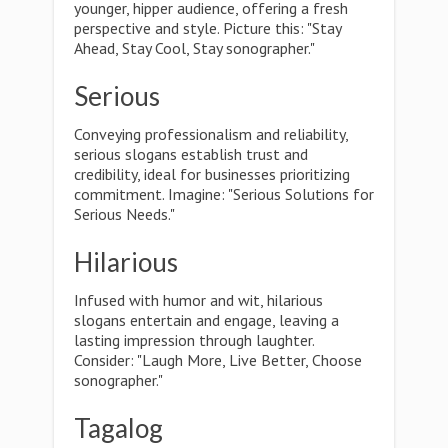
younger, hipper audience, offering a fresh
perspective and style. Picture this: "Stay
Ahead, Stay Cool, Stay sonographer."
Serious
Conveying professionalism and reliability,
serious slogans establish trust and
credibility, ideal for businesses prioritizing
commitment. Imagine: "Serious Solutions for
Serious Needs."
Hilarious
Infused with humor and wit, hilarious
slogans entertain and engage, leaving a
lasting impression through laughter.
Consider: "Laugh More, Live Better, Choose
sonographer."
Tagalog