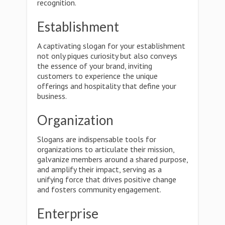
recognition.
Establishment
A captivating slogan for your establishment
not only piques curiosity but also conveys
the essence of your brand, inviting
customers to experience the unique
offerings and hospitality that define your
business.
Organization
Slogans are indispensable tools for
organizations to articulate their mission,
galvanize members around a shared purpose,
and amplify their impact, serving as a
unifying force that drives positive change
and fosters community engagement.
Enterprise