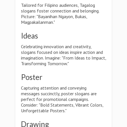
Tailored for Filipino audiences, Tagalog
slogans foster connection and belonging.
Picture: "Bayanihan Ngayon, Bukas,
Magpakailanman."
Ideas
Celebrating innovation and creativity,
slogans focused on ideas inspire action and
imagination. Imagine: "From Ideas to Impact,
Transforming Tomorrow."
Poster
Capturing attention and conveying
messages succinctly, poster slogans are
perfect for promotional campaigns.
Consider: "Bold Statements, Vibrant Colors,
Unforgettable Posters."
Drawing