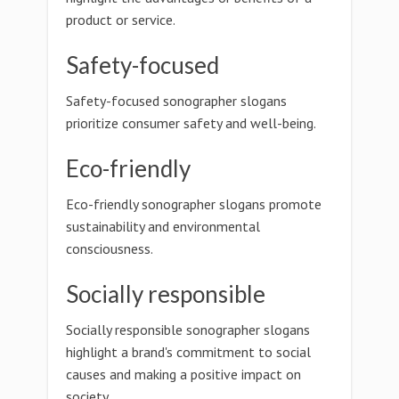
product or service.
Safety-focused
Safety-focused sonographer slogans
prioritize consumer safety and well-being.
Eco-friendly
Eco-friendly sonographer slogans promote
sustainability and environmental
consciousness.
Socially responsible
Socially responsible sonographer slogans
highlight a brand's commitment to social
causes and making a positive impact on
society.