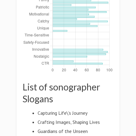
List of sonographer
Slogans
Capturing Life\'s Journey
Crafting Images, Shaping Lives
Guardians of the Unseen