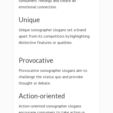
consumers' feelings and create an
emotional connection.
Unique
Unique sonographer slogans set a brand
apart from its competitors by highlighting
distinctive features or qualities.
Provocative
Provocative sonographer slogans aim to
challenge the status quo and provoke
thought or debate.
Action-oriented
Action-oriented sonographer slogans
encourage consumers to take action or