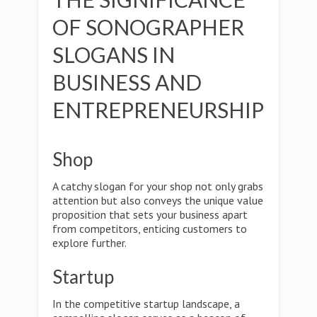
OF SONOGRAPHER
SLOGANS IN
BUSINESS AND
ENTREPRENEURSHIP
Shop
A catchy slogan for your shop not only grabs
attention but also conveys the unique value
proposition that sets your business apart
from competitors, enticing customers to
explore further.
Startup
In the competitive startup landscape, a