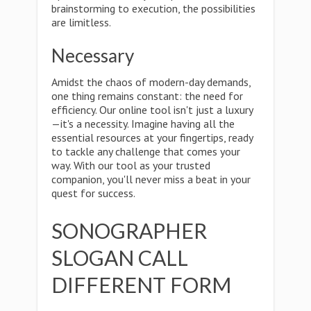
brainstorming to execution, the possibilities
are limitless.
Necessary
Amidst the chaos of modern-day demands,
one thing remains constant: the need for
efficiency. Our online tool isn't just a luxury
—it's a necessity. Imagine having all the
essential resources at your fingertips, ready
to tackle any challenge that comes your
way. With our tool as your trusted
companion, you'll never miss a beat in your
quest for success.
SONOGRAPHER
SLOGAN CALL
DIFFERENT FORM