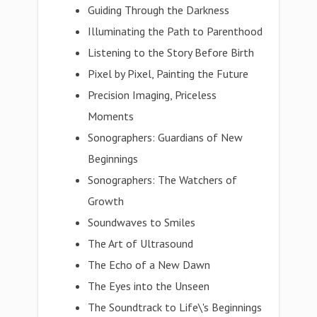
Guiding Through the Darkness
Illuminating the Path to Parenthood
Listening to the Story Before Birth
Pixel by Pixel, Painting the Future
Precision Imaging, Priceless
Moments
Sonographers: Guardians of New
Beginnings
Sonographers: The Watchers of
Growth
Soundwaves to Smiles
The Art of Ultrasound
The Echo of a New Dawn
The Eyes into the Unseen
The Soundtrack to Life\'s Beginnings