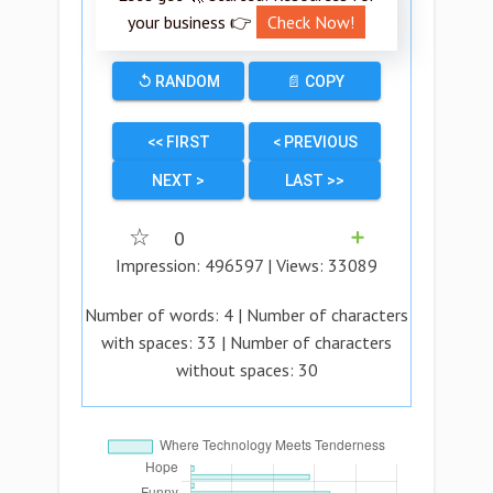
your business 👉
Check Now!
↺ RANDOM
📄 COPY
<< FIRST
< PREVIOUS
NEXT >
LAST >>
☆
0
➕
Impression:
496597
| Views:
33089
Number of words:
4
| Number of characters
with spaces:
33
| Number of characters
without spaces:
30