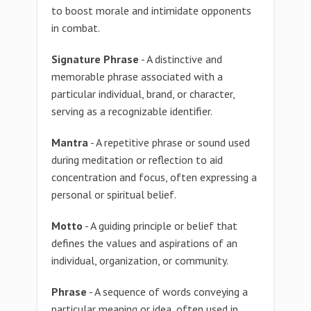
to boost morale and intimidate opponents
in combat.
Signature Phrase
- A distinctive and
memorable phrase associated with a
particular individual, brand, or character,
serving as a recognizable identifier.
Mantra
- A repetitive phrase or sound used
during meditation or reflection to aid
concentration and focus, often expressing a
personal or spiritual belief.
Motto
- A guiding principle or belief that
defines the values and aspirations of an
individual, organization, or community.
Phrase
- A sequence of words conveying a
particular meaning or idea, often used in