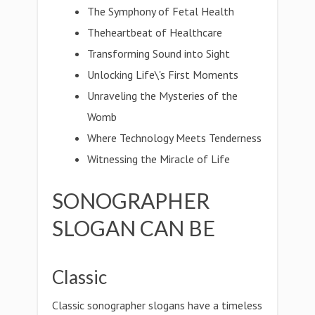
The Symphony of Fetal Health
Theheartbeat of Healthcare
Transforming Sound into Sight
Unlocking Life\'s First Moments
Unraveling the Mysteries of the
Womb
Where Technology Meets Tenderness
Witnessing the Miracle of Life
SONOGRAPHER
SLOGAN CAN BE
Classic
Classic sonographer slogans have a timeless