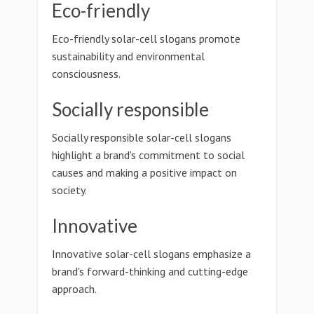
Eco-friendly
Eco-friendly solar-cell slogans promote
sustainability and environmental
consciousness.
Socially responsible
Socially responsible solar-cell slogans
highlight a brand's commitment to social
causes and making a positive impact on
society.
Innovative
Innovative solar-cell slogans emphasize a
brand's forward-thinking and cutting-edge
approach.