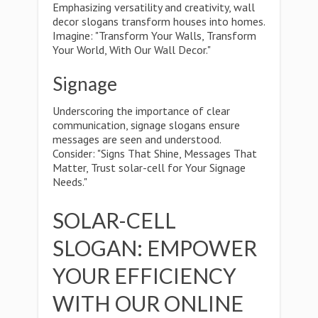
Emphasizing versatility and creativity, wall
decor slogans transform houses into homes.
Imagine: "Transform Your Walls, Transform
Your World, With Our Wall Decor."
Signage
Underscoring the importance of clear
communication, signage slogans ensure
messages are seen and understood.
Consider: "Signs That Shine, Messages That
Matter, Trust solar-cell for Your Signage
Needs."
SOLAR-CELL
SLOGAN: EMPOWER
YOUR EFFICIENCY
WITH OUR ONLINE