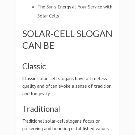
The Sun's Energy at Your Service with
Solar Cells
SOLAR-CELL SLOGAN
CAN BE
Classic
Classic solar-cell slogans have a timeless
quality and often evoke a sense of tradition
and longevity.
Traditional
Traditional solar-cell slogans focus on
preserving and honoring established values