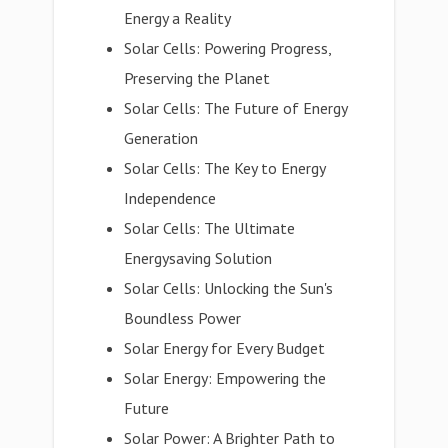
Energy a Reality
Solar Cells: Powering Progress,
Preserving the Planet
Solar Cells: The Future of Energy
Generation
Solar Cells: The Key to Energy
Independence
Solar Cells: The Ultimate
Energysaving Solution
Solar Cells: Unlocking the Sun's
Boundless Power
Solar Energy for Every Budget
Solar Energy: Empowering the
Future
Solar Power: A Brighter Path to