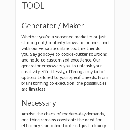
TOOL
Generator / Maker
Whether you're a seasoned marketer or just
starting out,Creativity knows no bounds, and
with our versatile online tool, neither do
you. Say goodbye to cookie-cutter solutions
and hello to customized excellence. Our
generator empowers you to unleash your
creativity effortlessly, offering a myriad of
options tailored to your specific needs. From
brainstorming to execution, the possibilities
are limitless.
Necessary
Amidst the chaos of modern-day demands,
one thing remains constant: the need for
efficiency. Our online tool isn't just a luxury