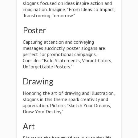
slogans focused on ideas inspire action and
imagination. Imagine: "From Ideas to Impact,
Transforming Tomorrow."
Poster
Capturing attention and conveying
messages succinctly, poster slogans are
perfect for promotional campaigns.
Consider: "Bold Statements, Vibrant Colors,
Unforgettable Posters."
Drawing
Honoring the art of drawing and illustration,
slogans in this theme spark creativity and
appreciation. Picture: "Sketch Your Dreams,
Draw Your Destiny."
Art