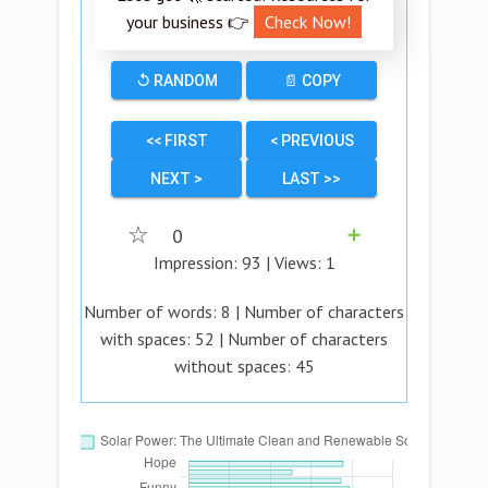
your business 👉
Check Now!
↺ RANDOM
📄 COPY
<< FIRST
< PREVIOUS
NEXT >
LAST >>
☆
0
➕
Impression:
93
| Views:
1
Number of words:
8
| Number of characters
with spaces:
52
| Number of characters
without spaces:
45