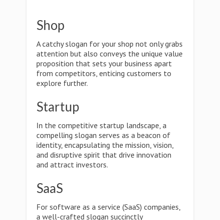
Shop
A catchy slogan for your shop not only grabs
attention but also conveys the unique value
proposition that sets your business apart
from competitors, enticing customers to
explore further.
Startup
In the competitive startup landscape, a
compelling slogan serves as a beacon of
identity, encapsulating the mission, vision,
and disruptive spirit that drive innovation
and attract investors.
SaaS
For software as a service (SaaS) companies,
a well-crafted slogan succinctly