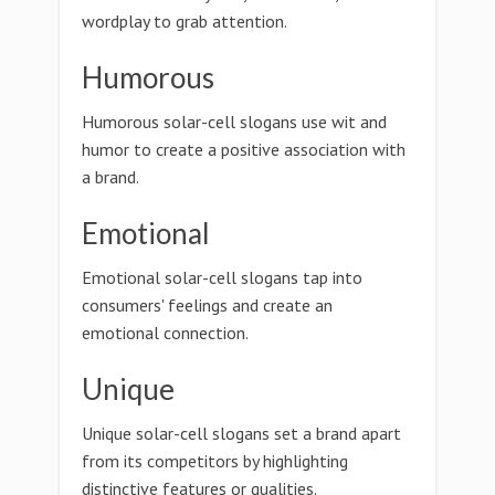
wordplay to grab attention.
Humorous
Humorous solar-cell slogans use wit and
humor to create a positive association with
a brand.
Emotional
Emotional solar-cell slogans tap into
consumers' feelings and create an
emotional connection.
Unique
Unique solar-cell slogans set a brand apart
from its competitors by highlighting
distinctive features or qualities.