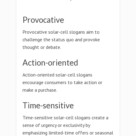
Provocative
Provocative solar-cell slogans aim to
challenge the status quo and provoke
thought or debate.
Action-oriented
Action-oriented solar-cell slogans
encourage consumers to take action or
make a purchase.
Time-sensitive
Time-sensitive solar-cell slogans create a
sense of urgency or exclusivity by
emphasizing limited-time offers or seasonal