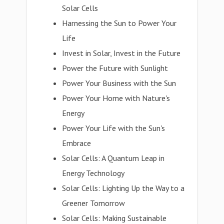
Solar Cells
Harnessing the Sun to Power Your
Life
Invest in Solar, Invest in the Future
Power the Future with Sunlight
Power Your Business with the Sun
Power Your Home with Nature's
Energy
Power Your Life with the Sun's
Embrace
Solar Cells: A Quantum Leap in
Energy Technology
Solar Cells: Lighting Up the Way to a
Greener Tomorrow
Solar Cells: Making Sustainable