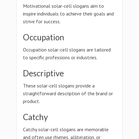
Motivational solar-cell slogans aim to
inspire individuals to achieve their goals and
strive for success.
Occupation
Occupation solar-cell slogans are tailored
to specific professions or industries.
Descriptive
These solar-cell slogans provide a
straightforward description of the brand or
product.
Catchy
Catchy solar-cell slogans are memorable
and often use rhymes, alliteration, or