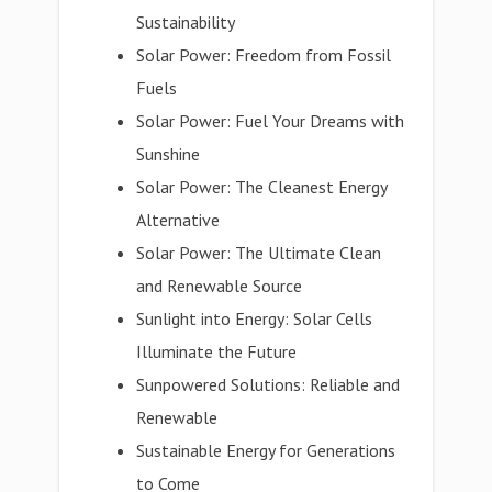
Sustainability
Solar Power: Freedom from Fossil
Fuels
Solar Power: Fuel Your Dreams with
Sunshine
Solar Power: The Cleanest Energy
Alternative
Solar Power: The Ultimate Clean
and Renewable Source
Sunlight into Energy: Solar Cells
Illuminate the Future
Sunpowered Solutions: Reliable and
Renewable
Sustainable Energy for Generations
to Come