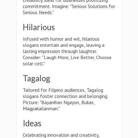
credibility, ideal for businesses prioritizing
commitment. Imagine: "Serious Solutions for
Serious Needs."
Hilarious
Infused with humor and wit, hilarious
slogans entertain and engage, leaving a
lasting impression through laughter.
Consider: "Laugh More, Live Better, Choose
solar-cell."
Tagalog
Tailored for Filipino audiences, Tagalog
slogans foster connection and belonging.
Picture: "Bayanihan Ngayon, Bukas,
Magpakailanman."
Ideas
Celebrating innovation and creativity,