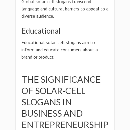
Global solar-cell slogans transcend
language and cultural barriers to appeal to a
diverse audience.
Educational
Educational solar-cell slogans aim to
inform and educate consumers about a
brand or product.
THE SIGNIFICANCE
OF SOLAR-CELL
SLOGANS IN
BUSINESS AND
ENTREPRENEURSHIP