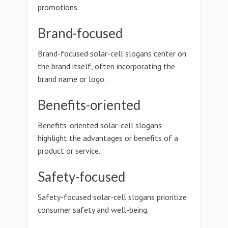
promotions.
Brand-focused
Brand-focused solar-cell slogans center on
the brand itself, often incorporating the
brand name or logo.
Benefits-oriented
Benefits-oriented solar-cell slogans
highlight the advantages or benefits of a
product or service.
Safety-focused
Safety-focused solar-cell slogans prioritize
consumer safety and well-being.