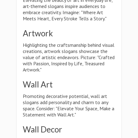
Elevating the beauty of art in everyday life,
art-themed slogans inspire audiences to
embrace creativity. Imagine: "Where Art
Meets Heart, Every Stroke Tells a Story."
Artwork
Highlighting the craftsmanship behind visual
creations, artwork slogans showcase the
value of artistic endeavors. Picture: "Crafted
with Passion, Inspired by Life, Treasured
Artwork."
Wall Art
Promoting decorative potential, wall art
slogans add personality and charm to any
space. Consider: "Elevate Your Space, Make a
Statement with Wall Art."
Wall Decor