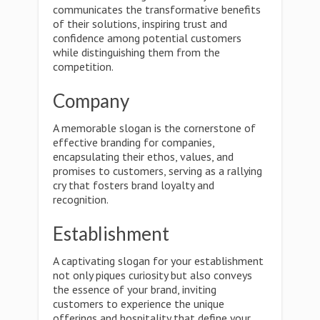
communicates the transformative benefits
of their solutions, inspiring trust and
confidence among potential customers
while distinguishing them from the
competition.
Company
A memorable slogan is the cornerstone of
effective branding for companies,
encapsulating their ethos, values, and
promises to customers, serving as a rallying
cry that fosters brand loyalty and
recognition.
Establishment
A captivating slogan for your establishment
not only piques curiosity but also conveys
the essence of your brand, inviting
customers to experience the unique
offerings and hospitality that define your