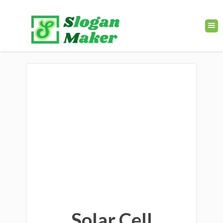
Solar Cell