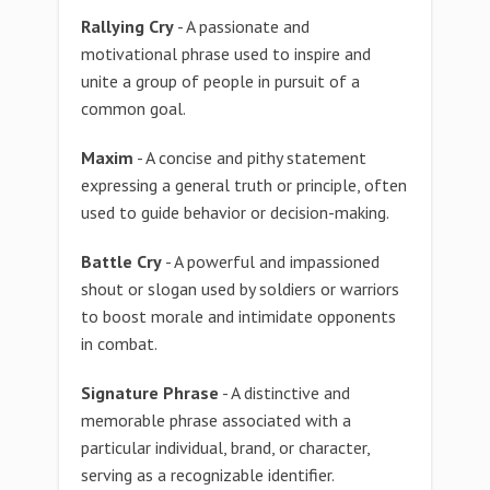
Rallying Cry
- A passionate and
motivational phrase used to inspire and
unite a group of people in pursuit of a
common goal.
Maxim
- A concise and pithy statement
expressing a general truth or principle, often
used to guide behavior or decision-making.
Battle Cry
- A powerful and impassioned
shout or slogan used by soldiers or warriors
to boost morale and intimidate opponents
in combat.
Signature Phrase
- A distinctive and
memorable phrase associated with a
particular individual, brand, or character,
serving as a recognizable identifier.