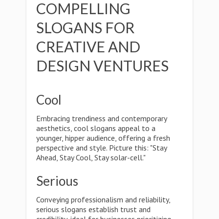
COMPELLING
SLOGANS FOR
CREATIVE AND
DESIGN VENTURES
Cool
Embracing trendiness and contemporary
aesthetics, cool slogans appeal to a
younger, hipper audience, offering a fresh
perspective and style. Picture this: "Stay
Ahead, Stay Cool, Stay solar-cell."
Serious
Conveying professionalism and reliability,
serious slogans establish trust and