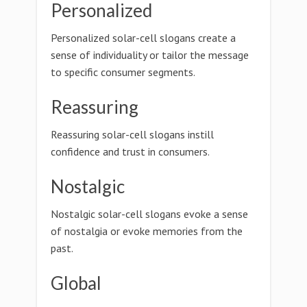
Personalized
Personalized solar-cell slogans create a
sense of individuality or tailor the message
to specific consumer segments.
Reassuring
Reassuring solar-cell slogans instill
confidence and trust in consumers.
Nostalgic
Nostalgic solar-cell slogans evoke a sense
of nostalgia or evoke memories from the
past.
Global