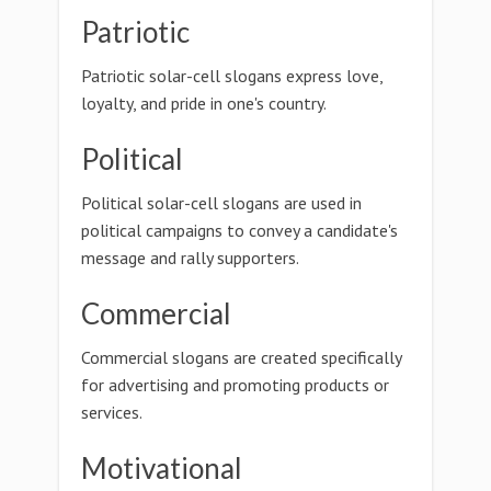
Patriotic
Patriotic solar-cell slogans express love,
loyalty, and pride in one's country.
Political
Political solar-cell slogans are used in
political campaigns to convey a candidate's
message and rally supporters.
Commercial
Commercial slogans are created specifically
for advertising and promoting products or
services.
Motivational