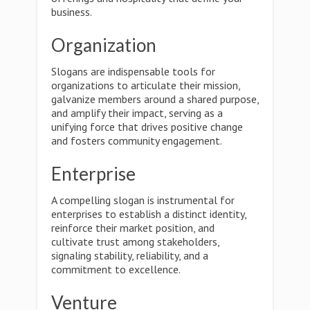
business.
Organization
Slogans are indispensable tools for
organizations to articulate their mission,
galvanize members around a shared purpose,
and amplify their impact, serving as a
unifying force that drives positive change
and fosters community engagement.
Enterprise
A compelling slogan is instrumental for
enterprises to establish a distinct identity,
reinforce their market position, and
cultivate trust among stakeholders,
signaling stability, reliability, and a
commitment to excellence.
Venture