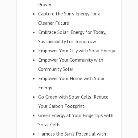
Power
Capture the Sun's Energy for a
Cleaner Future
Embrace Solar: Energy for Today,
Sustainability for Tomorrow
Empower Your City with Solar Energy
Empower Your Community with
Community Solar
Empower Your Home with Solar
Energy
Go Green with Solar Cells: Reduce
Your Carbon Footprint
Green Energy at Your Fingertips with
Solar Cells
Harness the Sun's Potential with