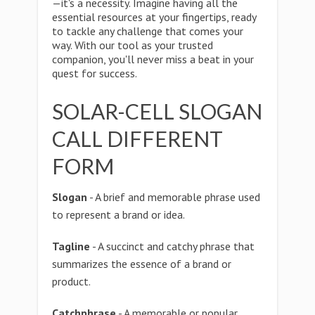
—it's a necessity. Imagine having all the
essential resources at your fingertips, ready
to tackle any challenge that comes your
way. With our tool as your trusted
companion, you'll never miss a beat in your
quest for success.
SOLAR-CELL SLOGAN
CALL DIFFERENT
FORM
Slogan
- A brief and memorable phrase used
to represent a brand or idea.
Tagline
- A succinct and catchy phrase that
summarizes the essence of a brand or
product.
Catchphrase
- A memorable or popular