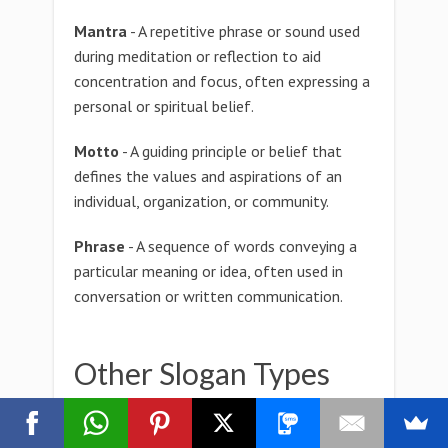
Mantra
- A repetitive phrase or sound used
during meditation or reflection to aid
concentration and focus, often expressing a
personal or spiritual belief.
Motto
- A guiding principle or belief that
defines the values and aspirations of an
individual, organization, or community.
Phrase
- A sequence of words conveying a
particular meaning or idea, often used in
conversation or written communication.
Other Slogan Types
zygotactic Slogan