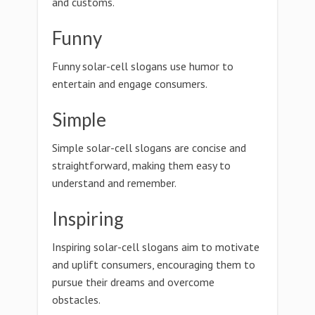
and customs.
Funny
Funny solar-cell slogans use humor to
entertain and engage consumers.
Simple
Simple solar-cell slogans are concise and
straightforward, making them easy to
understand and remember.
Inspiring
Inspiring solar-cell slogans aim to motivate
and uplift consumers, encouraging them to
pursue their dreams and overcome
obstacles.