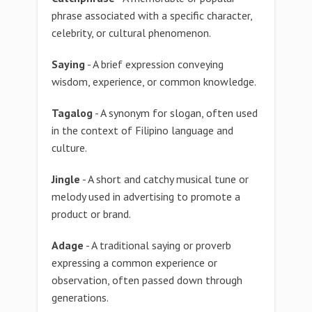
phrase associated with a specific character,
celebrity, or cultural phenomenon.
Saying
- A brief expression conveying
wisdom, experience, or common knowledge.
Tagalog
- A synonym for slogan, often used
in the context of Filipino language and
culture.
Jingle
- A short and catchy musical tune or
melody used in advertising to promote a
product or brand.
Adage
- A traditional saying or proverb
expressing a common experience or
observation, often passed down through
generations.