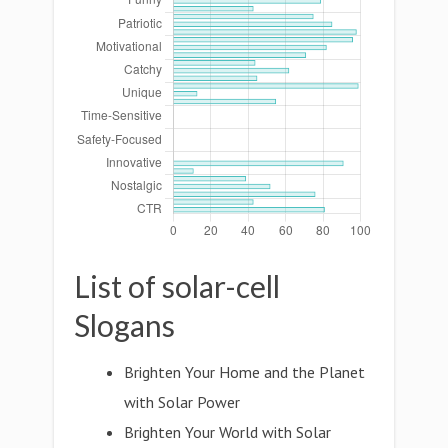
List of solar-cell
Slogans
Brighten Your Home and the Planet
with Solar Power
Brighten Your World with Solar