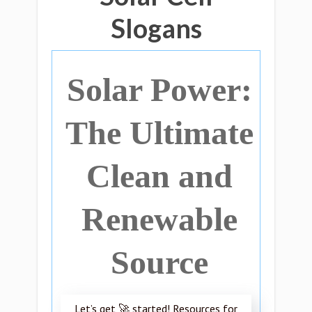
Slogans
Solar Power:
The Ultimate
Clean and
Renewable
Source
Let’s get 🚀 started! Resources for