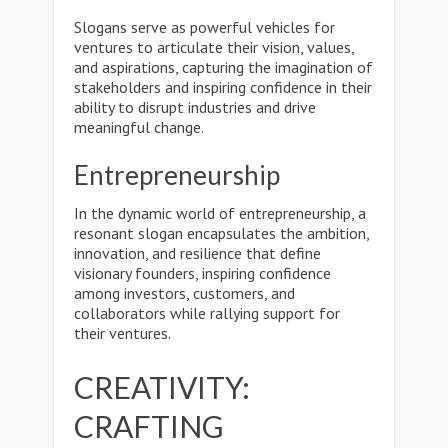
Slogans serve as powerful vehicles for
ventures to articulate their vision, values,
and aspirations, capturing the imagination of
stakeholders and inspiring confidence in their
ability to disrupt industries and drive
meaningful change.
Entrepreneurship
In the dynamic world of entrepreneurship, a
resonant slogan encapsulates the ambition,
innovation, and resilience that define
visionary founders, inspiring confidence
among investors, customers, and
collaborators while rallying support for
their ventures.
CREATIVITY:
CRAFTING