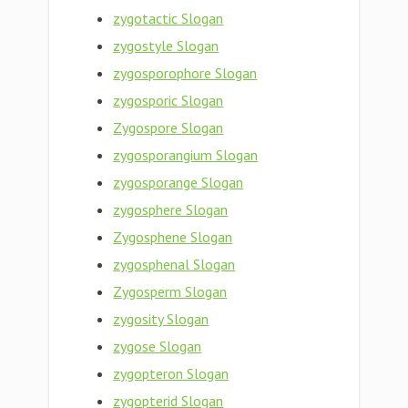
zygotactic Slogan
zygostyle Slogan
zygosporophore Slogan
zygosporic Slogan
Zygospore Slogan
zygosporangium Slogan
zygosporange Slogan
zygosphere Slogan
Zygosphene Slogan
zygosphenal Slogan
Zygosperm Slogan
zygosity Slogan
zygose Slogan
zygopteron Slogan
zygopterid Slogan