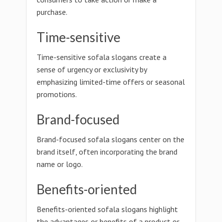
purchase.
Time-sensitive
Time-sensitive sofala slogans create a
sense of urgency or exclusivity by
emphasizing limited-time offers or seasonal
promotions.
Brand-focused
Brand-focused sofala slogans center on the
brand itself, often incorporating the brand
name or logo.
Benefits-oriented
Benefits-oriented sofala slogans highlight
the advantages or benefits of a product or