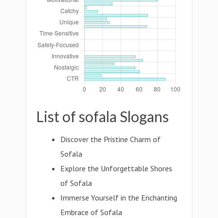
List of sofala Slogans
Discover the Pristine Charm of
Sofala
Explore the Unforgettable Shores
of Sofala
Immerse Yourself in the Enchanting
Embrace of Sofala