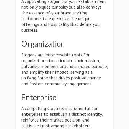
A captivating slogan for your establishment
not only piques curiosity but also conveys
the essence of your brand, inviting
customers to experience the unique
offerings and hospitality that define your
business.
Organization
Slogans are indispensable tools for
organizations to articulate their mission,
galvanize members around a shared purpose,
and amplify their impact, serving as a
unifying force that drives positive change
and fosters community engagement.
Enterprise
A compelling slogan is instrumental for
enterprises to establish a distinct identity,
reinforce their market position, and
cultivate trust among stakeholders,