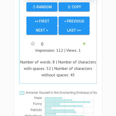
↺ RANDOM
📄 COPY
<< FIRST
< PREVIOUS
NEXT >
LAST >>
☆
0
➕
Impression:
112
| Views:
1
Number of words:
8
| Number of characters
with spaces:
52
| Number of characters
without spaces:
45