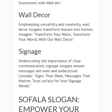
Statement with Wall Art."
Wall Decor
Emphasizing versatility and creativity, wall
decor slogans transform houses into homes.
Imagine: "Transform Your Walls, Transform
Your World, With Our Wall Decor."
Signage
Underscoring the importance of clear
communication, signage slogans ensure
messages are seen and understood.
Consider: "Signs That Shine, Messages That
Matter, Trust sofala for Your Signage
Needs."
SOFALA SLOGAN:
EMPOWER YOUR