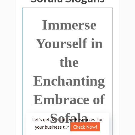
Immerse
Yourself in
the
Enchanting
Embrace of
Sofala
Let’s get 🚀 started! Resources for
your business 👉
Check Now!