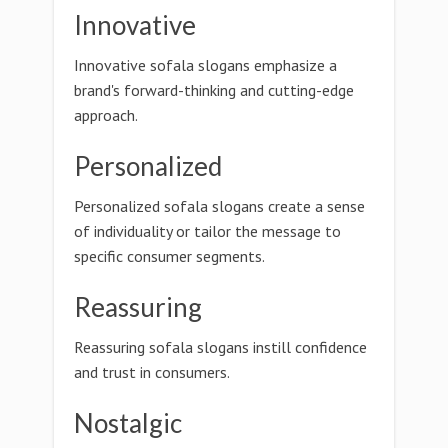
Innovative
Innovative sofala slogans emphasize a
brand's forward-thinking and cutting-edge
approach.
Personalized
Personalized sofala slogans create a sense
of individuality or tailor the message to
specific consumer segments.
Reassuring
Reassuring sofala slogans instill confidence
and trust in consumers.
Nostalgic