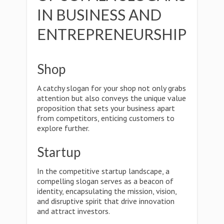
IN BUSINESS AND
ENTREPRENEURSHIP
Shop
A catchy slogan for your shop not only grabs
attention but also conveys the unique value
proposition that sets your business apart
from competitors, enticing customers to
explore further.
Startup
In the competitive startup landscape, a
compelling slogan serves as a beacon of
identity, encapsulating the mission, vision,
and disruptive spirit that drive innovation
and attract investors.