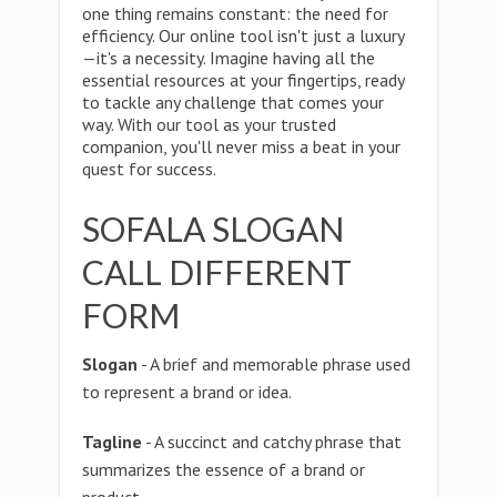
one thing remains constant: the need for
efficiency. Our online tool isn't just a luxury
—it's a necessity. Imagine having all the
essential resources at your fingertips, ready
to tackle any challenge that comes your
way. With our tool as your trusted
companion, you'll never miss a beat in your
quest for success.
SOFALA SLOGAN
CALL DIFFERENT
FORM
Slogan
- A brief and memorable phrase used
to represent a brand or idea.
Tagline
- A succinct and catchy phrase that
summarizes the essence of a brand or