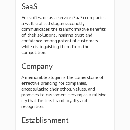
SaaS
For software as a service (SaaS) companies,
a well-crafted slogan succinctly
communicates the transformative benefits
of their solutions, inspiring trust and
confidence among potential customers
while distinguishing them from the
competition.
Company
A memorable slogan is the cornerstone of
effective branding for companies,
encapsulating their ethos, values, and
promises to customers, serving as a rallying
cry that fosters brand loyalty and
recognition.
Establishment