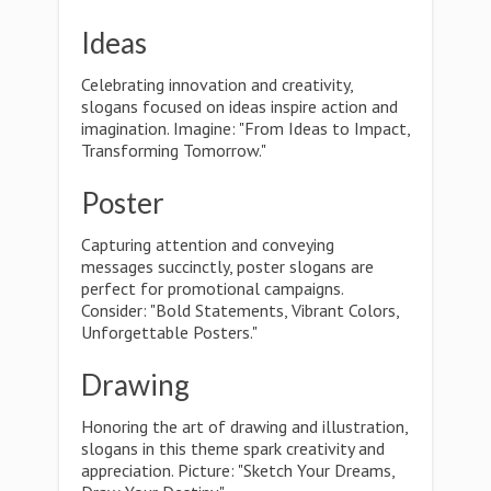
Ideas
Celebrating innovation and creativity,
slogans focused on ideas inspire action and
imagination. Imagine: "From Ideas to Impact,
Transforming Tomorrow."
Poster
Capturing attention and conveying
messages succinctly, poster slogans are
perfect for promotional campaigns.
Consider: "Bold Statements, Vibrant Colors,
Unforgettable Posters."
Drawing
Honoring the art of drawing and illustration,
slogans in this theme spark creativity and
appreciation. Picture: "Sketch Your Dreams,