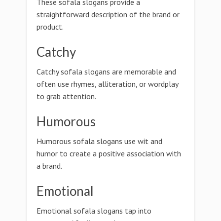
These sofala slogans provide a
straightforward description of the brand or
product.
Catchy
Catchy sofala slogans are memorable and
often use rhymes, alliteration, or wordplay
to grab attention.
Humorous
Humorous sofala slogans use wit and
humor to create a positive association with
a brand.
Emotional
Emotional sofala slogans tap into