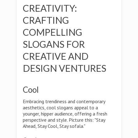
CREATIVITY:
CRAFTING
COMPELLING
SLOGANS FOR
CREATIVE AND
DESIGN VENTURES
Cool
Embracing trendiness and contemporary
aesthetics, cool slogans appeal to a
younger, hipper audience, offering a fresh
perspective and style. Picture this: "Stay
Ahead, Stay Cool, Stay sofala."