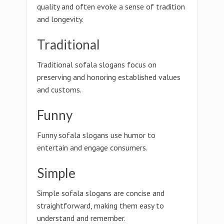
quality and often evoke a sense of tradition
and longevity.
Traditional
Traditional sofala slogans focus on
preserving and honoring established values
and customs.
Funny
Funny sofala slogans use humor to
entertain and engage consumers.
Simple
Simple sofala slogans are concise and
straightforward, making them easy to
understand and remember.