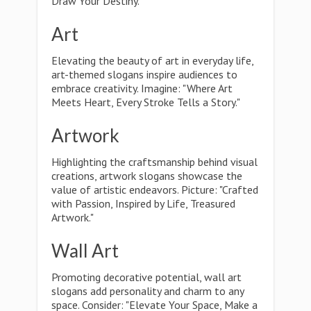
Draw Your Destiny."
Art
Elevating the beauty of art in everyday life,
art-themed slogans inspire audiences to
embrace creativity. Imagine: "Where Art
Meets Heart, Every Stroke Tells a Story."
Artwork
Highlighting the craftsmanship behind visual
creations, artwork slogans showcase the
value of artistic endeavors. Picture: "Crafted
with Passion, Inspired by Life, Treasured
Artwork."
Wall Art
Promoting decorative potential, wall art
slogans add personality and charm to any
space. Consider: "Elevate Your Space, Make a