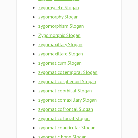
zygomycete Slogan
zygomorphy Slogan
zygomorphism Slogan
Zygomorphic Slogan
zygomaxillary Slogan
zygomaxillare Slogan
zygomaticum Slogan
zygomaticotemporal Slogan
zygomaticosphenoid Slogan
zygomaticoorbital Slogan
zygomaticomaxillary Slogan
zygomaticofrontal Slogan
zygomaticofacial Slogan
zygomaticoauricular Slogan
zygomatic bone Slogan