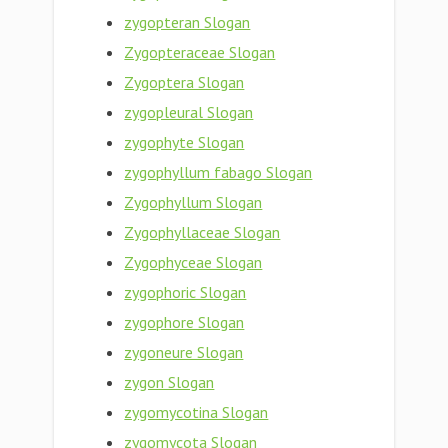
zygopteran Slogan
Zygopteraceae Slogan
Zygoptera Slogan
zygopleural Slogan
zygophyte Slogan
zygophyllum fabago Slogan
Zygophyllum Slogan
Zygophyllaceae Slogan
Zygophyceae Slogan
zygophoric Slogan
zygophore Slogan
zygoneure Slogan
zygon Slogan
zygomycotina Slogan
zygomycota Slogan