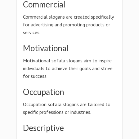
Commercial
Commercial slogans are created specifically
for advertising and promoting products or
services.
Motivational
Motivational sofala slogans aim to inspire
individuals to achieve their goals and strive
for success.
Occupation
Occupation sofala slogans are tailored to
specific professions or industries.
Descriptive