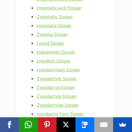
zygomatic arch Slogan
Zygomatic Slogan
zygomata Slogan
Zygoma Slogan
zygoid Slogan
zygogenetic Slogan
zygodont Slogan
zygodactylism Slogan
Zygodactylic Slogan
Zygodactyli Slogan
Zygodactyle Slogan
Zygodactylae Slogan
zygodactyl foot Slogan
Zygodactyl Slogan
Zygobranchiate Slogan