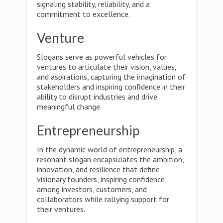
signaling stability, reliability, and a
commitment to excellence.
Venture
Slogans serve as powerful vehicles for
ventures to articulate their vision, values,
and aspirations, capturing the imagination of
stakeholders and inspiring confidence in their
ability to disrupt industries and drive
meaningful change.
Entrepreneurship
In the dynamic world of entrepreneurship, a
resonant slogan encapsulates the ambition,
innovation, and resilience that define
visionary founders, inspiring confidence
among investors, customers, and
collaborators while rallying support for
their ventures.