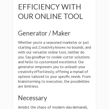
EFFICIENCY WITH
OUR ONLINE TOOL
Generator / Maker
Whether you're a seasoned marketer or just
starting out,Creativity knows no bounds, and
with our versatile online tool, neither do
you. Say goodbye to cookie-cutter solutions
and hello to customized excellence. Our
generator empowers you to unleash your
creativity effortlessly, offering a myriad of
options tailored to your specific needs. From
brainstorming to execution, the possibilities
are limitless.
Necessary
Amidst the chaos of modern-day demands,