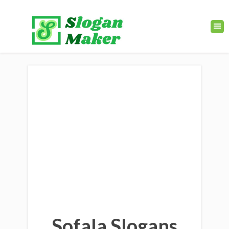
Sofala Slogans