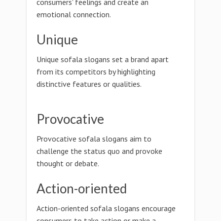
consumers' feelings and create an
emotional connection.
Unique
Unique sofala slogans set a brand apart
from its competitors by highlighting
distinctive features or qualities.
Provocative
Provocative sofala slogans aim to
challenge the status quo and provoke
thought or debate.
Action-oriented
Action-oriented sofala slogans encourage
consumers to take action or make a