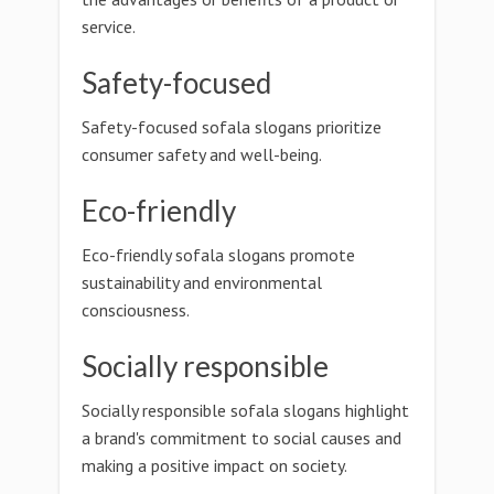
service.
Safety-focused
Safety-focused sofala slogans prioritize
consumer safety and well-being.
Eco-friendly
Eco-friendly sofala slogans promote
sustainability and environmental
consciousness.
Socially responsible
Socially responsible sofala slogans highlight
a brand's commitment to social causes and
making a positive impact on society.