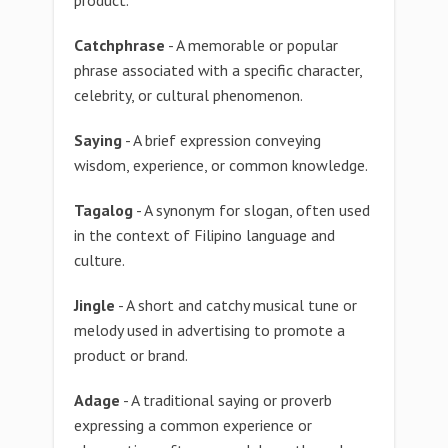
product.
Catchphrase
- A memorable or popular
phrase associated with a specific character,
celebrity, or cultural phenomenon.
Saying
- A brief expression conveying
wisdom, experience, or common knowledge.
Tagalog
- A synonym for slogan, often used
in the context of Filipino language and
culture.
Jingle
- A short and catchy musical tune or
melody used in advertising to promote a
product or brand.
Adage
- A traditional saying or proverb
expressing a common experience or