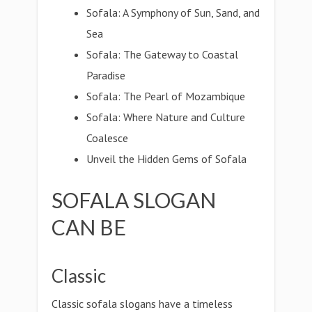
Sofala: A Symphony of Sun, Sand, and
Sea
Sofala: The Gateway to Coastal
Paradise
Sofala: The Pearl of Mozambique
Sofala: Where Nature and Culture
Coalesce
Unveil the Hidden Gems of Sofala
SOFALA SLOGAN
CAN BE
Classic
Classic sofala slogans have a timeless