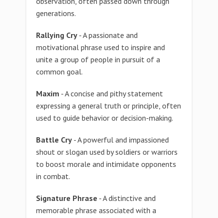
observation, often passed down through
generations.
Rallying Cry
- A passionate and
motivational phrase used to inspire and
unite a group of people in pursuit of a
common goal.
Maxim
- A concise and pithy statement
expressing a general truth or principle, often
used to guide behavior or decision-making.
Battle Cry
- A powerful and impassioned
shout or slogan used by soldiers or warriors
to boost morale and intimidate opponents
in combat.
Signature Phrase
- A distinctive and
memorable phrase associated with a