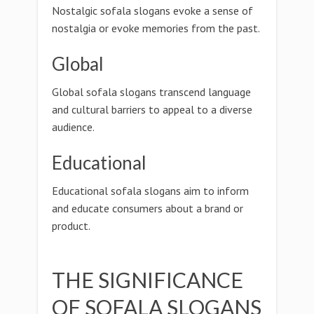
Nostalgic sofala slogans evoke a sense of
nostalgia or evoke memories from the past.
Global
Global sofala slogans transcend language
and cultural barriers to appeal to a diverse
audience.
Educational
Educational sofala slogans aim to inform
and educate consumers about a brand or
product.
THE SIGNIFICANCE
OF SOFALA SLOGANS