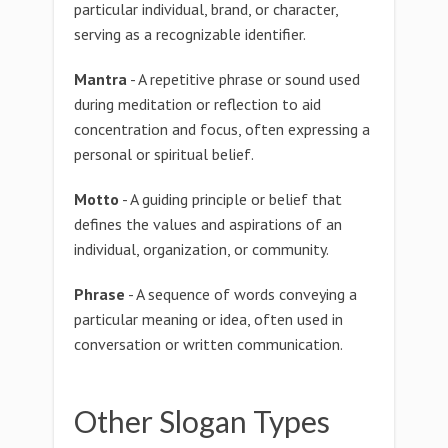
particular individual, brand, or character,
serving as a recognizable identifier.
Mantra
- A repetitive phrase or sound used
during meditation or reflection to aid
concentration and focus, often expressing a
personal or spiritual belief.
Motto
- A guiding principle or belief that
defines the values and aspirations of an
individual, organization, or community.
Phrase
- A sequence of words conveying a
particular meaning or idea, often used in
conversation or written communication.
Other Slogan Types