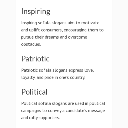
Inspiring
Inspiring sofala slogans aim to motivate
and uplift consumers, encouraging them to
pursue their dreams and overcome
obstacles.
Patriotic
Patriotic sofala slogans express love,
loyalty, and pride in one's country.
Political
Political sofala slogans are used in political
campaigns to convey a candidate's message
and rally supporters.