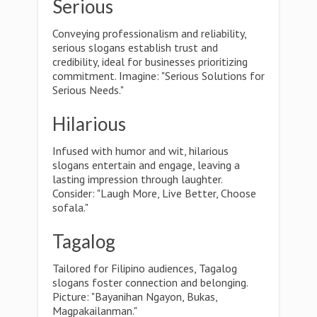
Serious
Conveying professionalism and reliability,
serious slogans establish trust and
credibility, ideal for businesses prioritizing
commitment. Imagine: "Serious Solutions for
Serious Needs."
Hilarious
Infused with humor and wit, hilarious
slogans entertain and engage, leaving a
lasting impression through laughter.
Consider: "Laugh More, Live Better, Choose
sofala."
Tagalog
Tailored for Filipino audiences, Tagalog
slogans foster connection and belonging.
Picture: "Bayanihan Ngayon, Bukas,
Magpakailanman."