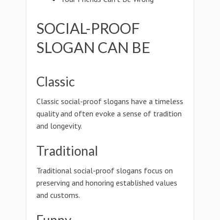
SOCIAL-PROOF
SLOGAN CAN BE
Classic
Classic social-proof slogans have a timeless
quality and often evoke a sense of tradition
and longevity.
Traditional
Traditional social-proof slogans focus on
preserving and honoring established values
and customs.