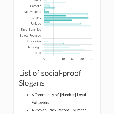
List of social-proof
Slogans
A Community of [Number] Loyal
Followers
A Proven Track Record: [Number]