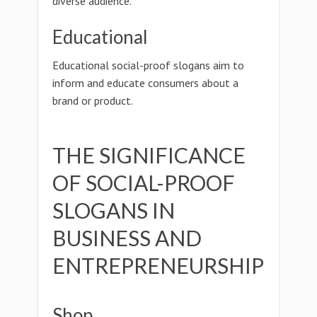
diverse audience.
Educational
Educational social-proof slogans aim to
inform and educate consumers about a
brand or product.
THE SIGNIFICANCE
OF SOCIAL-PROOF
SLOGANS IN
BUSINESS AND
ENTREPRENEURSHIP
Shop