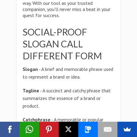
way. With our tool as your trusted
companion, you'll never miss a beat in your
quest for success.
SOCIAL-PROOF
SLOGAN CALL
DIFFERENT FORM
Slogan
- A brief and memorable phrase used
to represent a brand or idea.
Tagline
- A succinct and catchy phrase that
summarizes the essence of a brand or
product.
Catchphrase
- A memorable or popular
phrase associated with a specific character,
celebrity, or cultural phenomenon.