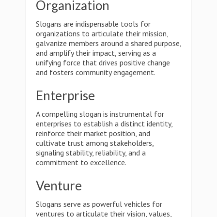
Organization
Slogans are indispensable tools for
organizations to articulate their mission,
galvanize members around a shared purpose,
and amplify their impact, serving as a
unifying force that drives positive change
and fosters community engagement.
Enterprise
A compelling slogan is instrumental for
enterprises to establish a distinct identity,
reinforce their market position, and
cultivate trust among stakeholders,
signaling stability, reliability, and a
commitment to excellence.
Venture
Slogans serve as powerful vehicles for
ventures to articulate their vision, values,