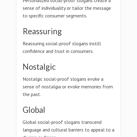
Personalized social-proof slogans create a
sense of individuality or tailor the message
to specific consumer segments.
Reassuring
Reassuring social-proof slogans instill
confidence and trust in consumers.
Nostalgic
Nostalgic social-proof slogans evoke a
sense of nostalgia or evoke memories from
the past.
Global
Global social-proof slogans transcend
language and cultural barriers to appeal to a