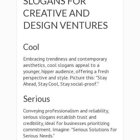
SLOGANS FOR
CREATIVE AND
DESIGN VENTURES
Cool
Embracing trendiness and contemporary
aesthetics, cool slogans appeal to a
younger, hipper audience, offering a fresh
perspective and style. Picture this: "Stay
Ahead, Stay Cool, Stay social-proof."
Serious
Conveying professionalism and reliability,
serious slogans establish trust and
credibility, ideal for businesses prioritizing
commitment. Imagine: "Serious Solutions for
Serious Needs."