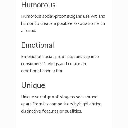
Humorous
Humorous social-proof slogans use wit and
humor to create a positive association with
a brand.
Emotional
Emotional social-proof slogans tap into
consumers' feelings and create an
emotional connection.
Unique
Unique social-proof slogans set a brand
apart from its competitors by highlighting
distinctive features or qualities.