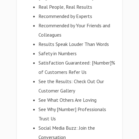
Real People, Real Results
Recommended by Experts
Recommended by Your Friends and
Colleagues
Results Speak Louder Than Words
Safety in Numbers
Satisfaction Guaranteed: [Number]%
of Customers Refer Us
See the Results: Check Out Our
Customer Gallery
See What Others Are Loving
See Why [Number] Professionals
Trust Us
Social Media Buzz: Join the
Conversation