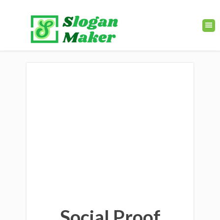
Social Proof