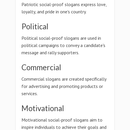
Patriotic social-proof slogans express love,
loyalty, and pride in one's country.
Political
Political social-proof slogans are used in
political campaigns to convey a candidate's
message and rally supporters.
Commercial
Commercial slogans are created specifically
for advertising and promoting products or
services.
Motivational
Motivational social-proof slogans aim to
inspire individuals to achieve their goals and