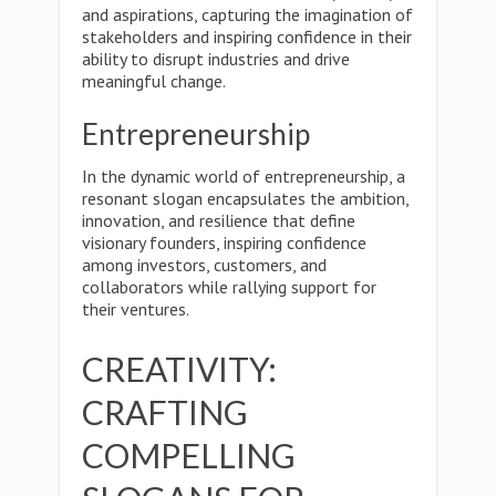
and aspirations, capturing the imagination of
stakeholders and inspiring confidence in their
ability to disrupt industries and drive
meaningful change.
Entrepreneurship
In the dynamic world of entrepreneurship, a
resonant slogan encapsulates the ambition,
innovation, and resilience that define
visionary founders, inspiring confidence
among investors, customers, and
collaborators while rallying support for
their ventures.
CREATIVITY:
CRAFTING
COMPELLING