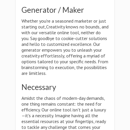
Generator / Maker
Whether you're a seasoned marketer or just
starting out,Creativity knows no bounds, and
with our versatile online tool, neither do
you. Say goodbye to cookie-cutter solutions
and hello to customized excellence. Our
generator empowers you to unleash your
creativity effortlessly, offering a myriad of
options tailored to your specific needs. From
brainstorming to execution, the possibilities
are limitless.
Necessary
Amidst the chaos of modern-day demands,
one thing remains constant: the need for
efficiency. Our online tool isn't just a luxury
—it's a necessity. Imagine having all the
essential resources at your fingertips, ready
to tackle any challenge that comes your