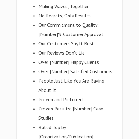
Making Waves, Together
No Regrets, Only Results
Our Commitment to Quality:
[Number]% Customer Approval
Our Customers Say It Best
Our Reviews Don't Lie
Over [Number] Happy Clients
Over [Number] Satisfied Customers
People Just Like You Are Raving
About It
Proven and Preferred
Proven Results: [Number] Case
Studies
Rated Top by
[Organization/Publication]