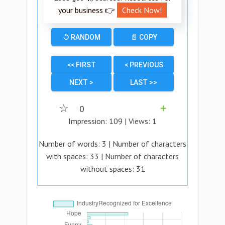
your business 👉
Check Now!
↺ RANDOM
📄 COPY
<< FIRST
< PREVIOUS
NEXT >
LAST >>
☆
0
➕
Impression:
109
| Views:
1
Number of words:
3
| Number of characters
with spaces:
33
| Number of characters
without spaces:
31