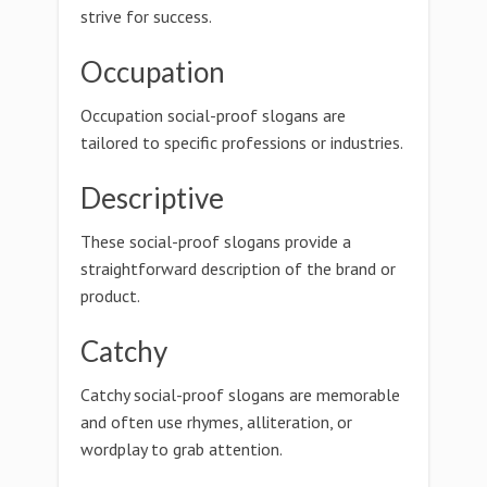
strive for success.
Occupation
Occupation social-proof slogans are
tailored to specific professions or industries.
Descriptive
These social-proof slogans provide a
straightforward description of the brand or
product.
Catchy
Catchy social-proof slogans are memorable
and often use rhymes, alliteration, or
wordplay to grab attention.