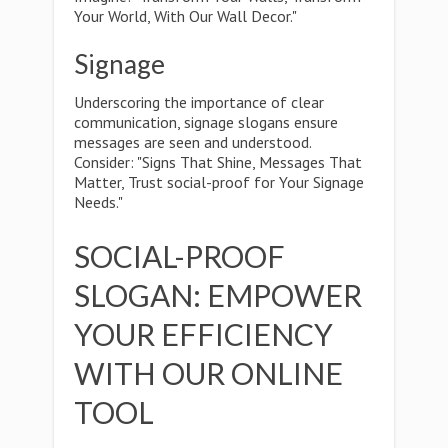
Your World, With Our Wall Decor."
Signage
Underscoring the importance of clear
communication, signage slogans ensure
messages are seen and understood.
Consider: "Signs That Shine, Messages That
Matter, Trust social-proof for Your Signage
Needs."
SOCIAL-PROOF
SLOGAN: EMPOWER
YOUR EFFICIENCY
WITH OUR ONLINE
TOOL