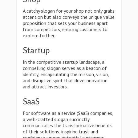
A catchy slogan for your shop not only grabs
attention but also conveys the unique value
proposition that sets your business apart
from competitors, enticing customers to
explore further.
Startup
In the competitive startup landscape, a
compelling slogan serves as a beacon of
identity, encapsulating the mission, vision,
and disruptive spirit that drive innovation
and attract investors.
SaaS
For software as a service (SaaS) companies,
a well-crafted slogan succinctly
communicates the transformative benefits
of their solutions, inspiring trust and
confidence among potential customers