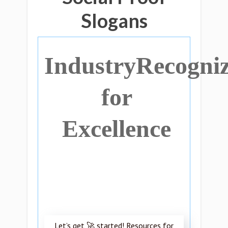
Slogans
IndustryRecogni
for
Excellence
Let’s get 🚀 started! Resources for