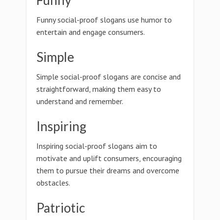
Funny
Funny social-proof slogans use humor to
entertain and engage consumers.
Simple
Simple social-proof slogans are concise and
straightforward, making them easy to
understand and remember.
Inspiring
Inspiring social-proof slogans aim to
motivate and uplift consumers, encouraging
them to pursue their dreams and overcome
obstacles.
Patriotic