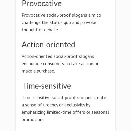
Provocative
Provocative social-proof slogans aim to
challenge the status quo and provoke
thought or debate.
Action-oriented
Action-oriented social-proof slogans
encourage consumers to take action or
make a purchase.
Time-sensitive
Time-sensitive social-proof slogans create
a sense of urgency or exclusivity by
emphasizing limited-time offers or seasonal
promotions.