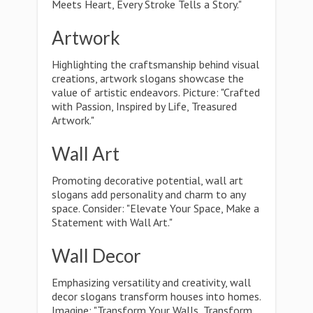
Meets Heart, Every Stroke Tells a Story."
Artwork
Highlighting the craftsmanship behind visual
creations, artwork slogans showcase the
value of artistic endeavors. Picture: "Crafted
with Passion, Inspired by Life, Treasured
Artwork."
Wall Art
Promoting decorative potential, wall art
slogans add personality and charm to any
space. Consider: "Elevate Your Space, Make a
Statement with Wall Art."
Wall Decor
Emphasizing versatility and creativity, wall
decor slogans transform houses into homes.
Imagine: "Transform Your Walls, Transform