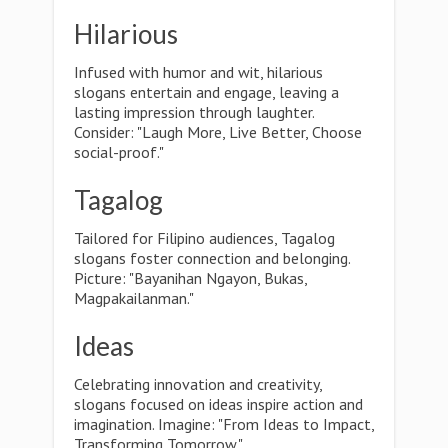
Hilarious
Infused with humor and wit, hilarious
slogans entertain and engage, leaving a
lasting impression through laughter.
Consider: "Laugh More, Live Better, Choose
social-proof."
Tagalog
Tailored for Filipino audiences, Tagalog
slogans foster connection and belonging.
Picture: "Bayanihan Ngayon, Bukas,
Magpakailanman."
Ideas
Celebrating innovation and creativity,
slogans focused on ideas inspire action and
imagination. Imagine: "From Ideas to Impact,
Transforming Tomorrow."