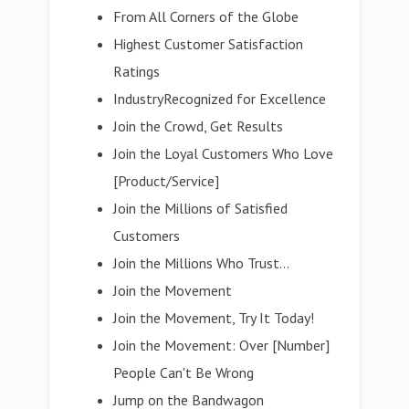
From All Corners of the Globe
Highest Customer Satisfaction
Ratings
IndustryRecognized for Excellence
Join the Crowd, Get Results
Join the Loyal Customers Who Love
[Product/Service]
Join the Millions of Satisfied
Customers
Join the Millions Who Trust...
Join the Movement
Join the Movement, Try It Today!
Join the Movement: Over [Number]
People Can't Be Wrong
Jump on the Bandwagon