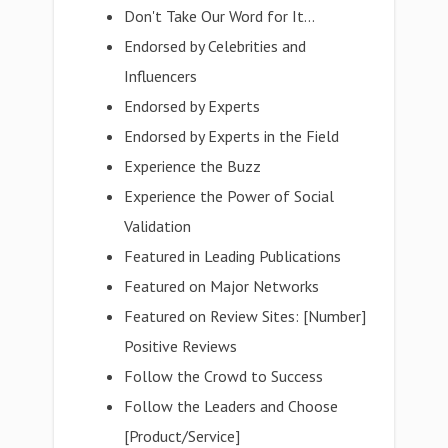
Don't Take Our Word for It...
Endorsed by Celebrities and
Influencers
Endorsed by Experts
Endorsed by Experts in the Field
Experience the Buzz
Experience the Power of Social
Validation
Featured in Leading Publications
Featured on Major Networks
Featured on Review Sites: [Number]
Positive Reviews
Follow the Crowd to Success
Follow the Leaders and Choose
[Product/Service]