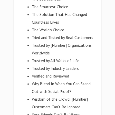
The Smartest Choice
The Solution That Has Changed
Countless Lives
The World's Choice
Tried and Tested by Real Customers
Trusted by [Number] Organizations
Worldwide
Trusted by All Walks of Life
Trusted by Industry Leaders
Verified and Reviewed
Why Blend In When You Can Stand
Out with Social Proof?
Wisdom of the Crowd: [Number]
Customers Can't Be Ignored
Your Friends Can't Be Wrong