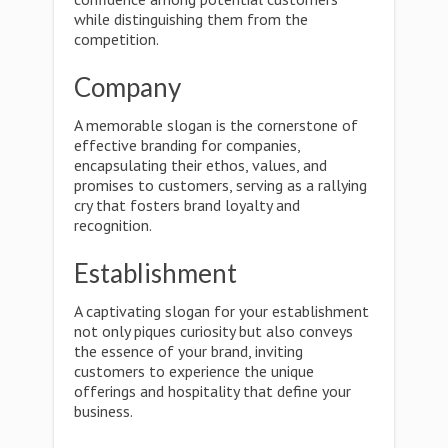
while distinguishing them from the
competition.
Company
A memorable slogan is the cornerstone of
effective branding for companies,
encapsulating their ethos, values, and
promises to customers, serving as a rallying
cry that fosters brand loyalty and
recognition.
Establishment
A captivating slogan for your establishment
not only piques curiosity but also conveys
the essence of your brand, inviting
customers to experience the unique
offerings and hospitality that define your
business.