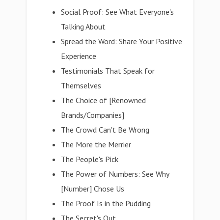
Social Proof: See What Everyone's
Talking About
Spread the Word: Share Your Positive
Experience
Testimonials That Speak for
Themselves
The Choice of [Renowned
Brands/Companies]
The Crowd Can't Be Wrong
The More the Merrier
The People's Pick
The Power of Numbers: See Why
[Number] Chose Us
The Proof Is in the Pudding
The Secret's Out