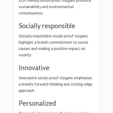
Eco-friendly social-proof slogans promote
sustainability and environmental
consciousness.
Socially responsible
Socially responsible social-proof slogans
highlight a brand's commitment to social
causes and making a positive impact on
society.
Innovative
Innovative social-proof slogans emphasize
a brand's forward-thinking and cutting-edge
approach.
Personalized