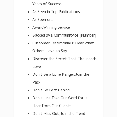
Years of Success
As Seen in Top Publications
As Seen on...
AwardWinning Service
Backed by a Community of [Number]
Customer Testimonials: Hear What
Others Have to Say
Discover the Secret That Thousands
Love
Don't Be a Lone Ranger, Join the
Pack
Don't Be Left Behind
Don't Just Take Our Word for It,
Hear from Our Clients
Don't Miss Out, Join the Trend