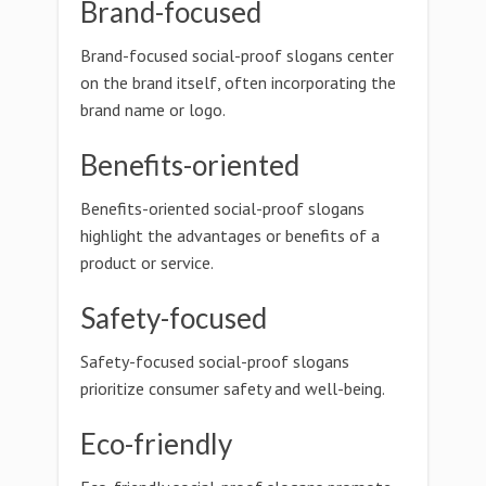
Brand-focused
Brand-focused social-proof slogans center
on the brand itself, often incorporating the
brand name or logo.
Benefits-oriented
Benefits-oriented social-proof slogans
highlight the advantages or benefits of a
product or service.
Safety-focused
Safety-focused social-proof slogans
prioritize consumer safety and well-being.
Eco-friendly