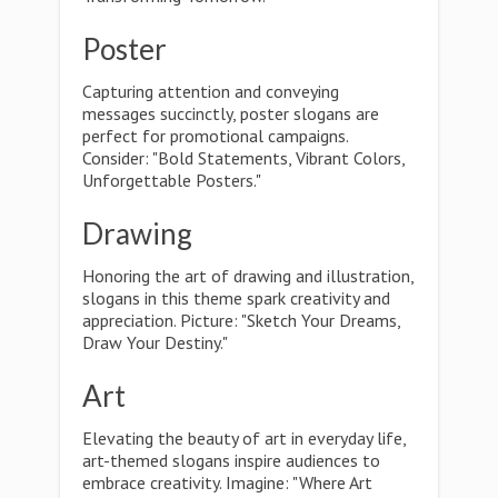
Poster
Capturing attention and conveying
messages succinctly, poster slogans are
perfect for promotional campaigns.
Consider: "Bold Statements, Vibrant Colors,
Unforgettable Posters."
Drawing
Honoring the art of drawing and illustration,
slogans in this theme spark creativity and
appreciation. Picture: "Sketch Your Dreams,
Draw Your Destiny."
Art
Elevating the beauty of art in everyday life,
art-themed slogans inspire audiences to
embrace creativity. Imagine: "Where Art