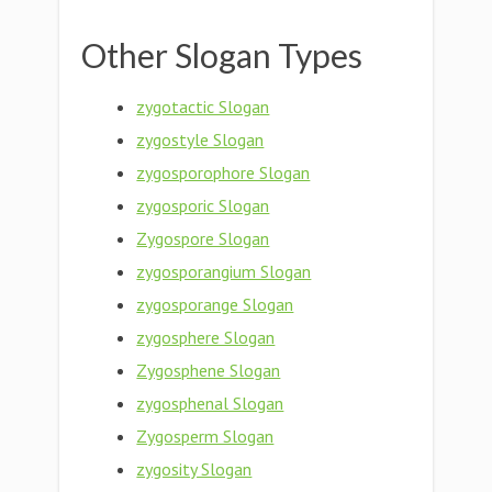
Other Slogan Types
zygotactic Slogan
zygostyle Slogan
zygosporophore Slogan
zygosporic Slogan
Zygospore Slogan
zygosporangium Slogan
zygosporange Slogan
zygosphere Slogan
Zygosphene Slogan
zygosphenal Slogan
Zygosperm Slogan
zygosity Slogan