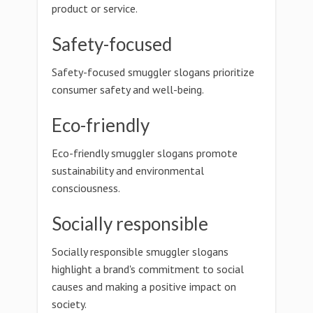
product or service.
Safety-focused
Safety-focused smuggler slogans prioritize
consumer safety and well-being.
Eco-friendly
Eco-friendly smuggler slogans promote
sustainability and environmental
consciousness.
Socially responsible
Socially responsible smuggler slogans
highlight a brand's commitment to social
causes and making a positive impact on
society.