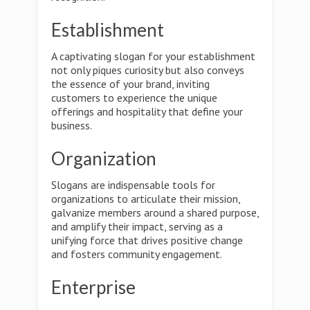
Establishment
A captivating slogan for your establishment
not only piques curiosity but also conveys
the essence of your brand, inviting
customers to experience the unique
offerings and hospitality that define your
business.
Organization
Slogans are indispensable tools for
organizations to articulate their mission,
galvanize members around a shared purpose,
and amplify their impact, serving as a
unifying force that drives positive change
and fosters community engagement.
Enterprise