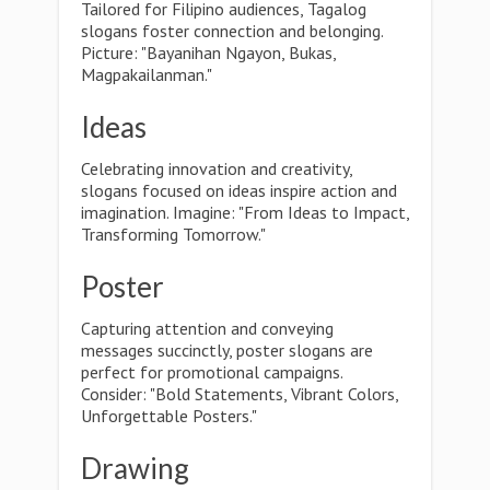
Tailored for Filipino audiences, Tagalog
slogans foster connection and belonging.
Picture: "Bayanihan Ngayon, Bukas,
Magpakailanman."
Ideas
Celebrating innovation and creativity,
slogans focused on ideas inspire action and
imagination. Imagine: "From Ideas to Impact,
Transforming Tomorrow."
Poster
Capturing attention and conveying
messages succinctly, poster slogans are
perfect for promotional campaigns.
Consider: "Bold Statements, Vibrant Colors,
Unforgettable Posters."
Drawing