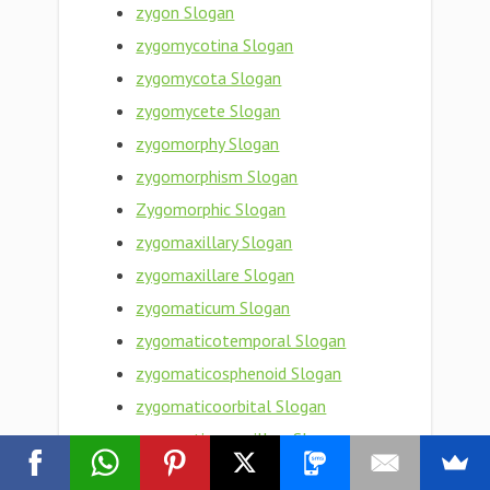
zygon Slogan
zygomycotina Slogan
zygomycota Slogan
zygomycete Slogan
zygomorphy Slogan
zygomorphism Slogan
Zygomorphic Slogan
zygomaxillary Slogan
zygomaxillare Slogan
zygomaticum Slogan
zygomaticotemporal Slogan
zygomaticosphenoid Slogan
zygomaticoorbital Slogan
zygomaticomaxillary Slogan
zygomaticofrontal Slogan