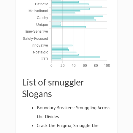
List of smuggler
Slogans
Boundary Breakers: Smuggling Across
the Divides
Crack the Enigma, Smuggle the