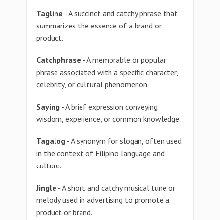
Tagline
- A succinct and catchy phrase that
summarizes the essence of a brand or
product.
Catchphrase
- A memorable or popular
phrase associated with a specific character,
celebrity, or cultural phenomenon.
Saying
- A brief expression conveying
wisdom, experience, or common knowledge.
Tagalog
- A synonym for slogan, often used
in the context of Filipino language and
culture.
Jingle
- A short and catchy musical tune or
melody used in advertising to promote a
product or brand.