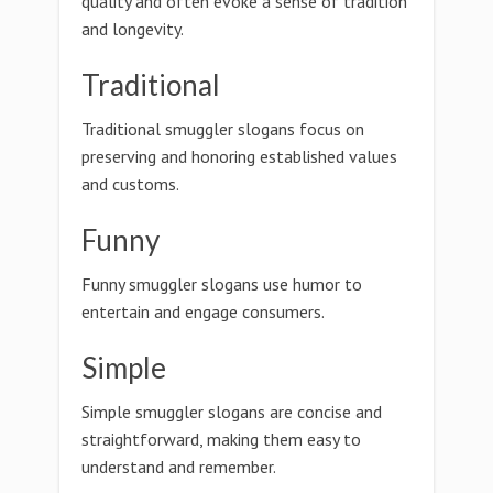
quality and often evoke a sense of tradition
and longevity.
Traditional
Traditional smuggler slogans focus on
preserving and honoring established values
and customs.
Funny
Funny smuggler slogans use humor to
entertain and engage consumers.
Simple
Simple smuggler slogans are concise and
straightforward, making them easy to
understand and remember.