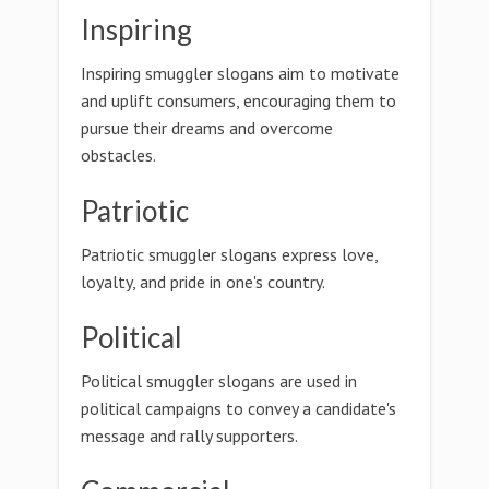
Inspiring
Inspiring smuggler slogans aim to motivate
and uplift consumers, encouraging them to
pursue their dreams and overcome
obstacles.
Patriotic
Patriotic smuggler slogans express love,
loyalty, and pride in one's country.
Political
Political smuggler slogans are used in
political campaigns to convey a candidate's
message and rally supporters.