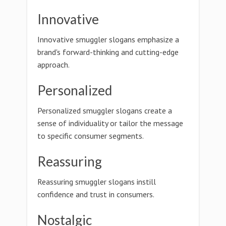
Innovative
Innovative smuggler slogans emphasize a
brand's forward-thinking and cutting-edge
approach.
Personalized
Personalized smuggler slogans create a
sense of individuality or tailor the message
to specific consumer segments.
Reassuring
Reassuring smuggler slogans instill
confidence and trust in consumers.
Nostalgic