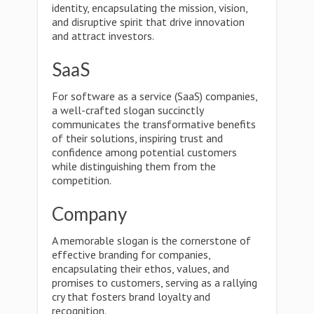
identity, encapsulating the mission, vision,
and disruptive spirit that drive innovation
and attract investors.
SaaS
For software as a service (SaaS) companies,
a well-crafted slogan succinctly
communicates the transformative benefits
of their solutions, inspiring trust and
confidence among potential customers
while distinguishing them from the
competition.
Company
A memorable slogan is the cornerstone of
effective branding for companies,
encapsulating their ethos, values, and
promises to customers, serving as a rallying
cry that fosters brand loyalty and
recognition.