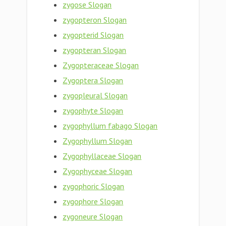
zygose Slogan
zygopteron Slogan
zygopterid Slogan
zygopteran Slogan
Zygopteraceae Slogan
Zygoptera Slogan
zygopleural Slogan
zygophyte Slogan
zygophyllum fabago Slogan
Zygophyllum Slogan
Zygophyllaceae Slogan
Zygophyceae Slogan
zygophoric Slogan
zygophore Slogan
zygoneure Slogan