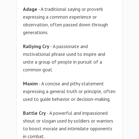
Adage
- A traditional saying or proverb
expressing a common experience or
observation, often passed down through
generations.
Rallying Cry
- A passionate and
motivational phrase used to inspire and
unite a group of people in pursuit of a
common goal.
Maxim
- A concise and pithy statement
expressing a general truth or principle, often
used to guide behavior or decision-making.
Battle Cry
- A powerful and impassioned
shout or slogan used by soldiers or warriors
to boost morale and intimidate opponents
in combat.