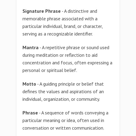
Signature Phrase
- A distinctive and
memorable phrase associated with a
particular individual, brand, or character,
serving as a recognizable identifier.
Mantra
- A repetitive phrase or sound used
during meditation or reflection to aid
concentration and focus, often expressing a
personal or spiritual belief.
Motto
- A guiding principle or belief that
defines the values and aspirations of an
individual, organization, or community.
Phrase
- A sequence of words conveying a
particular meaning or idea, often used in
conversation or written communication.