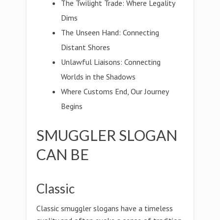
The Twilight Trade: Where Legality
Dims
The Unseen Hand: Connecting
Distant Shores
Unlawful Liaisons: Connecting
Worlds in the Shadows
Where Customs End, Our Journey
Begins
SMUGGLER SLOGAN
CAN BE
Classic
Classic smuggler slogans have a timeless