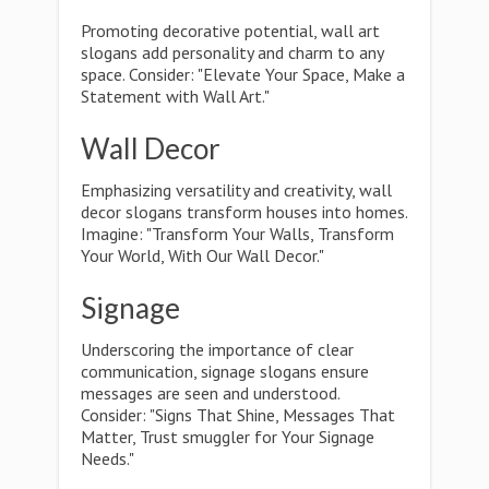
Promoting decorative potential, wall art
slogans add personality and charm to any
space. Consider: "Elevate Your Space, Make a
Statement with Wall Art."
Wall Decor
Emphasizing versatility and creativity, wall
decor slogans transform houses into homes.
Imagine: "Transform Your Walls, Transform
Your World, With Our Wall Decor."
Signage
Underscoring the importance of clear
communication, signage slogans ensure
messages are seen and understood.
Consider: "Signs That Shine, Messages That
Matter, Trust smuggler for Your Signage
Needs."