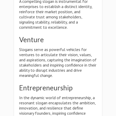
A compelling slogan is instrumental for
enterprises to establish a distinct identity,
reinforce their market position, and
cultivate trust among stakeholders,
signaling stability, reliability, and a
commitment to excellence.
Venture
Slogans serve as powerful vehicles for
ventures to articulate their vision, values,
and aspirations, capturing the imagination of
stakeholders and inspiring confidence in their
ability to disrupt industries and drive
meaningful change.
Entrepreneurship
In the dynamic world of entrepreneurship, a
resonant slogan encapsulates the ambition,
innovation, and resilience that define
visionary founders, inspiring confidence