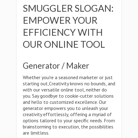
SMUGGLER SLOGAN:
EMPOWER YOUR
EFFICIENCY WITH
OUR ONLINE TOOL
Generator / Maker
Whether you're a seasoned marketer or just
starting out,Creativity knows no bounds, and
with our versatile online tool, neither do
you. Say goodbye to cookie-cutter solutions
and hello to customized excellence. Our
generator empowers you to unleash your
creativity effortlessly, offering a myriad of
options tailored to your specific needs. From
brainstorming to execution, the possibilities
are limitless.