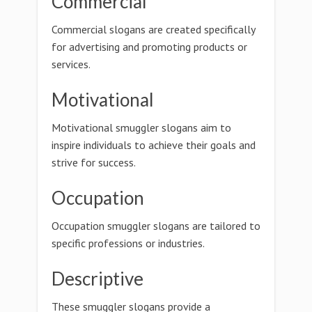
Commercial
Commercial slogans are created specifically
for advertising and promoting products or
services.
Motivational
Motivational smuggler slogans aim to
inspire individuals to achieve their goals and
strive for success.
Occupation
Occupation smuggler slogans are tailored to
specific professions or industries.
Descriptive
These smuggler slogans provide a