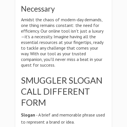
Necessary
Amidst the chaos of modern-day demands,
one thing remains constant: the need for
efficiency. Our online tool isn't just a luxury
—it's a necessity. Imagine having all the
essential resources at your fingertips, ready
to tackle any challenge that comes your
way. With our tool as your trusted
companion, you'll never miss a beat in your
quest for success.
SMUGGLER SLOGAN
CALL DIFFERENT
FORM
Slogan
- A brief and memorable phrase used
to represent a brand or idea.