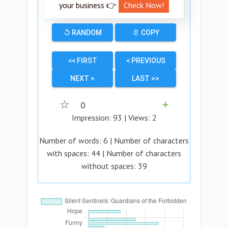
your business 👉
Check Now!
↺ RANDOM
📄 COPY
<< FIRST
< PREVIOUS
NEXT >
LAST >>
☆
0
➕
Impression:
93
| Views:
2
Number of words:
6
| Number of characters
with spaces:
44
| Number of characters
without spaces:
39