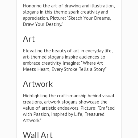
Honoring the art of drawing and illustration,
slogans in this theme spark creativity and
appreciation. Picture: "Sketch Your Dreams,
Draw Your Destiny."
Art
Elevating the beauty of art in everyday life,
art-themed slogans inspire audiences to
embrace creativity. Imagine: "Where Art
Meets Heart, Every Stroke Tells a Story."
Artwork
Highlighting the craftsmanship behind visual
creations, artwork slogans showcase the
value of artistic endeavors. Picture: "Crafted
with Passion, Inspired by Life, Treasured
Artwork."
Wall Art