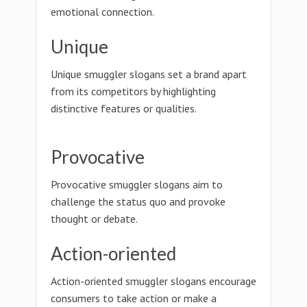
emotional connection.
Unique
Unique smuggler slogans set a brand apart
from its competitors by highlighting
distinctive features or qualities.
Provocative
Provocative smuggler slogans aim to
challenge the status quo and provoke
thought or debate.
Action-oriented
Action-oriented smuggler slogans encourage
consumers to take action or make a