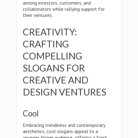
among investors, customers, and
collaborators while rallying support for
their ventures.
CREATIVITY:
CRAFTING
COMPELLING
SLOGANS FOR
CREATIVE AND
DESIGN VENTURES
Cool
Embracing trendiness and contemporary
aesthetics, cool slogans appeal to a
younger, hipper audience, offering a fresh