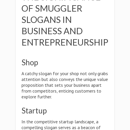
OF SMUGGLER
SLOGANS IN
BUSINESS AND
ENTREPRENEURSHIP
Shop
A catchy slogan for your shop not only grabs
attention but also conveys the unique value
proposition that sets your business apart
from competitors, enticing customers to
explore further.
Startup
In the competitive startup landscape, a
compelling slogan serves as a beacon of