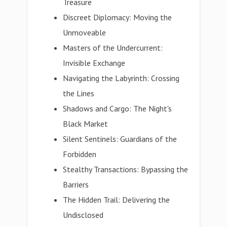
Treasure
Discreet Diplomacy: Moving the
Unmoveable
Masters of the Undercurrent:
Invisible Exchange
Navigating the Labyrinth: Crossing
the Lines
Shadows and Cargo: The Night's
Black Market
Silent Sentinels: Guardians of the
Forbidden
Stealthy Transactions: Bypassing the
Barriers
The Hidden Trail: Delivering the
Undisclosed