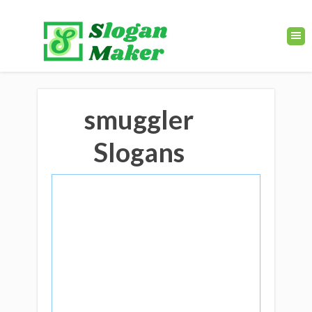
smuggler
Slogans