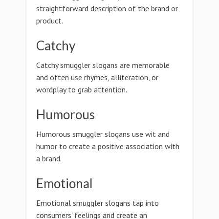
straightforward description of the brand or
product.
Catchy
Catchy smuggler slogans are memorable
and often use rhymes, alliteration, or
wordplay to grab attention.
Humorous
Humorous smuggler slogans use wit and
humor to create a positive association with
a brand.
Emotional
Emotional smuggler slogans tap into
consumers' feelings and create an