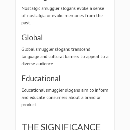
Nostalgic smuggler slogans evoke a sense
of nostalgia or evoke memories from the
past.
Global
Global smuggler slogans transcend
language and cultural barriers to appeal to a
diverse audience.
Educational
Educational smuggler slogans aim to inform
and educate consumers about a brand or
product.
THE SIGNIFICANCE