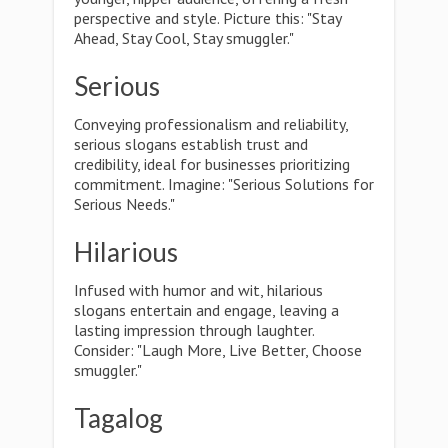
perspective and style. Picture this: "Stay
Ahead, Stay Cool, Stay smuggler."
Serious
Conveying professionalism and reliability,
serious slogans establish trust and
credibility, ideal for businesses prioritizing
commitment. Imagine: "Serious Solutions for
Serious Needs."
Hilarious
Infused with humor and wit, hilarious
slogans entertain and engage, leaving a
lasting impression through laughter.
Consider: "Laugh More, Live Better, Choose
smuggler."
Tagalog