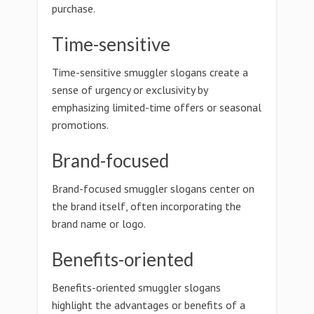
purchase.
Time-sensitive
Time-sensitive smuggler slogans create a
sense of urgency or exclusivity by
emphasizing limited-time offers or seasonal
promotions.
Brand-focused
Brand-focused smuggler slogans center on
the brand itself, often incorporating the
brand name or logo.
Benefits-oriented
Benefits-oriented smuggler slogans
highlight the advantages or benefits of a