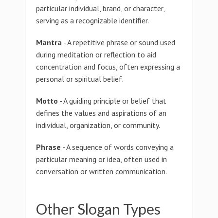
particular individual, brand, or character,
serving as a recognizable identifier.
Mantra
- A repetitive phrase or sound used
during meditation or reflection to aid
concentration and focus, often expressing a
personal or spiritual belief.
Motto
- A guiding principle or belief that
defines the values and aspirations of an
individual, organization, or community.
Phrase
- A sequence of words conveying a
particular meaning or idea, often used in
conversation or written communication.
Other Slogan Types