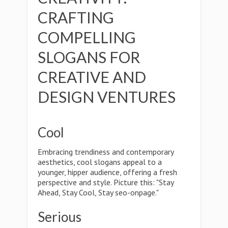
CRAFTING
COMPELLING
SLOGANS FOR
CREATIVE AND
DESIGN VENTURES
Cool
Embracing trendiness and contemporary
aesthetics, cool slogans appeal to a
younger, hipper audience, offering a fresh
perspective and style. Picture this: "Stay
Ahead, Stay Cool, Stay seo-onpage."
Serious