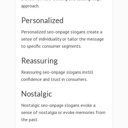
approach.
Personalized
Personalized seo-onpage slogans create a
sense of individuality or tailor the message
to specific consumer segments.
Reassuring
Reassuring seo-onpage slogans instill
confidence and trust in consumers.
Nostalgic
Nostalgic seo-onpage slogans evoke a
sense of nostalgia or evoke memories from
the past.