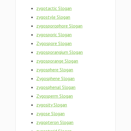
zygotactic Slogan
zygostyle Slogan
zygosporophore Slogan
zygosporic Slogan
Zygospore Slogan
zygosporangium Slogan
zygosporange Slogan
zygosphere Slogan
Zygosphene Slogan
zygosphenal Slogan
Zygosperm Slogan
zygosity Slogan
zygose Slogan
zygopteron Slogan