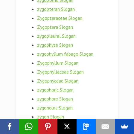
zygopterid Slogan
zygopteran Slogan
Zygopteraceae Slogan
Zygoptera Slogan
zygopleural Slogan
zygophyte Slogan
zygophyllum fabago Slogan
Zygophyllum Slogan
Zygophyllaceae Slogan
Zygophyceae Slogan
zygophoric Slogan
zygophore Slogan
zygoneure Slogan
zygon Slogan
zygomycotina Slogan