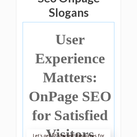
Slogans
User
Experience
Matters:
OnPage SEO
for Satisfied
Visitors
Let’s get 🚀 started! Resources for