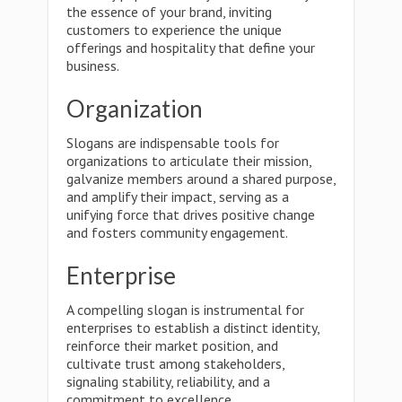
the essence of your brand, inviting
customers to experience the unique
offerings and hospitality that define your
business.
Organization
Slogans are indispensable tools for
organizations to articulate their mission,
galvanize members around a shared purpose,
and amplify their impact, serving as a
unifying force that drives positive change
and fosters community engagement.
Enterprise
A compelling slogan is instrumental for
enterprises to establish a distinct identity,
reinforce their market position, and
cultivate trust among stakeholders,
signaling stability, reliability, and a
commitment to excellence.