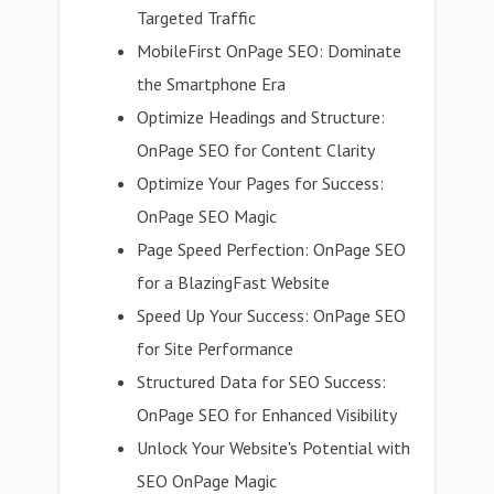
Targeted Traffic
MobileFirst OnPage SEO: Dominate
the Smartphone Era
Optimize Headings and Structure:
OnPage SEO for Content Clarity
Optimize Your Pages for Success:
OnPage SEO Magic
Page Speed Perfection: OnPage SEO
for a BlazingFast Website
Speed Up Your Success: OnPage SEO
for Site Performance
Structured Data for SEO Success:
OnPage SEO for Enhanced Visibility
Unlock Your Website's Potential with
SEO OnPage Magic