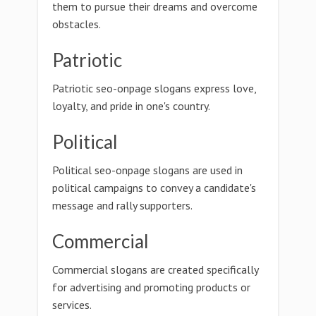
them to pursue their dreams and overcome
obstacles.
Patriotic
Patriotic seo-onpage slogans express love,
loyalty, and pride in one's country.
Political
Political seo-onpage slogans are used in
political campaigns to convey a candidate's
message and rally supporters.
Commercial
Commercial slogans are created specifically
for advertising and promoting products or
services.