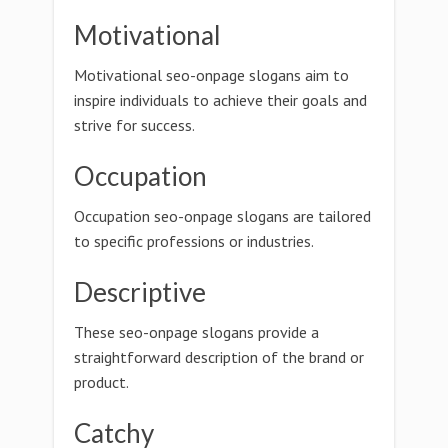
Motivational
Motivational seo-onpage slogans aim to
inspire individuals to achieve their goals and
strive for success.
Occupation
Occupation seo-onpage slogans are tailored
to specific professions or industries.
Descriptive
These seo-onpage slogans provide a
straightforward description of the brand or
product.
Catchy