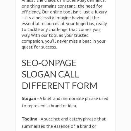
Amidst the chaos of modern-day demands,
one thing remains constant: the need for
efficiency. Our online tool isn't just a luxury
—it's a necessity. Imagine having all the
essential resources at your fingertips, ready
to tackle any challenge that comes your
way. With our tool as your trusted
companion, you'll never miss a beat in your
quest for success.
SEO-ONPAGE
SLOGAN CALL
DIFFERENT FORM
Slogan
- A brief and memorable phrase used
to represent a brand or idea.
Tagline
- A succinct and catchy phrase that
summarizes the essence of a brand or