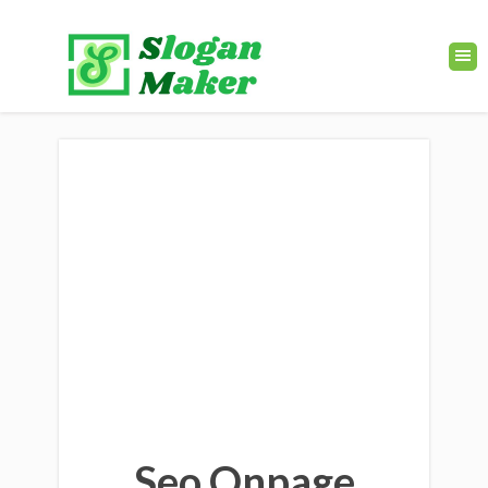
Seo Onpage