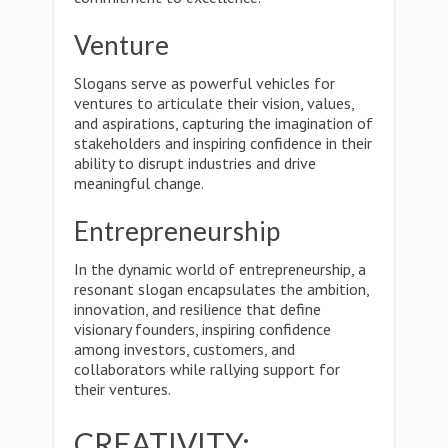
Venture
Slogans serve as powerful vehicles for
ventures to articulate their vision, values,
and aspirations, capturing the imagination of
stakeholders and inspiring confidence in their
ability to disrupt industries and drive
meaningful change.
Entrepreneurship
In the dynamic world of entrepreneurship, a
resonant slogan encapsulates the ambition,
innovation, and resilience that define
visionary founders, inspiring confidence
among investors, customers, and
collaborators while rallying support for
their ventures.
CREATIVITY: