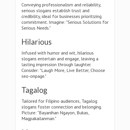
Conveying professionalism and reliability,
serious slogans establish trust and
credibility, ideal for businesses prioritizing
commitment. Imagine: "Serious Solutions for
Serious Needs."
Hilarious
Infused with humor and wit, hilarious
slogans entertain and engage, leaving a
lasting impression through laughter.
Consider: "Laugh More, Live Better, Choose
seo-onpage."
Tagalog
Tailored for Filipino audiences, Tagalog
slogans foster connection and belonging.
Picture: "Bayanihan Ngayon, Bukas,
Magpakailanman."