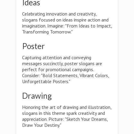
Ideas
Celebrating innovation and creativity,
slogans focused on ideas inspire action and
imagination. Imagine: "From Ideas to Impact,
Transforming Tomorrow."
Poster
Capturing attention and conveying
messages succinctly, poster slogans are
perfect for promotional campaigns.
Consider: "Bold Statements, Vibrant Colors,
Unforgettable Posters."
Drawing
Honoring the art of drawing and illustration,
slogans in this theme spark creativity and
appreciation. Picture: "Sketch Your Dreams,
Draw Your Destiny."