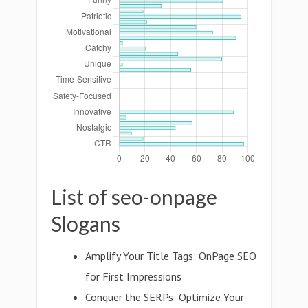
List of seo-onpage
Slogans
Amplify Your Title Tags: OnPage SEO
for First Impressions
Conquer the SERPs: Optimize Your