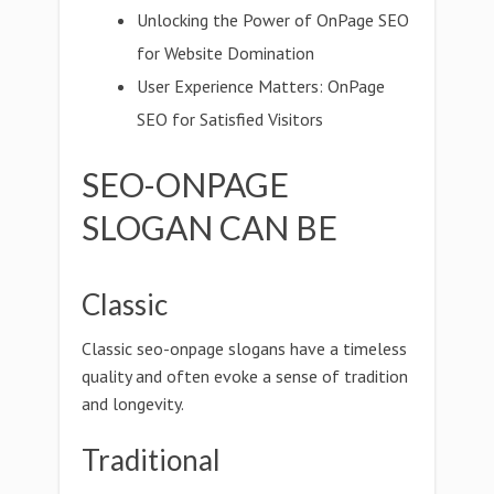
Unlocking the Power of OnPage SEO
for Website Domination
User Experience Matters: OnPage
SEO for Satisfied Visitors
SEO-ONPAGE
SLOGAN CAN BE
Classic
Classic seo-onpage slogans have a timeless
quality and often evoke a sense of tradition
and longevity.
Traditional