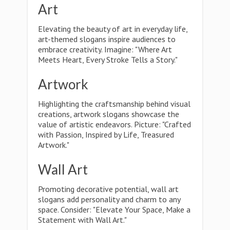
Art
Elevating the beauty of art in everyday life,
art-themed slogans inspire audiences to
embrace creativity. Imagine: "Where Art
Meets Heart, Every Stroke Tells a Story."
Artwork
Highlighting the craftsmanship behind visual
creations, artwork slogans showcase the
value of artistic endeavors. Picture: "Crafted
with Passion, Inspired by Life, Treasured
Artwork."
Wall Art
Promoting decorative potential, wall art
slogans add personality and charm to any
space. Consider: "Elevate Your Space, Make a
Statement with Wall Art."