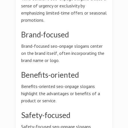
sense of urgency or exclusivity by
emphasizing limited-time offers or seasonal
promotions.
Brand-focused
Brand-focused seo-onpage slogans center
on the brand itself, often incorporating the
brand name or logo.
Benefits-oriented
Benefits-oriented seo-onpage slogans
highlight the advantages or benefits of a
product or service.
Safety-focused
Safety-focused seo-onpage slogans