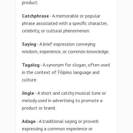
product.
Catchphrase
- A memorable or popular
phrase associated with a specific character,
celebrity, or cultural phenomenon.
Saying
- A brief expression conveying
wisdom, experience, or common knowledge.
Tagalog
- A synonym for slogan, often used
in the context of Filipino language and
culture.
Jingle
- A short and catchy musical tune or
melody used in advertising to promote a
product or brand.
Adage
- A traditional saying or proverb
expressing a common experience or