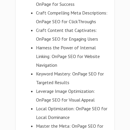
OnPage for Success
Craft Compelling Meta Descriptions:
OnPage SEO for ClickThroughs
Craft Content that Captivates:
OnPage SEO for Engaging Users
Harness the Power of Internal
Linking: OnPage SEO for Website
Navigation
Keyword Mastery: OnPage SEO for
Targeted Results
Leverage Image Optimization:
OnPage SEO for Visual Appeal
Local Optimization: OnPage SEO for
Local Dominance
Master the Meta: OnPage SEO for