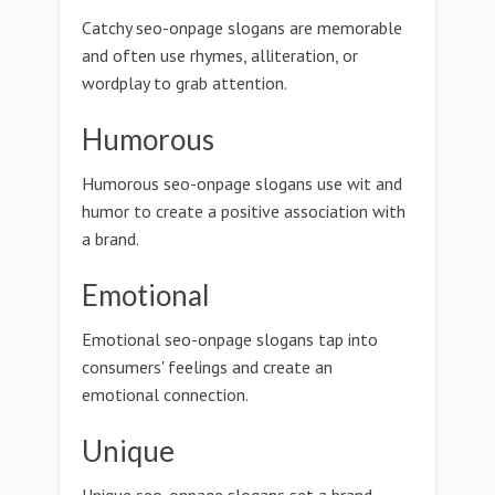
Catchy seo-onpage slogans are memorable
and often use rhymes, alliteration, or
wordplay to grab attention.
Humorous
Humorous seo-onpage slogans use wit and
humor to create a positive association with
a brand.
Emotional
Emotional seo-onpage slogans tap into
consumers' feelings and create an
emotional connection.
Unique