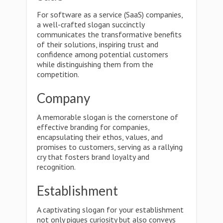
For software as a service (SaaS) companies,
a well-crafted slogan succinctly
communicates the transformative benefits
of their solutions, inspiring trust and
confidence among potential customers
while distinguishing them from the
competition.
Company
A memorable slogan is the cornerstone of
effective branding for companies,
encapsulating their ethos, values, and
promises to customers, serving as a rallying
cry that fosters brand loyalty and
recognition.
Establishment
A captivating slogan for your establishment
not only piques curiosity but also conveys