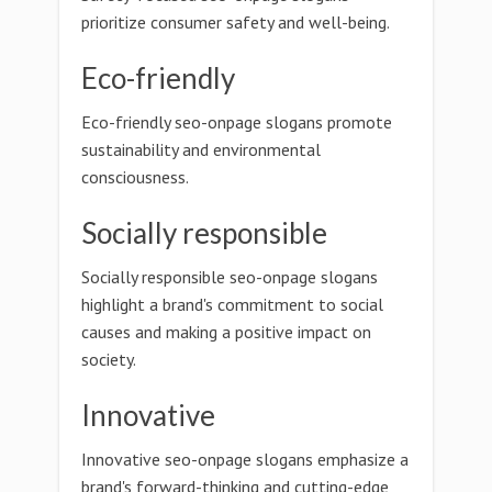
prioritize consumer safety and well-being.
Eco-friendly
Eco-friendly seo-onpage slogans promote
sustainability and environmental
consciousness.
Socially responsible
Socially responsible seo-onpage slogans
highlight a brand's commitment to social
causes and making a positive impact on
society.
Innovative
Innovative seo-onpage slogans emphasize a
brand's forward-thinking and cutting-edge