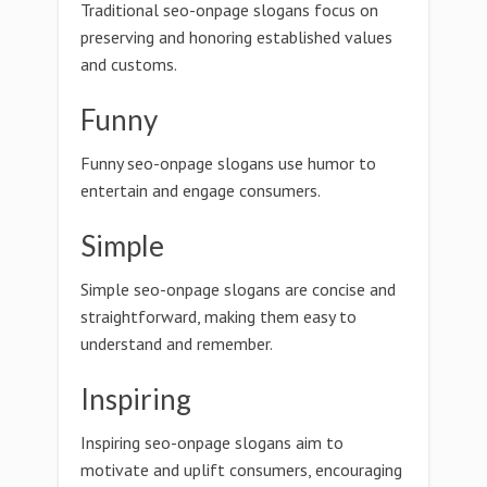
Traditional seo-onpage slogans focus on
preserving and honoring established values
and customs.
Funny
Funny seo-onpage slogans use humor to
entertain and engage consumers.
Simple
Simple seo-onpage slogans are concise and
straightforward, making them easy to
understand and remember.
Inspiring
Inspiring seo-onpage slogans aim to
motivate and uplift consumers, encouraging