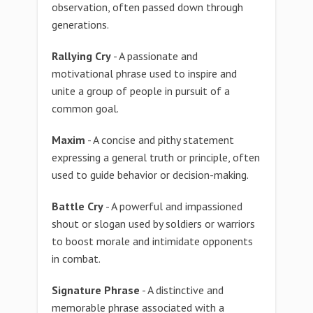
observation, often passed down through
generations.
Rallying Cry
- A passionate and
motivational phrase used to inspire and
unite a group of people in pursuit of a
common goal.
Maxim
- A concise and pithy statement
expressing a general truth or principle, often
used to guide behavior or decision-making.
Battle Cry
- A powerful and impassioned
shout or slogan used by soldiers or warriors
to boost morale and intimidate opponents
in combat.
Signature Phrase
- A distinctive and
memorable phrase associated with a