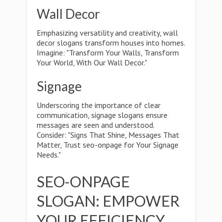
Wall Decor
Emphasizing versatility and creativity, wall
decor slogans transform houses into homes.
Imagine: "Transform Your Walls, Transform
Your World, With Our Wall Decor."
Signage
Underscoring the importance of clear
communication, signage slogans ensure
messages are seen and understood.
Consider: "Signs That Shine, Messages That
Matter, Trust seo-onpage for Your Signage
Needs."
SEO-ONPAGE
SLOGAN: EMPOWER
YOUR EFFICIENCY