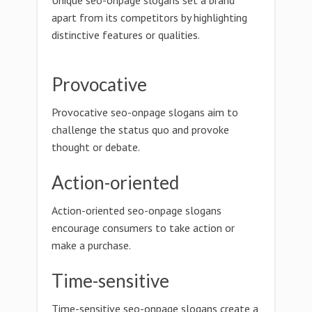
Unique seo-onpage slogans set a brand
apart from its competitors by highlighting
distinctive features or qualities.
Provocative
Provocative seo-onpage slogans aim to
challenge the status quo and provoke
thought or debate.
Action-oriented
Action-oriented seo-onpage slogans
encourage consumers to take action or
make a purchase.
Time-sensitive
Time-sensitive seo-onpage slogans create a