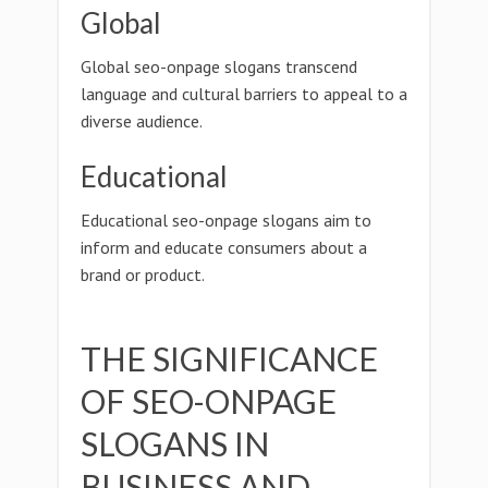
Global
Global seo-onpage slogans transcend
language and cultural barriers to appeal to a
diverse audience.
Educational
Educational seo-onpage slogans aim to
inform and educate consumers about a
brand or product.
THE SIGNIFICANCE
OF SEO-ONPAGE
SLOGANS IN
BUSINESS AND