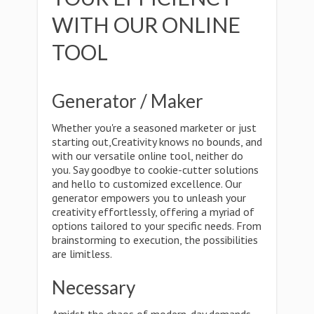
WITH OUR ONLINE
TOOL
Generator / Maker
Whether you're a seasoned marketer or just
starting out,Creativity knows no bounds, and
with our versatile online tool, neither do
you. Say goodbye to cookie-cutter solutions
and hello to customized excellence. Our
generator empowers you to unleash your
creativity effortlessly, offering a myriad of
options tailored to your specific needs. From
brainstorming to execution, the possibilities
are limitless.
Necessary