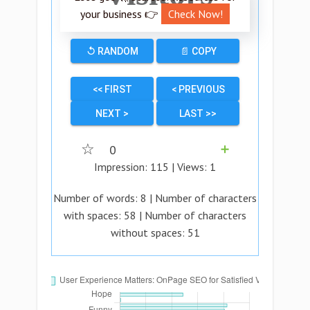
your business 👉
Check Now!
↺ RANDOM
📄 COPY
<< FIRST
< PREVIOUS
NEXT >
LAST >>
☆
0
➕
Impression:
115
| Views:
1
Number of words:
8
| Number of characters
with spaces:
58
| Number of characters
without spaces:
51