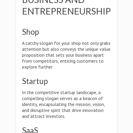
ENTREPRENEURSHIP
Shop
A catchy slogan for your shop not only grabs
attention but also conveys the unique value
proposition that sets your business apart
from competitors, enticing customers to
explore further.
Startup
In the competitive startup landscape, a
compelling slogan serves as a beacon of
identity, encapsulating the mission, vision,
and disruptive spirit that drive innovation
and attract investors.
SaaS