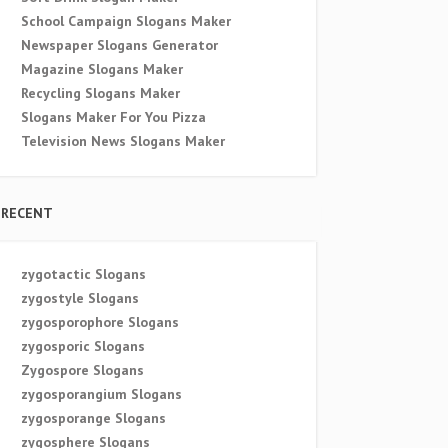
School Campaign Slogans Maker
Newspaper Slogans Generator
Magazine Slogans Maker
Recycling Slogans Maker
Slogans Maker For You Pizza
Television News Slogans Maker
RECENT
zygotactic Slogans
zygostyle Slogans
zygosporophore Slogans
zygosporic Slogans
Zygospore Slogans
zygosporangium Slogans
zygosporange Slogans
zygosphere Slogans