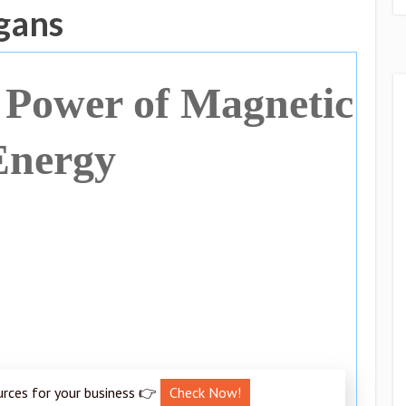
ogans
 Power of Magnetic
Energy
urces for your business 👉
Check Now!