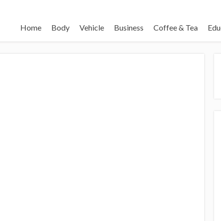
Home
Body
Vehicle
Business
Coffee & Tea
Edu