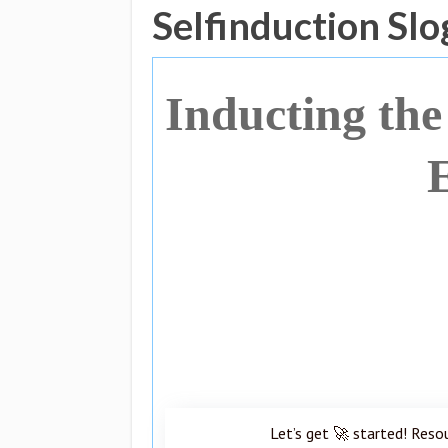
Selfinduction Sl
Inducting the
Let’s get 🚀 started! Reso