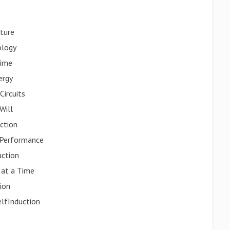
uture
ology
Time
ergy
Circuits
Will
ction
 Performance
uction
 at a Time
tion
elfInduction