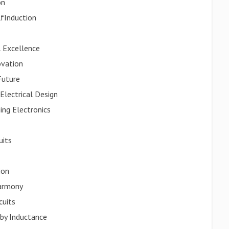
on
lfInduction
l Excellence
ovation
Future
Electrical Design
ing Electronics
uits
ion
Harmony
cuits
by Inductance