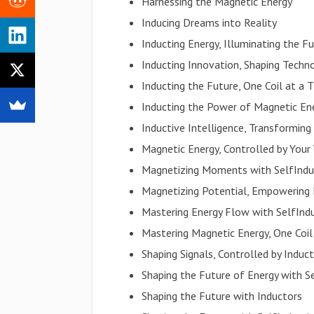
Harnessing the Magnetic Energy
Inducing Dreams into Reality
Inducting Energy, Illuminating the F
Inducting Innovation, Shaping Techn
Inducting the Future, One Coil at a 
Inducting the Power of Magnetic En
Inductive Intelligence, Transforming 
Magnetic Energy, Controlled by Your 
Magnetizing Moments with SelfIndu
Magnetizing Potential, Empowering
Mastering Energy Flow with SelfInd
Mastering Magnetic Energy, One Coil
Shaping Signals, Controlled by Induc
Shaping the Future of Energy with S
Shaping the Future with Inductors