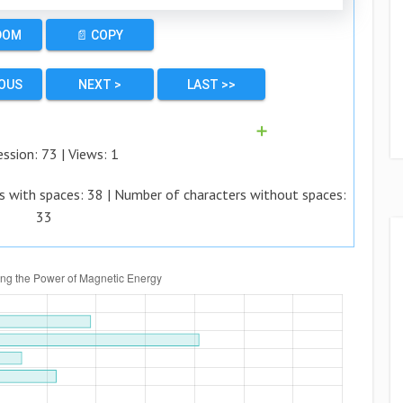
DOM
📄 COPY
IOUS
NEXT >
LAST >>
➕
ession:
73
| Views:
1
s with spaces:
38
| Number of characters without spaces:
33