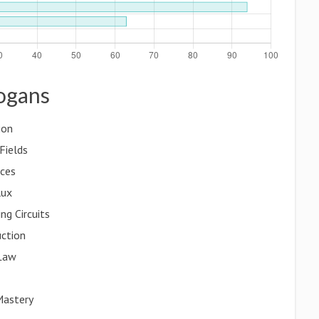
logans
ion
Fields
ices
lux
ng Circuits
uction
 Law
Mastery