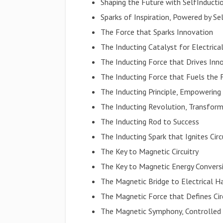
Shaping the Future with SelfInducti
Sparks of Inspiration, Powered by Se
The Force that Sparks Innovation
The Inducting Catalyst for Electrica
The Inducting Force that Drives Inn
The Inducting Force that Fuels the 
The Inducting Principle, Empowering 
The Inducting Revolution, Transform
The Inducting Rod to Success
The Inducting Spark that Ignites Circ
The Key to Magnetic Circuitry
The Key to Magnetic Energy Convers
The Magnetic Bridge to Electrical 
The Magnetic Force that Defines Cir
The Magnetic Symphony, Controlled 