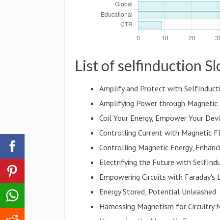
List of selfinduction S
Amplify and Protect with SelfInduct
Amplifying Power through Magnetic 
Coil Your Energy, Empower Your Dev
Controlling Current with Magnetic F
Controlling Magnetic Energy, Enhanci
Electrifying the Future with SelfInd
Empowering Circuits with Faraday's
Energy Stored, Potential Unleashed
Harnessing Magnetism for Circuitry 