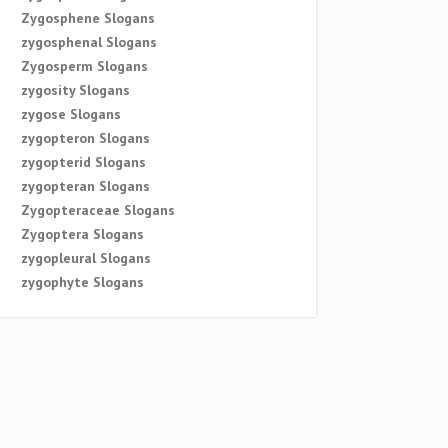
Zygosphene Slogans
zygosphenal Slogans
Zygosperm Slogans
zygosity Slogans
zygose Slogans
zygopteron Slogans
zygopterid Slogans
zygopteran Slogans
Zygopteraceae Slogans
Zygoptera Slogans
zygopleural Slogans
zygophyte Slogans