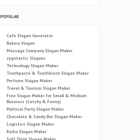
POPULAR
Cafe Slogan Generator
Bakery Slogan
Massage Company Slogan Maker
zygotactic Slogans
Technology Slogan Maker
Toothpaste & Toothbrush Slogan Maker
Perfume Slogan Maker
Travel & Tourism Slogan Maker
Free Slogan Maker for Small & Medium
Business (Catchy & Funny)
Political Party Slogan Maker
Chocolate & Candy Bar Slogan Maker
Logistics Slogan Maker
Radio Slogan Maker
Soft Drink Slogan Maker