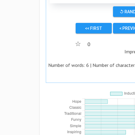
↺ RAN
<< FIRST
< PREV
☆
0
Impr
Number of words:
6
| Number of character