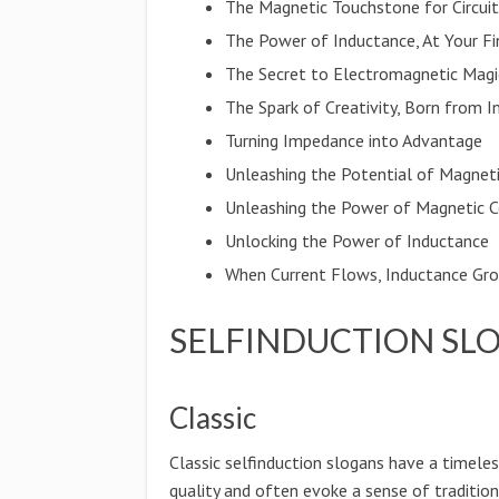
The Magnetic Touchstone for Circui
The Power of Inductance, At Your Fi
The Secret to Electromagnetic Magi
The Spark of Creativity, Born from 
Turning Impedance into Advantage
Unleashing the Potential of Magnet
Unleashing the Power of Magnetic C
Unlocking the Power of Inductance
When Current Flows, Inductance Gr
SELFINDUCTION SL
Classic
Classic selfinduction slogans have a timele
quality and often evoke a sense of traditio