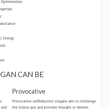
t Optimization
ngertips
c
Inductance
ic Energy
oils
ows
OGAN CAN BE
Provocative
ss
Provocative selfinduction slogans aim to challenge
n and
the status quo and provoke thought or debate.