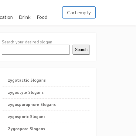
Cart empty
cation
Drink
Food
Search your desired slogan
Search
zygotactic Slogans
zygostyle Slogans
zygosporophore Slogans
zygosporic Slogans
Zygospore Slogans