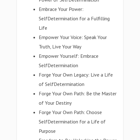
Embrace Your Power:
SelfDetermination for a Fulfilling
Life
Empower Your Voice: Speak Your
Truth, Live Your Way
Empower Yourself: Embrace
SelfDetermination
Forge Your Own Legacy: Live a Life
of SelfDetermination
Forge Your Own Path: Be the Master
of Your Destiny
Forge Your Own Path: Choose
SelfDetermination for a Life of
Purpose