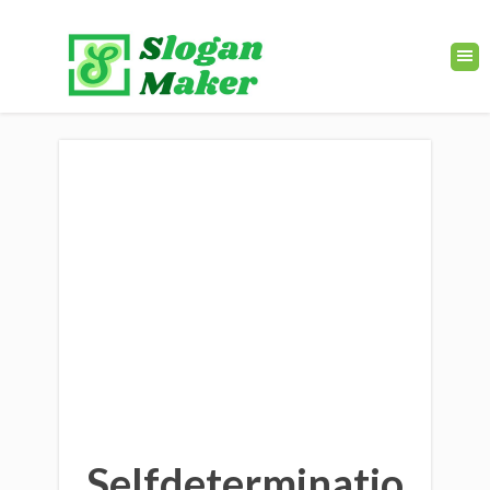
Selfdeterminatio