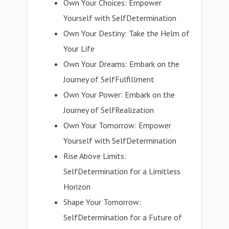
Own Your Choices: Empower
Yourself with SelfDetermination
Own Your Destiny: Take the Helm of
Your Life
Own Your Dreams: Embark on the
Journey of SelfFulfillment
Own Your Power: Embark on the
Journey of SelfRealization
Own Your Tomorrow: Empower
Yourself with SelfDetermination
Rise Above Limits:
SelfDetermination for a Limitless
Horizon
Shape Your Tomorrow:
SelfDetermination for a Future of