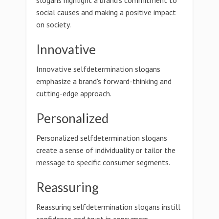
slogans highlight a brand's commitment to
social causes and making a positive impact
on society.
Innovative
Innovative selfdetermination slogans
emphasize a brand's forward-thinking and
cutting-edge approach.
Personalized
Personalized selfdetermination slogans
create a sense of individuality or tailor the
message to specific consumer segments.
Reassuring
Reassuring selfdetermination slogans instill