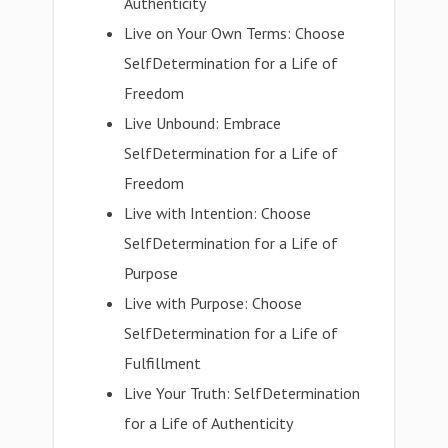
Authenticity
Live on Your Own Terms: Choose
SelfDetermination for a Life of
Freedom
Live Unbound: Embrace
SelfDetermination for a Life of
Freedom
Live with Intention: Choose
SelfDetermination for a Life of
Purpose
Live with Purpose: Choose
SelfDetermination for a Life of
Fulfillment
Live Your Truth: SelfDetermination
for a Life of Authenticity