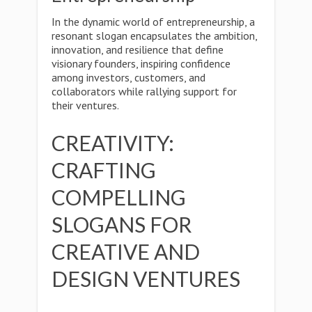
In the dynamic world of entrepreneurship, a
resonant slogan encapsulates the ambition,
innovation, and resilience that define
visionary founders, inspiring confidence
among investors, customers, and
collaborators while rallying support for
their ventures.
CREATIVITY:
CRAFTING
COMPELLING
SLOGANS FOR
CREATIVE AND
DESIGN VENTURES