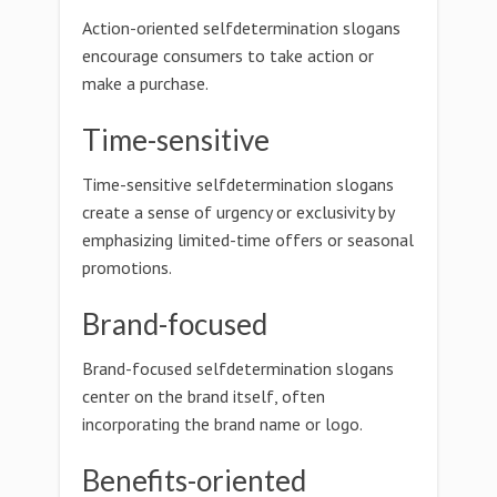
Action-oriented selfdetermination slogans
encourage consumers to take action or
make a purchase.
Time-sensitive
Time-sensitive selfdetermination slogans
create a sense of urgency or exclusivity by
emphasizing limited-time offers or seasonal
promotions.
Brand-focused
Brand-focused selfdetermination slogans
center on the brand itself, often
incorporating the brand name or logo.
Benefits-oriented