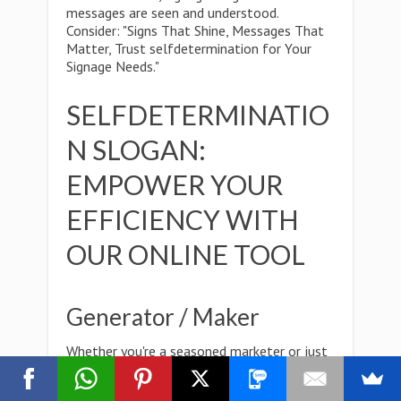
messages are seen and understood.
Consider: "Signs That Shine, Messages That
Matter, Trust selfdetermination for Your
Signage Needs."
SELFDETERMINATIO
N SLOGAN:
EMPOWER YOUR
EFFICIENCY WITH
OUR ONLINE TOOL
Generator / Maker
Whether you're a seasoned marketer or just
starting out,Creativity knows no bounds, and
with our versatile online tool, neither do