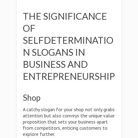
THE SIGNIFICANCE
OF
SELFDETERMINATIO
N SLOGANS IN
BUSINESS AND
ENTREPRENEURSHIP
Shop
A catchy slogan for your shop not only grabs
attention but also conveys the unique value
proposition that sets your business apart
from competitors, enticing customers to
explore further.