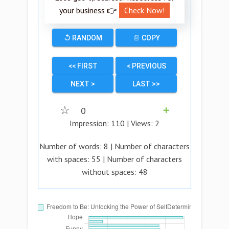
your business 👉
Check Now!
↺ RANDOM
📄 COPY
<< FIRST
< PREVIOUS
NEXT >
LAST >>
☆
0
➕
Impression:
110
| Views:
2
Number of words:
8
| Number of characters
with spaces:
55
| Number of characters
without spaces:
48