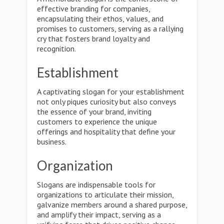
effective branding for companies,
encapsulating their ethos, values, and
promises to customers, serving as a rallying
cry that fosters brand loyalty and
recognition.
Establishment
A captivating slogan for your establishment
not only piques curiosity but also conveys
the essence of your brand, inviting
customers to experience the unique
offerings and hospitality that define your
business.
Organization
Slogans are indispensable tools for
organizations to articulate their mission,
galvanize members around a shared purpose,
and amplify their impact, serving as a