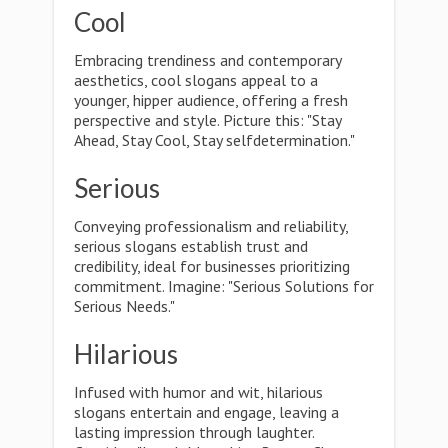
Cool
Embracing trendiness and contemporary
aesthetics, cool slogans appeal to a
younger, hipper audience, offering a fresh
perspective and style. Picture this: "Stay
Ahead, Stay Cool, Stay selfdetermination."
Serious
Conveying professionalism and reliability,
serious slogans establish trust and
credibility, ideal for businesses prioritizing
commitment. Imagine: "Serious Solutions for
Serious Needs."
Hilarious
Infused with humor and wit, hilarious
slogans entertain and engage, leaving a
lasting impression through laughter.