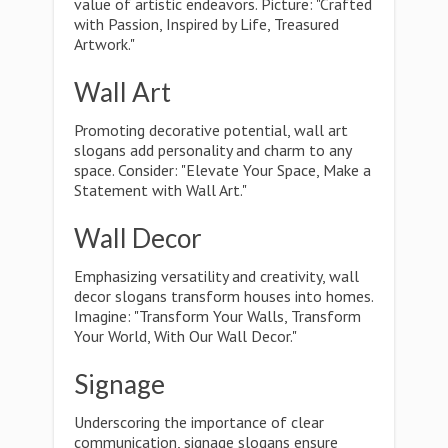
value of artistic endeavors. Picture: "Crafted
with Passion, Inspired by Life, Treasured
Artwork."
Wall Art
Promoting decorative potential, wall art
slogans add personality and charm to any
space. Consider: "Elevate Your Space, Make a
Statement with Wall Art."
Wall Decor
Emphasizing versatility and creativity, wall
decor slogans transform houses into homes.
Imagine: "Transform Your Walls, Transform
Your World, With Our Wall Decor."
Signage
Underscoring the importance of clear
communication, signage slogans ensure