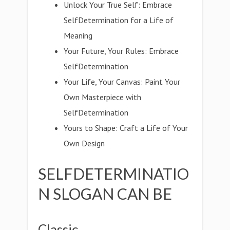
Unlock Your True Self: Embrace
SelfDetermination for a Life of
Meaning
Your Future, Your Rules: Embrace
SelfDetermination
Your Life, Your Canvas: Paint Your
Own Masterpiece with
SelfDetermination
Yours to Shape: Craft a Life of Your
Own Design
SELFDETERMINATIO
N SLOGAN CAN BE
Classic