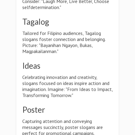
Consider: "Laugh More, Live Better, Choose
selfdetermination."
Tagalog
Tailored for Filipino audiences, Tagalog
slogans foster connection and belonging.
Picture: "Bayanihan Ngayon, Bukas,
Magpakailanman."
Ideas
Celebrating innovation and creativity,
slogans focused on ideas inspire action and
imagination. Imagine: "From Ideas to Impact,
Transforming Tomorrow."
Poster
Capturing attention and conveying
messages succinctly, poster slogans are
perfect for promotional campaigns.