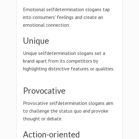
Emotional selfdetermination slogans tap
into consumers' feelings and create an
emotional connection.
Unique
Unique selfdetermination slogans set a
brand apart from its competitors by
highlighting distinctive features or qualities.
Provocative
Provocative selfdetermination slogans aim
to challenge the status quo and provoke
thought or debate.
Action-oriented