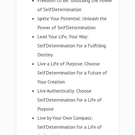
Freedom to Be: Unlocking the Power
of SelfDetermination
Ignite Your Potential: Unleash the
Power of SelfDetermination
Lead Your Life, Your Way:
SelfDetermination for a Fulfilling
Destiny
Live a Life of Purpose: Choose
SelfDetermination for a Future of
Your Creation
Live Authentically: Choose
SelfDetermination for a Life of
Purpose
Live by Your Own Compass:
SelfDetermination for a Life of