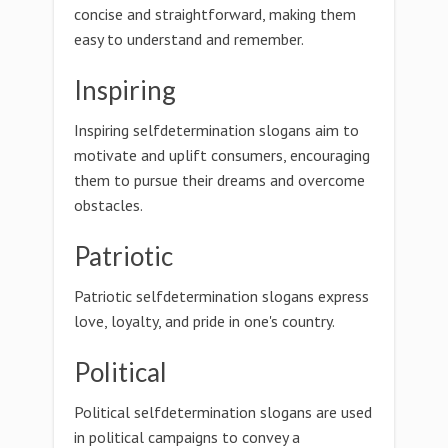
concise and straightforward, making them
easy to understand and remember.
Inspiring
Inspiring selfdetermination slogans aim to
motivate and uplift consumers, encouraging
them to pursue their dreams and overcome
obstacles.
Patriotic
Patriotic selfdetermination slogans express
love, loyalty, and pride in one's country.
Political
Political selfdetermination slogans are used
in political campaigns to convey a