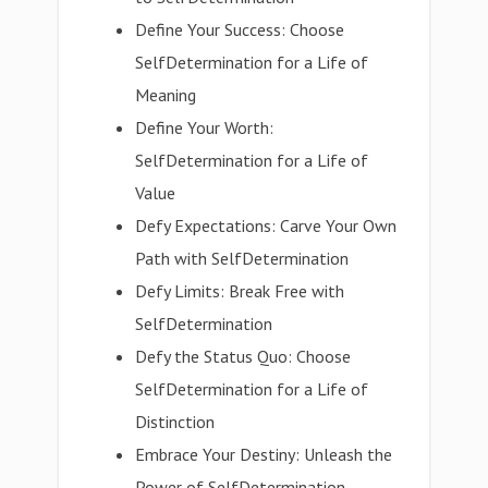
Define Your Success: Choose
SelfDetermination for a Life of
Meaning
Define Your Worth:
SelfDetermination for a Life of
Value
Defy Expectations: Carve Your Own
Path with SelfDetermination
Defy Limits: Break Free with
SelfDetermination
Defy the Status Quo: Choose
SelfDetermination for a Life of
Distinction
Embrace Your Destiny: Unleash the
Power of SelfDetermination