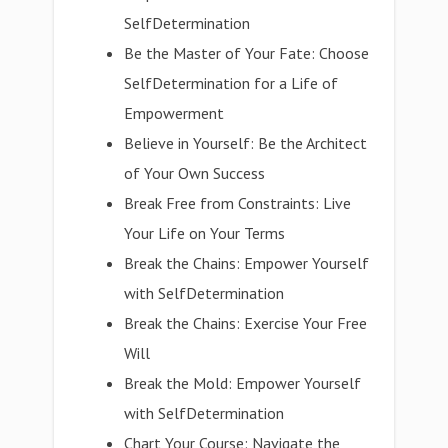
SelfDetermination
Be the Master of Your Fate: Choose
SelfDetermination for a Life of
Empowerment
Believe in Yourself: Be the Architect
of Your Own Success
Break Free from Constraints: Live
Your Life on Your Terms
Break the Chains: Empower Yourself
with SelfDetermination
Break the Chains: Exercise Your Free
Will
Break the Mold: Empower Yourself
with SelfDetermination
Chart Your Course: Navigate the