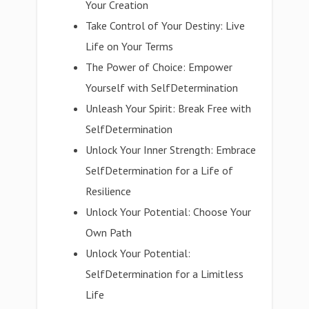
Your Creation
Take Control of Your Destiny: Live
Life on Your Terms
The Power of Choice: Empower
Yourself with SelfDetermination
Unleash Your Spirit: Break Free with
SelfDetermination
Unlock Your Inner Strength: Embrace
SelfDetermination for a Life of
Resilience
Unlock Your Potential: Choose Your
Own Path
Unlock Your Potential:
SelfDetermination for a Limitless
Life