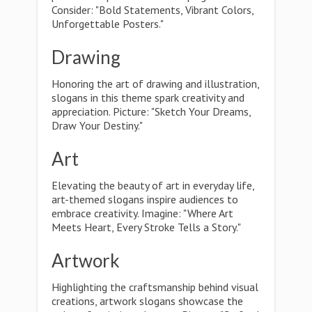
Consider: "Bold Statements, Vibrant Colors,
Unforgettable Posters."
Drawing
Honoring the art of drawing and illustration,
slogans in this theme spark creativity and
appreciation. Picture: "Sketch Your Dreams,
Draw Your Destiny."
Art
Elevating the beauty of art in everyday life,
art-themed slogans inspire audiences to
embrace creativity. Imagine: "Where Art
Meets Heart, Every Stroke Tells a Story."
Artwork
Highlighting the craftsmanship behind visual
creations, artwork slogans showcase the