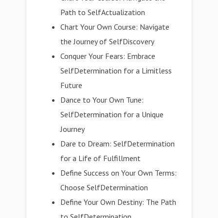
Path to SelfActualization
Chart Your Own Course: Navigate
the Journey of SelfDiscovery
Conquer Your Fears: Embrace
SelfDetermination for a Limitless
Future
Dance to Your Own Tune:
SelfDetermination for a Unique
Journey
Dare to Dream: SelfDetermination
for a Life of Fulfillment
Define Success on Your Own Terms:
Choose SelfDetermination
Define Your Own Destiny: The Path
to SelfDetermination