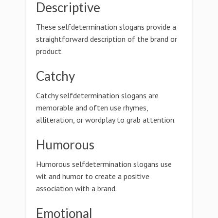
Descriptive
These selfdetermination slogans provide a
straightforward description of the brand or
product.
Catchy
Catchy selfdetermination slogans are
memorable and often use rhymes,
alliteration, or wordplay to grab attention.
Humorous
Humorous selfdetermination slogans use
wit and humor to create a positive
association with a brand.
Emotional