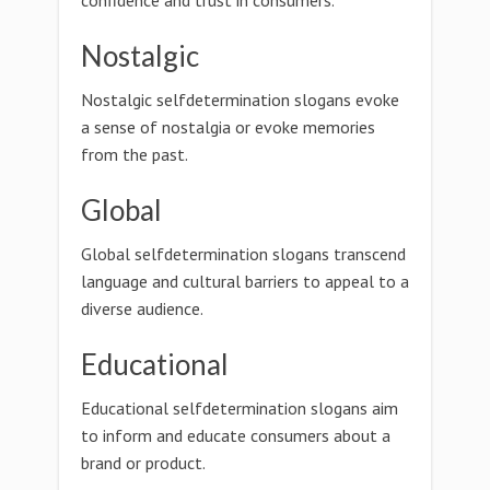
confidence and trust in consumers.
Nostalgic
Nostalgic selfdetermination slogans evoke
a sense of nostalgia or evoke memories
from the past.
Global
Global selfdetermination slogans transcend
language and cultural barriers to appeal to a
diverse audience.
Educational
Educational selfdetermination slogans aim
to inform and educate consumers about a
brand or product.