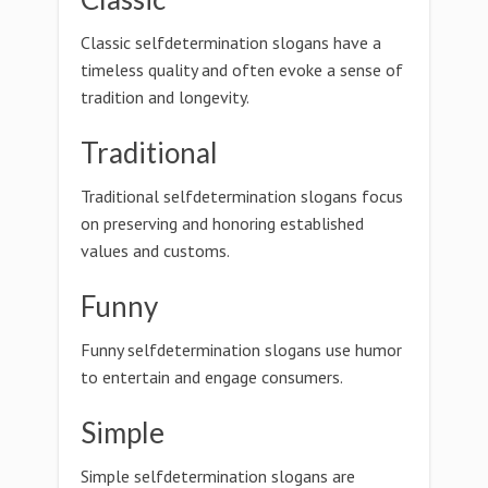
Classic selfdetermination slogans have a
timeless quality and often evoke a sense of
tradition and longevity.
Traditional
Traditional selfdetermination slogans focus
on preserving and honoring established
values and customs.
Funny
Funny selfdetermination slogans use humor
to entertain and engage consumers.
Simple
Simple selfdetermination slogans are