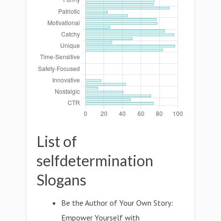
List of
selfdetermination
Slogans
Be the Author of Your Own Story:
Empower Yourself with