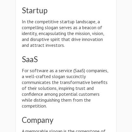
Startup
In the competitive startup landscape, a
compelling slogan serves as a beacon of
identity, encapsulating the mission, vision,
and disruptive spirit that drive innovation
and attract investors.
SaaS
For software as a service (SaaS) companies,
a well-crafted slogan succinctly
communicates the transformative benefits
of their solutions, inspiring trust and
confidence among potential customers
while distinguishing them from the
competition.
Company
A memorable slogan is the cornerstone of