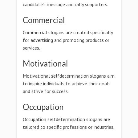
candidate's message and rally supporters.
Commercial
Commercial slogans are created specifically
for advertising and promoting products or
services.
Motivational
Motivational selfdetermination slogans aim
to inspire individuals to achieve their goals
and strive for success.
Occupation
Occupation selfdetermination slogans are
tailored to specific professions or industries.