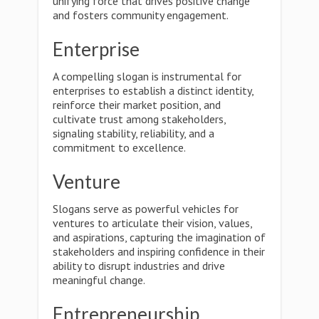
unifying force that drives positive change
and fosters community engagement.
Enterprise
A compelling slogan is instrumental for
enterprises to establish a distinct identity,
reinforce their market position, and
cultivate trust among stakeholders,
signaling stability, reliability, and a
commitment to excellence.
Venture
Slogans serve as powerful vehicles for
ventures to articulate their vision, values,
and aspirations, capturing the imagination of
stakeholders and inspiring confidence in their
ability to disrupt industries and drive
meaningful change.
Entrepreneurship