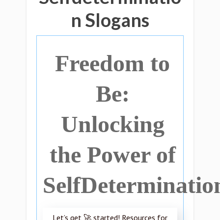
n Slogans
Freedom to
Be:
Unlocking
the Power of
SelfDeterminatio
Let’s get 🚀 started! Resources for