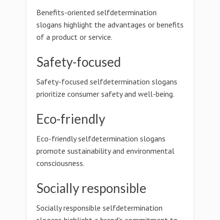
Benefits-oriented selfdetermination
slogans highlight the advantages or benefits
of a product or service.
Safety-focused
Safety-focused selfdetermination slogans
prioritize consumer safety and well-being.
Eco-friendly
Eco-friendly selfdetermination slogans
promote sustainability and environmental
consciousness.
Socially responsible
Socially responsible selfdetermination