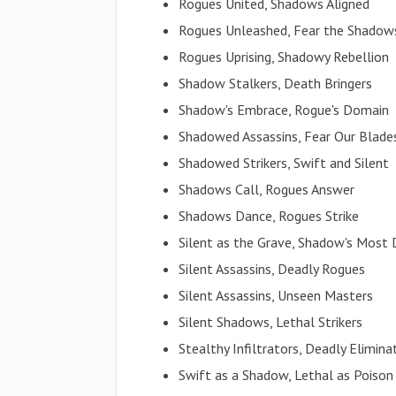
Rogues United, Shadows Aligned
Rogues Unleashed, Fear the Shadow
Rogues Uprising, Shadowy Rebellion
Shadow Stalkers, Death Bringers
Shadow's Embrace, Rogue's Domain
Shadowed Assassins, Fear Our Blade
Shadowed Strikers, Swift and Silent
Shadows Call, Rogues Answer
Shadows Dance, Rogues Strike
Silent as the Grave, Shadow's Most
Silent Assassins, Deadly Rogues
Silent Assassins, Unseen Masters
Silent Shadows, Lethal Strikers
Stealthy Infiltrators, Deadly Elimina
Swift as a Shadow, Lethal as Poison