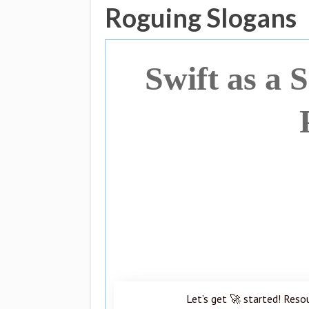
Roguing Slogans
Swift as a 
Let’s get 🚀 started! Reso