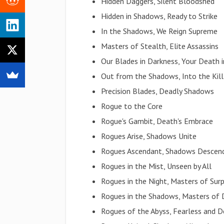
Hidden Daggers, Silent Bloodshed
Hidden in Shadows, Ready to Strike
In the Shadows, We Reign Supreme
Masters of Stealth, Elite Assassins
Our Blades in Darkness, Your Death
Out from the Shadows, Into the Kill
Precision Blades, Deadly Shadows
Rogue to the Core
Rogue's Gambit, Death's Embrace
Rogues Arise, Shadows Unite
Rogues Ascendant, Shadows Descen
Rogues in the Mist, Unseen by All
Rogues in the Night, Masters of Surp
Rogues in the Shadows, Masters of 
Rogues of the Abyss, Fearless and D