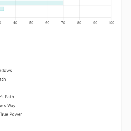
s
hadows
ath
e's Path
ue's Way
 True Power