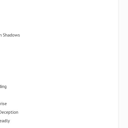
 in Shadows
ding
rise
Deception
eadly