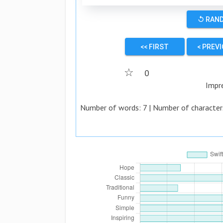
↺ RAN
<< FIRST
< PREV
☆
0
Impr
Number of words:
7
| Number of character