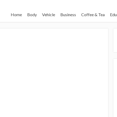
Home
Body
Vehicle
Business
Coffee & Tea
Edu