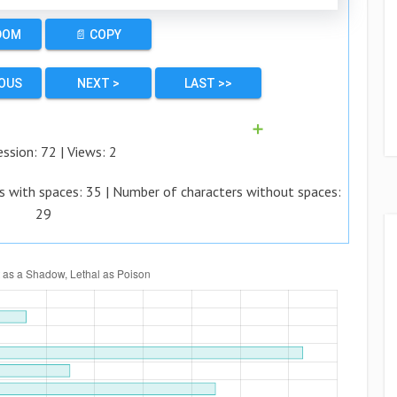
DOM
📄 COPY
IOUS
NEXT >
LAST >>
➕
ession:
72
| Views:
2
s with spaces:
35
| Number of characters without spaces:
29