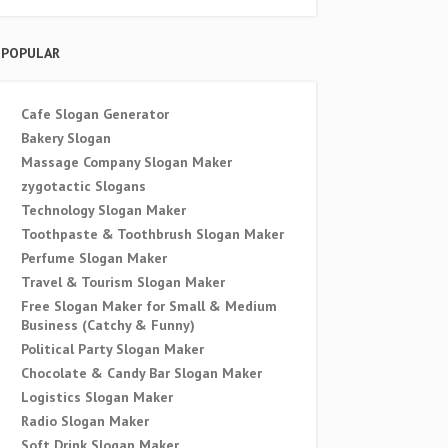
POPULAR
Cafe Slogan Generator
Bakery Slogan
Massage Company Slogan Maker
zygotactic Slogans
Technology Slogan Maker
Toothpaste & Toothbrush Slogan Maker
Perfume Slogan Maker
Travel & Tourism Slogan Maker
Free Slogan Maker for Small & Medium
Business (Catchy & Funny)
Political Party Slogan Maker
Chocolate & Candy Bar Slogan Maker
Logistics Slogan Maker
Radio Slogan Maker
Soft Drink Slogan Maker