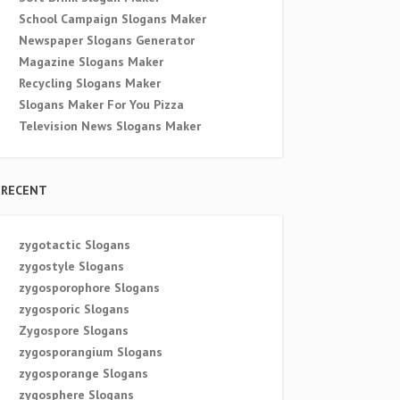
School Campaign Slogans Maker
Newspaper Slogans Generator
Magazine Slogans Maker
Recycling Slogans Maker
Slogans Maker For You Pizza
Television News Slogans Maker
RECENT
zygotactic Slogans
zygostyle Slogans
zygosporophore Slogans
zygosporic Slogans
Zygospore Slogans
zygosporangium Slogans
zygosporange Slogans
zygosphere Slogans