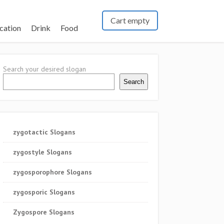
Cart empty
cation
Drink
Food
Search your desired slogan
Search
zygotactic Slogans
zygostyle Slogans
zygosporophore Slogans
zygosporic Slogans
Zygospore Slogans