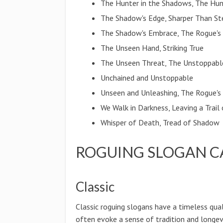
The Hunter in the Shadows, The Hun
The Shadow's Edge, Sharper Than St
The Shadow's Embrace, The Rogue's
The Unseen Hand, Striking True
The Unseen Threat, The Unstoppabl
Unchained and Unstoppable
Unseen and Unleashing, The Rogue'
We Walk in Darkness, Leaving a Trail
Whisper of Death, Tread of Shadow
ROGUING SLOGAN C
Classic
Classic roguing slogans have a timeless qual
often evoke a sense of tradition and longevi