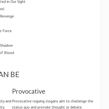
ted in Our Sight
eel
 Revenge
e Force
s Shadow
 of Blood
AN BE
Provocative
ity and
Provocative roguing slogans aim to challenge the
ty.
status quo and provoke thought or debate.