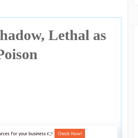
Shadow, Lethal as
Poison
urces for your business 👉
Check Now!