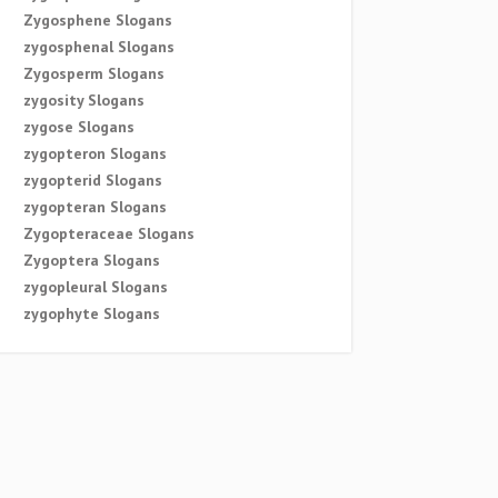
Zygosphene Slogans
zygosphenal Slogans
Zygosperm Slogans
zygosity Slogans
zygose Slogans
zygopteron Slogans
zygopterid Slogans
zygopteran Slogans
Zygopteraceae Slogans
Zygoptera Slogans
zygopleural Slogans
zygophyte Slogans