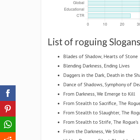
List of roguing Slogan
Blades of Shadow, Hearts of Stone
Blending Darkness, Ending Lives
Daggers in the Dark, Death in the S
Dance of Shadows, Symphony of De
From Darkness, We Emerge to Kill
From Stealth to Sacrifice, The Rogu
From Stealth to Slaughter, The Rog
From Stealth to Strife, The Rogue's
From the Darkness, We Strike