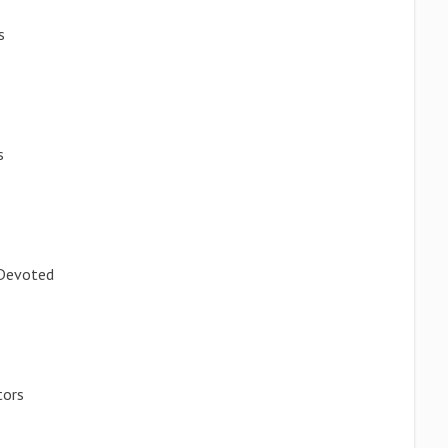
s
s
 Devoted
tors