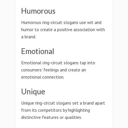
Humorous
Humorous ring-circuit slogans use wit and
humor to create a positive association with
a brand.
Emotional
Emotional ring-circuit slogans tap into
consumers' feelings and create an
emotional connection.
Unique
Unique ring-circuit slogans set a brand apart
from its competitors by highlighting
distinctive features or qualities.