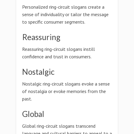
Personalized ring-circuit slogans create a
sense of individuality or tailor the message
to specific consumer segments.
Reassuring
Reassuring ring-circuit slogans instill
confidence and trust in consumers.
Nostalgic
Nostalgic ring-circuit slogans evoke a sense
of nostalgia or evoke memories from the
past.
Global
Global ring-circuit slogans transcend
language and cultural barriers to appeal to a