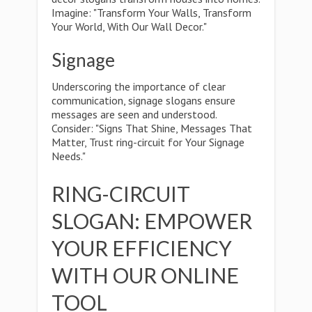
Imagine: "Transform Your Walls, Transform
Your World, With Our Wall Decor."
Signage
Underscoring the importance of clear
communication, signage slogans ensure
messages are seen and understood.
Consider: "Signs That Shine, Messages That
Matter, Trust ring-circuit for Your Signage
Needs."
RING-CIRCUIT
SLOGAN: EMPOWER
YOUR EFFICIENCY
WITH OUR ONLINE
TOOL