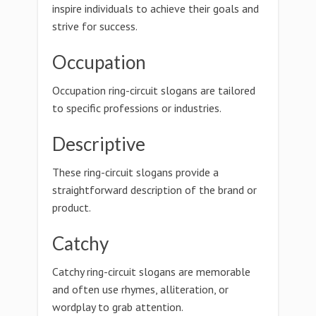
inspire individuals to achieve their goals and
strive for success.
Occupation
Occupation ring-circuit slogans are tailored
to specific professions or industries.
Descriptive
These ring-circuit slogans provide a
straightforward description of the brand or
product.
Catchy
Catchy ring-circuit slogans are memorable
and often use rhymes, alliteration, or
wordplay to grab attention.