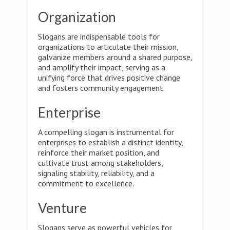
Organization
Slogans are indispensable tools for
organizations to articulate their mission,
galvanize members around a shared purpose,
and amplify their impact, serving as a
unifying force that drives positive change
and fosters community engagement.
Enterprise
A compelling slogan is instrumental for
enterprises to establish a distinct identity,
reinforce their market position, and
cultivate trust among stakeholders,
signaling stability, reliability, and a
commitment to excellence.
Venture
Slogans serve as powerful vehicles for