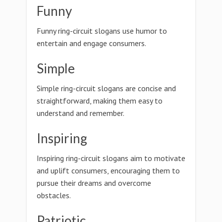
Funny
Funny ring-circuit slogans use humor to
entertain and engage consumers.
Simple
Simple ring-circuit slogans are concise and
straightforward, making them easy to
understand and remember.
Inspiring
Inspiring ring-circuit slogans aim to motivate
and uplift consumers, encouraging them to
pursue their dreams and overcome
obstacles.
Patriotic