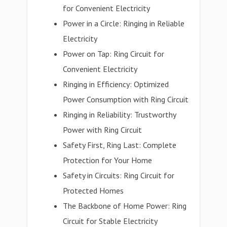
for Convenient Electricity
Power in a Circle: Ringing in Reliable
Electricity
Power on Tap: Ring Circuit for
Convenient Electricity
Ringing in Efficiency: Optimized
Power Consumption with Ring Circuit
Ringing in Reliability: Trustworthy
Power with Ring Circuit
Safety First, Ring Last: Complete
Protection for Your Home
Safety in Circuits: Ring Circuit for
Protected Homes
The Backbone of Home Power: Ring
Circuit for Stable Electricity