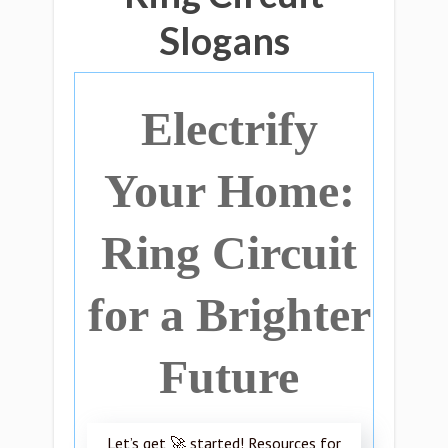
Slogans
Electrify
Your Home:
Ring Circuit
for a Brighter
Future
Let’s get 🚀 started! Resources for