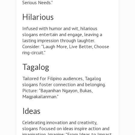
Serious Needs."
Hilarious
Infused with humor and wit, hilarious
slogans entertain and engage, leaving a
lasting impression through laughter.
Consider: "Laugh More, Live Better, Choose
ring-circuit."
Tagalog
Tailored for Filipino audiences, Tagalog
slogans foster connection and belonging.
Picture: "Bayanihan Ngayon, Bukas,
Magpakailanman."
Ideas
Celebrating innovation and creativity,
slogans focused on ideas inspire action and
imagination. Imagine: "From Ideas to Impact,