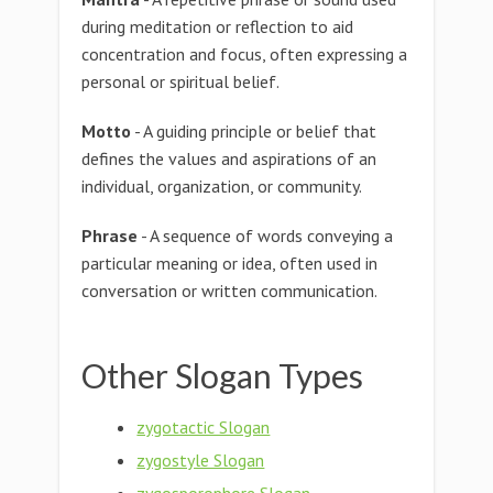
during meditation or reflection to aid
concentration and focus, often expressing a
personal or spiritual belief.
Motto
- A guiding principle or belief that
defines the values and aspirations of an
individual, organization, or community.
Phrase
- A sequence of words conveying a
particular meaning or idea, often used in
conversation or written communication.
Other Slogan Types
zygotactic Slogan
zygostyle Slogan