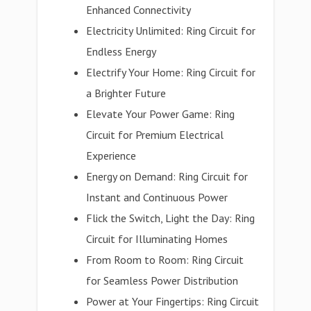
Enhanced Connectivity
Electricity Unlimited: Ring Circuit for
Endless Energy
Electrify Your Home: Ring Circuit for
a Brighter Future
Elevate Your Power Game: Ring
Circuit for Premium Electrical
Experience
Energy on Demand: Ring Circuit for
Instant and Continuous Power
Flick the Switch, Light the Day: Ring
Circuit for Illuminating Homes
From Room to Room: Ring Circuit
for Seamless Power Distribution
Power at Your Fingertips: Ring Circuit