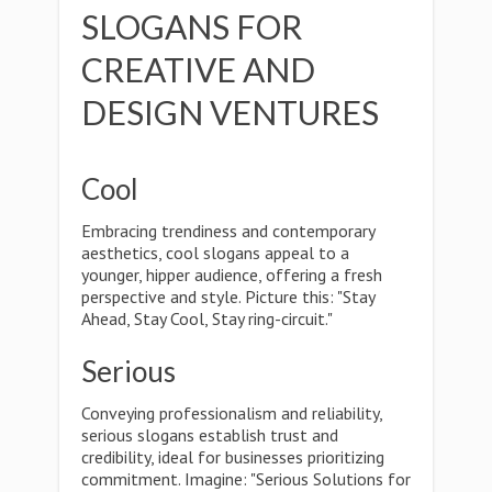
SLOGANS FOR
CREATIVE AND
DESIGN VENTURES
Cool
Embracing trendiness and contemporary
aesthetics, cool slogans appeal to a
younger, hipper audience, offering a fresh
perspective and style. Picture this: "Stay
Ahead, Stay Cool, Stay ring-circuit."
Serious
Conveying professionalism and reliability,
serious slogans establish trust and
credibility, ideal for businesses prioritizing
commitment. Imagine: "Serious Solutions for