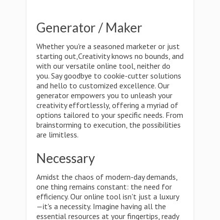
Generator / Maker
Whether you're a seasoned marketer or just
starting out,Creativity knows no bounds, and
with our versatile online tool, neither do
you. Say goodbye to cookie-cutter solutions
and hello to customized excellence. Our
generator empowers you to unleash your
creativity effortlessly, offering a myriad of
options tailored to your specific needs. From
brainstorming to execution, the possibilities
are limitless.
Necessary
Amidst the chaos of modern-day demands,
one thing remains constant: the need for
efficiency. Our online tool isn't just a luxury
—it's a necessity. Imagine having all the
essential resources at your fingertips, ready