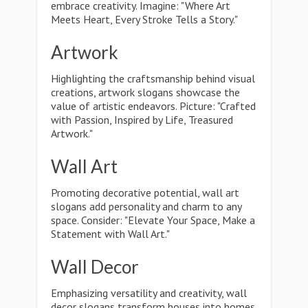
embrace creativity. Imagine: "Where Art
Meets Heart, Every Stroke Tells a Story."
Artwork
Highlighting the craftsmanship behind visual
creations, artwork slogans showcase the
value of artistic endeavors. Picture: "Crafted
with Passion, Inspired by Life, Treasured
Artwork."
Wall Art
Promoting decorative potential, wall art
slogans add personality and charm to any
space. Consider: "Elevate Your Space, Make a
Statement with Wall Art."
Wall Decor
Emphasizing versatility and creativity, wall
decor slogans transform houses into homes.