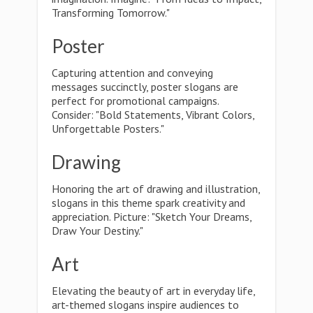
Transforming Tomorrow."
Poster
Capturing attention and conveying
messages succinctly, poster slogans are
perfect for promotional campaigns.
Consider: "Bold Statements, Vibrant Colors,
Unforgettable Posters."
Drawing
Honoring the art of drawing and illustration,
slogans in this theme spark creativity and
appreciation. Picture: "Sketch Your Dreams,
Draw Your Destiny."
Art
Elevating the beauty of art in everyday life,
art-themed slogans inspire audiences to