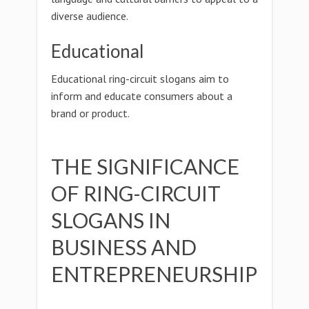
diverse audience.
Educational
Educational ring-circuit slogans aim to
inform and educate consumers about a
brand or product.
THE SIGNIFICANCE
OF RING-CIRCUIT
SLOGANS IN
BUSINESS AND
ENTREPRENEURSHIP