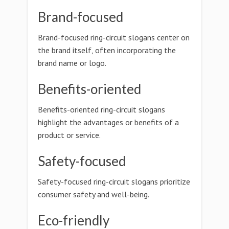
Brand-focused
Brand-focused ring-circuit slogans center on
the brand itself, often incorporating the
brand name or logo.
Benefits-oriented
Benefits-oriented ring-circuit slogans
highlight the advantages or benefits of a
product or service.
Safety-focused
Safety-focused ring-circuit slogans prioritize
consumer safety and well-being.
Eco-friendly