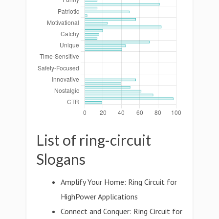
List of ring-circuit
Slogans
Amplify Your Home: Ring Circuit for
HighPower Applications
Connect and Conquer: Ring Circuit for