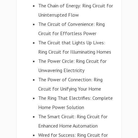
The Chain of Energy: Ring Circuit for
Uninterrupted Flow
The Circuit of Convenience: Ring
Circuit for Effortless Power
The Circuit that Lights Up Lives:
Ring Circuit for Illuminating Homes
The Power Circle: Ring Circuit for
Unwavering Electricity
The Power of Connection: Ring
Circuit for Unifying Your Home
The Ring That Electrifies: Complete
Home Power Solution
The Smart Circuit: Ring Circuit for
Enhanced Home Automation
Wired for Success: Ring Circuit for