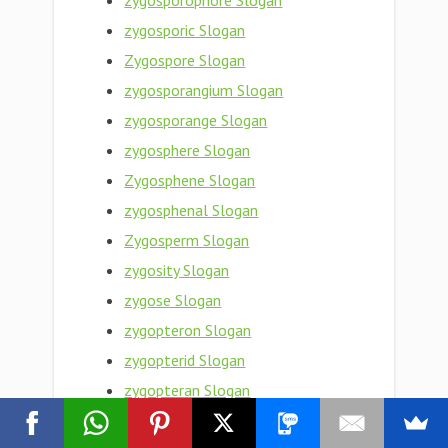
zygosporophore Slogan
zygosporic Slogan
Zygospore Slogan
zygosporangium Slogan
zygosporange Slogan
zygosphere Slogan
Zygosphene Slogan
zygosphenal Slogan
Zygosperm Slogan
zygosity Slogan
zygose Slogan
zygopteron Slogan
zygopterid Slogan
zygopteran Slogan
Zygopteraceae Slogan