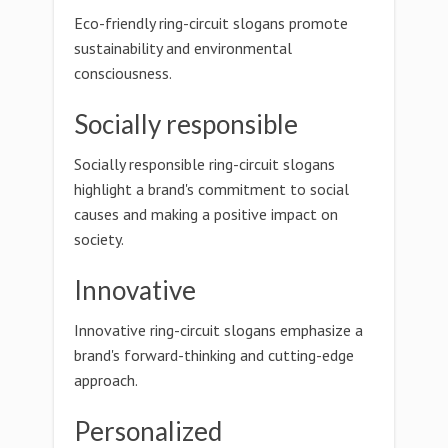
Eco-friendly ring-circuit slogans promote
sustainability and environmental
consciousness.
Socially responsible
Socially responsible ring-circuit slogans
highlight a brand's commitment to social
causes and making a positive impact on
society.
Innovative
Innovative ring-circuit slogans emphasize a
brand's forward-thinking and cutting-edge
approach.
Personalized