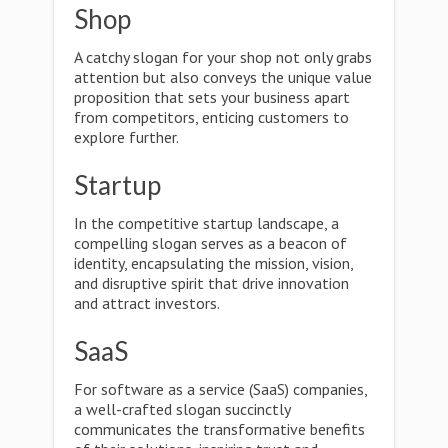
Shop
A catchy slogan for your shop not only grabs
attention but also conveys the unique value
proposition that sets your business apart
from competitors, enticing customers to
explore further.
Startup
In the competitive startup landscape, a
compelling slogan serves as a beacon of
identity, encapsulating the mission, vision,
and disruptive spirit that drive innovation
and attract investors.
SaaS
For software as a service (SaaS) companies,
a well-crafted slogan succinctly
communicates the transformative benefits