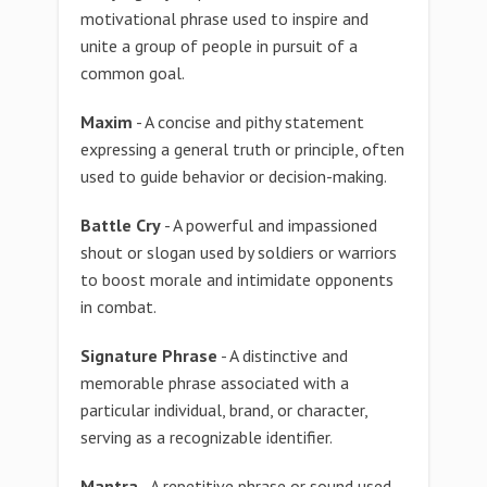
motivational phrase used to inspire and
unite a group of people in pursuit of a
common goal.
Maxim
- A concise and pithy statement
expressing a general truth or principle, often
used to guide behavior or decision-making.
Battle Cry
- A powerful and impassioned
shout or slogan used by soldiers or warriors
to boost morale and intimidate opponents
in combat.
Signature Phrase
- A distinctive and
memorable phrase associated with a
particular individual, brand, or character,
serving as a recognizable identifier.
Mantra
- A repetitive phrase or sound used