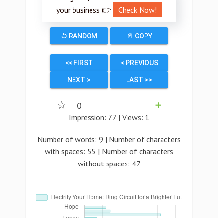
your business 👉
Check Now!
↺ RANDOM
📄 COPY
<< FIRST
< PREVIOUS
NEXT >
LAST >>
☆
0
➕
Impression:
77
| Views:
1
Number of words:
9
| Number of characters
with spaces:
55
| Number of characters
without spaces:
47