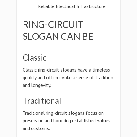
Reliable Electrical Infrastructure
RING-CIRCUIT
SLOGAN CAN BE
Classic
Classic ring-circuit slogans have a timeless
quality and often evoke a sense of tradition
and longevity.
Traditional
Traditional ring-circuit slogans focus on
preserving and honoring established values
and customs.