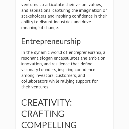
ventures to articulate their vision, values,
and aspirations, capturing the imagination of
stakeholders and inspiring confidence in their
ability to disrupt industries and drive
meaningful change.
Entrepreneurship
In the dynamic world of entrepreneurship, a
resonant slogan encapsulates the ambition,
innovation, and resilience that define
visionary founders, inspiring confidence
among investors, customers, and
collaborators while rallying support for
their ventures.
CREATIVITY:
CRAFTING
COMPELLING