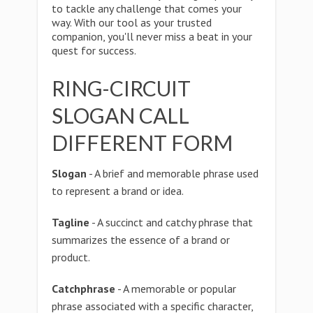
to tackle any challenge that comes your
way. With our tool as your trusted
companion, you'll never miss a beat in your
quest for success.
RING-CIRCUIT
SLOGAN CALL
DIFFERENT FORM
Slogan
- A brief and memorable phrase used
to represent a brand or idea.
Tagline
- A succinct and catchy phrase that
summarizes the essence of a brand or
product.
Catchphrase
- A memorable or popular
phrase associated with a specific character,