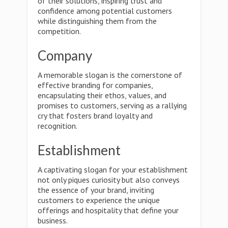
of their solutions, inspiring trust and
confidence among potential customers
while distinguishing them from the
competition.
Company
A memorable slogan is the cornerstone of
effective branding for companies,
encapsulating their ethos, values, and
promises to customers, serving as a rallying
cry that fosters brand loyalty and
recognition.
Establishment
A captivating slogan for your establishment
not only piques curiosity but also conveys
the essence of your brand, inviting
customers to experience the unique
offerings and hospitality that define your
business.