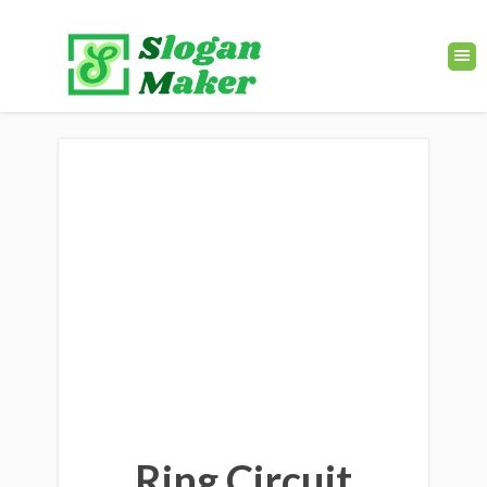
Ring Circuit