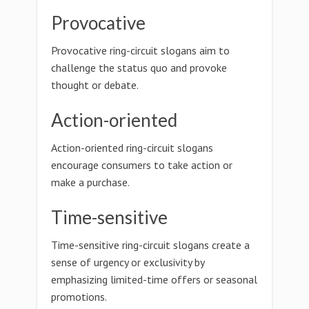
Provocative
Provocative ring-circuit slogans aim to
challenge the status quo and provoke
thought or debate.
Action-oriented
Action-oriented ring-circuit slogans
encourage consumers to take action or
make a purchase.
Time-sensitive
Time-sensitive ring-circuit slogans create a
sense of urgency or exclusivity by
emphasizing limited-time offers or seasonal
promotions.