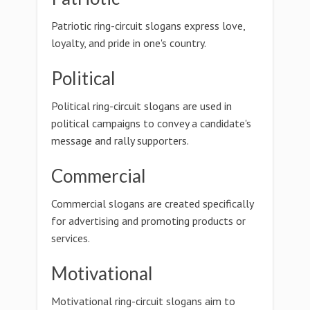
Patriotic ring-circuit slogans express love,
loyalty, and pride in one's country.
Political
Political ring-circuit slogans are used in
political campaigns to convey a candidate's
message and rally supporters.
Commercial
Commercial slogans are created specifically
for advertising and promoting products or
services.
Motivational
Motivational ring-circuit slogans aim to