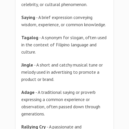
celebrity, or cultural phenomenon.
Saying
- A brief expression conveying
wisdom, experience, or common knowledge.
Tagalog
- A synonym for slogan, often used
in the context of Filipino language and
culture.
Jingle
- A short and catchy musical tune or
melody used in advertising to promote a
product or brand.
Adage
- A traditional saying or proverb
expressing a common experience or
observation, often passed down through
generations.
Rallying Cry
- A passionate and