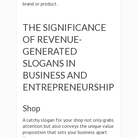
brand or product.
THE SIGNIFICANCE
OF REVENUE-
GENERATED
SLOGANS IN
BUSINESS AND
ENTREPRENEURSHIP
Shop
A catchy slogan for your shop not only grabs
attention but also conveys the unique value
proposition that sets your business apart