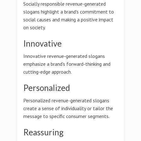
Socially responsible revenue-generated
slogans highlight a brand's commitment to
social causes and making a positive impact
on society.
Innovative
Innovative revenue-generated slogans
emphasize a brand's forward-thinking and
cutting-edge approach.
Personalized
Personalized revenue-generated slogans
create a sense of individuality or tailor the
message to specific consumer segments.
Reassuring