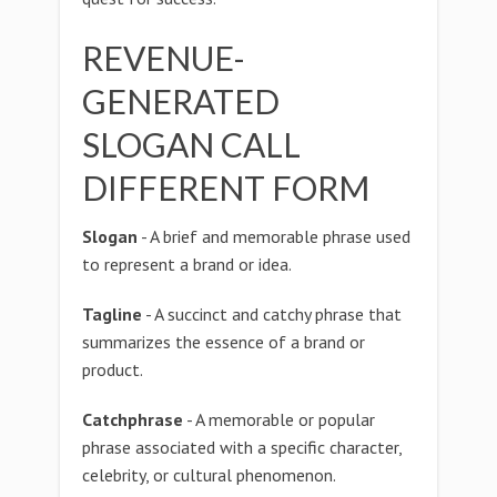
REVENUE-
GENERATED
SLOGAN CALL
DIFFERENT FORM
Slogan
- A brief and memorable phrase used
to represent a brand or idea.
Tagline
- A succinct and catchy phrase that
summarizes the essence of a brand or
product.
Catchphrase
- A memorable or popular
phrase associated with a specific character,
celebrity, or cultural phenomenon.