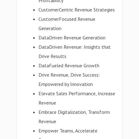
Profitability
CustomerCentric Revenue Strategies
CustomerFocused Revenue
Generation
DataDriven Revenue Generation
DataDriven Revenue: Insights that
Drive Results
DataFueled Revenue Growth
Drive Revenue, Drive Success:
Empowered by Innovation
Elevate Sales Performance, Increase
Revenue
Embrace Digitalization, Transform
Revenue
Empower Teams, Accelerate