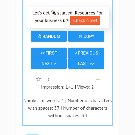
Let’s get 🚀 started! Resources for
your business 👉
Check Now!
↺ RANDOM
📄 COPY
<< FIRST
< PREVIOUS
NEXT >
LAST >>
☆
0
➕
Impression:
141
| Views:
2
Number of words:
4
| Number of characters
with spaces:
37
| Number of characters
without spaces:
34