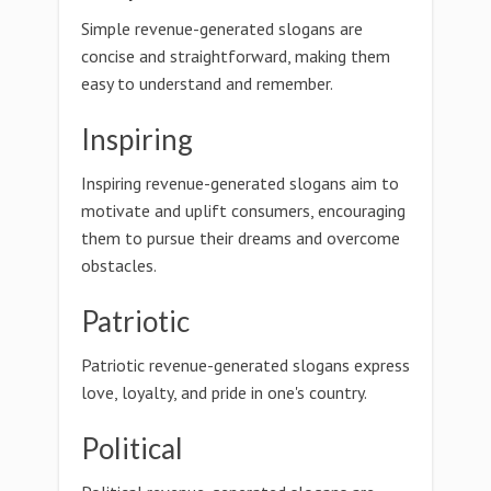
Simple revenue-generated slogans are
concise and straightforward, making them
easy to understand and remember.
Inspiring
Inspiring revenue-generated slogans aim to
motivate and uplift consumers, encouraging
them to pursue their dreams and overcome
obstacles.
Patriotic
Patriotic revenue-generated slogans express
love, loyalty, and pride in one's country.
Political