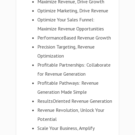
Maximize Revenue, Drive Growth
Optimize Marketing, Drive Revenue
Optimize Your Sales Funnel:
Maximize Revenue Opportunities
PerformanceBased Revenue Growth
Precision Targeting, Revenue
Optimization
Profitable Partnerships: Collaborate
for Revenue Generation
Profitable Pathways: Revenue
Generation Made Simple
ResultsOriented Revenue Generation
Revenue Revolution, Unlock Your
Potential
Scale Your Business, Amplify