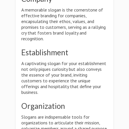
A memorable slogan is the cornerstone of
effective branding for companies,
encapsulating their ethos, values, and
promises to customers, serving as a rallying
cry that fosters brand loyalty and
recognition.
Establishment
A captivating slogan for your establishment
not only piques curiosity but also conveys
the essence of your brand, inviting
customers to experience the unique
offerings and hospitality that define your
business.
Organization
Slogans are indispensable tools for
organizations to articulate their mission,
galvanize members around a shared purpose,