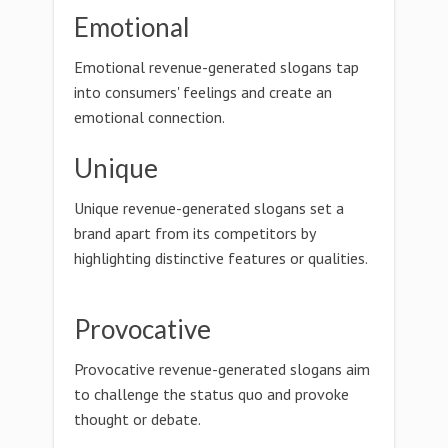
Emotional
Emotional revenue-generated slogans tap
into consumers' feelings and create an
emotional connection.
Unique
Unique revenue-generated slogans set a
brand apart from its competitors by
highlighting distinctive features or qualities.
Provocative
Provocative revenue-generated slogans aim
to challenge the status quo and provoke
thought or debate.