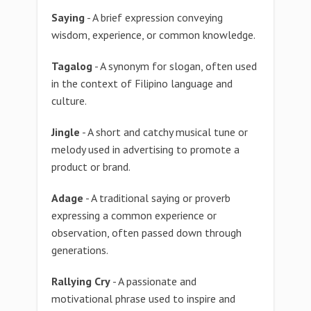
Saying
- A brief expression conveying
wisdom, experience, or common knowledge.
Tagalog
- A synonym for slogan, often used
in the context of Filipino language and
culture.
Jingle
- A short and catchy musical tune or
melody used in advertising to promote a
product or brand.
Adage
- A traditional saying or proverb
expressing a common experience or
observation, often passed down through
generations.
Rallying Cry
- A passionate and
motivational phrase used to inspire and