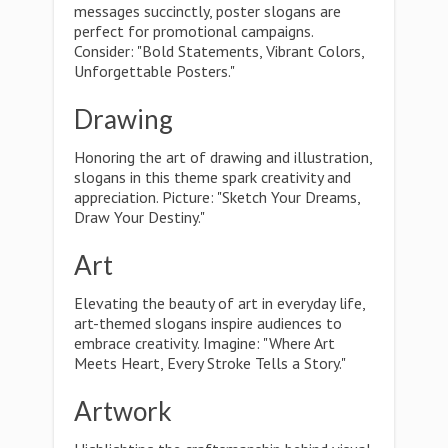
messages succinctly, poster slogans are
perfect for promotional campaigns.
Consider: "Bold Statements, Vibrant Colors,
Unforgettable Posters."
Drawing
Honoring the art of drawing and illustration,
slogans in this theme spark creativity and
appreciation. Picture: "Sketch Your Dreams,
Draw Your Destiny."
Art
Elevating the beauty of art in everyday life,
art-themed slogans inspire audiences to
embrace creativity. Imagine: "Where Art
Meets Heart, Every Stroke Tells a Story."
Artwork