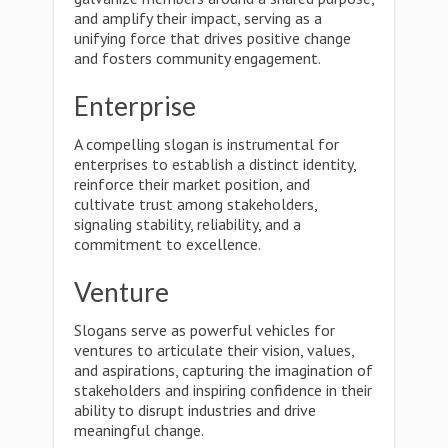
and amplify their impact, serving as a
unifying force that drives positive change
and fosters community engagement.
Enterprise
A compelling slogan is instrumental for
enterprises to establish a distinct identity,
reinforce their market position, and
cultivate trust among stakeholders,
signaling stability, reliability, and a
commitment to excellence.
Venture
Slogans serve as powerful vehicles for
ventures to articulate their vision, values,
and aspirations, capturing the imagination of
stakeholders and inspiring confidence in their
ability to disrupt industries and drive
meaningful change.