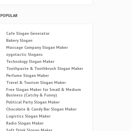
POPULAR
Cafe Slogan Generator
Bakery Slogan
Massage Company Slogan Maker
zygotactic Slogans
Technology Slogan Maker
Toothpaste & Toothbrush Slogan Maker
Perfume Slogan Maker
Travel & Tourism Slogan Maker
Free Slogan Maker for Small & Medium
Business (Catchy & Funny)
Political Party Slogan Maker
Chocolate & Candy Bar Slogan Maker
Logistics Slogan Maker
Radio Slogan Maker
Soft Drink Slogan Maker