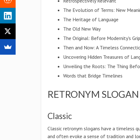
Retrospectively Relevant
The Evolution of Terms: New Meani
The Heritage of Language
The Old New Way
The Original: Before Modernity's Gri
Then and Now: A Timeless Connecti
Uncovering Hidden Treasures of Lan
Unveiling the Roots: The Thing Bef
Words that Bridge Timelines
RETRONYM SLOGAN 
Classic
Classic retronym slogans have a timeless qu
and often evoke a sense of tradition and lo