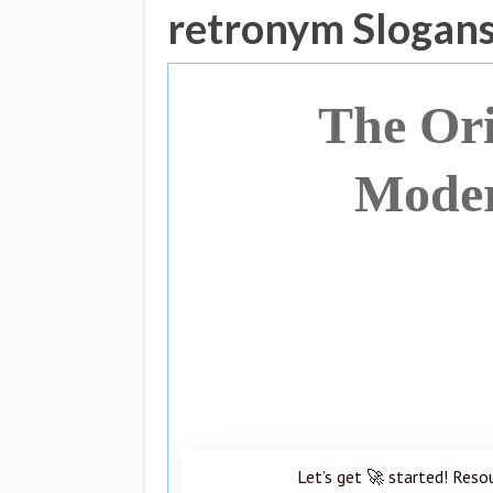
retronym Slogan
The Ori
Moder
Let’s get 🚀 started! Reso