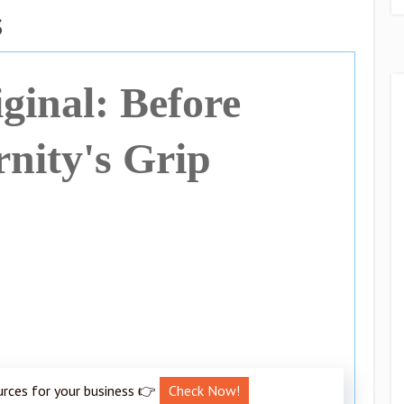
s
ginal: Before
nity's Grip
urces for your business 👉
Check Now!