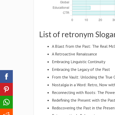
List of retronym Sloga
A Blast from the Past: The Real Mc
A Retroactive Renaissance
Embracing Linguistic Continuity
Embracing the Legacy of the Past
From the Vault: Unlocking the True
Nostalgia in a Word: Retro, Now wi
Reconnecting with Roots: The Powe
Redefining the Present with the Pas
Rediscovering the Past in the Presen