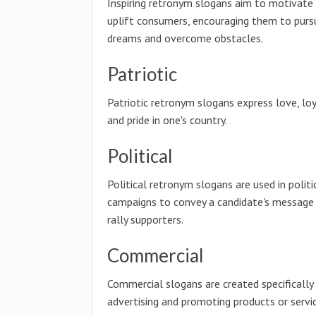
Inspiring retronym slogans aim to motivate
uplift consumers, encouraging them to pursu
dreams and overcome obstacles.
Patriotic
Patriotic retronym slogans express love, loy
and pride in one's country.
Political
Political retronym slogans are used in politi
campaigns to convey a candidate's message
rally supporters.
Commercial
Commercial slogans are created specifically
advertising and promoting products or servic