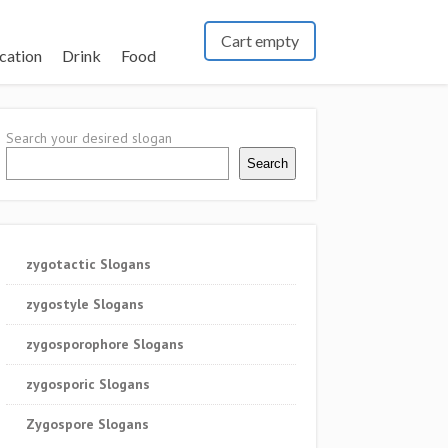
Cart empty
cation
Drink
Food
Search your desired slogan
Search
zygotactic Slogans
zygostyle Slogans
zygosporophore Slogans
zygosporic Slogans
Zygospore Slogans