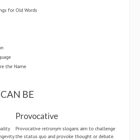
ngs for Old Words
p
on
guage
ore the Name
CAN BE
Provocative
ality
Provocative retronym slogans aim to challenge
ngevity.
the status quo and provoke thought or debate.