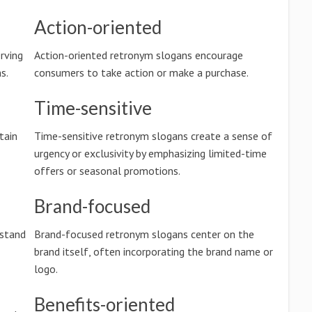
Action-oriented
rving
Action-oriented retronym slogans encourage
s.
consumers to take action or make a purchase.
Time-sensitive
tain
Time-sensitive retronym slogans create a sense of
urgency or exclusivity by emphasizing limited-time
offers or seasonal promotions.
Brand-focused
rstand
Brand-focused retronym slogans center on the
brand itself, often incorporating the brand name or
logo.
Benefits-oriented