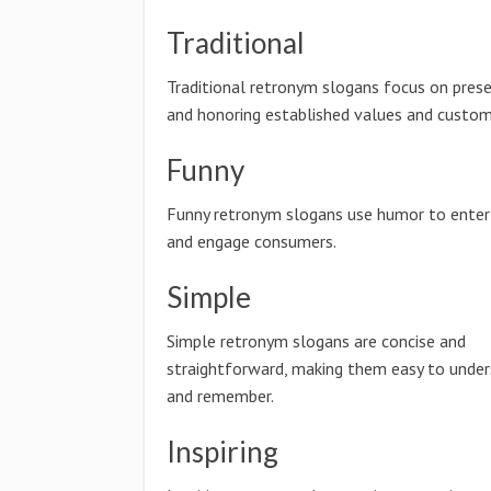
Traditional
Traditional retronym slogans focus on prese
and honoring established values and custom
Funny
Funny retronym slogans use humor to enter
and engage consumers.
Simple
Simple retronym slogans are concise and
straightforward, making them easy to unde
and remember.
Inspiring