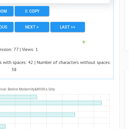
DOM
📄 COPY
IOUS
NEXT >
LAST >>
➕
ession:
77
| Views:
1
s with spaces:
42
| Number of characters without spaces:
38