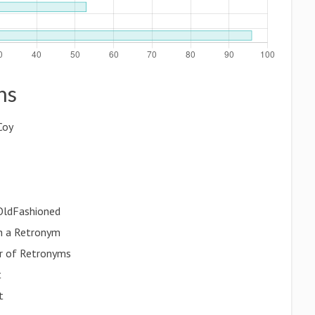
ns
Coy
 OldFashioned
th a Retronym
r of Retronyms
t
t