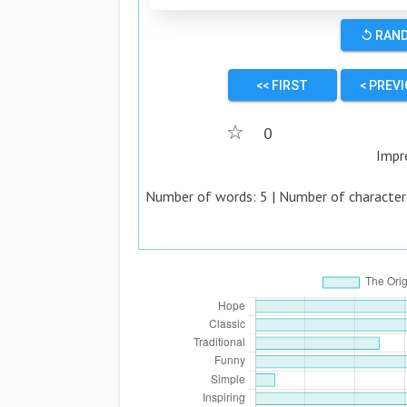
↺ RAN
<< FIRST
< PREV
☆
0
Impr
Number of words:
5
| Number of character