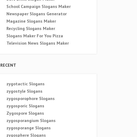
School Campaign Slogans Maker
Newspaper Slogans Generator
Magazine Slogans Maker
Recycling Slogans Maker
Slogans Maker For You Pizza
Television News Slogans Maker
RECENT
zygotactic Slogans
zygostyle Slogans
zygosporophore Slogans
zygosporic Slogans
Zygospore Slogans
zygosporangium Slogans
zygosporange Slogans
zygosphere Slogans