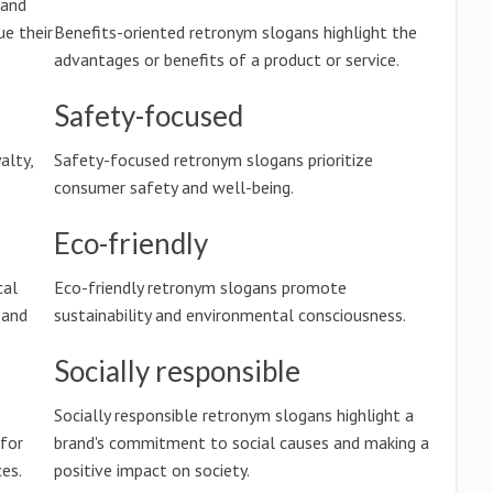
 and
e their
Benefits-oriented retronym slogans highlight the
advantages or benefits of a product or service.
Safety-focused
alty,
Safety-focused retronym slogans prioritize
consumer safety and well-being.
Eco-friendly
cal
Eco-friendly retronym slogans promote
 and
sustainability and environmental consciousness.
Socially responsible
Socially responsible retronym slogans highlight a
 for
brand's commitment to social causes and making a
es.
positive impact on society.