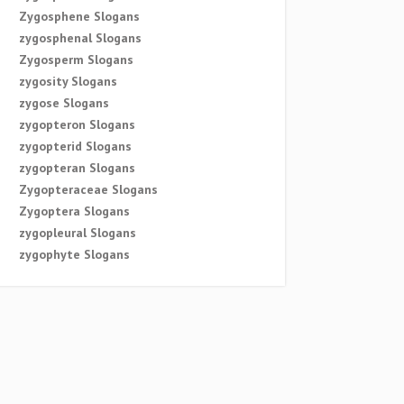
Zygosphene Slogans
zygosphenal Slogans
Zygosperm Slogans
zygosity Slogans
zygose Slogans
zygopteron Slogans
zygopterid Slogans
zygopteran Slogans
Zygopteraceae Slogans
Zygoptera Slogans
zygopleural Slogans
zygophyte Slogans