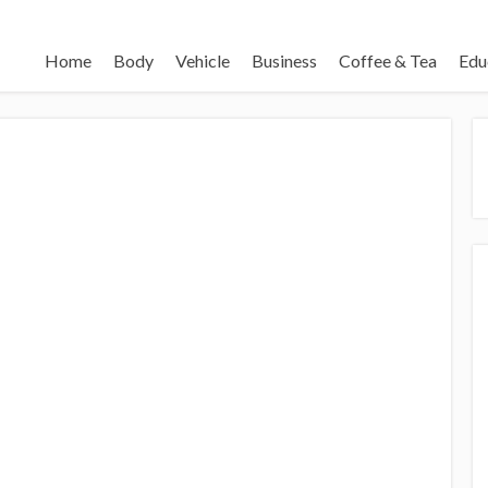
Home
Body
Vehicle
Business
Coffee & Tea
Edu