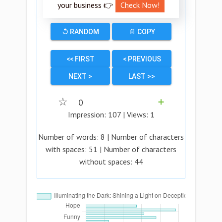
your business 👉
Check Now!
↺ RANDOM
📄 COPY
<< FIRST
< PREVIOUS
NEXT >
LAST >>
☆
0
➕
Impression:
107
| Views:
1
Number of words:
8
| Number of characters
with spaces:
51
| Number of characters
without spaces:
44