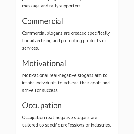
message and rally supporters.
Commercial
Commercial slogans are created specifically
for advertising and promoting products or
services.
Motivational
Motivational real-negative slogans aim to
inspire individuals to achieve their goals and
strive for success.
Occupation
Occupation real-negative slogans are
tailored to specific professions or industries.