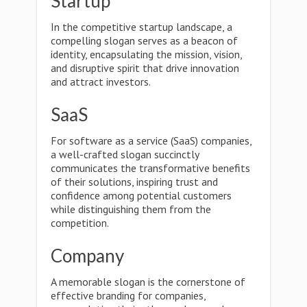
Startup
In the competitive startup landscape, a
compelling slogan serves as a beacon of
identity, encapsulating the mission, vision,
and disruptive spirit that drive innovation
and attract investors.
SaaS
For software as a service (SaaS) companies,
a well-crafted slogan succinctly
communicates the transformative benefits
of their solutions, inspiring trust and
confidence among potential customers
while distinguishing them from the
competition.
Company
A memorable slogan is the cornerstone of
effective branding for companies,