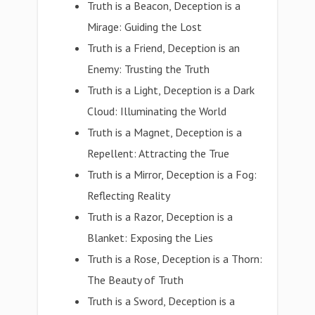
Truth is a Beacon, Deception is a
Mirage: Guiding the Lost
Truth is a Friend, Deception is an
Enemy: Trusting the Truth
Truth is a Light, Deception is a Dark
Cloud: Illuminating the World
Truth is a Magnet, Deception is a
Repellent: Attracting the True
Truth is a Mirror, Deception is a Fog:
Reflecting Reality
Truth is a Razor, Deception is a
Blanket: Exposing the Lies
Truth is a Rose, Deception is a Thorn:
The Beauty of Truth
Truth is a Sword, Deception is a