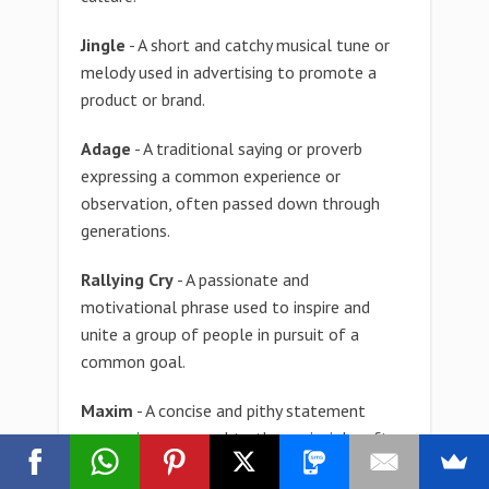
Jingle
- A short and catchy musical tune or
melody used in advertising to promote a
product or brand.
Adage
- A traditional saying or proverb
expressing a common experience or
observation, often passed down through
generations.
Rallying Cry
- A passionate and
motivational phrase used to inspire and
unite a group of people in pursuit of a
common goal.
Maxim
- A concise and pithy statement
expressing a general truth or principle, often
used to guide behavior or decision-making.