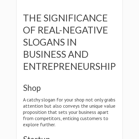
THE SIGNIFICANCE
OF REAL-NEGATIVE
SLOGANS IN
BUSINESS AND
ENTREPRENEURSHIP
Shop
A catchy slogan for your shop not only grabs
attention but also conveys the unique value
proposition that sets your business apart
from competitors, enticing customers to
explore further.