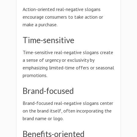
Action-oriented real-negative slogans
encourage consumers to take action or
make a purchase.
Time-sensitive
Time-sensitive real-negative slogans create
a sense of urgency or exclusivity by
emphasizing limited-time offers or seasonal
promotions.
Brand-focused
Brand-focused real-negative slogans center
on the brand itself, often incorporating the
brand name or logo.
Benefits-oriented