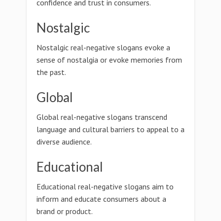
confidence and trust in consumers.
Nostalgic
Nostalgic real-negative slogans evoke a
sense of nostalgia or evoke memories from
the past.
Global
Global real-negative slogans transcend
language and cultural barriers to appeal to a
diverse audience.
Educational
Educational real-negative slogans aim to
inform and educate consumers about a
brand or product.