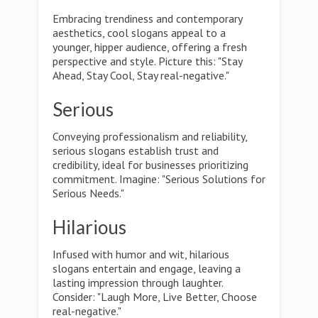
Embracing trendiness and contemporary
aesthetics, cool slogans appeal to a
younger, hipper audience, offering a fresh
perspective and style. Picture this: "Stay
Ahead, Stay Cool, Stay real-negative."
Serious
Conveying professionalism and reliability,
serious slogans establish trust and
credibility, ideal for businesses prioritizing
commitment. Imagine: "Serious Solutions for
Serious Needs."
Hilarious
Infused with humor and wit, hilarious
slogans entertain and engage, leaving a
lasting impression through laughter.
Consider: "Laugh More, Live Better, Choose
real-negative."