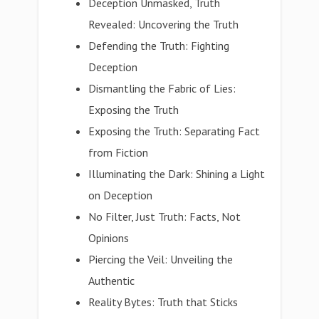
Deception Unmasked, Truth
Revealed: Uncovering the Truth
Defending the Truth: Fighting
Deception
Dismantling the Fabric of Lies:
Exposing the Truth
Exposing the Truth: Separating Fact
from Fiction
Illuminating the Dark: Shining a Light
on Deception
No Filter, Just Truth: Facts, Not
Opinions
Piercing the Veil: Unveiling the
Authentic
Reality Bytes: Truth that Sticks