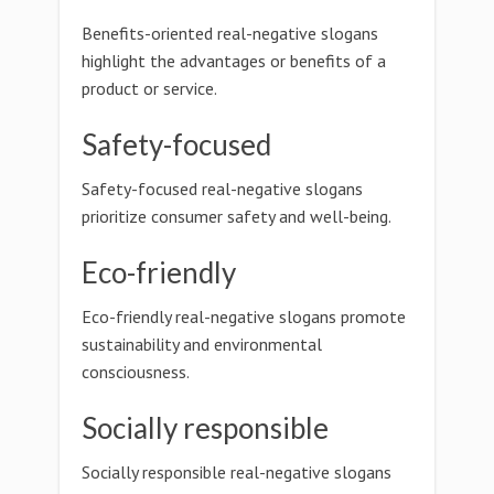
Benefits-oriented real-negative slogans
highlight the advantages or benefits of a
product or service.
Safety-focused
Safety-focused real-negative slogans
prioritize consumer safety and well-being.
Eco-friendly
Eco-friendly real-negative slogans promote
sustainability and environmental
consciousness.
Socially responsible
Socially responsible real-negative slogans