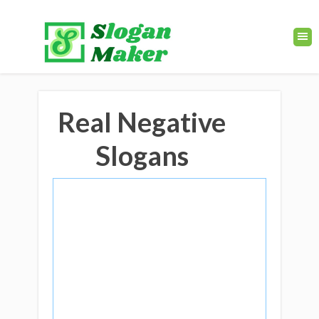
Real Negative
Slogans