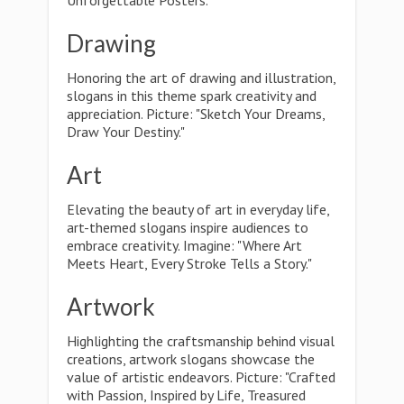
Unforgettable Posters."
Drawing
Honoring the art of drawing and illustration,
slogans in this theme spark creativity and
appreciation. Picture: "Sketch Your Dreams,
Draw Your Destiny."
Art
Elevating the beauty of art in everyday life,
art-themed slogans inspire audiences to
embrace creativity. Imagine: "Where Art
Meets Heart, Every Stroke Tells a Story."
Artwork
Highlighting the craftsmanship behind visual
creations, artwork slogans showcase the
value of artistic endeavors. Picture: "Crafted
with Passion, Inspired by Life, Treasured