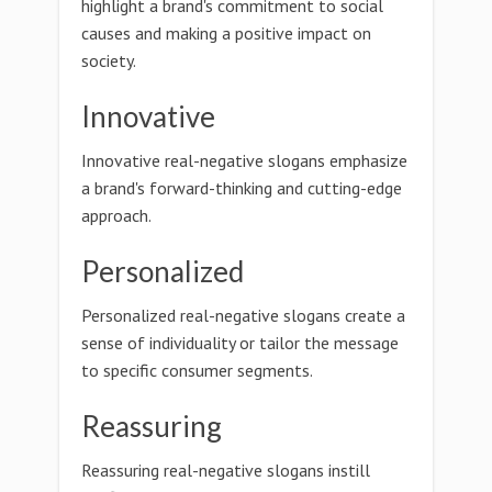
highlight a brand's commitment to social
causes and making a positive impact on
society.
Innovative
Innovative real-negative slogans emphasize
a brand's forward-thinking and cutting-edge
approach.
Personalized
Personalized real-negative slogans create a
sense of individuality or tailor the message
to specific consumer segments.
Reassuring
Reassuring real-negative slogans instill