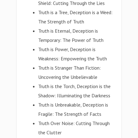
Shield: Cutting Through the Lies
Truth is a Tree, Deception is a Weed:
The Strength of Truth
Truth is Eternal, Deception is
Temporary: The Power of Truth
Truth is Power, Deception is
Weakness: Empowering the Truth
Truth is Stranger Than Fiction:
Uncovering the Unbelievable
Truth is the Torch, Deception is the
Shadow: Illuminating the Darkness
Truth is Unbreakable, Deception is
Fragile: The Strength of Facts
Truth Over Noise: Cutting Through
the Clutter