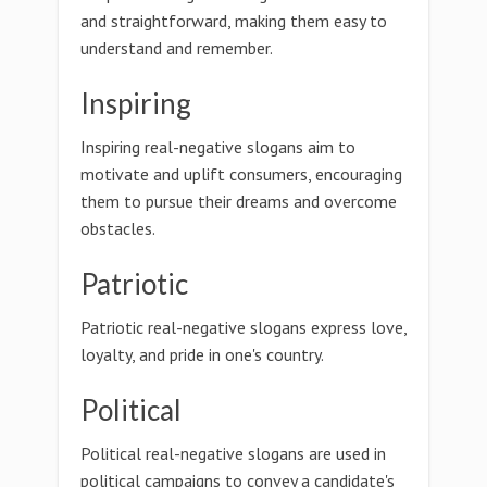
and straightforward, making them easy to
understand and remember.
Inspiring
Inspiring real-negative slogans aim to
motivate and uplift consumers, encouraging
them to pursue their dreams and overcome
obstacles.
Patriotic
Patriotic real-negative slogans express love,
loyalty, and pride in one's country.
Political
Political real-negative slogans are used in
political campaigns to convey a candidate's