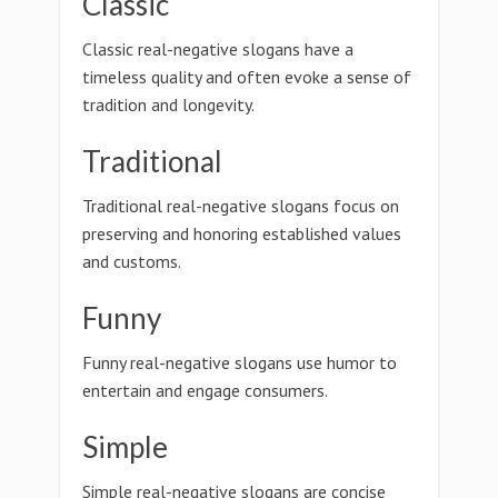
Classic
Classic real-negative slogans have a
timeless quality and often evoke a sense of
tradition and longevity.
Traditional
Traditional real-negative slogans focus on
preserving and honoring established values
and customs.
Funny
Funny real-negative slogans use humor to
entertain and engage consumers.
Simple
Simple real-negative slogans are concise