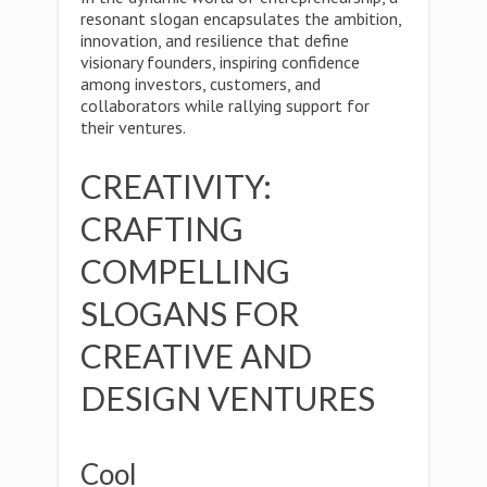
resonant slogan encapsulates the ambition,
innovation, and resilience that define
visionary founders, inspiring confidence
among investors, customers, and
collaborators while rallying support for
their ventures.
CREATIVITY:
CRAFTING
COMPELLING
SLOGANS FOR
CREATIVE AND
DESIGN VENTURES
Cool