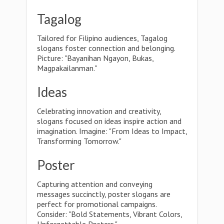
Tagalog
Tailored for Filipino audiences, Tagalog
slogans foster connection and belonging.
Picture: "Bayanihan Ngayon, Bukas,
Magpakailanman."
Ideas
Celebrating innovation and creativity,
slogans focused on ideas inspire action and
imagination. Imagine: "From Ideas to Impact,
Transforming Tomorrow."
Poster
Capturing attention and conveying
messages succinctly, poster slogans are
perfect for promotional campaigns.
Consider: "Bold Statements, Vibrant Colors,