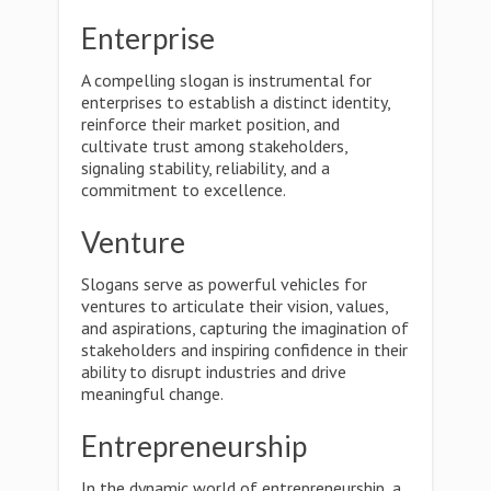
Enterprise
A compelling slogan is instrumental for
enterprises to establish a distinct identity,
reinforce their market position, and
cultivate trust among stakeholders,
signaling stability, reliability, and a
commitment to excellence.
Venture
Slogans serve as powerful vehicles for
ventures to articulate their vision, values,
and aspirations, capturing the imagination of
stakeholders and inspiring confidence in their
ability to disrupt industries and drive
meaningful change.
Entrepreneurship
In the dynamic world of entrepreneurship, a