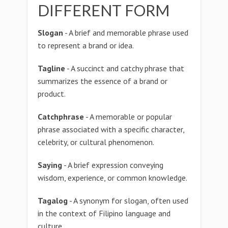
DIFFERENT FORM
Slogan
- A brief and memorable phrase used
to represent a brand or idea.
Tagline
- A succinct and catchy phrase that
summarizes the essence of a brand or
product.
Catchphrase
- A memorable or popular
phrase associated with a specific character,
celebrity, or cultural phenomenon.
Saying
- A brief expression conveying
wisdom, experience, or common knowledge.
Tagalog
- A synonym for slogan, often used
in the context of Filipino language and
culture.