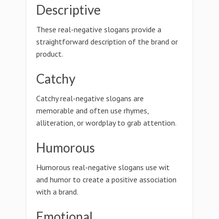
Descriptive
These real-negative slogans provide a
straightforward description of the brand or
product.
Catchy
Catchy real-negative slogans are
memorable and often use rhymes,
alliteration, or wordplay to grab attention.
Humorous
Humorous real-negative slogans use wit
and humor to create a positive association
with a brand.
Emotional