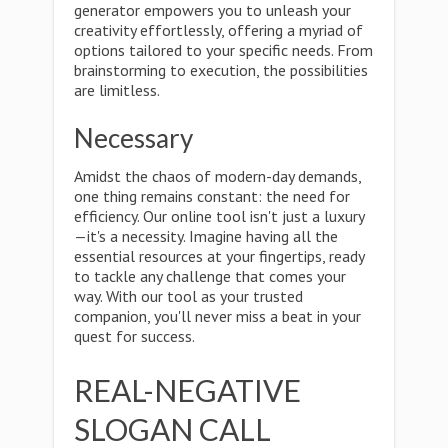
generator empowers you to unleash your
creativity effortlessly, offering a myriad of
options tailored to your specific needs. From
brainstorming to execution, the possibilities
are limitless.
Necessary
Amidst the chaos of modern-day demands,
one thing remains constant: the need for
efficiency. Our online tool isn't just a luxury
—it's a necessity. Imagine having all the
essential resources at your fingertips, ready
to tackle any challenge that comes your
way. With our tool as your trusted
companion, you'll never miss a beat in your
quest for success.
REAL-NEGATIVE
SLOGAN CALL