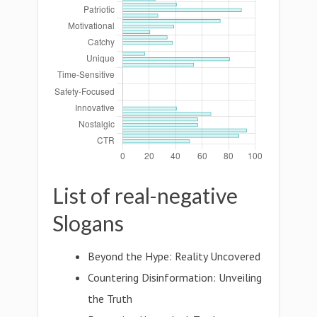
List of real-negative
Slogans
Beyond the Hype: Reality Uncovered
Countering Disinformation: Unveiling
the Truth