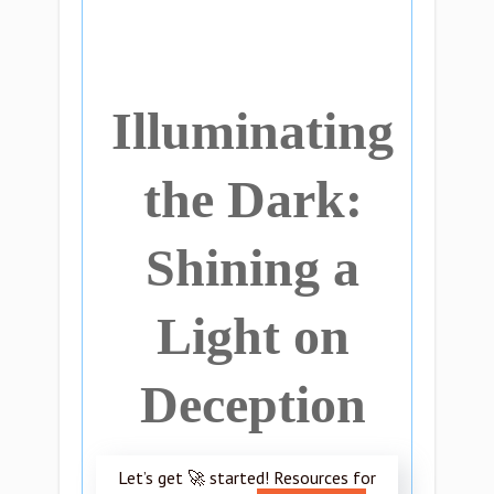
Illuminating
the Dark:
Shining a
Light on
Deception
Let’s get 🚀 started! Resources for