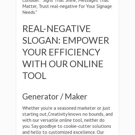
Consider: "Signs That Shine, Messages That
Matter, Trust real-negative for Your Signage
Needs."
REAL-NEGATIVE
SLOGAN: EMPOWER
YOUR EFFICIENCY
WITH OUR ONLINE
TOOL
Generator / Maker
Whether you're a seasoned marketer or just
starting out,Creativity knows no bounds, and
with our versatile online tool, neither do
you. Say goodbye to cookie-cutter solutions
and hello to customized excellence. Our