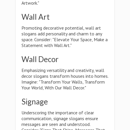
Artwork."
Wall Art
Promoting decorative potential, wall art
slogans add personality and charm to any
space. Consider: "Elevate Your Space, Make a
Statement with Wall Art."
Wall Decor
Emphasizing versatility and creativity, wall
decor slogans transform houses into homes.
Imagine: "Transform Your Walls, Transform
Your World, With Our Wall Decor."
Signage
Underscoring the importance of clear
communication, signage slogans ensure
messages are seen and understood.