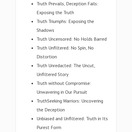
Truth Prevails, Deception Fails:
Exposing the Truth
Truth Triumphs: Exposing the
Shadows
Truth Uncensored: No Holds Barred
Truth Unfiltered: No Spin, No
Distortion
Truth Unredacted: The Uncut,
Unfiltered Story
Truth without Compromise:
Unwavering in Our Pursuit
TruthSeeking Warriors: Uncovering
the Deception
Unbiased and Unfiltered: Truth in Its
Purest Form