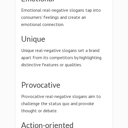
Emotional real-negative slogans tap into
consumers' feelings and create an
emotional connection.
Unique
Unique real-negative slogans set a brand
apart from its competitors by highlighting
distinctive features or qualities.
Provocative
Provocative real-negative slogans aim to
challenge the status quo and provoke
thought or debate.
Action-oriented