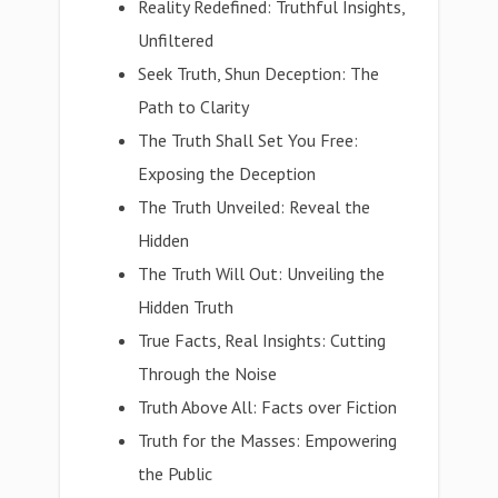
Reality Redefined: Truthful Insights,
Unfiltered
Seek Truth, Shun Deception: The
Path to Clarity
The Truth Shall Set You Free:
Exposing the Deception
The Truth Unveiled: Reveal the
Hidden
The Truth Will Out: Unveiling the
Hidden Truth
True Facts, Real Insights: Cutting
Through the Noise
Truth Above All: Facts over Fiction
Truth for the Masses: Empowering
the Public