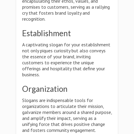
encapsulating their ethos, values, and
promises to customers, serving as a rallying
cry that fosters brand loyalty and
recognition.
Establishment
A captivating slogan for your establishment
not only piques curiosity but also conveys
the essence of your brand, inviting
customers to experience the unique
offerings and hospitality that define your
business.
Organization
Slogans are indispensable tools for
organizations to articulate their mission,
galvanize members around a shared purpose,
and amplify their impact, serving as a
unifying force that drives positive change
and fosters community engagement.