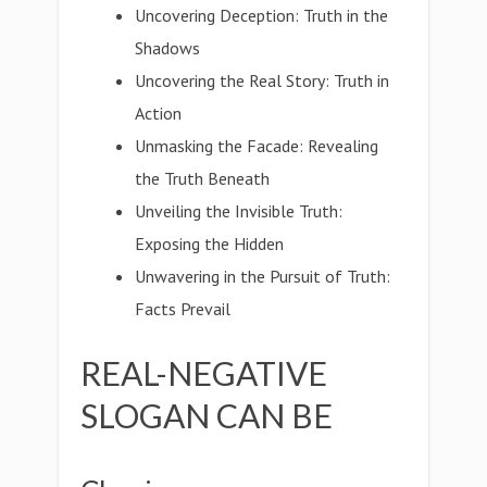
Uncovering Deception: Truth in the
Shadows
Uncovering the Real Story: Truth in
Action
Unmasking the Facade: Revealing
the Truth Beneath
Unveiling the Invisible Truth:
Exposing the Hidden
Unwavering in the Pursuit of Truth:
Facts Prevail
REAL-NEGATIVE
SLOGAN CAN BE