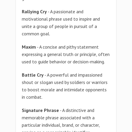
Rallying Cry
- A passionate and
motivational phrase used to inspire and
unite a group of people in pursuit of a
common goal.
Maxim
- A concise and pithy statement
expressing a general truth or principle, often
used to guide behavior or decision-making.
Battle Cry
- A powerful and impassioned
shout or slogan used by soldiers or warriors
to boost morale and intimidate opponents
in combat.
Signature Phrase
- A distinctive and
memorable phrase associated with a
particular individual, brand, or character,