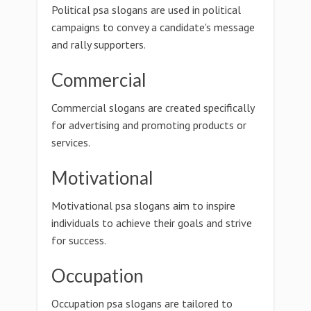
Political psa slogans are used in political
campaigns to convey a candidate's message
and rally supporters.
Commercial
Commercial slogans are created specifically
for advertising and promoting products or
services.
Motivational
Motivational psa slogans aim to inspire
individuals to achieve their goals and strive
for success.
Occupation
Occupation psa slogans are tailored to