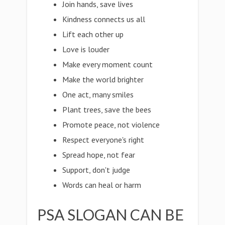
Join hands, save lives
Kindness connects us all
Lift each other up
Love is louder
Make every moment count
Make the world brighter
One act, many smiles
Plant trees, save the bees
Promote peace, not violence
Respect everyone's right
Spread hope, not fear
Support, don't judge
Words can heal or harm
PSA SLOGAN CAN BE