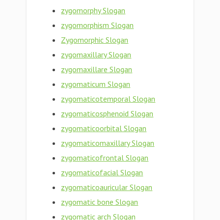
zygomorphy Slogan
zygomorphism Slogan
Zygomorphic Slogan
zygomaxillary Slogan
zygomaxillare Slogan
zygomaticum Slogan
zygomaticotemporal Slogan
zygomaticosphenoid Slogan
zygomaticoorbital Slogan
zygomaticomaxillary Slogan
zygomaticofrontal Slogan
zygomaticofacial Slogan
zygomaticoauricular Slogan
zygomatic bone Slogan
zygomatic arch Slogan