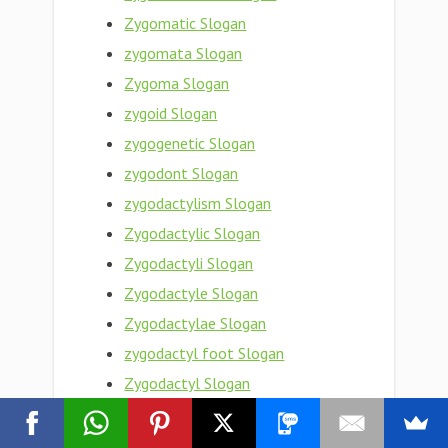
Zygomatic Slogan
zygomata Slogan
Zygoma Slogan
zygoid Slogan
zygogenetic Slogan
zygodont Slogan
zygodactylism Slogan
Zygodactylic Slogan
Zygodactyli Slogan
Zygodactyle Slogan
Zygodactylae Slogan
zygodactyl foot Slogan
Zygodactyl Slogan
Zygobranchiate Slogan
Zygobranchiata Slogan