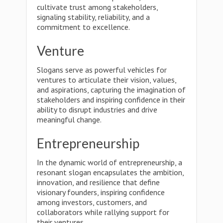
cultivate trust among stakeholders,
signaling stability, reliability, and a
commitment to excellence.
Venture
Slogans serve as powerful vehicles for
ventures to articulate their vision, values,
and aspirations, capturing the imagination of
stakeholders and inspiring confidence in their
ability to disrupt industries and drive
meaningful change.
Entrepreneurship
In the dynamic world of entrepreneurship, a
resonant slogan encapsulates the ambition,
innovation, and resilience that define
visionary founders, inspiring confidence
among investors, customers, and
collaborators while rallying support for
their ventures.