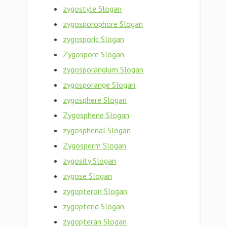
zygostyle Slogan
zygosporophore Slogan
zygosporic Slogan
Zygospore Slogan
zygosporangium Slogan
zygosporange Slogan
zygosphere Slogan
Zygosphene Slogan
zygosphenal Slogan
Zygosperm Slogan
zygosity Slogan
zygose Slogan
zygopteron Slogan
zygopterid Slogan
zygopteran Slogan