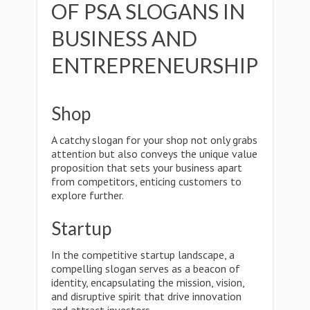
OF PSA SLOGANS IN
BUSINESS AND
ENTREPRENEURSHIP
Shop
A catchy slogan for your shop not only grabs
attention but also conveys the unique value
proposition that sets your business apart
from competitors, enticing customers to
explore further.
Startup
In the competitive startup landscape, a
compelling slogan serves as a beacon of
identity, encapsulating the mission, vision,
and disruptive spirit that drive innovation