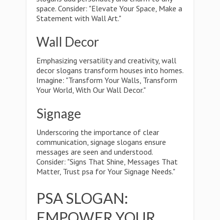
space. Consider: "Elevate Your Space, Make a
Statement with Wall Art."
Wall Decor
Emphasizing versatility and creativity, wall
decor slogans transform houses into homes.
Imagine: "Transform Your Walls, Transform
Your World, With Our Wall Decor."
Signage
Underscoring the importance of clear
communication, signage slogans ensure
messages are seen and understood.
Consider: "Signs That Shine, Messages That
Matter, Trust psa for Your Signage Needs."
PSA SLOGAN:
EMPOWER YOUR