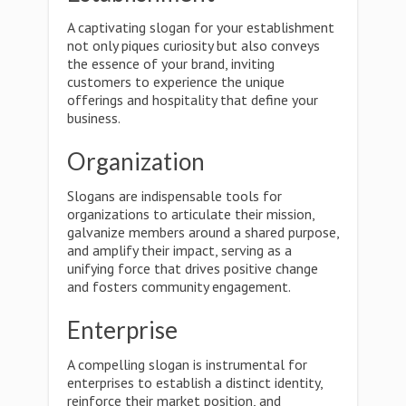
A captivating slogan for your establishment
not only piques curiosity but also conveys
the essence of your brand, inviting
customers to experience the unique
offerings and hospitality that define your
business.
Organization
Slogans are indispensable tools for
organizations to articulate their mission,
galvanize members around a shared purpose,
and amplify their impact, serving as a
unifying force that drives positive change
and fosters community engagement.
Enterprise
A compelling slogan is instrumental for
enterprises to establish a distinct identity,
reinforce their market position, and