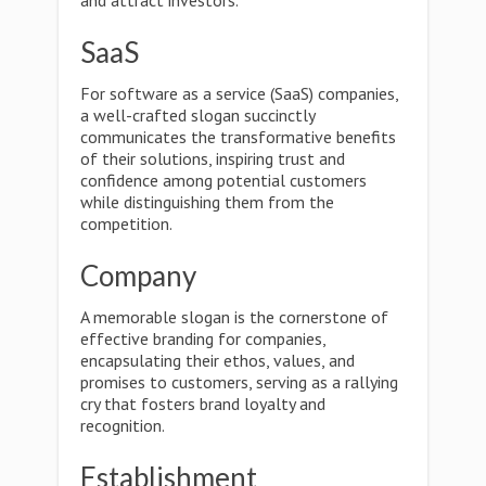
and attract investors.
SaaS
For software as a service (SaaS) companies,
a well-crafted slogan succinctly
communicates the transformative benefits
of their solutions, inspiring trust and
confidence among potential customers
while distinguishing them from the
competition.
Company
A memorable slogan is the cornerstone of
effective branding for companies,
encapsulating their ethos, values, and
promises to customers, serving as a rallying
cry that fosters brand loyalty and
recognition.
Establishment