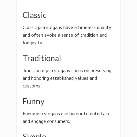
Classic
Classic psa slogans have a timeless quality
and often evoke a sense of tradition and
longevity.
Traditional
Traditional psa slogans focus on preserving
and honoring established values and
customs.
Funny
Funny psa slogans use humor to entertain
and engage consumers.
Simple