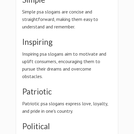
Simple psa slogans are concise and
straightforward, making them easy to
understand and remember.
Inspiring
Inspiring psa slogans aim to motivate and
uplift consumers, encouraging them to
pursue their dreams and overcome
obstacles.
Patriotic
Patriotic psa slogans express love, loyalty,
and pride in one's country.
Political