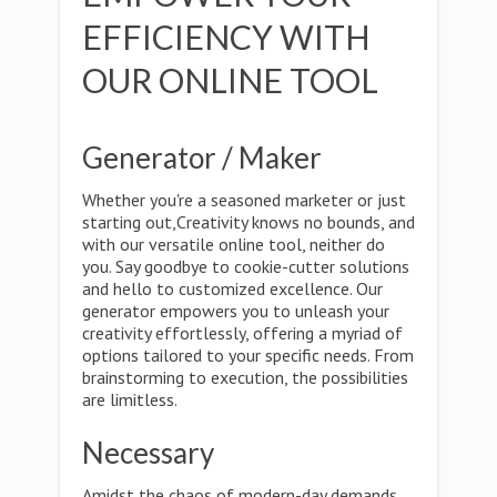
EFFICIENCY WITH
OUR ONLINE TOOL
Generator / Maker
Whether you're a seasoned marketer or just
starting out,Creativity knows no bounds, and
with our versatile online tool, neither do
you. Say goodbye to cookie-cutter solutions
and hello to customized excellence. Our
generator empowers you to unleash your
creativity effortlessly, offering a myriad of
options tailored to your specific needs. From
brainstorming to execution, the possibilities
are limitless.
Necessary
Amidst the chaos of modern-day demands,