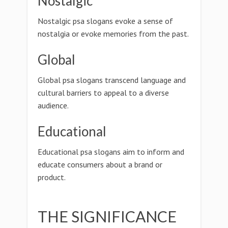
Nostalgic
Nostalgic psa slogans evoke a sense of
nostalgia or evoke memories from the past.
Global
Global psa slogans transcend language and
cultural barriers to appeal to a diverse
audience.
Educational
Educational psa slogans aim to inform and
educate consumers about a brand or
product.
THE SIGNIFICANCE