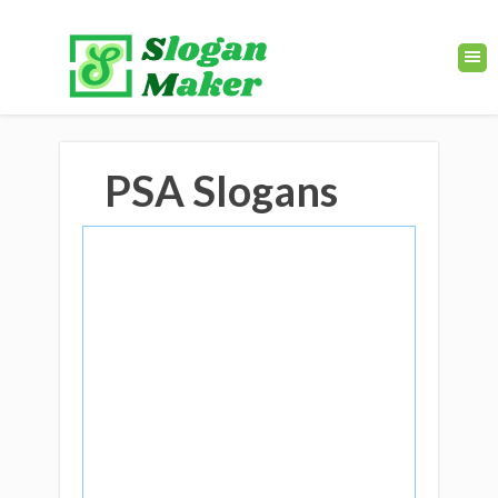
PSA Slogans