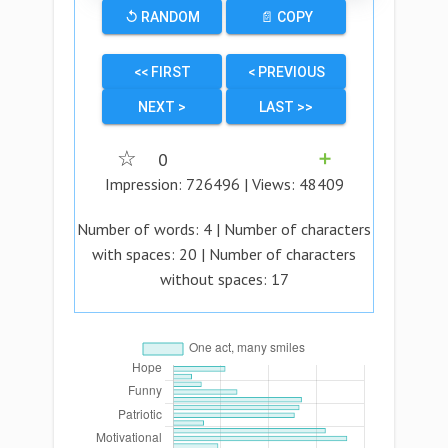
↺ RANDOM
📄 COPY
<< FIRST
< PREVIOUS
NEXT >
LAST >>
☆
0
➕
Impression:
726496
| Views:
48409
Number of words:
4
| Number of characters
with spaces:
20
| Number of characters
without spaces:
17