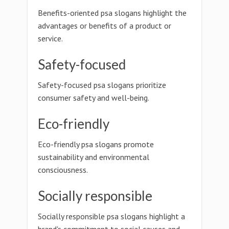
Benefits-oriented psa slogans highlight the
advantages or benefits of a product or
service.
Safety-focused
Safety-focused psa slogans prioritize
consumer safety and well-being.
Eco-friendly
Eco-friendly psa slogans promote
sustainability and environmental
consciousness.
Socially responsible
Socially responsible psa slogans highlight a