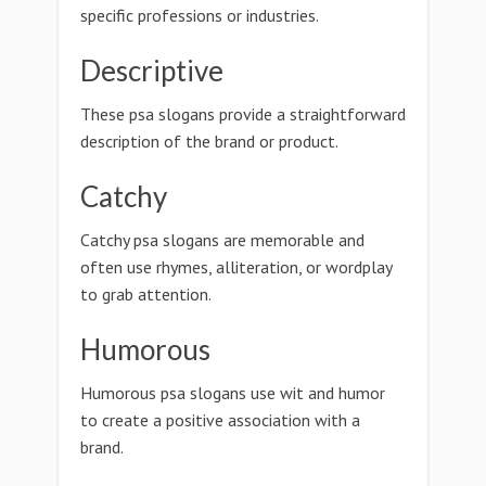
specific professions or industries.
Descriptive
These psa slogans provide a straightforward
description of the brand or product.
Catchy
Catchy psa slogans are memorable and
often use rhymes, alliteration, or wordplay
to grab attention.
Humorous
Humorous psa slogans use wit and humor
to create a positive association with a
brand.