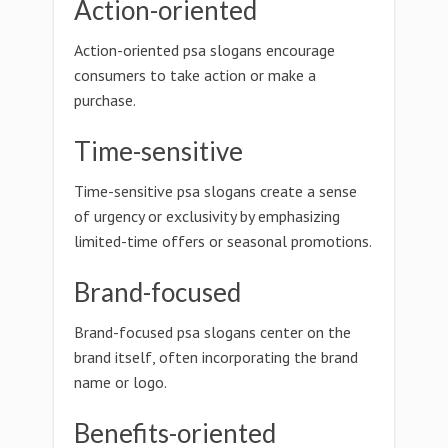
Action-oriented
Action-oriented psa slogans encourage
consumers to take action or make a
purchase.
Time-sensitive
Time-sensitive psa slogans create a sense
of urgency or exclusivity by emphasizing
limited-time offers or seasonal promotions.
Brand-focused
Brand-focused psa slogans center on the
brand itself, often incorporating the brand
name or logo.
Benefits-oriented