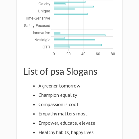
List of psa Slogans
A greener tomorrow
Champion equality
Compassion is cool
Empathy matters most
Empower, educate, elevate
Healthy habits, happy lives