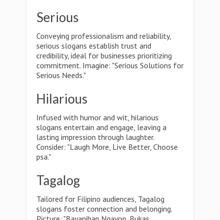
Serious
Conveying professionalism and reliability,
serious slogans establish trust and
credibility, ideal for businesses prioritizing
commitment. Imagine: "Serious Solutions for
Serious Needs."
Hilarious
Infused with humor and wit, hilarious
slogans entertain and engage, leaving a
lasting impression through laughter.
Consider: "Laugh More, Live Better, Choose
psa."
Tagalog
Tailored for Filipino audiences, Tagalog
slogans foster connection and belonging.
Picture: "Bayanihan Ngayon, Bukas,