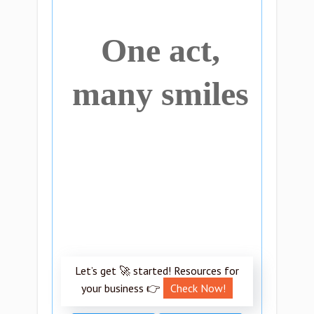
One act,
many smiles
Let’s get 🚀 started! Resources for
your business 👉
Check Now!