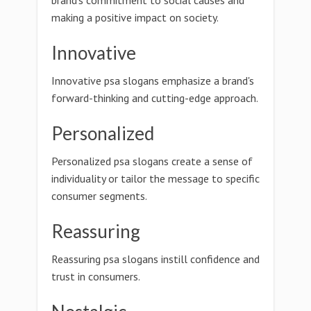
brand's commitment to social causes and
making a positive impact on society.
Innovative
Innovative psa slogans emphasize a brand's
forward-thinking and cutting-edge approach.
Personalized
Personalized psa slogans create a sense of
individuality or tailor the message to specific
consumer segments.
Reassuring
Reassuring psa slogans instill confidence and
trust in consumers.