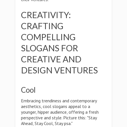
CREATIVITY:
CRAFTING
COMPELLING
SLOGANS FOR
CREATIVE AND
DESIGN VENTURES
Cool
Embracing trendiness and contemporary
aesthetics, cool slogans appeal to a
younger, hipper audience, offering a fresh
perspective and style. Picture this: "Stay
Ahead, Stay Cool, Stay psa."