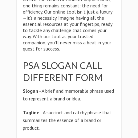
one thing remains constant: the need for
efficiency. Our online tool isn't just a luxury
—it's a necessity. Imagine having all the
essential resources at your fingertips, ready
to tackle any challenge that comes your
way. With our tool as your trusted
companion, you'll never miss a beat in your
quest for success.
PSA SLOGAN CALL
DIFFERENT FORM
Slogan
- A brief and memorable phrase used
to represent a brand or idea.
Tagline
- A succinct and catchy phrase that
summarizes the essence of a brand or
product.