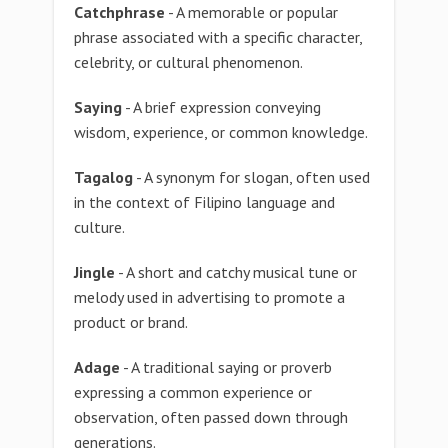
Catchphrase
- A memorable or popular
phrase associated with a specific character,
celebrity, or cultural phenomenon.
Saying
- A brief expression conveying
wisdom, experience, or common knowledge.
Tagalog
- A synonym for slogan, often used
in the context of Filipino language and
culture.
Jingle
- A short and catchy musical tune or
melody used in advertising to promote a
product or brand.
Adage
- A traditional saying or proverb
expressing a common experience or
observation, often passed down through
generations.