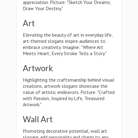
appreciation. Picture: "Sketch Your Dreams,
Draw Your Destiny."
Art
Elevating the beauty of art in everyday life,
art-themed slogans inspire audiences to
embrace creativity. Imagine: "Where Art
Meets Heart, Every Stroke Tells a Story."
Artwork
Highlighting the craftsmanship behind visual
creations, artwork slogans showcase the
value of artistic endeavors. Picture: "Crafted
with Passion, Inspired by Life, Treasured
Artwork."
Wall Art
Promoting decorative potential, wall art
slogans add personality and charm to any