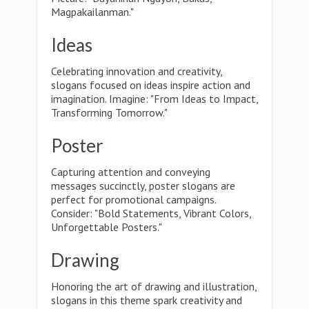
Magpakailanman."
Ideas
Celebrating innovation and creativity,
slogans focused on ideas inspire action and
imagination. Imagine: "From Ideas to Impact,
Transforming Tomorrow."
Poster
Capturing attention and conveying
messages succinctly, poster slogans are
perfect for promotional campaigns.
Consider: "Bold Statements, Vibrant Colors,
Unforgettable Posters."
Drawing
Honoring the art of drawing and illustration,
slogans in this theme spark creativity and