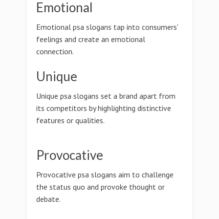
Emotional
Emotional psa slogans tap into consumers'
feelings and create an emotional
connection.
Unique
Unique psa slogans set a brand apart from
its competitors by highlighting distinctive
features or qualities.
Provocative
Provocative psa slogans aim to challenge
the status quo and provoke thought or
debate.