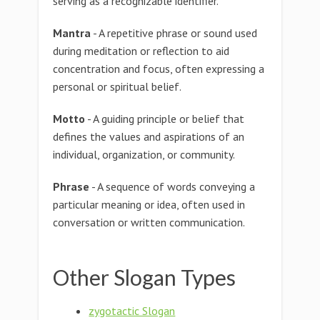
serving as a recognizable identifier.
Mantra
- A repetitive phrase or sound used
during meditation or reflection to aid
concentration and focus, often expressing a
personal or spiritual belief.
Motto
- A guiding principle or belief that
defines the values and aspirations of an
individual, organization, or community.
Phrase
- A sequence of words conveying a
particular meaning or idea, often used in
conversation or written communication.
Other Slogan Types
zygotactic Slogan