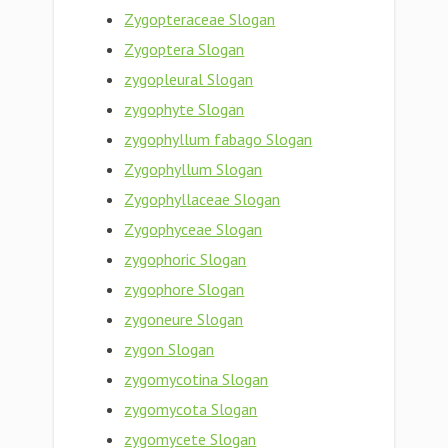
Zygopteraceae Slogan
Zygoptera Slogan
zygopleural Slogan
zygophyte Slogan
zygophyllum fabago Slogan
Zygophyllum Slogan
Zygophyllaceae Slogan
Zygophyceae Slogan
zygophoric Slogan
zygophore Slogan
zygoneure Slogan
zygon Slogan
zygomycotina Slogan
zygomycota Slogan
zygomycete Slogan