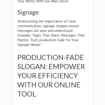
Your World, With Our Wall Decor."
Signage
Underscoring the importance of clear
communication, signage slogans ensure
messages are seen and understood.
Consider: "Signs That Shine, Messages That
Matter, Trust production-fade for Your
Signage Needs."
PRODUCTION-FADE
SLOGAN: EMPOWER
YOUR EFFICIENCY
WITH OUR ONLINE
TOOL