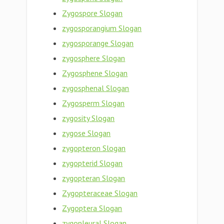
Zygospore Slogan
zygosporangium Slogan
zygosporange Slogan
zygosphere Slogan
Zygosphene Slogan
zygosphenal Slogan
Zygosperm Slogan
zygosity Slogan
zygose Slogan
zygopteron Slogan
zygopterid Slogan
zygopteran Slogan
Zygopteraceae Slogan
Zygoptera Slogan
zygopleural Slogan