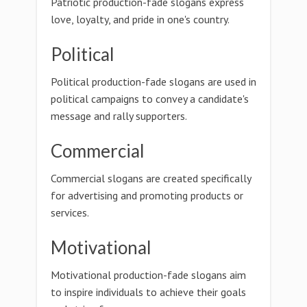
Patriotic production-fade slogans express
love, loyalty, and pride in one's country.
Political
Political production-fade slogans are used in
political campaigns to convey a candidate's
message and rally supporters.
Commercial
Commercial slogans are created specifically
for advertising and promoting products or
services.
Motivational
Motivational production-fade slogans aim
to inspire individuals to achieve their goals