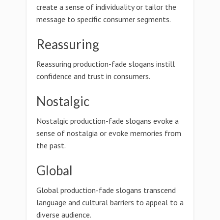
create a sense of individuality or tailor the
message to specific consumer segments.
Reassuring
Reassuring production-fade slogans instill
confidence and trust in consumers.
Nostalgic
Nostalgic production-fade slogans evoke a
sense of nostalgia or evoke memories from
the past.
Global
Global production-fade slogans transcend
language and cultural barriers to appeal to a
diverse audience.