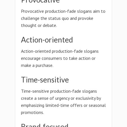
Provocative production-fade slogans aim to
challenge the status quo and provoke
thought or debate.
Action-oriented
Action-oriented production-fade slogans
encourage consumers to take action or
make a purchase.
Time-sensitive
Time-sensitive production-fade slogans
create a sense of urgency or exclusivity by
emphasizing limited-time offers or seasonal
promotions.
Brand-focused