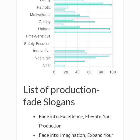
List of production-
fade Slogans
Fade into Excellence, Elevate Your
Production
Fade into Imagination, Expand Your