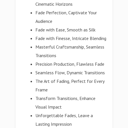
Cinematic Horizons
Fade Perfection, Captivate Your
Audience
Fade with Ease, Smooth as Silk
Fade with Finesse, Intricate Blending
Masterful Craftsmanship, Seamless
Transitions
Precision Production, Flawless Fade
Seamless Flow, Dynamic Transitions
The Art of Fading, Perfect for Every
Frame
Transform Transitions, Enhance
Visual Impact
Unforgettable Fades, Leave a
Lasting Impression