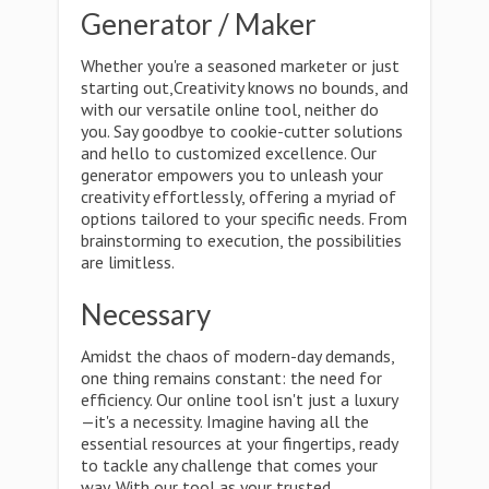
Generator / Maker
Whether you're a seasoned marketer or just
starting out,Creativity knows no bounds, and
with our versatile online tool, neither do
you. Say goodbye to cookie-cutter solutions
and hello to customized excellence. Our
generator empowers you to unleash your
creativity effortlessly, offering a myriad of
options tailored to your specific needs. From
brainstorming to execution, the possibilities
are limitless.
Necessary
Amidst the chaos of modern-day demands,
one thing remains constant: the need for
efficiency. Our online tool isn't just a luxury
—it's a necessity. Imagine having all the
essential resources at your fingertips, ready
to tackle any challenge that comes your
way. With our tool as your trusted