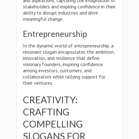
and aspirations, capturing the imagination of
stakeholders and inspiring confidence in their
ability to disrupt industries and drive
meaningful change.
Entrepreneurship
In the dynamic world of entrepreneurship, a
resonant slogan encapsulates the ambition,
innovation, and resilience that define
visionary founders, inspiring confidence
among investors, customers, and
collaborators while rallying support for
their ventures.
CREATIVITY:
CRAFTING
COMPELLING
SLOGANS FOR