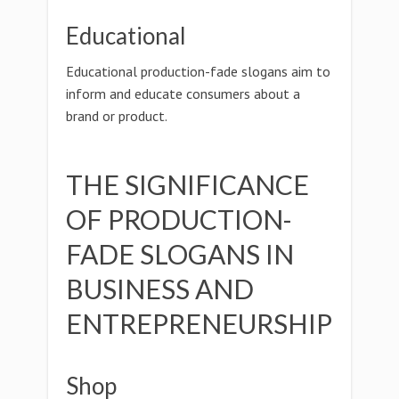
Educational
Educational production-fade slogans aim to
inform and educate consumers about a
brand or product.
THE SIGNIFICANCE
OF PRODUCTION-
FADE SLOGANS IN
BUSINESS AND
ENTREPRENEURSHIP
Shop