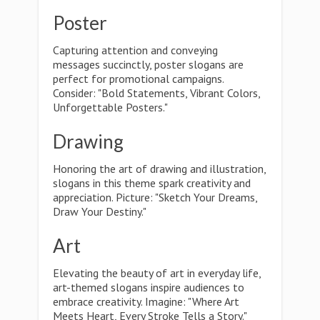
Poster
Capturing attention and conveying
messages succinctly, poster slogans are
perfect for promotional campaigns.
Consider: "Bold Statements, Vibrant Colors,
Unforgettable Posters."
Drawing
Honoring the art of drawing and illustration,
slogans in this theme spark creativity and
appreciation. Picture: "Sketch Your Dreams,
Draw Your Destiny."
Art
Elevating the beauty of art in everyday life,
art-themed slogans inspire audiences to
embrace creativity. Imagine: "Where Art
Meets Heart, Every Stroke Tells a Story."