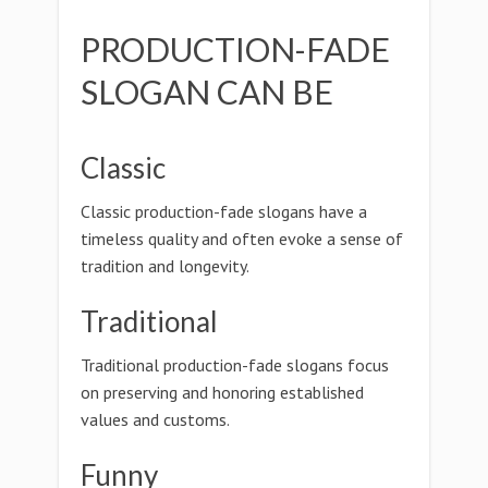
PRODUCTION-FADE
SLOGAN CAN BE
Classic
Classic production-fade slogans have a
timeless quality and often evoke a sense of
tradition and longevity.
Traditional
Traditional production-fade slogans focus
on preserving and honoring established
values and customs.
Funny