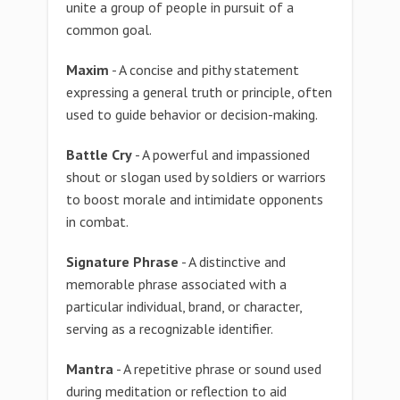
unite a group of people in pursuit of a
common goal.
Maxim
- A concise and pithy statement
expressing a general truth or principle, often
used to guide behavior or decision-making.
Battle Cry
- A powerful and impassioned
shout or slogan used by soldiers or warriors
to boost morale and intimidate opponents
in combat.
Signature Phrase
- A distinctive and
memorable phrase associated with a
particular individual, brand, or character,
serving as a recognizable identifier.
Mantra
- A repetitive phrase or sound used
during meditation or reflection to aid