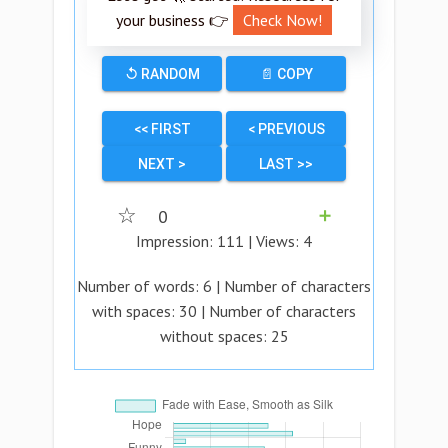
your business 👉
Check Now!
↺ RANDOM
📄 COPY
<< FIRST
< PREVIOUS
NEXT >
LAST >>
☆
0
➕
Impression:
111
| Views:
4
Number of words:
6
| Number of characters
with spaces:
30
| Number of characters
without spaces:
25