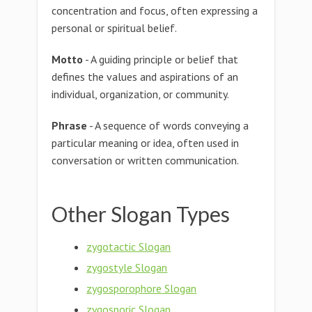
concentration and focus, often expressing a
personal or spiritual belief.
Motto
- A guiding principle or belief that
defines the values and aspirations of an
individual, organization, or community.
Phrase
- A sequence of words conveying a
particular meaning or idea, often used in
conversation or written communication.
Other Slogan Types
zygotactic Slogan
zygostyle Slogan
zygosporophore Slogan
zygosporic Slogan