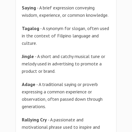
Saying
- A brief expression conveying
wisdom, experience, or common knowledge.
Tagalog
- A synonym for slogan, often used
in the context of Filipino language and
culture.
Jingle
- A short and catchy musical tune or
melody used in advertising to promote a
product or brand.
Adage
- A traditional saying or proverb
expressing a common experience or
observation, often passed down through
generations.
Rallying Cry
- A passionate and
motivational phrase used to inspire and