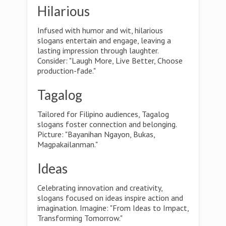
Hilarious
Infused with humor and wit, hilarious
slogans entertain and engage, leaving a
lasting impression through laughter.
Consider: "Laugh More, Live Better, Choose
production-fade."
Tagalog
Tailored for Filipino audiences, Tagalog
slogans foster connection and belonging.
Picture: "Bayanihan Ngayon, Bukas,
Magpakailanman."
Ideas
Celebrating innovation and creativity,
slogans focused on ideas inspire action and
imagination. Imagine: "From Ideas to Impact,
Transforming Tomorrow."