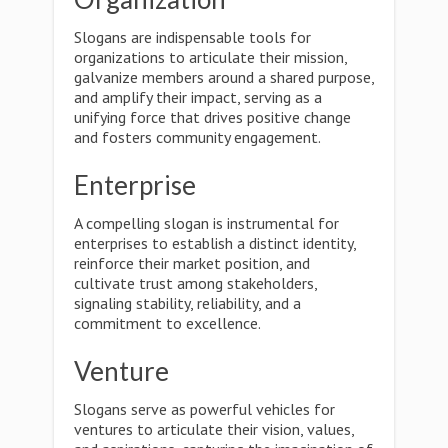
Slogans are indispensable tools for
organizations to articulate their mission,
galvanize members around a shared purpose,
and amplify their impact, serving as a
unifying force that drives positive change
and fosters community engagement.
Enterprise
A compelling slogan is instrumental for
enterprises to establish a distinct identity,
reinforce their market position, and
cultivate trust among stakeholders,
signaling stability, reliability, and a
commitment to excellence.
Venture
Slogans serve as powerful vehicles for
ventures to articulate their vision, values,