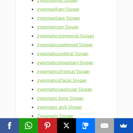
Zygomorphic Slogan
zygomaxillary Slogan
zygomaxillare Slogan
zygomaticum Slogan
zygomaticotemporal Slogan
zygomaticosphenoid Slogan
zygomaticoorbital Slogan
zygomaticomaxillary Slogan
zygomaticofrontal Slogan
zygomaticofacial Slogan
zygomaticoauricular Slogan
zygomatic bone Slogan
zygomatic arch Slogan
Zygomatic Slogan
zygomata Slogan