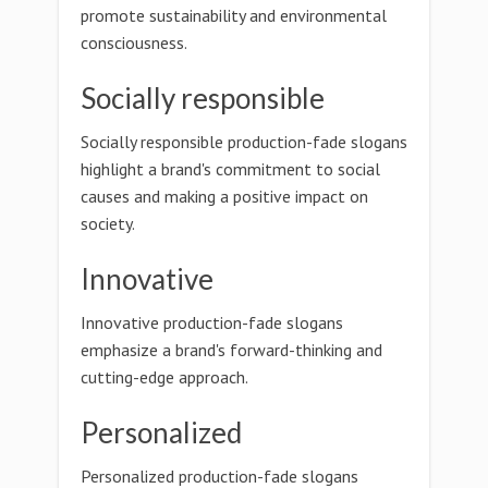
promote sustainability and environmental
consciousness.
Socially responsible
Socially responsible production-fade slogans
highlight a brand's commitment to social
causes and making a positive impact on
society.
Innovative
Innovative production-fade slogans
emphasize a brand's forward-thinking and
cutting-edge approach.
Personalized
Personalized production-fade slogans