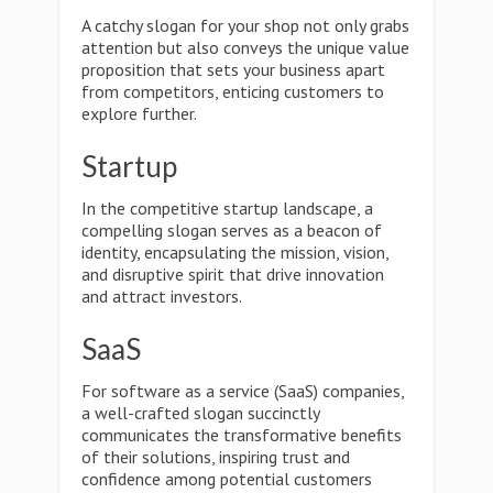
A catchy slogan for your shop not only grabs
attention but also conveys the unique value
proposition that sets your business apart
from competitors, enticing customers to
explore further.
Startup
In the competitive startup landscape, a
compelling slogan serves as a beacon of
identity, encapsulating the mission, vision,
and disruptive spirit that drive innovation
and attract investors.
SaaS
For software as a service (SaaS) companies,
a well-crafted slogan succinctly
communicates the transformative benefits
of their solutions, inspiring trust and
confidence among potential customers