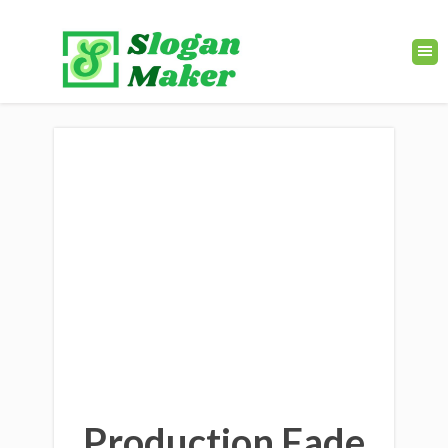
Production Fade