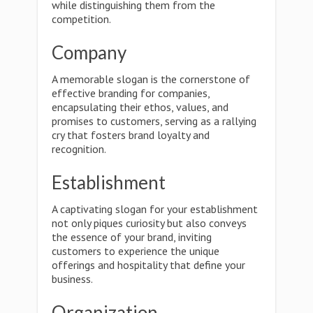
while distinguishing them from the
competition.
Company
A memorable slogan is the cornerstone of
effective branding for companies,
encapsulating their ethos, values, and
promises to customers, serving as a rallying
cry that fosters brand loyalty and
recognition.
Establishment
A captivating slogan for your establishment
not only piques curiosity but also conveys
the essence of your brand, inviting
customers to experience the unique
offerings and hospitality that define your
business.
Organization