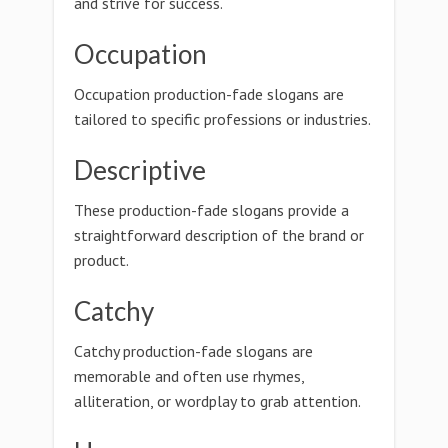
and strive for success.
Occupation
Occupation production-fade slogans are
tailored to specific professions or industries.
Descriptive
These production-fade slogans provide a
straightforward description of the brand or
product.
Catchy
Catchy production-fade slogans are
memorable and often use rhymes,
alliteration, or wordplay to grab attention.