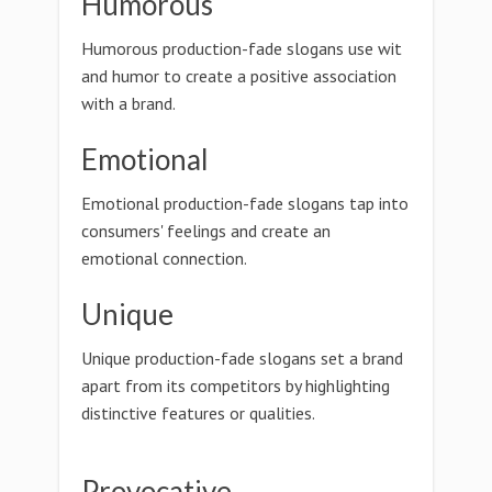
Humorous
Humorous production-fade slogans use wit
and humor to create a positive association
with a brand.
Emotional
Emotional production-fade slogans tap into
consumers' feelings and create an
emotional connection.
Unique
Unique production-fade slogans set a brand
apart from its competitors by highlighting
distinctive features or qualities.
Provocative