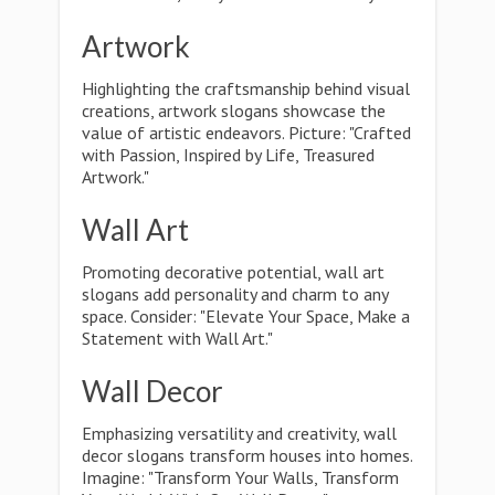
Artwork
Highlighting the craftsmanship behind visual
creations, artwork slogans showcase the
value of artistic endeavors. Picture: "Crafted
with Passion, Inspired by Life, Treasured
Artwork."
Wall Art
Promoting decorative potential, wall art
slogans add personality and charm to any
space. Consider: "Elevate Your Space, Make a
Statement with Wall Art."
Wall Decor
Emphasizing versatility and creativity, wall
decor slogans transform houses into homes.
Imagine: "Transform Your Walls, Transform