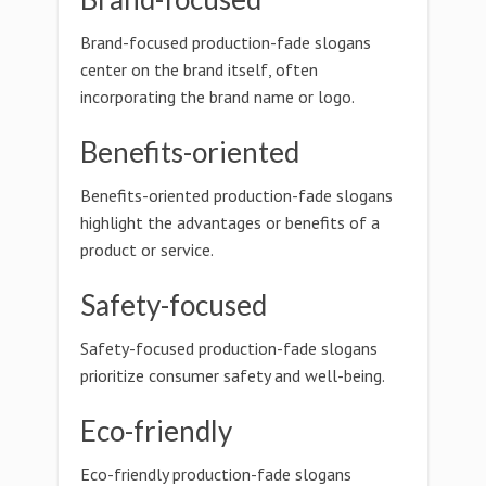
Brand-focused production-fade slogans
center on the brand itself, often
incorporating the brand name or logo.
Benefits-oriented
Benefits-oriented production-fade slogans
highlight the advantages or benefits of a
product or service.
Safety-focused
Safety-focused production-fade slogans
prioritize consumer safety and well-being.
Eco-friendly
Eco-friendly production-fade slogans