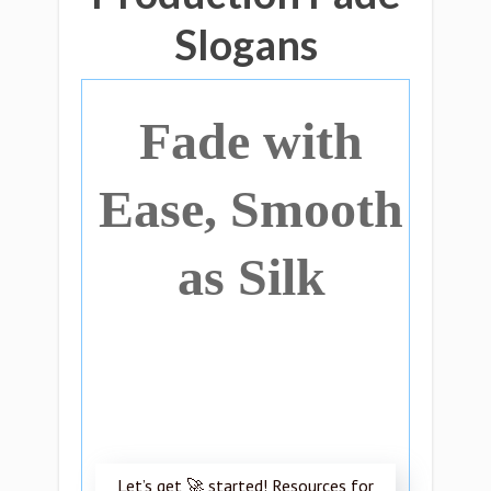
Slogans
Fade with
Ease, Smooth
as Silk
Let’s get 🚀 started! Resources for