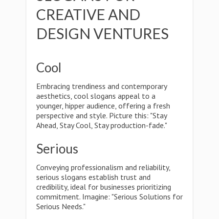
CREATIVE AND
DESIGN VENTURES
Cool
Embracing trendiness and contemporary
aesthetics, cool slogans appeal to a
younger, hipper audience, offering a fresh
perspective and style. Picture this: "Stay
Ahead, Stay Cool, Stay production-fade."
Serious
Conveying professionalism and reliability,
serious slogans establish trust and
credibility, ideal for businesses prioritizing
commitment. Imagine: "Serious Solutions for
Serious Needs."