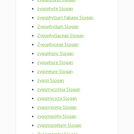
zygophyte Slogan
zygophyllum fabago Slogan
Zygophyllum Slogan
Zygophyllaceae Slogan
Zygophyceae Slogan
zygophoric Slogan
zygophore Slogan
zygoneure Slogan
zygon Slogan
zygomycotina Slogan
zygomycota Slogan
zygomycete Slogan
zygomorphy Slogan
zygomorphism Slogan