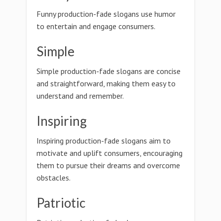
Funny production-fade slogans use humor
to entertain and engage consumers.
Simple
Simple production-fade slogans are concise
and straightforward, making them easy to
understand and remember.
Inspiring
Inspiring production-fade slogans aim to
motivate and uplift consumers, encouraging
them to pursue their dreams and overcome
obstacles.
Patriotic