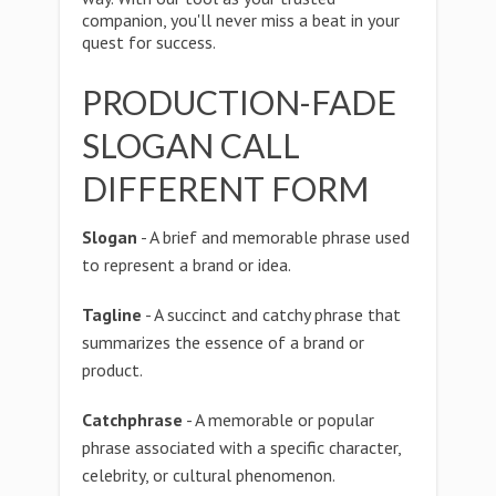
companion, you'll never miss a beat in your
quest for success.
PRODUCTION-FADE
SLOGAN CALL
DIFFERENT FORM
Slogan
- A brief and memorable phrase used
to represent a brand or idea.
Tagline
- A succinct and catchy phrase that
summarizes the essence of a brand or
product.
Catchphrase
- A memorable or popular
phrase associated with a specific character,
celebrity, or cultural phenomenon.