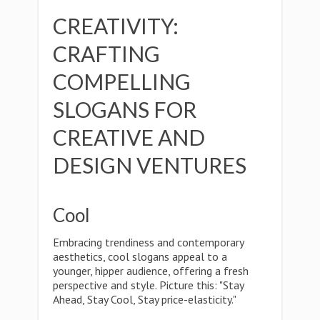
CREATIVITY:
CRAFTING
COMPELLING
SLOGANS FOR
CREATIVE AND
DESIGN VENTURES
Cool
Embracing trendiness and contemporary
aesthetics, cool slogans appeal to a
younger, hipper audience, offering a fresh
perspective and style. Picture this: "Stay
Ahead, Stay Cool, Stay price-elasticity."