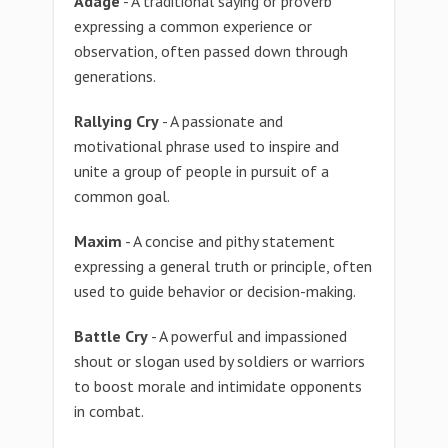
Adage
- A traditional saying or proverb
expressing a common experience or
observation, often passed down through
generations.
Rallying Cry
- A passionate and
motivational phrase used to inspire and
unite a group of people in pursuit of a
common goal.
Maxim
- A concise and pithy statement
expressing a general truth or principle, often
used to guide behavior or decision-making.
Battle Cry
- A powerful and impassioned
shout or slogan used by soldiers or warriors
to boost morale and intimidate opponents
in combat.