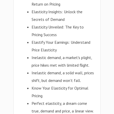
Return on Pricing
Elasticity Insights: Unlock the
Secrets of Demand
Elasticity Unveiled: The Key to
Pricing Success
Elastify Your Earnings: Understand
Price Elasticity
Inelastic demand, a market's plight,
price hikes met with limited flight.
Inelastic demand, a solid wall, prices
shift, but demand won't fall.
Know Your Elasticity for Optimal
Pricing
Perfect elasticity, a dream come
true, demand and price, a linear view.