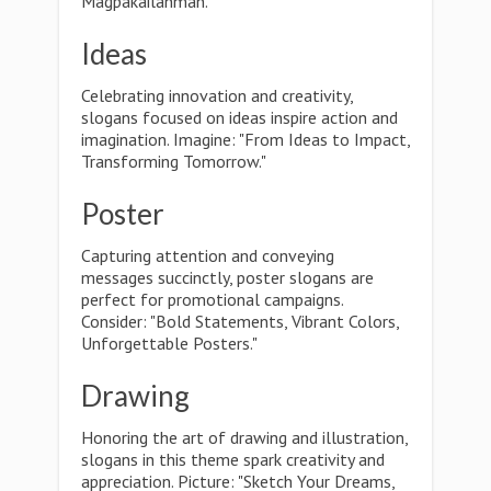
Magpakailanman."
Ideas
Celebrating innovation and creativity,
slogans focused on ideas inspire action and
imagination. Imagine: "From Ideas to Impact,
Transforming Tomorrow."
Poster
Capturing attention and conveying
messages succinctly, poster slogans are
perfect for promotional campaigns.
Consider: "Bold Statements, Vibrant Colors,
Unforgettable Posters."
Drawing
Honoring the art of drawing and illustration,
slogans in this theme spark creativity and
appreciation. Picture: "Sketch Your Dreams,