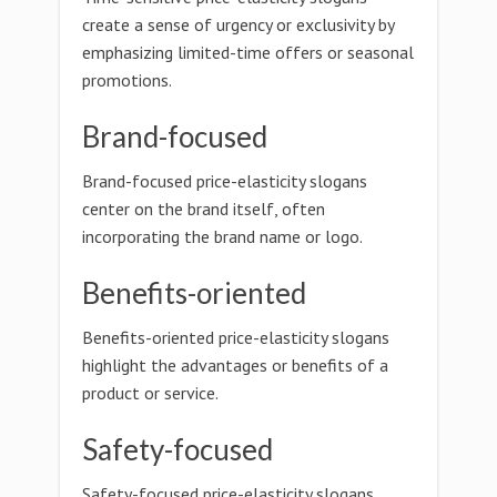
create a sense of urgency or exclusivity by
emphasizing limited-time offers or seasonal
promotions.
Brand-focused
Brand-focused price-elasticity slogans
center on the brand itself, often
incorporating the brand name or logo.
Benefits-oriented
Benefits-oriented price-elasticity slogans
highlight the advantages or benefits of a
product or service.
Safety-focused
Safety-focused price-elasticity slogans