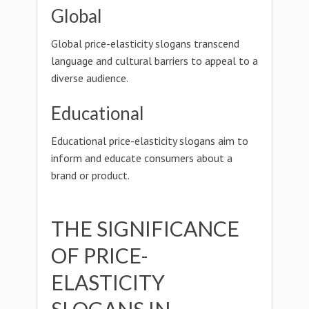
Global
Global price-elasticity slogans transcend
language and cultural barriers to appeal to a
diverse audience.
Educational
Educational price-elasticity slogans aim to
inform and educate consumers about a
brand or product.
THE SIGNIFICANCE
OF PRICE-
ELASTICITY