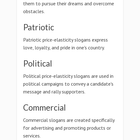
them to pursue their dreams and overcome
obstacles.
Patriotic
Patriotic price-elasticity slogans express
love, loyalty, and pride in one's country.
Political
Political price-elasticity slogans are used in
political campaigns to convey a candidate's
message and rally supporters.
Commercial
Commercial slogans are created specifically
for advertising and promoting products or
services.