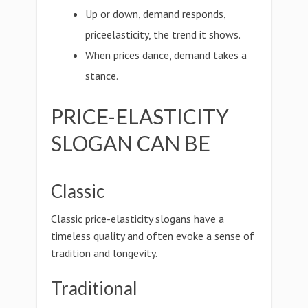
Up or down, demand responds,
priceelasticity, the trend it shows.
When prices dance, demand takes a
stance.
PRICE-ELASTICITY
SLOGAN CAN BE
Classic
Classic price-elasticity slogans have a
timeless quality and often evoke a sense of
tradition and longevity.
Traditional