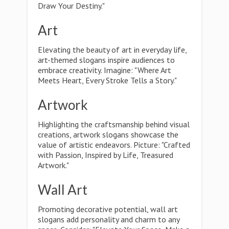
Draw Your Destiny."
Art
Elevating the beauty of art in everyday life,
art-themed slogans inspire audiences to
embrace creativity. Imagine: "Where Art
Meets Heart, Every Stroke Tells a Story."
Artwork
Highlighting the craftsmanship behind visual
creations, artwork slogans showcase the
value of artistic endeavors. Picture: "Crafted
with Passion, Inspired by Life, Treasured
Artwork."
Wall Art
Promoting decorative potential, wall art
slogans add personality and charm to any