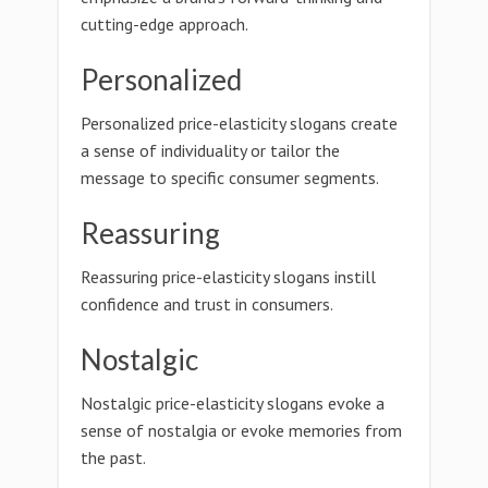
cutting-edge approach.
Personalized
Personalized price-elasticity slogans create
a sense of individuality or tailor the
message to specific consumer segments.
Reassuring
Reassuring price-elasticity slogans instill
confidence and trust in consumers.
Nostalgic
Nostalgic price-elasticity slogans evoke a
sense of nostalgia or evoke memories from
the past.