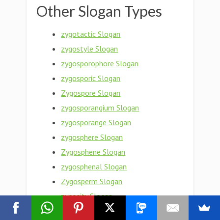
Other Slogan Types
zygotactic Slogan
zygostyle Slogan
zygosporophore Slogan
zygosporic Slogan
Zygospore Slogan
zygosporangium Slogan
zygosporange Slogan
zygosphere Slogan
Zygosphene Slogan
zygosphenal Slogan
Zygosperm Slogan
zygosity Slogan
zygose Slogan