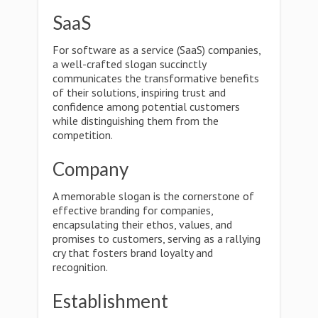
SaaS
For software as a service (SaaS) companies,
a well-crafted slogan succinctly
communicates the transformative benefits
of their solutions, inspiring trust and
confidence among potential customers
while distinguishing them from the
competition.
Company
A memorable slogan is the cornerstone of
effective branding for companies,
encapsulating their ethos, values, and
promises to customers, serving as a rallying
cry that fosters brand loyalty and
recognition.
Establishment