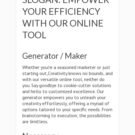
YOUR EFFICIENCY
WITH OUR ONLINE
TOOL
Generator / Maker
Whether you're a seasoned marketer or just
starting out,Creativity knows no bounds, and
with our versatile online tool, neither do
you. Say goodbye to cookie-cutter solutions
and hello to customized excellence. Our
generator empowers you to unleash your
creativity effortlessly, offering a myriad of
options tailored to your specific needs. From
brainstorming to execution, the possibilities
are limitless.