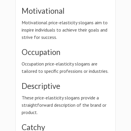
Motivational
Motivational price-elasticity slogans aim to
inspire individuals to achieve their goals and
strive for success.
Occupation
Occupation price-elasticity slogans are
tailored to specific professions or industries.
Descriptive
These price-elasticity slogans provide a
straightforward description of the brand or
product.
Catchy