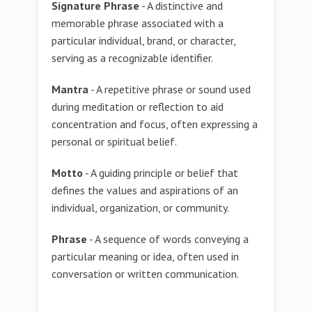
Signature Phrase
- A distinctive and
memorable phrase associated with a
particular individual, brand, or character,
serving as a recognizable identifier.
Mantra
- A repetitive phrase or sound used
during meditation or reflection to aid
concentration and focus, often expressing a
personal or spiritual belief.
Motto
- A guiding principle or belief that
defines the values and aspirations of an
individual, organization, or community.
Phrase
- A sequence of words conveying a
particular meaning or idea, often used in
conversation or written communication.