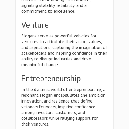
signaling stability, reliability, and a
commitment to excellence.
Venture
Slogans serve as powerful vehicles for
ventures to articulate their vision, values,
and aspirations, capturing the imagination of
stakeholders and inspiring confidence in their
ability to disrupt industries and drive
meaningful change.
Entrepreneurship
In the dynamic world of entrepreneurship, a
resonant slogan encapsulates the ambition,
innovation, and resilience that define
visionary founders, inspiring confidence
among investors, customers, and
collaborators while rallying support for
their ventures.