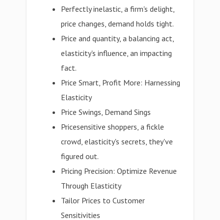
Perfectly inelastic, a firm's delight,
price changes, demand holds tight.
Price and quantity, a balancing act,
elasticity's influence, an impacting
fact.
Price Smart, Profit More: Harnessing
Elasticity
Price Swings, Demand Sings
Pricesensitive shoppers, a fickle
crowd, elasticity's secrets, they've
figured out.
Pricing Precision: Optimize Revenue
Through Elasticity
Tailor Prices to Customer
Sensitivities