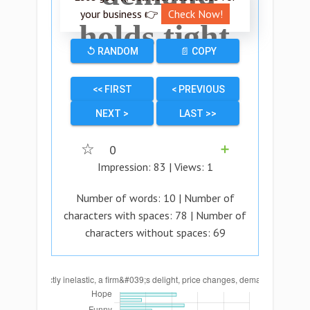
your business 👉
Check Now!
holds tight.
↺ RANDOM
📄 COPY
<< FIRST
< PREVIOUS
NEXT >
LAST >>
☆
0
➕
Impression:
83
| Views:
1
Number of words:
10
| Number of
characters with spaces:
78
| Number of
characters without spaces:
69