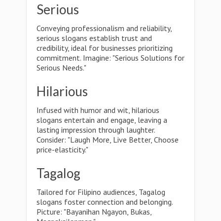
Serious
Conveying professionalism and reliability,
serious slogans establish trust and
credibility, ideal for businesses prioritizing
commitment. Imagine: "Serious Solutions for
Serious Needs."
Hilarious
Infused with humor and wit, hilarious
slogans entertain and engage, leaving a
lasting impression through laughter.
Consider: "Laugh More, Live Better, Choose
price-elasticity."
Tagalog
Tailored for Filipino audiences, Tagalog
slogans foster connection and belonging.
Picture: "Bayanihan Ngayon, Bukas,