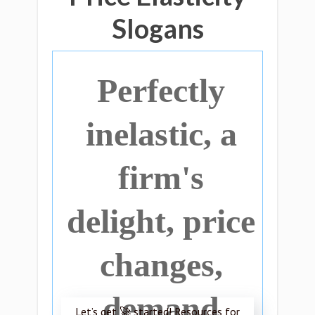
Slogans
Perfectly
inelastic, a
firm's
delight, price
changes,
demand
Let’s get 🚀 started! Resources for