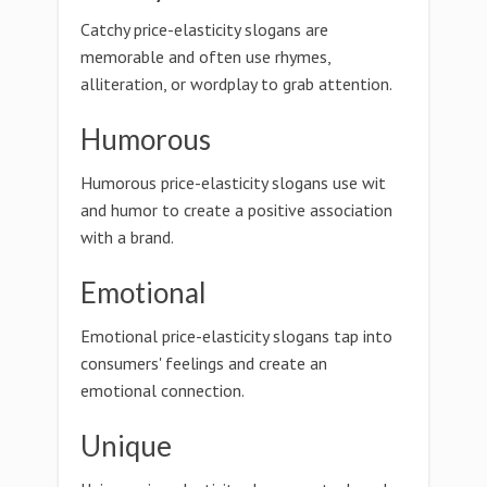
Catchy price-elasticity slogans are
memorable and often use rhymes,
alliteration, or wordplay to grab attention.
Humorous
Humorous price-elasticity slogans use wit
and humor to create a positive association
with a brand.
Emotional
Emotional price-elasticity slogans tap into
consumers' feelings and create an
emotional connection.
Unique