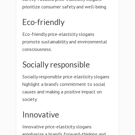
prioritize consumer safety and well-being.
Eco-friendly
Eco-friendly price-elasticity slogans
promote sustainability and environmental
consciousness.
Socially responsible
Socially responsible price-elasticity slogans
highlight a brand's commitment to social
causes and making a positive impact on
society.
Innovative
Innovative price-elasticity slogans
emphasize a brand's forward-thinking and