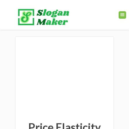
Price Elasticity