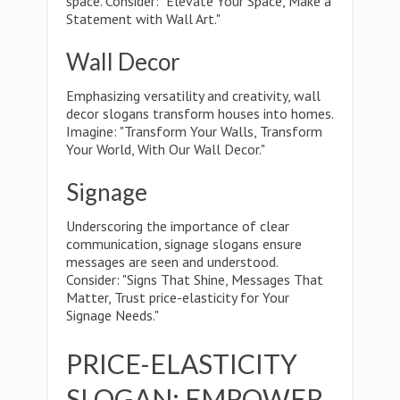
space. Consider: "Elevate Your Space, Make a
Statement with Wall Art."
Wall Decor
Emphasizing versatility and creativity, wall
decor slogans transform houses into homes.
Imagine: "Transform Your Walls, Transform
Your World, With Our Wall Decor."
Signage
Underscoring the importance of clear
communication, signage slogans ensure
messages are seen and understood.
Consider: "Signs That Shine, Messages That
Matter, Trust price-elasticity for Your
Signage Needs."
PRICE-ELASTICITY
SLOGAN: EMPOWER