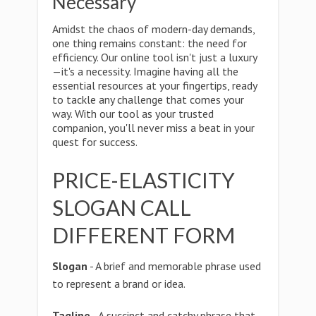
Necessary
Amidst the chaos of modern-day demands,
one thing remains constant: the need for
efficiency. Our online tool isn't just a luxury
—it's a necessity. Imagine having all the
essential resources at your fingertips, ready
to tackle any challenge that comes your
way. With our tool as your trusted
companion, you'll never miss a beat in your
quest for success.
PRICE-ELASTICITY
SLOGAN CALL
DIFFERENT FORM
Slogan
- A brief and memorable phrase used
to represent a brand or idea.
Tagline
- A succinct and catchy phrase that