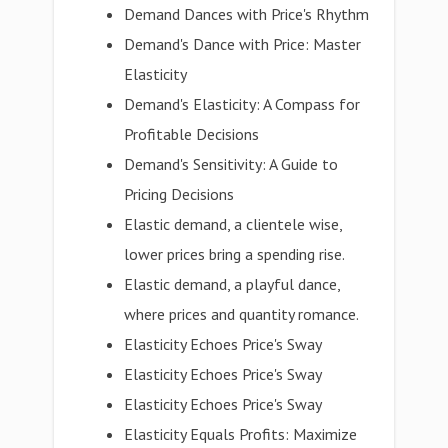
Demand Dances with Price's Rhythm
Demand's Dance with Price: Master
Elasticity
Demand's Elasticity: A Compass for
Profitable Decisions
Demand's Sensitivity: A Guide to
Pricing Decisions
Elastic demand, a clientele wise,
lower prices bring a spending rise.
Elastic demand, a playful dance,
where prices and quantity romance.
Elasticity Echoes Price's Sway
Elasticity Echoes Price's Sway
Elasticity Echoes Price's Sway
Elasticity Equals Profits: Maximize