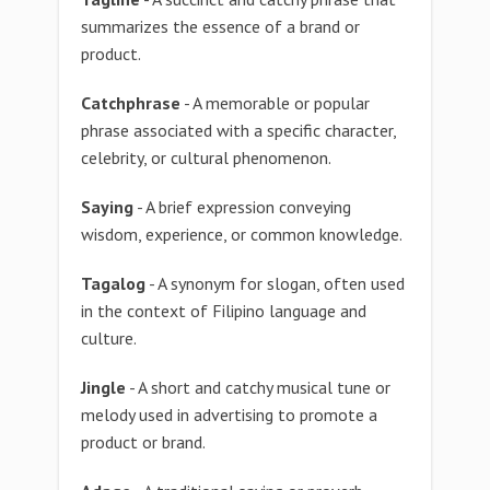
summarizes the essence of a brand or
product.
Catchphrase
- A memorable or popular
phrase associated with a specific character,
celebrity, or cultural phenomenon.
Saying
- A brief expression conveying
wisdom, experience, or common knowledge.
Tagalog
- A synonym for slogan, often used
in the context of Filipino language and
culture.
Jingle
- A short and catchy musical tune or
melody used in advertising to promote a
product or brand.