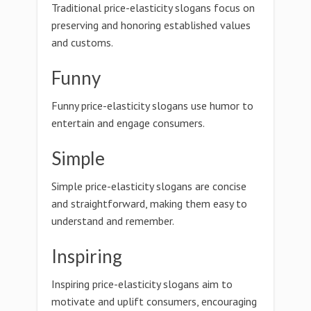
Traditional price-elasticity slogans focus on
preserving and honoring established values
and customs.
Funny
Funny price-elasticity slogans use humor to
entertain and engage consumers.
Simple
Simple price-elasticity slogans are concise
and straightforward, making them easy to
understand and remember.
Inspiring
Inspiring price-elasticity slogans aim to
motivate and uplift consumers, encouraging