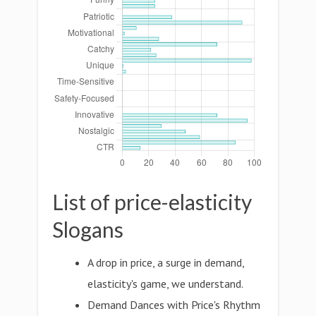
List of price-elasticity
Slogans
A drop in price, a surge in demand,
elasticity's game, we understand.
Demand Dances with Price's Rhythm