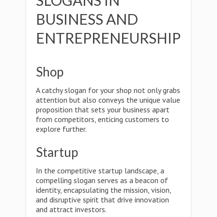
SLOGANS IN
BUSINESS AND
ENTREPRENEURSHIP
Shop
A catchy slogan for your shop not only grabs
attention but also conveys the unique value
proposition that sets your business apart
from competitors, enticing customers to
explore further.
Startup
In the competitive startup landscape, a
compelling slogan serves as a beacon of
identity, encapsulating the mission, vision,
and disruptive spirit that drive innovation
and attract investors.