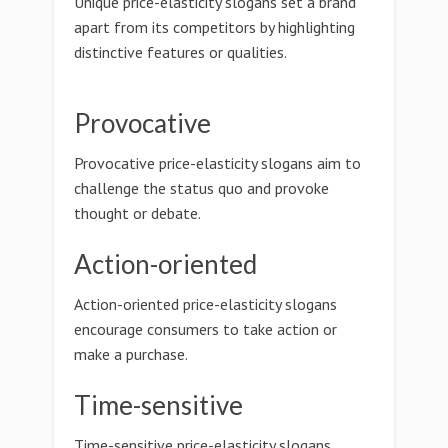
Unique price-elasticity slogans set a brand
apart from its competitors by highlighting
distinctive features or qualities.
Provocative
Provocative price-elasticity slogans aim to
challenge the status quo and provoke
thought or debate.
Action-oriented
Action-oriented price-elasticity slogans
encourage consumers to take action or
make a purchase.
Time-sensitive
Time-sensitive price-elasticity slogans