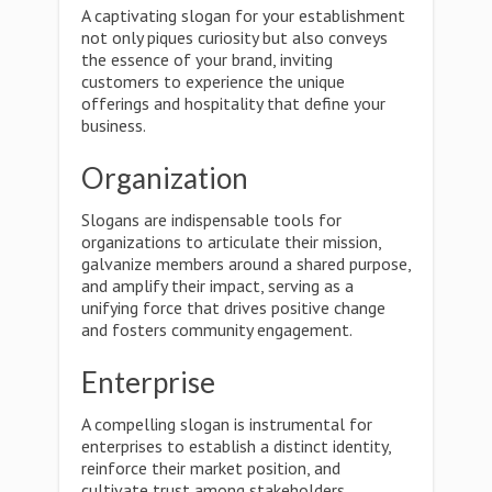
A captivating slogan for your establishment
not only piques curiosity but also conveys
the essence of your brand, inviting
customers to experience the unique
offerings and hospitality that define your
business.
Organization
Slogans are indispensable tools for
organizations to articulate their mission,
galvanize members around a shared purpose,
and amplify their impact, serving as a
unifying force that drives positive change
and fosters community engagement.
Enterprise
A compelling slogan is instrumental for
enterprises to establish a distinct identity,
reinforce their market position, and
cultivate trust among stakeholders,