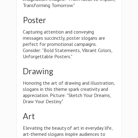
Transforming Tomorrow."
Poster
Capturing attention and conveying
messages succinctly, poster slogans are
perfect for promotional campaigns.
Consider: "Bold Statements, Vibrant Colors,
Unforgettable Posters."
Drawing
Honoring the art of drawing and illustration,
slogans in this theme spark creativity and
appreciation. Picture: "Sketch Your Dreams,
Draw Your Destiny."
Art
Elevating the beauty of art in everyday life,
art-themed slogans inspire audiences to