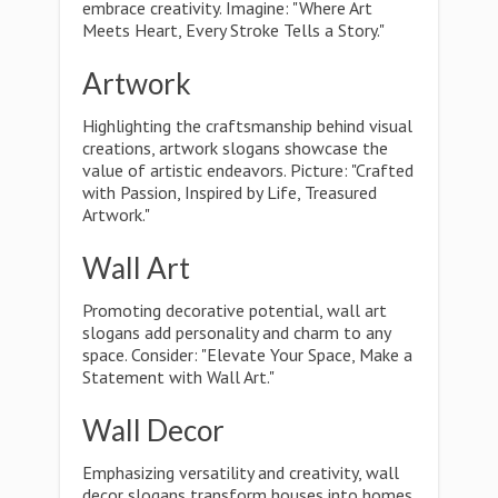
embrace creativity. Imagine: "Where Art
Meets Heart, Every Stroke Tells a Story."
Artwork
Highlighting the craftsmanship behind visual
creations, artwork slogans showcase the
value of artistic endeavors. Picture: "Crafted
with Passion, Inspired by Life, Treasured
Artwork."
Wall Art
Promoting decorative potential, wall art
slogans add personality and charm to any
space. Consider: "Elevate Your Space, Make a
Statement with Wall Art."
Wall Decor
Emphasizing versatility and creativity, wall
decor slogans transform houses into homes.