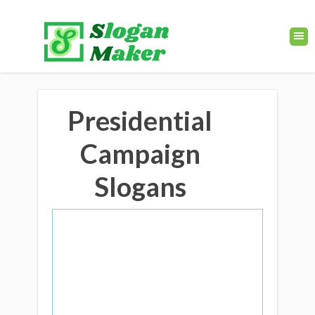
Presidential
Campaign
Slogans