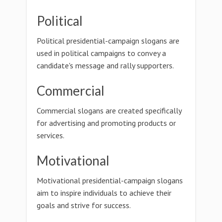
Political
Political presidential-campaign slogans are
used in political campaigns to convey a
candidate's message and rally supporters.
Commercial
Commercial slogans are created specifically
for advertising and promoting products or
services.
Motivational
Motivational presidential-campaign slogans
aim to inspire individuals to achieve their
goals and strive for success.