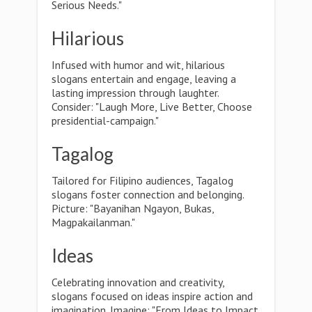
Serious Needs."
Hilarious
Infused with humor and wit, hilarious
slogans entertain and engage, leaving a
lasting impression through laughter.
Consider: "Laugh More, Live Better, Choose
presidential-campaign."
Tagalog
Tailored for Filipino audiences, Tagalog
slogans foster connection and belonging.
Picture: "Bayanihan Ngayon, Bukas,
Magpakailanman."
Ideas
Celebrating innovation and creativity,
slogans focused on ideas inspire action and
imagination. Imagine: "From Ideas to Impact,