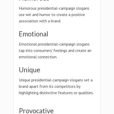
Humorous presidential-campaign slogans
use wit and humor to create a positive
association with a brand.
Emotional
Emotional presidential-campaign slogans
tap into consumers' feelings and create an
emotional connection.
Unique
Unique presidential-campaign slogans set a
brand apart from its competitors by
highlighting distinctive features or qualities.
Provocative