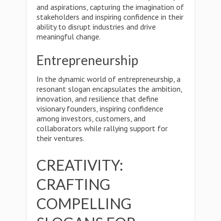
and aspirations, capturing the imagination of
stakeholders and inspiring confidence in their
ability to disrupt industries and drive
meaningful change.
Entrepreneurship
In the dynamic world of entrepreneurship, a
resonant slogan encapsulates the ambition,
innovation, and resilience that define
visionary founders, inspiring confidence
among investors, customers, and
collaborators while rallying support for
their ventures.
CREATIVITY:
CRAFTING
COMPELLING