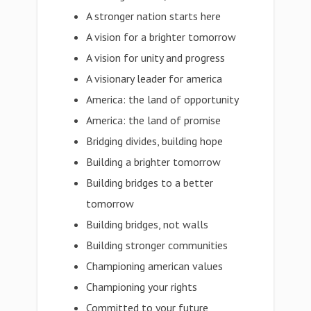
A stronger nation starts here
A vision for a brighter tomorrow
A vision for unity and progress
A visionary leader for america
America: the land of opportunity
America: the land of promise
Bridging divides, building hope
Building a brighter tomorrow
Building bridges to a better
tomorrow
Building bridges, not walls
Building stronger communities
Championing american values
Championing your rights
Committed to your future