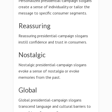
Personalized presidential-campaign slogans
create a sense of individuality or tailor the
message to specific consumer segments.
Reassuring
Reassuring presidential-campaign slogans
instill confidence and trust in consumers.
Nostalgic
Nostalgic presidential-campaign slogans
evoke a sense of nostalgia or evoke
memories from the past.
Global
Global presidential-campaign slogans
transcend language and cultural barriers to