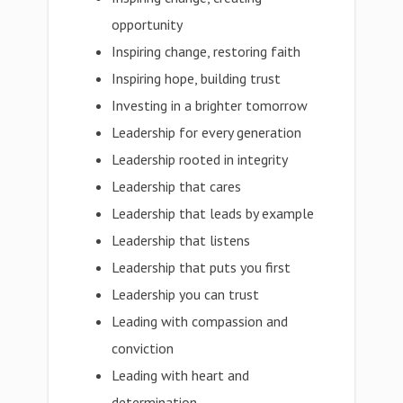
opportunity
Inspiring change, restoring faith
Inspiring hope, building trust
Investing in a brighter tomorrow
Leadership for every generation
Leadership rooted in integrity
Leadership that cares
Leadership that leads by example
Leadership that listens
Leadership that puts you first
Leadership you can trust
Leading with compassion and
conviction
Leading with heart and
determination