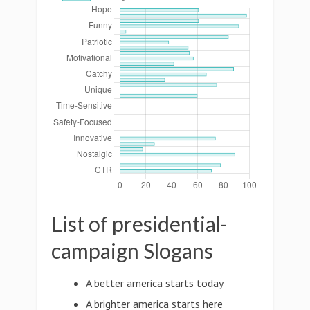
List of presidential-
campaign Slogans
A better america starts today
A brighter america starts here