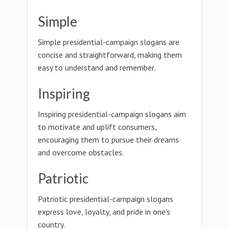
Simple
Simple presidential-campaign slogans are
concise and straightforward, making them
easy to understand and remember.
Inspiring
Inspiring presidential-campaign slogans aim
to motivate and uplift consumers,
encouraging them to pursue their dreams
and overcome obstacles.
Patriotic
Patriotic presidential-campaign slogans
express love, loyalty, and pride in one's
country.