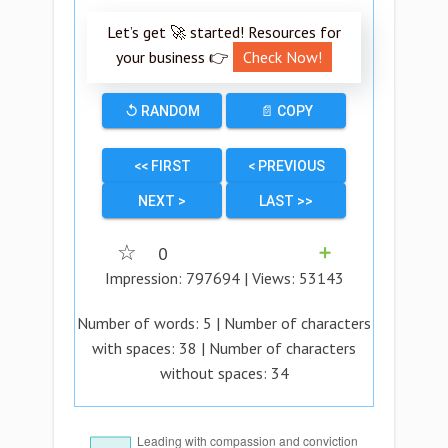
Let’s get 🚀 started! Resources for
your business 👉
Check Now!
↺ RANDOM
📄 COPY
<< FIRST
< PREVIOUS
NEXT >
LAST >>
☆
0
➕
Impression:
797694
| Views:
53143
Number of words:
5
| Number of characters
with spaces:
38
| Number of characters
without spaces:
34