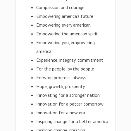
Compassion and courage
Empowering america's future
Empowering every american
Empowering the american spirit
Empowering you, empowering
america
Experience, integrity, commitment
For the people, by the people
Forward progress, always
Hope, growth, prosperity
Innovating for a stronger nation
Innovation for a better tomorrow
Innovation for a new era
Inspiring change for a better america
Inspiring change, creating