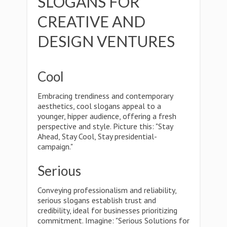
SLOGANS FOR
CREATIVE AND
DESIGN VENTURES
Cool
Embracing trendiness and contemporary
aesthetics, cool slogans appeal to a
younger, hipper audience, offering a fresh
perspective and style. Picture this: "Stay
Ahead, Stay Cool, Stay presidential-
campaign."
Serious
Conveying professionalism and reliability,
serious slogans establish trust and
credibility, ideal for businesses prioritizing
commitment. Imagine: "Serious Solutions for