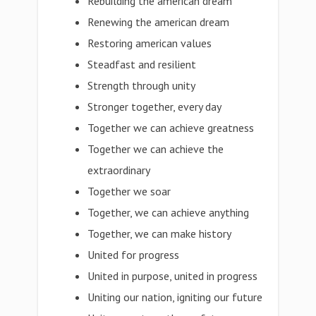
Rebuilding the american dream
Renewing the american dream
Restoring american values
Steadfast and resilient
Strength through unity
Stronger together, every day
Together we can achieve greatness
Together we can achieve the
extraordinary
Together we soar
Together, we can achieve anything
Together, we can make history
United for progress
United in purpose, united in progress
Uniting our nation, igniting our future