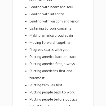
Leading with heart and soul
Leading with integrity
Leading with wisdom and vision
Listening to your concerns
Making america proud again
Moving forward, together
Progress starts with you
Putting america back on track
Putting america first, always
Putting americans first and
foremost
Putting families first
Putting people back to work
Putting people before politics