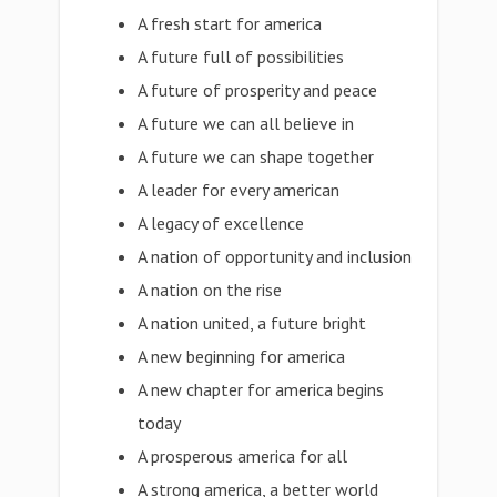
A fresh start for america
A future full of possibilities
A future of prosperity and peace
A future we can all believe in
A future we can shape together
A leader for every american
A legacy of excellence
A nation of opportunity and inclusion
A nation on the rise
A nation united, a future bright
A new beginning for america
A new chapter for america begins
today
A prosperous america for all
A strong america, a better world