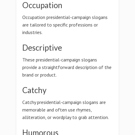
Occupation
Occupation presidential-campaign slogans
are tailored to specific professions or
industries.
Descriptive
These presidential-campaign slogans
provide a straightforward description of the
brand or product.
Catchy
Catchy presidential-campaign slogans are
memorable and often use rhymes,
alliteration, or wordplay to grab attention.
Humorous