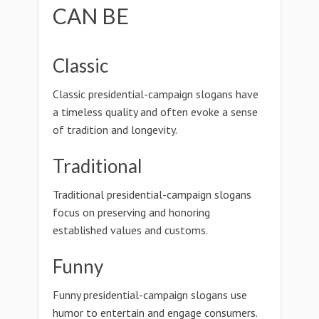
CAN BE
Classic
Classic presidential-campaign slogans have
a timeless quality and often evoke a sense
of tradition and longevity.
Traditional
Traditional presidential-campaign slogans
focus on preserving and honoring
established values and customs.
Funny
Funny presidential-campaign slogans use
humor to entertain and engage consumers.