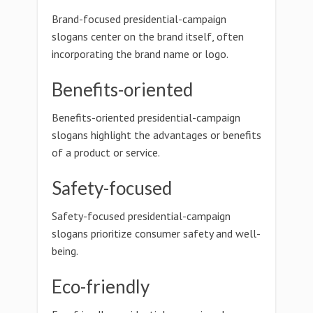
Brand-focused presidential-campaign
slogans center on the brand itself, often
incorporating the brand name or logo.
Benefits-oriented
Benefits-oriented presidential-campaign
slogans highlight the advantages or benefits
of a product or service.
Safety-focused
Safety-focused presidential-campaign
slogans prioritize consumer safety and well-
being.
Eco-friendly