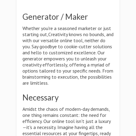
Generator / Maker
Whether you're a seasoned marketer or just
starting out,Creativity knows no bounds, and
with our versatile online tool, neither do
you. Say goodbye to cookie-cutter solutions
and hello to customized excellence. Our
generator empowers you to unleash your
creativity effortlessly, offering a myriad of
options tailored to your specific needs. From
brainstorming to execution, the possibilities
are limitless.
Necessary
Amidst the chaos of modern-day demands,
one thing remains constant: the need for
efficiency. Our online tool isn't just a luxury
—it's a necessity. Imagine having all the
essential resources at your fingertips, ready