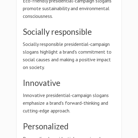
Eco-friendly presidential-campaign slogans
promote sustainability and environmental
consciousness.
Socially responsible
Socially responsible presidential-campaign
slogans highlight a brand's commitment to
social causes and making a positive impact
on society.
Innovative
Innovative presidential-campaign slogans
emphasize a brand's forward-thinking and
cutting-edge approach.
Personalized