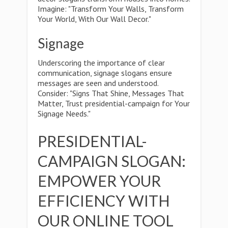
Imagine: "Transform Your Walls, Transform
Your World, With Our Wall Decor."
Signage
Underscoring the importance of clear
communication, signage slogans ensure
messages are seen and understood.
Consider: "Signs That Shine, Messages That
Matter, Trust presidential-campaign for Your
Signage Needs."
PRESIDENTIAL-
CAMPAIGN SLOGAN:
EMPOWER YOUR
EFFICIENCY WITH
OUR ONLINE TOOL