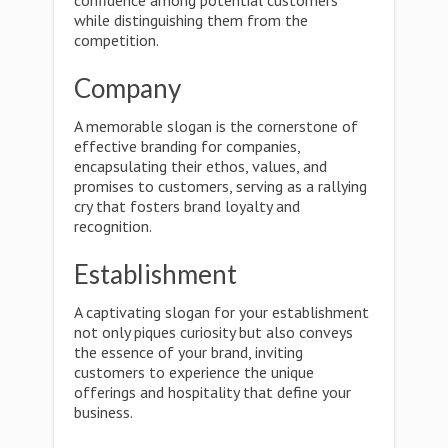
confidence among potential customers
while distinguishing them from the
competition.
Company
A memorable slogan is the cornerstone of
effective branding for companies,
encapsulating their ethos, values, and
promises to customers, serving as a rallying
cry that fosters brand loyalty and
recognition.
Establishment
A captivating slogan for your establishment
not only piques curiosity but also conveys
the essence of your brand, inviting
customers to experience the unique
offerings and hospitality that define your
business.