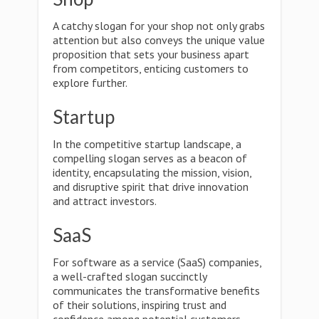
A catchy slogan for your shop not only grabs
attention but also conveys the unique value
proposition that sets your business apart
from competitors, enticing customers to
explore further.
Startup
In the competitive startup landscape, a
compelling slogan serves as a beacon of
identity, encapsulating the mission, vision,
and disruptive spirit that drive innovation
and attract investors.
SaaS
For software as a service (SaaS) companies,
a well-crafted slogan succinctly
communicates the transformative benefits
of their solutions, inspiring trust and