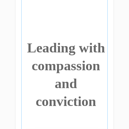
Leading with
compassion
and
conviction