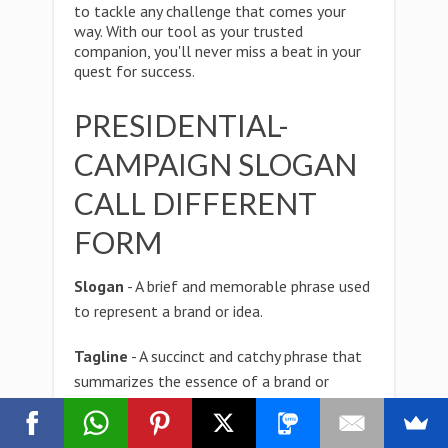
to tackle any challenge that comes your
way. With our tool as your trusted
companion, you'll never miss a beat in your
quest for success.
PRESIDENTIAL-
CAMPAIGN SLOGAN
CALL DIFFERENT
FORM
Slogan
- A brief and memorable phrase used
to represent a brand or idea.
Tagline
- A succinct and catchy phrase that
summarizes the essence of a brand or
product.