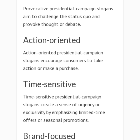
Provocative presidential-campaign slogans
aim to challenge the status quo and
provoke thought or debate.
Action-oriented
Action-oriented presidential-campaign
slogans encourage consumers to take
action or make a purchase.
Time-sensitive
Time-sensitive presidential-campaign
slogans create a sense of urgency or
exclusivity by emphasizing limited-time
offers or seasonal promotions.
Brand-focused