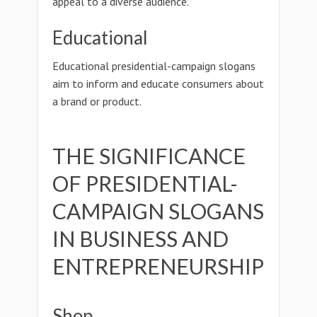
appeal to a diverse audience.
Educational
Educational presidential-campaign slogans
aim to inform and educate consumers about
a brand or product.
THE SIGNIFICANCE
OF PRESIDENTIAL-
CAMPAIGN SLOGANS
IN BUSINESS AND
ENTREPRENEURSHIP
Shop