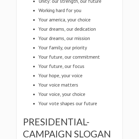
Unity: our strength, our future
Working hard for you
Your america, your choice
Your dreams, our dedication
Your dreams, our mission
Your family, our priority
Your future, our commitment
Your future, our focus
Your hope, your voice
Your voice matters
Your voice, your choice
Your vote shapes our future
PRESIDENTIAL-
CAMPAIGN SLOGAN