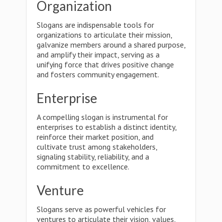
Organization
Slogans are indispensable tools for
organizations to articulate their mission,
galvanize members around a shared purpose,
and amplify their impact, serving as a
unifying force that drives positive change
and fosters community engagement.
Enterprise
A compelling slogan is instrumental for
enterprises to establish a distinct identity,
reinforce their market position, and
cultivate trust among stakeholders,
signaling stability, reliability, and a
commitment to excellence.
Venture
Slogans serve as powerful vehicles for
ventures to articulate their vision, values,