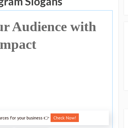
gram Slogans
r Audience with
Impact
urces for your business 👉
Check Now!