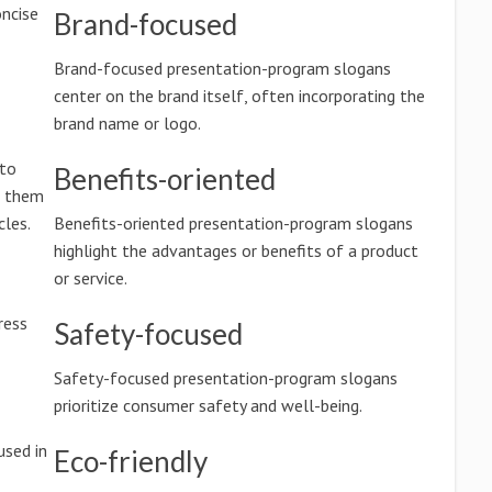
ncise
Brand-focused
Brand-focused presentation-program slogans
center on the brand itself, often incorporating the
brand name or logo.
 to
Benefits-oriented
g them
les.
Benefits-oriented presentation-program slogans
highlight the advantages or benefits of a product
or service.
ress
Safety-focused
Safety-focused presentation-program slogans
prioritize consumer safety and well-being.
used in
Eco-friendly