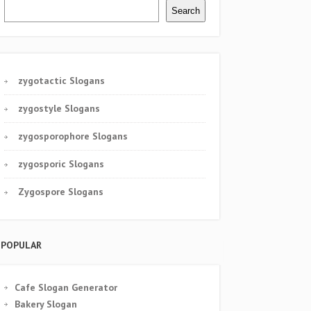
Search
zygotactic Slogans
zygostyle Slogans
zygosporophore Slogans
zygosporic Slogans
Zygospore Slogans
POPULAR
Cafe Slogan Generator
Bakery Slogan