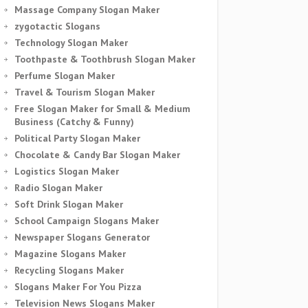
Massage Company Slogan Maker
zygotactic Slogans
Technology Slogan Maker
Toothpaste & Toothbrush Slogan Maker
Perfume Slogan Maker
Travel & Tourism Slogan Maker
Free Slogan Maker for Small & Medium
Business (Catchy & Funny)
Political Party Slogan Maker
Chocolate & Candy Bar Slogan Maker
Logistics Slogan Maker
Radio Slogan Maker
Soft Drink Slogan Maker
School Campaign Slogans Maker
Newspaper Slogans Generator
Magazine Slogans Maker
Recycling Slogans Maker
Slogans Maker For You Pizza
Television News Slogans Maker