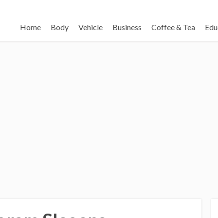
Home
Body
Vehicle
Business
Coffee & Tea
Edu