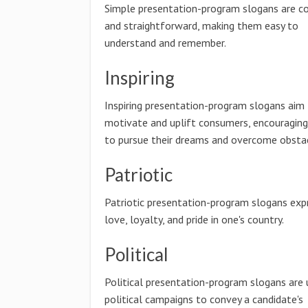
Simple presentation-program slogans are co
and straightforward, making them easy to
understand and remember.
Inspiring
Inspiring presentation-program slogans aim
motivate and uplift consumers, encouragin
to pursue their dreams and overcome obstac
Patriotic
Patriotic presentation-program slogans exp
love, loyalty, and pride in one's country.
Political
Political presentation-program slogans are 
political campaigns to convey a candidate's