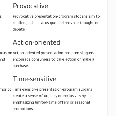
Provocative
a
Provocative presentation-program slogans aim to
challenge the status quo and provoke thought or
debate.
Action-oriented
ocus on
Action-oriented presentation-program slogans
and
encourage consumers to take action or make a
purchase.
Time-sensitive
umor to
Time-sensitive presentation-program slogans
create a sense of urgency or exclusivity by
emphasizing limited-time offers or seasonal
promotions.