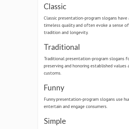
Classic
Classic presentation-program slogans have 
timeless quality and often evoke a sense of
tradition and longevity.
Traditional
Traditional presentation-program slogans f
preserving and honoring established values 
customs.
Funny
Funny presentation-program slogans use h
entertain and engage consumers.
Simple