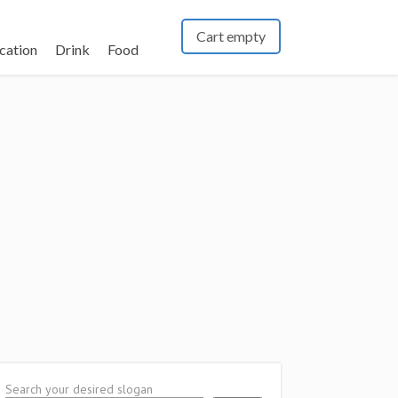
Cart empty
cation
Drink
Food
Search your desired slogan