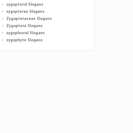
zygopterid Slogans
zygopteran Slogans
Zygopteraceae Slogans
Zygoptera Slogans
zygopleural Slogans
zygophyte Slogans