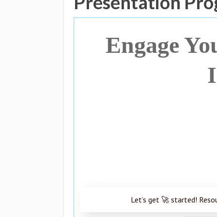
Presentation Pro
Engage You
Let’s get 🚀 started! Reso