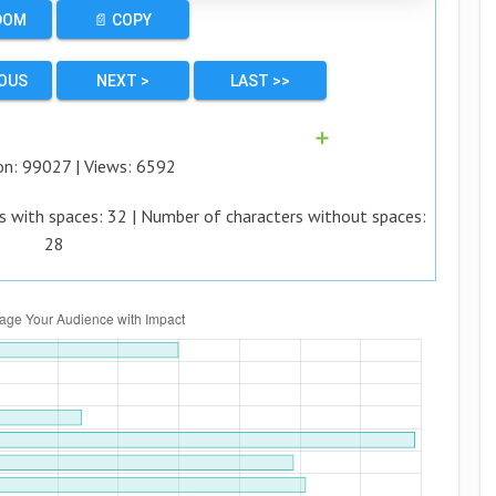
DOM
📄 COPY
IOUS
NEXT >
LAST >>
➕
on:
99027
| Views:
6592
s with spaces:
32
| Number of characters without spaces:
28