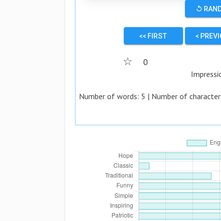
↺ RAN
<< FIRST
< PREV
☆
0
Impressi
Number of words:
5
| Number of character