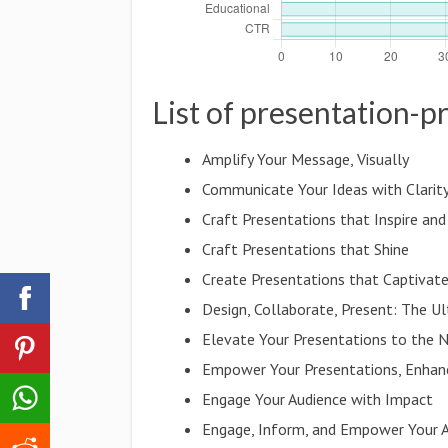
List of presentation-
Amplify Your Message, Visually
Communicate Your Ideas with Clarit
Craft Presentations that Inspire an
Craft Presentations that Shine
Create Presentations that Captivat
Design, Collaborate, Present: The U
Elevate Your Presentations to the 
Empower Your Presentations, Enhan
Engage Your Audience with Impact
Engage, Inform, and Empower Your 