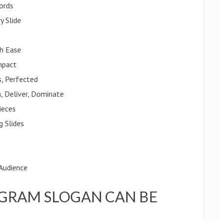
ords
y Slide
th Ease
mpact
s, Perfected
, Deliver, Dominate
ieces
g Slides
 Audience
GRAM SLOGAN CAN BE