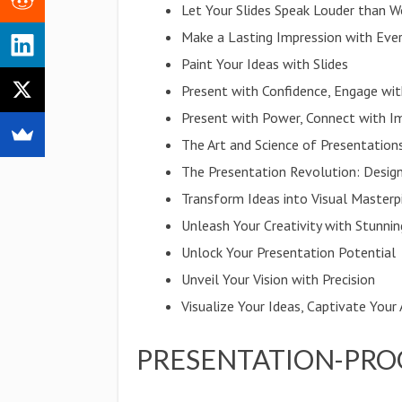
Let Your Slides Speak Louder than W
Make a Lasting Impression with Ever
Paint Your Ideas with Slides
Present with Confidence, Engage wi
Present with Power, Connect with I
The Art and Science of Presentation
The Presentation Revolution: Design
Transform Ideas into Visual Masterp
Unleash Your Creativity with Stunnin
Unlock Your Presentation Potential
Unveil Your Vision with Precision
Visualize Your Ideas, Captivate Your
PRESENTATION-PRO