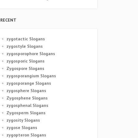
RECENT
zygotactic Slogans
zygostyle Slogans
zygosporophore Slogans
zygosporic Slogans
Zygospore Slogans
zygosporangium Slogans
zygosporange Slogans
zygosphere Slogans
Zygosphene Slogans
zygosphenal Slogans
Zygosperm Slogans
zygosity Slogans
zygose Slogans
zygopteron Slogans