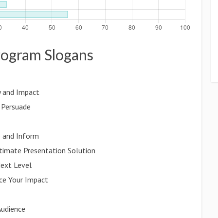
program Slogans
y and Impact
d Persuade
e and Inform
ltimate Presentation Solution
Next Level
ce Your Impact
Audience