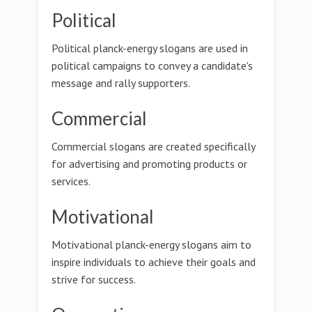
Political
Political planck-energy slogans are used in
political campaigns to convey a candidate's
message and rally supporters.
Commercial
Commercial slogans are created specifically
for advertising and promoting products or
services.
Motivational
Motivational planck-energy slogans aim to
inspire individuals to achieve their goals and
strive for success.