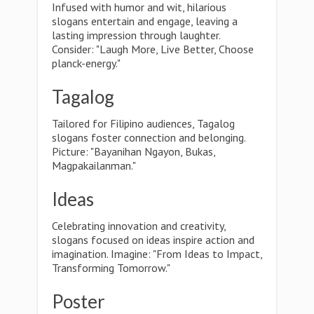
Infused with humor and wit, hilarious
slogans entertain and engage, leaving a
lasting impression through laughter.
Consider: "Laugh More, Live Better, Choose
planck-energy."
Tagalog
Tailored for Filipino audiences, Tagalog
slogans foster connection and belonging.
Picture: "Bayanihan Ngayon, Bukas,
Magpakailanman."
Ideas
Celebrating innovation and creativity,
slogans focused on ideas inspire action and
imagination. Imagine: "From Ideas to Impact,
Transforming Tomorrow."
Poster