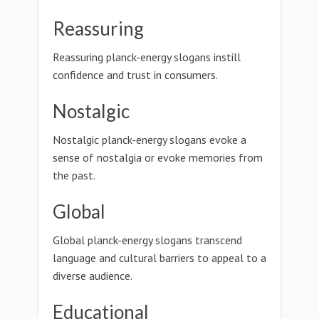
Reassuring
Reassuring planck-energy slogans instill
confidence and trust in consumers.
Nostalgic
Nostalgic planck-energy slogans evoke a
sense of nostalgia or evoke memories from
the past.
Global
Global planck-energy slogans transcend
language and cultural barriers to appeal to a
diverse audience.
Educational