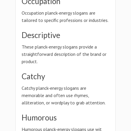
Occupation
Occupation planck-energy slogans are
tailored to specific professions or industries.
Descriptive
These planck-energy slogans provide a
straightforward description of the brand or
product.
Catchy
Catchy planck-energy slogans are
memorable and often use rhymes,
alliteration, or wordplay to grab attention.
Humorous
Humorous planck-energy slogans use wit