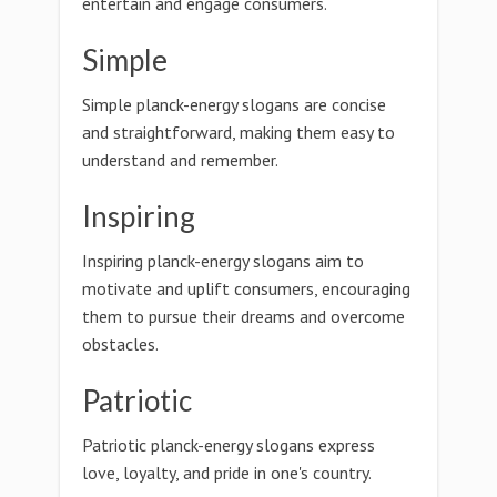
entertain and engage consumers.
Simple
Simple planck-energy slogans are concise
and straightforward, making them easy to
understand and remember.
Inspiring
Inspiring planck-energy slogans aim to
motivate and uplift consumers, encouraging
them to pursue their dreams and overcome
obstacles.
Patriotic
Patriotic planck-energy slogans express
love, loyalty, and pride in one's country.