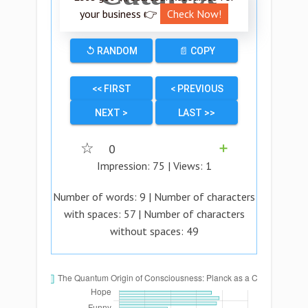
your business 👉
Check Now!
↺ RANDOM
📄 COPY
<< FIRST
< PREVIOUS
NEXT >
LAST >>
☆
0
➕
Impression:
75
| Views:
1
Number of words:
9
| Number of characters
with spaces:
57
| Number of characters
without spaces:
49