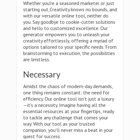
Whether you're a seasoned marketer or just
starting out,Creativity knows no bounds, and
with our versatile online tool, neither do
you. Say goodbye to cookie-cutter solutions
and hello to customized excellence. Our
generator empowers you to unleash your
creativity effortlessly, offering a myriad of
options tailored to your specific needs. From
brainstorming to execution, the possibilities
are limitless.
Necessary
Amidst the chaos of modern-day demands,
one thing remains constant: the need for
efficiency. Our online tool isn't just a luxury
—it's a necessity. Imagine having all the
essential resources at your fingertips, ready
to tackle any challenge that comes your
way. With our tool as your trusted
companion, you'll never miss a beat in your
quest for success.