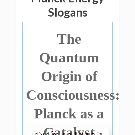
Slogans
The
Quantum
Origin of
Consciousness:
Planck as a
Catalyst
Let’s get 🚀 started! Resources for