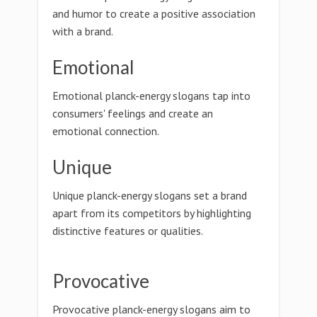
and humor to create a positive association
with a brand.
Emotional
Emotional planck-energy slogans tap into
consumers' feelings and create an
emotional connection.
Unique
Unique planck-energy slogans set a brand
apart from its competitors by highlighting
distinctive features or qualities.
Provocative
Provocative planck-energy slogans aim to