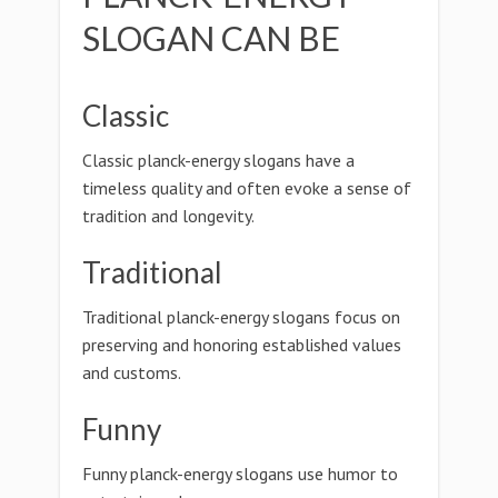
SLOGAN CAN BE
Classic
Classic planck-energy slogans have a
timeless quality and often evoke a sense of
tradition and longevity.
Traditional
Traditional planck-energy slogans focus on
preserving and honoring established values
and customs.
Funny
Funny planck-energy slogans use humor to