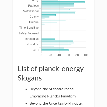
List of planck-energy
Slogans
Beyond the Standard Model:
Embracing Planck's Paradigm
Beyond the Uncertainty Principle: