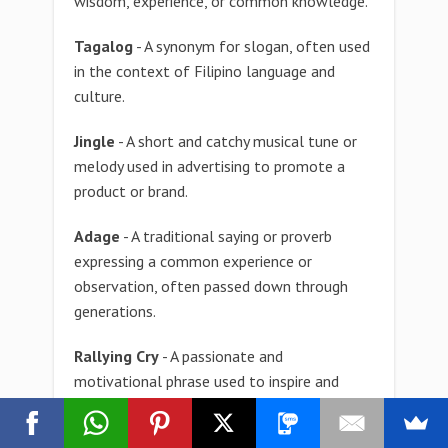
wisdom, experience, or common knowledge.
Tagalog
- A synonym for slogan, often used
in the context of Filipino language and
culture.
Jingle
- A short and catchy musical tune or
melody used in advertising to promote a
product or brand.
Adage
- A traditional saying or proverb
expressing a common experience or
observation, often passed down through
generations.
Rallying Cry
- A passionate and
motivational phrase used to inspire and
unite a group of people in pursuit of a
common goal.