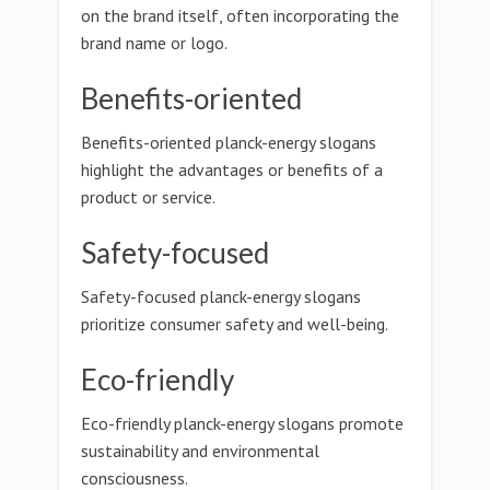
on the brand itself, often incorporating the
brand name or logo.
Benefits-oriented
Benefits-oriented planck-energy slogans
highlight the advantages or benefits of a
product or service.
Safety-focused
Safety-focused planck-energy slogans
prioritize consumer safety and well-being.
Eco-friendly
Eco-friendly planck-energy slogans promote
sustainability and environmental
consciousness.