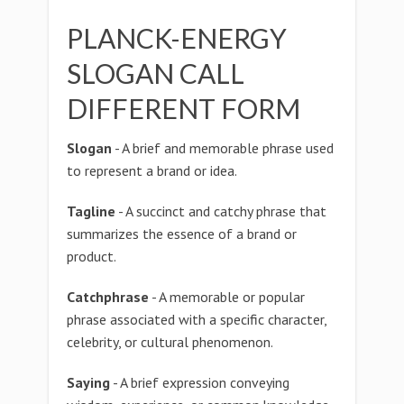
PLANCK-ENERGY
SLOGAN CALL
DIFFERENT FORM
Slogan
- A brief and memorable phrase used
to represent a brand or idea.
Tagline
- A succinct and catchy phrase that
summarizes the essence of a brand or
product.
Catchphrase
- A memorable or popular
phrase associated with a specific character,
celebrity, or cultural phenomenon.
Saying
- A brief expression conveying