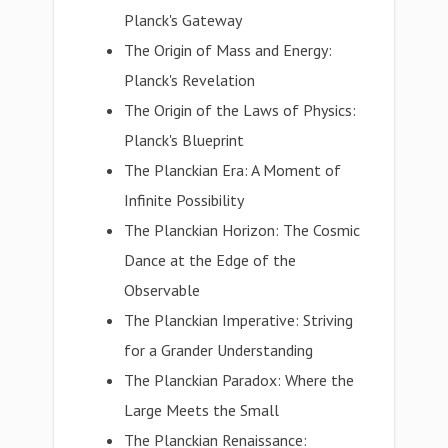
Planck's Gateway
The Origin of Mass and Energy:
Planck's Revelation
The Origin of the Laws of Physics:
Planck's Blueprint
The Planckian Era: A Moment of
Infinite Possibility
The Planckian Horizon: The Cosmic
Dance at the Edge of the
Observable
The Planckian Imperative: Striving
for a Grander Understanding
The Planckian Paradox: Where the
Large Meets the Small
The Planckian Renaissance: