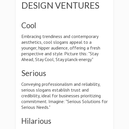
DESIGN VENTURES
Cool
Embracing trendiness and contemporary
aesthetics, cool slogans appeal to a
younger, hipper audience, offering a fresh
perspective and style. Picture this: "Stay
Ahead, Stay Cool, Stay planck-energy."
Serious
Conveying professionalism and reliability,
serious slogans establish trust and
credibility, ideal for businesses prioritizing
commitment. Imagine: "Serious Solutions for
Serious Needs."
Hilarious