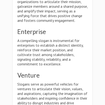
organizations to articulate their mission,
galvanize members around a shared purpose,
and amplify their impact, serving as a
unifying force that drives positive change
and fosters community engagement.
Enterprise
A compelling slogan is instrumental for
enterprises to establish a distinct identity,
reinforce their market position, and
cultivate trust among stakeholders,
signaling stability, reliability, and a
commitment to excellence.
Venture
Slogans serve as powerful vehicles for
ventures to articulate their vision, values,
and aspirations, capturing the imagination of
stakeholders and inspiring confidence in their
ability to disrupt industries and drive