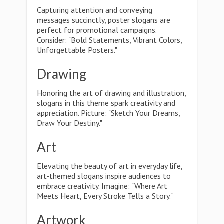
Capturing attention and conveying
messages succinctly, poster slogans are
perfect for promotional campaigns.
Consider: "Bold Statements, Vibrant Colors,
Unforgettable Posters."
Drawing
Honoring the art of drawing and illustration,
slogans in this theme spark creativity and
appreciation. Picture: "Sketch Your Dreams,
Draw Your Destiny."
Art
Elevating the beauty of art in everyday life,
art-themed slogans inspire audiences to
embrace creativity. Imagine: "Where Art
Meets Heart, Every Stroke Tells a Story."
Artwork