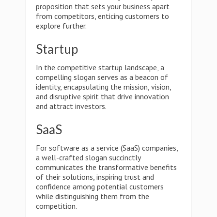
proposition that sets your business apart
from competitors, enticing customers to
explore further.
Startup
In the competitive startup landscape, a
compelling slogan serves as a beacon of
identity, encapsulating the mission, vision,
and disruptive spirit that drive innovation
and attract investors.
SaaS
For software as a service (SaaS) companies,
a well-crafted slogan succinctly
communicates the transformative benefits
of their solutions, inspiring trust and
confidence among potential customers
while distinguishing them from the
competition.