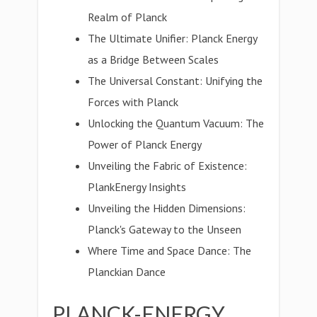
Realm of Planck
The Ultimate Unifier: Planck Energy
as a Bridge Between Scales
The Universal Constant: Unifying the
Forces with Planck
Unlocking the Quantum Vacuum: The
Power of Planck Energy
Unveiling the Fabric of Existence:
PlankEnergy Insights
Unveiling the Hidden Dimensions:
Planck's Gateway to the Unseen
Where Time and Space Dance: The
Planckian Dance
PLANCK-ENERGY