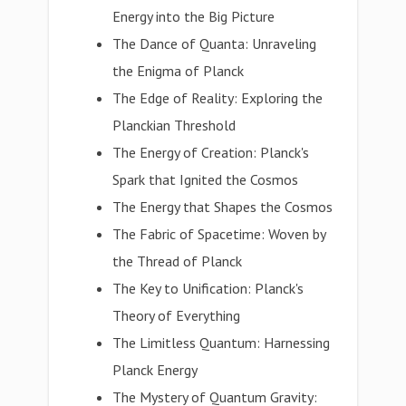
Energy into the Big Picture
The Dance of Quanta: Unraveling
the Enigma of Planck
The Edge of Reality: Exploring the
Planckian Threshold
The Energy of Creation: Planck's
Spark that Ignited the Cosmos
The Energy that Shapes the Cosmos
The Fabric of Spacetime: Woven by
the Thread of Planck
The Key to Unification: Planck's
Theory of Everything
The Limitless Quantum: Harnessing
Planck Energy
The Mystery of Quantum Gravity: