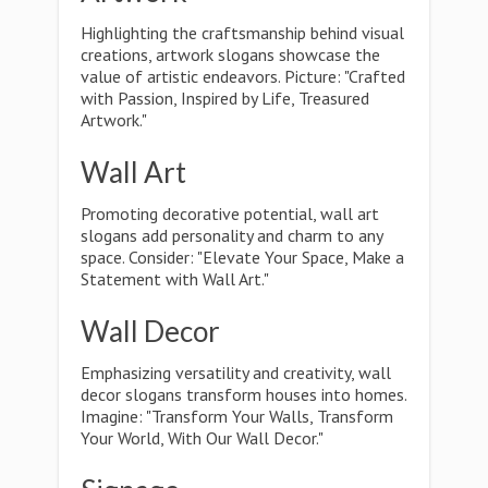
Highlighting the craftsmanship behind visual
creations, artwork slogans showcase the
value of artistic endeavors. Picture: "Crafted
with Passion, Inspired by Life, Treasured
Artwork."
Wall Art
Promoting decorative potential, wall art
slogans add personality and charm to any
space. Consider: "Elevate Your Space, Make a
Statement with Wall Art."
Wall Decor
Emphasizing versatility and creativity, wall
decor slogans transform houses into homes.
Imagine: "Transform Your Walls, Transform
Your World, With Our Wall Decor."