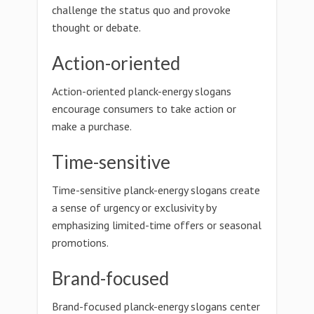
challenge the status quo and provoke
thought or debate.
Action-oriented
Action-oriented planck-energy slogans
encourage consumers to take action or
make a purchase.
Time-sensitive
Time-sensitive planck-energy slogans create
a sense of urgency or exclusivity by
emphasizing limited-time offers or seasonal
promotions.
Brand-focused
Brand-focused planck-energy slogans center