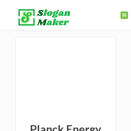
Planck Energy