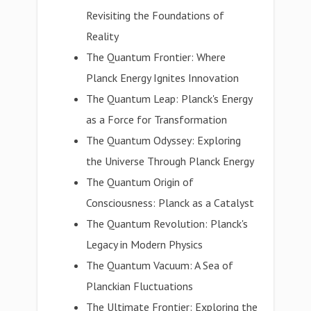
Revisiting the Foundations of
Reality
The Quantum Frontier: Where
Planck Energy Ignites Innovation
The Quantum Leap: Planck's Energy
as a Force for Transformation
The Quantum Odyssey: Exploring
the Universe Through Planck Energy
The Quantum Origin of
Consciousness: Planck as a Catalyst
The Quantum Revolution: Planck's
Legacy in Modern Physics
The Quantum Vacuum: A Sea of
Planckian Fluctuations
The Ultimate Frontier: Exploring the