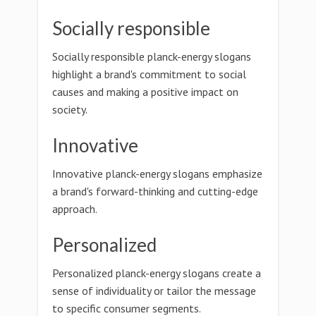
Socially responsible
Socially responsible planck-energy slogans
highlight a brand's commitment to social
causes and making a positive impact on
society.
Innovative
Innovative planck-energy slogans emphasize
a brand's forward-thinking and cutting-edge
approach.
Personalized
Personalized planck-energy slogans create a
sense of individuality or tailor the message
to specific consumer segments.