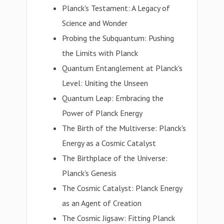
Planck's Testament: A Legacy of
Science and Wonder
Probing the Subquantum: Pushing
the Limits with Planck
Quantum Entanglement at Planck's
Level: Uniting the Unseen
Quantum Leap: Embracing the
Power of Planck Energy
The Birth of the Multiverse: Planck's
Energy as a Cosmic Catalyst
The Birthplace of the Universe:
Planck's Genesis
The Cosmic Catalyst: Planck Energy
as an Agent of Creation
The Cosmic Jigsaw: Fitting Planck