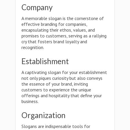
Company
A memorable slogan is the cornerstone of
effective branding for companies,
encapsulating their ethos, values, and
promises to customers, serving as a rallying
cry that fosters brand loyalty and
recognition.
Establishment
A captivating slogan for your establishment
not only piques curiosity but also conveys
the essence of your brand, inviting
customers to experience the unique
offerings and hospitality that define your
business.
Organization
Slogans are indispensable tools for