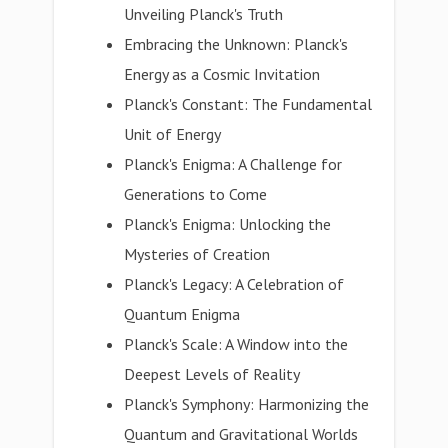
Unveiling Planck's Truth
Embracing the Unknown: Planck's
Energy as a Cosmic Invitation
Planck's Constant: The Fundamental
Unit of Energy
Planck's Enigma: A Challenge for
Generations to Come
Planck's Enigma: Unlocking the
Mysteries of Creation
Planck's Legacy: A Celebration of
Quantum Enigma
Planck's Scale: A Window into the
Deepest Levels of Reality
Planck's Symphony: Harmonizing the
Quantum and Gravitational Worlds