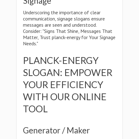
Signage
Underscoring the importance of clear
communication, signage slogans ensure
messages are seen and understood.
Consider: "Signs That Shine, Messages That
Matter, Trust planck-energy for Your Signage
Needs."
PLANCK-ENERGY
SLOGAN: EMPOWER
YOUR EFFICIENCY
WITH OUR ONLINE
TOOL
Generator / Maker