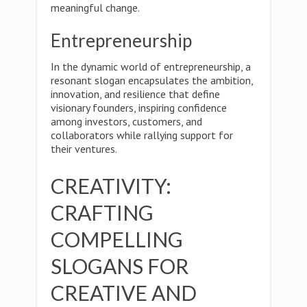
meaningful change.
Entrepreneurship
In the dynamic world of entrepreneurship, a
resonant slogan encapsulates the ambition,
innovation, and resilience that define
visionary founders, inspiring confidence
among investors, customers, and
collaborators while rallying support for
their ventures.
CREATIVITY:
CRAFTING
COMPELLING
SLOGANS FOR
CREATIVE AND