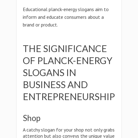
Educational planck-energy slogans aim to
inform and educate consumers about a
brand or product.
THE SIGNIFICANCE
OF PLANCK-ENERGY
SLOGANS IN
BUSINESS AND
ENTREPRENEURSHIP
Shop
A catchy slogan for your shop not only grabs
attention but also conveys the unique value