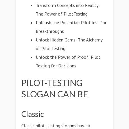
Transform Concepts into Reality:
The Power of PilotTesting
Unleash the Potential: PilotTest for
Breakthroughs
Unlock Hidden Gems: The Alchemy
of PilotTesting
Unlock the Power of Proof: Pilot
Testing for Decisions
PILOT-TESTING
SLOGAN CAN BE
Classic
Classic pilot-testing slogans have a