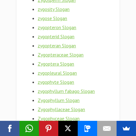
Zygosperm Slogan
zygosity Slogan
zygose Slogan
zygopteron Slogan
zygopterid Slogan
zygopteran Slogan
Zygopteraceae Slogan
Zygoptera Slogan
zygopleural Slogan
zygophyte Slogan
zygophyllum fabago Slogan
Zygophyllum Slogan
Zygophyllaceae Slogan
Zygophyceae Slogan
zygophoric Slogan