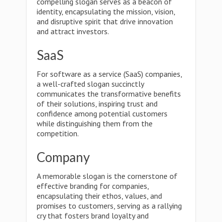
compelling slogan serves as a beacon of
identity, encapsulating the mission, vision,
and disruptive spirit that drive innovation
and attract investors.
SaaS
For software as a service (SaaS) companies,
a well-crafted slogan succinctly
communicates the transformative benefits
of their solutions, inspiring trust and
confidence among potential customers
while distinguishing them from the
competition.
Company
A memorable slogan is the cornerstone of
effective branding for companies,
encapsulating their ethos, values, and
promises to customers, serving as a rallying
cry that fosters brand loyalty and