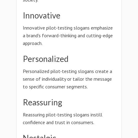
Innovative
Innovative pilot-testing slogans emphasize
a brand's forward-thinking and cutting-edge
approach.
Personalized
Personalized pilot-testing slogans create a
sense of individuality or tailor the message
to specific consumer segments.
Reassuring
Reassuring pilot-testing slogans instill
confidence and trust in consumers.