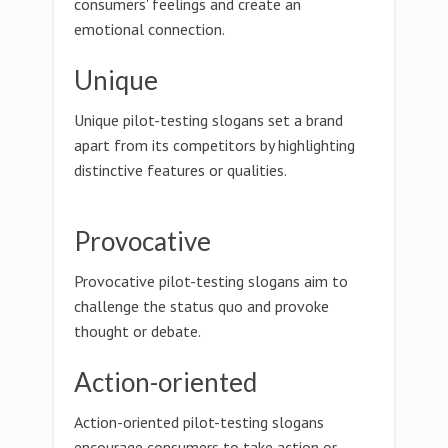
consumers' feelings and create an
emotional connection.
Unique
Unique pilot-testing slogans set a brand
apart from its competitors by highlighting
distinctive features or qualities.
Provocative
Provocative pilot-testing slogans aim to
challenge the status quo and provoke
thought or debate.
Action-oriented
Action-oriented pilot-testing slogans
encourage consumers to take action or