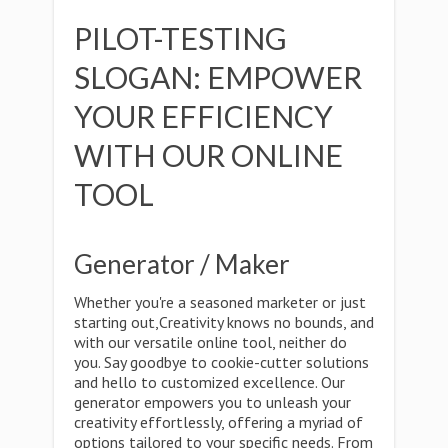
PILOT-TESTING
SLOGAN: EMPOWER
YOUR EFFICIENCY
WITH OUR ONLINE
TOOL
Generator / Maker
Whether you're a seasoned marketer or just
starting out,Creativity knows no bounds, and
with our versatile online tool, neither do
you. Say goodbye to cookie-cutter solutions
and hello to customized excellence. Our
generator empowers you to unleash your
creativity effortlessly, offering a myriad of
options tailored to your specific needs. From