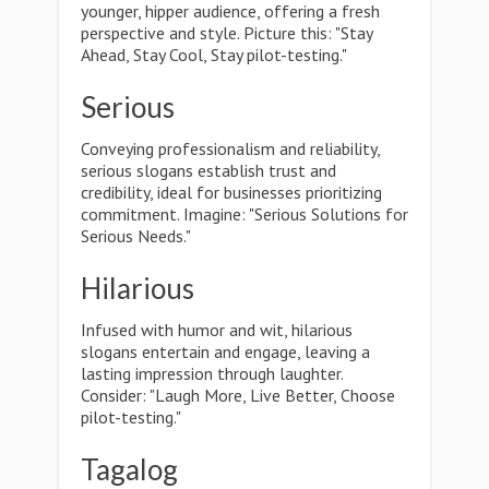
younger, hipper audience, offering a fresh
perspective and style. Picture this: "Stay
Ahead, Stay Cool, Stay pilot-testing."
Serious
Conveying professionalism and reliability,
serious slogans establish trust and
credibility, ideal for businesses prioritizing
commitment. Imagine: "Serious Solutions for
Serious Needs."
Hilarious
Infused with humor and wit, hilarious
slogans entertain and engage, leaving a
lasting impression through laughter.
Consider: "Laugh More, Live Better, Choose
pilot-testing."
Tagalog