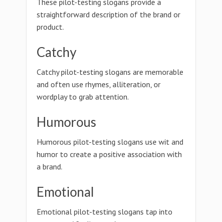
These pilot-testing slogans provide a
straightforward description of the brand or
product.
Catchy
Catchy pilot-testing slogans are memorable
and often use rhymes, alliteration, or
wordplay to grab attention.
Humorous
Humorous pilot-testing slogans use wit and
humor to create a positive association with
a brand.
Emotional
Emotional pilot-testing slogans tap into