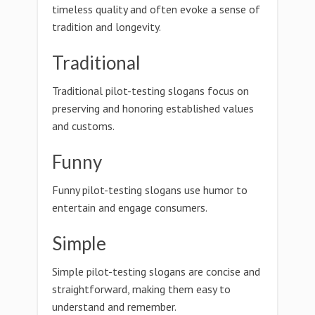
timeless quality and often evoke a sense of
tradition and longevity.
Traditional
Traditional pilot-testing slogans focus on
preserving and honoring established values
and customs.
Funny
Funny pilot-testing slogans use humor to
entertain and engage consumers.
Simple
Simple pilot-testing slogans are concise and
straightforward, making them easy to
understand and remember.