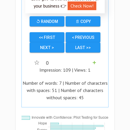
your business 👉
Check Now!
↺ RANDOM
📄 COPY
<< FIRST
< PREVIOUS
NEXT >
LAST >>
☆
0
➕
Impression:
109
| Views:
1
Number of words:
7
| Number of characters
with spaces:
51
| Number of characters
without spaces:
45