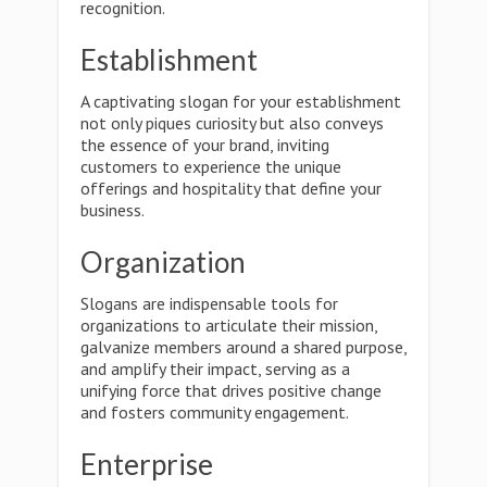
recognition.
Establishment
A captivating slogan for your establishment
not only piques curiosity but also conveys
the essence of your brand, inviting
customers to experience the unique
offerings and hospitality that define your
business.
Organization
Slogans are indispensable tools for
organizations to articulate their mission,
galvanize members around a shared purpose,
and amplify their impact, serving as a
unifying force that drives positive change
and fosters community engagement.
Enterprise