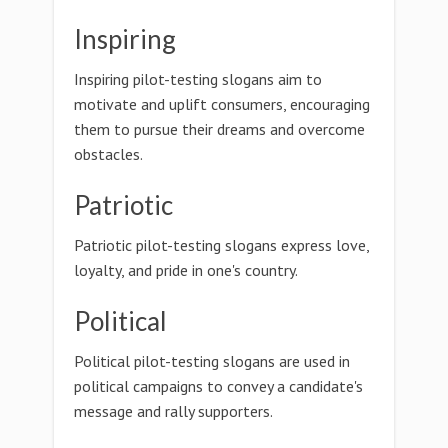
Inspiring
Inspiring pilot-testing slogans aim to
motivate and uplift consumers, encouraging
them to pursue their dreams and overcome
obstacles.
Patriotic
Patriotic pilot-testing slogans express love,
loyalty, and pride in one's country.
Political
Political pilot-testing slogans are used in
political campaigns to convey a candidate's
message and rally supporters.