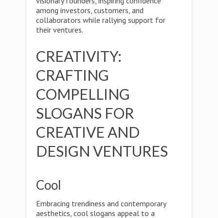
visionary founders, inspiring confidence
among investors, customers, and
collaborators while rallying support for
their ventures.
CREATIVITY:
CRAFTING
COMPELLING
SLOGANS FOR
CREATIVE AND
DESIGN VENTURES
Cool
Embracing trendiness and contemporary
aesthetics, cool slogans appeal to a