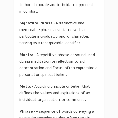
to boost morale and intimidate opponents
in combat.
Signature Phrase
- A distinctive and
memorable phrase associated with a
particular individual, brand, or character,
serving as a recognizable identifier.
Mantra
- A repetitive phrase or sound used
during meditation or reflection to aid
concentration and focus, often expressing a
personal or spiritual belief.
Motto
- A guiding principle or belief that
defines the values and aspirations of an
individual, organization, or community.
Phrase
- A sequence of words conveying a
particular meaning or idea, often used in