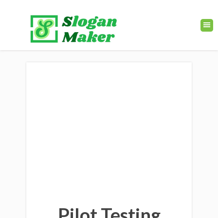
Pilot Testing