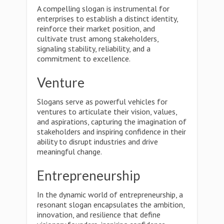
A compelling slogan is instrumental for
enterprises to establish a distinct identity,
reinforce their market position, and
cultivate trust among stakeholders,
signaling stability, reliability, and a
commitment to excellence.
Venture
Slogans serve as powerful vehicles for
ventures to articulate their vision, values,
and aspirations, capturing the imagination of
stakeholders and inspiring confidence in their
ability to disrupt industries and drive
meaningful change.
Entrepreneurship
In the dynamic world of entrepreneurship, a
resonant slogan encapsulates the ambition,
innovation, and resilience that define