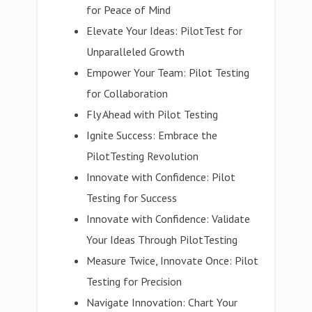
for Peace of Mind
Elevate Your Ideas: PilotTest for
Unparalleled Growth
Empower Your Team: Pilot Testing
for Collaboration
Fly Ahead with Pilot Testing
Ignite Success: Embrace the
PilotTesting Revolution
Innovate with Confidence: Pilot
Testing for Success
Innovate with Confidence: Validate
Your Ideas Through PilotTesting
Measure Twice, Innovate Once: Pilot
Testing for Precision
Navigate Innovation: Chart Your