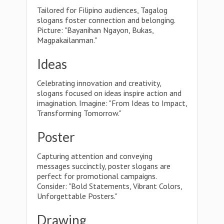
Tailored for Filipino audiences, Tagalog
slogans foster connection and belonging.
Picture: "Bayanihan Ngayon, Bukas,
Magpakailanman."
Ideas
Celebrating innovation and creativity,
slogans focused on ideas inspire action and
imagination. Imagine: "From Ideas to Impact,
Transforming Tomorrow."
Poster
Capturing attention and conveying
messages succinctly, poster slogans are
perfect for promotional campaigns.
Consider: "Bold Statements, Vibrant Colors,
Unforgettable Posters."
Drawing