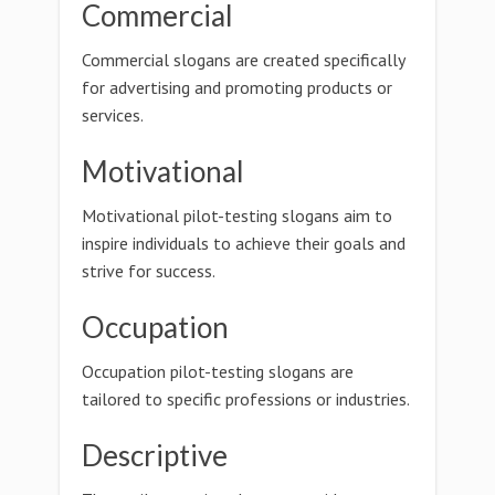
Commercial
Commercial slogans are created specifically
for advertising and promoting products or
services.
Motivational
Motivational pilot-testing slogans aim to
inspire individuals to achieve their goals and
strive for success.
Occupation
Occupation pilot-testing slogans are
tailored to specific professions or industries.
Descriptive