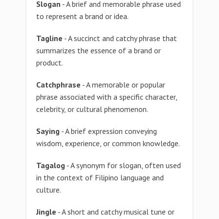
Slogan
- A brief and memorable phrase used
to represent a brand or idea.
Tagline
- A succinct and catchy phrase that
summarizes the essence of a brand or
product.
Catchphrase
- A memorable or popular
phrase associated with a specific character,
celebrity, or cultural phenomenon.
Saying
- A brief expression conveying
wisdom, experience, or common knowledge.
Tagalog
- A synonym for slogan, often used
in the context of Filipino language and
culture.
Jingle
- A short and catchy musical tune or