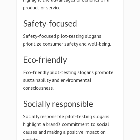
product or service.
Safety-focused
Safety-focused pilot-testing slogans
prioritize consumer safety and well-being.
Eco-friendly
Eco-friendly pilot-testing slogans promote
sustainability and environmental
consciousness.
Socially responsible
Socially responsible pilot-testing slogans
highlight a brand's commitment to social
causes and making a positive impact on
society.