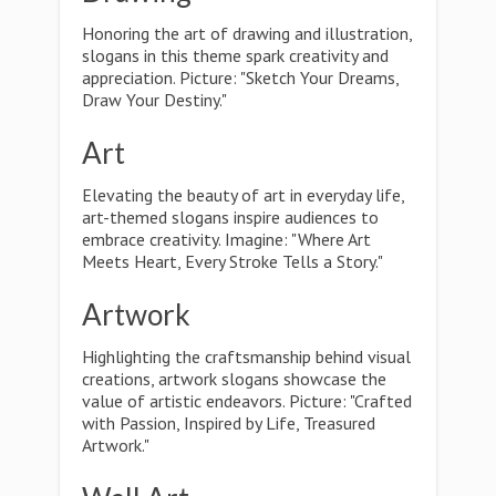
Honoring the art of drawing and illustration,
slogans in this theme spark creativity and
appreciation. Picture: "Sketch Your Dreams,
Draw Your Destiny."
Art
Elevating the beauty of art in everyday life,
art-themed slogans inspire audiences to
embrace creativity. Imagine: "Where Art
Meets Heart, Every Stroke Tells a Story."
Artwork
Highlighting the craftsmanship behind visual
creations, artwork slogans showcase the
value of artistic endeavors. Picture: "Crafted
with Passion, Inspired by Life, Treasured
Artwork."