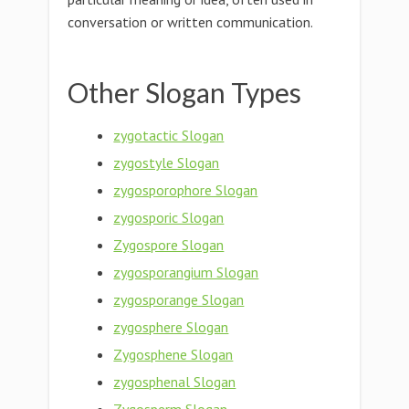
conversation or written communication.
Other Slogan Types
zygotactic Slogan
zygostyle Slogan
zygosporophore Slogan
zygosporic Slogan
Zygospore Slogan
zygosporangium Slogan
zygosporange Slogan
zygosphere Slogan
Zygosphene Slogan
zygosphenal Slogan