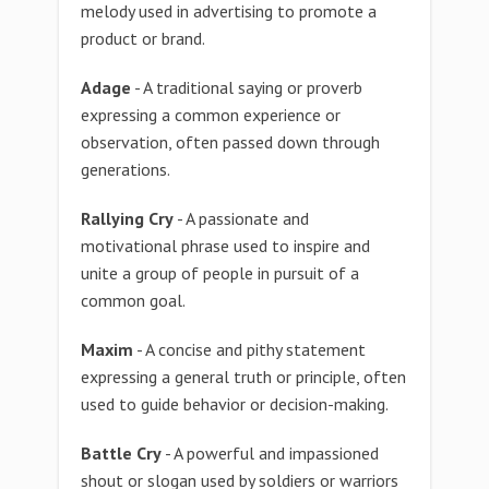
melody used in advertising to promote a
product or brand.
Adage
- A traditional saying or proverb
expressing a common experience or
observation, often passed down through
generations.
Rallying Cry
- A passionate and
motivational phrase used to inspire and
unite a group of people in pursuit of a
common goal.
Maxim
- A concise and pithy statement
expressing a general truth or principle, often
used to guide behavior or decision-making.
Battle Cry
- A powerful and impassioned
shout or slogan used by soldiers or warriors