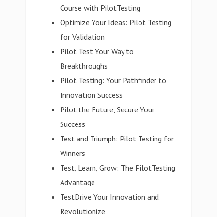
Course with PilotTesting
Optimize Your Ideas: Pilot Testing
for Validation
Pilot Test Your Way to
Breakthroughs
Pilot Testing: Your Pathfinder to
Innovation Success
Pilot the Future, Secure Your
Success
Test and Triumph: Pilot Testing for
Winners
Test, Learn, Grow: The PilotTesting
Advantage
TestDrive Your Innovation and
Revolutionize