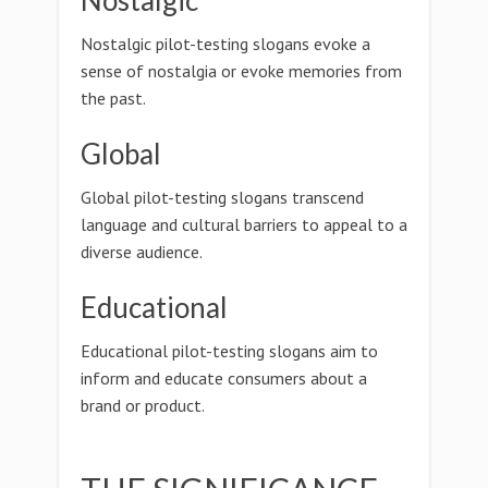
Nostalgic
Nostalgic pilot-testing slogans evoke a
sense of nostalgia or evoke memories from
the past.
Global
Global pilot-testing slogans transcend
language and cultural barriers to appeal to a
diverse audience.
Educational
Educational pilot-testing slogans aim to
inform and educate consumers about a
brand or product.