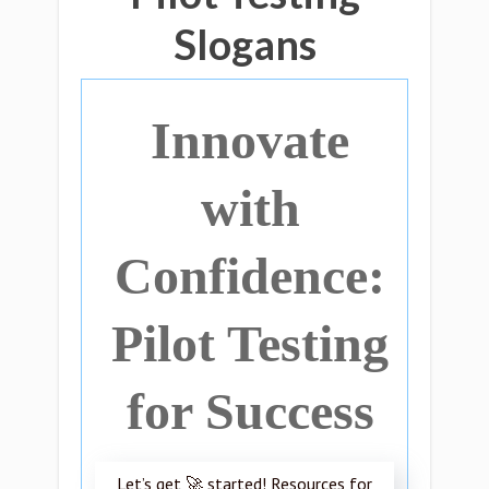
Slogans
Innovate
with
Confidence:
Pilot Testing
for Success
Let’s get 🚀 started! Resources for