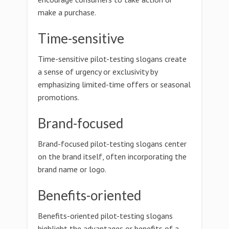
make a purchase.
Time-sensitive
Time-sensitive pilot-testing slogans create
a sense of urgency or exclusivity by
emphasizing limited-time offers or seasonal
promotions.
Brand-focused
Brand-focused pilot-testing slogans center
on the brand itself, often incorporating the
brand name or logo.
Benefits-oriented
Benefits-oriented pilot-testing slogans
highlight the advantages or benefits of a