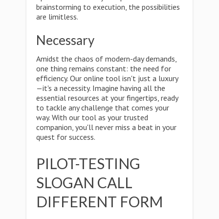
brainstorming to execution, the possibilities
are limitless.
Necessary
Amidst the chaos of modern-day demands,
one thing remains constant: the need for
efficiency. Our online tool isn't just a luxury
—it's a necessity. Imagine having all the
essential resources at your fingertips, ready
to tackle any challenge that comes your
way. With our tool as your trusted
companion, you'll never miss a beat in your
quest for success.
PILOT-TESTING
SLOGAN CALL
DIFFERENT FORM