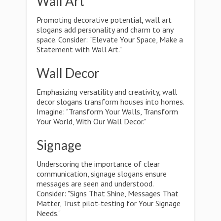
Wall Art
Promoting decorative potential, wall art
slogans add personality and charm to any
space. Consider: "Elevate Your Space, Make a
Statement with Wall Art."
Wall Decor
Emphasizing versatility and creativity, wall
decor slogans transform houses into homes.
Imagine: "Transform Your Walls, Transform
Your World, With Our Wall Decor."
Signage
Underscoring the importance of clear
communication, signage slogans ensure
messages are seen and understood.
Consider: "Signs That Shine, Messages That
Matter, Trust pilot-testing for Your Signage
Needs."