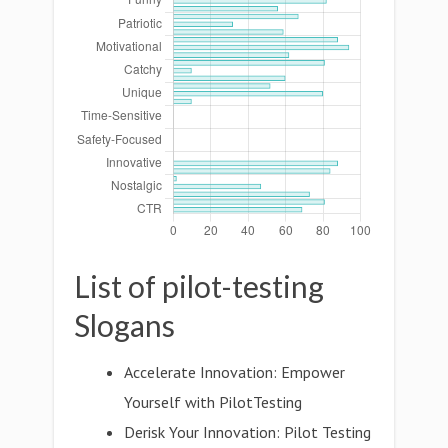
List of pilot-testing
Slogans
Accelerate Innovation: Empower
Yourself with PilotTesting
Derisk Your Innovation: Pilot Testing