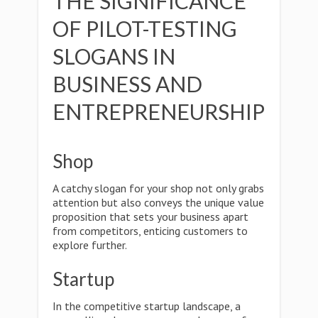
THE SIGNIFICANCE
OF PILOT-TESTING
SLOGANS IN
BUSINESS AND
ENTREPRENEURSHIP
Shop
A catchy slogan for your shop not only grabs
attention but also conveys the unique value
proposition that sets your business apart
from competitors, enticing customers to
explore further.
Startup
In the competitive startup landscape, a