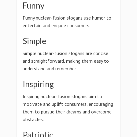
Funny
Funny nuclear-fusion slogans use humor to
entertain and engage consumers.
Simple
Simple nuclear-fusion slogans are concise
and straightforward, making them easy to
understand and remember.
Inspiring
Inspiring nuclear-fusion slogans aim to
motivate and uplift consumers, encouraging
them to pursue their dreams and overcome
obstacles.
Patriotic