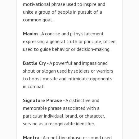
motivational phrase used to inspire and
unite a group of people in pursuit of a
common goal.
Maxim
- A concise and pithy statement
expressing a general truth or principle, often
used to guide behavior or decision-making.
Battle Cry
- A powerful and impassioned
shout or slogan used by soldiers or warriors
to boost morale and intimidate opponents
in combat.
Signature Phrase
- A distinctive and
memorable phrase associated with a
particular individual, brand, or character,
serving as a recognizable identifier.
Mantra
- A repetitive phrase or sound used