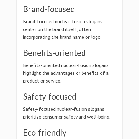
Brand-focused
Brand-focused nuclear-fusion slogans
center on the brand itself, often
incorporating the brand name or logo.
Benefits-oriented
Benefits-oriented nuclear-fusion slogans
highlight the advantages or benefits of a
product or service.
Safety-focused
Safety-focused nuclear-fusion slogans
prioritize consumer safety and well-being.
Eco-friendly