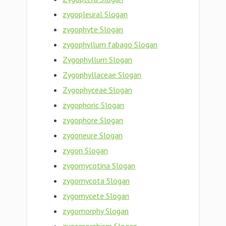
zygopleural Slogan
zygophyte Slogan
zygophyllum fabago Slogan
Zygophyllum Slogan
Zygophyllaceae Slogan
Zygophyceae Slogan
zygophoric Slogan
zygophore Slogan
zygoneure Slogan
zygon Slogan
zygomycotina Slogan
zygomycota Slogan
zygomycete Slogan
zygomorphy Slogan