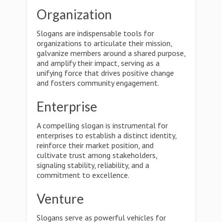
Organization
Slogans are indispensable tools for
organizations to articulate their mission,
galvanize members around a shared purpose,
and amplify their impact, serving as a
unifying force that drives positive change
and fosters community engagement.
Enterprise
A compelling slogan is instrumental for
enterprises to establish a distinct identity,
reinforce their market position, and
cultivate trust among stakeholders,
signaling stability, reliability, and a
commitment to excellence.
Venture
Slogans serve as powerful vehicles for