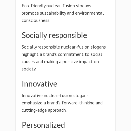
Eco-friendly nuclear-fusion slogans
promote sustainability and environmental
consciousness.
Socially responsible
Socially responsible nuclear-fusion slogans
highlight a brand's commitment to social
causes and making a positive impact on
society.
Innovative
Innovative nuclear-fusion slogans
emphasize a brand's forward-thinking and
cutting-edge approach.
Personalized