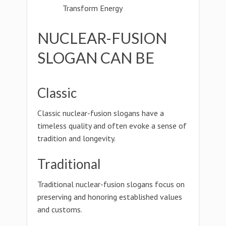
Transform Energy
NUCLEAR-FUSION
SLOGAN CAN BE
Classic
Classic nuclear-fusion slogans have a
timeless quality and often evoke a sense of
tradition and longevity.
Traditional
Traditional nuclear-fusion slogans focus on
preserving and honoring established values
and customs.