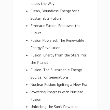
Leads the Way
Clean, Boundless Energy for a
Sustainable Future
Embrace Fusion, Empower the
Future
Fusion Powered: The Renewable
Energy Revolution
Fusion: Energy from the Stars, for
the Planet
Fusion: The Sustainable Energy
Source for Generations
Nuclear Fusion: Igniting a New Era
Powering Progress with Nuclear
Fusion
Unlocking the Sun's Power to