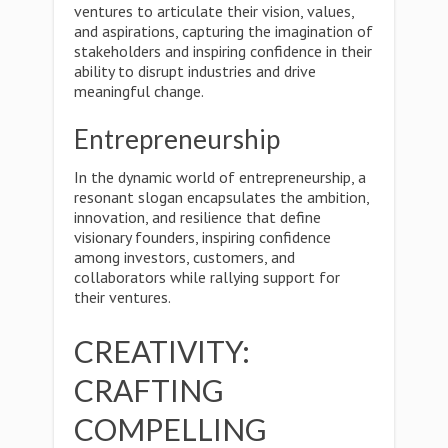
ventures to articulate their vision, values,
and aspirations, capturing the imagination of
stakeholders and inspiring confidence in their
ability to disrupt industries and drive
meaningful change.
Entrepreneurship
In the dynamic world of entrepreneurship, a
resonant slogan encapsulates the ambition,
innovation, and resilience that define
visionary founders, inspiring confidence
among investors, customers, and
collaborators while rallying support for
their ventures.
CREATIVITY:
CRAFTING
COMPELLING