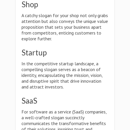
Shop
A catchy slogan for your shop not only grabs
attention but also conveys the unique value
proposition that sets your business apart
from competitors, enticing customers to
explore further.
Startup
In the competitive startup landscape, a
compelling slogan serves as a beacon of
identity, encapsulating the mission, vision,
and disruptive spirit that drive innovation
and attract investors.
SaaS
For software as a service (SaaS) companies,
a well-crafted slogan succinctly
communicates the transformative benefits
of their solutions, inspiring trust and