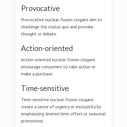
Provocative
Provocative nuclear-fusion slogans aim to
challenge the status quo and provoke
thought or debate.
Action-oriented
Action-oriented nuclear-fusion slogans
encourage consumers to take action or
make a purchase.
Time-sensitive
Time-sensitive nuclear-fusion slogans
create a sense of urgency or exclusivity by
emphasizing limited-time offers or seasonal
promotions.