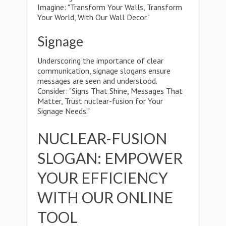
Imagine: "Transform Your Walls, Transform
Your World, With Our Wall Decor."
Signage
Underscoring the importance of clear
communication, signage slogans ensure
messages are seen and understood.
Consider: "Signs That Shine, Messages That
Matter, Trust nuclear-fusion for Your
Signage Needs."
NUCLEAR-FUSION
SLOGAN: EMPOWER
YOUR EFFICIENCY
WITH OUR ONLINE
TOOL