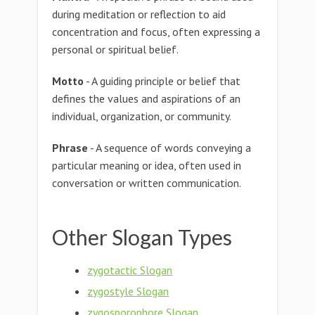
during meditation or reflection to aid
concentration and focus, often expressing a
personal or spiritual belief.
Motto
- A guiding principle or belief that
defines the values and aspirations of an
individual, organization, or community.
Phrase
- A sequence of words conveying a
particular meaning or idea, often used in
conversation or written communication.
Other Slogan Types
zygotactic Slogan
zygostyle Slogan
zygosporophore Slogan