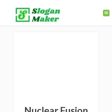
Nuclear Fusion