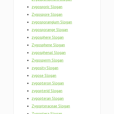
zygosporic Slogan
Zygospore Slogan
zygosporangium Slogan
zygosporange Slogan
zygosphere Slogan
Zygosphene Slogan
zygosphenal Slogan
Zygosperm Slogan
zygosity Slogan
zygose Slogan
zygopteron Slogan
zygopterid Slogan
zygopteran Slogan
Zygopteraceae Slogan
Zygoptera Slogan