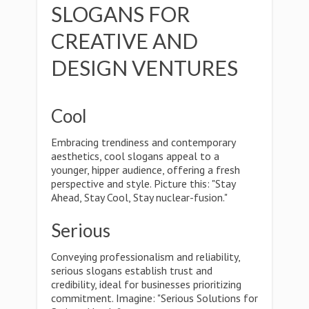
SLOGANS FOR
CREATIVE AND
DESIGN VENTURES
Cool
Embracing trendiness and contemporary
aesthetics, cool slogans appeal to a
younger, hipper audience, offering a fresh
perspective and style. Picture this: "Stay
Ahead, Stay Cool, Stay nuclear-fusion."
Serious
Conveying professionalism and reliability,
serious slogans establish trust and
credibility, ideal for businesses prioritizing
commitment. Imagine: "Serious Solutions for