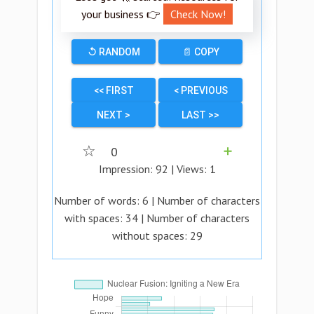
your business 👉
Check Now!
↺ RANDOM
📄 COPY
<< FIRST
< PREVIOUS
NEXT >
LAST >>
☆
0
➕
Impression:
92
| Views:
1
Number of words:
6
| Number of characters
with spaces:
34
| Number of characters
without spaces:
29