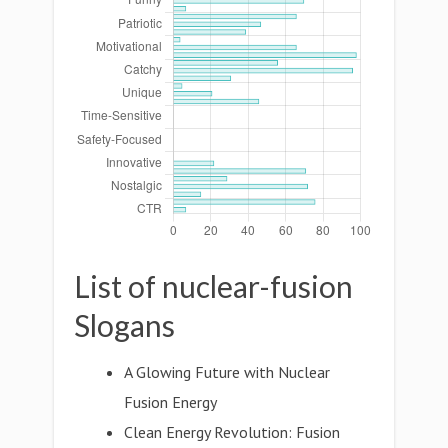
List of nuclear-fusion
Slogans
A Glowing Future with Nuclear
Fusion Energy
Clean Energy Revolution: Fusion