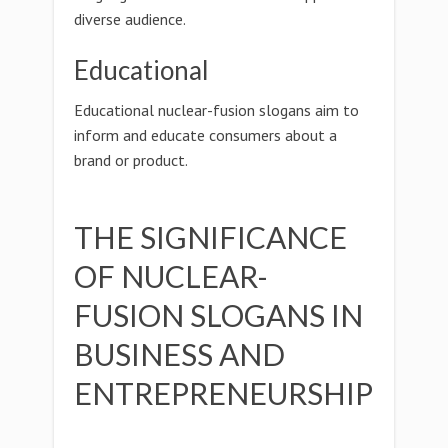
diverse audience.
Educational
Educational nuclear-fusion slogans aim to
inform and educate consumers about a
brand or product.
THE SIGNIFICANCE
OF NUCLEAR-
FUSION SLOGANS IN
BUSINESS AND
ENTREPRENEURSHIP