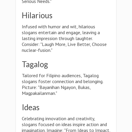
Serious Needs."
Hilarious
Infused with humor and wit, hilarious
slogans entertain and engage, leaving a
lasting impression through laughter.
Consider: "Laugh More, Live Better, Choose
nuclear-fusion."
Tagalog
Tailored for Filipino audiences, Tagalog
slogans foster connection and belonging.
Picture: "Bayanihan Ngayon, Bukas,
Magpakailanman."
Ideas
Celebrating innovation and creativity,
slogans focused on ideas inspire action and
imagination. Imagine: "From Ideas to Impact,