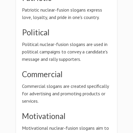
Patriotic nuclear-fusion slogans express
love, loyalty, and pride in one's country.
Political
Political nuclear-fusion slogans are used in
political campaigns to convey a candidate's
message and rally supporters.
Commercial
Commercial slogans are created specifically
for advertising and promoting products or
services.
Motivational
Motivational nuclear-fusion slogans aim to