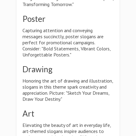
Transforming Tomorrow."
Poster
Capturing attention and conveying
messages succinctly, poster slogans are
perfect for promotional campaigns.
Consider: "Bold Statements, Vibrant Colors,
Unforgettable Posters."
Drawing
Honoring the art of drawing and illustration,
slogans in this theme spark creativity and
appreciation. Picture: "Sketch Your Dreams,
Draw Your Destiny."
Art
Elevating the beauty of art in everyday life,
art-themed slogans inspire audiences to