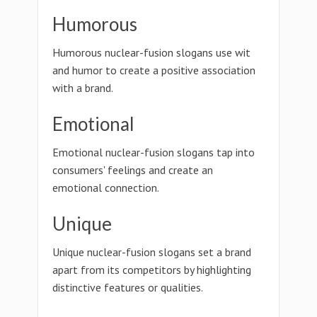
Humorous
Humorous nuclear-fusion slogans use wit
and humor to create a positive association
with a brand.
Emotional
Emotional nuclear-fusion slogans tap into
consumers' feelings and create an
emotional connection.
Unique
Unique nuclear-fusion slogans set a brand
apart from its competitors by highlighting
distinctive features or qualities.