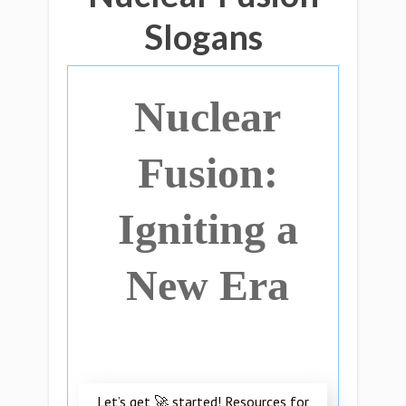
Slogans
Nuclear
Fusion:
Igniting a
New Era
Let’s get 🚀 started! Resources for