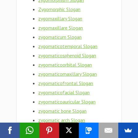
zygomorphism Slogan
Zygomorphic Slogan
zygomaxillary Slogan
zygomaxillare Slogan
zygomaticum Slogan
zygomaticotemporal Slogan
zygomaticosphenoid Slogan
zygomaticoorbital Slogan
zygomaticomaxillary Slogan
zygomaticofrontal Slogan
zygomaticofacial Slogan
zygomaticoauricular Slogan
zygomatic bone Slogan
zygomatic arch Slogan
Zygomatic Slogan