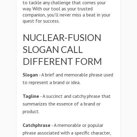
to tackle any challenge that comes your
way. With our tool as your trusted
companion, you'll never miss a beat in your
quest for success.
NUCLEAR-FUSION
SLOGAN CALL
DIFFERENT FORM
Slogan
- A brief and memorable phrase used
to represent a brand or idea.
Tagline
- A succinct and catchy phrase that
summarizes the essence of a brand or
product.
Catchphrase
- A memorable or popular
phrase associated with a specific character,