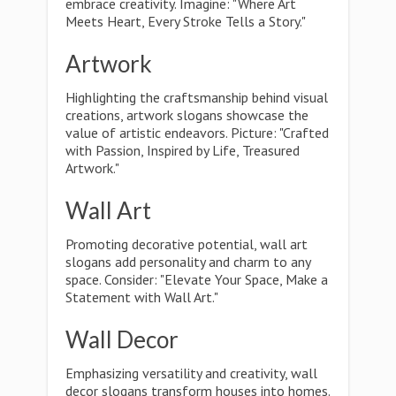
embrace creativity. Imagine: "Where Art
Meets Heart, Every Stroke Tells a Story."
Artwork
Highlighting the craftsmanship behind visual
creations, artwork slogans showcase the
value of artistic endeavors. Picture: "Crafted
with Passion, Inspired by Life, Treasured
Artwork."
Wall Art
Promoting decorative potential, wall art
slogans add personality and charm to any
space. Consider: "Elevate Your Space, Make a
Statement with Wall Art."
Wall Decor
Emphasizing versatility and creativity, wall
decor slogans transform houses into homes.