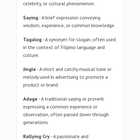
celebrity, or cultural phenomenon.
Saying
- A brief expression conveying
wisdom, experience, or common knowledge.
Tagalog
- A synonym for slogan, often used
in the context of Filipino language and
culture.
Jingle
- A short and catchy musical tune or
melody used in advertising to promote a
product or brand.
Adage
- A traditional saying or proverb
expressing a common experience or
observation, often passed down through
generations.
Rallying Cry
- A passionate and