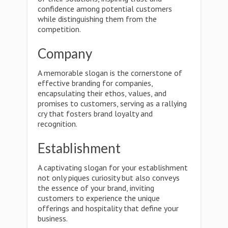
confidence among potential customers
while distinguishing them from the
competition.
Company
A memorable slogan is the cornerstone of
effective branding for companies,
encapsulating their ethos, values, and
promises to customers, serving as a rallying
cry that fosters brand loyalty and
recognition.
Establishment
A captivating slogan for your establishment
not only piques curiosity but also conveys
the essence of your brand, inviting
customers to experience the unique
offerings and hospitality that define your
business.