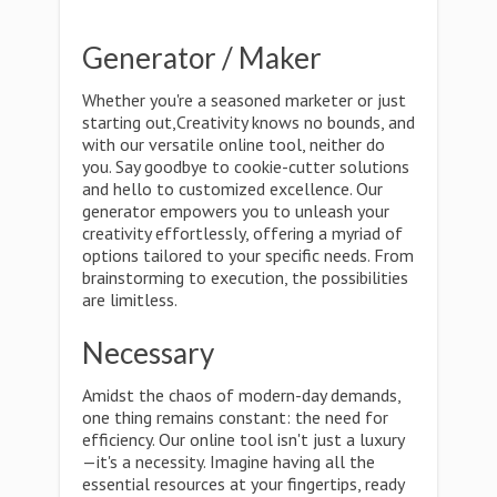
Generator / Maker
Whether you're a seasoned marketer or just
starting out,Creativity knows no bounds, and
with our versatile online tool, neither do
you. Say goodbye to cookie-cutter solutions
and hello to customized excellence. Our
generator empowers you to unleash your
creativity effortlessly, offering a myriad of
options tailored to your specific needs. From
brainstorming to execution, the possibilities
are limitless.
Necessary
Amidst the chaos of modern-day demands,
one thing remains constant: the need for
efficiency. Our online tool isn't just a luxury
—it's a necessity. Imagine having all the
essential resources at your fingertips, ready