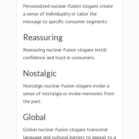
Personalized nuclear-fusion slogans create
a sense of individuality or tailor the
message to specific consumer segments.
Reassuring
Reassuring nuclear-fusion slogans instill
confidence and trust in consumers.
Nostalgic
Nostalgic nuclear-fusion slogans evoke a
sense of nostalgia or evoke memories from
the past.
Global
Global nuclear-fusion slogans transcend
language and cultural barriers to appeal to a