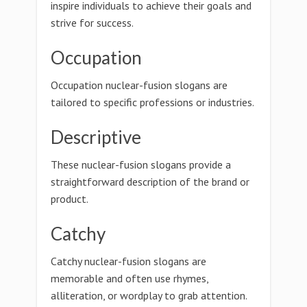
inspire individuals to achieve their goals and
strive for success.
Occupation
Occupation nuclear-fusion slogans are
tailored to specific professions or industries.
Descriptive
These nuclear-fusion slogans provide a
straightforward description of the brand or
product.
Catchy
Catchy nuclear-fusion slogans are
memorable and often use rhymes,
alliteration, or wordplay to grab attention.