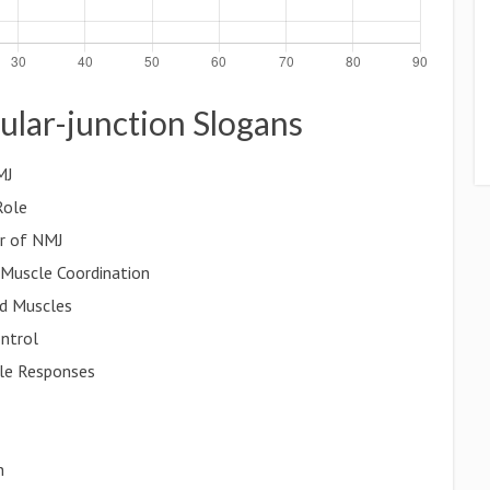
ular-junction Slogans
MJ
Role
er of NMJ
 Muscle Coordination
d Muscles
ntrol
le Responses
n