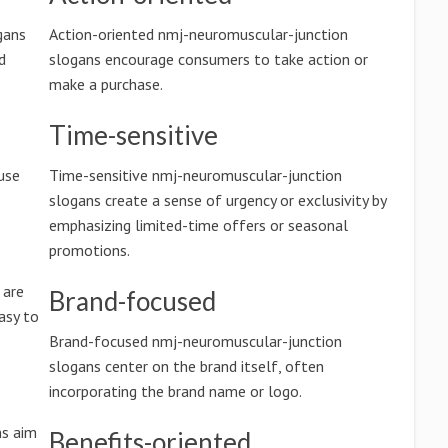
gans
Action-oriented nmj-neuromuscular-junction
d
slogans encourage consumers to take action or
make a purchase.
Time-sensitive
use
Time-sensitive nmj-neuromuscular-junction
slogans create a sense of urgency or exclusivity by
emphasizing limited-time offers or seasonal
promotions.
 are
Brand-focused
asy to
Brand-focused nmj-neuromuscular-junction
slogans center on the brand itself, often
incorporating the brand name or logo.
ns aim
Benefits-oriented