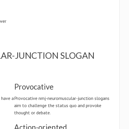
ower
AR-JUNCTION SLOGAN
Provocative
 have a
Provocative nmj-neuromuscular-junction slogans
aim to challenge the status quo and provoke
thought or debate.
Action-oriented