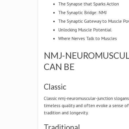
The Synapse that Sparks Action
The Synaptic Bridge: NMJ
The Synaptic Gateway to Muscle P
Unlocking Muscle Potential
Where Nerves Talk to Muscles
NMJ-NEUROMUSCUL
CAN BE
Classic
Classic nmj-neuromuscular-junction slogans
timeless quality and often evoke a sense of
tradition and longevity.
Traditional