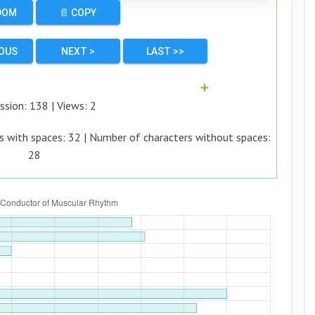
DOM
📄 COPY
IOUS
NEXT >
LAST >>
➕
ssion:
138
| Views:
2
s with spaces:
32
| Number of characters without spaces:
28