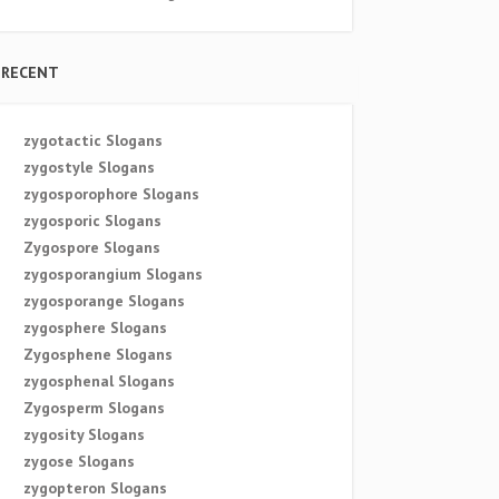
RECENT
zygotactic Slogans
zygostyle Slogans
zygosporophore Slogans
zygosporic Slogans
Zygospore Slogans
zygosporangium Slogans
zygosporange Slogans
zygosphere Slogans
Zygosphene Slogans
zygosphenal Slogans
Zygosperm Slogans
zygosity Slogans
zygose Slogans
zygopteron Slogans