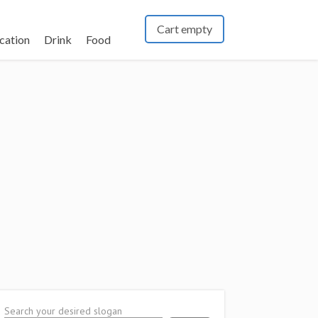
Cart empty
cation
Drink
Food
Search your desired slogan