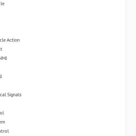
cle
cle Action
nt
 NMJ
J
cal Signals
ol
tem
ntrol