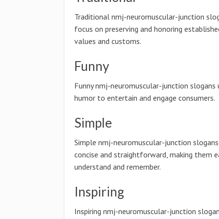
Traditional nmj-neuromuscular-junction slo
focus on preserving and honoring establishe
values and customs.
Funny
Funny nmj-neuromuscular-junction slogans 
humor to entertain and engage consumers.
Simple
Simple nmj-neuromuscular-junction slogans
concise and straightforward, making them e
understand and remember.
Inspiring
Inspiring nmj-neuromuscular-junction sloga