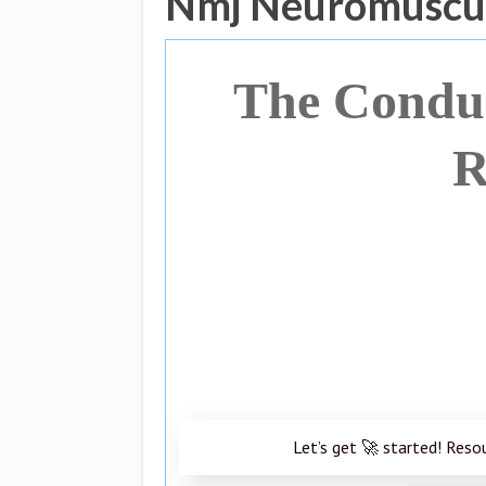
Nmj Neuromuscul
The Conduc
R
Let’s get 🚀 started! Reso