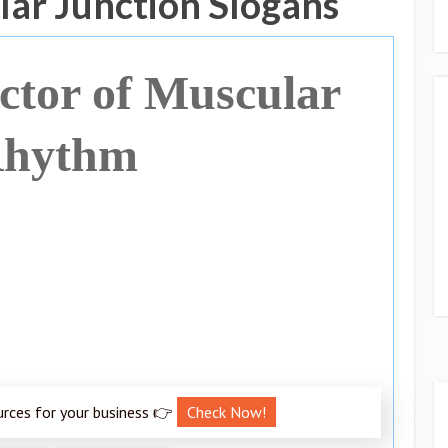
ar Junction Slogans
tor of Muscular
hythm
urces for your business 👉
Check Now!