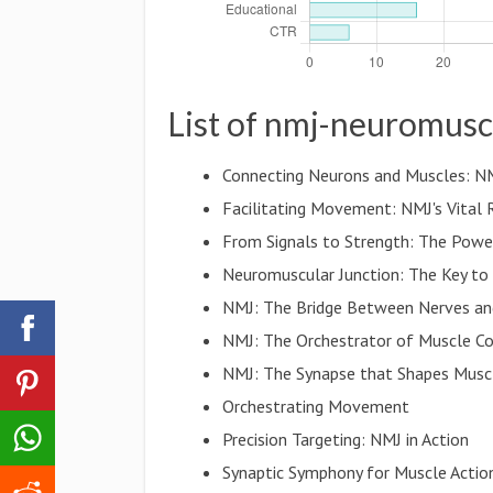
List of nmj-neuromusc
Connecting Neurons and Muscles: N
Facilitating Movement: NMJ's Vital 
From Signals to Strength: The Pow
Neuromuscular Junction: The Key to
NMJ: The Bridge Between Nerves an
NMJ: The Orchestrator of Muscle Co
NMJ: The Synapse that Shapes Musc
Orchestrating Movement
Precision Targeting: NMJ in Action
Synaptic Symphony for Muscle Actio