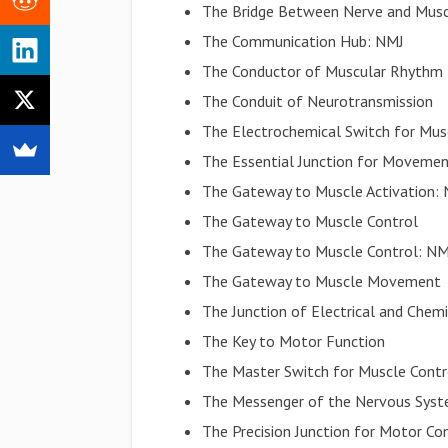
The Bridge Between Nerve and Mus
The Communication Hub: NMJ
The Conductor of Muscular Rhythm
The Conduit of Neurotransmission
The Electrochemical Switch for Mus
The Essential Junction for Moveme
The Gateway to Muscle Activation:
The Gateway to Muscle Control
The Gateway to Muscle Control: NM
The Gateway to Muscle Movement
The Junction of Electrical and Chemi
The Key to Motor Function
The Master Switch for Muscle Contr
The Messenger of the Nervous Sys
The Precision Junction for Motor Co