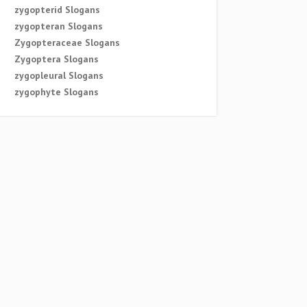
zygopterid Slogans
zygopteran Slogans
Zygopteraceae Slogans
Zygoptera Slogans
zygopleural Slogans
zygophyte Slogans