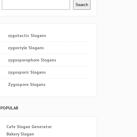
Search
zygotactic Slogans
zygostyle Slogans
zygosporophore Slogans
zygosporic Slogans
Zygospore Slogans
POPULAR
Cafe Slogan Generator
Bakery Slogan