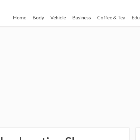
Home
Body
Vehicle
Business
Coffee & Tea
Edu