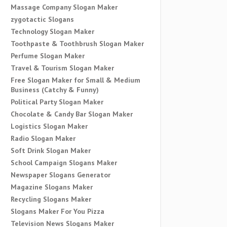
Massage Company Slogan Maker
zygotactic Slogans
Technology Slogan Maker
Toothpaste & Toothbrush Slogan Maker
Perfume Slogan Maker
Travel & Tourism Slogan Maker
Free Slogan Maker for Small & Medium
Business (Catchy & Funny)
Political Party Slogan Maker
Chocolate & Candy Bar Slogan Maker
Logistics Slogan Maker
Radio Slogan Maker
Soft Drink Slogan Maker
School Campaign Slogans Maker
Newspaper Slogans Generator
Magazine Slogans Maker
Recycling Slogans Maker
Slogans Maker For You Pizza
Television News Slogans Maker