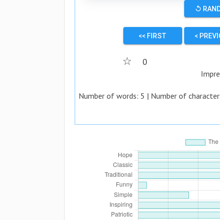
↺ RAN
<< FIRST
< PREV
☆
0
Impre
Number of words:
5
| Number of character